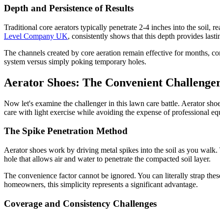
Depth and Persistence of Results
Traditional core aerators typically penetrate 2-4 inches into the soil
Level Company UK
, consistently shows that this depth provides lasti
The channels created by core aeration remain effective for months, con
system versus simply poking temporary holes.
Aerator Shoes: The Convenient Challenge
Now let's examine the challenger in this lawn care battle. Aerator s
care with light exercise while avoiding the expense of professional e
The Spike Penetration Method
Aerator shoes work by driving metal spikes into the soil as you walk. 
hole that allows air and water to penetrate the compacted soil layer.
The convenience factor cannot be ignored. You can literally strap thes
homeowners, this simplicity represents a significant advantage.
Coverage and Consistency Challenges