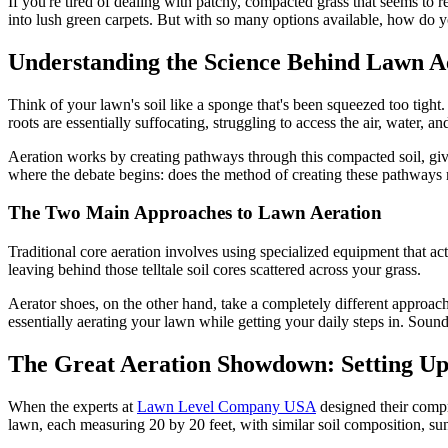
If you're tired of dealing with patchy, compacted grass that seems to r
into lush green carpets. But with so many options available, how do 
Understanding the Science Behind Lawn A
Think of your lawn's soil like a sponge that's been squeezed too tight. 
roots are essentially suffocating, struggling to access the air, water, an
Aeration works by creating pathways through this compacted soil, givi
where the debate begins: does the method of creating these pathways 
The Two Main Approaches to Lawn Aeration
Traditional core aeration involves using specialized equipment that a
leaving behind those telltale soil cores scattered across your grass.
Aerator shoes, on the other hand, take a completely different approach
essentially aerating your lawn while getting your daily steps in. Sounds
The Great Aeration Showdown: Setting Up 
When the experts at
Lawn Level Company USA
designed their compr
lawn, each measuring 20 by 20 feet, with similar soil composition, sun