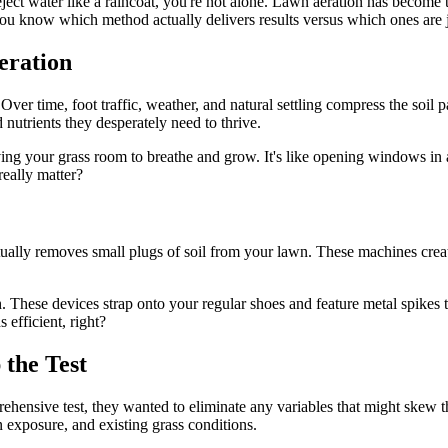
eject water like a raincoat, you're not alone. Lawn aeration has become 
you know which method actually delivers results versus which ones are 
eration
Over time, foot traffic, weather, and natural settling compress the soil p
d nutrients they desperately need to thrive.
ng your grass room to breathe and grow. It's like opening windows in a
really matter?
ctually removes small plugs of soil from your lawn. These machines crea
. These devices strap onto your regular shoes and feature metal spikes t
 efficient, right?
the Test
ehensive test, they wanted to eliminate any variables that might skew th
 exposure, and existing grass conditions.