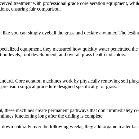
ceived treatment with professional-grade core aeration equipment, while 
ons, ensuring fair comparison.
t like you can simply eyeball the grass and declare a winner. The testin
pecialized equipment, they measured how quickly water penetrated the so
on levels, root development, and overall grass health indicators.
standard. Core aeration machines work by physically removing soil plug
precision surgical procedure designed specifically for grass.
l, these machines create permanent pathways that don't immediately colla
tinues functioning long after the drilling is complete.
down naturally over the following weeks, they add organic matter back 