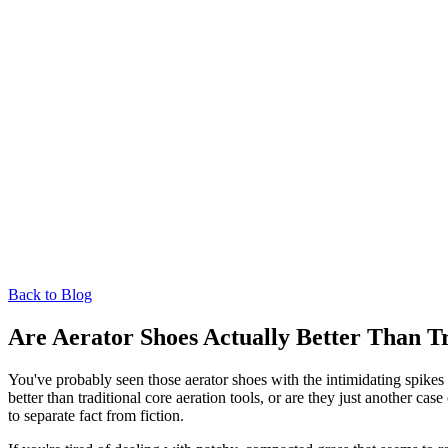
Back to Blog
Are Aerator Shoes Actually Better Than T
You've probably seen those aerator shoes with the intimidating spikes
better than traditional core aeration tools, or are they just another
to separate fact from fiction.