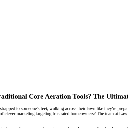
raditional Core Aeration Tools? The Ultima
 strapped to someone's feet, walking across their lawn like they're prep
 case of clever marketing targeting frustrated homeowners? The team at 