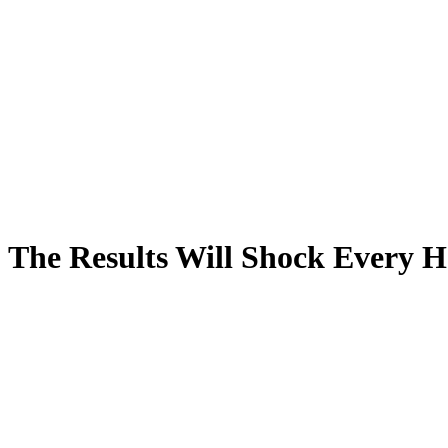
n: The Results Will Shock Every