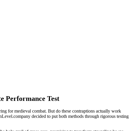
te Performance Test
aring for medieval combat. But do these contraptions actually work
LawnLevel.company decided to put both methods through rigorous testing