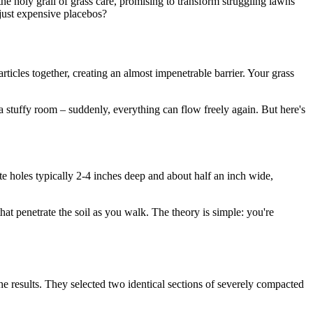
the holy grail of grass care, promising to transform struggling lawns
just expensive placebos?
articles together, creating an almost impenetrable barrier. Your grass
 stuffy room – suddenly, everything can flow freely again. But here's
te holes typically 2-4 inches deep and about half an inch wide,
hat penetrate the soil as you walk. The theory is simple: you're
e results. They selected two identical sections of severely compacted