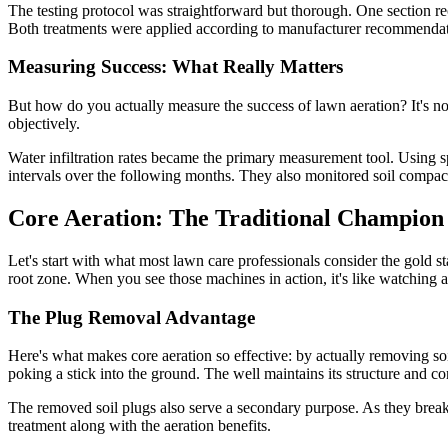
The testing protocol was straightforward but thorough. One section re
Both treatments were applied according to manufacturer recommendati
Measuring Success: What Really Matters
But how do you actually measure the success of lawn aeration? It's no
objectively.
Water infiltration rates became the primary measurement tool. Using s
intervals over the following months. They also monitored soil compacti
Core Aeration: The Traditional Champion
Let's start with what most lawn care professionals consider the gold 
root zone. When you see those machines in action, it's like watching a 
The Plug Removal Advantage
Here's what makes core aeration so effective: by actually removing soi
poking a stick into the ground. The well maintains its structure and con
The removed soil plugs also serve a secondary purpose. As they break 
treatment along with the aeration benefits.