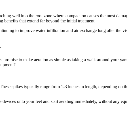
, reaching well into the root zone where compaction causes the most dama
ng benefits that extend far beyond the initial treatment.
tinuing to improve water infiltration and air exchange long after the vi
r
hoes promise to make aeration as simple as taking a walk around your y
quipment?
These spikes typically range from 1-3 inches in length, depending on the
e devices onto your feet and start aerating immediately, without any eq