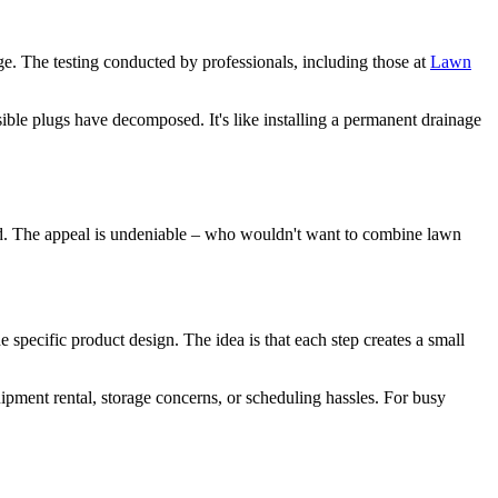
ge. The testing conducted by professionals, including those at
Lawn
sible plugs have decomposed. It's like installing a permanent drainage
ard. The appeal is undeniable – who wouldn't want to combine lawn
 specific product design. The idea is that each step creates a small
uipment rental, storage concerns, or scheduling hassles. For busy