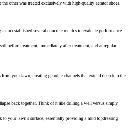
the other was treated exclusively with high-quality aerator shoes.
g team established several concrete metrics to evaluate performance
il before treatment, immediately after treatment, and at regular
s from your lawn, creating genuine channels that extend deep into the
pse back together. Think of it like drilling a well versus simply
to your lawn's surface, essentially providing a mild topdressing