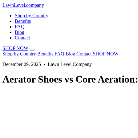
LawnLevel.company
Shop by Country
Benefits
FAQ
Blog
Contact
SHOP NOW
Shop by Country
Benefits
FAQ
Blog
Contact
SHOP NOW
December 09, 2025 • Lawn Level Company
Aerator Shoes vs Core Aeratio