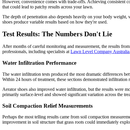
However, convenience comes with trade-offs. Achieving consistent cov
that could lead to patchy results across your lawn.
The depth of penetration also depends heavily on your body weight, walk
shoes produce variable results based on how they're used.
Test Results: The Numbers Don't Lie
After months of careful monitoring and measurement, the results fro
professionals, including specialists at
Lawn Level Company Australia
Water Infiltration Performance
The water infiltration tests produced the most dramatic differences b
Within 24 hours of treatment, these sections demonstrated infiltration 
Aerator shoes also improved water infiltration, but the results were 
primarily surface-level and showed significant variation across the trea
Soil Compaction Relief Measurements
Perhaps the most telling results came from soil compaction measuremen
improvement in soil structure that grass roots could immediately exploi