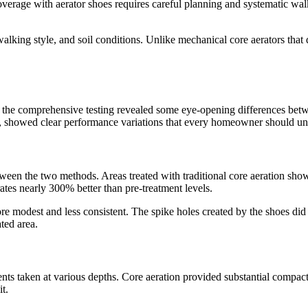
erage with aerator shoes requires careful planning and systematic walk
ing style, and soil conditions. Unlike mechanical core aerators that del
m the comprehensive testing revealed some eye-opening differences betw
, showed clear performance variations that every homeowner should un
etween the two methods. Areas treated with traditional core aeration sh
rates nearly 300% better than pre-treatment levels.
more modest and less consistent. The spike holes created by the shoes 
ted area.
ts taken at various depths. Core aeration provided substantial compacti
t.