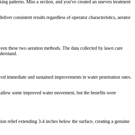
ing patterns. Miss a section, and you've created an uneven treatment
iver consistent results regardless of operator characteristics, aerator
een these two aeration methods. The data collected by lawn care
derstand.
owed immediate and sustained improvements in water penetration rates.
did allow some improved water movement, but the benefits were
on relief extending 3-4 inches below the surface, creating a genuine