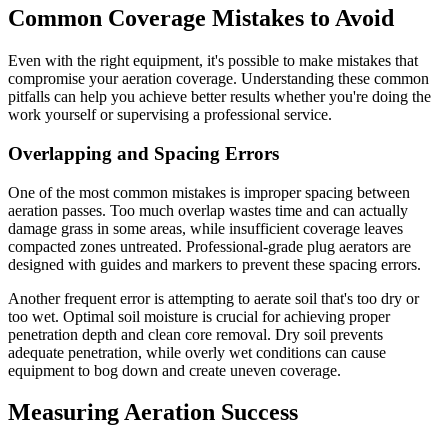
Common Coverage Mistakes to Avoid
Even with the right equipment, it's possible to make mistakes that
compromise your aeration coverage. Understanding these common
pitfalls can help you achieve better results whether you're doing the
work yourself or supervising a professional service.
Overlapping and Spacing Errors
One of the most common mistakes is improper spacing between
aeration passes. Too much overlap wastes time and can actually
damage grass in some areas, while insufficient coverage leaves
compacted zones untreated. Professional-grade plug aerators are
designed with guides and markers to prevent these spacing errors.
Another frequent error is attempting to aerate soil that's too dry or
too wet. Optimal soil moisture is crucial for achieving proper
penetration depth and clean core removal. Dry soil prevents
adequate penetration, while overly wet conditions can cause
equipment to bog down and create uneven coverage.
Measuring Aeration Success