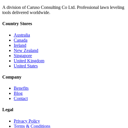
A division of Caruso Consulting Co Ltd. Professional lawn leveling
tools delivered worldwide.
Country Stores
Australia
Canada
Ireland
New Zealand
Singapore
United Kingdom
United States
Company
Benefits
Blog
Contact
Legal
Privacy Policy
Terms & Conditions