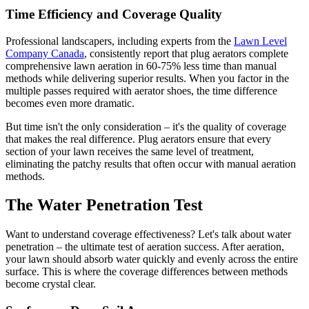
Time Efficiency and Coverage Quality
Professional landscapers, including experts from the
Lawn Level
Company Canada
, consistently report that plug aerators complete
comprehensive lawn aeration in 60-75% less time than manual
methods while delivering superior results. When you factor in the
multiple passes required with aerator shoes, the time difference
becomes even more dramatic.
But time isn't the only consideration – it's the quality of coverage
that makes the real difference. Plug aerators ensure that every
section of your lawn receives the same level of treatment,
eliminating the patchy results that often occur with manual aeration
methods.
The Water Penetration Test
Want to understand coverage effectiveness? Let's talk about water
penetration – the ultimate test of aeration success. After aeration,
your lawn should absorb water quickly and evenly across the entire
surface. This is where the coverage differences between methods
become crystal clear.