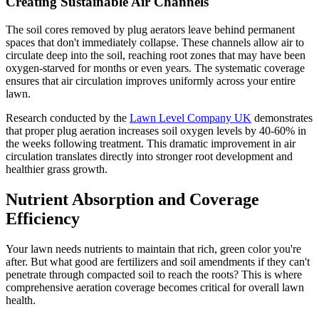
Creating Sustainable Air Channels
The soil cores removed by plug aerators leave behind permanent
spaces that don't immediately collapse. These channels allow air to
circulate deep into the soil, reaching root zones that may have been
oxygen-starved for months or even years. The systematic coverage
ensures that air circulation improves uniformly across your entire
lawn.
Research conducted by the
Lawn Level Company UK
demonstrates
that proper plug aeration increases soil oxygen levels by 40-60% in
the weeks following treatment. This dramatic improvement in air
circulation translates directly into stronger root development and
healthier grass growth.
Nutrient Absorption and Coverage
Efficiency
Your lawn needs nutrients to maintain that rich, green color you're
after. But what good are fertilizers and soil amendments if they can't
penetrate through compacted soil to reach the roots? This is where
comprehensive aeration coverage becomes critical for overall lawn
health.