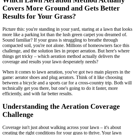
Covers More Ground and Gets Better
Results for Your Grass?
Picture this: you're standing in your yard, staring at a lawn that looks
more like a parking lot than the lush green carpet you dreamed of.
Sound familiar? If your grass is struggling to breathe through
compacted soil, you're not alone. Millions of homeowners face this
challenge, and the solution lies in proper aeration. But here's where
things get tricky – which aeration method actually delivers the
coverage and results your lawn desperately needs?
When it comes to lawn aeration, you've got two main players in the
game: aerator shoes and plug aerators. Think of it like choosing
between a bicycle and a sports car for a cross-country trip. Both will
technically get you there, but one's going to do it faster, more
efficiently, and with far better results.
Understanding the Aeration Coverage
Challenge
Coverage isn't just about walking across your lawn – it's about
creating the right conditions for your grass to thrive. Your lawn