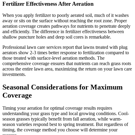
Fertilizer Effectiveness After Aeration
When you apply fertilizer to poorly aerated soil, much of it washes
away or sits on the surface without reaching the root zone. Proper
aeration coverage creates pathways for nutrients to penetrate deeply
and efficiently. The difference in fertilizer effectiveness between
shallow puncture holes and deep soil cores is remarkable.
Professional lawn care services report that lawns treated with plug
aerators show 2-3 times better response to fertilization compared to
those treated with surface-level aeration methods. The
comprehensive coverage ensures that nutrients can reach grass roots
across the entire lawn area, maximizing the return on your lawn care
investments.
Seasonal Considerations for Maximum
Coverage
Timing your aeration for optimal coverage results requires
understanding your grass type and local growing conditions. Cool-
season grasses typically benefit from fall aeration, while warm-
season varieties respond best to spring treatment. But regardless of
timing, the coverage method you choose will determine your