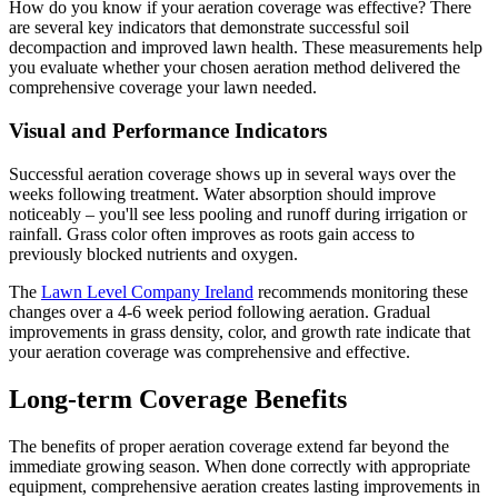
How do you know if your aeration coverage was effective? There
are several key indicators that demonstrate successful soil
decompaction and improved lawn health. These measurements help
you evaluate whether your chosen aeration method delivered the
comprehensive coverage your lawn needed.
Visual and Performance Indicators
Successful aeration coverage shows up in several ways over the
weeks following treatment. Water absorption should improve
noticeably – you'll see less pooling and runoff during irrigation or
rainfall. Grass color often improves as roots gain access to
previously blocked nutrients and oxygen.
The
Lawn Level Company Ireland
recommends monitoring these
changes over a 4-6 week period following aeration. Gradual
improvements in grass density, color, and growth rate indicate that
your aeration coverage was comprehensive and effective.
Long-term Coverage Benefits
The benefits of proper aeration coverage extend far beyond the
immediate growing season. When done correctly with appropriate
equipment, comprehensive aeration creates lasting improvements in