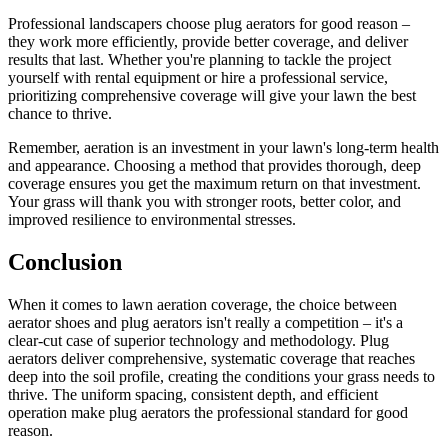
Professional landscapers choose plug aerators for good reason –
they work more efficiently, provide better coverage, and deliver
results that last. Whether you're planning to tackle the project
yourself with rental equipment or hire a professional service,
prioritizing comprehensive coverage will give your lawn the best
chance to thrive.
Remember, aeration is an investment in your lawn's long-term health
and appearance. Choosing a method that provides thorough, deep
coverage ensures you get the maximum return on that investment.
Your grass will thank you with stronger roots, better color, and
improved resilience to environmental stresses.
Conclusion
When it comes to lawn aeration coverage, the choice between
aerator shoes and plug aerators isn't really a competition – it's a
clear-cut case of superior technology and methodology. Plug
aerators deliver comprehensive, systematic coverage that reaches
deep into the soil profile, creating the conditions your grass needs to
thrive. The uniform spacing, consistent depth, and efficient
operation make plug aerators the professional standard for good
reason.