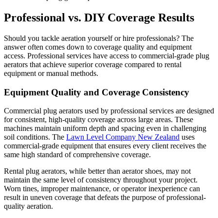
Professional vs. DIY Coverage Results
Should you tackle aeration yourself or hire professionals? The
answer often comes down to coverage quality and equipment
access. Professional services have access to commercial-grade plug
aerators that achieve superior coverage compared to rental
equipment or manual methods.
Equipment Quality and Coverage Consistency
Commercial plug aerators used by professional services are designed
for consistent, high-quality coverage across large areas. These
machines maintain uniform depth and spacing even in challenging
soil conditions. The
Lawn Level Company New Zealand
uses
commercial-grade equipment that ensures every client receives the
same high standard of comprehensive coverage.
Rental plug aerators, while better than aerator shoes, may not
maintain the same level of consistency throughout your project.
Worn tines, improper maintenance, or operator inexperience can
result in uneven coverage that defeats the purpose of professional-
quality aeration.