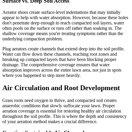
Surface vs. Deep Soil Access
Aerator shoes create surface-level indentations that may initially
appear to help with water absorption. However, because these holes
don't penetrate deep enough to reach compacted soil layers, water
often pools on the surface or runs off rather than soaking in. The
shallow coverage means you're treating symptoms rather than the
underlying compaction problem.
Plug aerators create channels that extend deep into the soil profile.
Water can flow down these channels, reaching root zones and
breaking up compacted layers that have been blocking proper
drainage. The comprehensive coverage ensures that water
absorption improves across the entire lawn area, not just in spots
where you happened to step more heavily.
Air Circulation and Root Development
Grass roots need oxygen to thrive, and compacted soil creates
anaerobic conditions that slowly suffocate your lawn. Proper
aeration coverage is essential for restoring healthy air circulation
throughout the soil profile. This is where the depth and consistency
of your aeration method makes a crucial difference.