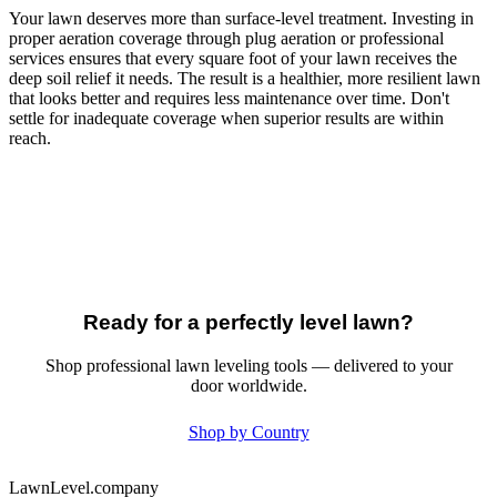
Your lawn deserves more than surface-level treatment. Investing in
proper aeration coverage through plug aeration or professional
services ensures that every square foot of your lawn receives the
deep soil relief it needs. The result is a healthier, more resilient lawn
that looks better and requires less maintenance over time. Don't
settle for inadequate coverage when superior results are within
reach.
Ready for a perfectly level lawn?
Shop professional lawn leveling tools — delivered to your
door worldwide.
Shop by Country
LawnLevel.company