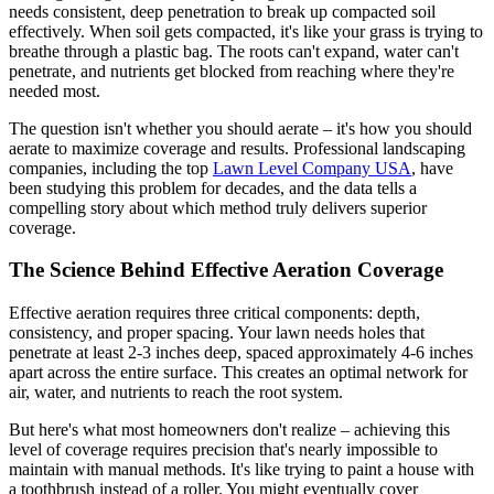
needs consistent, deep penetration to break up compacted soil
effectively. When soil gets compacted, it's like your grass is trying to
breathe through a plastic bag. The roots can't expand, water can't
penetrate, and nutrients get blocked from reaching where they're
needed most.
The question isn't whether you should aerate – it's how you should
aerate to maximize coverage and results. Professional landscaping
companies, including the top
Lawn Level Company USA
, have
been studying this problem for decades, and the data tells a
compelling story about which method truly delivers superior
coverage.
The Science Behind Effective Aeration Coverage
Effective aeration requires three critical components: depth,
consistency, and proper spacing. Your lawn needs holes that
penetrate at least 2-3 inches deep, spaced approximately 4-6 inches
apart across the entire surface. This creates an optimal network for
air, water, and nutrients to reach the root system.
But here's what most homeowners don't realize – achieving this
level of coverage requires precision that's nearly impossible to
maintain with manual methods. It's like trying to paint a house with
a toothbrush instead of a roller. You might eventually cover