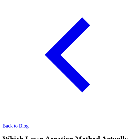
Back to Blog
Which Lawn Aeration Method Actually