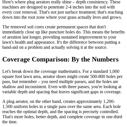
Here's where plug aerators really shine – depth consistency. These
machines are designed to penetrate 2-4 inches into the soil with
every core removal. That's not just surface treatment; that's reaching
down into the root zone where your grass actually lives and grows.
The removed soil cores create permanent spaces that don't
immediately close up like puncture holes do. This means the benefits
of aeration last longer, providing sustained improvement to your
lawn's health and appearance. It's the difference between putting a
band-aid on a problem and actually solving it at the source.
Coverage Comparison: By the Numbers
Let's break down the coverage mathematics. For a standard 1,000
square foot lawn area, aerator shoes might create 500-800 holes per
pass, but remember – you need multiple passes, and the holes are
shallow and inconsistent. Even with three passes, you're looking at
variable depth and spacing that leaves significant gaps in coverage.
A plug aerator, on the other hand, creates approximately 1,200-
1,500 uniform holes in a single pass over the same area. Each hole
reaches the optimal depth, and the spacing is precisely controlled.
That's more holes, better depth, and complete coverage in one-third
the time.