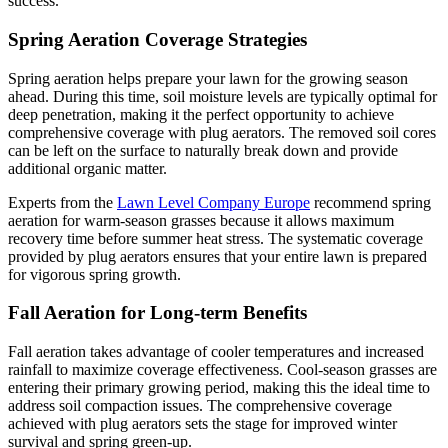
success.
Spring Aeration Coverage Strategies
Spring aeration helps prepare your lawn for the growing season
ahead. During this time, soil moisture levels are typically optimal for
deep penetration, making it the perfect opportunity to achieve
comprehensive coverage with plug aerators. The removed soil cores
can be left on the surface to naturally break down and provide
additional organic matter.
Experts from the
Lawn Level Company Europe
recommend spring
aeration for warm-season grasses because it allows maximum
recovery time before summer heat stress. The systematic coverage
provided by plug aerators ensures that your entire lawn is prepared
for vigorous spring growth.
Fall Aeration for Long-term Benefits
Fall aeration takes advantage of cooler temperatures and increased
rainfall to maximize coverage effectiveness. Cool-season grasses are
entering their primary growing period, making this the ideal time to
address soil compaction issues. The comprehensive coverage
achieved with plug aerators sets the stage for improved winter
survival and spring green-up.