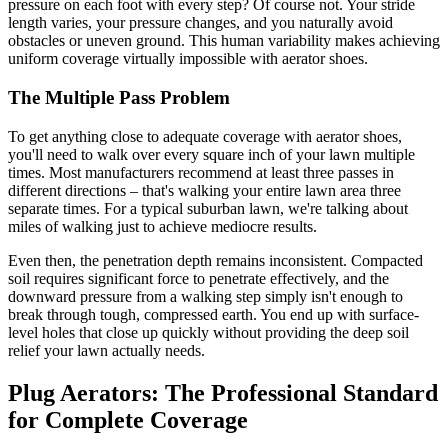
pressure on each foot with every step? Of course not. Your stride
length varies, your pressure changes, and you naturally avoid
obstacles or uneven ground. This human variability makes achieving
uniform coverage virtually impossible with aerator shoes.
The Multiple Pass Problem
To get anything close to adequate coverage with aerator shoes,
you'll need to walk over every square inch of your lawn multiple
times. Most manufacturers recommend at least three passes in
different directions – that's walking your entire lawn area three
separate times. For a typical suburban lawn, we're talking about
miles of walking just to achieve mediocre results.
Even then, the penetration depth remains inconsistent. Compacted
soil requires significant force to penetrate effectively, and the
downward pressure from a walking step simply isn't enough to
break through tough, compressed earth. You end up with surface-
level holes that close up quickly without providing the deep soil
relief your lawn actually needs.
Plug Aerators: The Professional Standard
for Complete Coverage