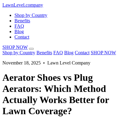
LawnLevel.company
Shop by Country
Benefits
FAQ
Blog
Contact
SHOP NOW
Shop by Country
Benefits
FAQ
Blog
Contact
SHOP NOW
November 18, 2025 • Lawn Level Company
Aerator Shoes vs Plug
Aerators: Which Method
Actually Works Better for
Lawn Coverage?