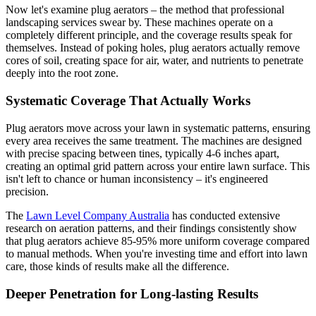
Now let's examine plug aerators – the method that professional
landscaping services swear by. These machines operate on a
completely different principle, and the coverage results speak for
themselves. Instead of poking holes, plug aerators actually remove
cores of soil, creating space for air, water, and nutrients to penetrate
deeply into the root zone.
Systematic Coverage That Actually Works
Plug aerators move across your lawn in systematic patterns, ensuring
every area receives the same treatment. The machines are designed
with precise spacing between tines, typically 4-6 inches apart,
creating an optimal grid pattern across your entire lawn surface. This
isn't left to chance or human inconsistency – it's engineered
precision.
The
Lawn Level Company Australia
has conducted extensive
research on aeration patterns, and their findings consistently show
that plug aerators achieve 85-95% more uniform coverage compared
to manual methods. When you're investing time and effort into lawn
care, those kinds of results make all the difference.
Deeper Penetration for Long-lasting Results