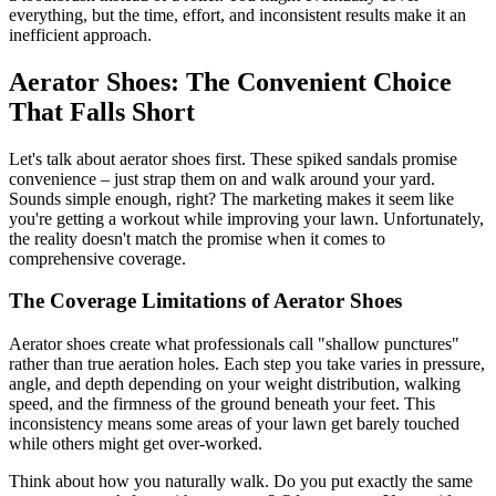
everything, but the time, effort, and inconsistent results make it an
inefficient approach.
Aerator Shoes: The Convenient Choice
That Falls Short
Let's talk about aerator shoes first. These spiked sandals promise
convenience – just strap them on and walk around your yard.
Sounds simple enough, right? The marketing makes it seem like
you're getting a workout while improving your lawn. Unfortunately,
the reality doesn't match the promise when it comes to
comprehensive coverage.
The Coverage Limitations of Aerator Shoes
Aerator shoes create what professionals call "shallow punctures"
rather than true aeration holes. Each step you take varies in pressure,
angle, and depth depending on your weight distribution, walking
speed, and the firmness of the ground beneath your feet. This
inconsistency means some areas of your lawn get barely touched
while others might get over-worked.
Think about how you naturally walk. Do you put exactly the same