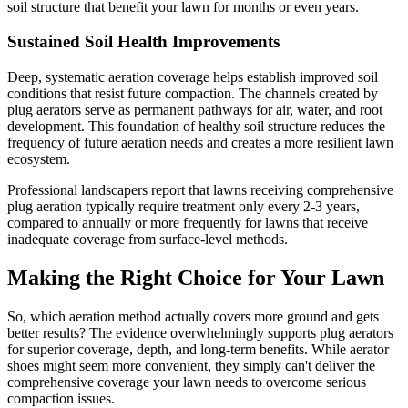
soil structure that benefit your lawn for months or even years.
Sustained Soil Health Improvements
Deep, systematic aeration coverage helps establish improved soil
conditions that resist future compaction. The channels created by
plug aerators serve as permanent pathways for air, water, and root
development. This foundation of healthy soil structure reduces the
frequency of future aeration needs and creates a more resilient lawn
ecosystem.
Professional landscapers report that lawns receiving comprehensive
plug aeration typically require treatment only every 2-3 years,
compared to annually or more frequently for lawns that receive
inadequate coverage from surface-level methods.
Making the Right Choice for Your Lawn
So, which aeration method actually covers more ground and gets
better results? The evidence overwhelmingly supports plug aerators
for superior coverage, depth, and long-term benefits. While aerator
shoes might seem more convenient, they simply can't deliver the
comprehensive coverage your lawn needs to overcome serious
compaction issues.