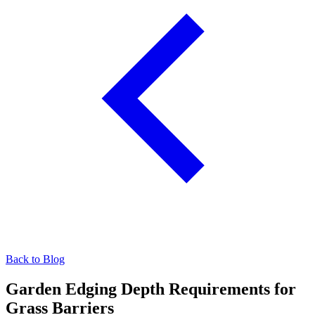
Back to Blog
Garden Edging Depth Requirements for
Grass Barriers