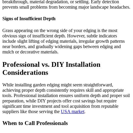
breakthrough, material degradation, or settling. Early detection
prevents small problems from becoming major landscape headaches.
Signs of Insufficient Depth
Grass appearing on the wrong side of your edging is the most
obvious sign of insufficient depth. However, subtle indicators
include slight lifting of edging materials, irregular growth patterns
near borders, and gradually widening gaps between edging and
mulch or decorative materials.
Professional vs. DIY Installation
Considerations
While installing garden edging might seem straightforward,
achieving proper depth consistently requires skill and appropriate
tools. Professional installation ensures uniform depth and proper soil
preparation, while DIY projects offer cost savings but require
significant time investment and tool acquisition from reputable
suppliers like those serving the
USA market
.
When to Call Professionals