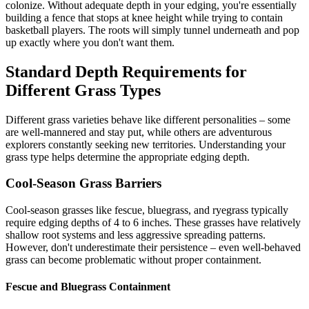
colonize. Without adequate depth in your edging, you're essentially
building a fence that stops at knee height while trying to contain
basketball players. The roots will simply tunnel underneath and pop
up exactly where you don't want them.
Standard Depth Requirements for
Different Grass Types
Different grass varieties behave like different personalities – some
are well-mannered and stay put, while others are adventurous
explorers constantly seeking new territories. Understanding your
grass type helps determine the appropriate edging depth.
Cool-Season Grass Barriers
Cool-season grasses like fescue, bluegrass, and ryegrass typically
require edging depths of 4 to 6 inches. These grasses have relatively
shallow root systems and less aggressive spreading patterns.
However, don't underestimate their persistence – even well-behaved
grass can become problematic without proper containment.
Fescue and Bluegrass Containment