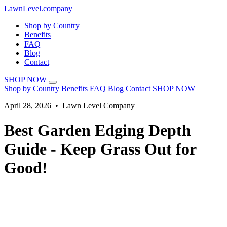
LawnLevel.company
Shop by Country
Benefits
FAQ
Blog
Contact
SHOP NOW
Shop by Country
Benefits
FAQ
Blog
Contact
SHOP NOW
April 28, 2026 • Lawn Level Company
Best Garden Edging Depth
Guide - Keep Grass Out for
Good!