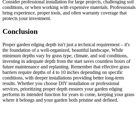
Consider professional installation for large projects, challenging soil
conditions, or when working with expensive materials. Professionals
bring experience, proper tools, and often warranty coverage that
protects your investment.
Conclusion
Proper garden edging depth isn't just a technical requirement – it's
the foundation of a well-organized, beautiful landscape. While
minimum depths vary by grass type, climate, and soil conditions,
investing in adequate depth from the start saves countless hours of
future maintenance and replanting. Remember that effective grass
barriers require depths of 4 to 10 inches depending on specific
conditions, with deeper installations providing better long-term
results. Whether you choose DIY installation or professional
services, prioritizing proper depth ensures your garden edging
performs its intended function for years to come, keeping your grass
where it belongs and your garden beds pristine and defined.