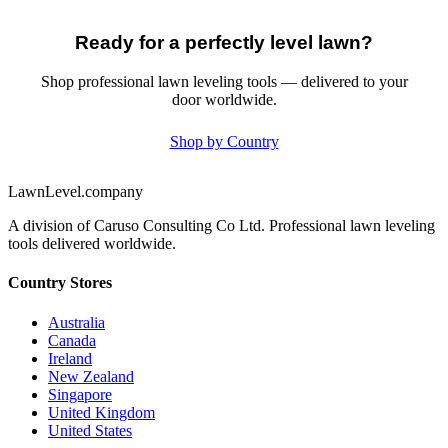
Ready for a perfectly level lawn?
Shop professional lawn leveling tools — delivered to your
door worldwide.
Shop by Country
LawnLevel.company
A division of Caruso Consulting Co Ltd. Professional lawn leveling
tools delivered worldwide.
Country Stores
Australia
Canada
Ireland
New Zealand
Singapore
United Kingdom
United States