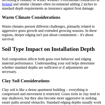
Ireland
and similar climates often recommend adding 2 inches to
standard depth requirements as insurance against frost damage.
Warm Climate Considerations
Warm climates present different challenges, primarily related to
aggressive grass growth and extended growing seasons. In these
regions, deeper edging isn't just about containment – it's about
survival.
Soil Type Impact on Installation Depth
Soil composition affects both grass root behavior and edging
material performance. Understanding your soil helps determine
whether standard depths are sufficient or if adjustments are
necessary.
Clay Soil Considerations
Clay soil is like a dense apartment building – everything is
compressed and movement is restricted. Grass roots in clay tend to
stay shallower, but they also become more aggressive in seeking
easier paths around obstacles. Standard edging depths usually work