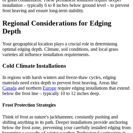
installation – typically 6 to 8 inches below ground level – to prevent
frost heaving and ensure long-term stability.
Regional Considerations for Edging
Depth
Your geographical location plays a crucial role in determining
optimal edging depth. Climate, soil conditions, and local grass
varieties all influence installation requirements.
Cold Climate Installations
In regions with harsh winters and freeze-thaw cycles, edging
materials need extra depth to prevent frost heaving. Areas like
Canada
and northern
Europe
require edging installations that extend
below the frost line – typically 10 to 12 inches deep.
Frost Protection Strategies
Think of frost as nature's jackhammer, constantly pushing and
shifting anything in its path. Deeper installations provide anchoring
below the frost zone, preventing your carefully installed edging from
becoming a casualty of winter weather. Professional contractors in