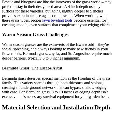
Fescue and bluegrass are like the introverts of the grass world – they
prefer to stay in their designated areas. A 4-inch depth usually
suffices for these varieties, but going slightly deeper to 5 inches
provides extra insurance against root escape. When working with
these grass types, proper
lawn leveling tools
become essential for
creating smooth, even surfaces that complement your edging efforts.
Warm-Season Grass Challenges
Warm-season grasses are the extroverts of the lawn world – they're
social, spreading, and always looking to make new friends in your
flower beds. Bermuda grass, zoysia, and St. Augustine require much
deeper barriers, typically 6 to 8 inches minimum.
Bermuda Grass: The Escape Artist
Bermuda grass deserves special mention as the Houdini of the grass
family. This variety spreads through both rhizomes and stolons,
creating an underground network that can bypass shallow edging
with ease. For Bermuda grass, 8 to 10 inches of edging depth isn't
excessive – it's necessary survival equipment for your garden beds.
Material Selection and Installation Depth