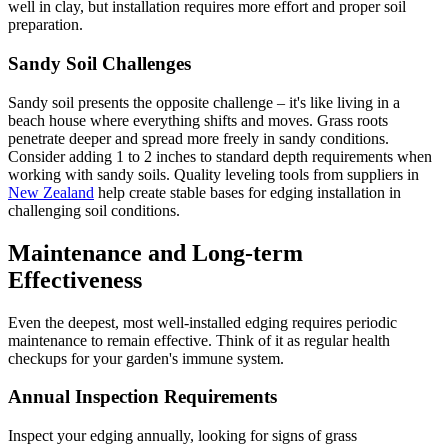
well in clay, but installation requires more effort and proper soil
preparation.
Sandy Soil Challenges
Sandy soil presents the opposite challenge – it's like living in a
beach house where everything shifts and moves. Grass roots
penetrate deeper and spread more freely in sandy conditions.
Consider adding 1 to 2 inches to standard depth requirements when
working with sandy soils. Quality leveling tools from suppliers in
New Zealand
help create stable bases for edging installation in
challenging soil conditions.
Maintenance and Long-term
Effectiveness
Even the deepest, most well-installed edging requires periodic
maintenance to remain effective. Think of it as regular health
checkups for your garden's immune system.
Annual Inspection Requirements
Inspect your edging annually, looking for signs of grass