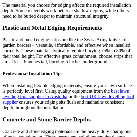
The material you choose for edging affects the required installation
depth. Some materials work better at shallow depths, while others
need to be buried deeper to maintain structural integrity.
Plastic and Metal Edging Requirements
Plastic and metal edging strips are like the Swiss Army knives of
garden borders – versatile, affordable, and effective when installed
correctly. These materials typically require burying 75% to 80% of
their total height. For effective grass containment, choose strips that
are at least 6 inches tall, burying 5 inches underground.
Professional Installation Tips
When installing flexible edging materials, ensure your lawn surface
is perfectly level first. Using quality equipment from the
best lawn
levelling tool supplier in Australia
or the
best UK lawn levelling tool
supplier
ensures your edging sits flush and maintains consistent
depth throughout the installation.
Concrete and Stone Barrier Depths
Concrete and stone edging materials are the heavy-duty champions
of grass containment. These permanent solutions require deeper