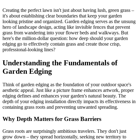
Creating the perfect lawn isn't just about having lush, green grass –
it's about establishing clear boundaries that keep your garden
looking pristine and organized. Garden edging serves as the unsung
hero of landscape design, acting like invisible fences that prevent
grass from wandering into your flower beds and walkways. But
here's the million-dollar question: how deep should your garden
edging go to effectively contain grass and create those crisp,
professional-looking lines?
Understanding the Fundamentals of
Garden Edging
Think of garden edging as the foundation of your outdoor space's
aesthetic appeal. Just like a picture frame enhances artwork, proper
edging defines and enhances your garden's natural beauty. The
depth of your edging installation directly impacts its effectiveness in
containing grass roots and preventing unwanted spreading.
Why Depth Matters for Grass Barriers
Grass roots are surprisingly ambitious travelers. They don't just
grow down – they spread horizontally, seeking new territory to