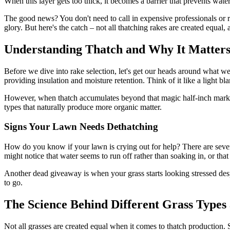
When this layer gets too thick, it becomes a barrier that prevents water
The good news? You don't need to call in expensive professionals or re
glory. But here's the catch – not all thatching rakes are created equal,
Understanding Thatch and Why It Matter
Before we dive into rake selection, let's get our heads around what we'r
providing insulation and moisture retention. Think of it like a light bl
However, when thatch accumulates beyond that magic half-inch mark, i
types that naturally produce more organic matter.
Signs Your Lawn Needs Dethatching
How do you know if your lawn is crying out for help? There are severa
might notice that water seems to run off rather than soaking in, or that
Another dead giveaway is when your grass starts looking stressed despit
to go.
The Science Behind Different Grass Types
Not all grasses are created equal when it comes to thatch production. 