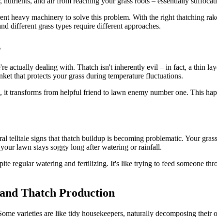
, nutrients, and air from reaching your grass roots – essentially suffoca
nt heavy machinery to solve this problem. With the right thatching rake
 and different grass types require different approaches.
s
e actually dealing with. Thatch isn't inherently evil – in fact, a thin la
anket that protects your grass during temperature fluctuations.
t transforms from helpful friend to lawn enemy number one. This happe
l telltale signs that thatch buildup is becoming problematic. Your gras
 your lawn stays soggy long after watering or rainfall.
e regular watering and fertilizing. It's like trying to feed someone thro
 and Thatch Production
Some varieties are like tidy housekeepers, naturally decomposing their o