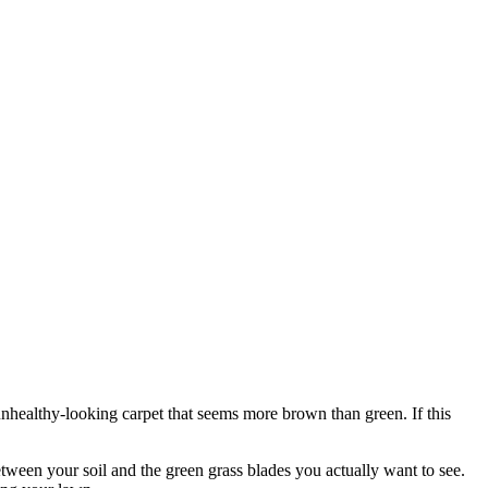
 unhealthy-looking carpet that seems more brown than green. If this
etween your soil and the green grass blades you actually want to see.