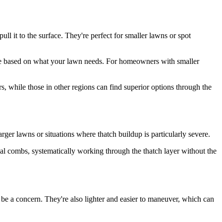
ll it to the surface. They're perfect for smaller lawns or spot
ique based on what your lawn needs. For homeowners with smaller
, while those in other regions can find superior options through the
arger lawns or situations where thatch buildup is particularly severe.
al combs, systematically working through the thatch layer without the
be a concern. They're also lighter and easier to maneuver, which can