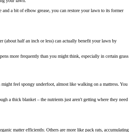
ting your lawn.
 and a bit of elbow grease, you can restore your lawn to its former
yer (about half an inch or less) can actually benefit your lawn by
ns more frequently than you might think, especially in certain grass
s might feel spongy underfoot, almost like walking on a mattress. You
ugh a thick blanket – the nutrients just aren't getting where they need
rganic matter efficiently. Others are more like pack rats, accumulating