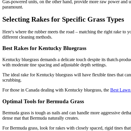
Gas-powered units, on the other hand, provide more raw power and un
paramount.
Selecting Rakes for Specific Grass Types
Here's where the rubber meets the road – matching the right rake to your
different cleaning methods.
Best Rakes for Kentucky Bluegrass
Kentucky bluegrass demands a delicate touch despite its thatch-produc
with moderate tine spacing and adjustable depth settings.
The ideal rake for Kentucky bluegrass will have flexible tines that ca
scrubbing.
For those in Canada dealing with Kentucky bluegrass, the
Best Lawn 
Optimal Tools for Bermuda Grass
Bermuda grass is tough as nails and can handle more aggressive dethatc
dense mat that Bermuda naturally creates.
For Bermuda grass, look for rakes with closely spaced, rigid tines that