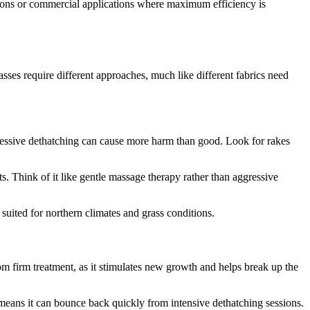
ions or commercial applications where maximum efficiency is
grasses require different approaches, much like different fabrics need
gressive dethatching can cause more harm than good. Look for rakes
s. Think of it like gentle massage therapy rather than aggressive
 suited for northern climates and grass conditions.
rom firm treatment, as it stimulates new growth and helps break up the
ss means it can bounce back quickly from intensive dethatching sessions.