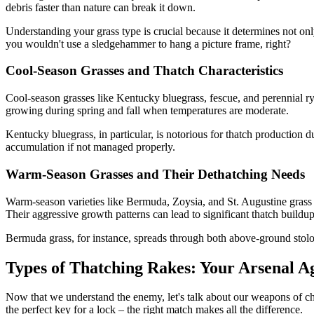
debris faster than nature can break it down.
Understanding your grass type is crucial because it determines not only 
you wouldn't use a sledgehammer to hang a picture frame, right?
Cool-Season Grasses and Thatch Characteristics
Cool-season grasses like Kentucky bluegrass, fescue, and perennial r
growing during spring and fall when temperatures are moderate.
Kentucky bluegrass, in particular, is notorious for thatch production 
accumulation if not managed properly.
Warm-Season Grasses and Their Dethatching Needs
Warm-season varieties like Bermuda, Zoysia, and St. Augustine grass 
Their aggressive growth patterns can lead to significant thatch buildu
Bermuda grass, for instance, spreads through both above-ground stol
Types of Thatching Rakes: Your Arsenal A
Now that we understand the enemy, let's talk about our weapons of choi
the perfect key for a lock – the right match makes all the difference.