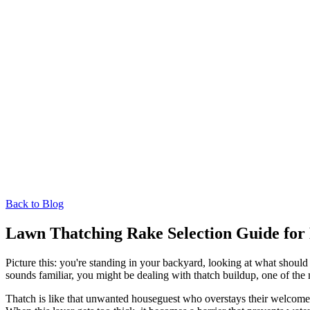
Back to Blog
Lawn Thatching Rake Selection Guide for 
Picture this: you're standing in your backyard, looking at what should
sounds familiar, you might be dealing with thatch buildup, one of 
Thatch is like that unwanted houseguest who overstays their welcome. I