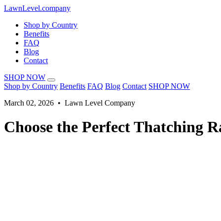
LawnLevel.company
Shop by Country
Benefits
FAQ
Blog
Contact
SHOP NOW
Shop by Country
Benefits
FAQ
Blog
Contact
SHOP NOW
March 02, 2026 • Lawn Level Company
Choose the Perfect Thatching R