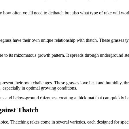
how often you'll need to dethatch but also what type of rake will work be
yegrass have their own unique relationship with thatch. These grasses 
due to its rhizomatous growth pattern. It spreads through underground st
present their own challenges. These grasses love heat and humidity, t
p, especially in optimal growing conditions.
ons and below-ground rhizomes, creating a thick mat that can quickly 
gainst Thatch
ce. Thatching rakes come in several varieties, each designed for specifi