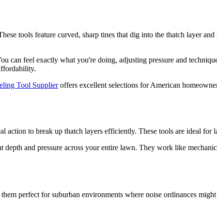
se tools feature curved, sharp tines that dig into the thatch layer and pu
s. You can feel exactly what you're doing, adjusting pressure and techn
ffordability.
ing Tool Supplier
offers excellent selections for American homeowners
action to break up thatch layers efficiently. These tools are ideal for l
ent depth and pressure across your entire lawn. They work like mechanic
g them perfect for suburban environments where noise ordinances might 