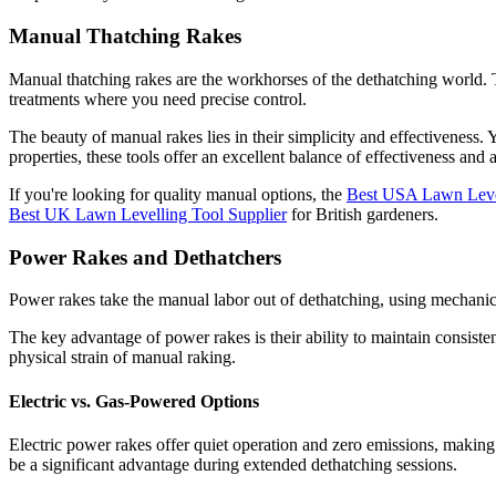
Manual Thatching Rakes
Manual thatching rakes are the workhorses of the dethatching world. The
treatments where you need precise control.
The beauty of manual rakes lies in their simplicity and effectivenes
properties, these tools offer an excellent balance of effectiveness and a
If you're looking for quality manual options, the
Best USA Lawn Level
Best UK Lawn Levelling Tool Supplier
for British gardeners.
Power Rakes and Dethatchers
Power rakes take the manual labor out of dethatching, using mechanical 
The key advantage of power rakes is their ability to maintain consist
physical strain of manual raking.
Electric vs. Gas-Powered Options
Electric power rakes offer quiet operation and zero emissions, makin
be a significant advantage during extended dethatching sessions.