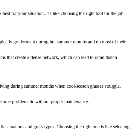
st for your situation. It's like choosing the right tool for the job –
typically go dormant during hot summer months and do most of their
ems that create a dense network, which can lead to rapid thatch
hriving during summer months when cool-season grasses struggle.
become problematic without proper maintenance.
c situations and grass types. Choosing the right one is like selecting