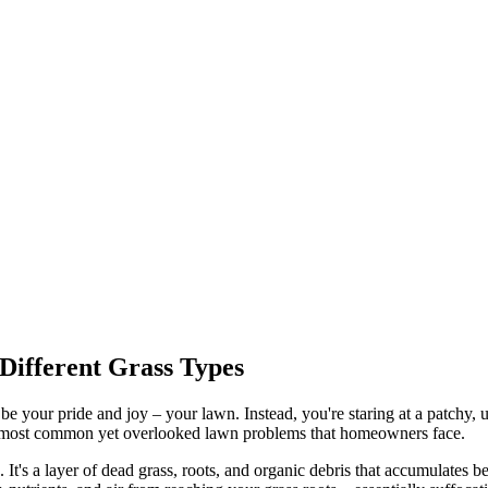
Different Grass Types
 be your pride and joy – your lawn. Instead, you're staring at a patchy,
the most common yet overlooked lawn problems that homeowners face.
t's a layer of dead grass, roots, and organic debris that accumulates b