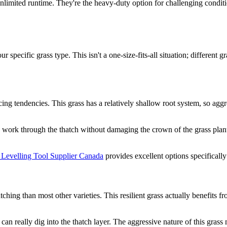
limited runtime. They're the heavy-duty option for challenging condit
 specific grass type. This isn't a one-size-fits-all situation; different 
ing tendencies. This grass has a relatively shallow root system, so ag
n work through the thatch without damaging the crown of the grass plant
Levelling Tool Supplier Canada
provides excellent options specifically
hing than most other varieties. This resilient grass actually benefits f
 can really dig into the thatch layer. The aggressive nature of this gra