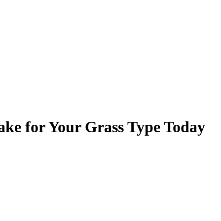
ake for Your Grass Type Today