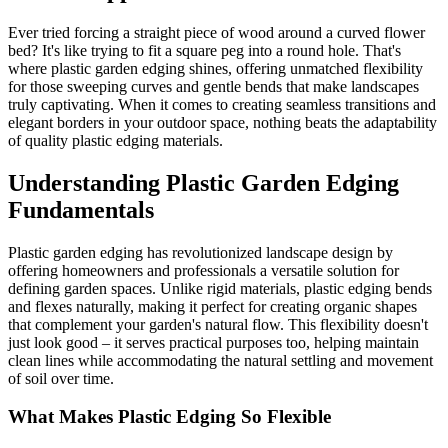
Ever tried forcing a straight piece of wood around a curved flower
bed? It's like trying to fit a square peg into a round hole. That's
where plastic garden edging shines, offering unmatched flexibility
for those sweeping curves and gentle bends that make landscapes
truly captivating. When it comes to creating seamless transitions and
elegant borders in your outdoor space, nothing beats the adaptability
of quality plastic edging materials.
Understanding Plastic Garden Edging
Fundamentals
Plastic garden edging has revolutionized landscape design by
offering homeowners and professionals a versatile solution for
defining garden spaces. Unlike rigid materials, plastic edging bends
and flexes naturally, making it perfect for creating organic shapes
that complement your garden's natural flow. This flexibility doesn't
just look good – it serves practical purposes too, helping maintain
clean lines while accommodating the natural settling and movement
of soil over time.
What Makes Plastic Edging So Flexible