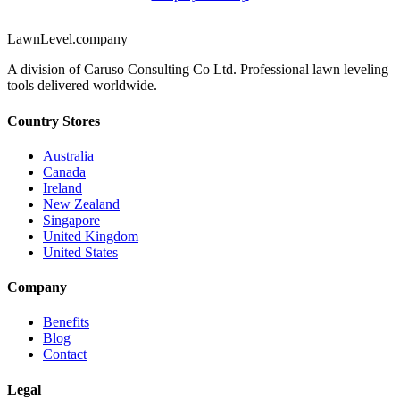
LawnLevel.company
A division of Caruso Consulting Co Ltd. Professional lawn leveling
tools delivered worldwide.
Country Stores
Australia
Canada
Ireland
New Zealand
Singapore
United Kingdom
United States
Company
Benefits
Blog
Contact
Legal