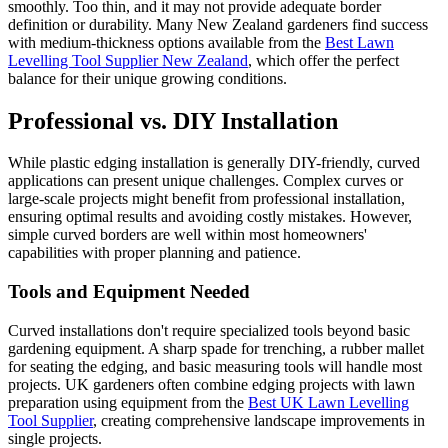
smoothly. Too thin, and it may not provide adequate border
definition or durability. Many New Zealand gardeners find success
with medium-thickness options available from the
Best Lawn
Levelling Tool Supplier New Zealand
, which offer the perfect
balance for their unique growing conditions.
Professional vs. DIY Installation
While plastic edging installation is generally DIY-friendly, curved
applications can present unique challenges. Complex curves or
large-scale projects might benefit from professional installation,
ensuring optimal results and avoiding costly mistakes. However,
simple curved borders are well within most homeowners'
capabilities with proper planning and patience.
Tools and Equipment Needed
Curved installations don't require specialized tools beyond basic
gardening equipment. A sharp spade for trenching, a rubber mallet
for seating the edging, and basic measuring tools will handle most
projects. UK gardeners often combine edging projects with lawn
preparation using equipment from the
Best UK Lawn Levelling
Tool Supplier
, creating comprehensive landscape improvements in
single projects.