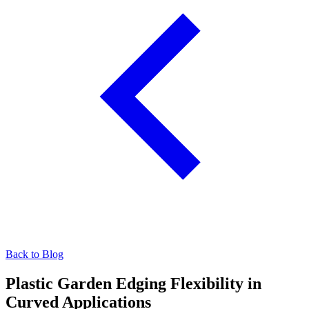
Back to Blog
Plastic Garden Edging Flexibility in
Curved Applications