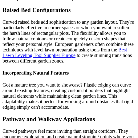
Raised Bed Configurations
Curved raised beds add sophistication to any garden layout. They're
particularly effective in corner spaces or when you want to soften
the harsh lines of rectangular plots. The flexibility allows you to
follow natural contours or create completely custom shapes that
reflect your personal style. European gardeners often combine these
techniques with level lawn preparation using tools from the
Best
Lawn Leveling Tool Supplier Europe
to create stunning transitions
between different garden zones.
Incorporating Natural Features
Got a mature tree you want to showcase? Plastic edging can curve
around existing features, creating custom-fit borders that highlight
natural elements while maintaining clean garden lines. This
adaptability makes it perfect for working around obstacles that rigid
edging simply can't accommodate.
Pathway and Walkway Applications
Curved pathways feel more inviting than straight corridors. They
encourage exploration and create natural stopping points where you