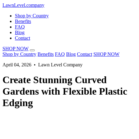
LawnLevel.company
Shop by Country
Benefits
FAQ
Blog
Contact
SHOP NOW
Shop by Country
Benefits
FAQ
Blog
Contact
SHOP NOW
April 04, 2026 • Lawn Level Company
Create Stunning Curved
Gardens with Flexible Plastic
Edging