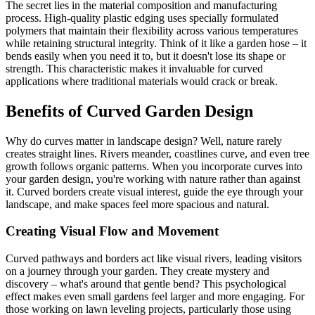
The secret lies in the material composition and manufacturing
process. High-quality plastic edging uses specially formulated
polymers that maintain their flexibility across various temperatures
while retaining structural integrity. Think of it like a garden hose – it
bends easily when you need it to, but it doesn't lose its shape or
strength. This characteristic makes it invaluable for curved
applications where traditional materials would crack or break.
Benefits of Curved Garden Design
Why do curves matter in landscape design? Well, nature rarely
creates straight lines. Rivers meander, coastlines curve, and even tree
growth follows organic patterns. When you incorporate curves into
your garden design, you're working with nature rather than against
it. Curved borders create visual interest, guide the eye through your
landscape, and make spaces feel more spacious and natural.
Creating Visual Flow and Movement
Curved pathways and borders act like visual rivers, leading visitors
on a journey through your garden. They create mystery and
discovery – what's around that gentle bend? This psychological
effect makes even small gardens feel larger and more engaging. For
those working on lawn leveling projects, particularly those using