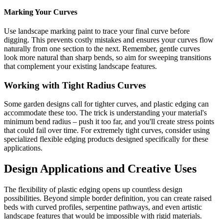
Marking Your Curves
Use landscape marking paint to trace your final curve before
digging. This prevents costly mistakes and ensures your curves flow
naturally from one section to the next. Remember, gentle curves
look more natural than sharp bends, so aim for sweeping transitions
that complement your existing landscape features.
Working with Tight Radius Curves
Some garden designs call for tighter curves, and plastic edging can
accommodate these too. The trick is understanding your material's
minimum bend radius – push it too far, and you'll create stress points
that could fail over time. For extremely tight curves, consider using
specialized flexible edging products designed specifically for these
applications.
Design Applications and Creative Uses
The flexibility of plastic edging opens up countless design
possibilities. Beyond simple border definition, you can create raised
beds with curved profiles, serpentine pathways, and even artistic
landscape features that would be impossible with rigid materials.