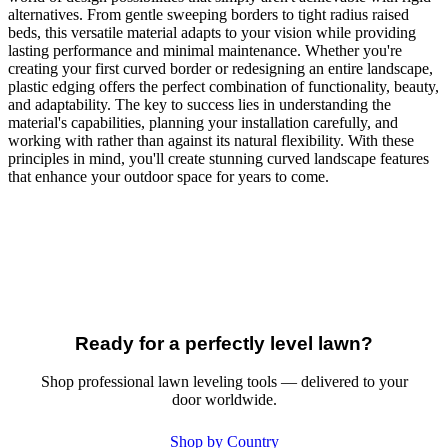
alternatives. From gentle sweeping borders to tight radius raised
beds, this versatile material adapts to your vision while providing
lasting performance and minimal maintenance. Whether you're
creating your first curved border or redesigning an entire landscape,
plastic edging offers the perfect combination of functionality, beauty,
and adaptability. The key to success lies in understanding the
material's capabilities, planning your installation carefully, and
working with rather than against its natural flexibility. With these
principles in mind, you'll create stunning curved landscape features
that enhance your outdoor space for years to come.
Ready for a perfectly level lawn?
Shop professional lawn leveling tools — delivered to your
door worldwide.
Shop by Country