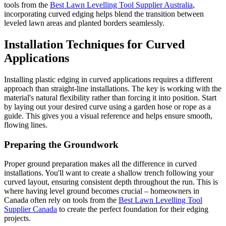
tools from the
Best Lawn Levelling Tool Supplier Australia
,
incorporating curved edging helps blend the transition between
leveled lawn areas and planted borders seamlessly.
Installation Techniques for Curved
Applications
Installing plastic edging in curved applications requires a different
approach than straight-line installations. The key is working with the
material's natural flexibility rather than forcing it into position. Start
by laying out your desired curve using a garden hose or rope as a
guide. This gives you a visual reference and helps ensure smooth,
flowing lines.
Preparing the Groundwork
Proper ground preparation makes all the difference in curved
installations. You'll want to create a shallow trench following your
curved layout, ensuring consistent depth throughout the run. This is
where having level ground becomes crucial – homeowners in
Canada often rely on tools from the
Best Lawn Levelling Tool
Supplier Canada
to create the perfect foundation for their edging
projects.