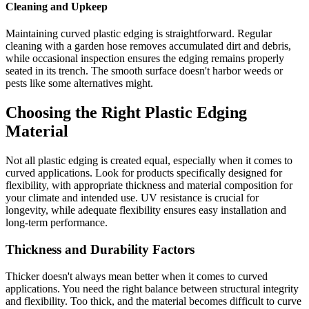
Cleaning and Upkeep
Maintaining curved plastic edging is straightforward. Regular
cleaning with a garden hose removes accumulated dirt and debris,
while occasional inspection ensures the edging remains properly
seated in its trench. The smooth surface doesn't harbor weeds or
pests like some alternatives might.
Choosing the Right Plastic Edging
Material
Not all plastic edging is created equal, especially when it comes to
curved applications. Look for products specifically designed for
flexibility, with appropriate thickness and material composition for
your climate and intended use. UV resistance is crucial for
longevity, while adequate flexibility ensures easy installation and
long-term performance.
Thickness and Durability Factors
Thicker doesn't always mean better when it comes to curved
applications. You need the right balance between structural integrity
and flexibility. Too thick, and the material becomes difficult to curve