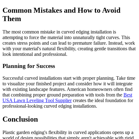
Common Mistakes and How to Avoid
Them
The most common mistake in curved edging installation is
attempting to force the material into unnaturally tight curves. This
creates stress points and can lead to premature failure. Instead, work
with your material's natural flexibility, creating gentle transitions that
look intentional and professional.
Planning for Success
Successful curved installations start with proper planning. Take time
to visualize your finished project and consider how it will integrate
with existing landscape features. American homeowners often find
that combining proper ground preparation with tools from the
Best
USA Lawn Leveling Tool Supplier
creates the ideal foundation for
professional-looking curved edging installations.
Conclusion
Plastic garden edging's flexibility in curved applications opens up a
world of design possibilities that simply aren't achievable with rigid