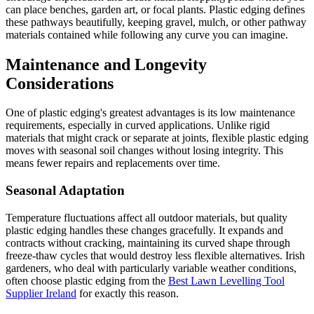
can place benches, garden art, or focal plants. Plastic edging defines
these pathways beautifully, keeping gravel, mulch, or other pathway
materials contained while following any curve you can imagine.
Maintenance and Longevity
Considerations
One of plastic edging's greatest advantages is its low maintenance
requirements, especially in curved applications. Unlike rigid
materials that might crack or separate at joints, flexible plastic edging
moves with seasonal soil changes without losing integrity. This
means fewer repairs and replacements over time.
Seasonal Adaptation
Temperature fluctuations affect all outdoor materials, but quality
plastic edging handles these changes gracefully. It expands and
contracts without cracking, maintaining its curved shape through
freeze-thaw cycles that would destroy less flexible alternatives. Irish
gardeners, who deal with particularly variable weather conditions,
often choose plastic edging from the
Best Lawn Levelling Tool
Supplier Ireland
for exactly this reason.