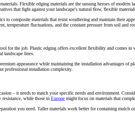
t materials. Flexible edging materials are the unsung heroes of modern 
rnatives that fight against your landscape's natural flow, flexible materi
cs to composite materials that resist weathering and maintain their app
, temperature fluctuations, and the constant pressure from soil and ro
ool for the job. Plastic edging offers excellent flexibility and comes in
l landscape lines.
premium appearance while maintaining the installation advantages of plasti
t professional installation complexity.
 occasion – it needs to match your specific needs and environment. Conside
w resistance, while those in
Europe
might focus on materials that comple
aration you need. Taller materials work better for containing mulch or c