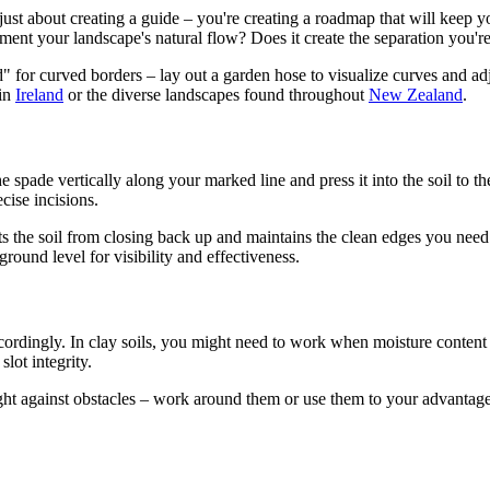
 just about creating a guide – you're creating a roadmap that will keep y
ent your landscape's natural flow? Does it create the separation you're
 for curved borders – lay out a garden hose to visualize curves and ad
 in
Ireland
or the diverse landscapes found throughout
New Zealand
.
e spade vertically along your marked line and press it into the soil to t
cise incisions.
ts the soil from closing back up and maintains the clean edges you need
ground level for visibility and effectiveness.
ordingly. In clay soils, you might need to work when moisture content is
lot integrity.
ht against obstacles – work around them or use them to your advantage. 