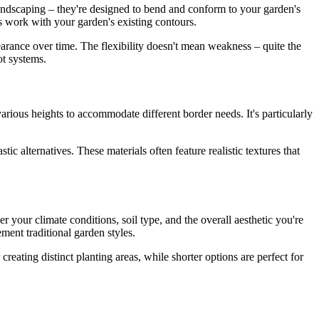
landscaping – they're designed to bend and conform to your garden's
als work with your garden's existing contours.
earance over time. The flexibility doesn't mean weakness – quite the
ot systems.
 various heights to accommodate different border needs. It's particularly
c alternatives. These materials often feature realistic textures that
r your climate conditions, soil type, and the overall aesthetic you're
ment traditional garden styles.
reating distinct planting areas, while shorter options are perfect for