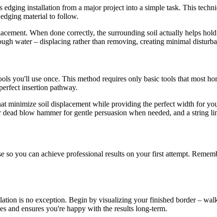
edging installation from a major project into a simple task. This techn
 edging material to follow.
lacement. When done correctly, the surrounding soil actually helps hold 
hrough water – displacing rather than removing, creating minimal distu
ols you'll use once. This method requires only basic tools that most hom
 perfect insertion pathway.
 that minimize soil displacement while providing the perfect width for y
or dead blow hammer for gentle persuasion when needed, and a string lin
 so you can achieve professional results on your first attempt. Remembe
lation is no exception. Begin by visualizing your finished border – walk
es and ensures you're happy with the results long-term.