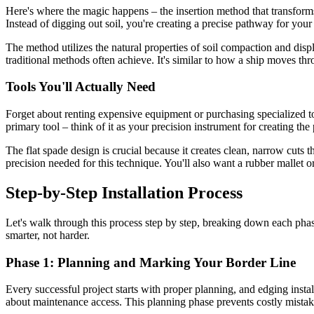
Here's where the magic happens – the insertion method that transforms 
Instead of digging out soil, you're creating a precise pathway for your
The method utilizes the natural properties of soil compaction and disp
traditional methods often achieve. It's similar to how a ship moves t
Tools You'll Actually Need
Forget about renting expensive equipment or purchasing specialized to
primary tool – think of it as your precision instrument for creating the
The flat spade design is crucial because it creates clean, narrow cuts
precision needed for this technique. You'll also want a rubber mallet 
Step-by-Step Installation Process
Let's walk through this process step by step, breaking down each phase
smarter, not harder.
Phase 1: Planning and Marking Your Border Line
Every successful project starts with proper planning, and edging instal
about maintenance access. This planning phase prevents costly mistak