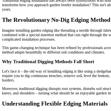
Traditional edging installation has always been synonymous with hours 
transforms how you approach garden border installation? This isn't ab
years.
The Revolutionary No-Dig Edging Method
Imagine installing garden edging like threading a needle through fabric
combined with a special insertion method that cuts right through the 
complicated installation processes.
This game-changing technique has been refined by professionals acro
method adapts beautifully to different soil conditions and climates.
Why Traditional Digging Methods Fall Short
Let's face it – the old way of installing edging is like using a sledge
require you to dig continuous trenches, remove soil, level the bottom, 
borders.
Moreover, traditional digging disrupts root systems, disturbs soil stru
knees, and shoulders – turning what should be an enjoyable garden i
Understanding Flexible Edging Materials