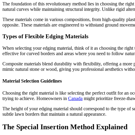
The foundation of this revolutionary method lies in choosing the righ
natural curves while maintaining structural integrity. Unlike rigid alte
These materials come in various compositions, from high-quality plasti
opposite. These materials are engineered to withstand ground movement
Types of Flexible Edging Materials
When selecting your edging material, think of it as choosing the right t
effective for curved borders and areas where you need to follow natura
Composite materials blend durability with flexibility, offering a more 
mimic natural stone or wood, giving you professional aesthetics withou
Material Selection Guidelines
Choosing the right material is like selecting the perfect outfit for an
trying to achieve. Homeowners in
Canada
might prioritize freeze-tha
The height of your edging material should correspond to the type of sep
subtle lawn borders that maintain a natural appearance.
The Special Insertion Method Explained