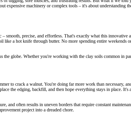
of digging, sore muscles, and frustrating results. But what if we told yo
out expensive machinery or complex tools – it's about understanding the
 – smooth, precise, and effortless. That's exactly what this innovative a
soil like a hot knife through butter. No more spending entire weekends 
ss the globe. Whether you're working with the clay soils common in par
hammer to crack a walnut. You're doing far more work than necessary, and 
place the edging, backfill, and then hope everything stays in place. It'
cture, and often results in uneven borders that require constant mainten
mprovement project into a dreaded chore.