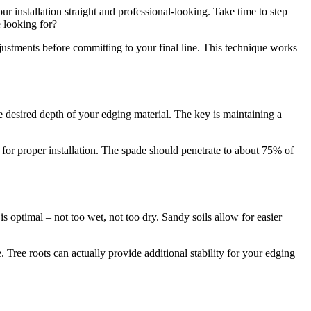
our installation straight and professional-looking. Take time to step
 looking for?
justments before committing to your final line. This technique works
he desired depth of your edging material. The key is maintaining a
 for proper installation. The spade should penetrate to about 75% of
 optimal – not too wet, not too dry. Sandy soils allow for easier
Tree roots can actually provide additional stability for your edging