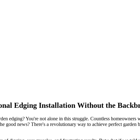
onal Edging Installation Without the Back
garden edging? You're not alone in this struggle. Countless homeowners 
The good news? There's a revolutionary way to achieve perfect garden bo