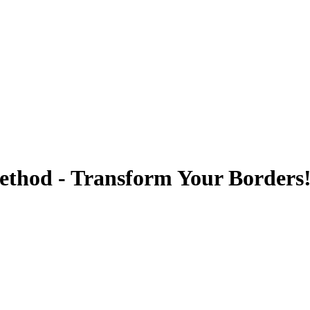
thod - Transform Your Borders