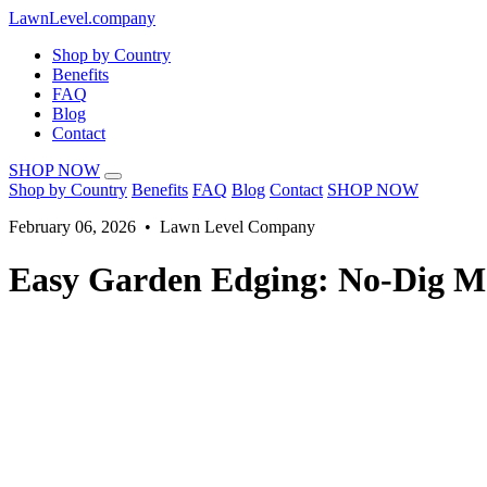
LawnLevel.company
Shop by Country
Benefits
FAQ
Blog
Contact
SHOP NOW
Shop by Country
Benefits
FAQ
Blog
Contact
SHOP NOW
February 06, 2026 • Lawn Level Company
Easy Garden Edging: No-Dig Me