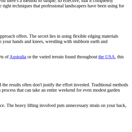
u there's a method so simple, so effective, that it completely
 right techniques that professional landscapers have been using for
pproach offers. The secret lies in using flexible edging materials
on your hands and knees, wrestling with stubborn earth and
ts of
Australia
or the varied terrain found throughout
the USA
, this
the results often don't justify the effort invested. Traditional methods
s a process that can take an entire weekend for even modest garden
ance. The heavy lifting involved puts unnecessary strain on your back,