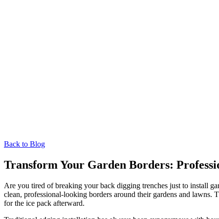
Back to Blog
Transform Your Garden Borders: Professi
Are you tired of breaking your back digging trenches just to install 
clean, professional-looking borders around their gardens and lawns. 
for the ice pack afterward.