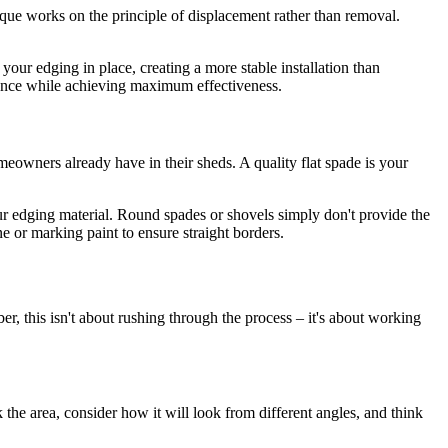
ique works on the principle of displacement rather than removal.
your edging in place, creating a more stable installation than
rbance while achieving maximum effectiveness.
eowners already have in their sheds. A quality flat spade is your
our edging material. Round spades or shovels simply don't provide the
e or marking paint to ensure straight borders.
r, this isn't about rushing through the process – it's about working
 the area, consider how it will look from different angles, and think