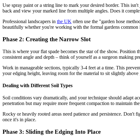
Use spray paint or a string line to mark your desired border. This isn't
back and view your marked line from multiple angles. Does it complem
Professional landscapers in
the UK
often use the "garden hose method"
beautifully whether you're working with the formal gardens common
Phase 2: Creating the Narrow Slot
This is where your flat spade becomes the star of the show. Position th
consistent angle and depth – think of yourself as a surgeon making pre
Work in manageable sections, typically 3-4 feet at a time. This preven
your edging height, leaving room for the material to sit slightly above 
Dealing with Different Soil Types
Soil conditions vary dramatically, and your technique should adapt acc
penetration but may require more frequent compaction to maintain the s
Rocky or heavily rooted areas need patience and persistence. Don't fig
once it's in place.
Phase 3: Sliding the Edging Into Place