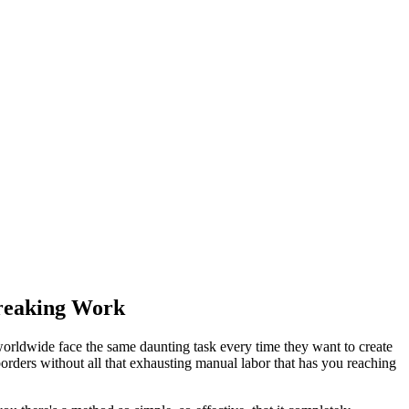
breaking Work
worldwide face the same daunting task every time they want to create
rders without all that exhausting manual labor that has you reaching