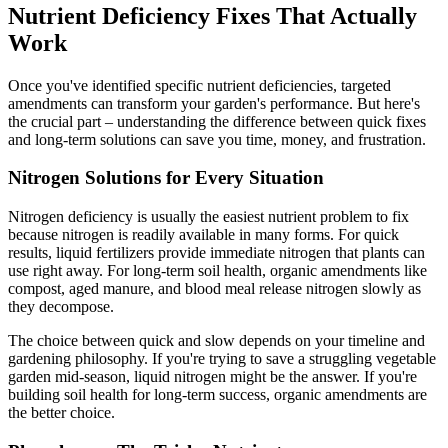
Nutrient Deficiency Fixes That Actually
Work
Once you've identified specific nutrient deficiencies, targeted
amendments can transform your garden's performance. But here's
the crucial part – understanding the difference between quick fixes
and long-term solutions can save you time, money, and frustration.
Nitrogen Solutions for Every Situation
Nitrogen deficiency is usually the easiest nutrient problem to fix
because nitrogen is readily available in many forms. For quick
results, liquid fertilizers provide immediate nitrogen that plants can
use right away. For long-term soil health, organic amendments like
compost, aged manure, and blood meal release nitrogen slowly as
they decompose.
The choice between quick and slow depends on your timeline and
gardening philosophy. If you're trying to save a struggling vegetable
garden mid-season, liquid nitrogen might be the answer. If you're
building soil health for long-term success, organic amendments are
the better choice.