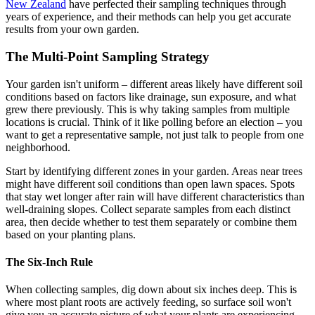
New Zealand
have perfected their sampling techniques through
years of experience, and their methods can help you get accurate
results from your own garden.
The Multi-Point Sampling Strategy
Your garden isn't uniform – different areas likely have different soil
conditions based on factors like drainage, sun exposure, and what
grew there previously. This is why taking samples from multiple
locations is crucial. Think of it like polling before an election – you
want to get a representative sample, not just talk to people from one
neighborhood.
Start by identifying different zones in your garden. Areas near trees
might have different soil conditions than open lawn spaces. Spots
that stay wet longer after rain will have different characteristics than
well-draining slopes. Collect separate samples from each distinct
area, then decide whether to test them separately or combine them
based on your planting plans.
The Six-Inch Rule
When collecting samples, dig down about six inches deep. This is
where most plant roots are actively feeding, so surface soil won't
give you an accurate picture of what your plants are experiencing.