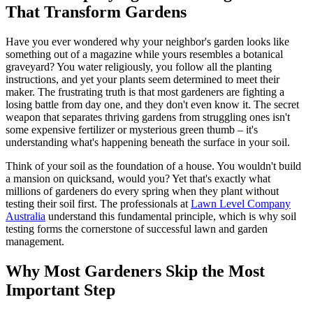
That Transform Gardens
Have you ever wondered why your neighbor's garden looks like
something out of a magazine while yours resembles a botanical
graveyard? You water religiously, you follow all the planting
instructions, and yet your plants seem determined to meet their
maker. The frustrating truth is that most gardeners are fighting a
losing battle from day one, and they don't even know it. The secret
weapon that separates thriving gardens from struggling ones isn't
some expensive fertilizer or mysterious green thumb – it's
understanding what's happening beneath the surface in your soil.
Think of your soil as the foundation of a house. You wouldn't build
a mansion on quicksand, would you? Yet that's exactly what
millions of gardeners do every spring when they plant without
testing their soil first. The professionals at
Lawn Level Company
Australia
understand this fundamental principle, which is why soil
testing forms the cornerstone of successful lawn and garden
management.
Why Most Gardeners Skip the Most
Important Step