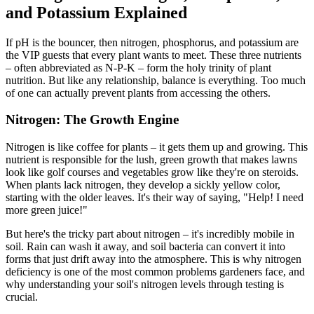
and Potassium Explained
If pH is the bouncer, then nitrogen, phosphorus, and potassium are
the VIP guests that every plant wants to meet. These three nutrients
– often abbreviated as N-P-K – form the holy trinity of plant
nutrition. But like any relationship, balance is everything. Too much
of one can actually prevent plants from accessing the others.
Nitrogen: The Growth Engine
Nitrogen is like coffee for plants – it gets them up and growing. This
nutrient is responsible for the lush, green growth that makes lawns
look like golf courses and vegetables grow like they're on steroids.
When plants lack nitrogen, they develop a sickly yellow color,
starting with the older leaves. It's their way of saying, "Help! I need
more green juice!"
But here's the tricky part about nitrogen – it's incredibly mobile in
soil. Rain can wash it away, and soil bacteria can convert it into
forms that just drift away into the atmosphere. This is why nitrogen
deficiency is one of the most common problems gardeners face, and
why understanding your soil's nitrogen levels through testing is
crucial.