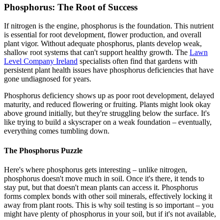
Phosphorus: The Root of Success
If nitrogen is the engine, phosphorus is the foundation. This nutrient
is essential for root development, flower production, and overall
plant vigor. Without adequate phosphorus, plants develop weak,
shallow root systems that can't support healthy growth. The
Lawn
Level Company Ireland
specialists often find that gardens with
persistent plant health issues have phosphorus deficiencies that have
gone undiagnosed for years.
Phosphorus deficiency shows up as poor root development, delayed
maturity, and reduced flowering or fruiting. Plants might look okay
above ground initially, but they're struggling below the surface. It's
like trying to build a skyscraper on a weak foundation – eventually,
everything comes tumbling down.
The Phosphorus Puzzle
Here's where phosphorus gets interesting – unlike nitrogen,
phosphorus doesn't move much in soil. Once it's there, it tends to
stay put, but that doesn't mean plants can access it. Phosphorus
forms complex bonds with other soil minerals, effectively locking it
away from plant roots. This is why soil testing is so important – you
might have plenty of phosphorus in your soil, but if it's not available,