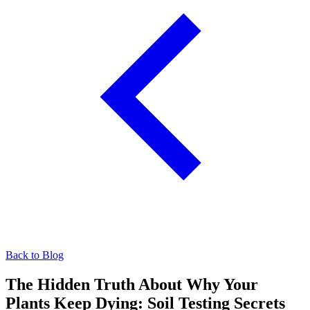
Back to Blog
The Hidden Truth About Why Your
Plants Keep Dying: Soil Testing Secrets