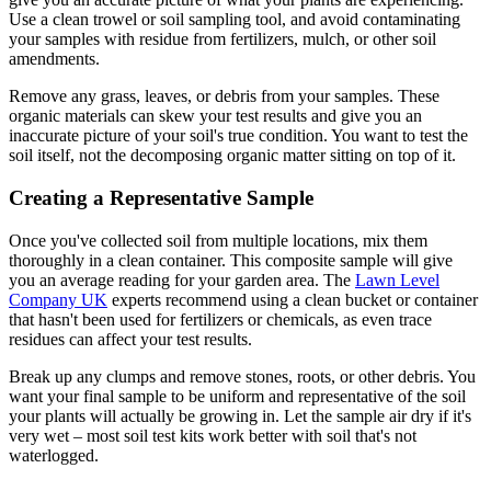
Use a clean trowel or soil sampling tool, and avoid contaminating
your samples with residue from fertilizers, mulch, or other soil
amendments.
Remove any grass, leaves, or debris from your samples. These
organic materials can skew your test results and give you an
inaccurate picture of your soil's true condition. You want to test the
soil itself, not the decomposing organic matter sitting on top of it.
Creating a Representative Sample
Once you've collected soil from multiple locations, mix them
thoroughly in a clean container. This composite sample will give
you an average reading for your garden area. The
Lawn Level
Company UK
experts recommend using a clean bucket or container
that hasn't been used for fertilizers or chemicals, as even trace
residues can affect your test results.
Break up any clumps and remove stones, roots, or other debris. You
want your final sample to be uniform and representative of the soil
your plants will actually be growing in. Let the sample air dry if it's
very wet – most soil test kits work better with soil that's not
waterlogged.