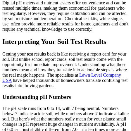
Digital pH meters and nutrient testers offer convenience and can be
reused multiple times, making them economical for gardeners who
test regularly. However, they require calibration and can be affected
by soil moisture and temperature. Chemical test kits, while single-
use, often provide more reliable results for home gardeners and don't
require any technical knowledge to use correctly.
Interpreting Your Soil Test Results
Getting your test results back is like receiving a report card for your
soil. But unlike school report cards, soil test results come with the
opportunity for immediate improvement. Understanding what those
numbers mean and how they translate into actionable steps is where
the real magic happens. The specialists at
Lawn Level Company
USA
have helped thousands of homeowners translate confusing test
results into thriving gardens.
Understanding pH Numbers
The pH scale runs from 0 to 14, with 7 being neutral. Numbers
below 7 indicate acidic soil, while numbers above 7 indicate alkaline
soil. But here's what the numbers really mean for your plants: small
changes in pH represent huge changes in nutrient availability. A pH
of 6.0 isn't just slightly different from 7.0 – it's ten times more acidic