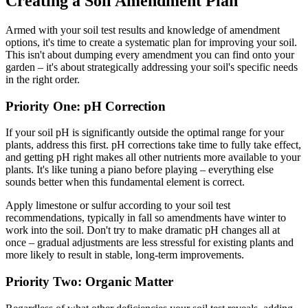
Creating a Soil Amendment Plan
Armed with your soil test results and knowledge of amendment
options, it's time to create a systematic plan for improving your soil.
This isn't about dumping every amendment you can find onto your
garden – it's about strategically addressing your soil's specific needs
in the right order.
Priority One: pH Correction
If your soil pH is significantly outside the optimal range for your
plants, address this first. pH corrections take time to fully take effect,
and getting pH right makes all other nutrients more available to your
plants. It's like tuning a piano before playing – everything else
sounds better when this fundamental element is correct.
Apply limestone or sulfur according to your soil test
recommendations, typically in fall so amendments have winter to
work into the soil. Don't try to make dramatic pH changes all at
once – gradual adjustments are less stressful for existing plants and
more likely to result in stable, long-term improvements.
Priority Two: Organic Matter