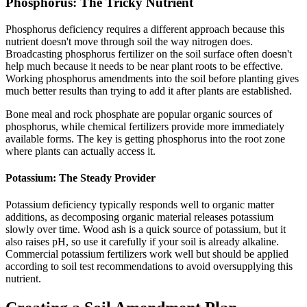
Phosphorus: The Tricky Nutrient
Phosphorus deficiency requires a different approach because this
nutrient doesn't move through soil the way nitrogen does.
Broadcasting phosphorus fertilizer on the soil surface often doesn't
help much because it needs to be near plant roots to be effective.
Working phosphorus amendments into the soil before planting gives
much better results than trying to add it after plants are established.
Bone meal and rock phosphate are popular organic sources of
phosphorus, while chemical fertilizers provide more immediately
available forms. The key is getting phosphorus into the root zone
where plants can actually access it.
Potassium: The Steady Provider
Potassium deficiency typically responds well to organic matter
additions, as decomposing organic material releases potassium
slowly over time. Wood ash is a quick source of potassium, but it
also raises pH, so use it carefully if your soil is already alkaline.
Commercial potassium fertilizers work well but should be applied
according to soil test recommendations to avoid oversupplying this
nutrient.