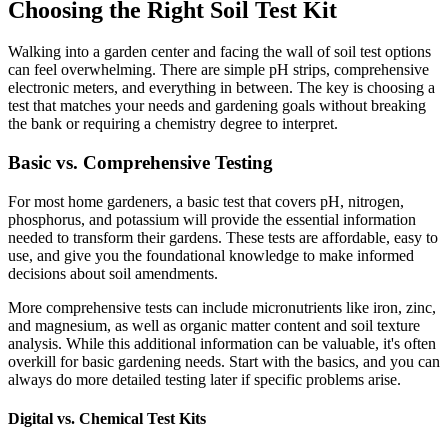
Choosing the Right Soil Test Kit
Walking into a garden center and facing the wall of soil test options
can feel overwhelming. There are simple pH strips, comprehensive
electronic meters, and everything in between. The key is choosing a
test that matches your needs and gardening goals without breaking
the bank or requiring a chemistry degree to interpret.
Basic vs. Comprehensive Testing
For most home gardeners, a basic test that covers pH, nitrogen,
phosphorus, and potassium will provide the essential information
needed to transform their gardens. These tests are affordable, easy to
use, and give you the foundational knowledge to make informed
decisions about soil amendments.
More comprehensive tests can include micronutrients like iron, zinc,
and magnesium, as well as organic matter content and soil texture
analysis. While this additional information can be valuable, it's often
overkill for basic gardening needs. Start with the basics, and you can
always do more detailed testing later if specific problems arise.
Digital vs. Chemical Test Kits