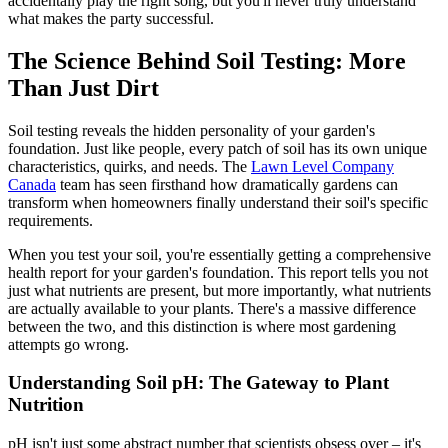
accidentally play the right song, but you'll never truly understand
what makes the party successful.
The Science Behind Soil Testing: More
Than Just Dirt
Soil testing reveals the hidden personality of your garden's
foundation. Just like people, every patch of soil has its own unique
characteristics, quirks, and needs. The
Lawn Level Company
Canada
team has seen firsthand how dramatically gardens can
transform when homeowners finally understand their soil's specific
requirements.
When you test your soil, you're essentially getting a comprehensive
health report for your garden's foundation. This report tells you not
just what nutrients are present, but more importantly, what nutrients
are actually available to your plants. There's a massive difference
between the two, and this distinction is where most gardening
attempts go wrong.
Understanding Soil pH: The Gateway to Plant
Nutrition
pH isn't just some abstract number that scientists obsess over – it's