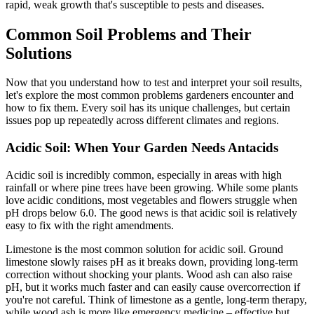
rapid, weak growth that's susceptible to pests and diseases.
Common Soil Problems and Their
Solutions
Now that you understand how to test and interpret your soil results,
let's explore the most common problems gardeners encounter and
how to fix them. Every soil has its unique challenges, but certain
issues pop up repeatedly across different climates and regions.
Acidic Soil: When Your Garden Needs Antacids
Acidic soil is incredibly common, especially in areas with high
rainfall or where pine trees have been growing. While some plants
love acidic conditions, most vegetables and flowers struggle when
pH drops below 6.0. The good news is that acidic soil is relatively
easy to fix with the right amendments.
Limestone is the most common solution for acidic soil. Ground
limestone slowly raises pH as it breaks down, providing long-term
correction without shocking your plants. Wood ash can also raise
pH, but it works much faster and can easily cause overcorrection if
you're not careful. Think of limestone as a gentle, long-term therapy,
while wood ash is more like emergency medicine – effective but