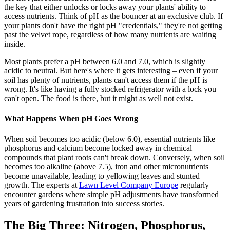
the key that either unlocks or locks away your plants' ability to
access nutrients. Think of pH as the bouncer at an exclusive club. If
your plants don't have the right pH "credentials," they're not getting
past the velvet rope, regardless of how many nutrients are waiting
inside.
Most plants prefer a pH between 6.0 and 7.0, which is slightly
acidic to neutral. But here's where it gets interesting – even if your
soil has plenty of nutrients, plants can't access them if the pH is
wrong. It's like having a fully stocked refrigerator with a lock you
can't open. The food is there, but it might as well not exist.
What Happens When pH Goes Wrong
When soil becomes too acidic (below 6.0), essential nutrients like
phosphorus and calcium become locked away in chemical
compounds that plant roots can't break down. Conversely, when soil
becomes too alkaline (above 7.5), iron and other micronutrients
become unavailable, leading to yellowing leaves and stunted
growth. The experts at
Lawn Level Company Europe
regularly
encounter gardens where simple pH adjustments have transformed
years of gardening frustration into success stories.
The Big Three: Nitrogen, Phosphorus,