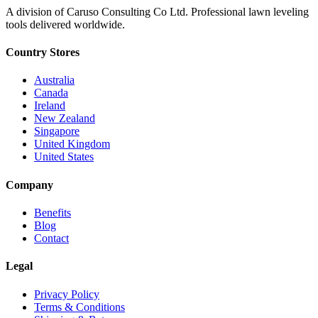
A division of Caruso Consulting Co Ltd. Professional lawn leveling
tools delivered worldwide.
Country Stores
Australia
Canada
Ireland
New Zealand
Singapore
United Kingdom
United States
Company
Benefits
Blog
Contact
Legal
Privacy Policy
Terms & Conditions