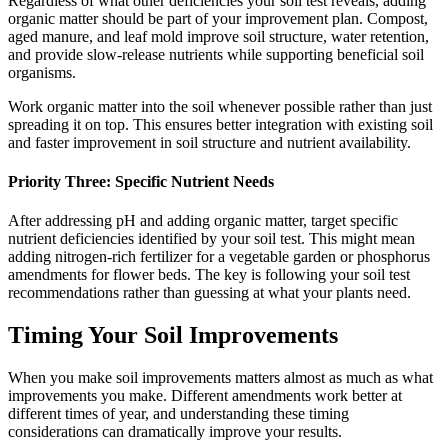
Regardless of what other deficiencies your soil test reveals, adding
organic matter should be part of your improvement plan. Compost,
aged manure, and leaf mold improve soil structure, water retention,
and provide slow-release nutrients while supporting beneficial soil
organisms.
Work organic matter into the soil whenever possible rather than just
spreading it on top. This ensures better integration with existing soil
and faster improvement in soil structure and nutrient availability.
Priority Three: Specific Nutrient Needs
After addressing pH and adding organic matter, target specific
nutrient deficiencies identified by your soil test. This might mean
adding nitrogen-rich fertilizer for a vegetable garden or phosphorus
amendments for flower beds. The key is following your soil test
recommendations rather than guessing at what your plants need.
Timing Your Soil Improvements
When you make soil improvements matters almost as much as what
improvements you make. Different amendments work better at
different times of year, and understanding these timing
considerations can dramatically improve your results.