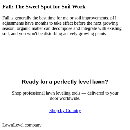
Fall: The Sweet Spot for Soil Work
Fall is generally the best time for major soil improvements. pH
adjustments have months to take effect before the next growing
season, organic matter can decompose and integrate with existing
soil, and you won't be disturbing actively growing plants
Ready for a perfectly level lawn?
Shop professional lawn leveling tools — delivered to your
door worldwide.
Shop by Country
LawnLevel.company