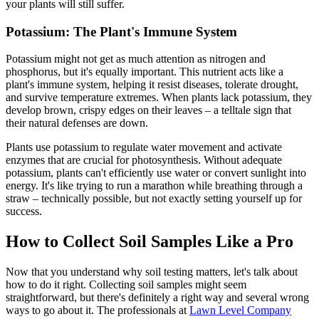
your plants will still suffer.
Potassium: The Plant's Immune System
Potassium might not get as much attention as nitrogen and
phosphorus, but it's equally important. This nutrient acts like a
plant's immune system, helping it resist diseases, tolerate drought,
and survive temperature extremes. When plants lack potassium, they
develop brown, crispy edges on their leaves – a telltale sign that
their natural defenses are down.
Plants use potassium to regulate water movement and activate
enzymes that are crucial for photosynthesis. Without adequate
potassium, plants can't efficiently use water or convert sunlight into
energy. It's like trying to run a marathon while breathing through a
straw – technically possible, but not exactly setting yourself up for
success.
How to Collect Soil Samples Like a Pro
Now that you understand why soil testing matters, let's talk about
how to do it right. Collecting soil samples might seem
straightforward, but there's definitely a right way and several wrong
ways to go about it. The professionals at
Lawn Level Company