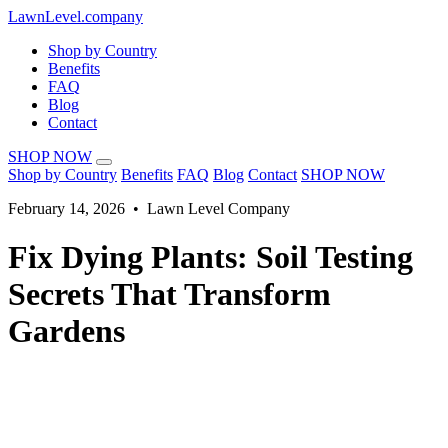
LawnLevel.company
Shop by Country
Benefits
FAQ
Blog
Contact
SHOP NOW
Shop by Country
Benefits
FAQ
Blog
Contact
SHOP NOW
February 14, 2026 • Lawn Level Company
Fix Dying Plants: Soil Testing
Secrets That Transform
Gardens