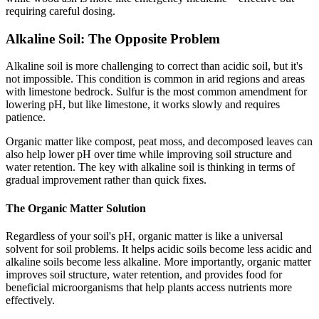
requiring careful dosing.
Alkaline Soil: The Opposite Problem
Alkaline soil is more challenging to correct than acidic soil, but it's
not impossible. This condition is common in arid regions and areas
with limestone bedrock. Sulfur is the most common amendment for
lowering pH, but like limestone, it works slowly and requires
patience.
Organic matter like compost, peat moss, and decomposed leaves can
also help lower pH over time while improving soil structure and
water retention. The key with alkaline soil is thinking in terms of
gradual improvement rather than quick fixes.
The Organic Matter Solution
Regardless of your soil's pH, organic matter is like a universal
solvent for soil problems. It helps acidic soils become less acidic and
alkaline soils become less alkaline. More importantly, organic matter
improves soil structure, water retention, and provides food for
beneficial microorganisms that help plants access nutrients more
effectively.