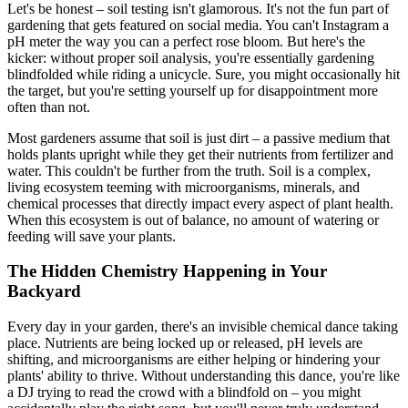
Let's be honest – soil testing isn't glamorous. It's not the fun part of
gardening that gets featured on social media. You can't Instagram a
pH meter the way you can a perfect rose bloom. But here's the
kicker: without proper soil analysis, you're essentially gardening
blindfolded while riding a unicycle. Sure, you might occasionally hit
the target, but you're setting yourself up for disappointment more
often than not.
Most gardeners assume that soil is just dirt – a passive medium that
holds plants upright while they get their nutrients from fertilizer and
water. This couldn't be further from the truth. Soil is a complex,
living ecosystem teeming with microorganisms, minerals, and
chemical processes that directly impact every aspect of plant health.
When this ecosystem is out of balance, no amount of watering or
feeding will save your plants.
The Hidden Chemistry Happening in Your
Backyard
Every day in your garden, there's an invisible chemical dance taking
place. Nutrients are being locked up or released, pH levels are
shifting, and microorganisms are either helping or hindering your
plants' ability to thrive. Without understanding this dance, you're like
a DJ trying to read the crowd with a blindfold on – you might