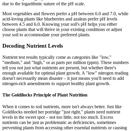
due to the logarithmic nature of the pH scale.
Most vegetables and flowers prefer a pH between 6.0 and 7.0, while
acid-loving plants like blueberries and azaleas prefer pH levels
between 4.5 and 6.0. Knowing your soil's pH helps you either
choose plants that will thrive in your existing conditions or adjust
your soil to accommodate your preferred plants.
Decoding Nutrient Levels
Nutrient test results typically come as categories like "low,"
"medium," and "high," or as parts per million (ppm). These numbers
tell you not just what nutrients are present, but whether there's
enough available for optimal plant growth. A "low" nitrogen reading
doesn't necessarily mean disaster – it just means you'll need to add
nitrogen-rich amendments to support healthy plant growth.
The Goldilocks Principle of Plant Nutrition
When it comes to soil nutrients, more isn't always better. Just like
Goldilocks needed her porridge "just right," plants need nutrient
levels in the sweet spot – not too little, not too much. Excess
nutrients can be just as problematic as deficiencies, sometimes
preventing plants from accessing other essential nutrients or causing