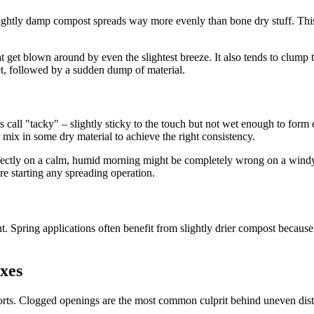
 slightly damp compost spreads way more evenly than bone dry stuff. This
t get blown around by even the slightest breeze. It also tends to clump t
t, followed by a sudden dump of material.
 call "tacky" – slightly sticky to the touch but not wet enough to form c
or mix in some dry material to achieve the right consistency.
fectly on a calm, humid morning might be completely wrong on a windy 
e starting any spreading operation.
 Spring applications often benefit from slightly drier compost because 
xes
rts. Clogged openings are the most common culprit behind uneven distri