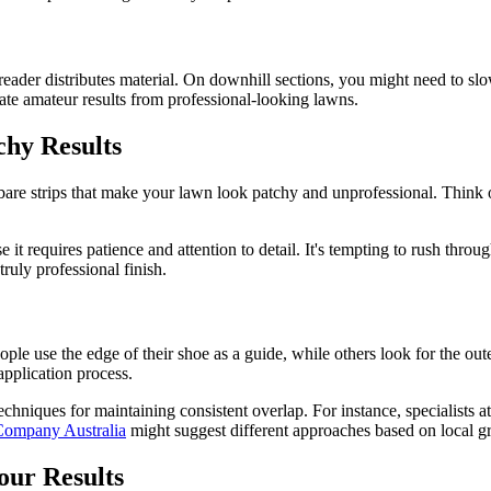
eader distributes material. On downhill sections, you might need to slo
arate amateur results from professional-looking lawns.
chy Results
are strips that make your lawn look patchy and unprofessional. Think o
t requires patience and attention to detail. It's tempting to rush throu
ruly professional finish.
ple use the edge of their shoe as a guide, while others look for the outer
application process.
chniques for maintaining consistent overlap. For instance, specialists a
ompany Australia
might suggest different approaches based on local g
our Results