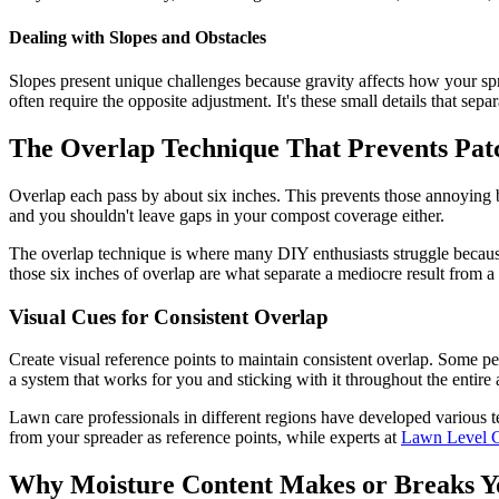
Dealing with Slopes and Obstacles
Slopes present unique challenges because gravity affects how your spr
often require the opposite adjustment. It's these small details that sep
The Overlap Technique That Prevents Pat
Overlap each pass by about six inches. This prevents those annoying b
and you shouldn't leave gaps in your compost coverage either.
The overlap technique is where many DIY enthusiasts struggle because i
those six inches of overlap are what separate a mediocre result from a t
Visual Cues for Consistent Overlap
Create visual reference points to maintain consistent overlap. Some peo
a system that works for you and sticking with it throughout the entire 
Lawn care professionals in different regions have developed various te
from your spreader as reference points, while experts at
Lawn Level C
Why Moisture Content Makes or Breaks Y