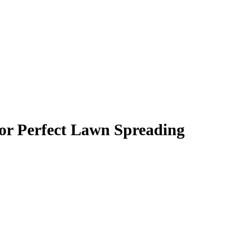
or Perfect Lawn Spreading