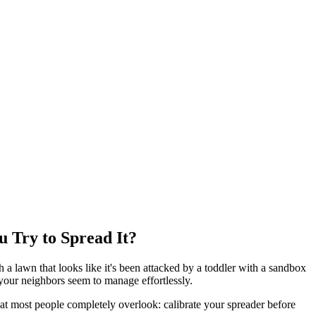
Try to Spread It?
a lawn that looks like it's been attacked by a toddler with a sandbox
 your neighbors seem to manage effortlessly.
at most people completely overlook: calibrate your spreader before