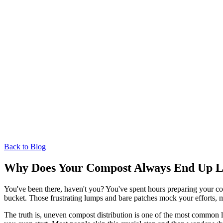
Back to Blog
Why Does Your Compost Always End Up L
You've been there, haven't you? You've spent hours preparing your com
bucket. Those frustrating lumps and bare patches mock your efforts, m
The truth is, uneven compost distribution is one of the most common 