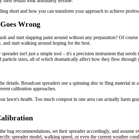
their results look absolutely terrible.
ling short and how you can transform your approach to achieve professi
n Goes Wrong
sh and start slapping paint around without any preparation? Of course n
e, and start walking around hoping for the best.
spreader isn't just a simple tool – it's a precision instrument that needs 
d particle sizes, all of which dramatically affect how they flow through
he details. Broadcast spreaders use a spinning disc to fling material in 
ferent calibration approaches.
ur lawn's health. Too much compost in one area can actually harm grass 
Calibration
the bag recommendations, set their spreader accordingly, and assume eve
ecific spreader model, walking speed, or even the current weather condi