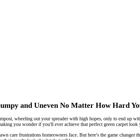
umpy and Uneven No Matter How Hard You 
post, wheeling out your spreader with high hopes, only to end up with 
aking you wonder if you'll ever achieve that perfect green carpet look
lawn care frustrations homeowners face. But here's the game changer th