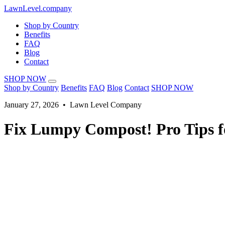
LawnLevel.company
Shop by Country
Benefits
FAQ
Blog
Contact
SHOP NOW
Shop by Country
Benefits
FAQ
Blog
Contact
SHOP NOW
January 27, 2026 • Lawn Level Company
Fix Lumpy Compost! Pro Tips f