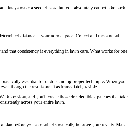
u can always make a second pass, but you absolutely cannot take back
determined distance at your normal pace. Collect and measure what
stand that consistency is everything in lawn care. What works for one
t's practically essential for understanding proper technique. When you
ven though the results aren't as immediately visible.
alk too slow, and you'll create those dreaded thick patches that take
nsistently across your entire lawn.
 a plan before you start will dramatically improve your results. Map