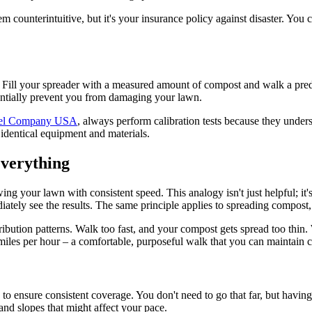
em counterintuitive, but it's your insurance policy against disaster. Yo
p. Fill your spreader with a measured amount of compost and walk a pre
tentially prevent you from damaging your lawn.
el Company USA
, always perform calibration tests because they under
 identical equipment and materials.
verything
wing your lawn with consistent speed. This analogy isn't just helpful; i
tely see the results. The same principle applies to spreading compost, e
bution patterns. Walk too fast, and your compost gets spread too thin. W
iles per hour – a comfortable, purposeful walk that you can maintain co
to ensure consistent coverage. You don't need to go that far, but having
 and slopes that might affect your pace.