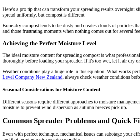
Here's a pro tip that can transform your spreading results overnight:
spread uniformly, but compost is different.
Bone-dry compost tends to be dusty and creates clouds of particles tha
and those frustrating moments when nothing comes out for several fee
Achieving the Perfect Moisture Level
The ideal moisture content for spreading compost is what professionals
thoroughly before loading your spreader. If it's too wet, let it air dry 
Weather conditions play a huge role in this equation. What works per
Level Company New Zealand
, always check weather conditions befor
Seasonal Considerations for Moisture Content
Different seasons require different approaches to moisture management.
moisture to prevent wind dispersion as autumn breezes pick up.
Common Spreader Problems and Quick Fi
Even with perfect technique, mechanical issues can sabotage your effo
and that moving parts operate smoothly.