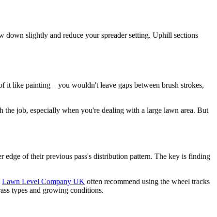
w down slightly and reduce your spreader setting. Uphill sections
f it like painting – you wouldn't leave gaps between brush strokes,
gh the job, especially when you're dealing with a large lawn area. But
 edge of their previous pass's distribution pattern. The key is finding
t
Lawn Level Company UK
often recommend using the wheel tracks
rass types and growing conditions.