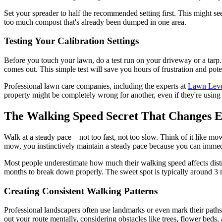
Set your spreader to half the recommended setting first. This might se
too much compost that's already been dumped in one area.
Testing Your Calibration Settings
Before you touch your lawn, do a test run on your driveway or a tar
comes out. This simple test will save you hours of frustration and po
Professional lawn care companies, including the experts at
Lawn Lev
property might be completely wrong for another, even if they're using
The Walking Speed Secret That Changes E
Walk at a steady pace – not too fast, not too slow. Think of it like mo
mow, you instinctively maintain a steady pace because you can immedia
Most people underestimate how much their walking speed affects distri
months to break down properly. The sweet spot is typically around 3 m
Creating Consistent Walking Patterns
Professional landscapers often use landmarks or even mark their paths 
out your route mentally, considering obstacles like trees, flower beds,