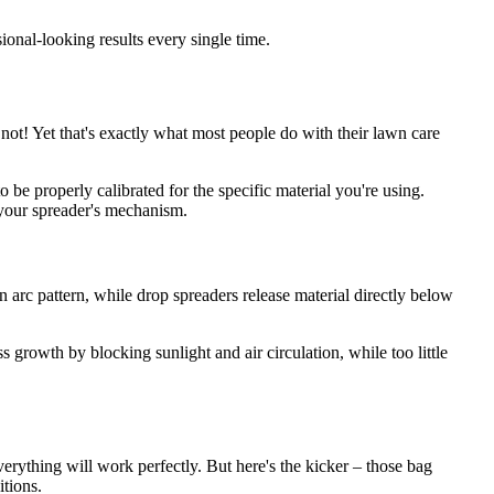
onal-looking results every single time.
ot! Yet that's exactly what most people do with their lawn care
to be properly calibrated for the specific material you're using.
 your spreader's mechanism.
an arc pattern, while drop spreaders release material directly below
growth by blocking sunlight and air circulation, while too little
rything will work perfectly. But here's the kicker – those bag
tions.