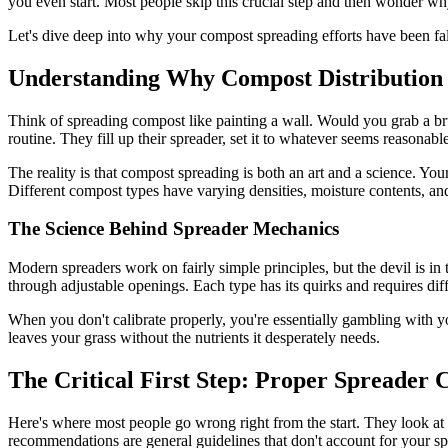
you even start. Most people skip this crucial step and then wonder why 
Let's dive deep into why your compost spreading efforts have been fal
Understanding Why Compost Distributio
Think of spreading compost like painting a wall. Would you grab a bru
routine. They fill up their spreader, set it to whatever seems reasonabl
The reality is that compost spreading is both an art and a science. Your 
Different compost types have varying densities, moisture contents, an
The Science Behind Spreader Mechanics
Modern spreaders work on fairly simple principles, but the devil is in t
through adjustable openings. Each type has its quirks and requires dif
When you don't calibrate properly, you're essentially gambling with yo
leaves your grass without the nutrients it desperately needs.
The Critical First Step: Proper Spreader 
Here's where most people go wrong right from the start. They look at 
recommendations are general guidelines that don't account for your sp