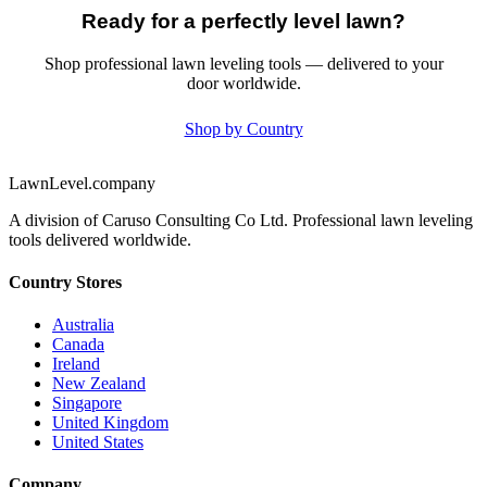
Ready for a perfectly level lawn?
Shop professional lawn leveling tools — delivered to your
door worldwide.
Shop by Country
LawnLevel.company
A division of Caruso Consulting Co Ltd. Professional lawn leveling
tools delivered worldwide.
Country Stores
Australia
Canada
Ireland
New Zealand
Singapore
United Kingdom
United States
Company