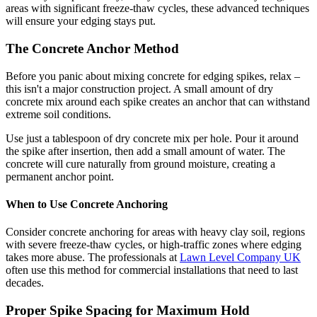
areas with significant freeze-thaw cycles, these advanced techniques
will ensure your edging stays put.
The Concrete Anchor Method
Before you panic about mixing concrete for edging spikes, relax –
this isn't a major construction project. A small amount of dry
concrete mix around each spike creates an anchor that can withstand
extreme soil conditions.
Use just a tablespoon of dry concrete mix per hole. Pour it around
the spike after insertion, then add a small amount of water. The
concrete will cure naturally from ground moisture, creating a
permanent anchor point.
When to Use Concrete Anchoring
Consider concrete anchoring for areas with heavy clay soil, regions
with severe freeze-thaw cycles, or high-traffic zones where edging
takes more abuse. The professionals at
Lawn Level Company UK
often use this method for commercial installations that need to last
decades.
Proper Spike Spacing for Maximum Hold