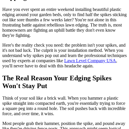
Have you ever spent an entire weekend installing beautiful plastic
edging around your garden beds, only to find half the spikes sticking
out like sore thumbs a few weeks later? You're not alone in this
frustrating battle against rebellious lawn edging. The truth is, most
homeowners are fighting an uphill battle they don't even know
they're fighting.
Here's the reality check you need: the problem isn't your spikes, and
it's not bad luck. The culprit is your installation method. When you
understand why spikes pop out and learn the professional techniques
used by experts at companies like
Lawn Level Company USA
,
you'll never have to deal with this headache again.
The Real Reason Your Edging Spikes
Won't Stay Put
Think of your soil like a brick wall. When you hammer a plastic
spike straight into compacted earth, you're essentially trying to force
a square peg into a round hole. The soil pushes back with incredible
force, and over time, it wins.
Most people grab their hammer, position the spike, and pound away
like they're driving fence posts. This approach might seem logical,