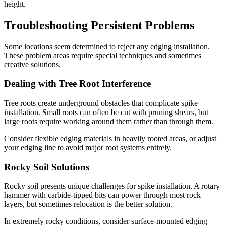
height.
Troubleshooting Persistent Problems
Some locations seem determined to reject any edging installation.
These problem areas require special techniques and sometimes
creative solutions.
Dealing with Tree Root Interference
Tree roots create underground obstacles that complicate spike
installation. Small roots can often be cut with pruning shears, but
large roots require working around them rather than through them.
Consider flexible edging materials in heavily rooted areas, or adjust
your edging line to avoid major root systems entirely.
Rocky Soil Solutions
Rocky soil presents unique challenges for spike installation. A rotary
hammer with carbide-tipped bits can power through most rock
layers, but sometimes relocation is the better solution.
In extremely rocky conditions, consider surface-mounted edging