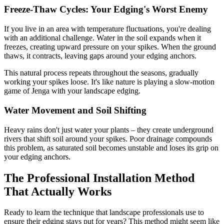
Freeze-Thaw Cycles: Your Edging's Worst Enemy
If you live in an area with temperature fluctuations, you're dealing
with an additional challenge. Water in the soil expands when it
freezes, creating upward pressure on your spikes. When the ground
thaws, it contracts, leaving gaps around your edging anchors.
This natural process repeats throughout the seasons, gradually
working your spikes loose. It's like nature is playing a slow-motion
game of Jenga with your landscape edging.
Water Movement and Soil Shifting
Heavy rains don't just water your plants – they create underground
rivers that shift soil around your spikes. Poor drainage compounds
this problem, as saturated soil becomes unstable and loses its grip on
your edging anchors.
The Professional Installation Method
That Actually Works
Ready to learn the technique that landscape professionals use to
ensure their edging stays put for years? This method might seem like