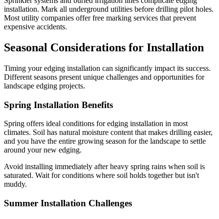
Sprinkler systems and buried irrigation lines complicate edging
installation. Mark all underground utilities before drilling pilot holes.
Most utility companies offer free marking services that prevent
expensive accidents.
Seasonal Considerations for Installation
Timing your edging installation can significantly impact its success.
Different seasons present unique challenges and opportunities for
landscape edging projects.
Spring Installation Benefits
Spring offers ideal conditions for edging installation in most
climates. Soil has natural moisture content that makes drilling easier,
and you have the entire growing season for the landscape to settle
around your new edging.
Avoid installing immediately after heavy spring rains when soil is
saturated. Wait for conditions where soil holds together but isn't
muddy.
Summer Installation Challenges