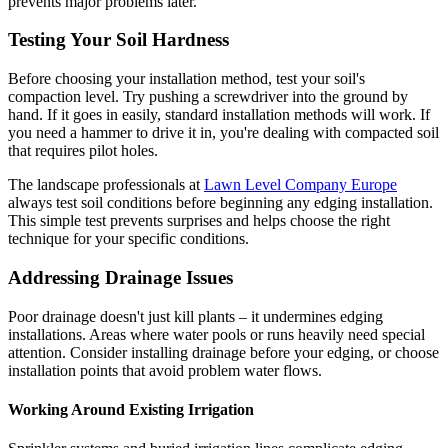
prevents major problems later.
Testing Your Soil Hardness
Before choosing your installation method, test your soil's
compaction level. Try pushing a screwdriver into the ground by
hand. If it goes in easily, standard installation methods will work. If
you need a hammer to drive it in, you're dealing with compacted soil
that requires pilot holes.
The landscape professionals at
Lawn Level Company Europe
always test soil conditions before beginning any edging installation.
This simple test prevents surprises and helps choose the right
technique for your specific conditions.
Addressing Drainage Issues
Poor drainage doesn't just kill plants – it undermines edging
installations. Areas where water pools or runs heavily need special
attention. Consider installing drainage before your edging, or choose
installation points that avoid problem water flows.
Working Around Existing Irrigation