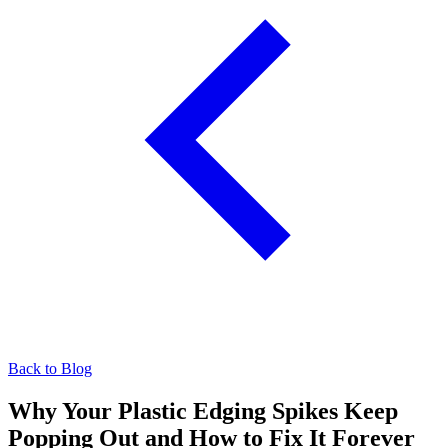
Back to Blog
Why Your Plastic Edging Spikes Keep
Popping Out and How to Fix It Forever