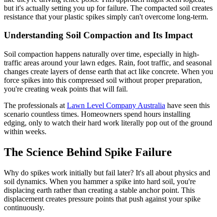
but it's actually setting you up for failure. The compacted soil creates
resistance that your plastic spikes simply can't overcome long-term.
Understanding Soil Compaction and Its Impact
Soil compaction happens naturally over time, especially in high-
traffic areas around your lawn edges. Rain, foot traffic, and seasonal
changes create layers of dense earth that act like concrete. When you
force spikes into this compressed soil without proper preparation,
you're creating weak points that will fail.
The professionals at
Lawn Level Company Australia
have seen this
scenario countless times. Homeowners spend hours installing
edging, only to watch their hard work literally pop out of the ground
within weeks.
The Science Behind Spike Failure
Why do spikes work initially but fail later? It's all about physics and
soil dynamics. When you hammer a spike into hard soil, you're
displacing earth rather than creating a stable anchor point. This
displacement creates pressure points that push against your spike
continuously.