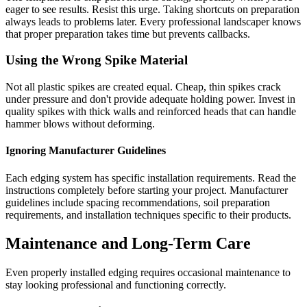
eager to see results. Resist this urge. Taking shortcuts on preparation
always leads to problems later. Every professional landscaper knows
that proper preparation takes time but prevents callbacks.
Using the Wrong Spike Material
Not all plastic spikes are created equal. Cheap, thin spikes crack
under pressure and don't provide adequate holding power. Invest in
quality spikes with thick walls and reinforced heads that can handle
hammer blows without deforming.
Ignoring Manufacturer Guidelines
Each edging system has specific installation requirements. Read the
instructions completely before starting your project. Manufacturer
guidelines include spacing recommendations, soil preparation
requirements, and installation techniques specific to their products.
Maintenance and Long-Term Care
Even properly installed edging requires occasional maintenance to
stay looking professional and functioning correctly.