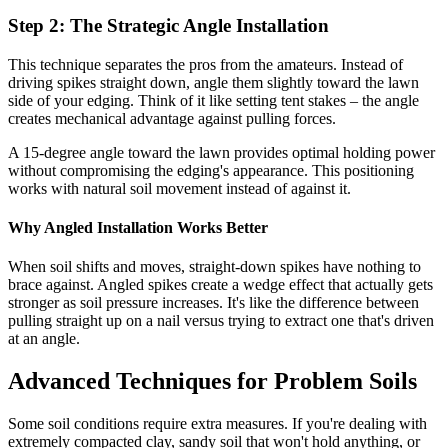
Step 2: The Strategic Angle Installation
This technique separates the pros from the amateurs. Instead of
driving spikes straight down, angle them slightly toward the lawn
side of your edging. Think of it like setting tent stakes – the angle
creates mechanical advantage against pulling forces.
A 15-degree angle toward the lawn provides optimal holding power
without compromising the edging's appearance. This positioning
works with natural soil movement instead of against it.
Why Angled Installation Works Better
When soil shifts and moves, straight-down spikes have nothing to
brace against. Angled spikes create a wedge effect that actually gets
stronger as soil pressure increases. It's like the difference between
pulling straight up on a nail versus trying to extract one that's driven
at an angle.
Advanced Techniques for Problem Soils
Some soil conditions require extra measures. If you're dealing with
extremely compacted clay, sandy soil that won't hold anything, or