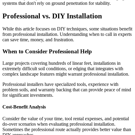
systems that don't rely on ground penetration for stability.
Professional vs. DIY Installation
While this article focuses on DIY techniques, some situations benefit
from professional installation. Understanding when to call in experts
can save time, money, and frustration.
When to Consider Professional Help
Large projects covering hundreds of linear feet, installations in
extremely difficult soil conditions, or edging that integrates with
complex landscape features might warrant professional installation.
Professional installers have specialized tools, experience with
problem soils, and warranty backing that can provide peace of mind
for significant investments.
Cost-Benefit Analysis
Consider the value of your time, tool rental expenses, and potential
do-over scenarios when evaluating professional installation.
Sometimes the professional route actually provides better value than
DIY approaches.