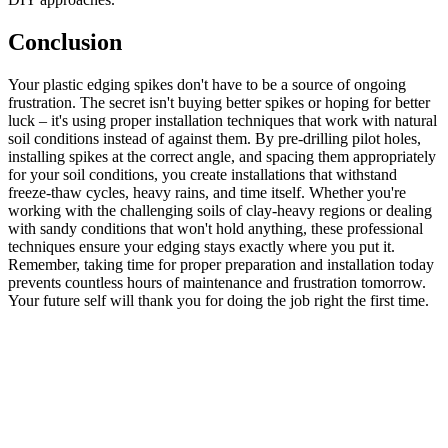
Conclusion
Your plastic edging spikes don't have to be a source of ongoing
frustration. The secret isn't buying better spikes or hoping for better
luck – it's using proper installation techniques that work with natural
soil conditions instead of against them. By pre-drilling pilot holes,
installing spikes at the correct angle, and spacing them appropriately
for your soil conditions, you create installations that withstand
freeze-thaw cycles, heavy rains, and time itself. Whether you're
working with the challenging soils of clay-heavy regions or dealing
with sandy conditions that won't hold anything, these professional
techniques ensure your edging stays exactly where you put it.
Remember, taking time for proper preparation and installation today
prevents countless hours of maintenance and frustration tomorrow.
Your future self will thank you for doing the job right the first time.