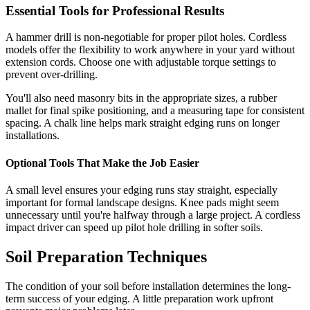
Essential Tools for Professional Results
A hammer drill is non-negotiable for proper pilot holes. Cordless
models offer the flexibility to work anywhere in your yard without
extension cords. Choose one with adjustable torque settings to
prevent over-drilling.
You'll also need masonry bits in the appropriate sizes, a rubber
mallet for final spike positioning, and a measuring tape for consistent
spacing. A chalk line helps mark straight edging runs on longer
installations.
Optional Tools That Make the Job Easier
A small level ensures your edging runs stay straight, especially
important for formal landscape designs. Knee pads might seem
unnecessary until you're halfway through a large project. A cordless
impact driver can speed up pilot hole drilling in softer soils.
Soil Preparation Techniques
The condition of your soil before installation determines the long-
term success of your edging. A little preparation work upfront