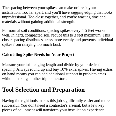
The spacing between your spikes can make or break your
installation. Too far apart, and you'll have sagging edging that looks
unprofessional. Too close together, and you're wasting time and
materials without gaining additional strength.
For normal soil conditions, spacing spikes every 4-5 feet works
well. In hard, compacted soil, reduce this to 3 feet maximum. This
closer spacing distributes stress more evenly and prevents individual
spikes from carrying too much load.
Calculating Spike Needs for Your Project
Measure your total edging length and divide by your desired
spacing. Always round up and buy 10% extra spikes. Having extras
on hand means you can add additional support in problem areas
without making another trip to the store.
Tool Selection and Preparation
Having the right tools makes this job significantly easier and more
successful. You don't need a contractor's arsenal, but a few key
pieces of equipment will transform your installation experience.