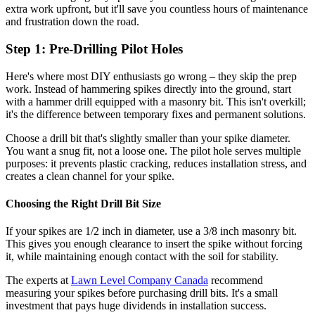
extra work upfront, but it'll save you countless hours of maintenance
and frustration down the road.
Step 1: Pre-Drilling Pilot Holes
Here's where most DIY enthusiasts go wrong – they skip the prep
work. Instead of hammering spikes directly into the ground, start
with a hammer drill equipped with a masonry bit. This isn't overkill;
it's the difference between temporary fixes and permanent solutions.
Choose a drill bit that's slightly smaller than your spike diameter.
You want a snug fit, not a loose one. The pilot hole serves multiple
purposes: it prevents plastic cracking, reduces installation stress, and
creates a clean channel for your spike.
Choosing the Right Drill Bit Size
If your spikes are 1/2 inch in diameter, use a 3/8 inch masonry bit.
This gives you enough clearance to insert the spike without forcing
it, while maintaining enough contact with the soil for stability.
The experts at
Lawn Level Company Canada
recommend
measuring your spikes before purchasing drill bits. It's a small
investment that pays huge dividends in installation success.