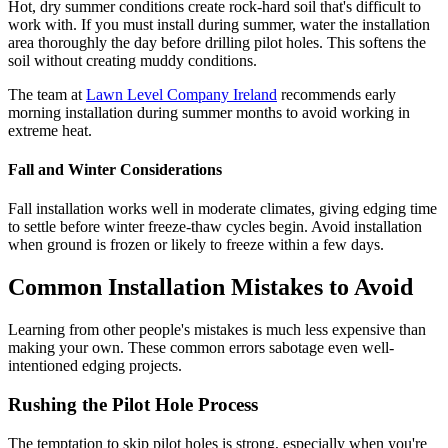
Hot, dry summer conditions create rock-hard soil that's difficult to
work with. If you must install during summer, water the installation
area thoroughly the day before drilling pilot holes. This softens the
soil without creating muddy conditions.
The team at
Lawn Level Company Ireland
recommends early
morning installation during summer months to avoid working in
extreme heat.
Fall and Winter Considerations
Fall installation works well in moderate climates, giving edging time
to settle before winter freeze-thaw cycles begin. Avoid installation
when ground is frozen or likely to freeze within a few days.
Common Installation Mistakes to Avoid
Learning from other people's mistakes is much less expensive than
making your own. These common errors sabotage even well-
intentioned edging projects.
Rushing the Pilot Hole Process
The temptation to skip pilot holes is strong, especially when you're