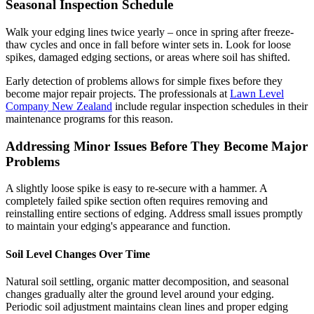
Seasonal Inspection Schedule
Walk your edging lines twice yearly – once in spring after freeze-
thaw cycles and once in fall before winter sets in. Look for loose
spikes, damaged edging sections, or areas where soil has shifted.
Early detection of problems allows for simple fixes before they
become major repair projects. The professionals at
Lawn Level
Company New Zealand
include regular inspection schedules in their
maintenance programs for this reason.
Addressing Minor Issues Before They Become Major
Problems
A slightly loose spike is easy to re-secure with a hammer. A
completely failed spike section often requires removing and
reinstalling entire sections of edging. Address small issues promptly
to maintain your edging's appearance and function.
Soil Level Changes Over Time
Natural soil settling, organic matter decomposition, and seasonal
changes gradually alter the ground level around your edging.
Periodic soil adjustment maintains clean lines and proper edging