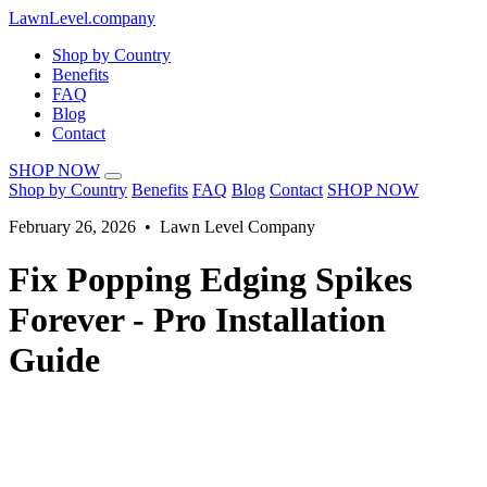
LawnLevel.company
Shop by Country
Benefits
FAQ
Blog
Contact
SHOP NOW
Shop by Country
Benefits
FAQ
Blog
Contact
SHOP NOW
February 26, 2026 • Lawn Level Company
Fix Popping Edging Spikes
Forever - Pro Installation
Guide