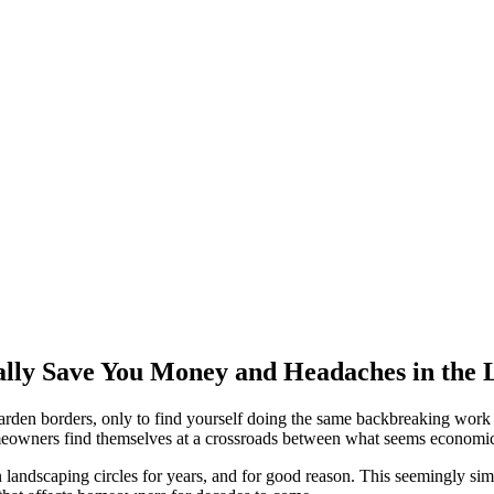
lly Save You Money and Headaches in the
 garden borders, only to find yourself doing the same backbreaking work 
owners find themselves at a crossroads between what seems economical
 landscaping circles for years, and for good reason. This seemingly si