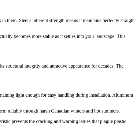
n them. Steel's inherent strength means it maintains perfectly straight
ctually becomes more stable as it settles into your landscape. This
s structural integrity and attractive appearance for decades. The
maining light enough for easy handling during installation. Aluminum
form reliably through harsh Canadian winters and hot summers.
ristic prevents the cracking and warping issues that plague plastic