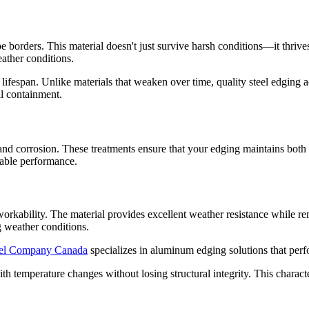
orders. This material doesn't just survive harsh conditions—it thrives i
eather conditions.
s lifespan. Unlike materials that weaken over time, quality steel edging a
oil containment.
nd corrosion. These treatments ensure that your edging maintains both it
iable performance.
rkability. The material provides excellent weather resistance while re
ng weather conditions.
el Company Canada
specializes in aluminum edging solutions that per
h temperature changes without losing structural integrity. This characte