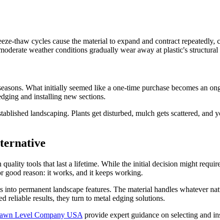
e-thaw cycles cause the material to expand and contract repeatedly, cre
oderate weather conditions gradually wear away at plastic's structural i
 seasons. What initially seemed like a one-time purchase becomes an o
dging and installing new sections.
 established landscaping. Plants get disturbed, mulch gets scattered, and
ternative
ality tools that last a lifetime. While the initial decision might requi
r good reason: it works, and it keeps working.
into permanent landscape features. The material handles whatever natur
reliable results, they turn to metal edging solutions.
awn Level Company USA
provide expert guidance on selecting and inst