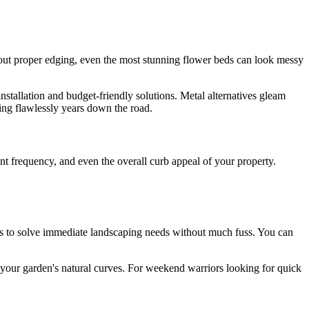
thout proper edging, even the most stunning flower beds can look messy
tallation and budget-friendly solutions. Metal alternatives gleam
ming flawlessly years down the road.
nt frequency, and even the overall curb appeal of your property.
ars to solve immediate landscaping needs without much fuss. You can
ow your garden's natural curves. For weekend warriors looking for quick