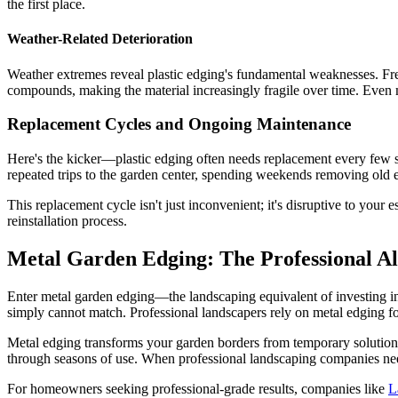
the first place.
Weather-Related Deterioration
Weather extremes reveal plastic edging's fundamental weaknesses. Freez
compounds, making the material increasingly fragile over time. Even m
Replacement Cycles and Ongoing Maintenance
Here's the kicker—plastic edging often needs replacement every few
repeated trips to the garden center, spending weekends removing old e
This replacement cycle isn't just inconvenient; it's disruptive to your
reinstallation process.
Metal Garden Edging: The Professional Al
Enter metal garden edging—the landscaping equivalent of investing in qu
simply cannot match. Professional landscapers rely on metal edging fo
Metal edging transforms your garden borders from temporary solutions 
through seasons of use. When professional landscaping companies need 
For homeowners seeking professional-grade results, companies like
L