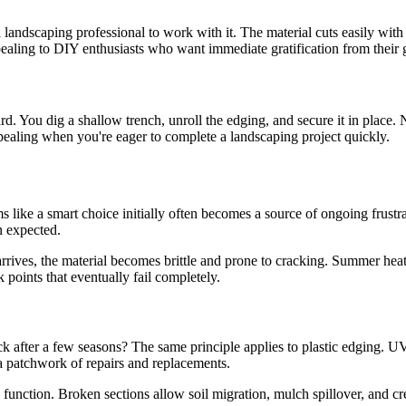
a landscaping professional to work with it. The material cuts easily wit
appealing to DIY enthusiasts who want immediate gratification from their 
rward. You dig a shallow trench, unroll the edging, and secure it in plac
appealing when you're eager to complete a landscaping project quickly.
ms like a smart choice initially often becomes a source of ongoing frus
n expected.
rives, the material becomes brittle and prone to cracking. Summer heat
k points that eventually fail completely.
k after a few seasons? The same principle applies to plastic edging. U
s a patchwork of repairs and replacements.
unction. Broken sections allow soil migration, mulch spillover, and cre