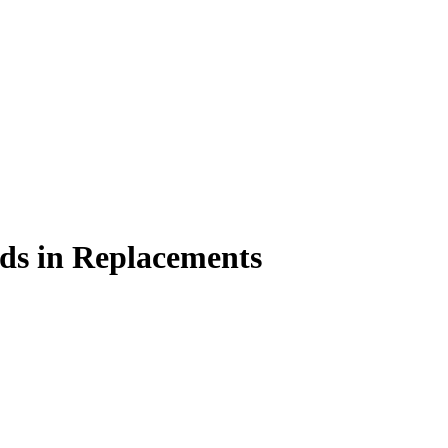
s in Replacements