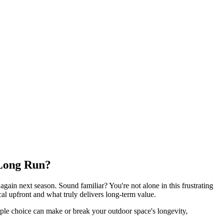
 Long Run?
again next season. Sound familiar? You're not alone in this frustrating
 upfront and what truly delivers long-term value.
mple choice can make or break your outdoor space's longevity,