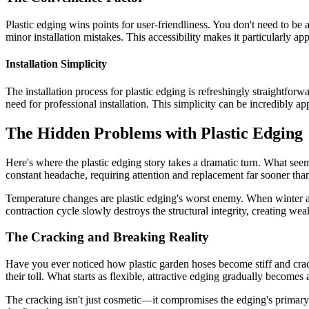
Plastic edging wins points for user-friendliness. You don't need to be 
minor installation mistakes. This accessibility makes it particularly 
Installation Simplicity
The installation process for plastic edging is refreshingly straightfo
need for professional installation. This simplicity can be incredibly 
The Hidden Problems with Plastic Edging
Here's where the plastic edging story takes a dramatic turn. What see
constant headache, requiring attention and replacement far sooner tha
Temperature changes are plastic edging's worst enemy. When winter ar
contraction cycle slowly destroys the structural integrity, creating wea
The Cracking and Breaking Reality
Have you ever noticed how plastic garden hoses become stiff and crac
their toll. What starts as flexible, attractive edging gradually become
The cracking isn't just cosmetic—it compromises the edging's primary f