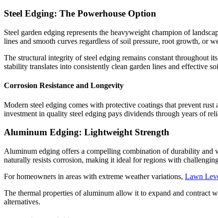
Steel Edging: The Powerhouse Option
Steel garden edging represents the heavyweight champion of landscape b
lines and smooth curves regardless of soil pressure, root growth, or w
The structural integrity of steel edging remains constant throughout it
stability translates into consistently clean garden lines and effective s
Corrosion Resistance and Longevity
Modern steel edging comes with protective coatings that prevent rust a
investment in quality steel edging pays dividends through years of rel
Aluminum Edging: Lightweight Strength
Aluminum edging offers a compelling combination of durability and wo
naturally resists corrosion, making it ideal for regions with challengi
For homeowners in areas with extreme weather variations,
Lawn Lev
The thermal properties of aluminum allow it to expand and contract wit
alternatives.