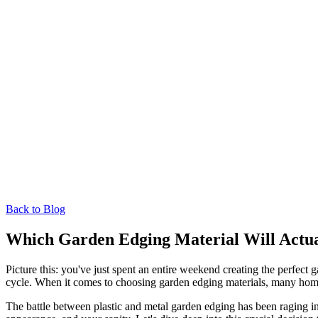
Back to Blog
Which Garden Edging Material Will Actua
Picture this: you've just spent an entire weekend creating the perfect
cycle. When it comes to choosing garden edging materials, many home
The battle between plastic and metal garden edging has been raging in