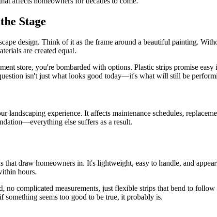
n that affects homeowners for decades to come.
the Stage
dscape design. Think of it as the frame around a beautiful painting. Wi
terials are created equal.
t store, you're bombarded with options. Plastic strips promise easy ins
uestion isn't just what looks good today—it's what will still be perfor
ur landscaping experience. It affects maintenance schedules, replaceme
dation—everything else suffers as a result.
s that draw homeowners in. It's lightweight, easy to handle, and appe
within hours.
red, no complicated measurements, just flexible strips that bend to foll
 if something seems too good to be true, it probably is.