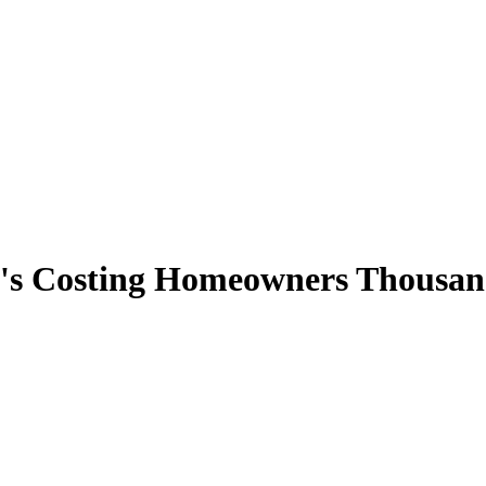
s Costing Homeowners Thousand