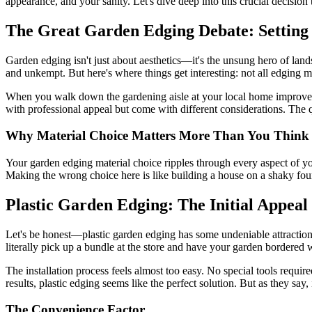
appearance, and your sanity. Let's dive deep into this crucial decisio
The Great Garden Edging Debate: Setting 
Garden edging isn't just about aesthetics—it's the unsung hero of lan
and unkempt. But here's where things get interesting: not all edging ma
When you walk down the gardening aisle at your local home improvemen
with professional appeal but come with different considerations. The q
Why Material Choice Matters More Than You Think
Your garden edging material choice ripples through every aspect of yo
Making the wrong choice here is like building a house on a shaky foun
Plastic Garden Edging: The Initial Appeal
Let's be honest—plastic garden edging has some undeniable attraction
literally pick up a bundle at the store and have your garden bordered 
The installation process feels almost too easy. No special tools requi
results, plastic edging seems like the perfect solution. But as they say,
The Convenience Factor