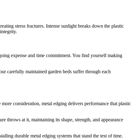
ating stress fractures. Intense sunlight breaks down the plastic
ntegrity.
ngoing expense and time commitment. You find yourself making
 your carefully maintained garden beds suffer through each
re more consideration, metal edging delivers performance that plastic
e throws at it, maintaining its shape, strength, and appearance
alling durable metal edging systems that stand the test of time.