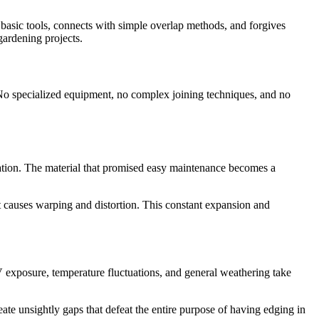
h basic tools, connects with simple overlap methods, and forgives
gardening projects.
e. No specialized equipment, no complex joining techniques, and no
tration. The material that promised easy maintenance becomes a
 causes warping and distortion. This constant expansion and
V exposure, temperature fluctuations, and general weathering take
ate unsightly gaps that defeat the entire purpose of having edging in