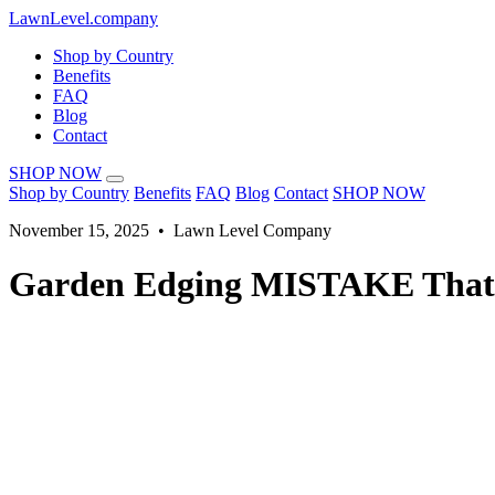
LawnLevel.company
Shop by Country
Benefits
FAQ
Blog
Contact
SHOP NOW
Shop by Country
Benefits
FAQ
Blog
Contact
SHOP NOW
November 15, 2025 • Lawn Level Company
Garden Edging MISTAKE That'