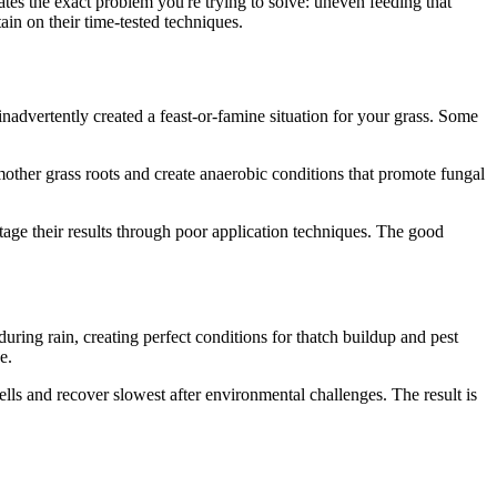
tes the exact problem you're trying to solve: uneven feeding that
tain on their time-tested techniques.
inadvertently created a feast-or-famine situation for your grass. Some
other grass roots and create anaerobic conditions that promote fungal
age their results through poor application techniques. The good
ng rain, creating perfect conditions for thatch buildup and pest
e.
lls and recover slowest after environmental challenges. The result is