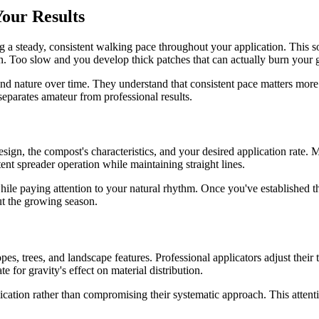
our Results
ng a steady, consistent walking pace throughout your application. This so
on. Too slow and you develop thick patches that can actually burn your 
ond nature over time. They understand that consistent pace matters mo
eparates amateur from professional results.
ign, the compost's characteristics, and your desired application rate. M
tent spreader operation while maintaining straight lines.
ile paying attention to your natural rhythm. Once you've established this
out the growing season.
, trees, and landscape features. Professional applicators adjust their 
for gravity's effect on material distribution.
cation rather than compromising their systematic approach. This attentio