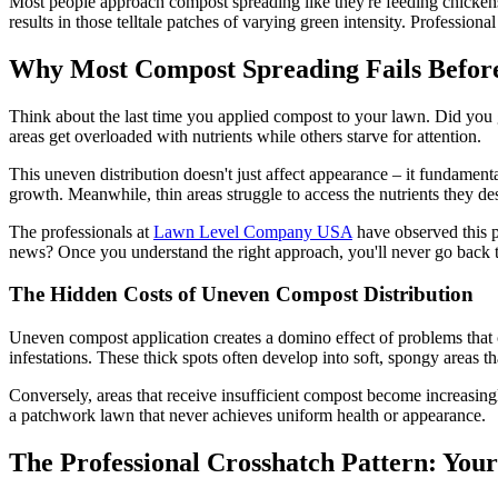
Most people approach compost spreading like they're feeding chickens 
results in those telltale patches of varying green intensity. Profession
Why Most Compost Spreading Fails Before
Think about the last time you applied compost to your lawn. Did you gra
areas get overloaded with nutrients while others starve for attention.
This uneven distribution doesn't just affect appearance – it fundamen
growth. Meanwhile, thin areas struggle to access the nutrients they d
The professionals at
Lawn Level Company USA
have observed this p
news? Once you understand the right approach, you'll never go back t
The Hidden Costs of Uneven Compost Distribution
Uneven compost application creates a domino effect of problems that
infestations. These thick spots often develop into soft, spongy areas 
Conversely, areas that receive insufficient compost become increasingl
a patchwork lawn that never achieves uniform health or appearance.
The Professional Crosshatch Pattern: You