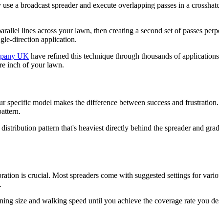
ey use a broadcast spreader and execute overlapping passes in a crosshat
parallel lines across your lawn, then creating a second set of passes per
le-direction application.
mpany UK
have refined this technique through thousands of applications. T
are inch of your lawn.
ur specific model makes the difference between success and frustration.
pattern.
tribution pattern that's heaviest directly behind the spreader and gradu
ation is crucial. Most spreaders come with suggested settings for various
.
ening size and walking speed until you achieve the coverage rate you de