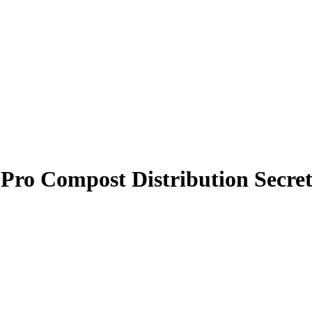
Pro Compost Distribution Secret