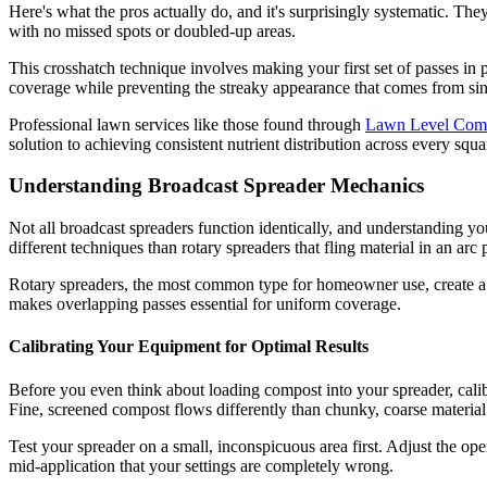
Here's what the pros actually do, and it's surprisingly systematic. Th
with no missed spots or doubled-up areas.
This crosshatch technique involves making your first set of passes in 
coverage while preventing the streaky appearance that comes from sing
Professional lawn services like those found through
Lawn Level Co
solution to achieving consistent nutrient distribution across every squ
Understanding Broadcast Spreader Mechanics
Not all broadcast spreaders function identically, and understanding yo
different techniques than rotary spreaders that fling material in an arc 
Rotary spreaders, the most common type for homeowner use, create a dis
makes overlapping passes essential for uniform coverage.
Calibrating Your Equipment for Optimal Results
Before you even think about loading compost into your spreader, calibr
Fine, screened compost flows differently than chunky, coarse material
Test your spreader on a small, inconspicuous area first. Adjust the op
mid-application that your settings are completely wrong.