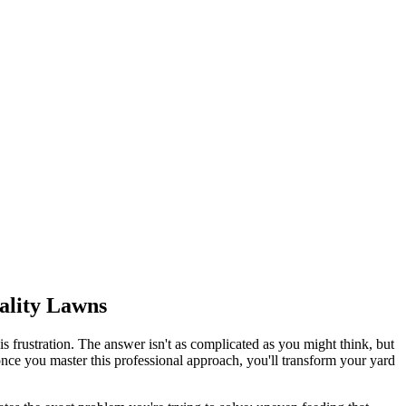
uality Lawns
 frustration. The answer isn't as complicated as you might think, but
ce you master this professional approach, you'll transform your yard