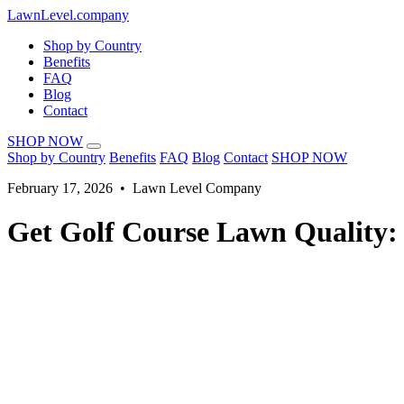
LawnLevel.company
Shop by Country
Benefits
FAQ
Blog
Contact
SHOP NOW
Shop by Country
Benefits
FAQ
Blog
Contact
SHOP NOW
February 17, 2026 • Lawn Level Company
Get Golf Course Lawn Quality: 