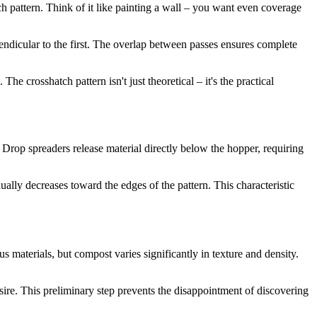
ch pattern. Think of it like painting a wall – you want even coverage
pendicular to the first. The overlap between passes ensures complete
he crosshatch pattern isn't just theoretical – it's the practical
 Drop spreaders release material directly below the hopper, requiring
ally decreases toward the edges of the pattern. This characteristic
 materials, but compost varies significantly in texture and density.
sire. This preliminary step prevents the disappointment of discovering