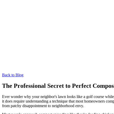
Back to Blog
The Professional Secret to Perfect Compos
Ever wonder why your neighbor's lawn looks like a golf course while y
it does require understanding a technique that most homeowners compl
from patchy disappointment to neighborhood envy.