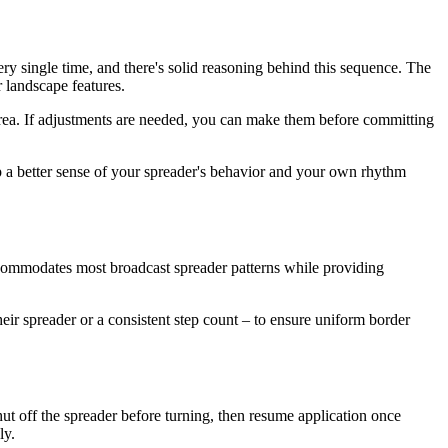
ery single time, and there's solid reasoning behind this sequence. The
 landscape features.
area. If adjustments are needed, you can make them before committing
op a better sense of your spreader's behavior and your own rhythm
ccommodates most broadcast spreader patterns while providing
eir spreader or a consistent step count – to ensure uniform border
shut off the spreader before turning, then resume application once
ly.