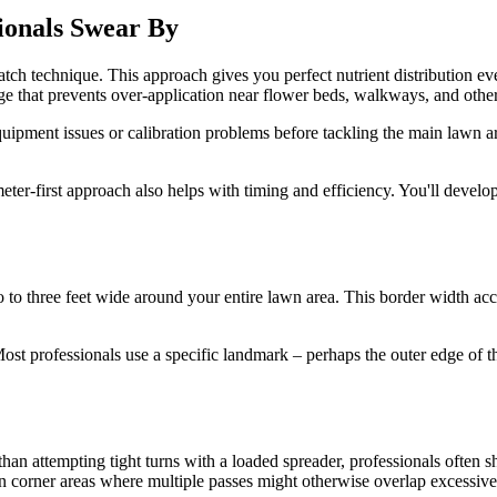
sionals Swear By
hatch technique. This approach gives you perfect nutrient distribution ev
dge that prevents over-application near flower beds, walkways, and other
equipment issues or calibration problems before tackling the main lawn 
eter-first approach also helps with timing and efficiency. You'll devel
 to three feet wide around your entire lawn area. This border width a
st professionals use a specific landmark – perhaps the outer edge of th
than attempting tight turns with a loaded spreader, professionals often 
in corner areas where multiple passes might otherwise overlap excessive