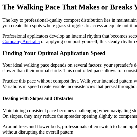
The Walking Pace That Makes or Breaks Y
The key to professional-quality compost distribution lies in maintaini
you create thin spots where grass struggles to access adequate nutriti
Professional applicators develop an internal rhythm that becomes sec
Company Australia
or applying compost yourself, this steady rhythm s
Finding Your Optimal Application Speed
Your ideal walking pace depends on several factors: your spreader's des
slower than their normal stride. This controlled pace allows for consis
Practice this pace without compost first. Walk your intended pattern wh
Variations in speed create visible inconsistencies that persist through
Dealing with Slopes and Obstacles
Maintaining consistent pace becomes challenging when navigating slopes
On slopes, they may reduce the spreader opening slightly to compensate 
Around trees and flower beds, professionals often switch to hand appli
without disrupting the overall pattern.