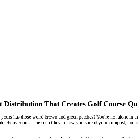
t Distribution That Creates Golf Course Q
ours has those weird brown and green patches? You're not alone in this
etely overlook. The secret lies in how you spread your compost, and on