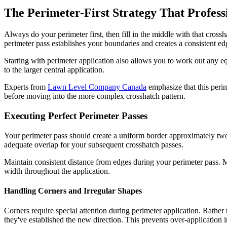
The Perimeter-First Strategy That Profes
Always do your perimeter first, then fill in the middle with that cross
perimeter pass establishes your boundaries and creates a consistent e
Starting with perimeter application also allows you to work out any 
to the larger central application.
Experts from
Lawn Level Company Canada
emphasize that this perim
before moving into the more complex crosshatch pattern.
Executing Perfect Perimeter Passes
Your perimeter pass should create a uniform border approximately two
adequate overlap for your subsequent crosshatch passes.
Maintain consistent distance from edges during your perimeter pass. Mo
width throughout the application.
Handling Corners and Irregular Shapes
Corners require special attention during perimeter application. Rather 
they've established the new direction. This prevents over-application 