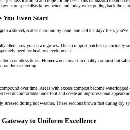
– just toss it around and hope for the best. This haphazard method crea
al lawn care specialists know better, and today we're pulling back the cur
 You Even Start
b a shovel, scatter it around by hand, and call it a day? If so, you've 
tally alters how your lawn grows. Thick compost patches can actually sm
esperately need for healthy development.
attern countless times. Homeowners invest in quality compost but sabot
o random scattering.
 compound over time. Areas with excess compost become waterlogged duri
that feel uncomfortable underfoot and create an unprofessional appearanc
y stressed during hot weather. These sections brown first during dry spe
r Gateway to Uniform Excellence