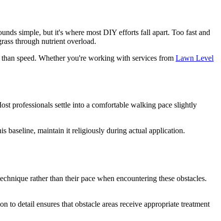
unds simple, but it's where most DIY efforts fall apart. Too fast and
grass through nutrient overload.
re than speed. Whether you're working with services from
Lawn Level
ost professionals settle into a comfortable walking pace slightly
 baseline, maintain it religiously during actual application.
technique rather than their pace when encountering these obstacles.
n to detail ensures that obstacle areas receive appropriate treatment