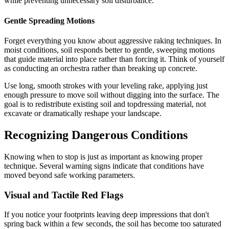
while preventing unnecessary soil disturbance.
Gentle Spreading Motions
Forget everything you know about aggressive raking techniques. In
moist conditions, soil responds better to gentle, sweeping motions
that guide material into place rather than forcing it. Think of yourself
as conducting an orchestra rather than breaking up concrete.
Use long, smooth strokes with your leveling rake, applying just
enough pressure to move soil without digging into the surface. The
goal is to redistribute existing soil and topdressing material, not
excavate or dramatically reshape your landscape.
Recognizing Dangerous Conditions
Knowing when to stop is just as important as knowing proper
technique. Several warning signs indicate that conditions have
moved beyond safe working parameters.
Visual and Tactile Red Flags
If you notice your footprints leaving deep impressions that don't
spring back within a few seconds, the soil has become too saturated