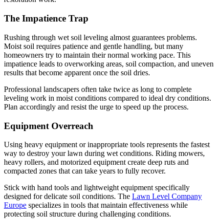
The Impatience Trap
Rushing through wet soil leveling almost guarantees problems.
Moist soil requires patience and gentle handling, but many
homeowners try to maintain their normal working pace. This
impatience leads to overworking areas, soil compaction, and uneven
results that become apparent once the soil dries.
Professional landscapers often take twice as long to complete
leveling work in moist conditions compared to ideal dry conditions.
Plan accordingly and resist the urge to speed up the process.
Equipment Overreach
Using heavy equipment or inappropriate tools represents the fastest
way to destroy your lawn during wet conditions. Riding mowers,
heavy rollers, and motorized equipment create deep ruts and
compacted zones that can take years to fully recover.
Stick with hand tools and lightweight equipment specifically
designed for delicate soil conditions. The
Lawn Level Company
Europe
specializes in tools that maintain effectiveness while
protecting soil structure during challenging conditions.