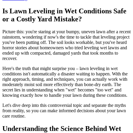
Is Lawn Leveling in Wet Conditions Safe
or a Costly Yard Mistake?
Picture this: you're staring at your bumpy, uneven lawn after a recent
rainstorm, wondering if now's the time to tackle that leveling project
you've been putting off. The soil looks workable, but you've heard
horror stories about homeowners who tried leveling wet lawns and
ended up with compacted, damaged yards that took months to
recover.
Here's the truth that might surprise you – lawn leveling in wet
conditions isn't automatically a disaster waiting to happen. With the
right approach, timing, and techniques, you can actually work with
moderately moist soil more effectively than bone-dry earth. The
secret lies in understanding when "wet" becomes "too wet" and
knowing exactly how to handle your lawn during these conditions.
Let's dive deep into this controversial topic and separate the myths
from reality, so you can make informed decisions about your lawn
care routine.
Understanding the Science Behind Wet