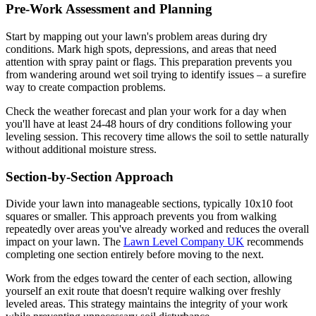
Pre-Work Assessment and Planning
Start by mapping out your lawn's problem areas during dry
conditions. Mark high spots, depressions, and areas that need
attention with spray paint or flags. This preparation prevents you
from wandering around wet soil trying to identify issues – a surefire
way to create compaction problems.
Check the weather forecast and plan your work for a day when
you'll have at least 24-48 hours of dry conditions following your
leveling session. This recovery time allows the soil to settle naturally
without additional moisture stress.
Section-by-Section Approach
Divide your lawn into manageable sections, typically 10x10 foot
squares or smaller. This approach prevents you from walking
repeatedly over areas you've already worked and reduces the overall
impact on your lawn. The
Lawn Level Company UK
recommends
completing one section entirely before moving to the next.
Work from the edges toward the center of each section, allowing
yourself an exit route that doesn't require walking over freshly
leveled areas. This strategy maintains the integrity of your work