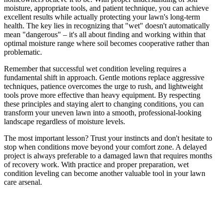
moisture, appropriate tools, and patient technique, you can achieve
excellent results while actually protecting your lawn's long-term
health. The key lies in recognizing that "wet" doesn't automatically
mean "dangerous" – it's all about finding and working within that
optimal moisture range where soil becomes cooperative rather than
problematic.
Remember that successful wet condition leveling requires a
fundamental shift in approach. Gentle motions replace aggressive
techniques, patience overcomes the urge to rush, and lightweight
tools prove more effective than heavy equipment. By respecting
these principles and staying alert to changing conditions, you can
transform your uneven lawn into a smooth, professional-looking
landscape regardless of moisture levels.
The most important lesson? Trust your instincts and don't hesitate to
stop when conditions move beyond your comfort zone. A delayed
project is always preferable to a damaged lawn that requires months
of recovery work. With practice and proper preparation, wet
condition leveling can become another valuable tool in your lawn
care arsenal.