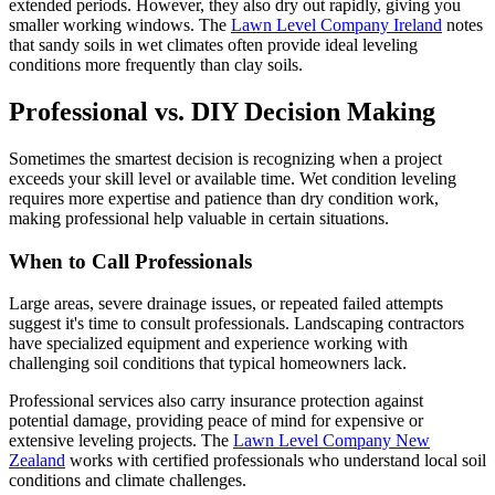
extended periods. However, they also dry out rapidly, giving you
smaller working windows. The
Lawn Level Company Ireland
notes
that sandy soils in wet climates often provide ideal leveling
conditions more frequently than clay soils.
Professional vs. DIY Decision Making
Sometimes the smartest decision is recognizing when a project
exceeds your skill level or available time. Wet condition leveling
requires more expertise and patience than dry condition work,
making professional help valuable in certain situations.
When to Call Professionals
Large areas, severe drainage issues, or repeated failed attempts
suggest it's time to consult professionals. Landscaping contractors
have specialized equipment and experience working with
challenging soil conditions that typical homeowners lack.
Professional services also carry insurance protection against
potential damage, providing peace of mind for expensive or
extensive leveling projects. The
Lawn Level Company New
Zealand
works with certified professionals who understand local soil
conditions and climate challenges.