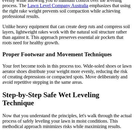
evenly while allowing you to maintain control over the leveling
process. The
Lawn Level Company Australia
emphasizes that using
the right rake weight prevents soil compaction while achieving
professional results.
Unlike heavy equipment that can create deep ruts and compress soil
layers, lightweight rakes work with the natural soil structure rather
than against it. This approach preserves essential air pockets that
roots need for healthy growth.
Proper Footwear and Movement Techniques
Your feet become tools in this process too. Wide-soled shoes or lawn
aerator shoes distribute your weight more evenly, reducing the risk
of creating depressions or compacted spots. Move deliberately and
avoid repetitive stepping in the same areas.
Step-by-Step Safe Wet Leveling
Technique
Now that you understand the principles, let's walk through the actual
process of safely leveling your lawn in moist conditions. This
methodical approach minimizes risks while maximizing results.