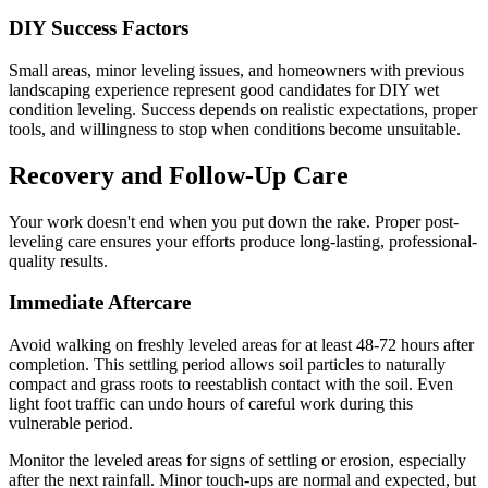
DIY Success Factors
Small areas, minor leveling issues, and homeowners with previous
landscaping experience represent good candidates for DIY wet
condition leveling. Success depends on realistic expectations, proper
tools, and willingness to stop when conditions become unsuitable.
Recovery and Follow-Up Care
Your work doesn't end when you put down the rake. Proper post-
leveling care ensures your efforts produce long-lasting, professional-
quality results.
Immediate Aftercare
Avoid walking on freshly leveled areas for at least 48-72 hours after
completion. This settling period allows soil particles to naturally
compact and grass roots to reestablish contact with the soil. Even
light foot traffic can undo hours of careful work during this
vulnerable period.
Monitor the leveled areas for signs of settling or erosion, especially
after the next rainfall. Minor touch-ups are normal and expected, but