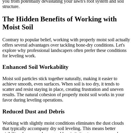
you from potentially devastating your lawn's root system and soil
structure.
The Hidden Benefits of Working with
Moist Soil
Contrary to popular belief, working with properly moist soil actually
offers several advantages over tackling bone-dry conditions. Let's
explore why professional landscapers often prefer these conditions
for leveling work.
Enhanced Soil Workability
Moist soil particles stick together naturally, making it easier to
achieve smooth, even surfaces. When soil is too dry, it tends to
scatter and resist staying in place, creating frustration and uneven
results. The natural cohesion of properly moist soil works in your
favor during leveling operations.
Reduced Dust and Debris
Working with slightly moist conditions eliminates the dust clouds
that typically accompany dry soil leveling. This means better