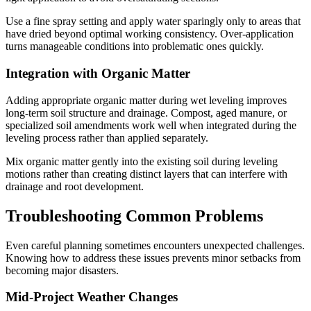
Use a fine spray setting and apply water sparingly only to areas that
have dried beyond optimal working consistency. Over-application
turns manageable conditions into problematic ones quickly.
Integration with Organic Matter
Adding appropriate organic matter during wet leveling improves
long-term soil structure and drainage. Compost, aged manure, or
specialized soil amendments work well when integrated during the
leveling process rather than applied separately.
Mix organic matter gently into the existing soil during leveling
motions rather than creating distinct layers that can interfere with
drainage and root development.
Troubleshooting Common Problems
Even careful planning sometimes encounters unexpected challenges.
Knowing how to address these issues prevents minor setbacks from
becoming major disasters.
Mid-Project Weather Changes