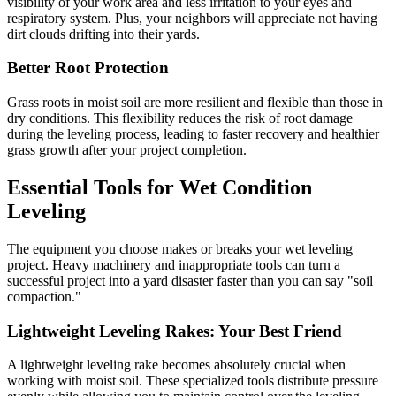
visibility of your work area and less irritation to your eyes and
respiratory system. Plus, your neighbors will appreciate not having
dirt clouds drifting into their yards.
Better Root Protection
Grass roots in moist soil are more resilient and flexible than those in
dry conditions. This flexibility reduces the risk of root damage
during the leveling process, leading to faster recovery and healthier
grass growth after your project completion.
Essential Tools for Wet Condition
Leveling
The equipment you choose makes or breaks your wet leveling
project. Heavy machinery and inappropriate tools can turn a
successful project into a yard disaster faster than you can say "soil
compaction."
Lightweight Leveling Rakes: Your Best Friend
A lightweight leveling rake becomes absolutely crucial when
working with moist soil. These specialized tools distribute pressure