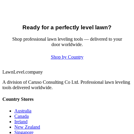
Ready for a perfectly level lawn?
Shop professional lawn leveling tools — delivered to your
door worldwide.
Shop by Country
LawnLevel.company
A division of Caruso Consulting Co Ltd. Professional lawn leveling
tools delivered worldwide.
Country Stores
Australia
Canada
Ireland
New Zealand
Singapore