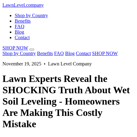
LawnLevel.company
Shop by Country
Benefits
FAQ
Blog
Contact
SHOP NOW
Shop by Country
Benefits
FAQ
Blog
Contact
SHOP NOW
November 19, 2025 • Lawn Level Company
Lawn Experts Reveal the
SHOCKING Truth About Wet
Soil Leveling - Homeowners
Are Making This Costly
Mistake