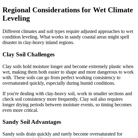
Regional Considerations for Wet Climate
Leveling
Different climates and soil types require adjusted approaches to wet
condition leveling. What works in sandy coastal areas might spell
disaster in clay-heavy inland regions.
Clay Soil Challenges
Clay soils hold moisture longer and become extremely plastic when
wet, making them both easier to shape and more dangerous to work
with. These soils can go from perfect working consistency to
oversaturated quickly, especially during humid conditions.
If you're dealing with clay-heavy soil, work in smaller sections and
check soil consistency more frequently. Clay soil also requires
longer drying periods between moisture events, so timing becomes
even more critical.
Sandy Soil Advantages
Sandy soils drain quickly and rarely become oversaturated for