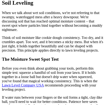
Soil Leveling
When we talk about wet soil conditions, we're not referring to that
swampy, waterlogged mess after a heavy downpour. We're
discussing soil that has reached optimal moisture content – that
sweet spot where particles bind together without becoming a muddy
nightmare.
Think of soil moisture like cookie dough consistency. Too dry, and it
crumbles apart. Too wet, and it becomes a sticky mess. But when it's
just right, it holds together beautifully and can be shaped with
precision. This principle applies directly to lawn leveling projects.
The Moisture Sweet Spot Test
Before you even think about grabbing your tools, perform this
simple test: squeeze a handful of soil from your lawn. If it holds
together in a loose ball but doesn't drip water when squeezed,
you've found that magical working consistency. This is when the
Lawn Level Company USA
recommends proceeding with your
leveling project.
If water runs between your fingers or the soil forms a tight, clay-like
ball, you'll need to wait for better conditions. Patience here saves