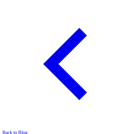
Back to Blog