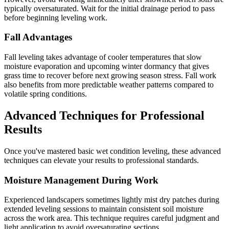
typically oversaturated. Wait for the initial drainage period to pass
before beginning leveling work.
Fall Advantages
Fall leveling takes advantage of cooler temperatures that slow
moisture evaporation and upcoming winter dormancy that gives
grass time to recover before next growing season stress. Fall work
also benefits from more predictable weather patterns compared to
volatile spring conditions.
Advanced Techniques for Professional
Results
Once you've mastered basic wet condition leveling, these advanced
techniques can elevate your results to professional standards.
Moisture Management During Work
Experienced landscapers sometimes lightly mist dry patches during
extended leveling sessions to maintain consistent soil moisture
across the work area. This technique requires careful judgment and
light application to avoid oversaturating sections.