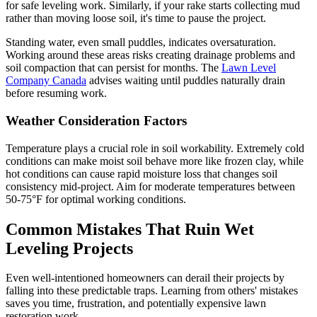
for safe leveling work. Similarly, if your rake starts collecting mud
rather than moving loose soil, it's time to pause the project.
Standing water, even small puddles, indicates oversaturation.
Working around these areas risks creating drainage problems and
soil compaction that can persist for months. The
Lawn Level
Company Canada
advises waiting until puddles naturally drain
before resuming work.
Weather Consideration Factors
Temperature plays a crucial role in soil workability. Extremely cold
conditions can make moist soil behave more like frozen clay, while
hot conditions can cause rapid moisture loss that changes soil
consistency mid-project. Aim for moderate temperatures between
50-75°F for optimal working conditions.
Common Mistakes That Ruin Wet
Leveling Projects
Even well-intentioned homeowners can derail their projects by
falling into these predictable traps. Learning from others' mistakes
saves you time, frustration, and potentially expensive lawn
restoration work.