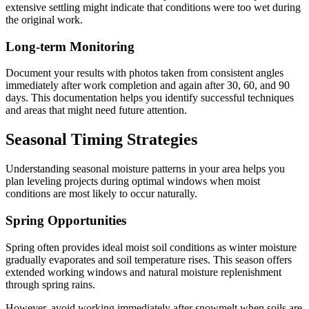
extensive settling might indicate that conditions were too wet during
the original work.
Long-term Monitoring
Document your results with photos taken from consistent angles
immediately after work completion and again after 30, 60, and 90
days. This documentation helps you identify successful techniques
and areas that might need future attention.
Seasonal Timing Strategies
Understanding seasonal moisture patterns in your area helps you
plan leveling projects during optimal windows when moist
conditions are most likely to occur naturally.
Spring Opportunities
Spring often provides ideal moist soil conditions as winter moisture
gradually evaporates and soil temperature rises. This season offers
extended working windows and natural moisture replenishment
through spring rains.
However, avoid working immediately after snowmelt when soils are