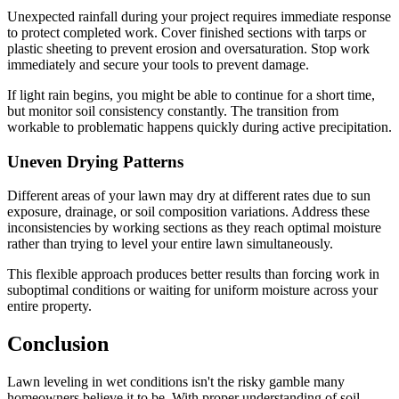
Unexpected rainfall during your project requires immediate response
to protect completed work. Cover finished sections with tarps or
plastic sheeting to prevent erosion and oversaturation. Stop work
immediately and secure your tools to prevent damage.
If light rain begins, you might be able to continue for a short time,
but monitor soil consistency constantly. The transition from
workable to problematic happens quickly during active precipitation.
Uneven Drying Patterns
Different areas of your lawn may dry at different rates due to sun
exposure, drainage, or soil composition variations. Address these
inconsistencies by working sections as they reach optimal moisture
rather than trying to level your entire lawn simultaneously.
This flexible approach produces better results than forcing work in
suboptimal conditions or waiting for uniform moisture across your
entire property.
Conclusion
Lawn leveling in wet conditions isn't the risky gamble many
homeowners believe it to be. With proper understanding of soil