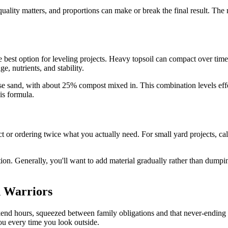
quality matters, and proportions can make or break the final result. The
e best option for leveling projects. Heavy topsoil can compact over time
, nutrients, and stability.
arse sand, with about 25% compost mixed in. This combination levels ef
is formula.
ct or ordering twice what you actually need. For small yard projects,
on. Generally, you'll want to add material gradually rather than dumpin
 Warriors
ekend hours, squeezed between family obligations and that never-ending
you every time you look outside.