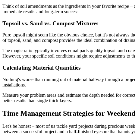
Think of soil amendments as the ingredients in your favorite recipe – 
immediate results and long-term success.
Topsoil vs. Sand vs. Compost Mixtures
Pure topsoil might seem like the obvious choice, but it's not always th
of topsoil, sand, and compost provides the ideal combination of drainage
The magic ratio typically involves equal parts quality topsoil and co
However, your specific soil conditions might require adjustments to th
Calculating Material Quantities
Nothing's worse than running out of material halfway through a proje
installations.
Measure your problem areas and estimate the depth needed for correcti
better results than single thick layers.
Time Management Strategies for Weekend
Let's be honest – most of us tackle yard projects during precious we
between a successful project and a half-finished eyesore that haunts 