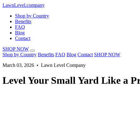
LawnLevel.company
Shop by Country
Benefits
FAQ
Blog
Contact
SHOP NOW
Shop by Country
Benefits
FAQ
Blog
Contact
SHOP NOW
March 03, 2026 • Lawn Level Company
Level Your Small Yard Like a Pr