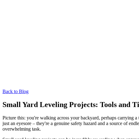
Back to Blog
Small Yard Leveling Projects: Tools and
Picture this: you're walking across your backyard, perhaps carrying 
just an eyesore – they're a genuine safety hazard and a source of end
overwhelming task.