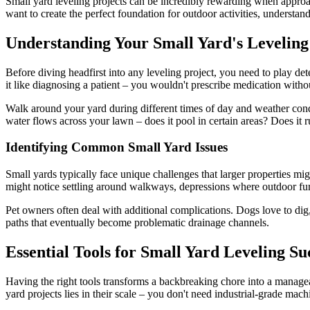
Small yard leveling projects can be incredibly rewarding when approac
want to create the perfect foundation for outdoor activities, understa
Understanding Your Small Yard's Leveling
Before diving headfirst into any leveling project, you need to play de
it like diagnosing a patient – you wouldn't prescribe medication witho
Walk around your yard during different times of day and weather cond
water flows across your lawn – does it pool in certain areas? Does it
Identifying Common Small Yard Issues
Small yards typically face unique challenges that larger properties mig
might notice settling around walkways, depressions where outdoor furnit
Pet owners often deal with additional complications. Dogs love to dig, a
paths that eventually become problematic drainage channels.
Essential Tools for Small Yard Leveling Su
Having the right tools transforms a backbreaking chore into a manage
yard projects lies in their scale – you don't need industrial-grade mach