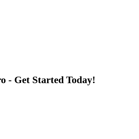
o - Get Started Today!