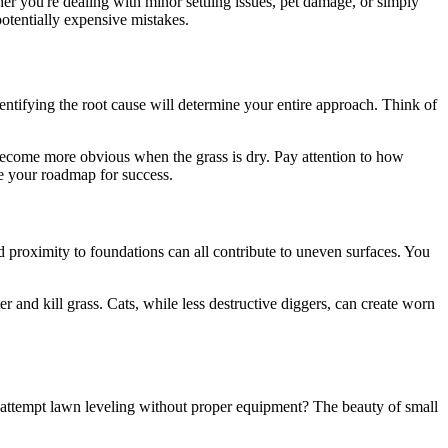
r you're dealing with minor settling issues, pet damage, or simply
potentially expensive mistakes.
dentifying the root cause will determine your entire approach. Think of
 become more obvious when the grass is dry. Pay attention to how
me your roadmap for success.
nd proximity to foundations can all contribute to uneven surfaces. You
er and kill grass. Cats, while less destructive diggers, can create worn
y attempt lawn leveling without proper equipment? The beauty of small