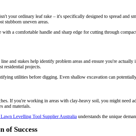
isn't your ordinary leaf rake – it's specifically designed to spread and
st stubborn uneven areas.
 with a comfortable handle and sharp edge for cutting through compacte
g line and stakes help identify problem areas and ensure you're actually 
 residential projects.
tifying utilities before digging. Even shallow excavation can potentiall
oaches. If you're working in areas with clay-heavy soil, you might need 
es and materials.
 Lawn Levelling Tool Supplier Australia
understands the unique demands
n of Success