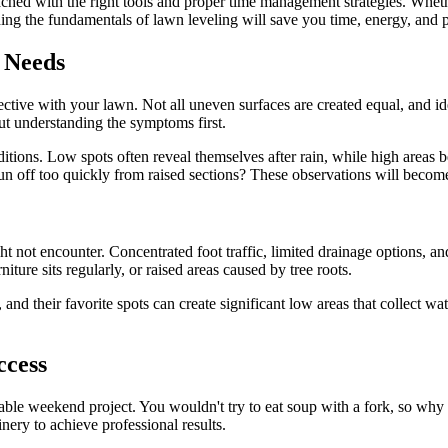
hed with the right tools and proper time management strategies. Whethe
nding the fundamentals of lawn leveling will save you time, energy, and 
 Needs
tective with your lawn. Not all uneven surfaces are created equal, and i
ut understanding the symptoms first.
itions. Low spots often reveal themselves after rain, while high areas
 run off too quickly from raised sections? These observations will beco
ht not encounter. Concentrated foot traffic, limited drainage options, a
ure sits regularly, or raised areas caused by tree roots.
nd their favorite spots can create significant low areas that collect wat
ccess
able weekend project. You wouldn't try to eat soup with a fork, so wh
inery to achieve professional results.