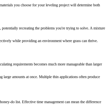
 materials you choose for your leveling project will determine both
, potentially recreating the problems you're trying to solve. A mixture
fectively while providing an environment where grass can thrive.
 calculating requirements becomes much more manageable than larger
g large amounts at once. Multiple thin applications often produce
 honey-do list. Effective time management can mean the difference