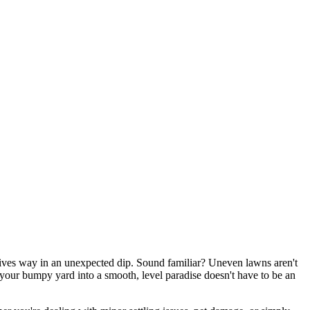
gives way in an unexpected dip. Sound familiar? Uneven lawns aren't
 your bumpy yard into a smooth, level paradise doesn't have to be an