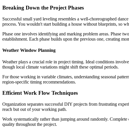
Breaking Down the Project Phases
Successful small yard leveling resembles a well-choreographed dance ra
process. You wouldn't start building a house without blueprints, so wh
Phase one involves identifying and marking problem areas. Phase two 
establishment. Each phase builds upon the previous one, creating mo
Weather Window Planning
Weather plays a crucial role in project timing. Ideal conditions involv
though local climate variations might shift these optimal periods.
For those working in variable climates, understanding seasonal patter
region-specific timing recommendations.
Efficient Work Flow Techniques
Organization separates successful DIY projects from frustrating experi
reach but out of your working path.
Work systematically rather than jumping around randomly. Complete on
quality throughout the project.