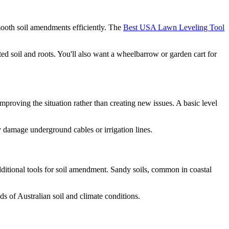
 smooth soil amendments efficiently. The
Best USA Lawn Leveling Tool
d soil and roots. You'll also want a wheelbarrow or garden cart for
improving the situation rather than creating new issues. A basic level
y damage underground cables or irrigation lines.
additional tools for soil amendment. Sandy soils, common in coastal
 of Australian soil and climate conditions.