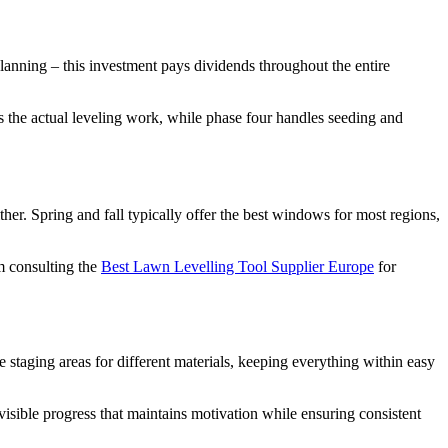
planning – this investment pays dividends throughout the entire
 the actual leveling work, while phase four handles seeding and
ther. Spring and fall typically offer the best windows for most regions,
m consulting the
Best Lawn Levelling Tool Supplier Europe
for
 staging areas for different materials, keeping everything within easy
sible progress that maintains motivation while ensuring consistent