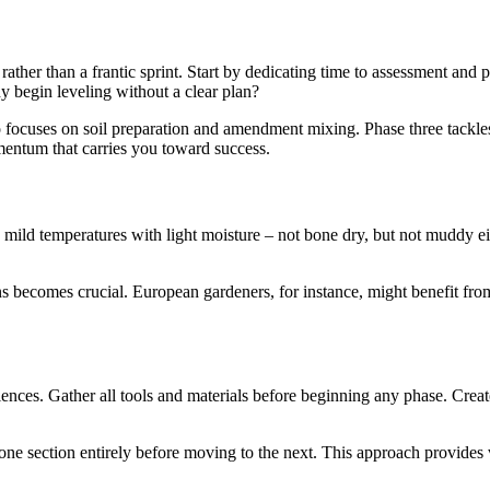
ther than a frantic sprint. Start by dedicating time to assessment and 
y begin leveling without a clear plan?
focuses on soil preparation and amendment mixing. Phase three tackles
mentum that carries you toward success.
e mild temperatures with light moisture – not bone dry, but not muddy ei
ns becomes crucial. European gardeners, for instance, might benefit fro
ences. Gather all tools and materials before beginning any phase. Create
e section entirely before moving to the next. This approach provides vi