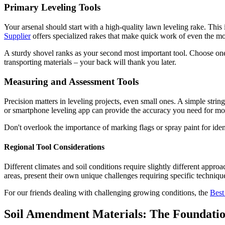
Primary Leveling Tools
Your arsenal should start with a high-quality lawn leveling rake. This 
Supplier
offers specialized rakes that make quick work of even the mo
A sturdy shovel ranks as your second most important tool. Choose one
transporting materials – your back will thank you later.
Measuring and Assessment Tools
Precision matters in leveling projects, even small ones. A simple strin
or smartphone leveling app can provide the accuracy you need for most
Don't overlook the importance of marking flags or spray paint for iden
Regional Tool Considerations
Different climates and soil conditions require slightly different appr
areas, present their own unique challenges requiring specific techniqu
For our friends dealing with challenging growing conditions, the
Best
Soil Amendment Materials: The Foundatio