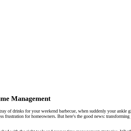
 Time Management
a tray of drinks for your weekend barbecue, when suddenly your ankle 
less frustration for homeowners. But here's the good news: transforming