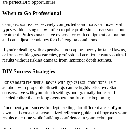
are perfect DIY opportunities.
When to Go Professional
Complex soil issues, severely compacted conditions, or mixed soil
types within a single lawn often require professional assessment and
treatment. Professionals have experience with equipment calibration
and can adjust techniques for challenging conditions.
If you're dealing with expensive landscaping, newly installed lawns,
or irreplaceable grass varieties, professional aeration ensures optimal
results without risking damage from improper depth settings.
DIY Success Strategies
For standard residential lawns with typical soil conditions, DIY
aeration with proper depth settings can be highly effective. Start
conservative with your depth settings and gradually increase if
needed rather than risking over-aeration from the beginning.
Document your successful depth settings for different areas of your
lawn. This creates a personalized reference guide that improves your
results over time while building confidence in your technique.