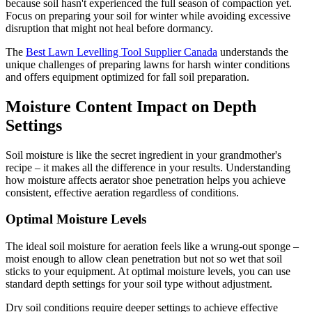
because soil hasn't experienced the full season of compaction yet.
Focus on preparing your soil for winter while avoiding excessive
disruption that might not heal before dormancy.
The
Best Lawn Levelling Tool Supplier Canada
understands the
unique challenges of preparing lawns for harsh winter conditions
and offers equipment optimized for fall soil preparation.
Moisture Content Impact on Depth
Settings
Soil moisture is like the secret ingredient in your grandmother's
recipe – it makes all the difference in your results. Understanding
how moisture affects aerator shoe penetration helps you achieve
consistent, effective aeration regardless of conditions.
Optimal Moisture Levels
The ideal soil moisture for aeration feels like a wrung-out sponge –
moist enough to allow clean penetration but not so wet that soil
sticks to your equipment. At optimal moisture levels, you can use
standard depth settings for your soil type without adjustment.
Dry soil conditions require deeper settings to achieve effective