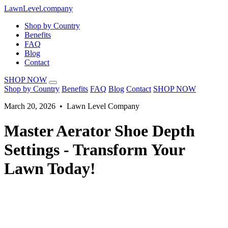
LawnLevel.company
Shop by Country
Benefits
FAQ
Blog
Contact
SHOP NOW
Shop by Country
Benefits
FAQ
Blog
Contact
SHOP NOW
March 20, 2026 • Lawn Level Company
Master Aerator Shoe Depth
Settings - Transform Your
Lawn Today!