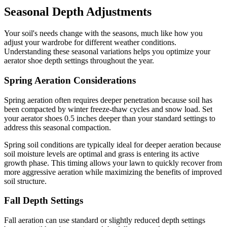
Seasonal Depth Adjustments
Your soil's needs change with the seasons, much like how you
adjust your wardrobe for different weather conditions.
Understanding these seasonal variations helps you optimize your
aerator shoe depth settings throughout the year.
Spring Aeration Considerations
Spring aeration often requires deeper penetration because soil has
been compacted by winter freeze-thaw cycles and snow load. Set
your aerator shoes 0.5 inches deeper than your standard settings to
address this seasonal compaction.
Spring soil conditions are typically ideal for deeper aeration because
soil moisture levels are optimal and grass is entering its active
growth phase. This timing allows your lawn to quickly recover from
more aggressive aeration while maximizing the benefits of improved
soil structure.
Fall Depth Settings
Fall aeration can use standard or slightly reduced depth settings