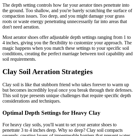
The depth setting controls how far your aerator tines penetrate into
the ground. Too shallow, and you're barely scratching the surface of
compaction issues. Too deep, and you might damage your grass
roots or waste energy penetrating unnecessarily far into areas that
don't need aeration.
Most aerator shoes offer adjustable depth settings ranging from 1 to
4 inches, giving you the flexibility to customize your approach. The
magic happens when you match these settings to your specific soil
conditions, creating the perfect marriage between tool capability and
soil requirements.
Clay Soil Aeration Strategies
Clay soil is like that stubborn friend who takes forever to warm up
but becomes incredibly loyal once you break through their defenses.
This soil type presents unique challenges that require specific depth
considerations and techniques.
Optimal Depth Settings for Heavy Clay
For heavy clay soils, you'll want to set your aerator shoes to
penetrate 3 to 4 inches deep. Why so deep? Clay soil compacts
severely, creating layers of impermeable barriers that prevent water