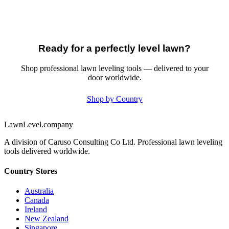
Ready for a perfectly level lawn?
Shop professional lawn leveling tools — delivered to your
door worldwide.
Shop by Country
LawnLevel.company
A division of Caruso Consulting Co Ltd. Professional lawn leveling
tools delivered worldwide.
Country Stores
Australia
Canada
Ireland
New Zealand
Singapore