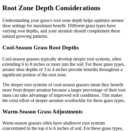
Root Zone Depth Considerations
Understanding your grass's root zone depth helps optimize aerator
shoe settings for maximum benefit. Different grass types have
varying root depths, and your aeration should complement these
natural growing patterns.
Cool-Season Grass Root Depths
Cool-season grasses typically develop deeper root systems, often
extending 6 to 8 inches or more into the soil. For these grass types,
aerator shoe depths of 3 to 4 inches provide benefits throughout a
significant portion of the root zone.
The deeper root systems of cool-season grasses mean they benefit
more from deeper aeration because a larger percentage of their root
mass can take advantage of improved soil conditions. This makes
the extra effort of deeper aeration worthwhile for these grass types.
Warm-Season Grass Adjustments
Warm-season grasses often have shallower root systems
concentrated in the top 4 to 6 inches of soil. For these grass types,