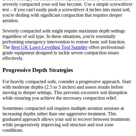
severely compacted your soil has become. Use a simple screwdriver
test – if you can't easily push a screwdriver 4 inches into moist soil,
you're dealing with significant compaction that requires deeper
aeration.
Severely compacted soils might require maximum depth settings
regardless of soil type. In these situations, you're essentially
performing emergency intervention to restore basic soil function.
The
Best UK Lawn Levelling Tool Supplier
offers professional-
grade equipment designed to tackle severe compaction issues
effectively.
Progressive Depth Strategies
For heavily compacted soils, consider a progressive approach. Start
with moderate depths (2.5 to 3 inches) and assess results before
moving to deeper settings. This prevents excessive soil disruption
while ensuring you achieve the necessary compaction relief.
Sometimes compacted soil requires multiple aeration sessions at
increasing depths rather than one aggressive treatment. This
graduated approach allows your soil to recover between treatments
while progressively improving soil structure and root zone
conditions.