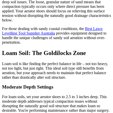
deep soil issues. The loose, granular nature of sand means that
compaction typically occurs only where direct pressure has been
applied. Your aerator shoes should focus on relieving this surface
tension without disrupting the naturally good drainage characteristics
below.
For those dealing with sandy coastal conditions, the
Best Lawn
Levelling Tool Supplier Australia
provides equipment designed to
handle the unique challenges of sandy soil aeration without over-
penetration.
Loam Soil: The Goldilocks Zone
Loam soil is like finding the perfect balance in life – not too heavy,
not too light, but just right. This ideal soil type still benefits from
aeration, but your approach needs to maintain that perfect balance
rather than drastically alter soil structure.
Moderate Depth Settings
For loam soils, set your aerator shoes to 2.5 to 3 inches deep. This
moderate depth addresses typical compaction issues without
disrupting the naturally good soil structure that makes loam so
desirable. You're performing maintenance rather than major surgery.