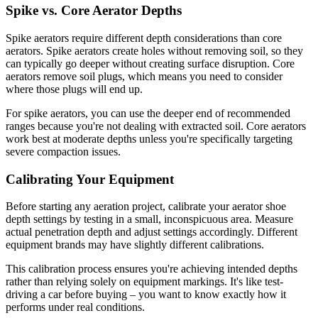
Spike vs. Core Aerator Depths
Spike aerators require different depth considerations than core
aerators. Spike aerators create holes without removing soil, so they
can typically go deeper without creating surface disruption. Core
aerators remove soil plugs, which means you need to consider
where those plugs will end up.
For spike aerators, you can use the deeper end of recommended
ranges because you're not dealing with extracted soil. Core aerators
work best at moderate depths unless you're specifically targeting
severe compaction issues.
Calibrating Your Equipment
Before starting any aeration project, calibrate your aerator shoe
depth settings by testing in a small, inconspicuous area. Measure
actual penetration depth and adjust settings accordingly. Different
equipment brands may have slightly different calibrations.
This calibration process ensures you're achieving intended depths
rather than relying solely on equipment markings. It's like test-
driving a car before buying – you want to know exactly how it
performs under real conditions.