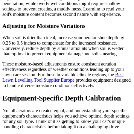
penetration, while overly wet conditions might require shallow
settings to prevent creating a muddy mess. Learning to read your
soil's moisture content becomes second nature with experience.
Adjusting for Moisture Variations
When soil is drier than ideal, increase your aerator shoe depth by
0.25 to 0.5 inches to compensate for the increased resistance.
Conversely, reduce depth by similar amounts when soil is wetter
than optimal to prevent equipment damage and soil smearing.
These moisture-based adjustments ensure consistent aeration
effectiveness regardless of weather conditions leading up to your
lawn care session. For those in variable climate regions, the
Best
Lawn Levelling Tool Supplier Europe
provides equipment designed
to handle diverse moisture conditions effectively.
Equipment-Specific Depth Calibration
Not all aerators are created equal, and understanding your specific
equipment's characteristics helps you achieve optimal depth settings
for any soil type. Think of it as getting to know your car's unique
handling characteristics before taking it on a challenging drive.