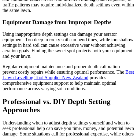
traffic patterns may require individualized depth settings even within
the same lawn.
Equipment Damage from Improper Depths
Using inappropriate depth settings can damage your aerator
equipment. Too deep in rocky soil can bend tines, while too shallow
settings in hard soil can cause excessive wear without achieving
aeration goals. Finding the sweet spot protects both your equipment
and your lawn.
Regular equipment maintenance and proper depth calibration
prevent costly repairs while ensuring optimal performance. The
Best
Lawn Levelling Tool Supplier New Zealand
provides
comprehensive equipment support to help maintain optimal
performance across varying soil conditions.
Professional vs. DIY Depth Setting
Approaches
Understanding when to adjust depth settings yourself and when to
seek professional help can save you time, money, and potential lawn
damage. Some situations call for professional expertise, while others