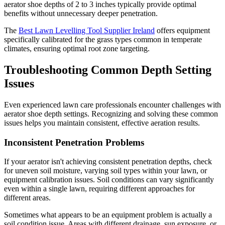
aerator shoe depths of 2 to 3 inches typically provide optimal
benefits without unnecessary deeper penetration.
The
Best Lawn Levelling Tool Supplier Ireland
offers equipment
specifically calibrated for the grass types common in temperate
climates, ensuring optimal root zone targeting.
Troubleshooting Common Depth Setting
Issues
Even experienced lawn care professionals encounter challenges with
aerator shoe depth settings. Recognizing and solving these common
issues helps you maintain consistent, effective aeration results.
Inconsistent Penetration Problems
If your aerator isn't achieving consistent penetration depths, check
for uneven soil moisture, varying soil types within your lawn, or
equipment calibration issues. Soil conditions can vary significantly
even within a single lawn, requiring different approaches for
different areas.
Sometimes what appears to be an equipment problem is actually a
soil condition issue. Areas with different drainage, sun exposure, or