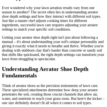
Ever wondered why your lawn aeration results vary from one
season to another? The secret often lies in understanding aerator
shoe depth settings and how they interact with different soil types.
Just like a master chef adjusts cooking times for different
ingredients, successful lawn care requires adjusting your aerator
settings to match your specific soil conditions.
Getting your aerator shoe depth right isn't just about following a
manual – it's about understanding your soil's unique personality and
giving it exactly what it needs to breathe and thrive. Whether you're
dealing with stubborn clay that's harder than concrete or sandy soil
that shifts like quicksand, the right depth settings can transform your
lawn from struggling to spectacular.
Understanding Aerator Shoe Depth
Fundamentals
Think of aerator shoes as the precision instruments of lawn care.
These specialized attachments determine how deep your aerator
penetrates the soil, creating those crucial channels that allow air,
water, and nutrients to reach your grass roots. But here's the kicker –
one size definitely doesn't fit all when it comes to soil types.