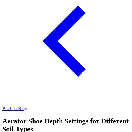
Back to Blog
Aerator Shoe Depth Settings for Different
Soil Types