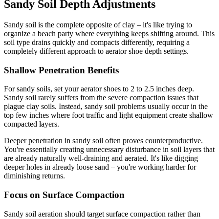
Sandy Soil Depth Adjustments
Sandy soil is the complete opposite of clay – it's like trying to
organize a beach party where everything keeps shifting around. This
soil type drains quickly and compacts differently, requiring a
completely different approach to aerator shoe depth settings.
Shallow Penetration Benefits
For sandy soils, set your aerator shoes to 2 to 2.5 inches deep.
Sandy soil rarely suffers from the severe compaction issues that
plague clay soils. Instead, sandy soil problems usually occur in the
top few inches where foot traffic and light equipment create shallow
compacted layers.
Deeper penetration in sandy soil often proves counterproductive.
You're essentially creating unnecessary disturbance in soil layers that
are already naturally well-draining and aerated. It's like digging
deeper holes in already loose sand – you're working harder for
diminishing returns.
Focus on Surface Compaction
Sandy soil aeration should target surface compaction rather than