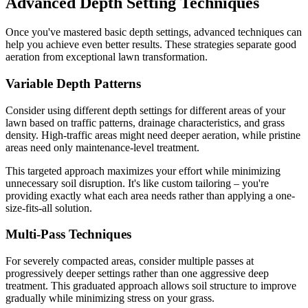
Advanced Depth Setting Techniques
Once you've mastered basic depth settings, advanced techniques can
help you achieve even better results. These strategies separate good
aeration from exceptional lawn transformation.
Variable Depth Patterns
Consider using different depth settings for different areas of your
lawn based on traffic patterns, drainage characteristics, and grass
density. High-traffic areas might need deeper aeration, while pristine
areas need only maintenance-level treatment.
This targeted approach maximizes your effort while minimizing
unnecessary soil disruption. It's like custom tailoring – you're
providing exactly what each area needs rather than applying a one-
size-fits-all solution.
Multi-Pass Techniques
For severely compacted areas, consider multiple passes at
progressively deeper settings rather than one aggressive deep
treatment. This graduated approach allows soil structure to improve
gradually while minimizing stress on your grass.