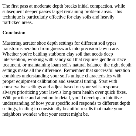
The first pass at moderate depth breaks initial compaction, while
subsequent deeper passes target remaining problem areas. This
technique is particularly effective for clay soils and heavily
trafficked areas.
Conclusion
Mastering aerator shoe depth settings for different soil types
transforms aeration from guesswork into precision lawn care.
Whether you're battling stubborn clay soil that needs deep
intervention, working with sandy soil that requires gentle surface
treatment, or maintaining loam soil's natural balance, the right depth
settings make all the difference. Remember that successful aeration
combines understanding your soil's unique characteristics with
proper equipment calibration and seasonal timing. Start with
conservative settings and adjust based on your soil's response,
always prioritizing your lawn's long-term health over quick fixes.
With practice and attention to detail, you'll develop an intuitive
understanding of how your specific soil responds to different depth
settings, leading to consistently beautiful results that make your
neighbors wonder what your secret might be.