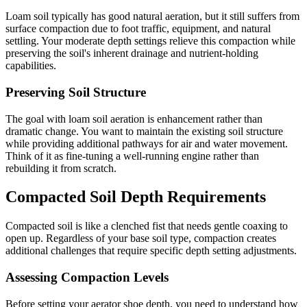
Loam soil typically has good natural aeration, but it still suffers from
surface compaction due to foot traffic, equipment, and natural
settling. Your moderate depth settings relieve this compaction while
preserving the soil's inherent drainage and nutrient-holding
capabilities.
Preserving Soil Structure
The goal with loam soil aeration is enhancement rather than
dramatic change. You want to maintain the existing soil structure
while providing additional pathways for air and water movement.
Think of it as fine-tuning a well-running engine rather than
rebuilding it from scratch.
Compacted Soil Depth Requirements
Compacted soil is like a clenched fist that needs gentle coaxing to
open up. Regardless of your base soil type, compaction creates
additional challenges that require specific depth setting adjustments.
Assessing Compaction Levels
Before setting your aerator shoe depth, you need to understand how