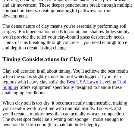
and air movement. These deeper penetrations break through multiple
compaction layers, creating meaningful pathways for root
development.
The dense nature of clay means you're essentially performing soil
surgery. Each penetration needs to count, and shallow holes simply
won't provide the relief your clay-bound grass desperately needs.
Think of it as breaking through concrete – you need enough force
and depth to create lasting change.
Timing Considerations for Clay Soil
Clay soil aeration is all about timing. You'll achieve the best results
when the soil is slightly moist but not waterlogged. If you're in
regions with heavy clay soils, the
Best USA Lawn Leveling Tool
Supplier
offers equipment specifically designed to handle these
challenging conditions.
When clay soil is too dry, it becomes nearly impenetrable, making
your aerator work overtime with minimal results. Too wet, and
you'll create a muddy mess that can actually worsen compaction.
The sweet spot feels like a wrung-out sponge – moist enough to
penetrate but firm enough to maintain hole integrity.