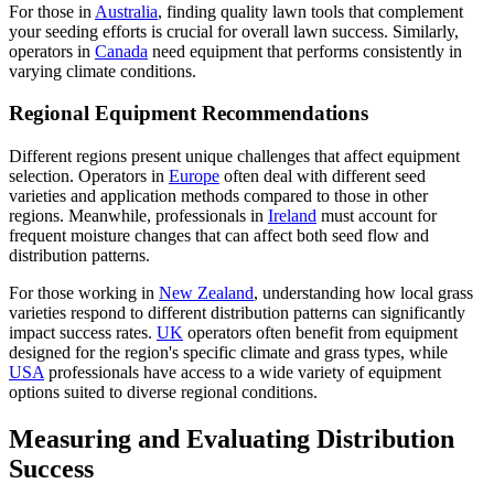
For those in
Australia
, finding quality lawn tools that complement
your seeding efforts is crucial for overall lawn success. Similarly,
operators in
Canada
need equipment that performs consistently in
varying climate conditions.
Regional Equipment Recommendations
Different regions present unique challenges that affect equipment
selection. Operators in
Europe
often deal with different seed
varieties and application methods compared to those in other
regions. Meanwhile, professionals in
Ireland
must account for
frequent moisture changes that can affect both seed flow and
distribution patterns.
For those working in
New Zealand
, understanding how local grass
varieties respond to different distribution patterns can significantly
impact success rates.
UK
operators often benefit from equipment
designed for the region's specific climate and grass types, while
USA
professionals have access to a wide variety of equipment
options suited to diverse regional conditions.
Measuring and Evaluating Distribution
Success