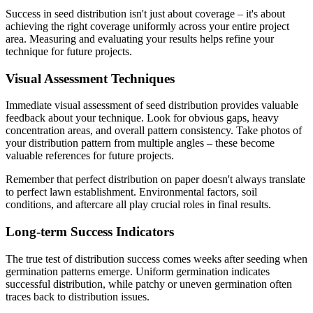
Success in seed distribution isn't just about coverage – it's about
achieving the right coverage uniformly across your entire project
area. Measuring and evaluating your results helps refine your
technique for future projects.
Visual Assessment Techniques
Immediate visual assessment of seed distribution provides valuable
feedback about your technique. Look for obvious gaps, heavy
concentration areas, and overall pattern consistency. Take photos of
your distribution pattern from multiple angles – these become
valuable references for future projects.
Remember that perfect distribution on paper doesn't always translate
to perfect lawn establishment. Environmental factors, soil
conditions, and aftercare all play crucial roles in final results.
Long-term Success Indicators
The true test of distribution success comes weeks after seeding when
germination patterns emerge. Uniform germination indicates
successful distribution, while patchy or uneven germination often
traces back to distribution issues.