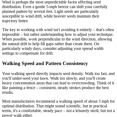
Wind is perhaps the most unpredictable factor affecting seed
distribution. Even a gentle 5-mph breeze can shift your carefully
planned pattern by several feet. Light seeds are particularly
susceptible to wind drift, while heavier seeds maintain their
trajectory better.
The key to working with wind isn't avoiding it entirely – that's often
impossible – but rather understanding how to adjust your technique.
When possible, work perpendicular to the wind direction, allowing
the natural drift to help fill gaps rather than create them. On
particularly windy days, consider adjusting your spread width
settings to compensate for drift.
Walking Speed and Pattern Consistency
Your walking speed directly impacts seed density. Walk too fast, and
you'll under-seed your lawn. Walk too slowly, and you'll create
heavy concentration areas that can lead to overcrowding. Think of it
like painting a fence – consistent, steady strokes produce the best
results.
Most manufacturers recommend a walking speed of about 3 mph for
optimal distribution. That might sound scientific, but in practical
terms, it's a comfortable, steady pace – not a leisurely stroll, but not a
power walk either.