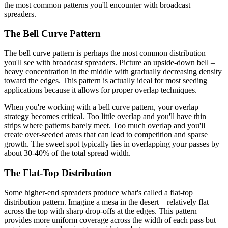
the most common patterns you'll encounter with broadcast
spreaders.
The Bell Curve Pattern
The bell curve pattern is perhaps the most common distribution
you'll see with broadcast spreaders. Picture an upside-down bell –
heavy concentration in the middle with gradually decreasing density
toward the edges. This pattern is actually ideal for most seeding
applications because it allows for proper overlap techniques.
When you're working with a bell curve pattern, your overlap
strategy becomes critical. Too little overlap and you'll have thin
strips where patterns barely meet. Too much overlap and you'll
create over-seeded areas that can lead to competition and sparse
growth. The sweet spot typically lies in overlapping your passes by
about 30-40% of the total spread width.
The Flat-Top Distribution
Some higher-end spreaders produce what's called a flat-top
distribution pattern. Imagine a mesa in the desert – relatively flat
across the top with sharp drop-offs at the edges. This pattern
provides more uniform coverage across the width of each pass but