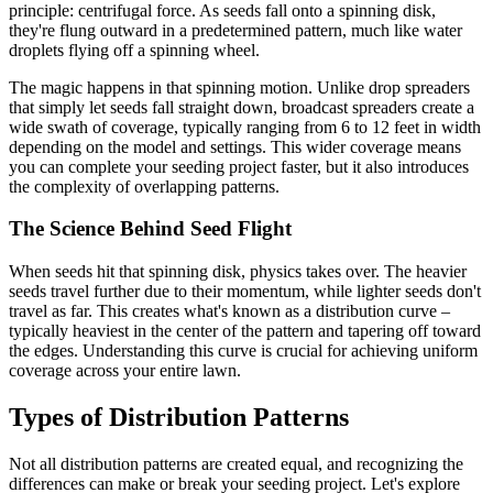
principle: centrifugal force. As seeds fall onto a spinning disk,
they're flung outward in a predetermined pattern, much like water
droplets flying off a spinning wheel.
The magic happens in that spinning motion. Unlike drop spreaders
that simply let seeds fall straight down, broadcast spreaders create a
wide swath of coverage, typically ranging from 6 to 12 feet in width
depending on the model and settings. This wider coverage means
you can complete your seeding project faster, but it also introduces
the complexity of overlapping patterns.
The Science Behind Seed Flight
When seeds hit that spinning disk, physics takes over. The heavier
seeds travel further due to their momentum, while lighter seeds don't
travel as far. This creates what's known as a distribution curve –
typically heaviest in the center of the pattern and tapering off toward
the edges. Understanding this curve is crucial for achieving uniform
coverage across your entire lawn.
Types of Distribution Patterns
Not all distribution patterns are created equal, and recognizing the
differences can make or break your seeding project. Let's explore