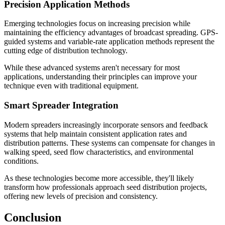
Precision Application Methods
Emerging technologies focus on increasing precision while
maintaining the efficiency advantages of broadcast spreading. GPS-
guided systems and variable-rate application methods represent the
cutting edge of distribution technology.
While these advanced systems aren't necessary for most
applications, understanding their principles can improve your
technique even with traditional equipment.
Smart Spreader Integration
Modern spreaders increasingly incorporate sensors and feedback
systems that help maintain consistent application rates and
distribution patterns. These systems can compensate for changes in
walking speed, seed flow characteristics, and environmental
conditions.
As these technologies become more accessible, they'll likely
transform how professionals approach seed distribution projects,
offering new levels of precision and consistency.
Conclusion