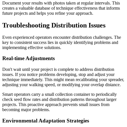
Document your results with photos taken at regular intervals. This
creates a valuable database of technique effectiveness that informs
future projects and helps you refine your approach.
Troubleshooting Distribution Issues
Even experienced operators encounter distribution challenges. The
key to consistent success lies in quickly identifying problems and
implementing effective solutions.
Real-time Adjustments
Don't wait until your project is complete to address distribution
issues. If you notice problems developing, stop and adjust your
technique immediately. This might mean recalibrating your spreader,
adjusting your walking speed, or modifying your overlap distance.
Smart operators carry a small collection container to periodically
check seed flow rates and distribution patterns throughout larger
projects. This proactive approach prevents small issues from
becoming major problems.
Environmental Adaptation Strategies