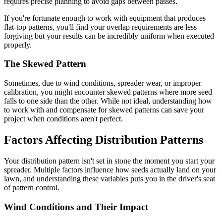
requires precise planning to avoid gaps between passes.
If you're fortunate enough to work with equipment that produces
flat-top patterns, you'll find your overlap requirements are less
forgiving but your results can be incredibly uniform when executed
properly.
The Skewed Pattern
Sometimes, due to wind conditions, spreader wear, or improper
calibration, you might encounter skewed patterns where more seed
falls to one side than the other. While not ideal, understanding how
to work with and compensate for skewed patterns can save your
project when conditions aren't perfect.
Factors Affecting Distribution Patterns
Your distribution pattern isn't set in stone the moment you start your
spreader. Multiple factors influence how seeds actually land on your
lawn, and understanding these variables puts you in the driver's seat
of pattern control.
Wind Conditions and Their Impact