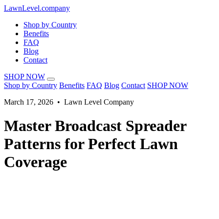
LawnLevel.company
Shop by Country
Benefits
FAQ
Blog
Contact
SHOP NOW
Shop by Country
Benefits
FAQ
Blog
Contact
SHOP NOW
March 17, 2026 • Lawn Level Company
Master Broadcast Spreader
Patterns for Perfect Lawn
Coverage