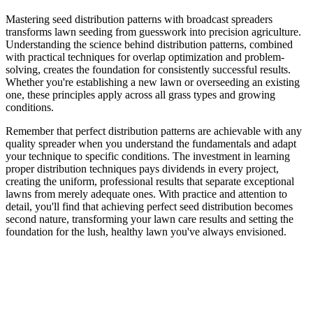
Mastering seed distribution patterns with broadcast spreaders
transforms lawn seeding from guesswork into precision agriculture.
Understanding the science behind distribution patterns, combined
with practical techniques for overlap optimization and problem-
solving, creates the foundation for consistently successful results.
Whether you're establishing a new lawn or overseeding an existing
one, these principles apply across all grass types and growing
conditions.
Remember that perfect distribution patterns are achievable with any
quality spreader when you understand the fundamentals and adapt
your technique to specific conditions. The investment in learning
proper distribution techniques pays dividends in every project,
creating the uniform, professional results that separate exceptional
lawns from merely adequate ones. With practice and attention to
detail, you'll find that achieving perfect seed distribution becomes
second nature, transforming your lawn care results and setting the
foundation for the lush, healthy lawn you've always envisioned.