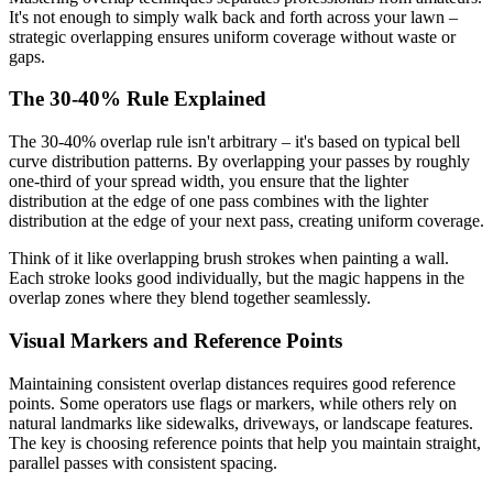
It's not enough to simply walk back and forth across your lawn –
strategic overlapping ensures uniform coverage without waste or
gaps.
The 30-40% Rule Explained
The 30-40% overlap rule isn't arbitrary – it's based on typical bell
curve distribution patterns. By overlapping your passes by roughly
one-third of your spread width, you ensure that the lighter
distribution at the edge of one pass combines with the lighter
distribution at the edge of your next pass, creating uniform coverage.
Think of it like overlapping brush strokes when painting a wall.
Each stroke looks good individually, but the magic happens in the
overlap zones where they blend together seamlessly.
Visual Markers and Reference Points
Maintaining consistent overlap distances requires good reference
points. Some operators use flags or markers, while others rely on
natural landmarks like sidewalks, driveways, or landscape features.
The key is choosing reference points that help you maintain straight,
parallel passes with consistent spacing.