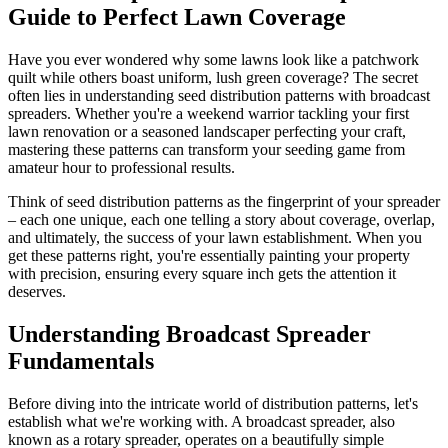
Guide to Perfect Lawn Coverage
Have you ever wondered why some lawns look like a patchwork
quilt while others boast uniform, lush green coverage? The secret
often lies in understanding seed distribution patterns with broadcast
spreaders. Whether you're a weekend warrior tackling your first
lawn renovation or a seasoned landscaper perfecting your craft,
mastering these patterns can transform your seeding game from
amateur hour to professional results.
Think of seed distribution patterns as the fingerprint of your spreader
– each one unique, each one telling a story about coverage, overlap,
and ultimately, the success of your lawn establishment. When you
get these patterns right, you're essentially painting your property
with precision, ensuring every square inch gets the attention it
deserves.
Understanding Broadcast Spreader
Fundamentals
Before diving into the intricate world of distribution patterns, let's
establish what we're working with. A broadcast spreader, also
known as a rotary spreader, operates on a beautifully simple