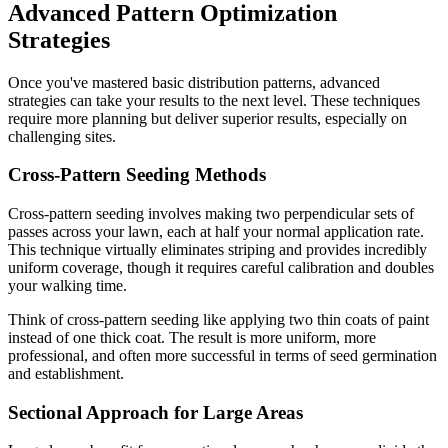
Advanced Pattern Optimization
Strategies
Once you've mastered basic distribution patterns, advanced
strategies can take your results to the next level. These techniques
require more planning but deliver superior results, especially on
challenging sites.
Cross-Pattern Seeding Methods
Cross-pattern seeding involves making two perpendicular sets of
passes across your lawn, each at half your normal application rate.
This technique virtually eliminates striping and provides incredibly
uniform coverage, though it requires careful calibration and doubles
your walking time.
Think of cross-pattern seeding like applying two thin coats of paint
instead of one thick coat. The result is more uniform, more
professional, and often more successful in terms of seed germination
and establishment.
Sectional Approach for Large Areas