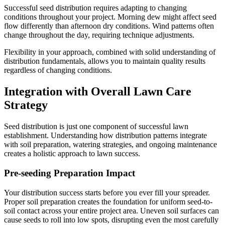
Successful seed distribution requires adapting to changing
conditions throughout your project. Morning dew might affect seed
flow differently than afternoon dry conditions. Wind patterns often
change throughout the day, requiring technique adjustments.
Flexibility in your approach, combined with solid understanding of
distribution fundamentals, allows you to maintain quality results
regardless of changing conditions.
Integration with Overall Lawn Care
Strategy
Seed distribution is just one component of successful lawn
establishment. Understanding how distribution patterns integrate
with soil preparation, watering strategies, and ongoing maintenance
creates a holistic approach to lawn success.
Pre-seeding Preparation Impact
Your distribution success starts before you ever fill your spreader.
Proper soil preparation creates the foundation for uniform seed-to-
soil contact across your entire project area. Uneven soil surfaces can
cause seeds to roll into low spots, disrupting even the most carefully