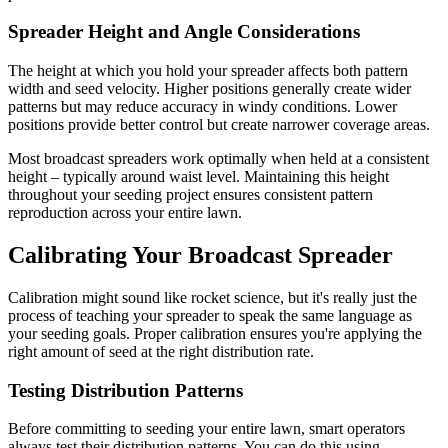
Spreader Height and Angle Considerations
The height at which you hold your spreader affects both pattern
width and seed velocity. Higher positions generally create wider
patterns but may reduce accuracy in windy conditions. Lower
positions provide better control but create narrower coverage areas.
Most broadcast spreaders work optimally when held at a consistent
height – typically around waist level. Maintaining this height
throughout your seeding project ensures consistent pattern
reproduction across your entire lawn.
Calibrating Your Broadcast Spreader
Calibration might sound like rocket science, but it's really just the
process of teaching your spreader to speak the same language as
your seeding goals. Proper calibration ensures you're applying the
right amount of seed at the right distribution rate.
Testing Distribution Patterns
Before committing to seeding your entire lawn, smart operators
always test their distribution patterns. You can do this using