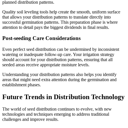
planned distribution patterns.
Quality soil leveling tools help create the smooth, uniform surface
that allows your distribution patterns to translate directly into
successful germination patterns. This preparation phase is where
attention to detail pays the biggest dividends in final results.
Post-seeding Care Considerations
Even perfect seed distribution can be undermined by inconsistent
watering or inadequate follow-up care. Your irrigation strategy
should account for your distribution patterns, ensuring that all
seeded areas receive appropriate moisture levels.
Understanding your distribution patterns also helps you identify
areas that might need extra attention during the germination and
establishment phases.
Future Trends in Distribution Technology
The world of seed distribution continues to evolve, with new
technologies and techniques emerging to address traditional
challenges and improve results.