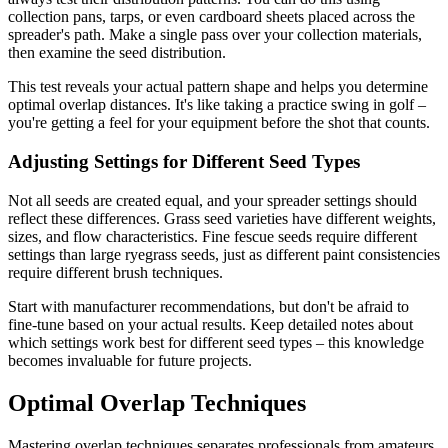
collection pans, tarps, or even cardboard sheets placed across the
spreader's path. Make a single pass over your collection materials,
then examine the seed distribution.
This test reveals your actual pattern shape and helps you determine
optimal overlap distances. It's like taking a practice swing in golf –
you're getting a feel for your equipment before the shot that counts.
Adjusting Settings for Different Seed Types
Not all seeds are created equal, and your spreader settings should
reflect these differences. Grass seed varieties have different weights,
sizes, and flow characteristics. Fine fescue seeds require different
settings than large ryegrass seeds, just as different paint consistencies
require different brush techniques.
Start with manufacturer recommendations, but don't be afraid to
fine-tune based on your actual results. Keep detailed notes about
which settings work best for different seed types – this knowledge
becomes invaluable for future projects.
Optimal Overlap Techniques
Mastering overlap techniques separates professionals from amateurs.