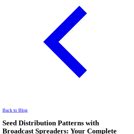
Back to Blog
Seed Distribution Patterns with
Broadcast Spreaders: Your Complete