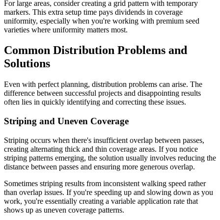
For large areas, consider creating a grid pattern with temporary
markers. This extra setup time pays dividends in coverage
uniformity, especially when you're working with premium seed
varieties where uniformity matters most.
Common Distribution Problems and
Solutions
Even with perfect planning, distribution problems can arise. The
difference between successful projects and disappointing results
often lies in quickly identifying and correcting these issues.
Striping and Uneven Coverage
Striping occurs when there's insufficient overlap between passes,
creating alternating thick and thin coverage areas. If you notice
striping patterns emerging, the solution usually involves reducing the
distance between passes and ensuring more generous overlap.
Sometimes striping results from inconsistent walking speed rather
than overlap issues. If you're speeding up and slowing down as you
work, you're essentially creating a variable application rate that
shows up as uneven coverage patterns.