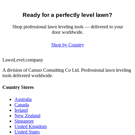
Ready for a perfectly level lawn?
Shop professional lawn leveling tools — delivered to your
door worldwide.
Shop by Country
LawnLevel.company
A division of Caruso Consulting Co Ltd. Professional lawn leveling
tools delivered worldwide.
Country Stores
Australia
Canada
Ireland
New Zealand
Singapore
United Kingdom
United States