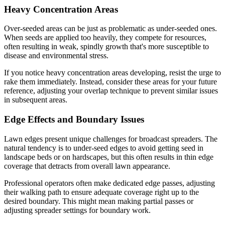
Heavy Concentration Areas
Over-seeded areas can be just as problematic as under-seeded ones.
When seeds are applied too heavily, they compete for resources,
often resulting in weak, spindly growth that's more susceptible to
disease and environmental stress.
If you notice heavy concentration areas developing, resist the urge to
rake them immediately. Instead, consider these areas for your future
reference, adjusting your overlap technique to prevent similar issues
in subsequent areas.
Edge Effects and Boundary Issues
Lawn edges present unique challenges for broadcast spreaders. The
natural tendency is to under-seed edges to avoid getting seed in
landscape beds or on hardscapes, but this often results in thin edge
coverage that detracts from overall lawn appearance.
Professional operators often make dedicated edge passes, adjusting
their walking path to ensure adequate coverage right up to the
desired boundary. This might mean making partial passes or
adjusting spreader settings for boundary work.