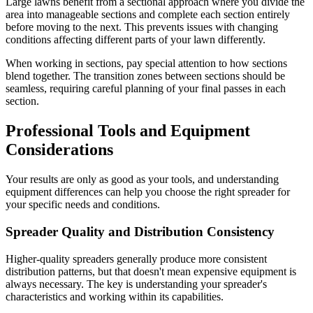
Large lawns benefit from a sectional approach where you divide the
area into manageable sections and complete each section entirely
before moving to the next. This prevents issues with changing
conditions affecting different parts of your lawn differently.
When working in sections, pay special attention to how sections
blend together. The transition zones between sections should be
seamless, requiring careful planning of your final passes in each
section.
Professional Tools and Equipment
Considerations
Your results are only as good as your tools, and understanding
equipment differences can help you choose the right spreader for
your specific needs and conditions.
Spreader Quality and Distribution Consistency
Higher-quality spreaders generally produce more consistent
distribution patterns, but that doesn't mean expensive equipment is
always necessary. The key is understanding your spreader's
characteristics and working within its capabilities.