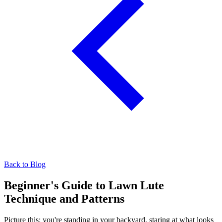
Back to Blog
Beginner's Guide to Lawn Lute
Technique and Patterns
Picture this: you're standing in your backyard, staring at what looks