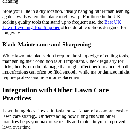
cleaning.
Store your lute in a dry location, ideally hanging rather than leaning
against walls where the blade might warp. For those in the UK
seeking quality tools that stand up to frequent use, the
Best UK
Lawn Levelling Tool Supplier
offers durable options designed for
longevity.
Blade Maintenance and Sharpening
While lawn lute blades don't require the sharp edge of cutting tools,
maintaining their condition is still important. Check regularly for
nicks, bends, or other damage that might affect performance. Small
imperfections can often be filed smooth, while major damage might
require professional repair or replacement.
Integration with Other Lawn Care
Practices
Lawn luting doesn't exist in isolation – it's part of a comprehensive
lawn care strategy. Understanding how luting fits with other
practices helps you maximize results and maintain your improved
lawn over time.