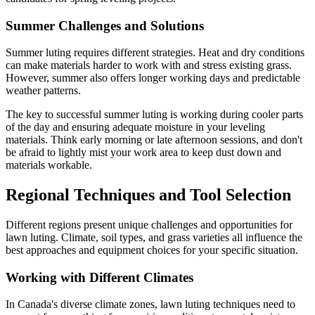
Summer Challenges and Solutions
Summer luting requires different strategies. Heat and dry conditions
can make materials harder to work with and stress existing grass.
However, summer also offers longer working days and predictable
weather patterns.
The key to successful summer luting is working during cooler parts
of the day and ensuring adequate moisture in your leveling
materials. Think early morning or late afternoon sessions, and don't
be afraid to lightly mist your work area to keep dust down and
materials workable.
Regional Techniques and Tool Selection
Different regions present unique challenges and opportunities for
lawn luting. Climate, soil types, and grass varieties all influence the
best approaches and equipment choices for your specific situation.
Working with Different Climates
In Canada's diverse climate zones, lawn luting techniques need to