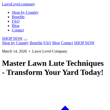
LawnLevel.company
Shop by Country
Benefits
FAQ
Blog
Contact
SHOP NOW
Shop by Country
Benefits
FAQ
Blog
Contact
SHOP NOW
March 14, 2026 • Lawn Level Company
Master Lawn Lute Techniques
- Transform Your Yard Today!