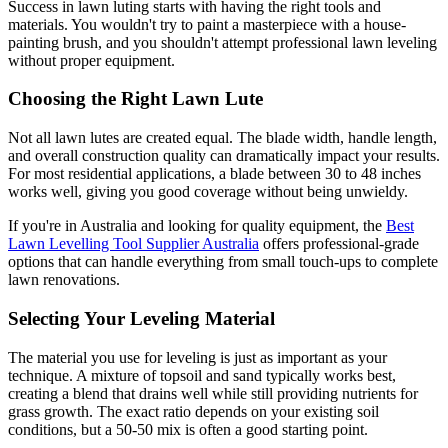
Success in lawn luting starts with having the right tools and
materials. You wouldn't try to paint a masterpiece with a house-
painting brush, and you shouldn't attempt professional lawn leveling
without proper equipment.
Choosing the Right Lawn Lute
Not all lawn lutes are created equal. The blade width, handle length,
and overall construction quality can dramatically impact your results.
For most residential applications, a blade between 30 to 48 inches
works well, giving you good coverage without being unwieldy.
If you're in Australia and looking for quality equipment, the
Best
Lawn Levelling Tool Supplier Australia
offers professional-grade
options that can handle everything from small touch-ups to complete
lawn renovations.
Selecting Your Leveling Material
The material you use for leveling is just as important as your
technique. A mixture of topsoil and sand typically works best,
creating a blend that drains well while still providing nutrients for
grass growth. The exact ratio depends on your existing soil
conditions, but a 50-50 mix is often a good starting point.