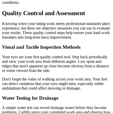
conditions.
Quality Control and Assessment
Knowing when your luting work meets professional standards takes
experience, but there are objective measures you can use to evaluate
your results. These quality control steps help ensure your hard work
translates into long-term lawn improvement.
Visual and Tactile Inspection Methods
Your eyes are your first quality control tool. Step back periodically
and view your work area from different angles. Low spots and
ridges that aren't apparent up close become obvious from a distance
or when viewed from the side.
Don't forget the value of walking across your work area. Your feet
can detect variations that your eyes might miss, especially subtle
undulations that could affect mowing or drainage.
Water Testing for Drainage
A simple water test can reveal drainage issues before they become
problems. Lightly spray your completed work area and observe how