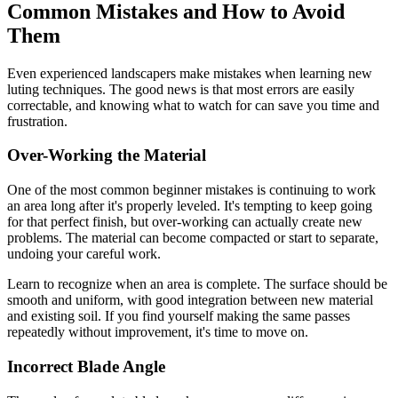
Common Mistakes and How to Avoid
Them
Even experienced landscapers make mistakes when learning new
luting techniques. The good news is that most errors are easily
correctable, and knowing what to watch for can save you time and
frustration.
Over-Working the Material
One of the most common beginner mistakes is continuing to work
an area long after it's properly leveled. It's tempting to keep going
for that perfect finish, but over-working can actually create new
problems. The material can become compacted or start to separate,
undoing your careful work.
Learn to recognize when an area is complete. The surface should be
smooth and uniform, with good integration between new material
and existing soil. If you find yourself making the same passes
repeatedly without improvement, it's time to move on.
Incorrect Blade Angle