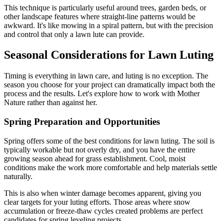
This technique is particularly useful around trees, garden beds, or
other landscape features where straight-line patterns would be
awkward. It's like mowing in a spiral pattern, but with the precision
and control that only a lawn lute can provide.
Seasonal Considerations for Lawn Luting
Timing is everything in lawn care, and luting is no exception. The
season you choose for your project can dramatically impact both the
process and the results. Let's explore how to work with Mother
Nature rather than against her.
Spring Preparation and Opportunities
Spring offers some of the best conditions for lawn luting. The soil is
typically workable but not overly dry, and you have the entire
growing season ahead for grass establishment. Cool, moist
conditions make the work more comfortable and help materials settle
naturally.
This is also when winter damage becomes apparent, giving you
clear targets for your luting efforts. Those areas where snow
accumulation or freeze-thaw cycles created problems are perfect
candidates for spring leveling projects.