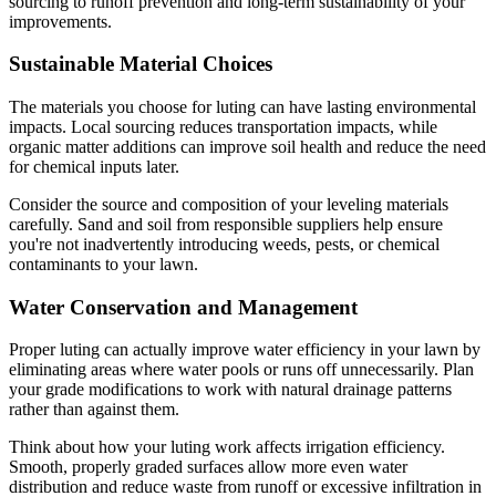
sourcing to runoff prevention and long-term sustainability of your
improvements.
Sustainable Material Choices
The materials you choose for luting can have lasting environmental
impacts. Local sourcing reduces transportation impacts, while
organic matter additions can improve soil health and reduce the need
for chemical inputs later.
Consider the source and composition of your leveling materials
carefully. Sand and soil from responsible suppliers help ensure
you're not inadvertently introducing weeds, pests, or chemical
contaminants to your lawn.
Water Conservation and Management
Proper luting can actually improve water efficiency in your lawn by
eliminating areas where water pools or runs off unnecessarily. Plan
your grade modifications to work with natural drainage patterns
rather than against them.
Think about how your luting work affects irrigation efficiency.
Smooth, properly graded surfaces allow more even water
distribution and reduce waste from runoff or excessive infiltration in