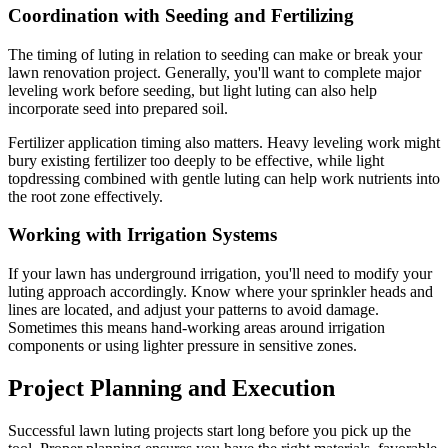
Coordination with Seeding and Fertilizing
The timing of luting in relation to seeding can make or break your
lawn renovation project. Generally, you'll want to complete major
leveling work before seeding, but light luting can also help
incorporate seed into prepared soil.
Fertilizer application timing also matters. Heavy leveling work might
bury existing fertilizer too deeply to be effective, while light
topdressing combined with gentle luting can help work nutrients into
the root zone effectively.
Working with Irrigation Systems
If your lawn has underground irrigation, you'll need to modify your
luting approach accordingly. Know where your sprinkler heads and
lines are located, and adjust your patterns to avoid damage.
Sometimes this means hand-working areas around irrigation
components or using lighter pressure in sensitive zones.
Project Planning and Execution
Successful lawn luting projects start long before you pick up the