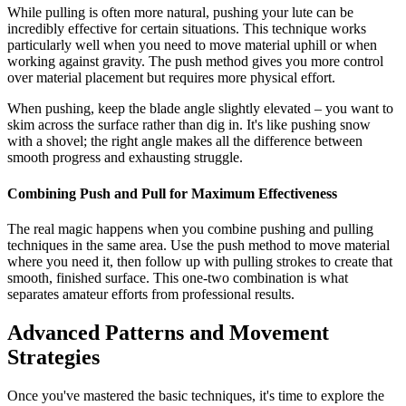
While pulling is often more natural, pushing your lute can be
incredibly effective for certain situations. This technique works
particularly well when you need to move material uphill or when
working against gravity. The push method gives you more control
over material placement but requires more physical effort.
When pushing, keep the blade angle slightly elevated – you want to
skim across the surface rather than dig in. It's like pushing snow
with a shovel; the right angle makes all the difference between
smooth progress and exhausting struggle.
Combining Push and Pull for Maximum Effectiveness
The real magic happens when you combine pushing and pulling
techniques in the same area. Use the push method to move material
where you need it, then follow up with pulling strokes to create that
smooth, finished surface. This one-two combination is what
separates amateur efforts from professional results.
Advanced Patterns and Movement
Strategies
Once you've mastered the basic techniques, it's time to explore the