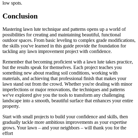
low spots.
Conclusion
Mastering lawn lute technique and patterns opens up a world of
possibilities for creating and maintaining beautiful, functional
outdoor spaces. From basic leveling to complex grade modifications,
the skills you've learned in this guide provide the foundation for
tackling any lawn improvement project with confidence.
Remember that becoming proficient with a lawn lute takes practice,
but the results speak for themselves. Each project teaches you
something new about reading soil conditions, working with
materials, and achieving that professional finish that makes your
lawn stand out from the crowd. Whether you're dealing with minor
imperfections or major renovations, the techniques and patterns
we've explored give you the tools to transform any challenging
landscape into a smooth, beautiful surface that enhances your entire
property.
Start with small projects to build your confidence and skills, then
gradually tackle more ambitious improvements as your expertise
grows. Your lawn – and your neighbors – will thank you for the
effort