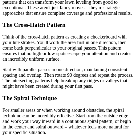
patterns that can transform your lawn leveling from good to
exceptional. These aren't just fancy moves – they're strategic
approaches that ensure complete coverage and professional results.
The Cross-Hatch Pattern
Think of the cross-hatch pattern as creating a checkerboard with
your lute strokes. You'll work the area first in one direction, then
come back perpendicular to your original passes. This pattern
ensures that no high or low spots escape your attention and creates
an incredibly uniform surface.
Start with parallel passes in one direction, maintaining consistent
spacing and overlap. Then rotate 90 degrees and repeat the process.
The intersecting patterns help break up any ridges or valleys that
might have been created during your first pass.
The Spiral Technique
For smaller areas or when working around obstacles, the spiral
technique can be incredibly effective. Start from the outside edge
and work your way inward in a continuous spiral pattern, or begin
in the center and spiral outward – whatever feels more natural for
your specific situation.