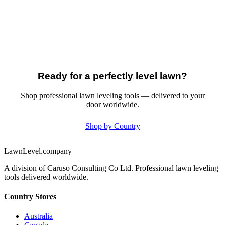
Ready for a perfectly level lawn?
Shop professional lawn leveling tools — delivered to your
door worldwide.
Shop by Country
LawnLevel.company
A division of Caruso Consulting Co Ltd. Professional lawn leveling
tools delivered worldwide.
Country Stores
Australia