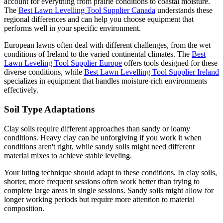
account for everything from prairie conditions to coastal moisture.
The
Best Lawn Levelling Tool Supplier Canada
understands these
regional differences and can help you choose equipment that
performs well in your specific environment.
European lawns often deal with different challenges, from the wet
conditions of Ireland to the varied continental climates. The
Best
Lawn Leveling Tool Supplier Europe
offers tools designed for these
diverse conditions, while
Best Lawn Levelling Tool Supplier Ireland
specializes in equipment that handles moisture-rich environments
effectively.
Soil Type Adaptations
Clay soils require different approaches than sandy or loamy
conditions. Heavy clay can be unforgiving if you work it when
conditions aren't right, while sandy soils might need different
material mixes to achieve stable leveling.
Your luting technique should adapt to these conditions. In clay soils,
shorter, more frequent sessions often work better than trying to
complete large areas in single sessions. Sandy soils might allow for
longer working periods but require more attention to material
composition.