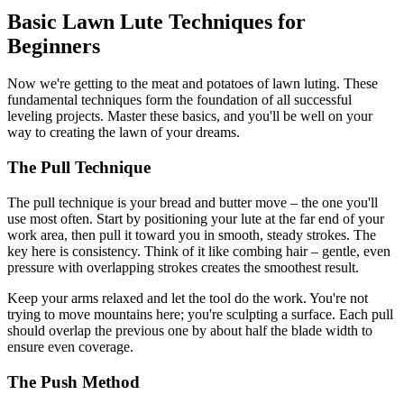
Basic Lawn Lute Techniques for
Beginners
Now we're getting to the meat and potatoes of lawn luting. These
fundamental techniques form the foundation of all successful
leveling projects. Master these basics, and you'll be well on your
way to creating the lawn of your dreams.
The Pull Technique
The pull technique is your bread and butter move – the one you'll
use most often. Start by positioning your lute at the far end of your
work area, then pull it toward you in smooth, steady strokes. The
key here is consistency. Think of it like combing hair – gentle, even
pressure with overlapping strokes creates the smoothest result.
Keep your arms relaxed and let the tool do the work. You're not
trying to move mountains here; you're sculpting a surface. Each pull
should overlap the previous one by about half the blade width to
ensure even coverage.
The Push Method