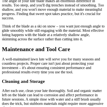
The angle of your lute blade makes an enormous difference in
results. Too steep, and you'll dig trenches instead of smoothing. Too
shallow, and you won't move enough material to make meaningful
progress. Finding that sweet spot takes practice, but it's crucial for
success.
Think of the blade as a ski on snow – you want just enough angle to
glide smoothly while still engaging with the material. Most effective
luting happens with the blade at a relatively shallow angle,
skimming across the surface rather than cutting into it.
Maintenance and Tool Care
A well-maintained lawn lute will serve you for many seasons and
countless projects. Proper care isn't just about protecting your
investment – it's about ensuring consistent performance and
professional results every time you use the tool.
Cleaning and Storage
After each use, clean your lute thoroughly. Soil and organic matter
left on the blade can lead to corrosion and affect performance in
future sessions. A simple rinse with water and a stiff brush usually
does the trick, but stubborn materials might require more aggressive