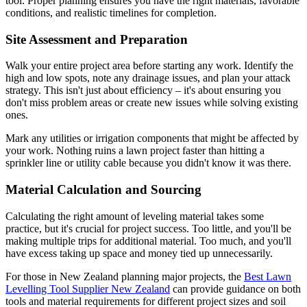
tool. Proper planning ensures you have the right materials, favorable
conditions, and realistic timelines for completion.
Site Assessment and Preparation
Walk your entire project area before starting any work. Identify the
high and low spots, note any drainage issues, and plan your attack
strategy. This isn't just about efficiency – it's about ensuring you
don't miss problem areas or create new issues while solving existing
ones.
Mark any utilities or irrigation components that might be affected by
your work. Nothing ruins a lawn project faster than hitting a
sprinkler line or utility cable because you didn't know it was there.
Material Calculation and Sourcing
Calculating the right amount of leveling material takes some
practice, but it's crucial for project success. Too little, and you'll be
making multiple trips for additional material. Too much, and you'll
have excess taking up space and money tied up unnecessarily.
For those in New Zealand planning major projects, the
Best Lawn
Levelling Tool Supplier New Zealand
can provide guidance on both
tools and material requirements for different project sizes and soil