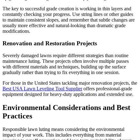
The key to successful grade creation is working in thin layers and
constantly checking your progress. Use string lines or other guides
to maintain consistent slopes, and remember that subtle changes are
usually more effective and natural-looking than dramatic grade
modifications.
Renovation and Restoration Projects
Severely damaged lawns require different strategies than routine
maintenance luting. These projects often involve multiple passes
with different materials and techniques, building up the surface
gradually rather than trying to fix everything in one session.
For those in the United States tackling major renovation projects, the
Best USA Lawn Leveling Tool Supplier
offers professional-grade
equipment designed for heavy-duty applications and extended use.
Environmental Considerations and Best
Practices
Responsible lawn luting means considering the environmental
impact of your work. This includes everything from material