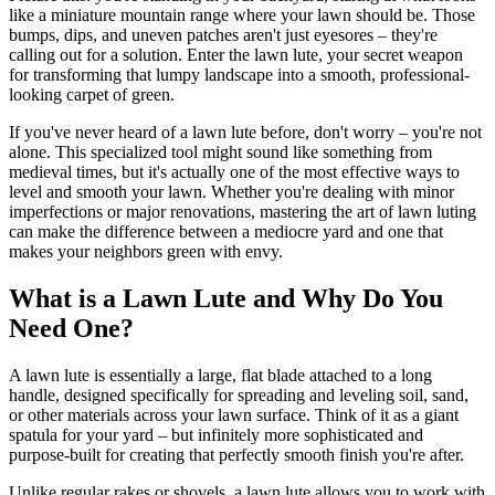
like a miniature mountain range where your lawn should be. Those
bumps, dips, and uneven patches aren't just eyesores – they're
calling out for a solution. Enter the lawn lute, your secret weapon
for transforming that lumpy landscape into a smooth, professional-
looking carpet of green.
If you've never heard of a lawn lute before, don't worry – you're not
alone. This specialized tool might sound like something from
medieval times, but it's actually one of the most effective ways to
level and smooth your lawn. Whether you're dealing with minor
imperfections or major renovations, mastering the art of lawn luting
can make the difference between a mediocre yard and one that
makes your neighbors green with envy.
What is a Lawn Lute and Why Do You
Need One?
A lawn lute is essentially a large, flat blade attached to a long
handle, designed specifically for spreading and leveling soil, sand,
or other materials across your lawn surface. Think of it as a giant
spatula for your yard – but infinitely more sophisticated and
purpose-built for creating that perfectly smooth finish you're after.
Unlike regular rakes or shovels, a lawn lute allows you to work with