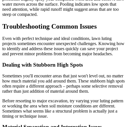
water moves across the surface. Pooling indicates low spots that
need attention, while rapid runoff might suggest areas that are too
steep or compacted.
Troubleshooting Common Issues
Even with perfect technique and ideal conditions, lawn luting
projects sometimes encounter unexpected challenges. Knowing how
to identify and address these issues quickly can save your project
and prevent minor problems from becoming major headaches.
Dealing with Stubborn High Spots
Sometimes you'll encounter areas that just won't level out, no matter
how much material you add around them. These stubborn high spots
often require a different approach – perhaps some selective removal
rather than just addition of material around them.
Before resorting to major excavation, try varying your luting pattern
or working the area when soil moisture conditions are different.
Sometimes what seems like a structural problem is actually just a
timing or technique issue.
Material Separation and Integration Issues