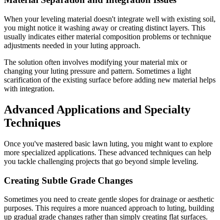
When your leveling material doesn't integrate well with existing soil,
you might notice it washing away or creating distinct layers. This
usually indicates either material composition problems or technique
adjustments needed in your luting approach.
The solution often involves modifying your material mix or
changing your luting pressure and pattern. Sometimes a light
scarification of the existing surface before adding new material helps
with integration.
Advanced Applications and Specialty
Techniques
Once you've mastered basic lawn luting, you might want to explore
more specialized applications. These advanced techniques can help
you tackle challenging projects that go beyond simple leveling.
Creating Subtle Grade Changes
Sometimes you need to create gentle slopes for drainage or aesthetic
purposes. This requires a more nuanced approach to luting, building
up gradual grade changes rather than simply creating flat surfaces.