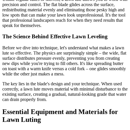
precision and control. The flat blade glides across the surface,
redistributing material evenly and eliminating those pesky high and
low spots that can make your lawn look unprofessional. It's the tool
that professional landscapers reach for when they need results that
speak for themselves.
The Science Behind Effective Lawn Leveling
Before we dive into technique, let's understand what makes a lawn
lute so effective. The physics are surprisingly simple – the wide, flat
surface distributes pressure evenly, preventing you from creating
new dips while you're trying to fill others. It's like spreading butter
on toast with a warm knife versus a cold fork – one glides smoothly
while the other just makes a mess.
The key lies in the blade's design and your technique. When used
correctly, a lawn lute moves material with minimal disturbance to the
existing surface, creating a gradual, natural-looking grade that water
can drain properly from.
Essential Equipment and Materials for
Lawn Luting