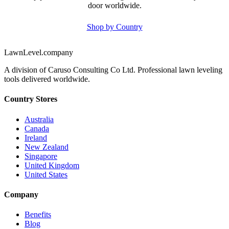
door worldwide.
Shop by Country
LawnLevel.company
A division of Caruso Consulting Co Ltd. Professional lawn leveling
tools delivered worldwide.
Country Stores
Australia
Canada
Ireland
New Zealand
Singapore
United Kingdom
United States
Company
Benefits
Blog