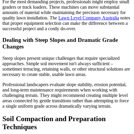
For the most demanding projects, professionals might employ small
graders or track loaders. These machines can move substantial
amounts of material while maintaining the precision necessary for
quality lawn installation. The
Lawn Level Company Australia
notes
that proper equipment selection can make the difference between a
successful project and a costly do-over.
Dealing with Steep Slopes and Dramatic Grade
Changes
Steep slopes present unique challenges that require specialized
approaches. Simple soil movement isn't always sufficient –
sometimes terracing, retaining walls, or other structural solutions are
necessary to create stable, usable lawn areas.
Professional landscapers evaluate slope stability, erosion potential,
and long-term maintenance requirements when working with
challenging terrain. They might recommend creating multiple level
areas connected by gentle transitions rather than attempting to force
a single uniform grade across dramatically varying terrain.
Soil Compaction and Preparation
Techniques