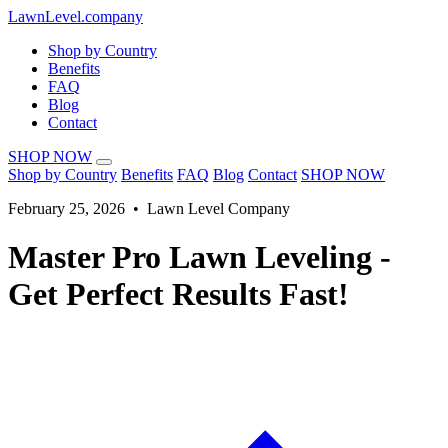
LawnLevel.company
Shop by Country
Benefits
FAQ
Blog
Contact
SHOP NOW
Shop by Country
Benefits
FAQ
Blog
Contact
SHOP NOW
February 25, 2026 • Lawn Level Company
Master Pro Lawn Leveling -
Get Perfect Results Fast!