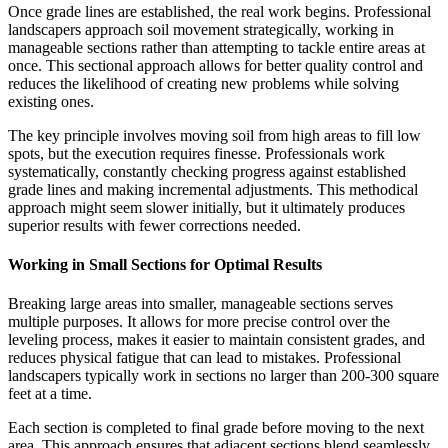
Once grade lines are established, the real work begins. Professional
landscapers approach soil movement strategically, working in
manageable sections rather than attempting to tackle entire areas at
once. This sectional approach allows for better quality control and
reduces the likelihood of creating new problems while solving
existing ones.
The key principle involves moving soil from high areas to fill low
spots, but the execution requires finesse. Professionals work
systematically, constantly checking progress against established
grade lines and making incremental adjustments. This methodical
approach might seem slower initially, but it ultimately produces
superior results with fewer corrections needed.
Working in Small Sections for Optimal Results
Breaking large areas into smaller, manageable sections serves
multiple purposes. It allows for more precise control over the
leveling process, makes it easier to maintain consistent grades, and
reduces physical fatigue that can lead to mistakes. Professional
landscapers typically work in sections no larger than 200-300 square
feet at a time.
Each section is completed to final grade before moving to the next
area. This approach ensures that adjacent sections blend seamlessly