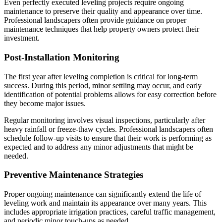
Even perfectly executed leveling projects require ongoing
maintenance to preserve their quality and appearance over time.
Professional landscapers often provide guidance on proper
maintenance techniques that help property owners protect their
investment.
Post-Installation Monitoring
The first year after leveling completion is critical for long-term
success. During this period, minor settling may occur, and early
identification of potential problems allows for easy correction before
they become major issues.
Regular monitoring involves visual inspections, particularly after
heavy rainfall or freeze-thaw cycles. Professional landscapers often
schedule follow-up visits to ensure that their work is performing as
expected and to address any minor adjustments that might be
needed.
Preventive Maintenance Strategies
Proper ongoing maintenance can significantly extend the life of
leveling work and maintain its appearance over many years. This
includes appropriate irrigation practices, careful traffic management,
and periodic minor touch-ups as needed.