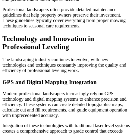
Professional landscapers often provide detailed maintenance
guidelines that help property owners preserve their investment.
These guidelines typically cover everything from proper mowing
techniques to seasonal care requirements.
Technology and Innovation in
Professional Leveling
The landscaping industry continues to evolve, with new
technologies and techniques constantly improving the quality and
efficiency of professional leveling work.
GPS and Digital Mapping Integration
Modern professional landscapers increasingly rely on GPS
technology and digital mapping systems to enhance precision and
efficiency. These systems can create detailed topographic maps,
calculate cut and fill requirements, and guide equipment operation
with unprecedented accuracy.
Integration of these technologies with traditional laser level systems
creates a comprehensive approach to grade control that exceeds