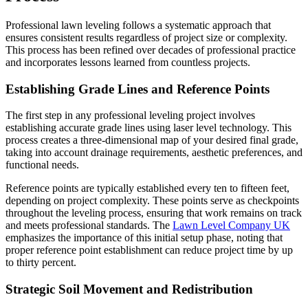
Professional lawn leveling follows a systematic approach that
ensures consistent results regardless of project size or complexity.
This process has been refined over decades of professional practice
and incorporates lessons learned from countless projects.
Establishing Grade Lines and Reference Points
The first step in any professional leveling project involves
establishing accurate grade lines using laser level technology. This
process creates a three-dimensional map of your desired final grade,
taking into account drainage requirements, aesthetic preferences, and
functional needs.
Reference points are typically established every ten to fifteen feet,
depending on project complexity. These points serve as checkpoints
throughout the leveling process, ensuring that work remains on track
and meets professional standards. The
Lawn Level Company UK
emphasizes the importance of this initial setup phase, noting that
proper reference point establishment can reduce project time by up
to thirty percent.
Strategic Soil Movement and Redistribution