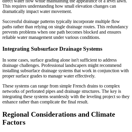
direct water flow while maintaining the appearance of a level lawn.
This requires understanding how small elevation changes can
dramatically impact water movement.
Successful drainage patterns typically incorporate multiple flow
paths rather than relying on single drainage routes. This redundancy
prevents problems when one path becomes blocked and ensures
reliable water management under various conditions.
Integrating Subsurface Drainage Systems
In some cases, surface grading alone isn't sufficient to address
drainage challenges. Professional landscapers might recommend
installing subsurface drainage systems that work in conjunction with
proper surface grades to manage water effectively.
These systems can range from simple French drains to complex
networks of perforated pipes and drainage structures. The key is
integrating these systems seamlessly with the leveling project so they
enhance rather than complicate the final result.
Regional Considerations and Climate
Factors