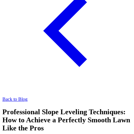
Back to Blog
Professional Slope Leveling Techniques:
How to Achieve a Perfectly Smooth Lawn
Like the Pros