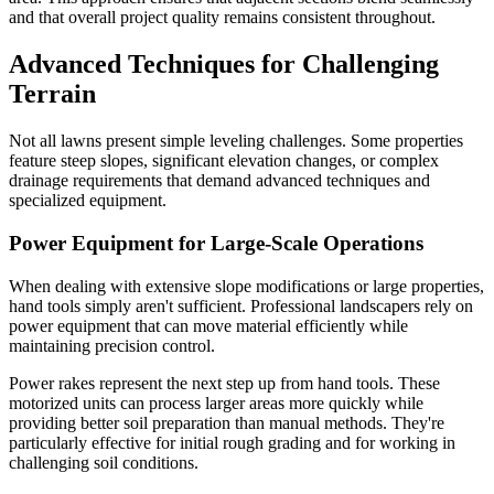
and that overall project quality remains consistent throughout.
Advanced Techniques for Challenging
Terrain
Not all lawns present simple leveling challenges. Some properties
feature steep slopes, significant elevation changes, or complex
drainage requirements that demand advanced techniques and
specialized equipment.
Power Equipment for Large-Scale Operations
When dealing with extensive slope modifications or large properties,
hand tools simply aren't sufficient. Professional landscapers rely on
power equipment that can move material efficiently while
maintaining precision control.
Power rakes represent the next step up from hand tools. These
motorized units can process larger areas more quickly while
providing better soil preparation than manual methods. They're
particularly effective for initial rough grading and for working in
challenging soil conditions.