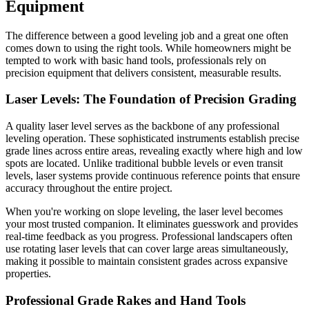
Equipment
The difference between a good leveling job and a great one often
comes down to using the right tools. While homeowners might be
tempted to work with basic hand tools, professionals rely on
precision equipment that delivers consistent, measurable results.
Laser Levels: The Foundation of Precision Grading
A quality laser level serves as the backbone of any professional
leveling operation. These sophisticated instruments establish precise
grade lines across entire areas, revealing exactly where high and low
spots are located. Unlike traditional bubble levels or even transit
levels, laser systems provide continuous reference points that ensure
accuracy throughout the entire project.
When you're working on slope leveling, the laser level becomes
your most trusted companion. It eliminates guesswork and provides
real-time feedback as you progress. Professional landscapers often
use rotating laser levels that can cover large areas simultaneously,
making it possible to maintain consistent grades across expansive
properties.
Professional Grade Rakes and Hand Tools