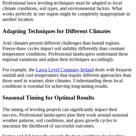
Professional lawn leveling techniques must be adapted to local
climate conditions, soil types, and environmental factors. What
works perfectly in one region might be completely inappropriate in
another location.
Adapting Techniques for Different Climates
Arid climates present different challenges than humid regions.
Freeze-thaw cycles impact soil stability differently than constant
temperature conditions. Professional landscapers understand these
regional variations and adjust their techniques accordingly.
For example, the
Lawn Level Company Ireland
deals with frequent
rainfall and cool temperatures that require different approaches than
those used in warmer, drier climates. Understanding these local
conditions is essential for achieving long-lasting results.
Seasonal Timing for Optimal Results
The timing of leveling projects can significantly impact their
success. Professional landscapers plan their work around seasonal
weather patterns, soil conditions, and grass growth cycles to
maximize the likelihood of successful outcomes.