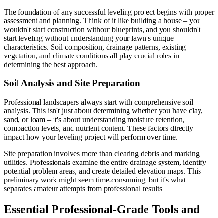
The foundation of any successful leveling project begins with proper
assessment and planning. Think of it like building a house – you
wouldn't start construction without blueprints, and you shouldn't
start leveling without understanding your lawn's unique
characteristics. Soil composition, drainage patterns, existing
vegetation, and climate conditions all play crucial roles in
determining the best approach.
Soil Analysis and Site Preparation
Professional landscapers always start with comprehensive soil
analysis. This isn't just about determining whether you have clay,
sand, or loam – it's about understanding moisture retention,
compaction levels, and nutrient content. These factors directly
impact how your leveling project will perform over time.
Site preparation involves more than clearing debris and marking
utilities. Professionals examine the entire drainage system, identify
potential problem areas, and create detailed elevation maps. This
preliminary work might seem time-consuming, but it's what
separates amateur attempts from professional results.
Essential Professional-Grade Tools and