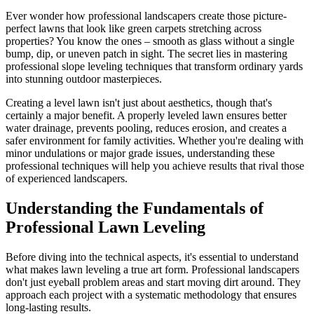
Ever wonder how professional landscapers create those picture-
perfect lawns that look like green carpets stretching across
properties? You know the ones – smooth as glass without a single
bump, dip, or uneven patch in sight. The secret lies in mastering
professional slope leveling techniques that transform ordinary yards
into stunning outdoor masterpieces.
Creating a level lawn isn't just about aesthetics, though that's
certainly a major benefit. A properly leveled lawn ensures better
water drainage, prevents pooling, reduces erosion, and creates a
safer environment for family activities. Whether you're dealing with
minor undulations or major grade issues, understanding these
professional techniques will help you achieve results that rival those
of experienced landscapers.
Understanding the Fundamentals of
Professional Lawn Leveling
Before diving into the technical aspects, it's essential to understand
what makes lawn leveling a true art form. Professional landscapers
don't just eyeball problem areas and start moving dirt around. They
approach each project with a systematic methodology that ensures
long-lasting results.