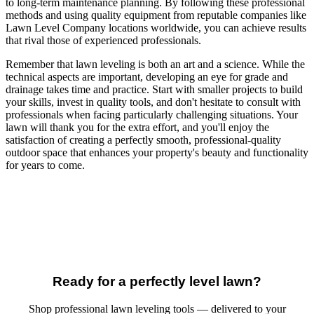
to long-term maintenance planning. By following these professional
methods and using quality equipment from reputable companies like
Lawn Level Company locations worldwide, you can achieve results
that rival those of experienced professionals.
Remember that lawn leveling is both an art and a science. While the
technical aspects are important, developing an eye for grade and
drainage takes time and practice. Start with smaller projects to build
your skills, invest in quality tools, and don't hesitate to consult with
professionals when facing particularly challenging situations. Your
lawn will thank you for the extra effort, and you'll enjoy the
satisfaction of creating a perfectly smooth, professional-quality
outdoor space that enhances your property's beauty and functionality
for years to come.
Ready for a perfectly level lawn?
Shop professional lawn leveling tools — delivered to your