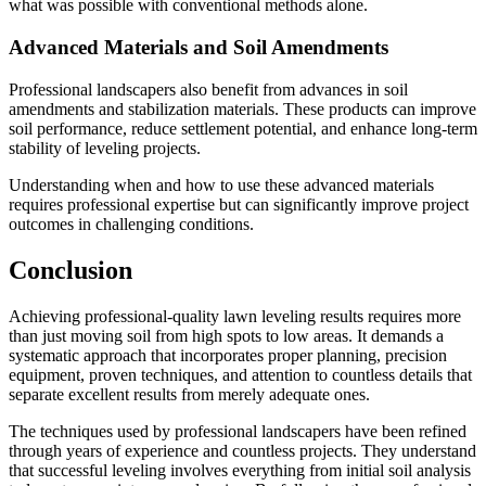
what was possible with conventional methods alone.
Advanced Materials and Soil Amendments
Professional landscapers also benefit from advances in soil
amendments and stabilization materials. These products can improve
soil performance, reduce settlement potential, and enhance long-term
stability of leveling projects.
Understanding when and how to use these advanced materials
requires professional expertise but can significantly improve project
outcomes in challenging conditions.
Conclusion
Achieving professional-quality lawn leveling results requires more
than just moving soil from high spots to low areas. It demands a
systematic approach that incorporates proper planning, precision
equipment, proven techniques, and attention to countless details that
separate excellent results from merely adequate ones.
The techniques used by professional landscapers have been refined
through years of experience and countless projects. They understand
that successful leveling involves everything from initial soil analysis