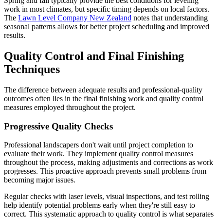
Spring and fall typically provide the best conditions for leveling
work in most climates, but specific timing depends on local factors.
The
Lawn Level Company New Zealand
notes that understanding
seasonal patterns allows for better project scheduling and improved
results.
Quality Control and Final Finishing
Techniques
The difference between adequate results and professional-quality
outcomes often lies in the final finishing work and quality control
measures employed throughout the project.
Progressive Quality Checks
Professional landscapers don't wait until project completion to
evaluate their work. They implement quality control measures
throughout the process, making adjustments and corrections as work
progresses. This proactive approach prevents small problems from
becoming major issues.
Regular checks with laser levels, visual inspections, and test rolling
help identify potential problems early when they're still easy to
correct. This systematic approach to quality control is what separates