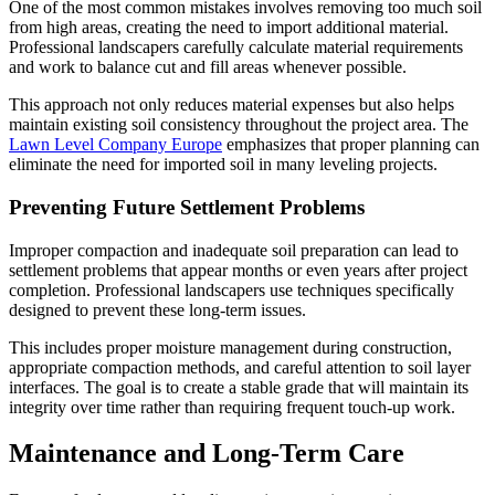
One of the most common mistakes involves removing too much soil
from high areas, creating the need to import additional material.
Professional landscapers carefully calculate material requirements
and work to balance cut and fill areas whenever possible.
This approach not only reduces material expenses but also helps
maintain existing soil consistency throughout the project area. The
Lawn Level Company Europe
emphasizes that proper planning can
eliminate the need for imported soil in many leveling projects.
Preventing Future Settlement Problems
Improper compaction and inadequate soil preparation can lead to
settlement problems that appear months or even years after project
completion. Professional landscapers use techniques specifically
designed to prevent these long-term issues.
This includes proper moisture management during construction,
appropriate compaction methods, and careful attention to soil layer
interfaces. The goal is to create a stable grade that will maintain its
integrity over time rather than requiring frequent touch-up work.
Maintenance and Long-Term Care