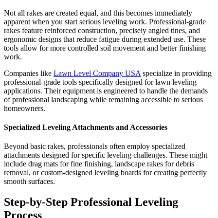
Not all rakes are created equal, and this becomes immediately
apparent when you start serious leveling work. Professional-grade
rakes feature reinforced construction, precisely angled tines, and
ergonomic designs that reduce fatigue during extended use. These
tools allow for more controlled soil movement and better finishing
work.
Companies like
Lawn Level Company USA
specialize in providing
professional-grade tools specifically designed for lawn leveling
applications. Their equipment is engineered to handle the demands
of professional landscaping while remaining accessible to serious
homeowners.
Specialized Leveling Attachments and Accessories
Beyond basic rakes, professionals often employ specialized
attachments designed for specific leveling challenges. These might
include drag mats for fine finishing, landscape rakes for debris
removal, or custom-designed leveling boards for creating perfectly
smooth surfaces.
Step-by-Step Professional Leveling
Process