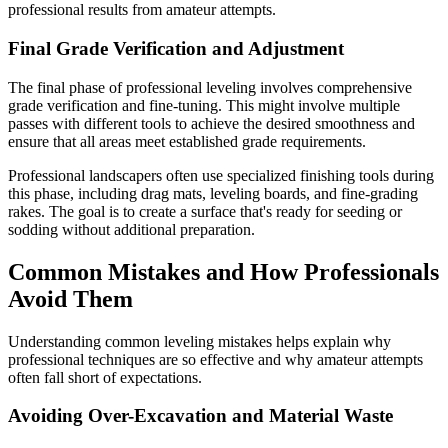
professional results from amateur attempts.
Final Grade Verification and Adjustment
The final phase of professional leveling involves comprehensive
grade verification and fine-tuning. This might involve multiple
passes with different tools to achieve the desired smoothness and
ensure that all areas meet established grade requirements.
Professional landscapers often use specialized finishing tools during
this phase, including drag mats, leveling boards, and fine-grading
rakes. The goal is to create a surface that's ready for seeding or
sodding without additional preparation.
Common Mistakes and How Professionals
Avoid Them
Understanding common leveling mistakes helps explain why
professional techniques are so effective and why amateur attempts
often fall short of expectations.
Avoiding Over-Excavation and Material Waste