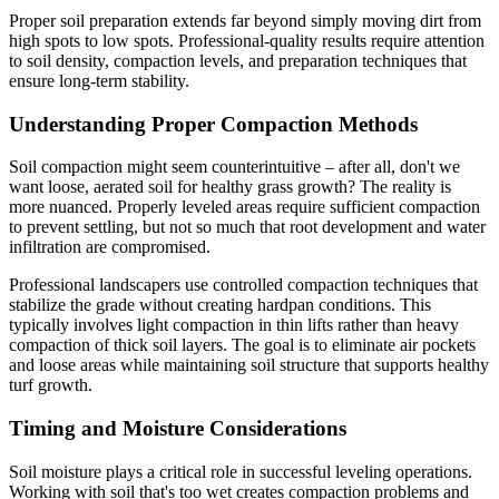
Proper soil preparation extends far beyond simply moving dirt from
high spots to low spots. Professional-quality results require attention
to soil density, compaction levels, and preparation techniques that
ensure long-term stability.
Understanding Proper Compaction Methods
Soil compaction might seem counterintuitive – after all, don't we
want loose, aerated soil for healthy grass growth? The reality is
more nuanced. Properly leveled areas require sufficient compaction
to prevent settling, but not so much that root development and water
infiltration are compromised.
Professional landscapers use controlled compaction techniques that
stabilize the grade without creating hardpan conditions. This
typically involves light compaction in thin lifts rather than heavy
compaction of thick soil layers. The goal is to eliminate air pockets
and loose areas while maintaining soil structure that supports healthy
turf growth.
Timing and Moisture Considerations
Soil moisture plays a critical role in successful leveling operations.
Working with soil that's too wet creates compaction problems and