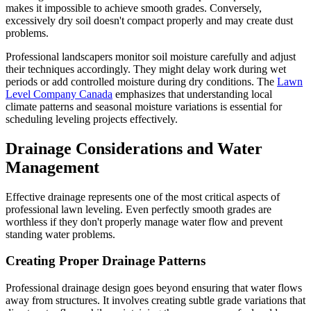
makes it impossible to achieve smooth grades. Conversely,
excessively dry soil doesn't compact properly and may create dust
problems.
Professional landscapers monitor soil moisture carefully and adjust
their techniques accordingly. They might delay work during wet
periods or add controlled moisture during dry conditions. The
Lawn
Level Company Canada
emphasizes that understanding local
climate patterns and seasonal moisture variations is essential for
scheduling leveling projects effectively.
Drainage Considerations and Water
Management
Effective drainage represents one of the most critical aspects of
professional lawn leveling. Even perfectly smooth grades are
worthless if they don't properly manage water flow and prevent
standing water problems.
Creating Proper Drainage Patterns
Professional drainage design goes beyond ensuring that water flows
away from structures. It involves creating subtle grade variations that