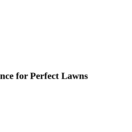
nce for Perfect Lawns