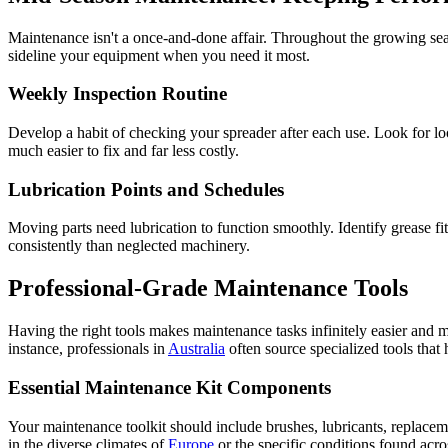
Maintenance isn't a once-and-done affair. Throughout the growing sea
sideline your equipment when you need it most.
Weekly Inspection Routine
Develop a habit of checking your spreader after each use. Look for lo
much easier to fix and far less costly.
Lubrication Points and Schedules
Moving parts need lubrication to function smoothly. Identify grease fit
consistently than neglected machinery.
Professional-Grade Maintenance Tools
Having the right tools makes maintenance tasks infinitely easier and m
instance, professionals in
Australia
often source specialized tools that
Essential Maintenance Kit Components
Your maintenance toolkit should include brushes, lubricants, replacem
in the diverse climates of
Europe
or the specific conditions found acr