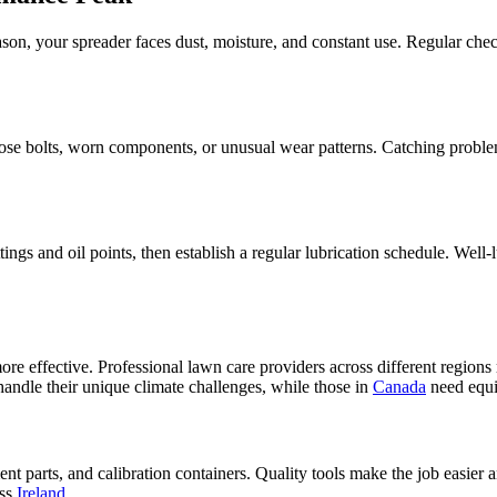
son, your spreader faces dust, moisture, and constant use. Regular ch
ose bolts, worn components, or unusual wear patterns. Catching problem
tings and oil points, then establish a regular lubrication schedule. Well
ore effective. Professional lawn care providers across different regions
 handle their unique climate challenges, while those in
Canada
need equi
ent parts, and calibration containers. Quality tools make the job easier
oss
Ireland
.