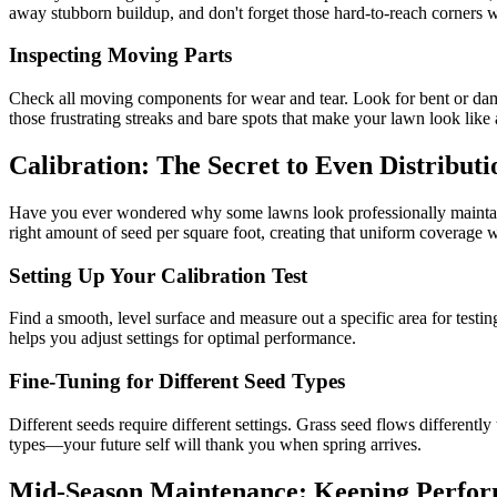
away stubborn buildup, and don't forget those hard-to-reach corners 
Inspecting Moving Parts
Check all moving components for wear and tear. Look for bent or damag
those frustrating streaks and bare spots that make your lawn look like 
Calibration: The Secret to Even Distributi
Have you ever wondered why some lawns look professionally maintaine
right amount of seed per square foot, creating that uniform coverage w
Setting Up Your Calibration Test
Find a smooth, level surface and measure out a specific area for testi
helps you adjust settings for optimal performance.
Fine-Tuning for Different Seed Types
Different seeds require different settings. Grass seed flows different
types—your future self will thank you when spring arrives.
Mid-Season Maintenance: Keeping Perfo