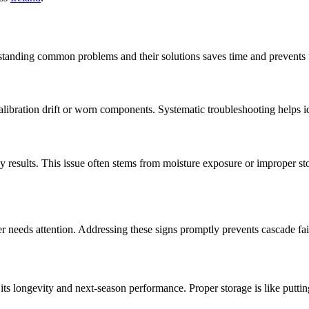
anding common problems and their solutions saves time and prevents fr
 calibration drift or worn components. Systematic troubleshooting helps 
hy results. This issue often stems from moisture exposure or improper s
r needs attention. Addressing these signs promptly prevents cascade fai
ts longevity and next-season performance. Proper storage is like puttin