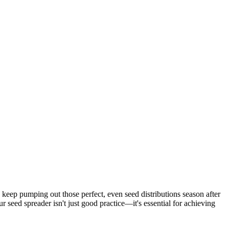
o keep pumping out those perfect, even seed distributions season after
seed spreader isn't just good practice—it's essential for achieving