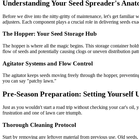
Understanding Your Seed Spreader's Ana
Before we dive into the nitty-gritty of maintenance, let's get familia
adjusters. Each component plays a crucial role in delivering seeds exa
The Hopper: Your Seed Storage Hub
The hopper is where all the magic begins. This storage container hold
flow of seeds and potentially causing clogs or uneven distribution patt
Agitator Systems and Flow Control
The agitator keeps seeds moving freely through the hopper, preventing 
you can say "patchy lawn."
Pre-Season Preparation: Setting Yourself 
Just as you wouldn't start a road trip without checking your car's oil
frustration and one of lawn care triumph.
Thorough Cleaning Protocol
Start by removing any leftover material from previous use. Old seeds, 