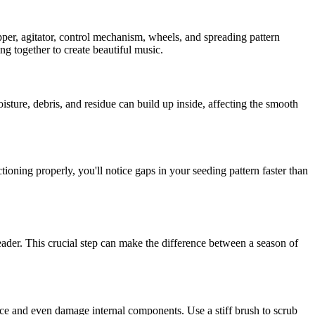
opper, agitator, control mechanism, wheels, and spreading pattern
ng together to create beautiful music.
sture, debris, and residue can build up inside, affecting the smooth
oning properly, you'll notice gaps in your seeding pattern faster than
eader. This crucial step can make the difference between a season of
ance and even damage internal components. Use a stiff brush to scrub