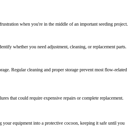
ustration when you're in the middle of an important seeding project.
identify whether you need adjustment, cleaning, or replacement parts.
torage. Regular cleaning and proper storage prevent most flow-related
lures that could require expensive repairs or complete replacement.
g your equipment into a protective cocoon, keeping it safe until you