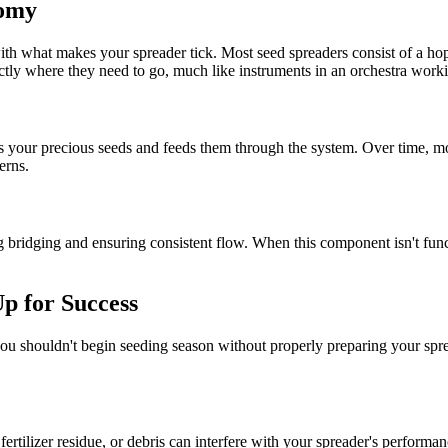
tomy
r with what makes your spreader tick. Most seed spreaders consist of a h
ctly where they need to go, much like instruments in an orchestra worki
s your precious seeds and feeds them through the system. Over time, moi
erns.
bridging and ensuring consistent flow. When this component isn't functi
Up for Success
, you shouldn't begin seeding season without properly preparing your spr
fertilizer residue, or debris can interfere with your spreader's perform