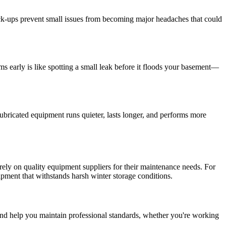
eck-ups prevent small issues from becoming major headaches that could
s early is like spotting a small leak before it floods your basement—
-lubricated equipment runs quieter, lasts longer, and performs more
 rely on quality equipment suppliers for their maintenance needs. For
pment that withstands harsh winter storage conditions.
 and help you maintain professional standards, whether you're working