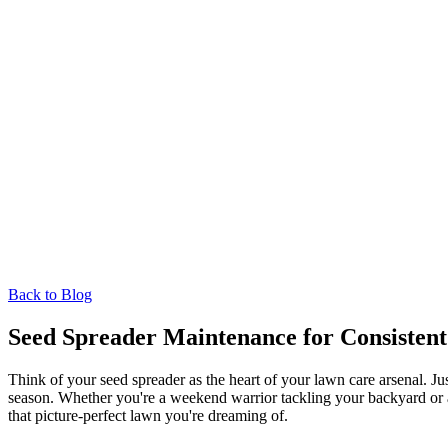
Back to Blog
Seed Spreader Maintenance for Consisten
Think of your seed spreader as the heart of your lawn care arsenal. Ju
season. Whether you're a weekend warrior tackling your backyard or a 
that picture-perfect lawn you're dreaming of.