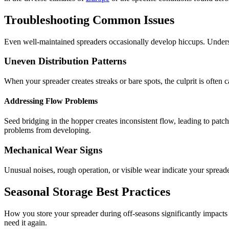
Troubleshooting Common Issues
Even well-maintained spreaders occasionally develop hiccups. Underst
Uneven Distribution Patterns
When your spreader creates streaks or bare spots, the culprit is often
Addressing Flow Problems
Seed bridging in the hopper creates inconsistent flow, leading to patc
problems from developing.
Mechanical Wear Signs
Unusual noises, rough operation, or visible wear indicate your spreade
Seasonal Storage Best Practices
How you store your spreader during off-seasons significantly impacts i
need it again.