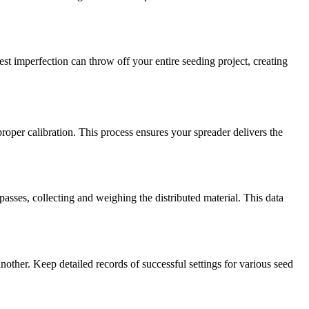
t imperfection can throw off your entire seeding project, creating
per calibration. This process ensures your spreader delivers the
asses, collecting and weighing the distributed material. This data
nother. Keep detailed records of successful settings for various seed