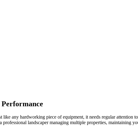
t Performance
st like any hardworking piece of equipment, it needs regular attention t
professional landscaper managing multiple properties, maintaining your 