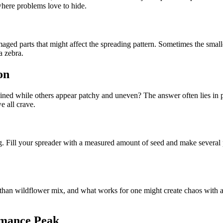
where problems love to hide.
ed parts that might affect the spreading pattern. Sometimes the smalles
a zebra.
on
d while others appear patchy and uneven? The answer often lies in pro
e all crave.
ng. Fill your spreader with a measured amount of seed and make several p
ly than wildflower mix, and what works for one might create chaos with a
rmance Peak