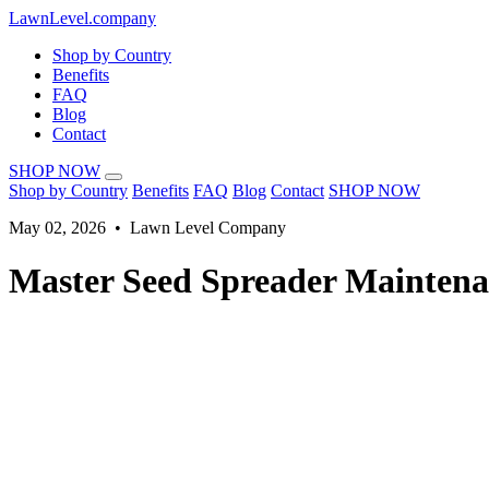
LawnLevel.company
Shop by Country
Benefits
FAQ
Blog
Contact
SHOP NOW
Shop by Country
Benefits
FAQ
Blog
Contact
SHOP NOW
May 02, 2026 • Lawn Level Company
Master Seed Spreader Maintena