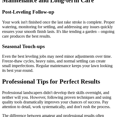
Maintenance and Long-term Care
Post-Leveling Follow-up
Your work isn't finished once the last rake stroke is complete. Proper
watering, monitoring for settling, and addressing any issues quickly
ensures your smooth finish lasts. It's like tending a garden – ongoing
care produces the best results.
Seasonal Touch-ups
Even the best leveling jobs may need minor adjustments over time.
Freeze-thaw cycles, heavy rains, and normal settling can create
small imperfections. Regular maintenance keeps your lawn looking
its best year-round.
Professional Tips for Perfect Results
Professional landscapers didn't develop their skills overnight, and
neither will you. However, following proven techniques and using
quality tools dramatically improves your chances of success. Pay
attention to detail, work systematically, and don't rush the process.
The difference between amateur and professional results often