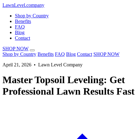
LawnLevel.company
Shop by Country
Benefits
FAQ
Blog
Contact
SHOP NOW
Shop by Country
Benefits
FAQ
Blog
Contact
SHOP NOW
April 21, 2026 • Lawn Level Company
Master Topsoil Leveling: Get
Professional Lawn Results Fast