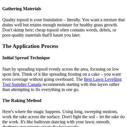
Gathering Materials
Quality topsoil is your foundation – literally. You want a mixture that
drains well but retains enough moisture for healthy grass growth.
Don't skimp here; cheap topsoil often contains weeds, debris, or
poor-quality materials that'll haunt you later.
The Application Process
Initial Spread Technique
Start by spreading topsoil evenly across the area, focusing on low
spots first. Think of it like spreading frosting on a cake – you want
even coverage without going overboard. The
Best Lawn Levelling
Tool Supplier Canada
recommends starting with thin layers rather
than attempting to fix everything in one go.
The Raking Method
Here's where the magic happens. Using long, sweeping motions,
work the rake across the surface. Don't fight the soil – let the rake do
the work. It's like ballroom dancing with your lawn; smooth,
rhythmic movements create the best results.