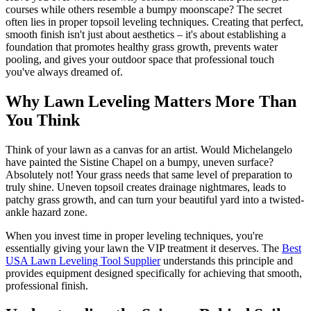
courses while others resemble a bumpy moonscape? The secret
often lies in proper topsoil leveling techniques. Creating that perfect,
smooth finish isn't just about aesthetics – it's about establishing a
foundation that promotes healthy grass growth, prevents water
pooling, and gives your outdoor space that professional touch
you've always dreamed of.
Why Lawn Leveling Matters More Than
You Think
Think of your lawn as a canvas for an artist. Would Michelangelo
have painted the Sistine Chapel on a bumpy, uneven surface?
Absolutely not! Your grass needs that same level of preparation to
truly shine. Uneven topsoil creates drainage nightmares, leads to
patchy grass growth, and can turn your beautiful yard into a twisted-
ankle hazard zone.
When you invest time in proper leveling techniques, you're
essentially giving your lawn the VIP treatment it deserves. The
Best
USA Lawn Leveling Tool Supplier
understands this principle and
provides equipment designed specifically for achieving that smooth,
professional finish.