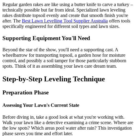
Regular garden rakes are like using a butter knife to carve a turkey –
technically possible but far from ideal. Specialized lawn leveling
rakes distribute topsoil evenly and create that smooth finish you're
after. The
Best Lawn Levelling Tool Supplier Australia
offers tools
specifically engineered for different soil types and lawn sizes.
Supporting Equipment You'll Need
Beyond the star of the show, you'll need a supporting cast. A
wheelbarrow for transporting topsoil, a garden hose for moisture
control, and possibly a soil tamper for those particularly stubborn
spots. Think of it as assembling your lawn care dream team.
Step-by-Step Leveling Technique
Preparation Phase
Assessing Your Lawn's Current State
Before diving in, take a good look at what you're working with.
Walk your lawn like a detective examining a crime scene. Where are
the low spots? Which areas pool water after rain? This investigation
phase saves you time and effort later.