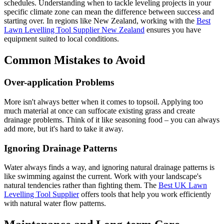
schedules. Understanding when to tackle leveling projects in your
specific climate zone can mean the difference between success and
starting over. In regions like New Zealand, working with the
Best
Lawn Levelling Tool Supplier New Zealand
ensures you have
equipment suited to local conditions.
Common Mistakes to Avoid
Over-application Problems
More isn't always better when it comes to topsoil. Applying too
much material at once can suffocate existing grass and create
drainage problems. Think of it like seasoning food – you can always
add more, but it's hard to take it away.
Ignoring Drainage Patterns
Water always finds a way, and ignoring natural drainage patterns is
like swimming against the current. Work with your landscape's
natural tendencies rather than fighting them. The
Best UK Lawn
Levelling Tool Supplier
offers tools that help you work efficiently
with natural water flow patterns.