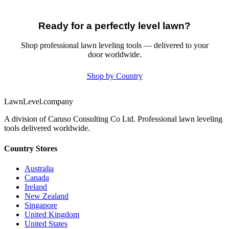
Ready for a perfectly level lawn?
Shop professional lawn leveling tools — delivered to your
door worldwide.
Shop by Country
LawnLevel.company
A division of Caruso Consulting Co Ltd. Professional lawn leveling
tools delivered worldwide.
Country Stores
Australia
Canada
Ireland
New Zealand
Singapore
United Kingdom
United States