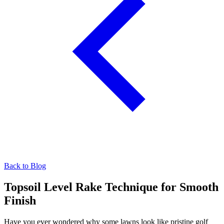
Back to Blog
Topsoil Level Rake Technique for Smooth
Finish
Have you ever wondered why some lawns look like pristine golf