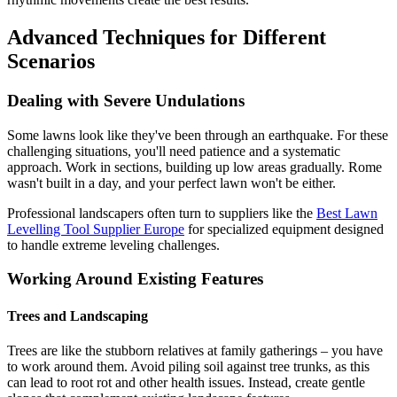
Advanced Techniques for Different
Scenarios
Dealing with Severe Undulations
Some lawns look like they've been through an earthquake. For these
challenging situations, you'll need patience and a systematic
approach. Work in sections, building up low areas gradually. Rome
wasn't built in a day, and your perfect lawn won't be either.
Professional landscapers often turn to suppliers like the
Best Lawn
Levelling Tool Supplier Europe
for specialized equipment designed
to handle extreme leveling challenges.
Working Around Existing Features
Trees and Landscaping
Trees are like the stubborn relatives at family gatherings – you have
to work around them. Avoid piling soil against tree trunks, as this
can lead to root rot and other health issues. Instead, create gentle