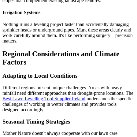
slopes that complement existing landscape features.
Irrigation Systems
Nothing ruins a leveling project faster than accidentally damaging
sprinkler heads or underground pipes. Mark these areas clearly and
work carefully around them. It's like performing surgery – precision
matters.
Regional Considerations and Climate
Factors
Adapting to Local Conditions
Different regions present unique challenges. Areas with heavy
rainfall need different approaches than drought-prone locations. The
Best Lawn Levelling Tool Supplier Ireland
understands the specific
challenges of working in wetter climates and provides tools
designed accordingly.
Seasonal Timing Strategies
Mother Nature doesn't always cooperate with our lawn care