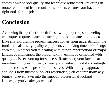
comes down to tool quality and technique refinement. Investing in
proper equipment from reputable suppliers ensures you have the
right tools for the job.
Conclusion
Achieving that perfect smooth finish with proper topsoil leveling
techniques requires patience, the right tools, and attention to detail.
Like any worthwhile project, success comes from understanding the
fundamentals, using quality equipment, and taking time to do things
correctly. Whether you're dealing with minor imperfections or major
landscape challenges, the proper raking technique combined with
quality tools sets you up for success. Remember, your lawn is an
investment in your property's beauty and value – treat it accordingly,
and the results will speak for themselves. With the right approach
and tools from trusted suppliers worldwide, you can transform any
bumpy, uneven lawn into the smooth, professional-looking
landscape you've always wanted.