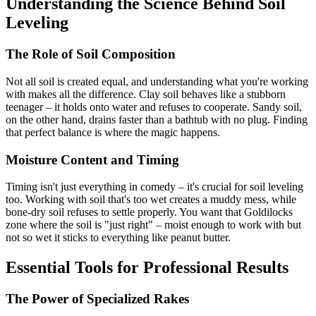
Understanding the Science Behind Soil
Leveling
The Role of Soil Composition
Not all soil is created equal, and understanding what you're working
with makes all the difference. Clay soil behaves like a stubborn
teenager – it holds onto water and refuses to cooperate. Sandy soil,
on the other hand, drains faster than a bathtub with no plug. Finding
that perfect balance is where the magic happens.
Moisture Content and Timing
Timing isn't just everything in comedy – it's crucial for soil leveling
too. Working with soil that's too wet creates a muddy mess, while
bone-dry soil refuses to settle properly. You want that Goldilocks
zone where the soil is "just right" – moist enough to work with but
not so wet it sticks to everything like peanut butter.
Essential Tools for Professional Results
The Power of Specialized Rakes