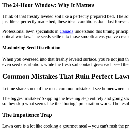
The 24-Hour Window: Why It Matters
Think of that freshly leveled soil like a perfectly prepared bed. The s
just like a perfectly made bed, these ideal conditions don't last forever.
Professional lawn specialists in
Canada
understand this timing princip
critical window. The seeds settle into those smooth areas you've creat
Maximizing Seed Distribution
When you overseed into that freshly leveled surface, you're not just 
even seed distribution, while the fresh soil contact gives each seed the 
Common Mistakes That Ruin Perfect Lawn
Let me share some of the most common mistakes I see homeowners make
The biggest mistake? Skipping the leveling step entirely and going str
so they skip what seems like the "boring" preparation work. The resul
The Impatience Trap
Lawn care is a lot like cooking a gourmet meal – you can't rush the pr