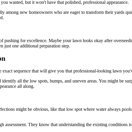
you wanted, but it won't have that polished, professional appearance.
ally among new homeowners who are eager to transform their yards quickl
ed.
 pushing for excellence. Maybe your lawn looks okay after overseeding
n just one additional preparation step.
on
the exact sequence that will give you that professional-looking lawn yo
d identify all the low spots, bumps, and uneven areas. You might be sur
pearance all along.
ctions might be obvious, like that low spot where water always pools af
gh assessment. They know that understanding the existing conditions is c