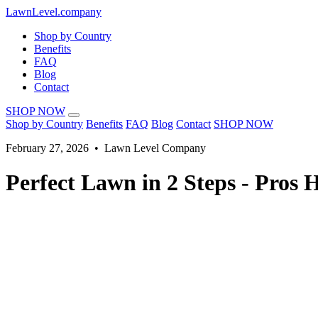
LawnLevel.company
Shop by Country
Benefits
FAQ
Blog
Contact
SHOP NOW
Shop by Country
Benefits
FAQ
Blog
Contact
SHOP NOW
February 27, 2026 • Lawn Level Company
Perfect Lawn in 2 Steps - Pros 