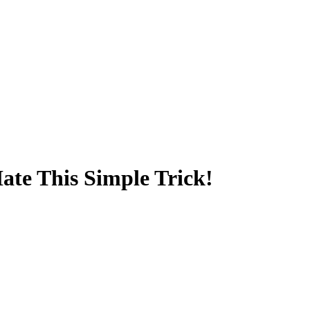
Hate This Simple Trick!