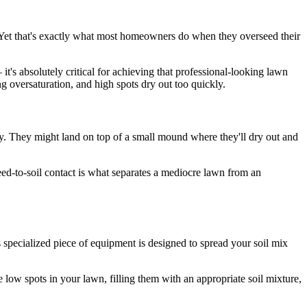
t! Yet that's exactly what most homeowners do when they overseed their
it's absolutely critical for achieving that professional-looking lawn
 oversaturation, and high spots dry out too quickly.
y. They might land on top of a small mound where they'll dry out and
eed-to-soil contact is what separates a mediocre lawn from an
s specialized piece of equipment is designed to spread your soil mix
 low spots in your lawn, filling them with an appropriate soil mixture,