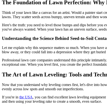
The Foundation of Lawn Perfection: Why 
Think of your lawn like a canvas for an artist. Would a painter start
lawns. They scatter seeds across bumpy, uneven terrain and then wond
Here's the truth: you need to level those bumps and dips before you eve
you've always wanted. When your lawn has an uneven surface, seeds can
Understanding the Science Behind Seed-to-Soil Conta
Let me explain why this sequence matters so much. When you have an 
blow away, or they could fall into a depression where they get buried 
Professional lawn care companies understand this principle intimately
exceptional one. When you level first, you create the perfect foundatio
The Art of Lawn Leveling: Tools and Tech
Now that you understand why leveling comes first, let's dive into how 
evenly across low spots and smooth out imperfections.
If you're in
the USA
, you can find excellent lawn leveling equipment t
and then using your leveling rake to create a smooth, even surface.