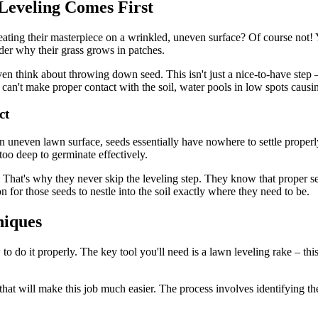
Leveling Comes First
 creating their masterpiece on a wrinkled, uneven surface? Of course no
er why their grass grows in patches.
n think about throwing down seed. This isn't just a nice-to-have step – 
't make proper contact with the soil, water pools in low spots causing
ct
uneven lawn surface, seeds essentially have nowhere to settle properl
too deep to germinate effectively.
. That's why they never skip the leveling step. They know that proper s
n for those seeds to nestle into the soil exactly where they need to be.
niques
to do it properly. The key tool you'll need is a lawn leveling rake – thi
hat will make this job much easier. The process involves identifying the