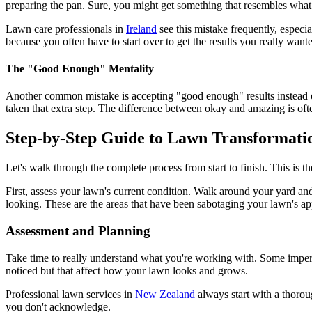
preparing the pan. Sure, you might get something that resembles what 
Lawn care professionals in
Ireland
see this mistake frequently, especi
because you often have to start over to get the results you really want
The "Good Enough" Mentality
Another common mistake is accepting "good enough" results instead of
taken that extra step. The difference between okay and amazing is ofte
Step-by-Step Guide to Lawn Transformati
Let's walk through the complete process from start to finish. This is 
First, assess your lawn's current condition. Walk around your yard an
looking. These are the areas that have been sabotaging your lawn's ap
Assessment and Planning
Take time to really understand what you're working with. Some imperfe
noticed but that affect how your lawn looks and grows.
Professional lawn services in
New Zealand
always start with a thorou
you don't acknowledge.