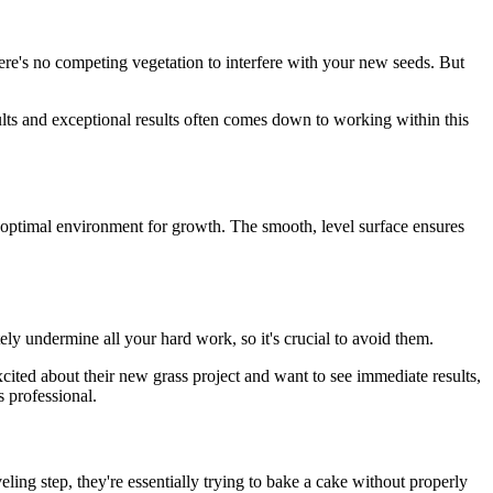
there's no competing vegetation to interfere with your new seeds. But
lts and exceptional results often comes down to working within this
e optimal environment for growth. The smooth, level surface ensures
 undermine all your hard work, so it's crucial to avoid them.
cited about their new grass project and want to see immediate results,
 professional.
ing step, they're essentially trying to bake a cake without properly