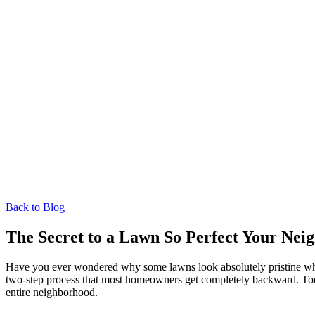
Back to Blog
The Secret to a Lawn So Perfect Your Neig
Have you ever wondered why some lawns look absolutely pristine whil
two-step process that most homeowners get completely backward. Toda
entire neighborhood.