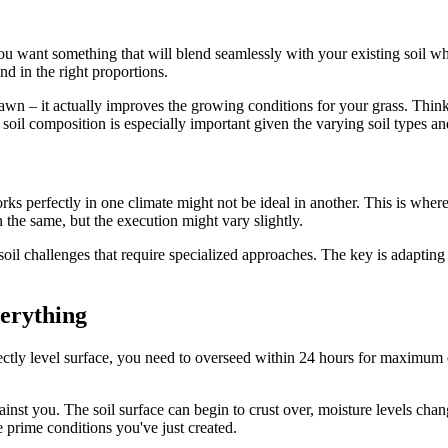
ou want something that will blend seamlessly with your existing soil whi
d in the right proportions.
 lawn – it actually improves the growing conditions for your grass. Think
t soil composition is especially important given the varying soil types an
orks perfectly in one climate might not be ideal in another. This is whe
 the same, but the execution might vary slightly.
oil challenges that require specialized approaches. The key is adapting t
erything
tly level surface, you need to overseed within 24 hours for maximum eff
nst you. The soil surface can begin to crust over, moisture levels change
e prime conditions you've just created.