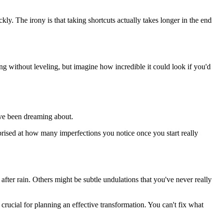
y. The irony is that taking shortcuts actually takes longer in the end
 without leveling, but imagine how incredible it could look if you'd
u've been dreaming about.
prised at how many imperfections you notice once you start really
ter rain. Others might be subtle undulations that you've never really
rucial for planning an effective transformation. You can't fix what