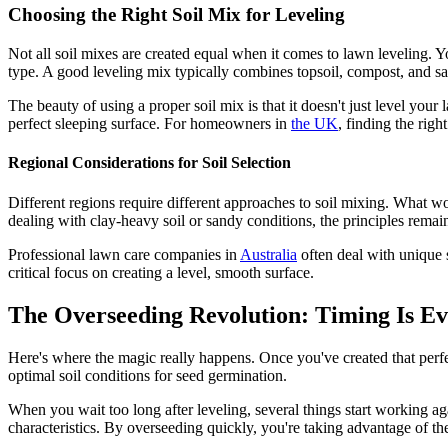
Choosing the Right Soil Mix for Leveling
Not all soil mixes are created equal when it comes to lawn leveling. Y
type. A good leveling mix typically combines topsoil, compost, and san
The beauty of using a proper soil mix is that it doesn't just level your
perfect sleeping surface. For homeowners in
the UK
, finding the righ
Regional Considerations for Soil Selection
Different regions require different approaches to soil mixing. What w
dealing with clay-heavy soil or sandy conditions, the principles remain
Professional lawn care companies in
Australia
often deal with unique s
critical focus on creating a level, smooth surface.
The Overseeding Revolution: Timing Is Ev
Here's where the magic really happens. Once you've created that perfec
optimal soil conditions for seed germination.
When you wait too long after leveling, several things start working agai
characteristics. By overseeding quickly, you're taking advantage of th