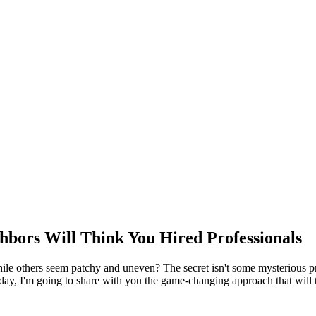
hbors Will Think You Hired Professionals
e others seem patchy and uneven? The secret isn't some mysterious prof
y, I'm going to share with you the game-changing approach that will 