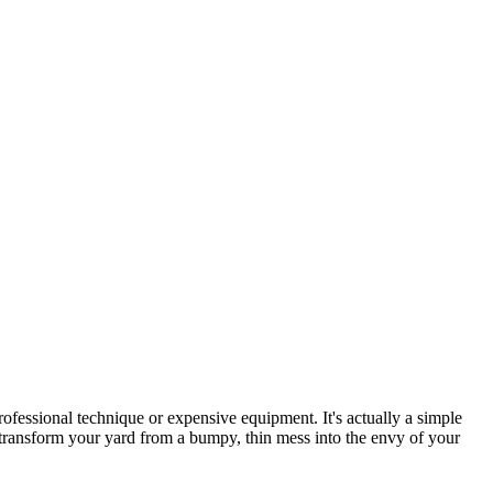
essional technique or expensive equipment. It's actually a simple
transform your yard from a bumpy, thin mess into the envy of your