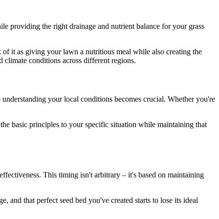
le providing the right drainage and nutrient balance for your grass
 of it as giving your lawn a nutritious meal while also creating the
d climate conditions across different regions.
re understanding your local conditions becomes crucial. Whether you're
he basic principles to your specific situation while maintaining that
ectiveness. This timing isn't arbitrary – it's based on maintaining
, and that perfect seed bed you've created starts to lose its ideal