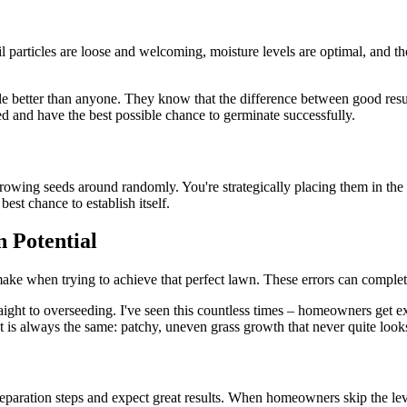
oil particles are loose and welcoming, moisture levels are optimal, and 
le better than anyone. They know that the difference between good resu
ed and have the best possible chance to germinate successfully.
throwing seeds around randomly. You're strategically placing them in th
best chance to establish itself.
 Potential
 when trying to achieve that perfect lawn. These errors can completely
aight to overseeding. I've seen this countless times – homeowners get ex
t is always the same: patchy, uneven grass growth that never quite looks
eparation steps and expect great results. When homeowners skip the level