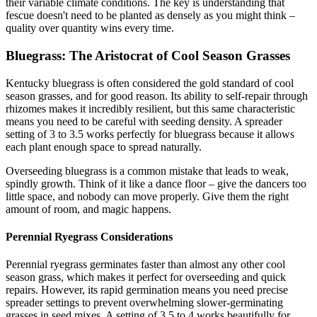
their variable climate conditions. The key is understanding that
fescue doesn't need to be planted as densely as you might think –
quality over quantity wins every time.
Bluegrass: The Aristocrat of Cool Season Grasses
Kentucky bluegrass is often considered the gold standard of cool
season grasses, and for good reason. Its ability to self-repair through
rhizomes makes it incredibly resilient, but this same characteristic
means you need to be careful with seeding density. A spreader
setting of 3 to 3.5 works perfectly for bluegrass because it allows
each plant enough space to spread naturally.
Overseeding bluegrass is a common mistake that leads to weak,
spindly growth. Think of it like a dance floor – give the dancers too
little space, and nobody can move properly. Give them the right
amount of room, and magic happens.
Perennial Ryegrass Considerations
Perennial ryegrass germinates faster than almost any other cool
season grass, which makes it perfect for overseeding and quick
repairs. However, its rapid germination means you need precise
spreader settings to prevent overwhelming slower-germinating
grasses in seed mixes. A setting of 3.5 to 4 works beautifully for