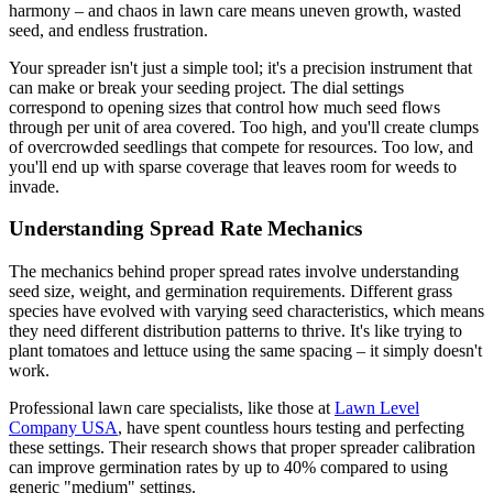
harmony – and chaos in lawn care means uneven growth, wasted
seed, and endless frustration.
Your spreader isn't just a simple tool; it's a precision instrument that
can make or break your seeding project. The dial settings
correspond to opening sizes that control how much seed flows
through per unit of area covered. Too high, and you'll create clumps
of overcrowded seedlings that compete for resources. Too low, and
you'll end up with sparse coverage that leaves room for weeds to
invade.
Understanding Spread Rate Mechanics
The mechanics behind proper spread rates involve understanding
seed size, weight, and germination requirements. Different grass
species have evolved with varying seed characteristics, which means
they need different distribution patterns to thrive. It's like trying to
plant tomatoes and lettuce using the same spacing – it simply doesn't
work.
Professional lawn care specialists, like those at
Lawn Level
Company USA
, have spent countless hours testing and perfecting
these settings. Their research shows that proper spreader calibration
can improve germination rates by up to 40% compared to using
generic "medium" settings.