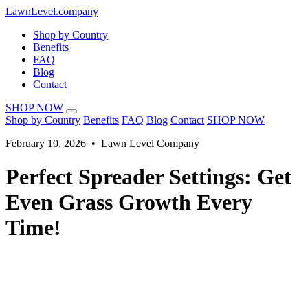
LawnLevel.company
Shop by Country
Benefits
FAQ
Blog
Contact
SHOP NOW
Shop by Country
Benefits
FAQ
Blog
Contact
SHOP NOW
February 10, 2026 • Lawn Level Company
Perfect Spreader Settings: Get
Even Grass Growth Every
Time!