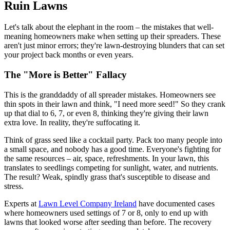
Ruin Lawns
Let's talk about the elephant in the room – the mistakes that well-
meaning homeowners make when setting up their spreaders. These
aren't just minor errors; they're lawn-destroying blunders that can set
your project back months or even years.
The "More is Better" Fallacy
This is the granddaddy of all spreader mistakes. Homeowners see
thin spots in their lawn and think, "I need more seed!" So they crank
up that dial to 6, 7, or even 8, thinking they're giving their lawn
extra love. In reality, they're suffocating it.
Think of grass seed like a cocktail party. Pack too many people into
a small space, and nobody has a good time. Everyone's fighting for
the same resources – air, space, refreshments. In your lawn, this
translates to seedlings competing for sunlight, water, and nutrients.
The result? Weak, spindly grass that's susceptible to disease and
stress.
Experts at
Lawn Level Company Ireland
have documented cases
where homeowners used settings of 7 or 8, only to end up with
lawns that looked worse after seeding than before. The recovery