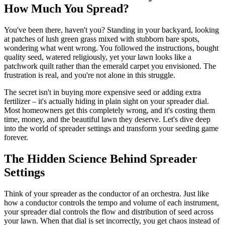
How Much You Spread?
You've been there, haven't you? Standing in your backyard, looking
at patches of lush green grass mixed with stubborn bare spots,
wondering what went wrong. You followed the instructions, bought
quality seed, watered religiously, yet your lawn looks like a
patchwork quilt rather than the emerald carpet you envisioned. The
frustration is real, and you're not alone in this struggle.
The secret isn't in buying more expensive seed or adding extra
fertilizer – it's actually hiding in plain sight on your spreader dial.
Most homeowners get this completely wrong, and it's costing them
time, money, and the beautiful lawn they deserve. Let's dive deep
into the world of spreader settings and transform your seeding game
forever.
The Hidden Science Behind Spreader
Settings
Think of your spreader as the conductor of an orchestra. Just like
how a conductor controls the tempo and volume of each instrument,
your spreader dial controls the flow and distribution of seed across
your lawn. When that dial is set incorrectly, you get chaos instead of