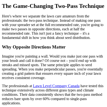
The Game-Changing Two-Pass Technique
Here's where we separate the lawn care amateurs from the
professionals: the two-pass technique. Instead of making one pass
with your spreader set at the full recommended rate, you're going to
make two passes in opposite directions, each at half the
recommended rate. This isn't just a fancy technique – it's a
fundamental shift in how you think about seed distribution.
Why Opposite Directions Matter
Imagine you're painting a wall. Would you make just one pass with
your brush and call it done? Of course not – you'd end up with
streaks and missed spots. The same principle applies to seed
spreading. When you make perpendicular passes, you're essentially
creating a grid pattern that ensures every square inch of your lawn
receives consistent coverage.
The professionals at
Lawn Level Company Canada
have tested this
technique extensively across different grass types and climate
conditions. Their data consistently shows that the two-pass method
reduces bare spots by over 60% compared to single-pass
applications.