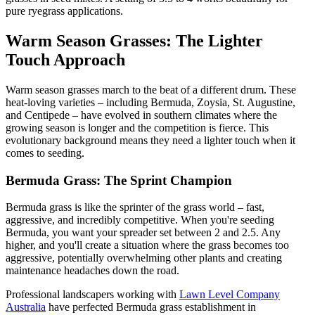
pure ryegrass applications.
Warm Season Grasses: The Lighter
Touch Approach
Warm season grasses march to the beat of a different drum. These
heat-loving varieties – including Bermuda, Zoysia, St. Augustine,
and Centipede – have evolved in southern climates where the
growing season is longer and the competition is fierce. This
evolutionary background means they need a lighter touch when it
comes to seeding.
Bermuda Grass: The Sprint Champion
Bermuda grass is like the sprinter of the grass world – fast,
aggressive, and incredibly competitive. When you're seeding
Bermuda, you want your spreader set between 2 and 2.5. Any
higher, and you'll create a situation where the grass becomes too
aggressive, potentially overwhelming other plants and creating
maintenance headaches down the road.
Professional landscapers working with
Lawn Level Company
Australia
have perfected Bermuda grass establishment in