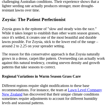
challenging Australian conditions. Their experience shows that a
lighter seeding rate actually produces stronger, more drought-
resistant lawns over time.
Zoysia: The Patient Perfectionist
Zoysia grass is the epitome of "slow and steady wins the race."
While it takes longer to establish than other warm season grasses,
once it's settled, it creates one of the most beautiful and durable
lawns possible. For Zoysia, stick to the lower end of the range –
around 2 to 2.25 on your spreader setting.
The reason for this conservative approach is that Zoysia naturally
grows in a dense, carpet-like pattern. Overseeding can actually work
against this natural tendency, creating uneven density and growth
patterns that take seasons to correct.
Regional Variations in Warm Season Grass Care
Different regions require slight modifications to these base
recommendations. For instance, the team at
Lawn Level Company
New Zealand
has discovered that their unique climate conditions
sometimes require adjustments to account for different humidity
levels and seasonal patterns.