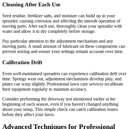
Cleaning After Each Use
Seed residue, fertilizer salts, and moisture can build up in your
spreader, causing corrosion and affecting the smooth operation of
moving parts. After each use, thoroughly clean your spreader with
water and allow it to dry completely before storage.
Pay particular attention to the adjustment mechanism and any
moving parts. A small amount of lubricant on these components can
prevent seizing and ensure your settings remain accurate over time.
Calibration Drift
Even well-maintained spreaders can experience calibration drift over
time. Springs wear out, adjustment mechanisms develop play, and
plates can warp slightly. Professional lawn care services recalibrate
their equipment regularly to maintain accuracy.
Consider performing the driveway test mentioned earlier at the
beginning of each season, even if you haven't changed anything
about your setup. This simple check can catch calibration issues
before they affect your lawn.
Advanced Techniques for Professional