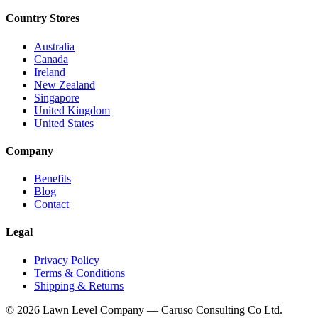
Country Stores
Australia
Canada
Ireland
New Zealand
Singapore
United Kingdom
United States
Company
Benefits
Blog
Contact
Legal
Privacy Policy
Terms & Conditions
Shipping & Returns
© 2026 Lawn Level Company — Caruso Consulting Co Ltd.