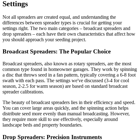
Settings
Not all spreaders are created equal, and understanding the
differences between spreader types is crucial for getting your
settings right. The two main categories – broadcast spreaders and
drop spreaders – each have their own characteristics that affect how
you should approach your seeding project.
Broadcast Spreaders: The Popular Choice
Broadcast spreaders, also known as rotary spreaders, are the most
common type found in homeowner garages. They work by spinning
a disc that throws seed in a fan pattern, typically covering a 6-8 foot
swath with each pass. The settings we've discussed (3-4 for cool
season, 2-2.5 for warm season) are based on standard broadcast
spreader calibrations.
The beauty of broadcast spreaders lies in their efficiency and speed.
You can cover large areas quickly, and the spinning action helps
distribute seed more evenly than manual broadcasting. However,
they require more skill to use effectively, especially around
landscape beds and property boundaries.
Drop Spreaders: Precision Instruments