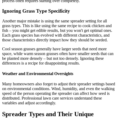
process often requires starting over completely.
Ignoring Grass Type Specificity
Another major mistake is using the same spreader setting for all
grass types. This is like using the same recipe to cook chicken and
fish – you might get edible results, but you won't get optimal ones.
Each grass species has evolved with different characteristics, and
those characteristics directly impact how they should be seeded.
Cool season grasses generally have larger seeds that need more
space, while warm season grasses often have smaller seeds that can
be planted more densely – but not too densely. Ignoring these
differences is a recipe for disappointing results.
Weather and Environmental Oversights
Many homeowners also forget to adjust their spreader settings based
on environmental conditions. Wind, humidity, and even the walking
speed of the person operating the spreader can affect how seed is
distributed. Professional lawn care services understand these
variables and adjust accordingly.
Spreader Types and Their Unique