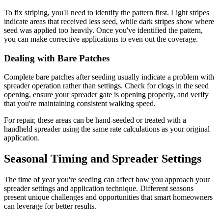
To fix striping, you'll need to identify the pattern first. Light stripes
indicate areas that received less seed, while dark stripes show where
seed was applied too heavily. Once you've identified the pattern,
you can make corrective applications to even out the coverage.
Dealing with Bare Patches
Complete bare patches after seeding usually indicate a problem with
spreader operation rather than settings. Check for clogs in the seed
opening, ensure your spreader gate is opening properly, and verify
that you're maintaining consistent walking speed.
For repair, these areas can be hand-seeded or treated with a
handheld spreader using the same rate calculations as your original
application.
Seasonal Timing and Spreader Settings
The time of year you're seeding can affect how you approach your
spreader settings and application technique. Different seasons
present unique challenges and opportunities that smart homeowners
can leverage for better results.