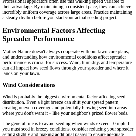
Professional applicators often use this walking speed variable to
their advantage. By maintaining a consistent pace, they can achieve
incredibly uniform coverage across large areas. Practice maintaining
a steady rhythm before you start your actual seeding project.
Environmental Factors Affecting
Spreader Performance
Mother Nature doesn't always cooperate with our lawn care plans,
and understanding how environmental conditions affect spreader
performance is crucial for success. Wind, humidity, and temperature
can all impact how seed flows through your spreader and where it
lands on your lawn.
Wind Considerations
Wind is probably the biggest environmental factor affecting seed
distribution. Even a light breeze can shift your spread pattern,
creating uneven coverage and potentially blowing seed into areas
where you don't want it – like your neighbor's prized flower beds.
The general rule is to avoid seeding when winds exceed 10 mph. If
you must seed in breezy conditions, consider reducing your spreader
setting slightly and making additional passes to ensure adequate