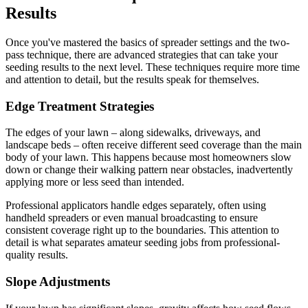
Results
Once you've mastered the basics of spreader settings and the two-
pass technique, there are advanced strategies that can take your
seeding results to the next level. These techniques require more time
and attention to detail, but the results speak for themselves.
Edge Treatment Strategies
The edges of your lawn – along sidewalks, driveways, and
landscape beds – often receive different seed coverage than the main
body of your lawn. This happens because most homeowners slow
down or change their walking pattern near obstacles, inadvertently
applying more or less seed than intended.
Professional applicators handle edges separately, often using
handheld spreaders or even manual broadcasting to ensure
consistent coverage right up to the boundaries. This attention to
detail is what separates amateur seeding jobs from professional-
quality results.
Slope Adjustments