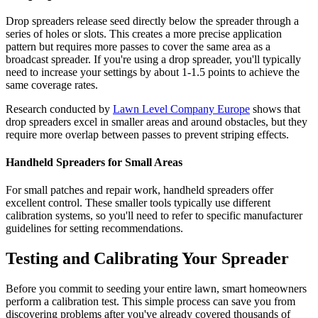
Drop spreaders release seed directly below the spreader through a
series of holes or slots. This creates a more precise application
pattern but requires more passes to cover the same area as a
broadcast spreader. If you're using a drop spreader, you'll typically
need to increase your settings by about 1-1.5 points to achieve the
same coverage rates.
Research conducted by
Lawn Level Company Europe
shows that
drop spreaders excel in smaller areas and around obstacles, but they
require more overlap between passes to prevent striping effects.
Handheld Spreaders for Small Areas
For small patches and repair work, handheld spreaders offer
excellent control. These smaller tools typically use different
calibration systems, so you'll need to refer to specific manufacturer
guidelines for setting recommendations.
Testing and Calibrating Your Spreader
Before you commit to seeding your entire lawn, smart homeowners
perform a calibration test. This simple process can save you from
discovering problems after you've already covered thousands of