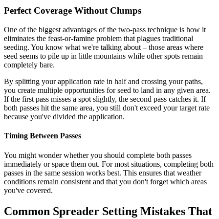
Perfect Coverage Without Clumps
One of the biggest advantages of the two-pass technique is how it
eliminates the feast-or-famine problem that plagues traditional
seeding. You know what we're talking about – those areas where
seed seems to pile up in little mountains while other spots remain
completely bare.
By splitting your application rate in half and crossing your paths,
you create multiple opportunities for seed to land in any given area.
If the first pass misses a spot slightly, the second pass catches it. If
both passes hit the same area, you still don't exceed your target rate
because you've divided the application.
Timing Between Passes
You might wonder whether you should complete both passes
immediately or space them out. For most situations, completing both
passes in the same session works best. This ensures that weather
conditions remain consistent and that you don't forget which areas
you've covered.
Common Spreader Setting Mistakes That