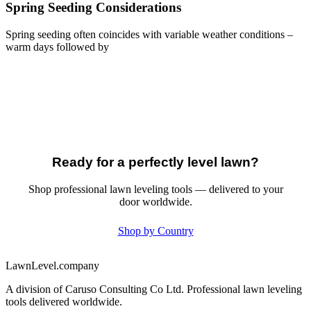
Spring Seeding Considerations
Spring seeding often coincides with variable weather conditions –
warm days followed by
Ready for a perfectly level lawn?
Shop professional lawn leveling tools — delivered to your
door worldwide.
Shop by Country
LawnLevel.company
A division of Caruso Consulting Co Ltd. Professional lawn leveling
tools delivered worldwide.