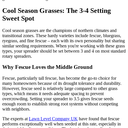
Cool Season Grasses: The 3-4 Setting
Sweet Spot
Cool season grasses are the champions of northern climates and
transitional zones. These hardy varieties include fescue, bluegrass,
ryegrass, and fine fescue – each with its own personality but sharing
similar seeding requirements. When you're working with these grass
types, your spreader should be set between 3 and 4 on most standard
rotary spreaders.
Why Fescue Loves the Middle Ground
Fescue, particularly tall fescue, has become the go-to choice for
many homeowners because of its drought tolerance and durability.
However, fescue seed is relatively large compared to other grass
types, which means it needs adequate spacing to prevent
overcrowding. Setting your spreader to 3.5 gives fescue seeds
enough room to establish strong root systems without competing
with neighbors.
The experts at
Lawn Level Company UK
have found that fescue
performs exceptionally well when seeded at this rate, especially in