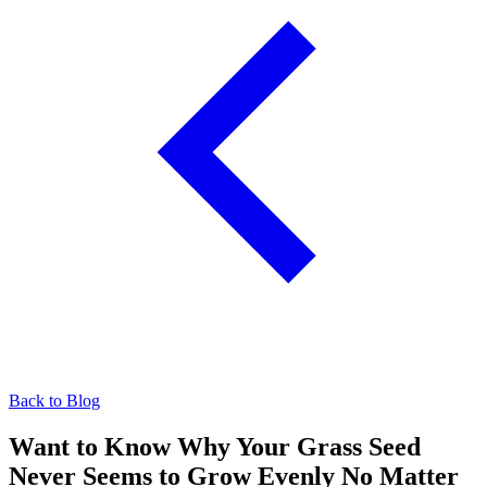
Back to Blog
Want to Know Why Your Grass Seed
Never Seems to Grow Evenly No Matter