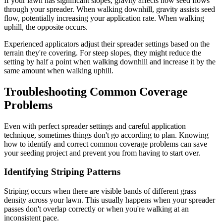
If your lawn has significant slopes, gravity affects how seed flows
through your spreader. When walking downhill, gravity assists seed
flow, potentially increasing your application rate. When walking
uphill, the opposite occurs.
Experienced applicators adjust their spreader settings based on the
terrain they're covering. For steep slopes, they might reduce the
setting by half a point when walking downhill and increase it by the
same amount when walking uphill.
Troubleshooting Common Coverage
Problems
Even with perfect spreader settings and careful application
technique, sometimes things don't go according to plan. Knowing
how to identify and correct common coverage problems can save
your seeding project and prevent you from having to start over.
Identifying Striping Patterns
Striping occurs when there are visible bands of different grass
density across your lawn. This usually happens when your spreader
passes don't overlap correctly or when you're walking at an
inconsistent pace.