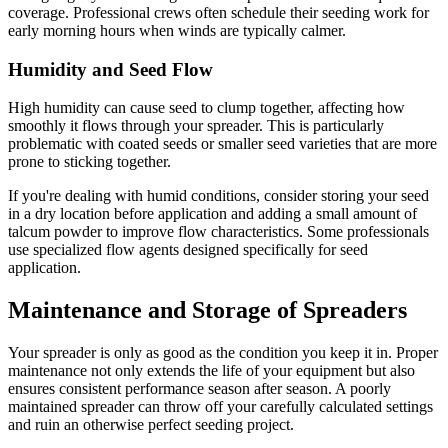
coverage. Professional crews often schedule their seeding work for
early morning hours when winds are typically calmer.
Humidity and Seed Flow
High humidity can cause seed to clump together, affecting how
smoothly it flows through your spreader. This is particularly
problematic with coated seeds or smaller seed varieties that are more
prone to sticking together.
If you're dealing with humid conditions, consider storing your seed
in a dry location before application and adding a small amount of
talcum powder to improve flow characteristics. Some professionals
use specialized flow agents designed specifically for seed
application.
Maintenance and Storage of Spreaders
Your spreader is only as good as the condition you keep it in. Proper
maintenance not only extends the life of your equipment but also
ensures consistent performance season after season. A poorly
maintained spreader can throw off your carefully calculated settings
and ruin an otherwise perfect seeding project.