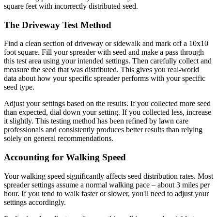
square feet with incorrectly distributed seed.
The Driveway Test Method
Find a clean section of driveway or sidewalk and mark off a 10x10
foot square. Fill your spreader with seed and make a pass through
this test area using your intended settings. Then carefully collect and
measure the seed that was distributed. This gives you real-world
data about how your specific spreader performs with your specific
seed type.
Adjust your settings based on the results. If you collected more seed
than expected, dial down your setting. If you collected less, increase
it slightly. This testing method has been refined by lawn care
professionals and consistently produces better results than relying
solely on general recommendations.
Accounting for Walking Speed
Your walking speed significantly affects seed distribution rates. Most
spreader settings assume a normal walking pace – about 3 miles per
hour. If you tend to walk faster or slower, you'll need to adjust your
settings accordingly.