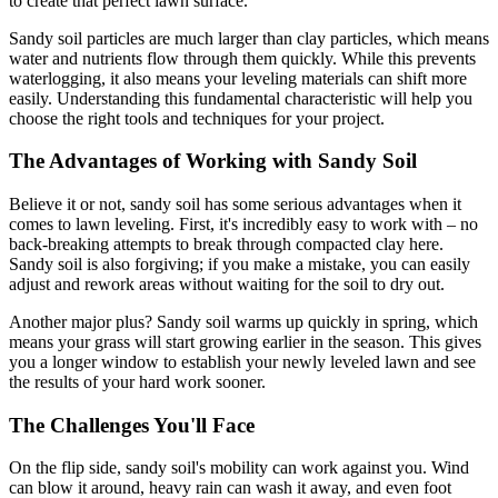
to create that perfect lawn surface.
Sandy soil particles are much larger than clay particles, which means
water and nutrients flow through them quickly. While this prevents
waterlogging, it also means your leveling materials can shift more
easily. Understanding this fundamental characteristic will help you
choose the right tools and techniques for your project.
The Advantages of Working with Sandy Soil
Believe it or not, sandy soil has some serious advantages when it
comes to lawn leveling. First, it's incredibly easy to work with – no
back-breaking attempts to break through compacted clay here.
Sandy soil is also forgiving; if you make a mistake, you can easily
adjust and rework areas without waiting for the soil to dry out.
Another major plus? Sandy soil warms up quickly in spring, which
means your grass will start growing earlier in the season. This gives
you a longer window to establish your newly leveled lawn and see
the results of your hard work sooner.
The Challenges You'll Face
On the flip side, sandy soil's mobility can work against you. Wind
can blow it around, heavy rain can wash it away, and even foot