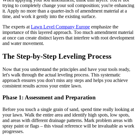
trying to completely change your soil composition; you're enhancing
it. Apply no more than a quarter-inch of amendment material at a
time, and work it gently into the existing surface.
The experts at
Lawn Level Company Europe
emphasize the
importance of this layered approach. Too much amendment material
at once can create distinct layers that interfere with root development
and water movement.
The Step-by-Step Leveling Process
Now that you understand the principles and have your tools ready,
let's walk through the actual leveling process. This systematic
approach ensures you don't miss any steps and helps you achieve
consistent results across your entire lawn.
Phase 1: Assessment and Preparation
Before you touch a single grain of sand, spend time really looking at
your lawn. Walk the entire area and identify high spots, low spots,
and areas with different drainage patterns. Mark problem areas with
spray paint or flags – this visual reference will be invaluable as work
progresses.