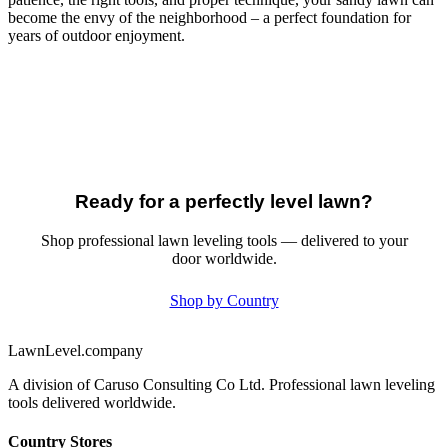
become the envy of the neighborhood – a perfect foundation for
years of outdoor enjoyment.
Ready for a perfectly level lawn?
Shop professional lawn leveling tools — delivered to your
door worldwide.
Shop by Country
LawnLevel.company
A division of Caruso Consulting Co Ltd. Professional lawn leveling
tools delivered worldwide.
Country Stores