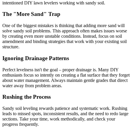
intentioned DIY lawn levelers working with sandy soil.
The "More Sand" Trap
One of the biggest mistakes is thinking that adding more sand will
solve sandy soil problems. This approach often makes issues worse
by creating even more unstable conditions. Instead, focus on soil
amendment and binding strategies that work with your existing soil
structure.
Ignoring Drainage Patterns
Perfect levelness isn't the goal – proper drainage is. Many DIY
enthusiasts focus so intently on creating a flat surface that they forget
about water management. Always maintain gentle grades that direct
water away from problem areas.
Rushing the Process
Sandy soil leveling rewards patience and systematic work. Rushing
leads to missed spots, inconsistent results, and the need to redo large
sections. Take your time, work methodically, and check your
progress frequently.