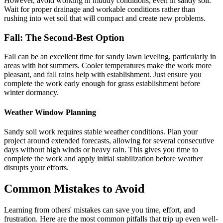
However, avoid working in muddy conditions, even in sandy soil.
Wait for proper drainage and workable conditions rather than
rushing into wet soil that will compact and create new problems.
Fall: The Second-Best Option
Fall can be an excellent time for sandy lawn leveling, particularly in
areas with hot summers. Cooler temperatures make the work more
pleasant, and fall rains help with establishment. Just ensure you
complete the work early enough for grass establishment before
winter dormancy.
Weather Window Planning
Sandy soil work requires stable weather conditions. Plan your
project around extended forecasts, allowing for several consecutive
days without high winds or heavy rain. This gives you time to
complete the work and apply initial stabilization before weather
disrupts your efforts.
Common Mistakes to Avoid
Learning from others' mistakes can save you time, effort, and
frustration. Here are the most common pitfalls that trip up even well-