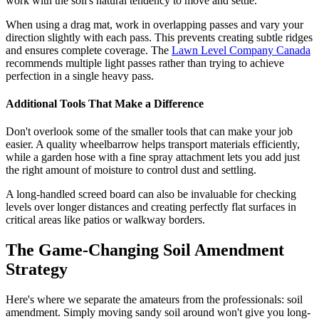
work with the soil's natural tendency to move and settle.
When using a drag mat, work in overlapping passes and vary your
direction slightly with each pass. This prevents creating subtle ridges
and ensures complete coverage. The
Lawn Level Company Canada
recommends multiple light passes rather than trying to achieve
perfection in a single heavy pass.
Additional Tools That Make a Difference
Don't overlook some of the smaller tools that can make your job
easier. A quality wheelbarrow helps transport materials efficiently,
while a garden hose with a fine spray attachment lets you add just
the right amount of moisture to control dust and settling.
A long-handled screed board can also be invaluable for checking
levels over longer distances and creating perfectly flat surfaces in
critical areas like patios or walkway borders.
The Game-Changing Soil Amendment
Strategy
Here's where we separate the amateurs from the professionals: soil
amendment. Simply moving sandy soil around won't give you long-