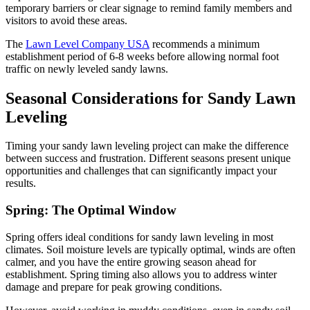
temporary barriers or clear signage to remind family members and
visitors to avoid these areas.
The
Lawn Level Company USA
recommends a minimum
establishment period of 6-8 weeks before allowing normal foot
traffic on newly leveled sandy lawns.
Seasonal Considerations for Sandy Lawn
Leveling
Timing your sandy lawn leveling project can make the difference
between success and frustration. Different seasons present unique
opportunities and challenges that can significantly impact your
results.
Spring: The Optimal Window
Spring offers ideal conditions for sandy lawn leveling in most
climates. Soil moisture levels are typically optimal, winds are often
calmer, and you have the entire growing season ahead for
establishment. Spring timing also allows you to address winter
damage and prepare for peak growing conditions.