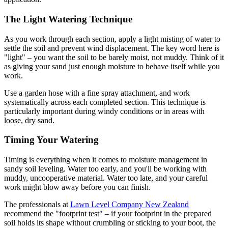
The Light Watering Technique
As you work through each section, apply a light misting of water to
settle the soil and prevent wind displacement. The key word here is
"light" – you want the soil to be barely moist, not muddy. Think of it
as giving your sand just enough moisture to behave itself while you
work.
Use a garden hose with a fine spray attachment, and work
systematically across each completed section. This technique is
particularly important during windy conditions or in areas with
loose, dry sand.
Timing Your Watering
Timing is everything when it comes to moisture management in
sandy soil leveling. Water too early, and you'll be working with
muddy, uncooperative material. Water too late, and your careful
work might blow away before you can finish.
The professionals at
Lawn Level Company New Zealand
recommend the "footprint test" – if your footprint in the prepared
soil holds its shape without crumbling or sticking to your boot, the