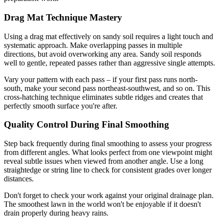
Drag Mat Technique Mastery
Using a drag mat effectively on sandy soil requires a light touch and
systematic approach. Make overlapping passes in multiple
directions, but avoid overworking any area. Sandy soil responds
well to gentle, repeated passes rather than aggressive single attempts.
Vary your pattern with each pass – if your first pass runs north-
south, make your second pass northeast-southwest, and so on. This
cross-hatching technique eliminates subtle ridges and creates that
perfectly smooth surface you're after.
Quality Control During Final Smoothing
Step back frequently during final smoothing to assess your progress
from different angles. What looks perfect from one viewpoint might
reveal subtle issues when viewed from another angle. Use a long
straightedge or string line to check for consistent grades over longer
distances.
Don't forget to check your work against your original drainage plan.
The smoothest lawn in the world won't be enjoyable if it doesn't
drain properly during heavy rains.