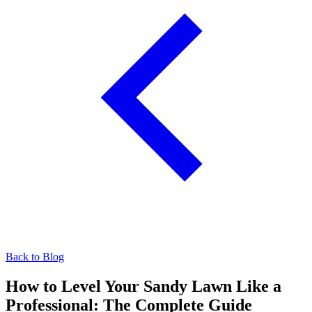
Back to Blog
How to Level Your Sandy Lawn Like a
Professional: The Complete Guide