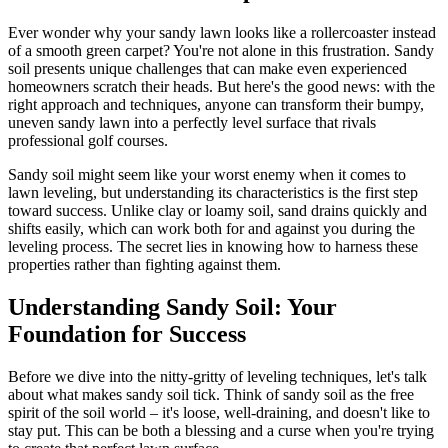
Ever wonder why your sandy lawn looks like a rollercoaster instead
of a smooth green carpet? You're not alone in this frustration. Sandy
soil presents unique challenges that can make even experienced
homeowners scratch their heads. But here's the good news: with the
right approach and techniques, anyone can transform their bumpy,
uneven sandy lawn into a perfectly level surface that rivals
professional golf courses.
Sandy soil might seem like your worst enemy when it comes to
lawn leveling, but understanding its characteristics is the first step
toward success. Unlike clay or loamy soil, sand drains quickly and
shifts easily, which can work both for and against you during the
leveling process. The secret lies in knowing how to harness these
properties rather than fighting against them.
Understanding Sandy Soil: Your
Foundation for Success
Before we dive into the nitty-gritty of leveling techniques, let's talk
about what makes sandy soil tick. Think of sandy soil as the free
spirit of the soil world – it's loose, well-draining, and doesn't like to
stay put. This can be both a blessing and a curse when you're trying