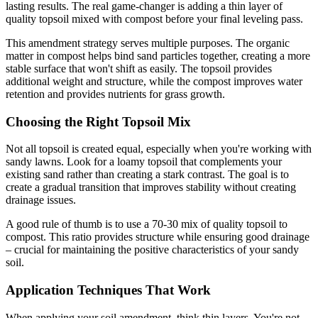
lasting results. The real game-changer is adding a thin layer of
quality topsoil mixed with compost before your final leveling pass.
This amendment strategy serves multiple purposes. The organic
matter in compost helps bind sand particles together, creating a more
stable surface that won't shift as easily. The topsoil provides
additional weight and structure, while the compost improves water
retention and provides nutrients for grass growth.
Choosing the Right Topsoil Mix
Not all topsoil is created equal, especially when you're working with
sandy lawns. Look for a loamy topsoil that complements your
existing sand rather than creating a stark contrast. The goal is to
create a gradual transition that improves stability without creating
drainage issues.
A good rule of thumb is to use a 70-30 mix of quality topsoil to
compost. This ratio provides structure while ensuring good drainage
– crucial for maintaining the positive characteristics of your sandy
soil.
Application Techniques That Work
When applying your soil amendment, think thin layers. You're not