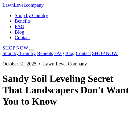
LawnLevel.company
Shop by Country
Benefits
FAQ
Blog
Contact
SHOP NOW
Shop by Country
Benefits
FAQ
Blog
Contact
SHOP NOW
October 31, 2025 • Lawn Level Company
Sandy Soil Leveling Secret
That Landscapers Don't Want
You to Know