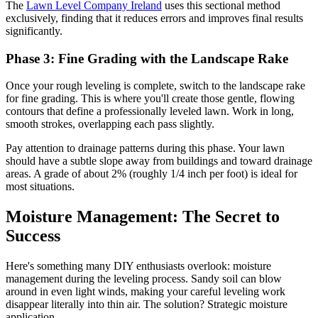
The
Lawn Level Company Ireland
uses this sectional method
exclusively, finding that it reduces errors and improves final results
significantly.
Phase 3: Fine Grading with the Landscape Rake
Once your rough leveling is complete, switch to the landscape rake
for fine grading. This is where you'll create those gentle, flowing
contours that define a professionally leveled lawn. Work in long,
smooth strokes, overlapping each pass slightly.
Pay attention to drainage patterns during this phase. Your lawn
should have a subtle slope away from buildings and toward drainage
areas. A grade of about 2% (roughly 1/4 inch per foot) is ideal for
most situations.
Moisture Management: The Secret to
Success
Here's something many DIY enthusiasts overlook: moisture
management during the leveling process. Sandy soil can blow
around in even light winds, making your careful leveling work
disappear literally into thin air. The solution? Strategic moisture
application.