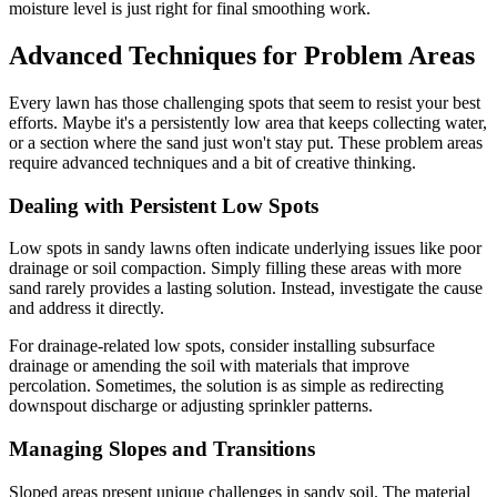
moisture level is just right for final smoothing work.
Advanced Techniques for Problem Areas
Every lawn has those challenging spots that seem to resist your best
efforts. Maybe it's a persistently low area that keeps collecting water,
or a section where the sand just won't stay put. These problem areas
require advanced techniques and a bit of creative thinking.
Dealing with Persistent Low Spots
Low spots in sandy lawns often indicate underlying issues like poor
drainage or soil compaction. Simply filling these areas with more
sand rarely provides a lasting solution. Instead, investigate the cause
and address it directly.
For drainage-related low spots, consider installing subsurface
drainage or amending the soil with materials that improve
percolation. Sometimes, the solution is as simple as redirecting
downspout discharge or adjusting sprinkler patterns.
Managing Slopes and Transitions
Sloped areas present unique challenges in sandy soil. The material