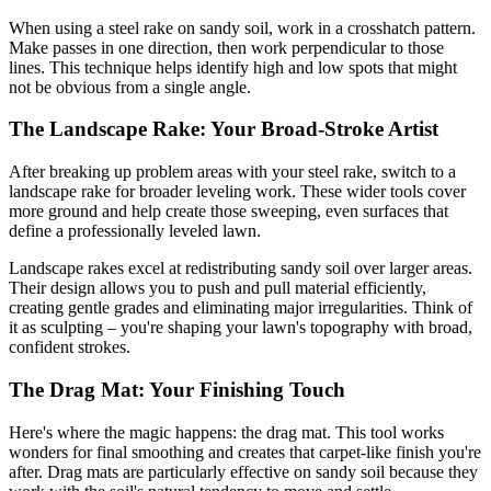
When using a steel rake on sandy soil, work in a crosshatch pattern.
Make passes in one direction, then work perpendicular to those
lines. This technique helps identify high and low spots that might
not be obvious from a single angle.
The Landscape Rake: Your Broad-Stroke Artist
After breaking up problem areas with your steel rake, switch to a
landscape rake for broader leveling work. These wider tools cover
more ground and help create those sweeping, even surfaces that
define a professionally leveled lawn.
Landscape rakes excel at redistributing sandy soil over larger areas.
Their design allows you to push and pull material efficiently,
creating gentle grades and eliminating major irregularities. Think of
it as sculpting – you're shaping your lawn's topography with broad,
confident strokes.
The Drag Mat: Your Finishing Touch
Here's where the magic happens: the drag mat. This tool works
wonders for final smoothing and creates that carpet-like finish you're
after. Drag mats are particularly effective on sandy soil because they