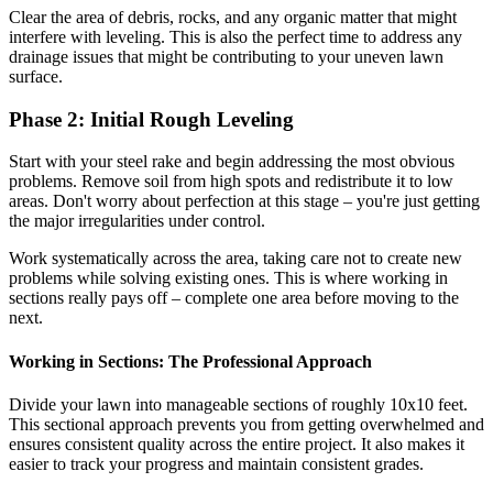
Clear the area of debris, rocks, and any organic matter that might
interfere with leveling. This is also the perfect time to address any
drainage issues that might be contributing to your uneven lawn
surface.
Phase 2: Initial Rough Leveling
Start with your steel rake and begin addressing the most obvious
problems. Remove soil from high spots and redistribute it to low
areas. Don't worry about perfection at this stage – you're just getting
the major irregularities under control.
Work systematically across the area, taking care not to create new
problems while solving existing ones. This is where working in
sections really pays off – complete one area before moving to the
next.
Working in Sections: The Professional Approach
Divide your lawn into manageable sections of roughly 10x10 feet.
This sectional approach prevents you from getting overwhelmed and
ensures consistent quality across the entire project. It also makes it
easier to track your progress and maintain consistent grades.