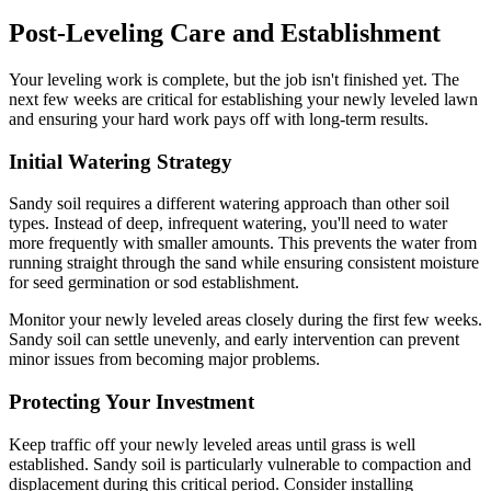
Post-Leveling Care and Establishment
Your leveling work is complete, but the job isn't finished yet. The
next few weeks are critical for establishing your newly leveled lawn
and ensuring your hard work pays off with long-term results.
Initial Watering Strategy
Sandy soil requires a different watering approach than other soil
types. Instead of deep, infrequent watering, you'll need to water
more frequently with smaller amounts. This prevents the water from
running straight through the sand while ensuring consistent moisture
for seed germination or sod establishment.
Monitor your newly leveled areas closely during the first few weeks.
Sandy soil can settle unevenly, and early intervention can prevent
minor issues from becoming major problems.
Protecting Your Investment
Keep traffic off your newly leveled areas until grass is well
established. Sandy soil is particularly vulnerable to compaction and
displacement during this critical period. Consider installing