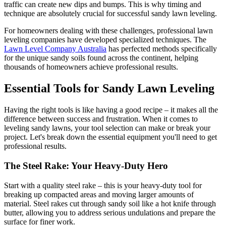
traffic can create new dips and bumps. This is why timing and
technique are absolutely crucial for successful sandy lawn leveling.
For homeowners dealing with these challenges, professional lawn
leveling companies have developed specialized techniques. The
Lawn Level Company Australia
has perfected methods specifically
for the unique sandy soils found across the continent, helping
thousands of homeowners achieve professional results.
Essential Tools for Sandy Lawn Leveling
Having the right tools is like having a good recipe – it makes all the
difference between success and frustration. When it comes to
leveling sandy lawns, your tool selection can make or break your
project. Let's break down the essential equipment you'll need to get
professional results.
The Steel Rake: Your Heavy-Duty Hero
Start with a quality steel rake – this is your heavy-duty tool for
breaking up compacted areas and moving larger amounts of
material. Steel rakes cut through sandy soil like a hot knife through
butter, allowing you to address serious undulations and prepare the
surface for finer work.