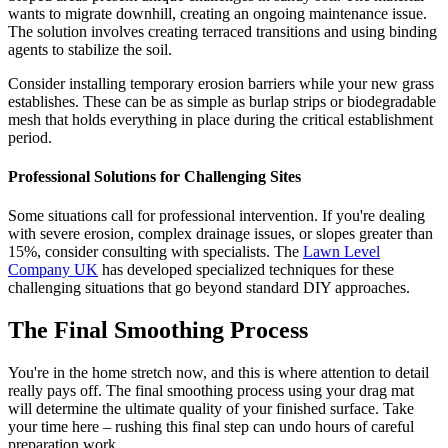
wants to migrate downhill, creating an ongoing maintenance issue.
The solution involves creating terraced transitions and using binding
agents to stabilize the soil.
Consider installing temporary erosion barriers while your new grass
establishes. These can be as simple as burlap strips or biodegradable
mesh that holds everything in place during the critical establishment
period.
Professional Solutions for Challenging Sites
Some situations call for professional intervention. If you're dealing
with severe erosion, complex drainage issues, or slopes greater than
15%, consider consulting with specialists. The
Lawn Level
Company UK
has developed specialized techniques for these
challenging situations that go beyond standard DIY approaches.
The Final Smoothing Process
You're in the home stretch now, and this is where attention to detail
really pays off. The final smoothing process using your drag mat
will determine the ultimate quality of your finished surface. Take
your time here – rushing this final step can undo hours of careful
preparation work.