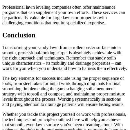
Professional lawn leveling companies often offer maintenance
programs that can supplement your own efforts. These services can
be particularly valuable for large lawns or properties with
challenging conditions that require specialized expertise.
Conclusion
Transforming your sandy lawn from a rollercoaster surface into a
smooth, professional-looking carpet is absolutely achievable with
the right approach and techniques. Remember that sandy soil's
unique characteristics – its mobility and drainage properties – can
work for you when you understand how to harness them effectively.
The key elements for success include using the proper sequence of
tools, from steel rakes for initial work through drag mats for final
smoothing, implementing the game-changing soil amendment
strategy with topsoil and compost, and maintaining proper moisture
levels throughout the process. Working systematically in sections
and paying attention to drainage patterns will ensure lasting results.
Whether you tackle this project yourself or work with professionals,
the techniques and principles outlined here will help you achieve
that smooth, even lawn surface you've been dreaming about. With
patience, the right tools, and proper technique, your sandy lawn can