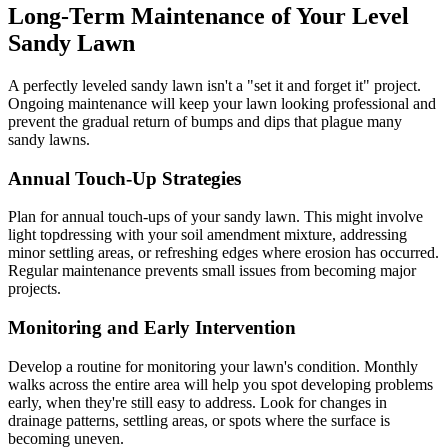
Long-Term Maintenance of Your Level
Sandy Lawn
A perfectly leveled sandy lawn isn't a "set it and forget it" project.
Ongoing maintenance will keep your lawn looking professional and
prevent the gradual return of bumps and dips that plague many
sandy lawns.
Annual Touch-Up Strategies
Plan for annual touch-ups of your sandy lawn. This might involve
light topdressing with your soil amendment mixture, addressing
minor settling areas, or refreshing edges where erosion has occurred.
Regular maintenance prevents small issues from becoming major
projects.
Monitoring and Early Intervention
Develop a routine for monitoring your lawn's condition. Monthly
walks across the entire area will help you spot developing problems
early, when they're still easy to address. Look for changes in
drainage patterns, settling areas, or spots where the surface is
becoming uneven.