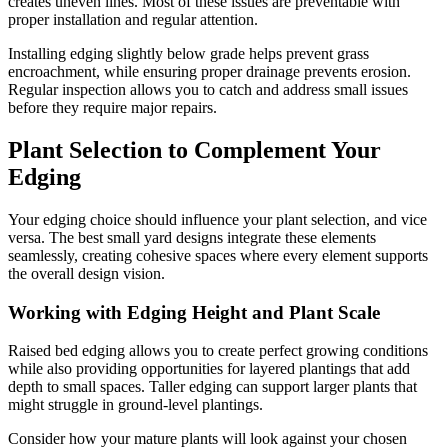
creates uneven lines. Most of these issues are preventable with
proper installation and regular attention.
Installing edging slightly below grade helps prevent grass
encroachment, while ensuring proper drainage prevents erosion.
Regular inspection allows you to catch and address small issues
before they require major repairs.
Plant Selection to Complement Your
Edging
Your edging choice should influence your plant selection, and vice
versa. The best small yard designs integrate these elements
seamlessly, creating cohesive spaces where every element supports
the overall design vision.
Working with Edging Height and Plant Scale
Raised bed edging allows you to create perfect growing conditions
while also providing opportunities for layered plantings that add
depth to small spaces. Taller edging can support larger plants that
might struggle in ground-level plantings.
Consider how your mature plants will look against your chosen