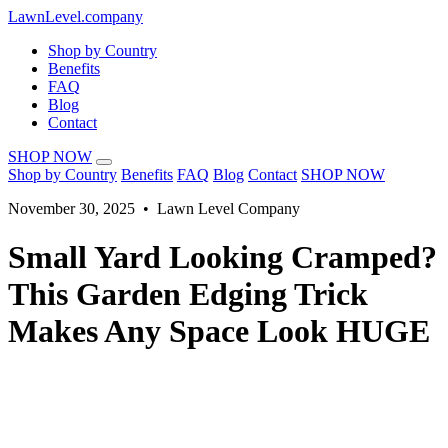
LawnLevel.company
Shop by Country
Benefits
FAQ
Blog
Contact
SHOP NOW
Shop by Country
Benefits
FAQ
Blog
Contact
SHOP NOW
November 30, 2025 • Lawn Level Company
Small Yard Looking Cramped?
This Garden Edging Trick
Makes Any Space Look HUGE