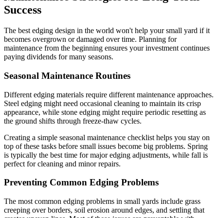
Success
The best edging design in the world won't help your small yard if it
becomes overgrown or damaged over time. Planning for
maintenance from the beginning ensures your investment continues
paying dividends for many seasons.
Seasonal Maintenance Routines
Different edging materials require different maintenance approaches.
Steel edging might need occasional cleaning to maintain its crisp
appearance, while stone edging might require periodic resetting as
the ground shifts through freeze-thaw cycles.
Creating a simple seasonal maintenance checklist helps you stay on
top of these tasks before small issues become big problems. Spring
is typically the best time for major edging adjustments, while fall is
perfect for cleaning and minor repairs.
Preventing Common Edging Problems
The most common edging problems in small yards include grass
creeping over borders, soil erosion around edges, and settling that