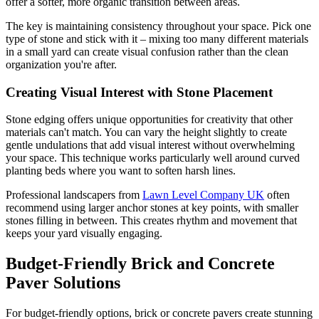
offer a softer, more organic transition between areas.
The key is maintaining consistency throughout your space. Pick one
type of stone and stick with it – mixing too many different materials
in a small yard can create visual confusion rather than the clean
organization you're after.
Creating Visual Interest with Stone Placement
Stone edging offers unique opportunities for creativity that other
materials can't match. You can vary the height slightly to create
gentle undulations that add visual interest without overwhelming
your space. This technique works particularly well around curved
planting beds where you want to soften harsh lines.
Professional landscapers from
Lawn Level Company UK
often
recommend using larger anchor stones at key points, with smaller
stones filling in between. This creates rhythm and movement that
keeps your yard visually engaging.
Budget-Friendly Brick and Concrete
Paver Solutions
For budget-friendly options, brick or concrete pavers create stunning