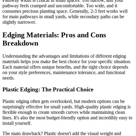
Pathway width is critical in small spaces. Too narrow, and your
pathway feels cramped and uncomfortable. Too wide, and it
consumes precious planting space. Generally, 2-3 feet works well
for main pathways in small yards, while secondary paths can be
slightly narrower.
Edging Materials: Pros and Cons
Breakdown
Understanding the advantages and limitations of different edging
materials helps you make the best choice for your specific situation.
Each material offers unique benefits, and the right choice depends
on your style preferences, maintenance tolerance, and functional
needs.
Plastic Edging: The Practical Choice
Plastic edging often gets overlooked, but modern options can be
surprisingly effective for small yards. High-quality plastic edging is
flexible enough to create smooth curves while maintaining clean
lines. It's also the most budget-friendly option and incredibly easy to
install yourself.
The main drawback? Plastic doesn't add the visual weight and