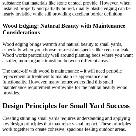
substance that materials like stone or steel provide. However, when
installed properly and partially buried, quality plastic edging can be
nearly invisible while still providing excellent border definition.
Wood Edging: Natural Beauty with Maintenance
Considerations
Wood edging brings warmth and natural beauty to small yards,
especially when you choose rot-resistant species like cedar or teak.
Wood works particularly well around planting beds where you want
a softer, more organic transition between different areas.
The trade-off with wood is maintenance – it will need periodic
replacement or treatment to maintain its appearance and
functionality. However, many homeowners find this small
maintenance requirement worthwhile for the natural beauty wood
provides.
Design Principles for Small Yard Success
Creating stunning small yards requires understanding and applying
key design principles that maximize visual impact. These principles
work together to create cohesive, spacious-feeling outdoor areas.