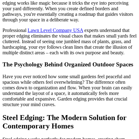
edging works like magic because it tricks the eye into perceiving
your yard differently. When you create defined borders and
pathways, you're essentially creating a roadmap that guides visitors
through your space in a deliberate way.
Professional
Lawn Level Company USA
experts understand that
proper edging eliminates the visual chaos that makes small yards feel
cluttered. Instead of seeing one jumbled mass of plants, grass, and
hardscaping, your eye follows clean lines that create the illusion of
multiple distinct areas – each with its own purpose and beauty.
The Psychology Behind Organized Outdoor Spaces
Have you ever noticed how some small gardens feel peaceful and
spacious while others feel overwhelming? The difference often
comes down to organization and flow. When your brain can easily
understand the layout of a space, it automatically feels more
comfortable and expansive. Garden edging provides that crucial
structure your mind craves.
Steel Edging: The Modern Solution for
Contemporary Homes