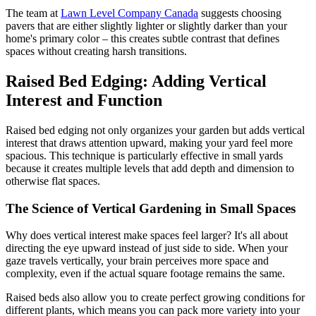
The team at
Lawn Level Company Canada
suggests choosing
pavers that are either slightly lighter or slightly darker than your
home's primary color – this creates subtle contrast that defines
spaces without creating harsh transitions.
Raised Bed Edging: Adding Vertical
Interest and Function
Raised bed edging not only organizes your garden but adds vertical
interest that draws attention upward, making your yard feel more
spacious. This technique is particularly effective in small yards
because it creates multiple levels that add depth and dimension to
otherwise flat spaces.
The Science of Vertical Gardening in Small Spaces
Why does vertical interest make spaces feel larger? It's all about
directing the eye upward instead of just side to side. When your
gaze travels vertically, your brain perceives more space and
complexity, even if the actual square footage remains the same.
Raised beds also allow you to create perfect growing conditions for
different plants, which means you can pack more variety into your