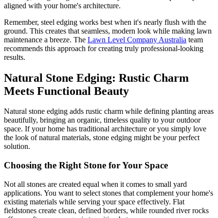
aligned with your home's architecture.
Remember, steel edging works best when it's nearly flush with the
ground. This creates that seamless, modern look while making lawn
maintenance a breeze. The
Lawn Level Company Australia
team
recommends this approach for creating truly professional-looking
results.
Natural Stone Edging: Rustic Charm
Meets Functional Beauty
Natural stone edging adds rustic charm while defining planting areas
beautifully, bringing an organic, timeless quality to your outdoor
space. If your home has traditional architecture or you simply love
the look of natural materials, stone edging might be your perfect
solution.
Choosing the Right Stone for Your Space
Not all stones are created equal when it comes to small yard
applications. You want to select stones that complement your home's
existing materials while serving your space effectively. Flat
fieldstones create clean, defined borders, while rounded river rocks