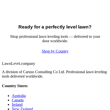
Ready for a perfectly level lawn?
Shop professional lawn leveling tools — delivered to your
door worldwide.
Shop by Country
LawnLevel.company
A division of Caruso Consulting Co Ltd. Professional lawn leveling
tools delivered worldwide.
Country Stores
Australia
Canada
Ireland
New Zealand