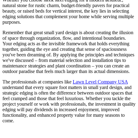
natural stone for rustic charm, budget-friendly pavers for practical
beauty, or raised beds for vertical interest, the key lies in selecting
edging solutions that complement your home while serving multiple
purposes.
Remember that great small yard design is about creating the illusion
of space through organization, flow, and intentional boundaries.
Your edging acts as the invisible framework that holds everything
together, guiding the eye and creating that sense of spaciousness
you've been dreaming of. By applying the principles and techniques
we've discussed – from material selection and installation tips to
maintenance strategies and plant coordination – you can create an
outdoor paradise that feels much larger than its actual dimensions.
The professionals at companies like
Lawn Level Company USA
understand that every square foot matters in small yard design, and
strategic edging is often the difference between outdoor spaces that
feel cramped and those that feel luxurious. Whether you tackle the
project yourself or work with professionals, the investment in quality
edging will pay dividends in increased enjoyment, improved
functionality, and enhanced property value for many seasons to
come.