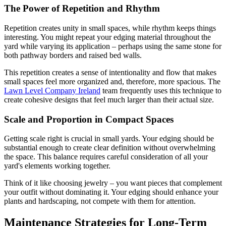
The Power of Repetition and Rhythm
Repetition creates unity in small spaces, while rhythm keeps things
interesting. You might repeat your edging material throughout the
yard while varying its application – perhaps using the same stone for
both pathway borders and raised bed walls.
This repetition creates a sense of intentionality and flow that makes
small spaces feel more organized and, therefore, more spacious. The
Lawn Level Company Ireland
team frequently uses this technique to
create cohesive designs that feel much larger than their actual size.
Scale and Proportion in Compact Spaces
Getting scale right is crucial in small yards. Your edging should be
substantial enough to create clear definition without overwhelming
the space. This balance requires careful consideration of all your
yard's elements working together.
Think of it like choosing jewelry – you want pieces that complement
your outfit without dominating it. Your edging should enhance your
plants and hardscaping, not compete with them for attention.
Maintenance Strategies for Long-Term