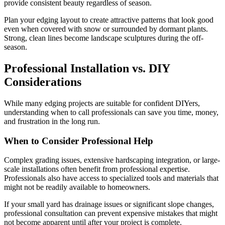
provide consistent beauty regardless of season.
Plan your edging layout to create attractive patterns that look good
even when covered with snow or surrounded by dormant plants.
Strong, clean lines become landscape sculptures during the off-
season.
Professional Installation vs. DIY
Considerations
While many edging projects are suitable for confident DIYers,
understanding when to call professionals can save you time, money,
and frustration in the long run.
When to Consider Professional Help
Complex grading issues, extensive hardscaping integration, or large-
scale installations often benefit from professional expertise.
Professionals also have access to specialized tools and materials that
might not be readily available to homeowners.
If your small yard has drainage issues or significant slope changes,
professional consultation can prevent expensive mistakes that might
not become apparent until after your project is complete.