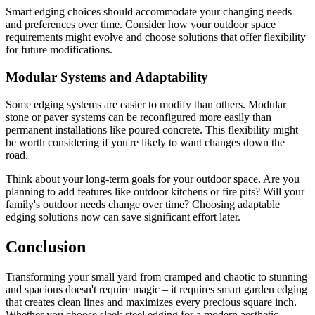
Smart edging choices should accommodate your changing needs
and preferences over time. Consider how your outdoor space
requirements might evolve and choose solutions that offer flexibility
for future modifications.
Modular Systems and Adaptability
Some edging systems are easier to modify than others. Modular
stone or paver systems can be reconfigured more easily than
permanent installations like poured concrete. This flexibility might
be worth considering if you're likely to want changes down the
road.
Think about your long-term goals for your outdoor space. Are you
planning to add features like outdoor kitchens or fire pits? Will your
family's outdoor needs change over time? Choosing adaptable
edging solutions now can save significant effort later.
Conclusion
Transforming your small yard from cramped and chaotic to stunning
and spacious doesn't require magic – it requires smart garden edging
that creates clean lines and maximizes every precious square inch.
Whether you choose sleek steel edging for a modern aesthetic,