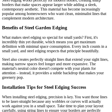
Steel edging works perfectly for modern homes, creating sharp
borders that make spaces appear larger while adding a sleek,
contemporary aesthetic. This material has become increasingly
popular among homeowners who want clean, minimalist lines that
complement modern architecture.
Benefits of Steel Garden Edging
What makes steel edging so special for small yards? First, it's
incredibly thin yet durable, which means you get maximum
definition with minimal space consumption. Every inch counts in a
small yard, and steel edging respects that principle beautifully.
Steel also creates perfectly straight lines that extend your sight lines,
making narrow spaces feel longer and more expansive. The
material's neutral color doesn't compete with your plants for
attention – instead, it provides a subtle backdrop that makes your
greenery pop.
Installation Tips for Steel Edging Success
When installing steel edging, precision is key. You want those lines
to be laser-straight because any wobbles or curves will actually
work against you in a small space. Take time to plan your layout
carefully, using string lines to ensure your borders are perfectly