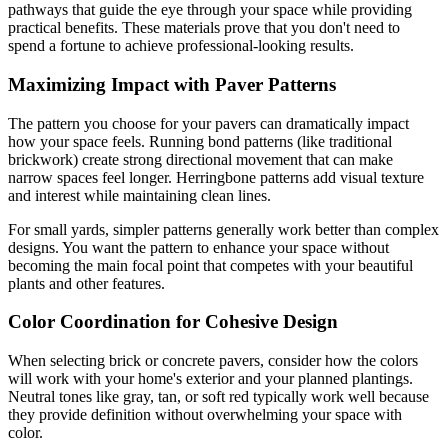
pathways that guide the eye through your space while providing
practical benefits. These materials prove that you don't need to
spend a fortune to achieve professional-looking results.
Maximizing Impact with Paver Patterns
The pattern you choose for your pavers can dramatically impact
how your space feels. Running bond patterns (like traditional
brickwork) create strong directional movement that can make
narrow spaces feel longer. Herringbone patterns add visual texture
and interest while maintaining clean lines.
For small yards, simpler patterns generally work better than complex
designs. You want the pattern to enhance your space without
becoming the main focal point that competes with your beautiful
plants and other features.
Color Coordination for Cohesive Design
When selecting brick or concrete pavers, consider how the colors
will work with your home's exterior and your planned plantings.
Neutral tones like gray, tan, or soft red typically work well because
they provide definition without overwhelming your space with
color.