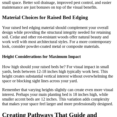
small space. Better soil drainage, improved pest control, and easier
maintenance are just bonuses on top of the visual benefits.
Material Choices for Raised Bed Edging
Your raised bed edging material should complement your overall
design while providing the structural integrity needed for retaining
soil. Cedar and other rot-resistant woods offer natural beauty and
work well with most architectural styles. For a more contemporary
look, consider powder-coated metal or composite materials.
Height Considerations for Maximum Impact
How high should your raised beds be? For visual impact in small
yards, beds between 12-18 inches high typically work best. This
height creates substantial vertical interest without overwhelming the
space or blocking sight lines across your yard.
Remember that varying heights slightly can create even more visual
interest. Perhaps your main planting bed is 18 inches high, while
smaller accent beds are 12 inches. This variation adds complexity
that makes your space feel larger and more professionally designed.
Creating Pathways That Guide and