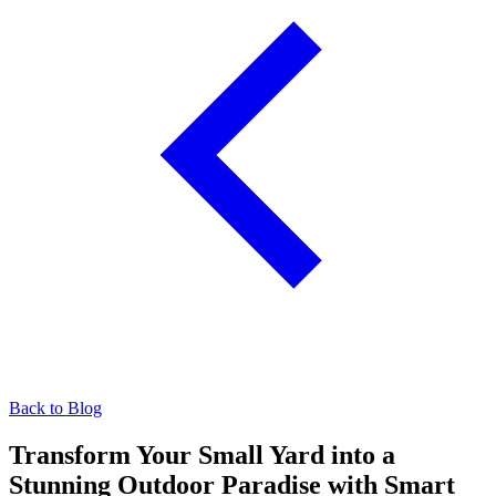
Back to Blog
Transform Your Small Yard into a
Stunning Outdoor Paradise with Smart