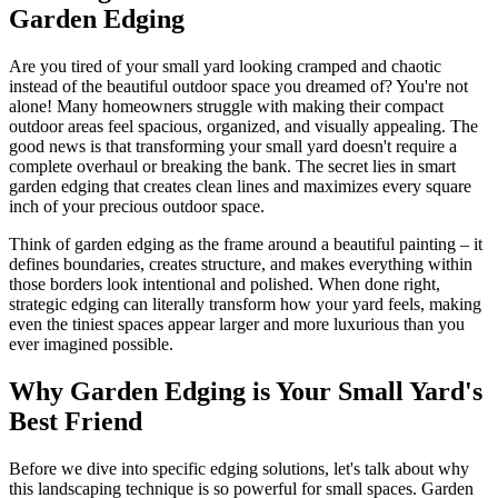
Garden Edging
Are you tired of your small yard looking cramped and chaotic
instead of the beautiful outdoor space you dreamed of? You're not
alone! Many homeowners struggle with making their compact
outdoor areas feel spacious, organized, and visually appealing. The
good news is that transforming your small yard doesn't require a
complete overhaul or breaking the bank. The secret lies in smart
garden edging that creates clean lines and maximizes every square
inch of your precious outdoor space.
Think of garden edging as the frame around a beautiful painting – it
defines boundaries, creates structure, and makes everything within
those borders look intentional and polished. When done right,
strategic edging can literally transform how your yard feels, making
even the tiniest spaces appear larger and more luxurious than you
ever imagined possible.
Why Garden Edging is Your Small Yard's
Best Friend
Before we dive into specific edging solutions, let's talk about why
this landscaping technique is so powerful for small spaces. Garden