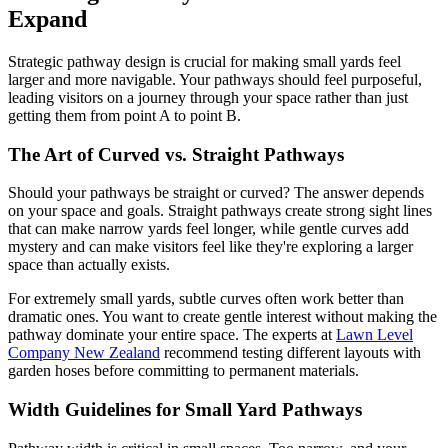
Expand
Strategic pathway design is crucial for making small yards feel
larger and more navigable. Your pathways should feel purposeful,
leading visitors on a journey through your space rather than just
getting them from point A to point B.
The Art of Curved vs. Straight Pathways
Should your pathways be straight or curved? The answer depends
on your space and goals. Straight pathways create strong sight lines
that can make narrow yards feel longer, while gentle curves add
mystery and can make visitors feel like they're exploring a larger
space than actually exists.
For extremely small yards, subtle curves often work better than
dramatic ones. You want to create gentle interest without making the
pathway dominate your entire space. The experts at
Lawn Level
Company New Zealand
recommend testing different layouts with
garden hoses before committing to permanent materials.
Width Guidelines for Small Yard Pathways