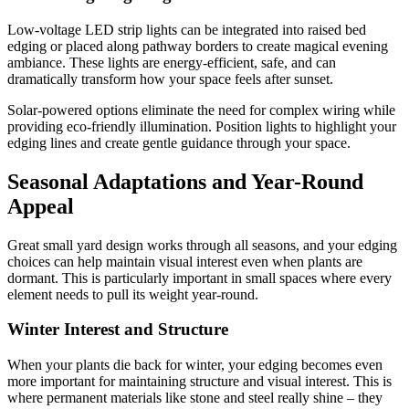
Low-voltage LED strip lights can be integrated into raised bed
edging or placed along pathway borders to create magical evening
ambiance. These lights are energy-efficient, safe, and can
dramatically transform how your space feels after sunset.
Solar-powered options eliminate the need for complex wiring while
providing eco-friendly illumination. Position lights to highlight your
edging lines and create gentle guidance through your space.
Seasonal Adaptations and Year-Round
Appeal
Great small yard design works through all seasons, and your edging
choices can help maintain visual interest even when plants are
dormant. This is particularly important in small spaces where every
element needs to pull its weight year-round.
Winter Interest and Structure
When your plants die back for winter, your edging becomes even
more important for maintaining structure and visual interest. This is
where permanent materials like stone and steel really shine – they