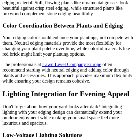
edging material. Soft, flowing plants like ornamental grasses look
beautiful against crisp steel edging, while structured plants like
boxwood complement stone edging beautifully.
Color Coordination Between Plants and Edging
Your edging color should enhance your plantings, not compete with
them. Neutral edging materials provide the most flexibility for
changing your plant palette over time, while colorful materials like
red brick might limit your planting options.
The professionals at
Lawn Level Company Europe
often
recommend starting with neutral edging and adding color through
plants and accessories. This approach provides maximum flexibility
while ensuring your design remains cohesive.
Lighting Integration for Evening Appeal
Don't forget about how your yard looks after dark! Integrating
lighting with your edging design can dramatically extend your
outdoor enjoyment while making your small space feel more
luxurious and spacious.
Low-Voltage Lighting Solutions