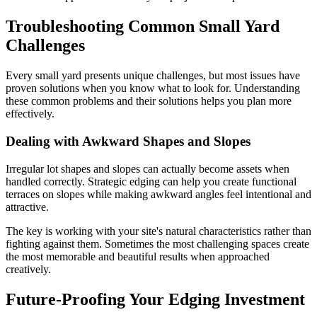
Troubleshooting Common Small Yard
Challenges
Every small yard presents unique challenges, but most issues have
proven solutions when you know what to look for. Understanding
these common problems and their solutions helps you plan more
effectively.
Dealing with Awkward Shapes and Slopes
Irregular lot shapes and slopes can actually become assets when
handled correctly. Strategic edging can help you create functional
terraces on slopes while making awkward angles feel intentional and
attractive.
The key is working with your site's natural characteristics rather than
fighting against them. Sometimes the most challenging spaces create
the most memorable and beautiful results when approached
creatively.
Future-Proofing Your Edging Investment