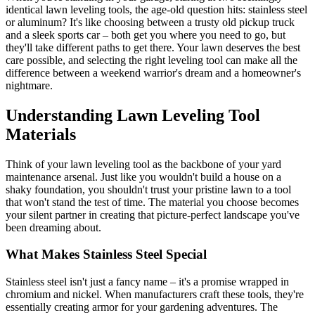
identical lawn leveling tools, the age-old question hits: stainless steel
or aluminum? It's like choosing between a trusty old pickup truck
and a sleek sports car – both get you where you need to go, but
they'll take different paths to get there. Your lawn deserves the best
care possible, and selecting the right leveling tool can make all the
difference between a weekend warrior's dream and a homeowner's
nightmare.
Understanding Lawn Leveling Tool
Materials
Think of your lawn leveling tool as the backbone of your yard
maintenance arsenal. Just like you wouldn't build a house on a
shaky foundation, you shouldn't trust your pristine lawn to a tool
that won't stand the test of time. The material you choose becomes
your silent partner in creating that picture-perfect landscape you've
been dreaming about.
What Makes Stainless Steel Special
Stainless steel isn't just a fancy name – it's a promise wrapped in
chromium and nickel. When manufacturers craft these tools, they're
essentially creating armor for your gardening adventures. The