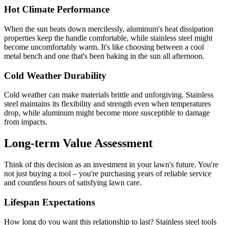
Hot Climate Performance
When the sun beats down mercilessly, aluminum's heat dissipation
properties keep the handle comfortable, while stainless steel might
become uncomfortably warm. It's like choosing between a cool
metal bench and one that's been baking in the sun all afternoon.
Cold Weather Durability
Cold weather can make materials brittle and unforgiving. Stainless
steel maintains its flexibility and strength even when temperatures
drop, while aluminum might become more susceptible to damage
from impacts.
Long-term Value Assessment
Think of this decision as an investment in your lawn's future. You're
not just buying a tool – you're purchasing years of reliable service
and countless hours of satisfying lawn care.
Lifespan Expectations
How long do you want this relationship to last? Stainless steel tools