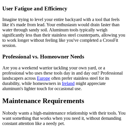
User Fatigue and Efficiency
Imagine trying to level your entire backyard with a tool that feels
like it's made from lead. Your enthusiasm would drain faster than
water through sandy soil. Aluminum tools typically weigh
significantly less than their stainless steel counterparts, allowing you
to work longer without feeling like you've completed a CrossFit
session.
Professional vs. Homeowner Needs
Are you a weekend warrior tackling your own yard, or a
professional who uses these tools day in and day out? Professional
landscapers across
Europe
often prefer stainless steel for its
durability, while homeowners in
Ireland
might appreciate
aluminum's lighter touch for occasional use.
Maintenance Requirements
Nobody wants a high-maintenance relationship with their tools. You
want something that works when you need it, without demanding
constant attention like a needy pet.