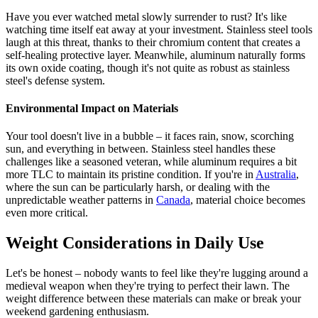
Have you ever watched metal slowly surrender to rust? It's like
watching time itself eat away at your investment. Stainless steel tools
laugh at this threat, thanks to their chromium content that creates a
self-healing protective layer. Meanwhile, aluminum naturally forms
its own oxide coating, though it's not quite as robust as stainless
steel's defense system.
Environmental Impact on Materials
Your tool doesn't live in a bubble – it faces rain, snow, scorching
sun, and everything in between. Stainless steel handles these
challenges like a seasoned veteran, while aluminum requires a bit
more TLC to maintain its pristine condition. If you're in
Australia
,
where the sun can be particularly harsh, or dealing with the
unpredictable weather patterns in
Canada
, material choice becomes
even more critical.
Weight Considerations in Daily Use
Let's be honest – nobody wants to feel like they're lugging around a
medieval weapon when they're trying to perfect their lawn. The
weight difference between these materials can make or break your
weekend gardening enthusiasm.