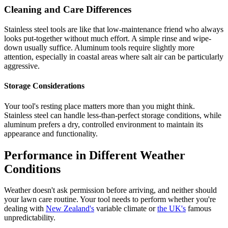
Cleaning and Care Differences
Stainless steel tools are like that low-maintenance friend who always
looks put-together without much effort. A simple rinse and wipe-
down usually suffice. Aluminum tools require slightly more
attention, especially in coastal areas where salt air can be particularly
aggressive.
Storage Considerations
Your tool's resting place matters more than you might think.
Stainless steel can handle less-than-perfect storage conditions, while
aluminum prefers a dry, controlled environment to maintain its
appearance and functionality.
Performance in Different Weather
Conditions
Weather doesn't ask permission before arriving, and neither should
your lawn care routine. Your tool needs to perform whether you're
dealing with
New Zealand's
variable climate or
the UK's
famous
unpredictability.