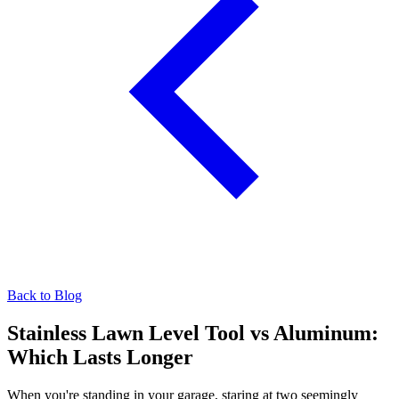
Back to Blog
Stainless Lawn Level Tool vs Aluminum:
Which Lasts Longer
When you're standing in your garage, staring at two seemingly