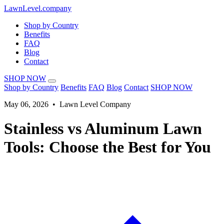
LawnLevel.company
Shop by Country
Benefits
FAQ
Blog
Contact
SHOP NOW
Shop by Country
Benefits
FAQ
Blog
Contact
SHOP NOW
May 06, 2026 • Lawn Level Company
Stainless vs Aluminum Lawn
Tools: Choose the Best for You