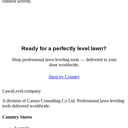
outdoor activity.
Ready for a perfectly level lawn?
Shop professional lawn leveling tools — delivered to your
door worldwide.
Shop by Country
LawnLevel.company
A division of Caruso Consulting Co Ltd. Professional lawn leveling
tools delivered worldwide.
Country Stores