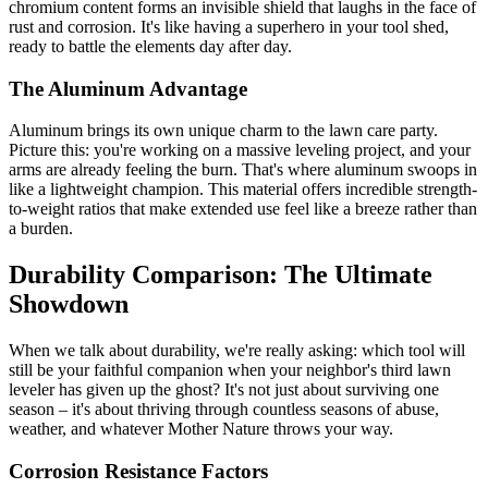
chromium content forms an invisible shield that laughs in the face of
rust and corrosion. It's like having a superhero in your tool shed,
ready to battle the elements day after day.
The Aluminum Advantage
Aluminum brings its own unique charm to the lawn care party.
Picture this: you're working on a massive leveling project, and your
arms are already feeling the burn. That's where aluminum swoops in
like a lightweight champion. This material offers incredible strength-
to-weight ratios that make extended use feel like a breeze rather than
a burden.
Durability Comparison: The Ultimate
Showdown
When we talk about durability, we're really asking: which tool will
still be your faithful companion when your neighbor's third lawn
leveler has given up the ghost? It's not just about surviving one
season – it's about thriving through countless seasons of abuse,
weather, and whatever Mother Nature throws your way.
Corrosion Resistance Factors