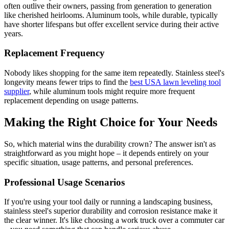
often outlive their owners, passing from generation to generation
like cherished heirlooms. Aluminum tools, while durable, typically
have shorter lifespans but offer excellent service during their active
years.
Replacement Frequency
Nobody likes shopping for the same item repeatedly. Stainless steel's
longevity means fewer trips to find the
best USA lawn leveling tool
supplier
, while aluminum tools might require more frequent
replacement depending on usage patterns.
Making the Right Choice for Your Needs
So, which material wins the durability crown? The answer isn't as
straightforward as you might hope – it depends entirely on your
specific situation, usage patterns, and personal preferences.
Professional Usage Scenarios
If you're using your tool daily or running a landscaping business,
stainless steel's superior durability and corrosion resistance make it
the clear winner. It's like choosing a work truck over a commuter car