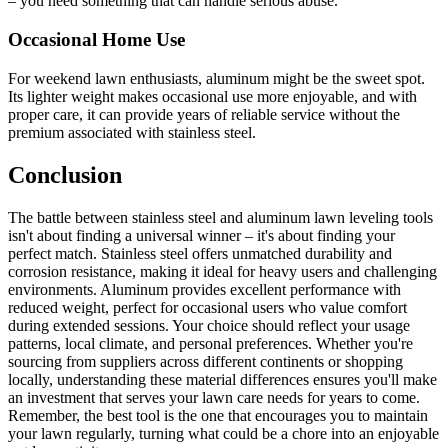
– you need something that can handle serious abuse.
Occasional Home Use
For weekend lawn enthusiasts, aluminum might be the sweet spot.
Its lighter weight makes occasional use more enjoyable, and with
proper care, it can provide years of reliable service without the
premium associated with stainless steel.
Conclusion
The battle between stainless steel and aluminum lawn leveling tools
isn't about finding a universal winner – it's about finding your
perfect match. Stainless steel offers unmatched durability and
corrosion resistance, making it ideal for heavy users and challenging
environments. Aluminum provides excellent performance with
reduced weight, perfect for occasional users who value comfort
during extended sessions. Your choice should reflect your usage
patterns, local climate, and personal preferences. Whether you're
sourcing from suppliers across different continents or shopping
locally, understanding these material differences ensures you'll make
an investment that serves your lawn care needs for years to come.
Remember, the best tool is the one that encourages you to maintain
your lawn regularly, turning what could be a chore into an enjoyable