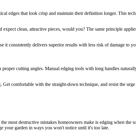
ical edges that look crisp and maintain their definition longer. This te
nd expect clean, attractive pieces, would you? The same principle applies
 it consistently delivers superior results with less risk of damage to 
in proper cutting angles. Manual edging tools with long handles natur
 Get comfortable with the straight-down technique, and resist the urge to
f the most destructive mistakes homeowners make is edging when the soi
age your garden in ways you won't notice until it's too late.