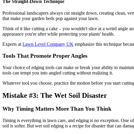
The Straight-Down Technique
Professional landscapers always cut straight down, creating clean, vert
that make your garden beds pop against your lawn.
Think of it like cutting a cake – you wouldn't slice at a weird angle a
appearance you're after while protecting your plants' health.
Experts at
Lawn Level Company UK
emphasize this technique because
Tools That Promote Proper Angles
Your choice of edging tools can make or break your ability to mainta
tools can tempt you into angled cutting without realizing it.
Whatever tool you choose, practice the motion before you start cutting.
Mistake #3: The Wet Soil Disaster
Why Timing Matters More Than You Think
Timing is everything in lawn care, and edging is no exception. One o
soil is softer. But wet soil edging is a recipe for disaster that can dam