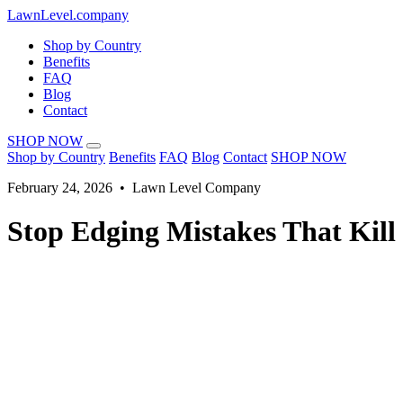
LawnLevel.company
Shop by Country
Benefits
FAQ
Blog
Contact
SHOP NOW
Shop by Country
Benefits
FAQ
Blog
Contact
SHOP NOW
February 24, 2026 • Lawn Level Company
Stop Edging Mistakes That Kill