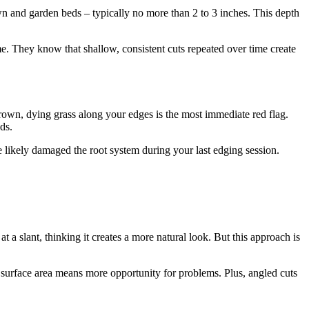
wn and garden beds – typically no more than 2 to 3 inches. This depth
me. They know that shallow, consistent cuts repeated over time create
own, dying grass along your edges is the most immediate red flag.
ds.
e likely damaged the root system during your last edging session.
 a slant, thinking it creates a more natural look. But this approach is
e surface area means more opportunity for problems. Plus, angled cuts