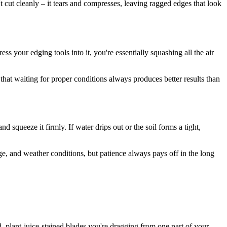
t cut cleanly – it tears and compresses, leaving ragged edges that look
s your edging tools into it, you're essentially squashing all the air
at waiting for proper conditions always produces better results than
squeeze it firmly. If water drips out or the soil forms a tight,
age, and weather conditions, but patience always pays off in the long
, plant-juice-stained blades you're dragging from one part of your