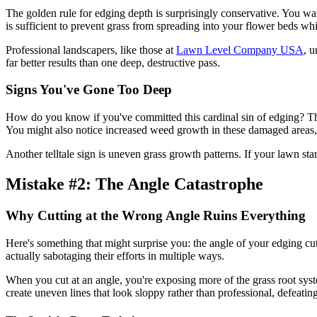
The golden rule for edging depth is surprisingly conservative. You wa
is sufficient to prevent grass from spreading into your flower beds whi
Professional landscapers, like those at
Lawn Level Company USA
, u
far better results than one deep, destructive pass.
Signs You've Gone Too Deep
How do you know if you've committed this cardinal sin of edging? Th
You might also notice increased weed growth in these damaged areas,
Another telltale sign is uneven grass growth patterns. If your lawn st
Mistake #2: The Angle Catastrophe
Why Cutting at the Wrong Angle Ruins Everything
Here's something that might surprise you: the angle of your edging cuts
actually sabotaging their efforts in multiple ways.
When you cut at an angle, you're exposing more of the grass root syst
create uneven lines that look sloppy rather than professional, defeating