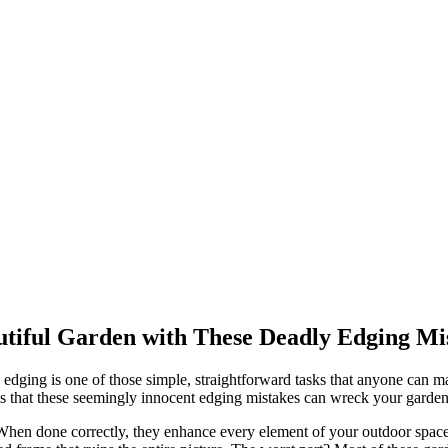
utiful Garden with These Deadly Edging Mi
edging is one of those simple, straightforward tasks that anyone can m
ty is that these seemingly innocent edging mistakes can wreck your garde
 When done correctly, they enhance every element of your outdoor space