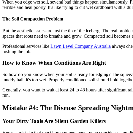
When you edge wet soil, several bad things happen simultaneously. Firs
terrible and heal poorly. It's like trying to cut wet cardboard with a d
The Soil Compaction Problem
But the aesthetic issues are just the tip of the iceberg. The real prob
spaces that roots need to breathe and grow. Compacted soil becomes a 
Professional services like
Lawn Level Company Australia
always chec
rushing the job.
How to Know When Conditions Are Right
So how do you know when your soil is ready for edging? The squeeze tes
muddy ball, it's too wet. Properly conditioned soil should hold toge
Generally, you want to wait at least 24 to 48 hours after significant r
run.
Mistake #4: The Disease Spreading Night
Your Dirty Tools Are Silent Garden Killers
Here's a mistake that most homeowners never even consider: using dirty