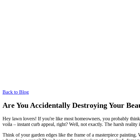
Back to Blog
Are You Accidentally Destroying Your Bea
Hey lawn lovers! If you're like most homeowners, you probably think 
voila – instant curb appeal, right? Well, not exactly. The harsh reali
Think of your garden edges like the frame of a masterpiece painting.