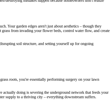
rden-destroying mistakes happen because homeowners don't realize
uch. Your garden edges aren't just about aesthetics – though they
t grass from invading your flower beds, control water flow, and create
srupting soil structure, and setting yourself up for ongoing
grass roots, you're essentially performing surgery on your lawn
're actually doing is severing the underground network that feeds your
water supply to a thriving city – everything downstream suffers.