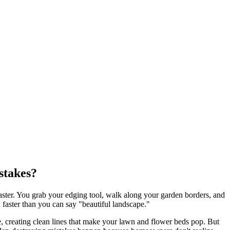
stakes?
aster. You grab your edging tool, walk along your garden borders, and
n faster than you can say "beautiful landscape."
, creating clean lines that make your lawn and flower beds pop. But