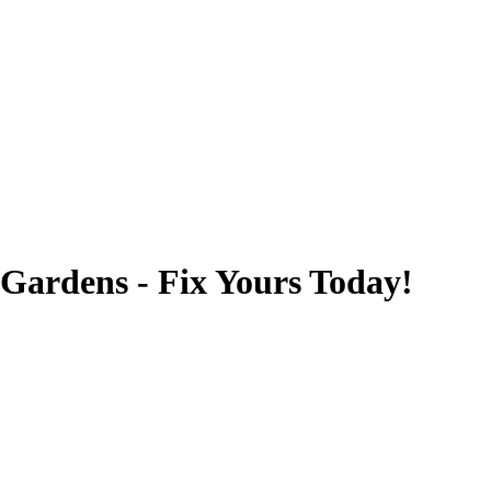
 Gardens - Fix Yours Today!