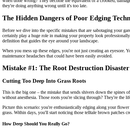
when done wrong? They become the equivalent of a crooked, damaged f
they're doing anything wrong until it's too late.
The Hidden Dangers of Poor Edging Techn
Before we dive into the specific mistakes that are sabotaging your gar
certainly play a huge role in making your property look professionall
definition that guides the eye around your landscape.
When you mess up these edges, you're not just creating an eyesore. You
maintenance headaches that could have been easily avoided.
Mistake #1: The Root Destruction Disaster
Cutting Too Deep Into Grass Roots
This is the big one – the mistake that sends shivers down the spines 
without anesthesia. Those roots you're slicing through? They're the lif
Picture this scenario: you're enthusiastically edging along your flowe
grass. Within days, you'll start noticing those telltale brown patches c
How Deep Should You Really Go?