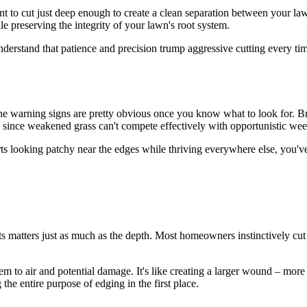
nt to cut just deep enough to create a clean separation between your la
le preserving the integrity of your lawn's root system.
nderstand that patience and precision trump aggressive cutting every ti
e warning signs are pretty obvious once you know what to look for. Br
 since weakened grass can't compete effectively with opportunistic wee
arts looking patchy near the edges while thriving everywhere else, you'v
 matters just as much as the depth. Most homeowners instinctively cut at
em to air and potential damage. It's like creating a larger wound – mor
 the entire purpose of edging in the first place.