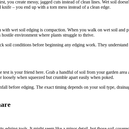
t, you create messy, jagged cuts instead of clean lines. Wet soil doesn'
ull knife – you end up with a torn mess instead of a clean edge.
lem with wet soil edging is compaction. When you walk on wet soil and pres
hostile environment where plants struggle to thrive.
k soil conditions before beginning any edging work. They understand th
t is your friend here. Grab a handful of soil from your garden area and 
ther loosely when squeezed but crumble apart easily when poked.
ainfall before edging. The exact timing depends on your soil type, drain
mare
 edging tools. It might seem like a minor detail, but those soil-covered