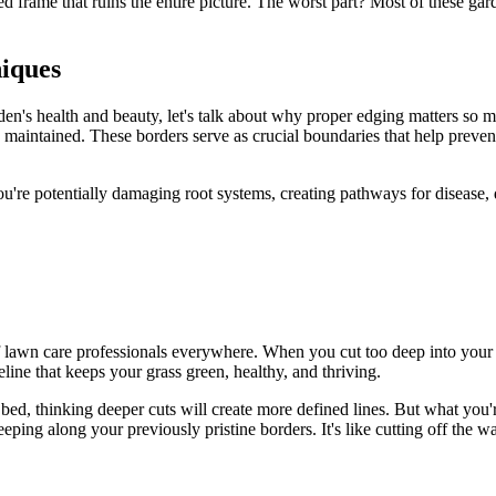
rame that ruins the entire picture. The worst part? Most of these ga
iques
den's health and beauty, let's talk about why proper edging matters so m
y maintained. These borders serve as crucial boundaries that help preven
're potentially damaging root systems, creating pathways for disease, di
of lawn care professionals everywhere. When you cut too deep into your 
eline that keeps your grass green, healthy, and thriving.
r bed, thinking deeper cuts will create more defined lines. But what you
reeping along your previously pristine borders. It's like cutting off the 