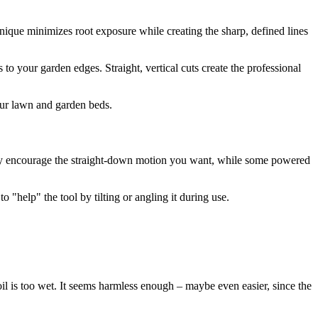
chnique minimizes root exposure while creating the sharp, defined lines
 to your garden edges. Straight, vertical cuts create the professional
your lawn and garden beds.
ally encourage the straight-down motion you want, while some powered
 "help" the tool by tilting or angling it during use.
l is too wet. It seems harmless enough – maybe even easier, since the