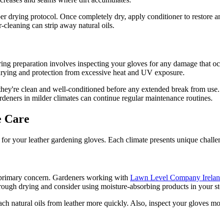
er drying protocol. Once completely dry, apply conditioner to restore 
-cleaning can strip away natural oils.
pring preparation involves inspecting your gloves for any damage that 
drying and protection from excessive heat and UV exposure.
 they're clean and well-conditioned before any extended break from use.
deners in milder climates can continue regular maintenance routines.
e Care
or your leather gardening gloves. Each climate presents unique challeng
r primary concern. Gardeners working with
Lawn Level Company Irela
rough drying and consider using moisture-absorbing products in your st
ach natural oils from leather more quickly. Also, inspect your gloves m