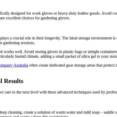
fically designed for work gloves or heavy-duty leather goods. Avoid condi
 are excellent choices for gardening gloves.
ys a crucial role in their longevity. The ideal storage environment is c
n gardening sessions.
 works well. Avoid storing gloves in plastic bags or airtight containers,
ticularly humid climate, adding a small packet of silica gel to your stor
mpany Australia
often create dedicated gear storage areas that protect
l Results
ove care to the next level with these advanced techniques used by prof
 deep cleaning, create a solution of warm water and mild soap – saddle s
to creases and seams where dirt accumulates.