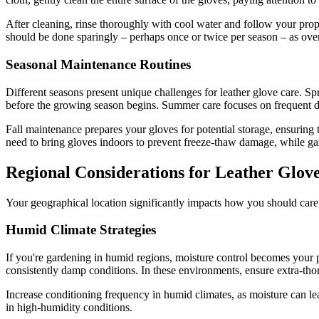
After cleaning, rinse thoroughly with cool water and follow your prop
should be done sparingly – perhaps once or twice per season – as over
Seasonal Maintenance Routines
Different seasons present unique challenges for leather glove care. S
before the growing season begins. Summer care focuses on frequent 
Fall maintenance prepares your gloves for potential storage, ensuring
need to bring gloves indoors to prevent freeze-thaw damage, while gar
Regional Considerations for Leather Glov
Your geographical location significantly impacts how you should care f
Humid Climate Strategies
If you're gardening in humid regions, moisture control becomes you
consistently damp conditions. In these environments, ensure extra-tho
Increase conditioning frequency in humid climates, as moisture can le
in high-humidity conditions.