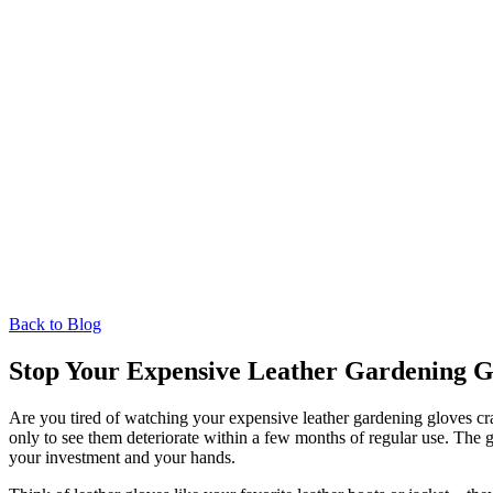
Back to Blog
Stop Your Expensive Leather Gardening G
Are you tired of watching your expensive leather gardening gloves crac
only to see them deteriorate within a few months of regular use. The 
your investment and your hands.