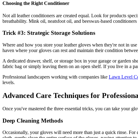
Choosing the Right Conditioner
Not all leather conditioners are created equal. Look for products speci
breathability. Mink oil, neatsfoot oil, and beeswax-based conditioners
Trick #3: Strategic Storage Solutions
Where and how you store your leather gloves when they're not in use pla
haven where your gloves can rest and maintain their condition betwee
A dedicated drawer, shelf, or storage box in your garage or garden shed
fabric bag or simply leaving them on an open shelf. If you live in a par
Professional landscapers working with companies like
Lawn Level Co
levels.
Advanced Care Techniques for Professiona
Once you've mastered the three essential tricks, you can take your gl
Deep Cleaning Methods
Occasionally, your gloves will need more than just a quick rinse. For
cloth, gently clean the entire surface of the gloves, paying attention 