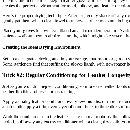
The first and most critical step in leather glove care is ensuring they
creates the perfect environment for mold, mildew, and leather deterior
Here's the proper drying technique: After use, gently shake off any exc
gently pat them with a clean towel to remove surface moisture, being ca
Place your gloves in a well-ventilated area at room temperature. Avoid d
patience – allow them to air dry naturally, which might take several
Creating the Ideal Drying Environment
Set up a designated drying area in your garage, mudroom, or garden sh
Some gardeners find that stuffing the gloves lightly with newspaper h
Trick #2: Regular Conditioning for Leather Longevit
Just as you wouldn't neglect conditioning your favorite leather boots o
leather flexible and resistant to cracking.
Apply a quality leather conditioner every few months, or more frequen
a soft cloth, apply a thin, even layer of conditioner to the entire surfa
Work the conditioner into the leather using circular motions, then allo
period, buff away any excess conditioner with a clean, dry cloth. Your