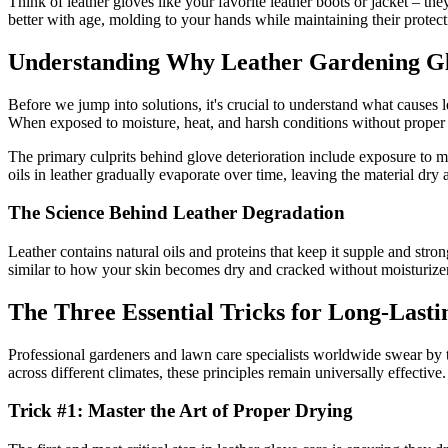
Think of leather gloves like your favorite leather boots or jacket – t
better with age, molding to your hands while maintaining their protecti
Understanding Why Leather Gardening Gl
Before we jump into solutions, it's crucial to understand what causes le
When exposed to moisture, heat, and harsh conditions without proper c
The primary culprits behind glove deterioration include exposure to mo
oils in leather gradually evaporate over time, leaving the material dry
The Science Behind Leather Degradation
Leather contains natural oils and proteins that keep it supple and str
similar to how your skin becomes dry and cracked without moisturizer – 
The Three Essential Tricks for Long-Lasti
Professional gardeners and lawn care specialists worldwide swear by
across different climates, these principles remain universally effective.
Trick #1: Master the Art of Proper Drying