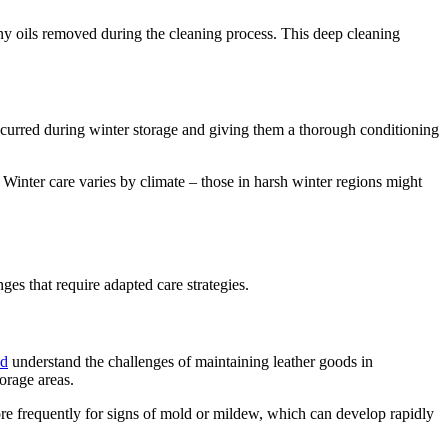
any oils removed during the cleaning process. This deep cleaning
occurred during winter storage and giving them a thorough conditioning
 Winter care varies by climate – those in harsh winter regions might
es that require adapted care strategies.
nd
understand the challenges of maintaining leather goods in
orage areas.
ore frequently for signs of mold or mildew, which can develop rapidly