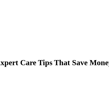
Expert Care Tips That Save Mone