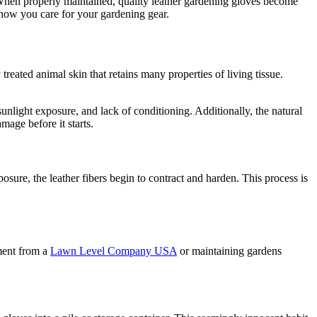
y. When properly maintained, quality leather gardening gloves become
m how you care for your gardening gear.
treated animal skin that retains many properties of living tissue.
unlight exposure, and lack of conditioning. Additionally, the natural
mage before it starts.
sure, the leather fibers begin to contract and harden. This process is
ment from a
Lawn Level Company USA
or maintaining gardens