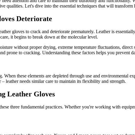
hey need attention and care to maintain their durability and functionalit
ve qualities. Let's dive into the essential techniques that will transfor
oves Deteriorate
ather gloves to crack and deteriorate prematurely. Leather is essentially 
are, it begins to break down at the molecular level.
isture without proper drying, extreme temperature fluctuations, direct s
 and prone to cracking. Understanding these factors helps you prevent da
ong. When these elements are depleted through use and environmental expo
leather needs similar care to maintain its flexibility and strength.
ng Leather Gloves
 these three fundamental practices. Whether you're working with equip