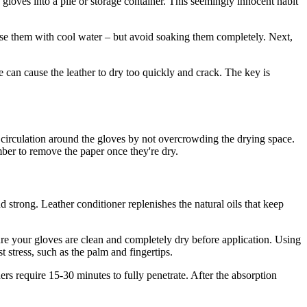
 gloves into a pile or storage container. This seemingly innocent habit
 rinse them with cool water – but avoid soaking them completely. Next,
se can cause the leather to dry too quickly and crack. The key is
 circulation around the gloves by not overcrowding the drying space.
mber to remove the paper once they're dry.
d strong. Leather conditioner replenishes the natural oils that keep
ure your gloves are clean and completely dry before application. Using
t stress, such as the palm and fingertips.
ers require 15-30 minutes to fully penetrate. After the absorption