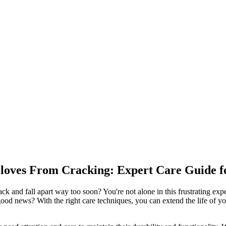
loves From Cracking: Expert Care Guide f
k and fall apart way too soon? You're not alone in this frustrating exp
good news? With the right care techniques, you can extend the life of y