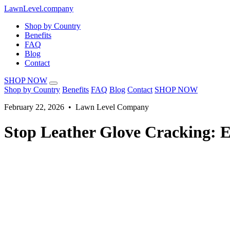
LawnLevel.company
Shop by Country
Benefits
FAQ
Blog
Contact
SHOP NOW
Shop by Country
Benefits
FAQ
Blog
Contact
SHOP NOW
February 22, 2026 • Lawn Level Company
Stop Leather Glove Cracking: 