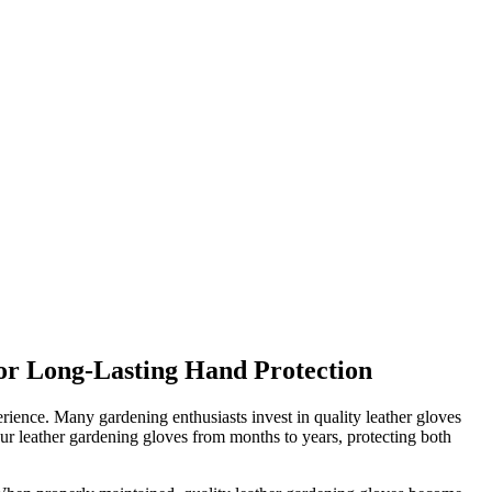
or Long-Lasting Hand Protection
erience. Many gardening enthusiasts invest in quality leather gloves
our leather gardening gloves from months to years, protecting both