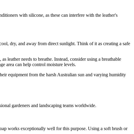
tioners with silicone, as these can interfere with the leather's
ool, dry, and away from direct sunlight. Think of it as creating a safe
 as leather needs to breathe. Instead, consider using a breathable
age area can help control moisture levels.
 their equipment from the harsh Australian sun and varying humidity
essional gardeners and landscaping teams worldwide.
oap works exceptionally well for this purpose. Using a soft brush or