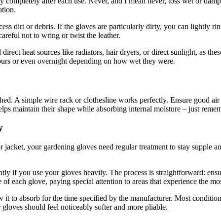
 dry completely after each use. Never, and I mean never, toss wet or damp
ation.
ess dirt or debris. If the gloves are particularly dirty, you can lightly
reful not to wring or twist the leather.
irect heat sources like radiators, hair dryers, or direct sunlight, as the
 hours or even overnight depending on how wet they were.
ed. A simple wire rack or clothesline works perfectly. Ensure good air
elps maintain their shape while absorbing internal moisture – just reme
y
r jacket, your gardening gloves need regular treatment to stay supple an
tly if you use your gloves heavily. The process is straightforward: ens
ce of each glove, paying special attention to areas that experience the mos
w it to absorb for the time specified by the manufacturer. Most condition
 gloves should feel noticeably softer and more pliable.