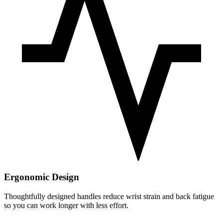
Ergonomic Design
Thoughtfully designed handles reduce wrist strain and back fatigue
so you can work longer with less effort.