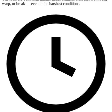
warp, or break — even in the harshest conditions.