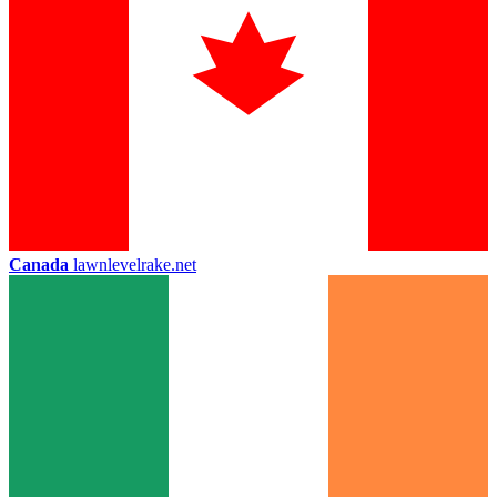
Canada
lawnlevelrake.net