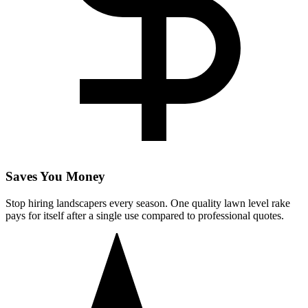
Saves You Money
Stop hiring landscapers every season. One quality lawn level rake
pays for itself after a single use compared to professional quotes.