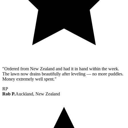
"Ordered from New Zealand and had it in hand within the week.
The lawn now drains beautifully after leveling — no more puddles.
Money extremely well spent."
RP
Rob P.
Auckland, New Zealand