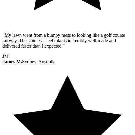
"My lawn went from a bumpy mess to looking like a golf course
fairway. The stainless steel rake is incredibly well-made and
delivered faster than I expected."
JM
James M.
Sydney, Australia