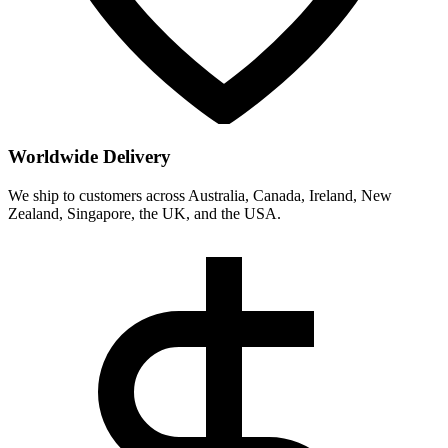
Worldwide Delivery
We ship to customers across Australia, Canada, Ireland, New
Zealand, Singapore, the UK, and the USA.