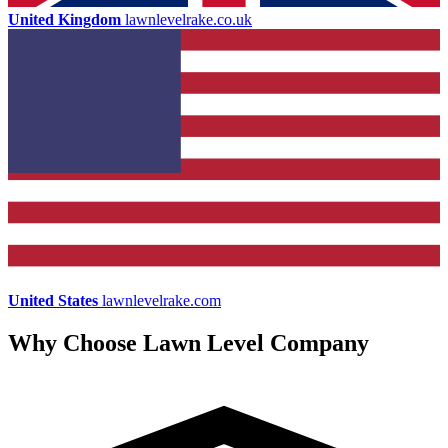
United Kingdom
lawnlevelrake.co.uk
United States
lawnlevelrake.com
Why Choose Lawn Level Company