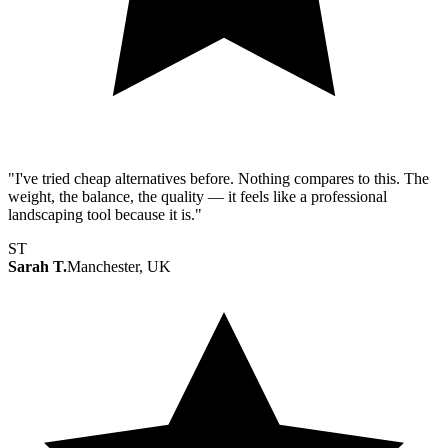
"I've tried cheap alternatives before. Nothing compares to this. The
weight, the balance, the quality — it feels like a professional
landscaping tool because it is."
ST
Sarah T.
Manchester, UK