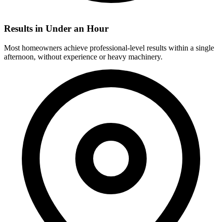
Results in Under an Hour
Most homeowners achieve professional-level results within a single
afternoon, without experience or heavy machinery.