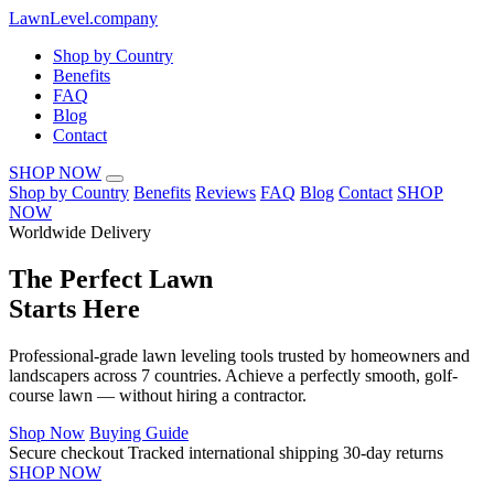
LawnLevel.company
Shop by Country
Benefits
FAQ
Blog
Contact
SHOP NOW
Shop by Country
Benefits
Reviews
FAQ
Blog
Contact
SHOP
NOW
Worldwide Delivery
The
Perfect Lawn
Starts Here
Professional-grade lawn leveling tools trusted by homeowners and
landscapers across 7 countries. Achieve a perfectly smooth, golf-
course lawn — without hiring a contractor.
Shop Now
Buying Guide
Secure checkout
Tracked international shipping
30-day returns
SHOP NOW