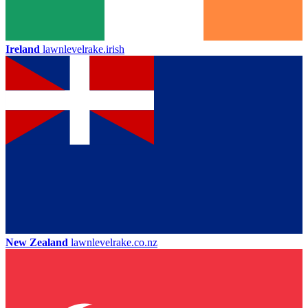
Ireland
lawnlevelrake.irish
New Zealand
lawnlevelrake.co.nz