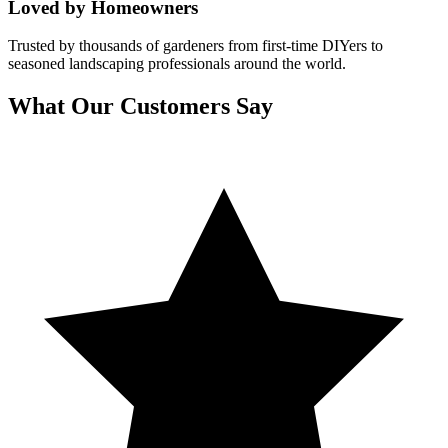
Loved by Homeowners
Trusted by thousands of gardeners from first-time DIYers to
seasoned landscaping professionals around the world.
What Our Customers Say