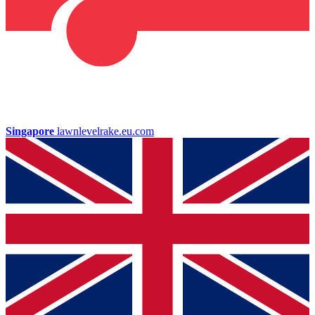
Singapore
lawnlevelrake.eu.com