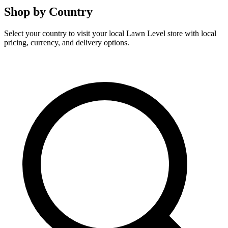
Shop by Country
Select your country to visit your local Lawn Level store with local
pricing, currency, and delivery options.