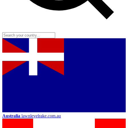
Australia
lawnlevelrake.com.au