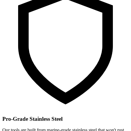
Pro-Grade Stainless Steel
Our tools are built from marine-grade stainless steel that won't rust,