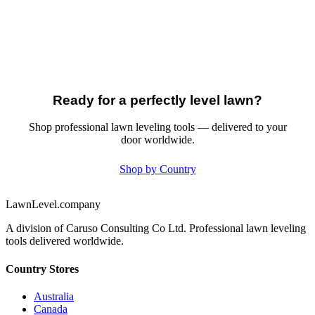
Ready for a perfectly level lawn?
Shop professional lawn leveling tools — delivered to your
door worldwide.
Shop by Country
LawnLevel.company
A division of Caruso Consulting Co Ltd. Professional lawn leveling
tools delivered worldwide.
Country Stores
Australia
Canada