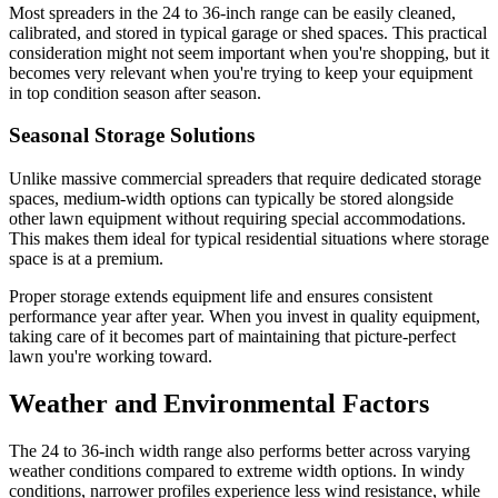
Most spreaders in the 24 to 36-inch range can be easily cleaned,
calibrated, and stored in typical garage or shed spaces. This practical
consideration might not seem important when you're shopping, but it
becomes very relevant when you're trying to keep your equipment
in top condition season after season.
Seasonal Storage Solutions
Unlike massive commercial spreaders that require dedicated storage
spaces, medium-width options can typically be stored alongside
other lawn equipment without requiring special accommodations.
This makes them ideal for typical residential situations where storage
space is at a premium.
Proper storage extends equipment life and ensures consistent
performance year after year. When you invest in quality equipment,
taking care of it becomes part of maintaining that picture-perfect
lawn you're working toward.
Weather and Environmental Factors
The 24 to 36-inch width range also performs better across varying
weather conditions compared to extreme width options. In windy
conditions, narrower profiles experience less wind resistance, while