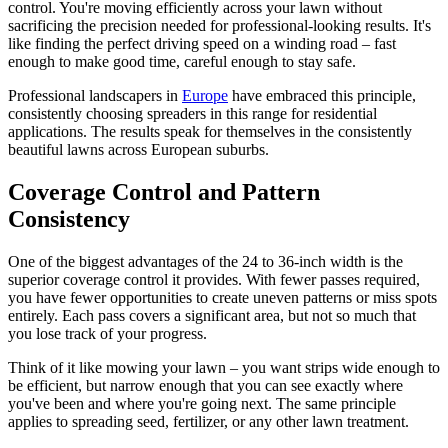
control. You're moving efficiently across your lawn without
sacrificing the precision needed for professional-looking results. It's
like finding the perfect driving speed on a winding road – fast
enough to make good time, careful enough to stay safe.
Professional landscapers in
Europe
have embraced this principle,
consistently choosing spreaders in this range for residential
applications. The results speak for themselves in the consistently
beautiful lawns across European suburbs.
Coverage Control and Pattern
Consistency
One of the biggest advantages of the 24 to 36-inch width is the
superior coverage control it provides. With fewer passes required,
you have fewer opportunities to create uneven patterns or miss spots
entirely. Each pass covers a significant area, but not so much that
you lose track of your progress.
Think of it like mowing your lawn – you want strips wide enough to
be efficient, but narrow enough that you can see exactly where
you've been and where you're going next. The same principle
applies to spreading seed, fertilizer, or any other lawn treatment.