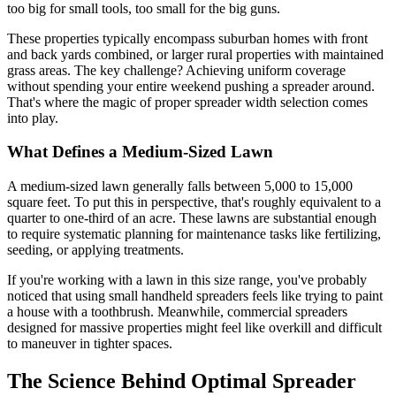
too big for small tools, too small for the big guns.
These properties typically encompass suburban homes with front
and back yards combined, or larger rural properties with maintained
grass areas. The key challenge? Achieving uniform coverage
without spending your entire weekend pushing a spreader around.
That's where the magic of proper spreader width selection comes
into play.
What Defines a Medium-Sized Lawn
A medium-sized lawn generally falls between 5,000 to 15,000
square feet. To put this in perspective, that's roughly equivalent to a
quarter to one-third of an acre. These lawns are substantial enough
to require systematic planning for maintenance tasks like fertilizing,
seeding, or applying treatments.
If you're working with a lawn in this size range, you've probably
noticed that using small handheld spreaders feels like trying to paint
a house with a toothbrush. Meanwhile, commercial spreaders
designed for massive properties might feel like overkill and difficult
to maneuver in tighter spaces.
The Science Behind Optimal Spreader