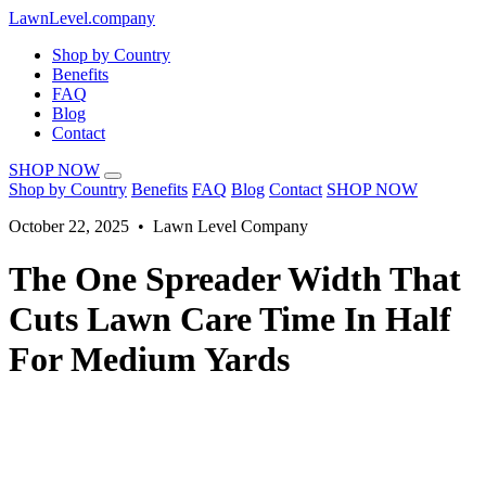
LawnLevel.company
Shop by Country
Benefits
FAQ
Blog
Contact
SHOP NOW
Shop by Country
Benefits
FAQ
Blog
Contact
SHOP NOW
October 22, 2025 • Lawn Level Company
The One Spreader Width That
Cuts Lawn Care Time In Half
For Medium Yards