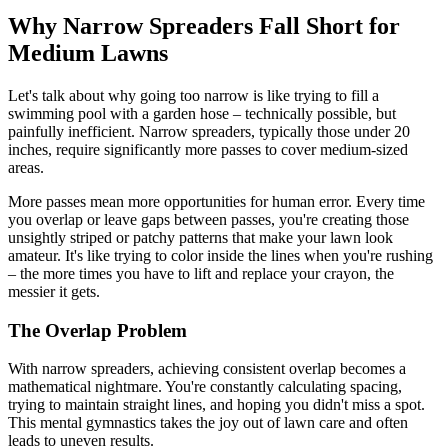
Why Narrow Spreaders Fall Short for
Medium Lawns
Let's talk about why going too narrow is like trying to fill a
swimming pool with a garden hose – technically possible, but
painfully inefficient. Narrow spreaders, typically those under 20
inches, require significantly more passes to cover medium-sized
areas.
More passes mean more opportunities for human error. Every time
you overlap or leave gaps between passes, you're creating those
unsightly striped or patchy patterns that make your lawn look
amateur. It's like trying to color inside the lines when you're rushing
– the more times you have to lift and replace your crayon, the
messier it gets.
The Overlap Problem
With narrow spreaders, achieving consistent overlap becomes a
mathematical nightmare. You're constantly calculating spacing,
trying to maintain straight lines, and hoping you didn't miss a spot.
This mental gymnastics takes the joy out of lawn care and often
leads to uneven results.