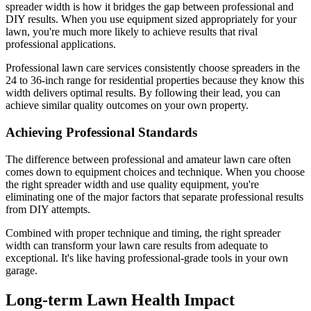
spreader width is how it bridges the gap between professional and
DIY results. When you use equipment sized appropriately for your
lawn, you're much more likely to achieve results that rival
professional applications.
Professional lawn care services consistently choose spreaders in the
24 to 36-inch range for residential properties because they know this
width delivers optimal results. By following their lead, you can
achieve similar quality outcomes on your own property.
Achieving Professional Standards
The difference between professional and amateur lawn care often
comes down to equipment choices and technique. When you choose
the right spreader width and use quality equipment, you're
eliminating one of the major factors that separate professional results
from DIY attempts.
Combined with proper technique and timing, the right spreader
width can transform your lawn care results from adequate to
exceptional. It's like having professional-grade tools in your own
garage.
Long-term Lawn Health Impact