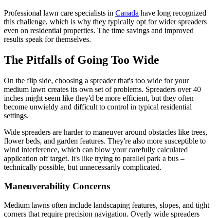
Professional lawn care specialists in
Canada
have long recognized
this challenge, which is why they typically opt for wider spreaders
even on residential properties. The time savings and improved
results speak for themselves.
The Pitfalls of Going Too Wide
On the flip side, choosing a spreader that's too wide for your
medium lawn creates its own set of problems. Spreaders over 40
inches might seem like they'd be more efficient, but they often
become unwieldy and difficult to control in typical residential
settings.
Wide spreaders are harder to maneuver around obstacles like trees,
flower beds, and garden features. They're also more susceptible to
wind interference, which can blow your carefully calculated
application off target. It's like trying to parallel park a bus –
technically possible, but unnecessarily complicated.
Maneuverability Concerns
Medium lawns often include landscaping features, slopes, and tight
corners that require precision navigation. Overly wide spreaders