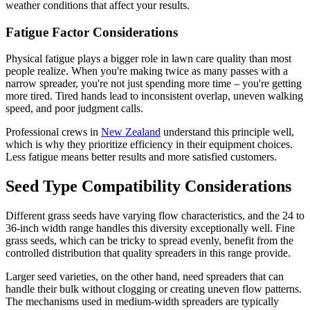
weather conditions that affect your results.
Fatigue Factor Considerations
Physical fatigue plays a bigger role in lawn care quality than most
people realize. When you're making twice as many passes with a
narrow spreader, you're not just spending more time – you're getting
more tired. Tired hands lead to inconsistent overlap, uneven walking
speed, and poor judgment calls.
Professional crews in
New Zealand
understand this principle well,
which is why they prioritize efficiency in their equipment choices.
Less fatigue means better results and more satisfied customers.
Seed Type Compatibility Considerations
Different grass seeds have varying flow characteristics, and the 24 to
36-inch width range handles this diversity exceptionally well. Fine
grass seeds, which can be tricky to spread evenly, benefit from the
controlled distribution that quality spreaders in this range provide.
Larger seed varieties, on the other hand, need spreaders that can
handle their bulk without clogging or creating uneven flow patterns.
The mechanisms used in medium-width spreaders are typically