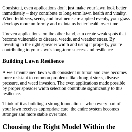
Consistent, even applications don't just make your lawn look better
immediately – they contribute to long-term lawn health and vitality.
When fertilizers, seeds, and treatments are applied evenly, your grass
develops more uniformly and maintains better health over time.
Uneven applications, on the other hand, can create weak spots that
become vulnerable to disease, weeds, and weather stress. By
investing in the right spreader width and using it properly, you're
contributing to your lawn's long-term success and resilience.
Building Lawn Resilience
A well-maintained lawn with consistent nutrition and care becomes
more resistant to common problems like drought stress, disease
pressure, and weed invasion. The even applications made possible
by proper spreader width selection contribute significantly to this
resilience.
Think of it as building a strong foundation – when every part of
your lawn receives appropriate care, the entire system becomes
stronger and more stable over time.
Choosing the Right Model Within the