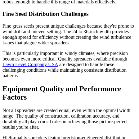
robust enough to handle this range of materials effectively.
Fine Seed Distribution Challenges
Fine grass seeds present unique challenges because they're prone to
wind drift and uneven settling. The 24 to 36-inch width provides
enough spread for efficiency without creating the wind turbulence
issues that plague wider spreaders.
This is particularly important in windy climates, where precision
becomes even more critical. Quality spreaders available through
Lawn Level Company USA
are designed to handle these
challenging conditions while maintaining consistent distribution
patterns.
Equipment Quality and Performance
Factors
Not all spreaders are created equal, even within the optimal width
range. The quality of construction, calibration accuracy, and
durability all play crucial roles in achieving those picture-perfect
results you're after.
High-quality spreaders feature precision-engineered distribution