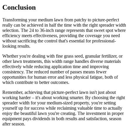
Conclusion
Transforming your medium lawn from patchy to picture-perfect
really can be achieved in half the time with the right spreader width
selection. The 24 to 36-inch range represents that sweet spot where
efficiency meets effectiveness, providing the coverage you need
without sacrificing the control that's essential for professional-
looking results.
Whether you're dealing with fine grass seed, granular fertilizer, or
other lawn treatments, this width range handles diverse materials
effectively while reducing application time and improving
consistency. The reduced number of passes means fewer
opportunities for human error and less physical fatigue, both of
which contribute to better outcomes.
Remember, achieving that picture-perfect lawn isn't just about
working harder – it's about working smarter. By choosing the right
spreader width for your medium-sized property, you're setting
yourself up for success while reclaiming valuable time to actually
enjoy the beautiful lawn you're creating. The investment in proper
equipment pays dividends in both results and satisfaction, season
after season.