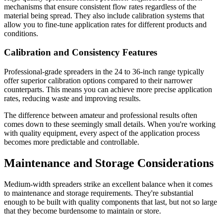
mechanisms that ensure consistent flow rates regardless of the
material being spread. They also include calibration systems that
allow you to fine-tune application rates for different products and
conditions.
Calibration and Consistency Features
Professional-grade spreaders in the 24 to 36-inch range typically
offer superior calibration options compared to their narrower
counterparts. This means you can achieve more precise application
rates, reducing waste and improving results.
The difference between amateur and professional results often
comes down to these seemingly small details. When you're working
with quality equipment, every aspect of the application process
becomes more predictable and controllable.
Maintenance and Storage Considerations
Medium-width spreaders strike an excellent balance when it comes
to maintenance and storage requirements. They're substantial
enough to be built with quality components that last, but not so large
that they become burdensome to maintain or store.