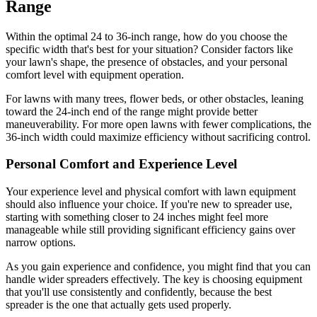
Range
Within the optimal 24 to 36-inch range, how do you choose the
specific width that's best for your situation? Consider factors like
your lawn's shape, the presence of obstacles, and your personal
comfort level with equipment operation.
For lawns with many trees, flower beds, or other obstacles, leaning
toward the 24-inch end of the range might provide better
maneuverability. For more open lawns with fewer complications, the
36-inch width could maximize efficiency without sacrificing control.
Personal Comfort and Experience Level
Your experience level and physical comfort with lawn equipment
should also influence your choice. If you're new to spreader use,
starting with something closer to 24 inches might feel more
manageable while still providing significant efficiency gains over
narrow options.
As you gain experience and confidence, you might find that you can
handle wider spreaders effectively. The key is choosing equipment
that you'll use consistently and confidently, because the best
spreader is the one that actually gets used properly.