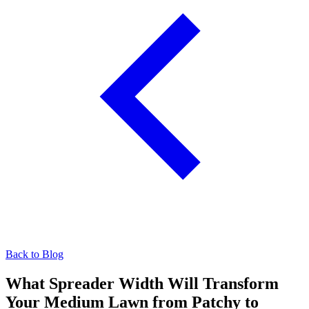
Back to Blog
What Spreader Width Will Transform
Your Medium Lawn from Patchy to