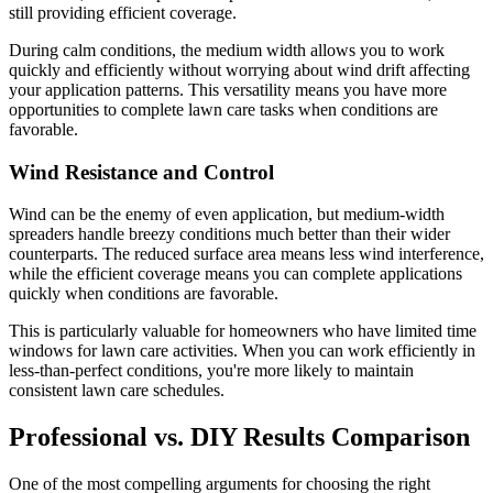
still providing efficient coverage.
During calm conditions, the medium width allows you to work
quickly and efficiently without worrying about wind drift affecting
your application patterns. This versatility means you have more
opportunities to complete lawn care tasks when conditions are
favorable.
Wind Resistance and Control
Wind can be the enemy of even application, but medium-width
spreaders handle breezy conditions much better than their wider
counterparts. The reduced surface area means less wind interference,
while the efficient coverage means you can complete applications
quickly when conditions are favorable.
This is particularly valuable for homeowners who have limited time
windows for lawn care activities. When you can work efficiently in
less-than-perfect conditions, you're more likely to maintain
consistent lawn care schedules.
Professional vs. DIY Results Comparison
One of the most compelling arguments for choosing the right