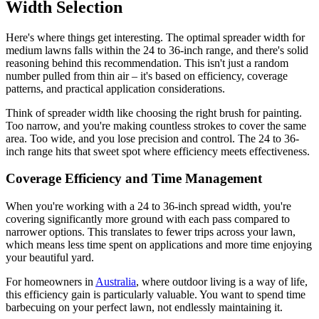
Width Selection
Here's where things get interesting. The optimal spreader width for
medium lawns falls within the 24 to 36-inch range, and there's solid
reasoning behind this recommendation. This isn't just a random
number pulled from thin air – it's based on efficiency, coverage
patterns, and practical application considerations.
Think of spreader width like choosing the right brush for painting.
Too narrow, and you're making countless strokes to cover the same
area. Too wide, and you lose precision and control. The 24 to 36-
inch range hits that sweet spot where efficiency meets effectiveness.
Coverage Efficiency and Time Management
When you're working with a 24 to 36-inch spread width, you're
covering significantly more ground with each pass compared to
narrower options. This translates to fewer trips across your lawn,
which means less time spent on applications and more time enjoying
your beautiful yard.
For homeowners in
Australia
, where outdoor living is a way of life,
this efficiency gain is particularly valuable. You want to spend time
barbecuing on your perfect lawn, not endlessly maintaining it.