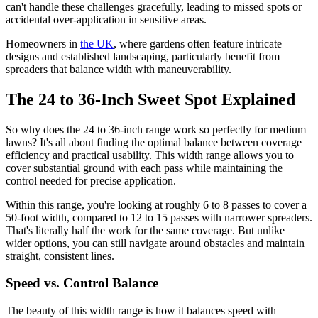
can't handle these challenges gracefully, leading to missed spots or
accidental over-application in sensitive areas.
Homeowners in
the UK
, where gardens often feature intricate
designs and established landscaping, particularly benefit from
spreaders that balance width with maneuverability.
The 24 to 36-Inch Sweet Spot Explained
So why does the 24 to 36-inch range work so perfectly for medium
lawns? It's all about finding the optimal balance between coverage
efficiency and practical usability. This width range allows you to
cover substantial ground with each pass while maintaining the
control needed for precise application.
Within this range, you're looking at roughly 6 to 8 passes to cover a
50-foot width, compared to 12 to 15 passes with narrower spreaders.
That's literally half the work for the same coverage. But unlike
wider options, you can still navigate around obstacles and maintain
straight, consistent lines.
Speed vs. Control Balance
The beauty of this width range is how it balances speed with