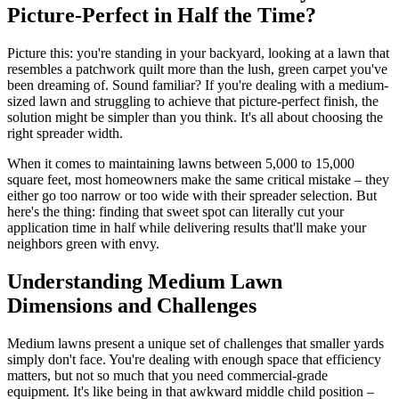
Picture-Perfect in Half the Time?
Picture this: you're standing in your backyard, looking at a lawn that
resembles a patchwork quilt more than the lush, green carpet you've
been dreaming of. Sound familiar? If you're dealing with a medium-
sized lawn and struggling to achieve that picture-perfect finish, the
solution might be simpler than you think. It's all about choosing the
right spreader width.
When it comes to maintaining lawns between 5,000 to 15,000
square feet, most homeowners make the same critical mistake – they
either go too narrow or too wide with their spreader selection. But
here's the thing: finding that sweet spot can literally cut your
application time in half while delivering results that'll make your
neighbors green with envy.
Understanding Medium Lawn
Dimensions and Challenges
Medium lawns present a unique set of challenges that smaller yards
simply don't face. You're dealing with enough space that efficiency
matters, but not so much that you need commercial-grade
equipment. It's like being in that awkward middle child position –