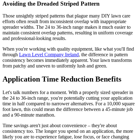
Avoiding the Dreaded Striped Pattern
Those unsightly striped patterns that plague many DIY lawn care
efforts often result from inconsistent overlap with inappropriate
spreader widths. The 24 to 36-inch range makes it much easier to
maintain consistent overlap patterns, resulting in uniform coverage
and professional-looking results.
When you're working with quality equipment, like what you'll find
through
Lawn Level Company Ireland
, the difference in pattern
consistency becomes immediately apparent. Your lawn transforms
from patchy and uneven to uniformly lush and green.
Application Time Reduction Benefits
Let's talk numbers for a moment. With a properly sized spreader in
the 24 to 36-inch range, you're potentially cutting your application
time in half compared to narrower alternatives. For a 10,000 square
foot lawn, this could mean the difference between a 45-minute job
and a 90-minute marathon.
Time savings aren't just about convenience – they're about
consistency too. The longer you spend on an application, the more
likely you are to experience fatigue, lose focus, or face changing