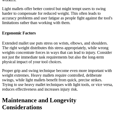
Light mallets offer better control but might tempt users to swing
harder to compensate for reduced weight. This often leads to
accuracy problems and user fatigue as people fight against the tool's
limitations rather than working with them.
Ergonomic Factors
Extended mallet use puts stress on wrists, elbows, and shoulders.
The right weight distributes this stress appropriately, while wrong
weights concentrate forces in ways that can lead to injury. Consider
not just the immediate task requirements but also the long-term
physical impact of your tool choices.
Proper grip and swing technique become even more important with
weight extremes. Heavy mallets require controlled, deliberate
swings, while light mallets benefit from quick, precise strikes.
Trying to use heavy mallet techniques with light tools, or vice versa,
reduces effectiveness and increases injury risk.
Maintenance and Longevity
Considerations