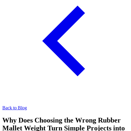
Back to Blog
Why Does Choosing the Wrong Rubber
Mallet Weight Turn Simple Projects into