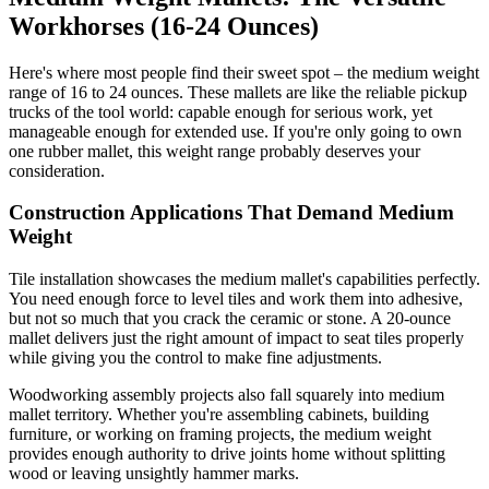
Workhorses (16-24 Ounces)
Here's where most people find their sweet spot – the medium weight
range of 16 to 24 ounces. These mallets are like the reliable pickup
trucks of the tool world: capable enough for serious work, yet
manageable enough for extended use. If you're only going to own
one rubber mallet, this weight range probably deserves your
consideration.
Construction Applications That Demand Medium
Weight
Tile installation showcases the medium mallet's capabilities perfectly.
You need enough force to level tiles and work them into adhesive,
but not so much that you crack the ceramic or stone. A 20-ounce
mallet delivers just the right amount of impact to seat tiles properly
while giving you the control to make fine adjustments.
Woodworking assembly projects also fall squarely into medium
mallet territory. Whether you're assembling cabinets, building
furniture, or working on framing projects, the medium weight
provides enough authority to drive joints home without splitting
wood or leaving unsightly hammer marks.