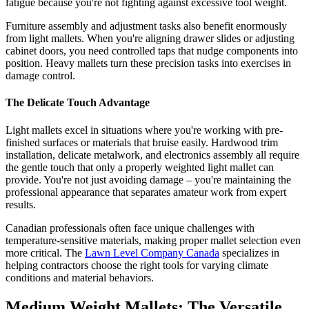
fatigue because you're not fighting against excessive tool weight.
Furniture assembly and adjustment tasks also benefit enormously
from light mallets. When you're aligning drawer slides or adjusting
cabinet doors, you need controlled taps that nudge components into
position. Heavy mallets turn these precision tasks into exercises in
damage control.
The Delicate Touch Advantage
Light mallets excel in situations where you're working with pre-
finished surfaces or materials that bruise easily. Hardwood trim
installation, delicate metalwork, and electronics assembly all require
the gentle touch that only a properly weighted light mallet can
provide. You're not just avoiding damage – you're maintaining the
professional appearance that separates amateur work from expert
results.
Canadian professionals often face unique challenges with
temperature-sensitive materials, making proper mallet selection even
more critical. The
Lawn Level Company Canada
specializes in
helping contractors choose the right tools for varying climate
conditions and material behaviors.
Medium Weight Mallets: The Versatile