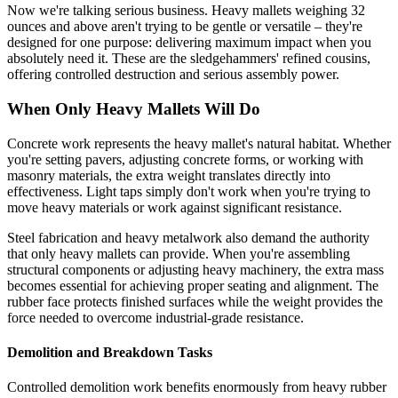
Now we're talking serious business. Heavy mallets weighing 32
ounces and above aren't trying to be gentle or versatile – they're
designed for one purpose: delivering maximum impact when you
absolutely need it. These are the sledgehammers' refined cousins,
offering controlled destruction and serious assembly power.
When Only Heavy Mallets Will Do
Concrete work represents the heavy mallet's natural habitat. Whether
you're setting pavers, adjusting concrete forms, or working with
masonry materials, the extra weight translates directly into
effectiveness. Light taps simply don't work when you're trying to
move heavy materials or work against significant resistance.
Steel fabrication and heavy metalwork also demand the authority
that only heavy mallets can provide. When you're assembling
structural components or adjusting heavy machinery, the extra mass
becomes essential for achieving proper seating and alignment. The
rubber face protects finished surfaces while the weight provides the
force needed to overcome industrial-grade resistance.
Demolition and Breakdown Tasks
Controlled demolition work benefits enormously from heavy rubber