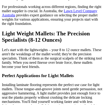
For professionals working across different regions, finding the right
mallet supplier is crucial. In Australia, the
Lawn Level Company
Australia
provides expert guidance on selecting the proper mallet
weights for various applications, ensuring your projects start with
the right foundation.
Light Weight Mallets: The Precision
Specialists (8-12 Ounces)
Let's start with the lightweights – your 8 to 12 ounce mallets. These
aren't the weaklings of the mallet world; they're the precision
specialists. Think of them as the surgical scalpels of the striking tool
family. When you need finesse over brute force, these mallets
become your best friends.
Perfect Applications for Light Mallets
Installing laminate flooring represents the perfect use case for light
mallets. Those tongue-and-groove joints need gentle persuasion, not
aggressive hammering. A light mallet provides just enough force to
seat the planks properly without crushing the delicate locking
mechanisms. You'll find yourself working faster and with less