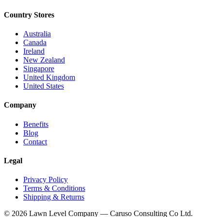
Country Stores
Australia
Canada
Ireland
New Zealand
Singapore
United Kingdom
United States
Company
Benefits
Blog
Contact
Legal
Privacy Policy
Terms & Conditions
Shipping & Returns
© 2026 Lawn Level Company — Caruso Consulting Co Ltd.