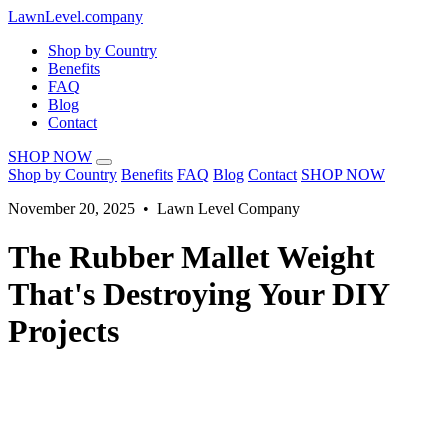
LawnLevel.company
Shop by Country
Benefits
FAQ
Blog
Contact
SHOP NOW
Shop by Country
Benefits
FAQ
Blog
Contact
SHOP NOW
November 20, 2025 • Lawn Level Company
The Rubber Mallet Weight
That's Destroying Your DIY
Projects