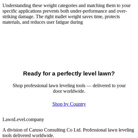
Understanding these weight categories and matching them to your
specific applications prevents both under-performance and over-
striking damage. The right mallet weight saves time, protects
materials, and reduces user fatigue during
Ready for a perfectly level lawn?
Shop professional lawn leveling tools — delivered to your
door worldwide.
Shop by Country
LawnLevel.company
A division of Caruso Consulting Co Ltd. Professional lawn leveling
tools delivered worldwide.