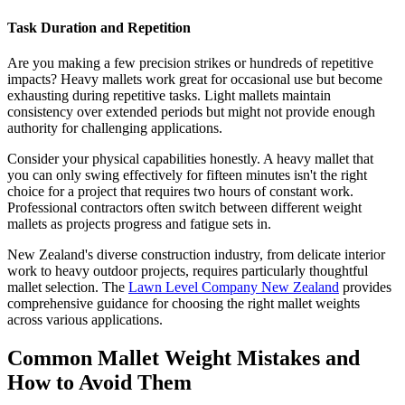
Task Duration and Repetition
Are you making a few precision strikes or hundreds of repetitive
impacts? Heavy mallets work great for occasional use but become
exhausting during repetitive tasks. Light mallets maintain
consistency over extended periods but might not provide enough
authority for challenging applications.
Consider your physical capabilities honestly. A heavy mallet that
you can only swing effectively for fifteen minutes isn't the right
choice for a project that requires two hours of constant work.
Professional contractors often switch between different weight
mallets as projects progress and fatigue sets in.
New Zealand's diverse construction industry, from delicate interior
work to heavy outdoor projects, requires particularly thoughtful
mallet selection. The
Lawn Level Company New Zealand
provides
comprehensive guidance for choosing the right mallet weights
across various applications.
Common Mallet Weight Mistakes and
How to Avoid Them