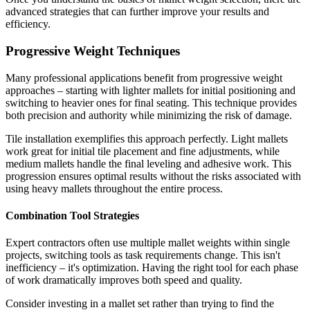
advanced strategies that can further improve your results and
efficiency.
Progressive Weight Techniques
Many professional applications benefit from progressive weight
approaches – starting with lighter mallets for initial positioning and
switching to heavier ones for final seating. This technique provides
both precision and authority while minimizing the risk of damage.
Tile installation exemplifies this approach perfectly. Light mallets
work great for initial tile placement and fine adjustments, while
medium mallets handle the final leveling and adhesive work. This
progression ensures optimal results without the risks associated with
using heavy mallets throughout the entire process.
Combination Tool Strategies
Expert contractors often use multiple mallet weights within single
projects, switching tools as task requirements change. This isn't
inefficiency – it's optimization. Having the right tool for each phase
of work dramatically improves both speed and quality.
Consider investing in a mallet set rather than trying to find the