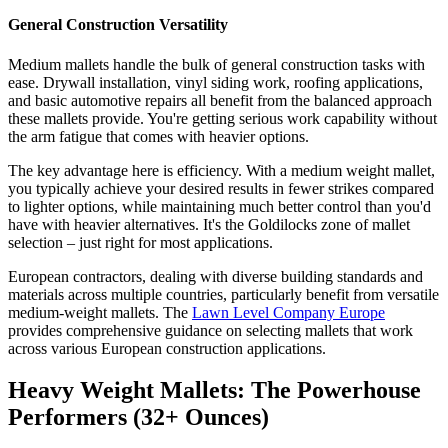
General Construction Versatility
Medium mallets handle the bulk of general construction tasks with
ease. Drywall installation, vinyl siding work, roofing applications,
and basic automotive repairs all benefit from the balanced approach
these mallets provide. You're getting serious work capability without
the arm fatigue that comes with heavier options.
The key advantage here is efficiency. With a medium weight mallet,
you typically achieve your desired results in fewer strikes compared
to lighter options, while maintaining much better control than you'd
have with heavier alternatives. It's the Goldilocks zone of mallet
selection – just right for most applications.
European contractors, dealing with diverse building standards and
materials across multiple countries, particularly benefit from versatile
medium-weight mallets. The
Lawn Level Company Europe
provides comprehensive guidance on selecting mallets that work
across various European construction applications.
Heavy Weight Mallets: The Powerhouse
Performers (32+ Ounces)