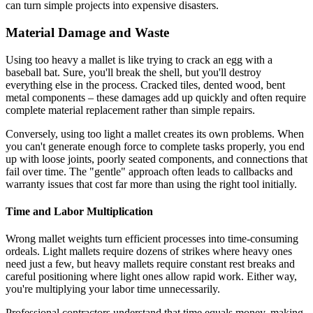
can turn simple projects into expensive disasters.
Material Damage and Waste
Using too heavy a mallet is like trying to crack an egg with a
baseball bat. Sure, you'll break the shell, but you'll destroy
everything else in the process. Cracked tiles, dented wood, bent
metal components – these damages add up quickly and often require
complete material replacement rather than simple repairs.
Conversely, using too light a mallet creates its own problems. When
you can't generate enough force to complete tasks properly, you end
up with loose joints, poorly seated components, and connections that
fail over time. The "gentle" approach often leads to callbacks and
warranty issues that cost far more than using the right tool initially.
Time and Labor Multiplication
Wrong mallet weights turn efficient processes into time-consuming
ordeals. Light mallets require dozens of strikes where heavy ones
need just a few, but heavy mallets require constant rest breaks and
careful positioning where light ones allow rapid work. Either way,
you're multiplying your labor time unnecessarily.
Professional contractors understand that time equals money, making