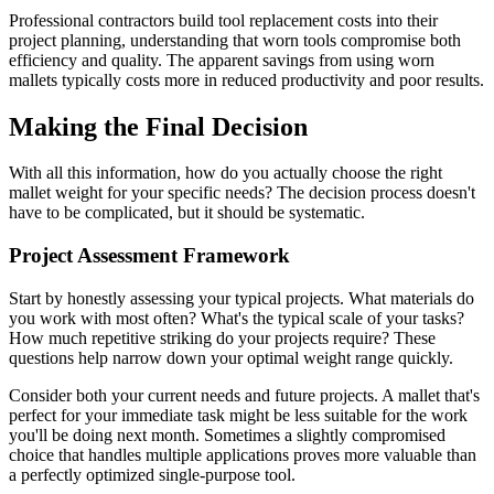
Professional contractors build tool replacement costs into their
project planning, understanding that worn tools compromise both
efficiency and quality. The apparent savings from using worn
mallets typically costs more in reduced productivity and poor results.
Making the Final Decision
With all this information, how do you actually choose the right
mallet weight for your specific needs? The decision process doesn't
have to be complicated, but it should be systematic.
Project Assessment Framework
Start by honestly assessing your typical projects. What materials do
you work with most often? What's the typical scale of your tasks?
How much repetitive striking do your projects require? These
questions help narrow down your optimal weight range quickly.
Consider both your current needs and future projects. A mallet that's
perfect for your immediate task might be less suitable for the work
you'll be doing next month. Sometimes a slightly compromised
choice that handles multiple applications proves more valuable than
a perfectly optimized single-purpose tool.