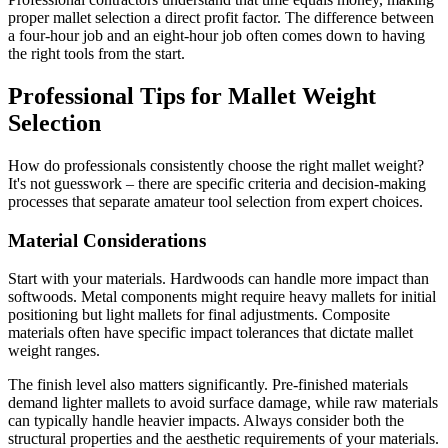
proper mallet selection a direct profit factor. The difference between
a four-hour job and an eight-hour job often comes down to having
the right tools from the start.
Professional Tips for Mallet Weight
Selection
How do professionals consistently choose the right mallet weight?
It's not guesswork – there are specific criteria and decision-making
processes that separate amateur tool selection from expert choices.
Material Considerations
Start with your materials. Hardwoods can handle more impact than
softwoods. Metal components might require heavy mallets for initial
positioning but light mallets for final adjustments. Composite
materials often have specific impact tolerances that dictate mallet
weight ranges.
The finish level also matters significantly. Pre-finished materials
demand lighter mallets to avoid surface damage, while raw materials
can typically handle heavier impacts. Always consider both the
structural properties and the aesthetic requirements of your materials.