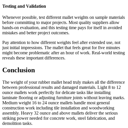
Testing and Validation
Whenever possible, test different mallet weights on sample materials
before committing to major projects. Most quality suppliers allow
hands-on evaluation, and this testing time pays for itself in avoided
mistakes and better project outcomes.
Pay attention to how different weights feel after extended use, not
just initial impressions. The mallet that feels great for five minutes
might become problematic after an hour of work. Real-world testing
reveals these important differences.
Conclusion
The weight of your rubber mallet head truly makes all the difference
between professional results and damaged materials. Light 8 to 12
ounce mallets work perfectly for delicate tasks like installing
laminate flooring or adjusting furniture joints without leaving marks.
Medium weight 16 to 24 ounce mallets handle most general
construction work including tile installation and woodworking
assembly. Heavy 32 ounce and above mallets deliver the serious
striking power needed for concrete work, steel fabrication, and
demolition tasks.