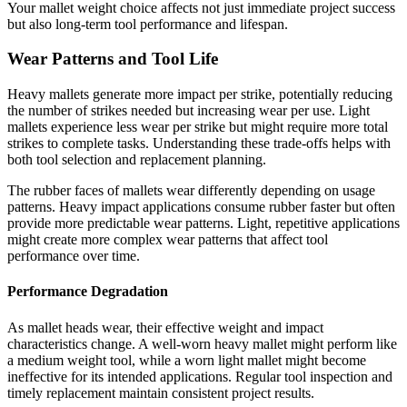
Your mallet weight choice affects not just immediate project success
but also long-term tool performance and lifespan.
Wear Patterns and Tool Life
Heavy mallets generate more impact per strike, potentially reducing
the number of strikes needed but increasing wear per use. Light
mallets experience less wear per strike but might require more total
strikes to complete tasks. Understanding these trade-offs helps with
both tool selection and replacement planning.
The rubber faces of mallets wear differently depending on usage
patterns. Heavy impact applications consume rubber faster but often
provide more predictable wear patterns. Light, repetitive applications
might create more complex wear patterns that affect tool
performance over time.
Performance Degradation
As mallet heads wear, their effective weight and impact
characteristics change. A well-worn heavy mallet might perform like
a medium weight tool, while a worn light mallet might become
ineffective for its intended applications. Regular tool inspection and
timely replacement maintain consistent project results.