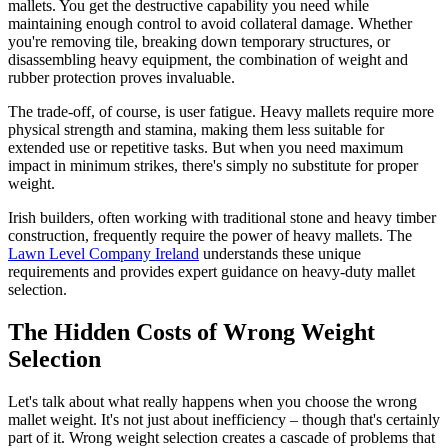
mallets. You get the destructive capability you need while
maintaining enough control to avoid collateral damage. Whether
you're removing tile, breaking down temporary structures, or
disassembling heavy equipment, the combination of weight and
rubber protection proves invaluable.
The trade-off, of course, is user fatigue. Heavy mallets require more
physical strength and stamina, making them less suitable for
extended use or repetitive tasks. But when you need maximum
impact in minimum strikes, there's simply no substitute for proper
weight.
Irish builders, often working with traditional stone and heavy timber
construction, frequently require the power of heavy mallets. The
Lawn Level Company Ireland
understands these unique
requirements and provides expert guidance on heavy-duty mallet
selection.
The Hidden Costs of Wrong Weight
Selection
Let's talk about what really happens when you choose the wrong
mallet weight. It's not just about inefficiency – though that's certainly
part of it. Wrong weight selection creates a cascade of problems that