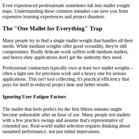
Even experienced professionals sometimes fall into mallet weight
traps. Understanding these common mistakes can save you from
expensive learning experiences and project disasters.
The "One Mallet for Everything" Trap
Many people try to find a single mallet weight that handles all their
needs. While medium weights offer good versatility, they're still
compromises. Really delicate work suffers with medium mallets,
and heavy-duty applications don't get the authority they need.
Professional contractors typically own at least two mallet weights –
often a light one for precision work and a heavy one for serious
applications. This isn't tool collecting; it's practical efficiency that
pays for itself in reduced project time and better results.
Ignoring User Fatigue Factors
The mallet that feels perfect for the first fifteen minutes might
become unbearable after an hour of use. Many people test mallets
with a few practice swings and assume that's representative of
extended use. Real-world mallet selection requires thinking about
sustained performance, not just initial impressions.