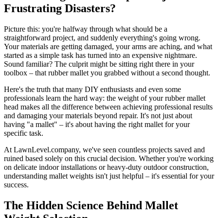
Frustrating Disasters?
Picture this: you're halfway through what should be a
straightforward project, and suddenly everything's going wrong.
Your materials are getting damaged, your arms are aching, and what
started as a simple task has turned into an expensive nightmare.
Sound familiar? The culprit might be sitting right there in your
toolbox – that rubber mallet you grabbed without a second thought.
Here's the truth that many DIY enthusiasts and even some
professionals learn the hard way: the weight of your rubber mallet
head makes all the difference between achieving professional results
and damaging your materials beyond repair. It's not just about
having "a mallet" – it's about having the right mallet for your
specific task.
At LawnLevel.company, we've seen countless projects saved and
ruined based solely on this crucial decision. Whether you're working
on delicate indoor installations or heavy-duty outdoor construction,
understanding mallet weights isn't just helpful – it's essential for your
success.
The Hidden Science Behind Mallet