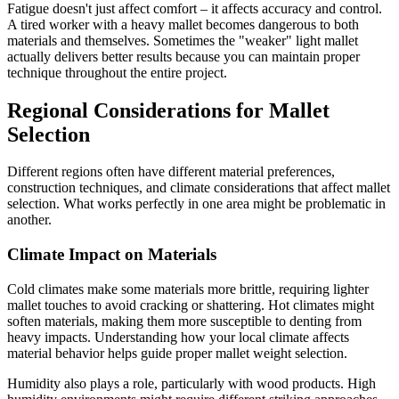
Fatigue doesn't just affect comfort – it affects accuracy and control.
A tired worker with a heavy mallet becomes dangerous to both
materials and themselves. Sometimes the "weaker" light mallet
actually delivers better results because you can maintain proper
technique throughout the entire project.
Regional Considerations for Mallet
Selection
Different regions often have different material preferences,
construction techniques, and climate considerations that affect mallet
selection. What works perfectly in one area might be problematic in
another.
Climate Impact on Materials
Cold climates make some materials more brittle, requiring lighter
mallet touches to avoid cracking or shattering. Hot climates might
soften materials, making them more susceptible to denting from
heavy impacts. Understanding how your local climate affects
material behavior helps guide proper mallet weight selection.
Humidity also plays a role, particularly with wood products. High