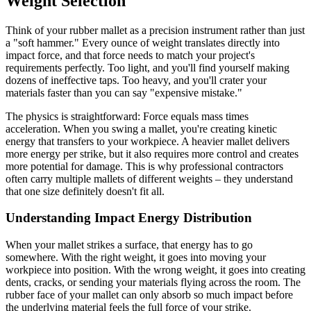
Weight Selection
Think of your rubber mallet as a precision instrument rather than just
a "soft hammer." Every ounce of weight translates directly into
impact force, and that force needs to match your project's
requirements perfectly. Too light, and you'll find yourself making
dozens of ineffective taps. Too heavy, and you'll crater your
materials faster than you can say "expensive mistake."
The physics is straightforward: Force equals mass times
acceleration. When you swing a mallet, you're creating kinetic
energy that transfers to your workpiece. A heavier mallet delivers
more energy per strike, but it also requires more control and creates
more potential for damage. This is why professional contractors
often carry multiple mallets of different weights – they understand
that one size definitely doesn't fit all.
Understanding Impact Energy Distribution
When your mallet strikes a surface, that energy has to go
somewhere. With the right weight, it goes into moving your
workpiece into position. With the wrong weight, it goes into creating
dents, cracks, or sending your materials flying across the room. The
rubber face of your mallet can only absorb so much impact before
the underlying material feels the full force of your strike.