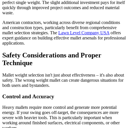
perfect single weight. The slight additional investment pays for itself
quickly through improved project outcomes and reduced material
waste.
American contractors, working across diverse regional conditions
and construction types, particularly benefit from comprehensive
mallet selection strategies. The
Lawn Level Company USA
offers
expert guidance on building effective mallet arsenals for professional
applications.
Safety Considerations and Proper
Technique
Mallet weight selection isn't just about effectiveness – it's also about
safety. The wrong weight mallet can create dangerous situations for
both users and bystanders.
Control and Accuracy
Heavy mallets require more control and generate more potential
energy. If your swing goes off-target, the consequences are more
severe with heavier tools. This is particularly important when
working around finished surfaces, electrical components, or other
workers.