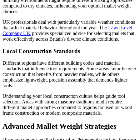
humidity environments might require different striking approaches
compared to dry climates, influencing your optimal mallet weight
choices.
UK professionals deal with particularly variable weather conditions
that affect material behavior throughout the year. The
Lawn Level
Company UK
provides specialized advice for selecting mallets that
work effectively across Britain's diverse climate conditions.
Local Construction Standards
Different regions have different building codes and material
standards that influence tool requirements. Some areas favor heavier
construction that benefits from heavier mallets, while others
emphasize lightweight, precision assembly that demands lighter
tools.
Understanding your local construction culture helps guide tool
selection. Areas with strong masonry traditions might require
different mallet approaches compared to regions focused on wood
frame construction or modern composite materials.
Advanced Mallet Weight Strategies
Once you understand the basics of mallet weight selection, there are