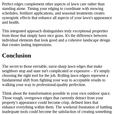
Perfect edges complement other aspects of lawn care rather than
standing alone. Timing your edging to coordinate with mowing
schedules, fertilizer applications, and seasonal treatments creates
synergistic effects that enhance all aspects of your lawn's appearance
and health.
This integrated approach distinguishes truly exceptional properties
from those that simply have nice grass. It's the difference between
individual elements that look good and a cohesive landscape design
that creates lasting impressions.
Conclusion
The secret to those enviable, razor-sharp lawn edges that make
neighbors stop and stare isn't complicated or expensive – it's simply
choosing the right tool for the job. Rolling lawn edgers represent a
fundamental shift from fighting your way to acceptable results to
walking your way to professional-quality perfection.
Think about the transformation possible in your own outdoor space.
Those rough, overgrown edges that currently detract from your
property's appearance could become crisp, defined lines that
enhance everything within them. The weekend frustration of battling
inadequate tools could become the satisfaction of creating something