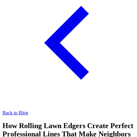
Back to Blog
How Rolling Lawn Edgers Create Perfect
Professional Lines That Make Neighbors