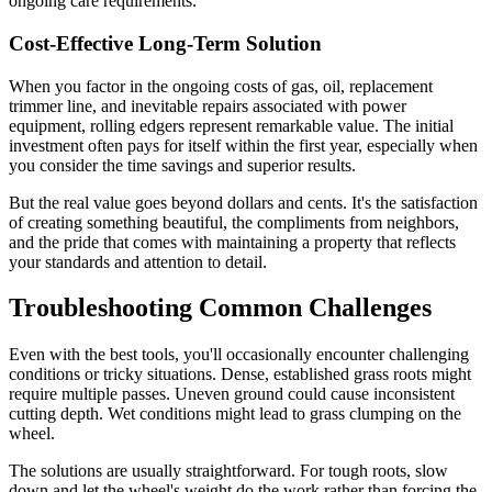
ongoing care requirements.
Cost-Effective Long-Term Solution
When you factor in the ongoing costs of gas, oil, replacement
trimmer line, and inevitable repairs associated with power
equipment, rolling edgers represent remarkable value. The initial
investment often pays for itself within the first year, especially when
you consider the time savings and superior results.
But the real value goes beyond dollars and cents. It's the satisfaction
of creating something beautiful, the compliments from neighbors,
and the pride that comes with maintaining a property that reflects
your standards and attention to detail.
Troubleshooting Common Challenges
Even with the best tools, you'll occasionally encounter challenging
conditions or tricky situations. Dense, established grass roots might
require multiple passes. Uneven ground could cause inconsistent
cutting depth. Wet conditions might lead to grass clumping on the
wheel.
The solutions are usually straightforward. For tough roots, slow
down and let the wheel's weight do the work rather than forcing the