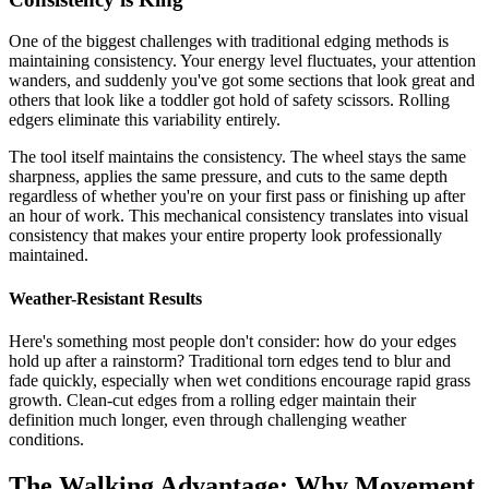
One of the biggest challenges with traditional edging methods is
maintaining consistency. Your energy level fluctuates, your attention
wanders, and suddenly you've got some sections that look great and
others that look like a toddler got hold of safety scissors. Rolling
edgers eliminate this variability entirely.
The tool itself maintains the consistency. The wheel stays the same
sharpness, applies the same pressure, and cuts to the same depth
regardless of whether you're on your first pass or finishing up after
an hour of work. This mechanical consistency translates into visual
consistency that makes your entire property look professionally
maintained.
Weather-Resistant Results
Here's something most people don't consider: how do your edges
hold up after a rainstorm? Traditional torn edges tend to blur and
fade quickly, especially when wet conditions encourage rapid grass
growth. Clean-cut edges from a rolling edger maintain their
definition much longer, even through challenging weather
conditions.
The Walking Advantage: Why Movement