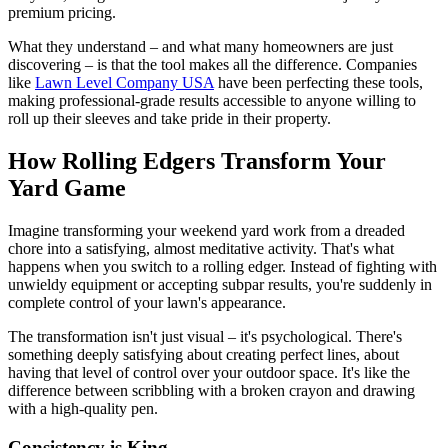
premium pricing.
What they understand – and what many homeowners are just
discovering – is that the tool makes all the difference. Companies
like
Lawn Level Company USA
have been perfecting these tools,
making professional-grade results accessible to anyone willing to
roll up their sleeves and take pride in their property.
How Rolling Edgers Transform Your
Yard Game
Imagine transforming your weekend yard work from a dreaded
chore into a satisfying, almost meditative activity. That's what
happens when you switch to a rolling edger. Instead of fighting with
unwieldy equipment or accepting subpar results, you're suddenly in
complete control of your lawn's appearance.
The transformation isn't just visual – it's psychological. There's
something deeply satisfying about creating perfect lines, about
having that level of control over your outdoor space. It's like the
difference between scribbling with a broken crayon and drawing
with a high-quality pen.
Consistency is King