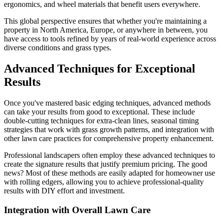
ergonomics, and wheel materials that benefit users everywhere.
This global perspective ensures that whether you're maintaining a
property in North America, Europe, or anywhere in between, you
have access to tools refined by years of real-world experience across
diverse conditions and grass types.
Advanced Techniques for Exceptional
Results
Once you've mastered basic edging techniques, advanced methods
can take your results from good to exceptional. These include
double-cutting techniques for extra-clean lines, seasonal timing
strategies that work with grass growth patterns, and integration with
other lawn care practices for comprehensive property enhancement.
Professional landscapers often employ these advanced techniques to
create the signature results that justify premium pricing. The good
news? Most of these methods are easily adapted for homeowner use
with rolling edgers, allowing you to achieve professional-quality
results with DIY effort and investment.
Integration with Overall Lawn Care