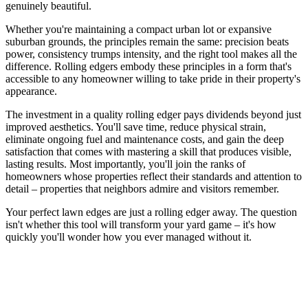
genuinely beautiful.
Whether you're maintaining a compact urban lot or expansive
suburban grounds, the principles remain the same: precision beats
power, consistency trumps intensity, and the right tool makes all the
difference. Rolling edgers embody these principles in a form that's
accessible to any homeowner willing to take pride in their property's
appearance.
The investment in a quality rolling edger pays dividends beyond just
improved aesthetics. You'll save time, reduce physical strain,
eliminate ongoing fuel and maintenance costs, and gain the deep
satisfaction that comes with mastering a skill that produces visible,
lasting results. Most importantly, you'll join the ranks of
homeowners whose properties reflect their standards and attention to
detail – properties that neighbors admire and visitors remember.
Your perfect lawn edges are just a rolling edger away. The question
isn't whether this tool will transform your yard game – it's how
quickly you'll wonder how you ever managed without it.