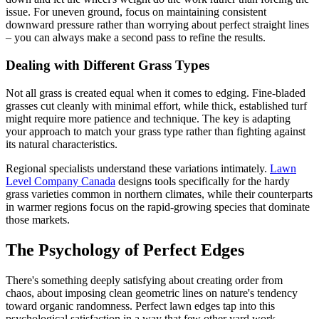
issue. For uneven ground, focus on maintaining consistent
downward pressure rather than worrying about perfect straight lines
– you can always make a second pass to refine the results.
Dealing with Different Grass Types
Not all grass is created equal when it comes to edging. Fine-bladed
grasses cut cleanly with minimal effort, while thick, established turf
might require more patience and technique. The key is adapting
your approach to match your grass type rather than fighting against
its natural characteristics.
Regional specialists understand these variations intimately.
Lawn
Level Company Canada
designs tools specifically for the hardy
grass varieties common in northern climates, while their counterparts
in warmer regions focus on the rapid-growing species that dominate
those markets.
The Psychology of Perfect Edges
There's something deeply satisfying about creating order from
chaos, about imposing clean geometric lines on nature's tendency
toward organic randomness. Perfect lawn edges tap into this
psychological satisfaction in a way that few other yard work