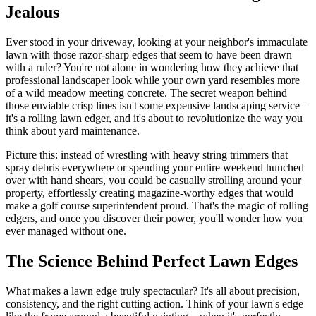
Jealous
Ever stood in your driveway, looking at your neighbor's immaculate
lawn with those razor-sharp edges that seem to have been drawn
with a ruler? You're not alone in wondering how they achieve that
professional landscaper look while your own yard resembles more
of a wild meadow meeting concrete. The secret weapon behind
those enviable crisp lines isn't some expensive landscaping service –
it's a rolling lawn edger, and it's about to revolutionize the way you
think about yard maintenance.
Picture this: instead of wrestling with heavy string trimmers that
spray debris everywhere or spending your entire weekend hunched
over with hand shears, you could be casually strolling around your
property, effortlessly creating magazine-worthy edges that would
make a golf course superintendent proud. That's the magic of rolling
edgers, and once you discover their power, you'll wonder how you
ever managed without one.
The Science Behind Perfect Lawn Edges
What makes a lawn edge truly spectacular? It's all about precision,
consistency, and the right cutting action. Think of your lawn's edge