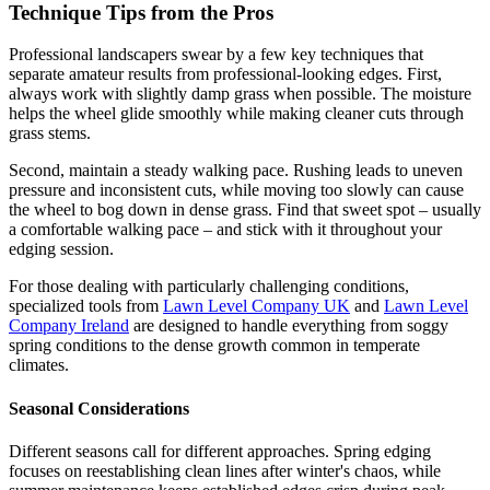
Technique Tips from the Pros
Professional landscapers swear by a few key techniques that
separate amateur results from professional-looking edges. First,
always work with slightly damp grass when possible. The moisture
helps the wheel glide smoothly while making cleaner cuts through
grass stems.
Second, maintain a steady walking pace. Rushing leads to uneven
pressure and inconsistent cuts, while moving too slowly can cause
the wheel to bog down in dense grass. Find that sweet spot – usually
a comfortable walking pace – and stick with it throughout your
edging session.
For those dealing with particularly challenging conditions,
specialized tools from
Lawn Level Company UK
and
Lawn Level
Company Ireland
are designed to handle everything from soggy
spring conditions to the dense growth common in temperate
climates.
Seasonal Considerations
Different seasons call for different approaches. Spring edging
focuses on reestablishing clean lines after winter's chaos, while