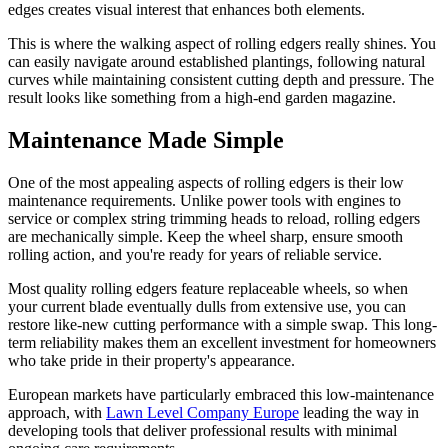
edges creates visual interest that enhances both elements.
This is where the walking aspect of rolling edgers really shines. You
can easily navigate around established plantings, following natural
curves while maintaining consistent cutting depth and pressure. The
result looks like something from a high-end garden magazine.
Maintenance Made Simple
One of the most appealing aspects of rolling edgers is their low
maintenance requirements. Unlike power tools with engines to
service or complex string trimming heads to reload, rolling edgers
are mechanically simple. Keep the wheel sharp, ensure smooth
rolling action, and you're ready for years of reliable service.
Most quality rolling edgers feature replaceable wheels, so when
your current blade eventually dulls from extensive use, you can
restore like-new cutting performance with a simple swap. This long-
term reliability makes them an excellent investment for homeowners
who take pride in their property's appearance.
European markets have particularly embraced this low-maintenance
approach, with
Lawn Level Company Europe
leading the way in
developing tools that deliver professional results with minimal