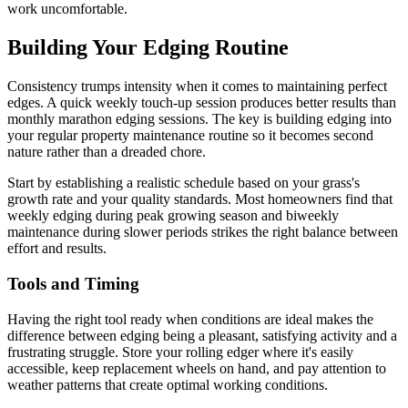
work uncomfortable.
Building Your Edging Routine
Consistency trumps intensity when it comes to maintaining perfect
edges. A quick weekly touch-up session produces better results than
monthly marathon edging sessions. The key is building edging into
your regular property maintenance routine so it becomes second
nature rather than a dreaded chore.
Start by establishing a realistic schedule based on your grass's
growth rate and your quality standards. Most homeowners find that
weekly edging during peak growing season and biweekly
maintenance during slower periods strikes the right balance between
effort and results.
Tools and Timing
Having the right tool ready when conditions are ideal makes the
difference between edging being a pleasant, satisfying activity and a
frustrating struggle. Store your rolling edger where it's easily
accessible, keep replacement wheels on hand, and pay attention to
weather patterns that create optimal working conditions.