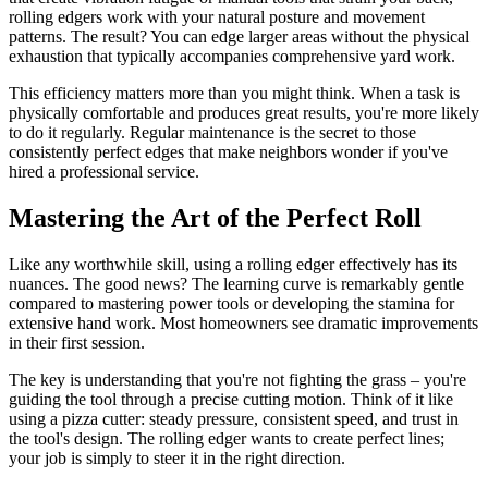
rolling edgers work with your natural posture and movement
patterns. The result? You can edge larger areas without the physical
exhaustion that typically accompanies comprehensive yard work.
This efficiency matters more than you might think. When a task is
physically comfortable and produces great results, you're more likely
to do it regularly. Regular maintenance is the secret to those
consistently perfect edges that make neighbors wonder if you've
hired a professional service.
Mastering the Art of the Perfect Roll
Like any worthwhile skill, using a rolling edger effectively has its
nuances. The good news? The learning curve is remarkably gentle
compared to mastering power tools or developing the stamina for
extensive hand work. Most homeowners see dramatic improvements
in their first session.
The key is understanding that you're not fighting the grass – you're
guiding the tool through a precise cutting motion. Think of it like
using a pizza cutter: steady pressure, consistent speed, and trust in
the tool's design. The rolling edger wants to create perfect lines;
your job is simply to steer it in the right direction.