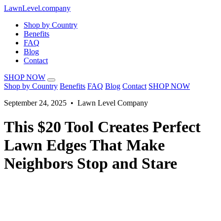
LawnLevel.company
Shop by Country
Benefits
FAQ
Blog
Contact
SHOP NOW
Shop by Country
Benefits
FAQ
Blog
Contact
SHOP NOW
September 24, 2025 • Lawn Level Company
This $20 Tool Creates Perfect
Lawn Edges That Make
Neighbors Stop and Stare