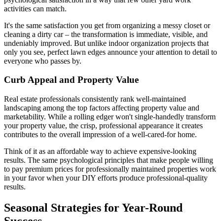
activities can match.
It's the same satisfaction you get from organizing a messy closet or
cleaning a dirty car – the transformation is immediate, visible, and
undeniably improved. But unlike indoor organization projects that
only you see, perfect lawn edges announce your attention to detail to
everyone who passes by.
Curb Appeal and Property Value
Real estate professionals consistently rank well-maintained
landscaping among the top factors affecting property value and
marketability. While a rolling edger won't single-handedly transform
your property value, the crisp, professional appearance it creates
contributes to the overall impression of a well-cared-for home.
Think of it as an affordable way to achieve expensive-looking
results. The same psychological principles that make people willing
to pay premium prices for professionally maintained properties work
in your favor when your DIY efforts produce professional-quality
results.
Seasonal Strategies for Year-Round
Success