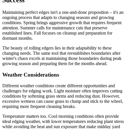
Maintaining perfect edges isn't a one-and-done proposition – it's an
ongoing process that adapts to changing seasons and growing
conditions. Spring brings aggressive growth that requires frequent
attention. Summer calls for maintenance cuts that preserve
established lines. Fall focuses on cleanup and preparation for
dormant months.
The beauty of rolling edgers lies in their adaptability to these
changing needs. The same tool that reestablishes boundaries after
winter's chaos excels at maintaining those boundaries during peak
growing season and preparing them for the months ahead.
Weather Considerations
Different weather conditions create different opportunities and
challenges for edging work. Light moisture often improves cutting
conditions by softening grass stems and reducing dust. However,
excessive wetness can cause grass to clump and stick to the wheel,
requiring more frequent cleaning breaks.
Temperature matters too. Cool morning conditions often provide
ideal edging weather, with lower temperatures reducing plant stress
while avoiding the heat and sun exposure that make midday yard