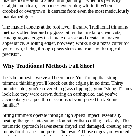
like the frame around a beautiful painting – when it's perfectly
straight and clean, it enhances everything within it. When it's
crooked or overgrown, it detracts from even the most meticulously
maintained grass.
The magic happens at the root level, literally. Traditional trimming
methods often tear and rip grass rather than making clean cuts,
leaving ragged edges that invite disease and create an uneven
appearance. A rolling edger, however, works like a pizza cutter for
your lawn, slicing through grass stems and roots with surgical
precision.
Why Traditional Methods Fall Short
Let's be honest – we've all been there. You fire up that string
trimmer, thinking you'll knock out the edging in no time. Thirty
minutes later, you're covered in grass clippings, your "straight" lines
look like they were drawn during an earthquake, and you've
accidentally scalped three sections of your prized turf. Sound
familiar?
String trimmers operate through high-speed impact, essentially
beating the grass into submission rather than cutting it cleanly. This
traumatic approach leaves stems frayed and damaged, creating entry
points for diseases and pests. The result? Those edges you worked