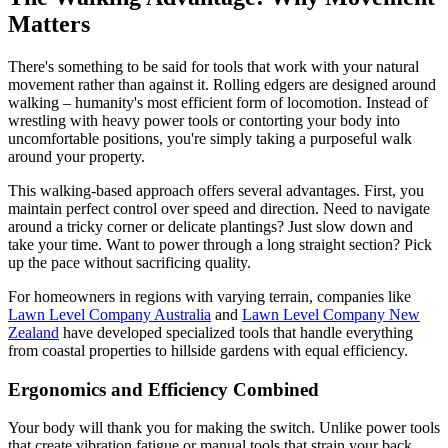
Matters
There's something to be said for tools that work with your natural
movement rather than against it. Rolling edgers are designed around
walking – humanity's most efficient form of locomotion. Instead of
wrestling with heavy power tools or contorting your body into
uncomfortable positions, you're simply taking a purposeful walk
around your property.
This walking-based approach offers several advantages. First, you
maintain perfect control over speed and direction. Need to navigate
around a tricky corner or delicate plantings? Just slow down and
take your time. Want to power through a long straight section? Pick
up the pace without sacrificing quality.
For homeowners in regions with varying terrain, companies like
Lawn Level Company Australia
and
Lawn Level Company New
Zealand
have developed specialized tools that handle everything
from coastal properties to hillside gardens with equal efficiency.
Ergonomics and Efficiency Combined
Your body will thank you for making the switch. Unlike power tools
that create vibration fatigue or manual tools that strain your back,