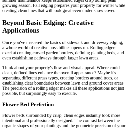
summer maintenance keeps established edges crisp during peak
growing season. Fall edging prepares your property for winter while
creating clean lines that will look great even under snow cover.
Beyond Basic Edging: Creative
Applications
Once you've mastered the basics of sidewalk and driveway edging,
a whole world of creative possibilities opens up. Rolling edgers
excel at creating curved garden borders, defining planting beds, and
even establishing pathways through larger lawn areas.
Think about your property's flow and visual appeal. Where could
clean, defined lines enhance the overall appearance? Maybe it's
separating different grass types, creating borders around trees, or
establishing clear boundaries between lawn and ground cover areas.
The precision of a rolling edger makes all these applications not just
possible, but surprisingly easy to execute.
Flower Bed Perfection
Flower beds surrounded by crisp, clean edges instantly look more
intentional and professionally designed. The contrast between the
organic shapes of your plantings and the geometric precision of your