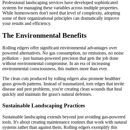
Professional landscaping services have developed sophisticated
systems for managing these variables across multiple properties.
While homeowners don't need that level of complexity, adopting
some of their organizational principles can dramatically improve
your results and efficiency.
The Environmental Benefits
Rolling edgers offer significant environmental advantages over
powered alternatives. No gas consumption, no emissions, no noise
pollution – just human-powered precision that gets the job done
without environmental compromise. In an era of increasing
environmental consciousness, this matters more than ever.
The clean cuts produced by rolling edgers also promote healthier
grass growth patterns. Instead of traumatized, torn edges that invite
disease and pest problems, you're creating clean wounds that heal
quickly and maintain the grass's natural defenses.
Sustainable Landscaping Practices
Sustainable landscaping extends beyond just avoiding gas-powered
tools. It's about creating maintenance routines that work with natural
systems rather than against them. Rolling edgers exemplify this