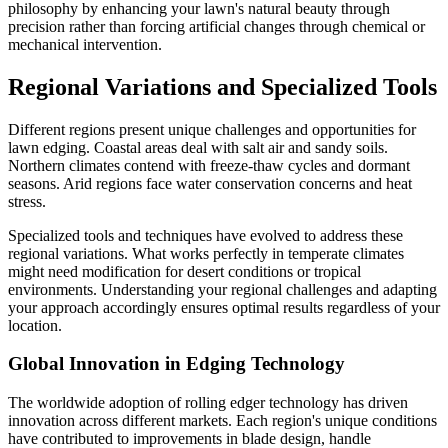
philosophy by enhancing your lawn's natural beauty through
precision rather than forcing artificial changes through chemical or
mechanical intervention.
Regional Variations and Specialized Tools
Different regions present unique challenges and opportunities for
lawn edging. Coastal areas deal with salt air and sandy soils.
Northern climates contend with freeze-thaw cycles and dormant
seasons. Arid regions face water conservation concerns and heat
stress.
Specialized tools and techniques have evolved to address these
regional variations. What works perfectly in temperate climates
might need modification for desert conditions or tropical
environments. Understanding your regional challenges and adapting
your approach accordingly ensures optimal results regardless of your
location.
Global Innovation in Edging Technology
The worldwide adoption of rolling edger technology has driven
innovation across different markets. Each region's unique conditions
have contributed to improvements in blade design, handle