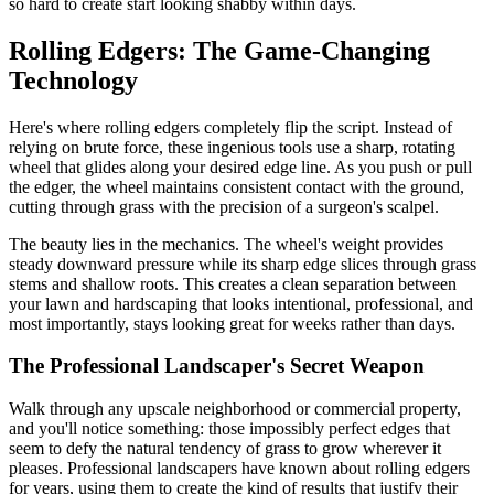
so hard to create start looking shabby within days.
Rolling Edgers: The Game-Changing
Technology
Here's where rolling edgers completely flip the script. Instead of
relying on brute force, these ingenious tools use a sharp, rotating
wheel that glides along your desired edge line. As you push or pull
the edger, the wheel maintains consistent contact with the ground,
cutting through grass with the precision of a surgeon's scalpel.
The beauty lies in the mechanics. The wheel's weight provides
steady downward pressure while its sharp edge slices through grass
stems and shallow roots. This creates a clean separation between
your lawn and hardscaping that looks intentional, professional, and
most importantly, stays looking great for weeks rather than days.
The Professional Landscaper's Secret Weapon
Walk through any upscale neighborhood or commercial property,
and you'll notice something: those impossibly perfect edges that
seem to defy the natural tendency of grass to grow wherever it
pleases. Professional landscapers have known about rolling edgers
for years, using them to create the kind of results that justify their