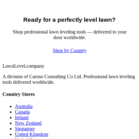
Ready for a perfectly level lawn?
Shop professional lawn leveling tools — delivered to your
door worldwide.
Shop by Country
LawnLevel.company
A division of Caruso Consulting Co Ltd. Professional lawn leveling
tools delivered worldwide.
Country Stores
Australia
Canada
Ireland
New Zealand
Singapore
United Kingdom