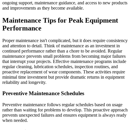
ongoing support, maintenance guidance, and access to new products
and improvements as they become available.
Maintenance Tips for Peak Equipment
Performance
Proper maintenance isn't complicated, but it does require consistency
and attention to detail. Think of maintenance as an investment in
continued performance rather than a chore to be avoided. Regular
maintenance prevents small problems from becoming major failures
that interrupt your projects. Effective maintenance programs include
regular cleaning, lubrication schedules, inspection routines, and
proactive replacement of wear components. These activities require
minimal time investment but provide dramatic returns in equipment
reliability and longevity.
Preventive Maintenance Schedules
Preventive maintenance follows regular schedules based on usage
rather than waiting for problems to develop. This proactive approach
prevents unexpected failures and ensures equipment is always ready
when needed.