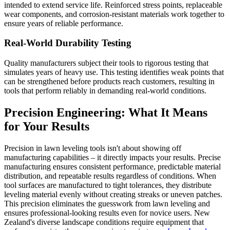
intended to extend service life. Reinforced stress points, replaceable
wear components, and corrosion-resistant materials work together to
ensure years of reliable performance.
Real-World Durability Testing
Quality manufacturers subject their tools to rigorous testing that
simulates years of heavy use. This testing identifies weak points that
can be strengthened before products reach customers, resulting in
tools that perform reliably in demanding real-world conditions.
Precision Engineering: What It Means
for Your Results
Precision in lawn leveling tools isn't about showing off
manufacturing capabilities – it directly impacts your results. Precise
manufacturing ensures consistent performance, predictable material
distribution, and repeatable results regardless of conditions. When
tool surfaces are manufactured to tight tolerances, they distribute
leveling material evenly without creating streaks or uneven patches.
This precision eliminates the guesswork from lawn leveling and
ensures professional-looking results even for novice users. New
Zealand's diverse landscape conditions require equipment that