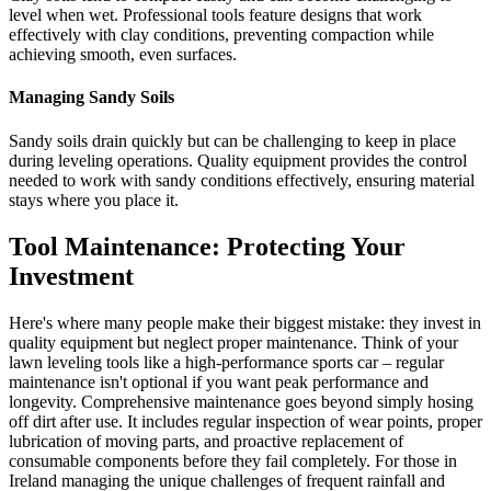
level when wet. Professional tools feature designs that work
effectively with clay conditions, preventing compaction while
achieving smooth, even surfaces.
Managing Sandy Soils
Sandy soils drain quickly but can be challenging to keep in place
during leveling operations. Quality equipment provides the control
needed to work with sandy conditions effectively, ensuring material
stays where you place it.
Tool Maintenance: Protecting Your
Investment
Here's where many people make their biggest mistake: they invest in
quality equipment but neglect proper maintenance. Think of your
lawn leveling tools like a high-performance sports car – regular
maintenance isn't optional if you want peak performance and
longevity. Comprehensive maintenance goes beyond simply hosing
off dirt after use. It includes regular inspection of wear points, proper
lubrication of moving parts, and proactive replacement of
consumable components before they fail completely. For those in
Ireland managing the unique challenges of frequent rainfall and