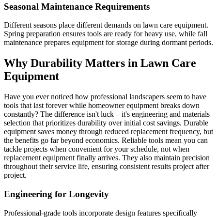
Seasonal Maintenance Requirements
Different seasons place different demands on lawn care equipment.
Spring preparation ensures tools are ready for heavy use, while fall
maintenance prepares equipment for storage during dormant periods.
Why Durability Matters in Lawn Care
Equipment
Have you ever noticed how professional landscapers seem to have
tools that last forever while homeowner equipment breaks down
constantly? The difference isn't luck – it's engineering and materials
selection that prioritizes durability over initial cost savings. Durable
equipment saves money through reduced replacement frequency, but
the benefits go far beyond economics. Reliable tools mean you can
tackle projects when convenient for your schedule, not when
replacement equipment finally arrives. They also maintain precision
throughout their service life, ensuring consistent results project after
project.
Engineering for Longevity
Professional-grade tools incorporate design features specifically