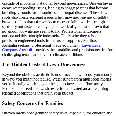
cascade of problems that go far beyond appearances. Uneven lawns
create water pooling issues, leading to soggy patches that become
breeding grounds for mosquitoes and fungal diseases. These low
spots also create scalping issues when mowing, leaving unsightly
brown patches that take weeks to recover. Meanwhile, the high
spots dry out faster, creating a patchwork of green and brown that
no amount of watering seems to fix. Professional landscapers
understand this principle intimately. That's why they rely on
precision-engineered tools from trusted suppliers. For those in
Australia seeking professional-grade equipment,
Lawn Level
Company Australia
provides the durability and precision needed for
challenging terrain and diverse climate conditions.
The Hidden Costs of Lawn Unevenness
Beyond the obvious aesthetic issues, uneven lawns cost you money
in ways you might not realize. Water runoff from high spots means
you're literally watching your irrigation investment flow away.
Fertilizer and seed also wash away from elevated areas, requiring
repeated applications that drain your budget.
Safety Concerns for Families
Uneven lawns pose genuine safety risks, especially for children and