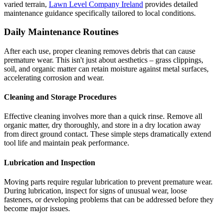
varied terrain,
Lawn Level Company Ireland
provides detailed
maintenance guidance specifically tailored to local conditions.
Daily Maintenance Routines
After each use, proper cleaning removes debris that can cause
premature wear. This isn't just about aesthetics – grass clippings,
soil, and organic matter can retain moisture against metal surfaces,
accelerating corrosion and wear.
Cleaning and Storage Procedures
Effective cleaning involves more than a quick rinse. Remove all
organic matter, dry thoroughly, and store in a dry location away
from direct ground contact. These simple steps dramatically extend
tool life and maintain peak performance.
Lubrication and Inspection
Moving parts require regular lubrication to prevent premature wear.
During lubrication, inspect for signs of unusual wear, loose
fasteners, or developing problems that can be addressed before they
become major issues.