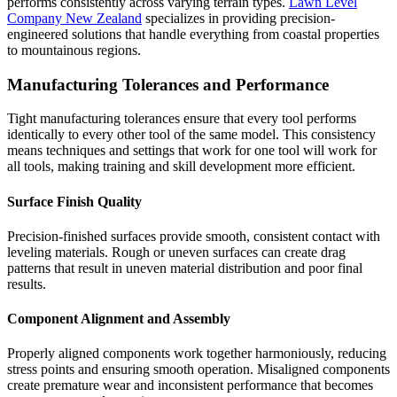
performs consistently across varying terrain types.
Lawn Level
Company New Zealand
specializes in providing precision-
engineered solutions that handle everything from coastal properties
to mountainous regions.
Manufacturing Tolerances and Performance
Tight manufacturing tolerances ensure that every tool performs
identically to every other tool of the same model. This consistency
means techniques and settings that work for one tool will work for
all tools, making training and skill development more efficient.
Surface Finish Quality
Precision-finished surfaces provide smooth, consistent contact with
leveling materials. Rough or uneven surfaces can create drag
patterns that result in uneven material distribution and poor final
results.
Component Alignment and Assembly
Properly aligned components work together harmoniously, reducing
stress points and ensuring smooth operation. Misaligned components
create premature wear and inconsistent performance that becomes