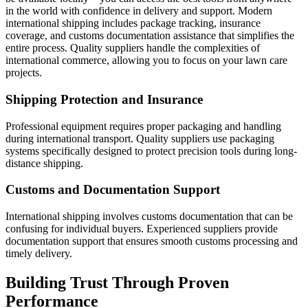
in the world with confidence in delivery and support. Modern
international shipping includes package tracking, insurance
coverage, and customs documentation assistance that simplifies the
entire process. Quality suppliers handle the complexities of
international commerce, allowing you to focus on your lawn care
projects.
Shipping Protection and Insurance
Professional equipment requires proper packaging and handling
during international transport. Quality suppliers use packaging
systems specifically designed to protect precision tools during long-
distance shipping.
Customs and Documentation Support
International shipping involves customs documentation that can be
confusing for individual buyers. Experienced suppliers provide
documentation support that ensures smooth customs processing and
timely delivery.
Building Trust Through Proven
Performance