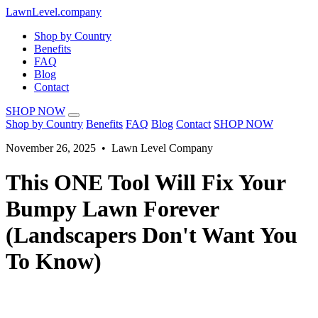
LawnLevel.company
Shop by Country
Benefits
FAQ
Blog
Contact
SHOP NOW
Shop by Country
Benefits
FAQ
Blog
Contact
SHOP NOW
November 26, 2025 • Lawn Level Company
This ONE Tool Will Fix Your
Bumpy Lawn Forever
(Landscapers Don't Want You
To Know)