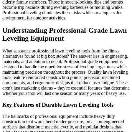
elderly family members. Those innocent-looking dips and bumps
become trip hazards during evening barbecues or morning walks.
Professional leveling eliminates these risks while creating a safer
environment for outdoor activities.
Understanding Professional-Grade Lawn
Leveling Equipment
What separates professional lawn leveling tools from the flimsy
alternatives found at big box stores? The answer lies in engineering,
materials, and attention to detail. Professional-grade equipment is
designed to handle the repetitive stress of leveling large areas while
maintaining precision throughout the process. Quality lawn leveling
tools feature reinforced construction points, precision-machined
components, and ergonomic designs that reduce user fatigue. These
aren't just marketing claims – they're essential features that determine
whether your tool will last one season or many years of heavy use.
Key Features of Durable Lawn Leveling Tools
The hallmarks of professional equipment include heavy-duty
construction that won't bend under pressure, precision-engineered
surfaces that distribute material evenly, and modular designs that