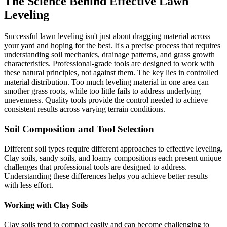
The Science Behind Effective Lawn
Leveling
Successful lawn leveling isn't just about dragging material across
your yard and hoping for the best. It's a precise process that requires
understanding soil mechanics, drainage patterns, and grass growth
characteristics. Professional-grade tools are designed to work with
these natural principles, not against them. The key lies in controlled
material distribution. Too much leveling material in one area can
smother grass roots, while too little fails to address underlying
unevenness. Quality tools provide the control needed to achieve
consistent results across varying terrain conditions.
Soil Composition and Tool Selection
Different soil types require different approaches to effective leveling.
Clay soils, sandy soils, and loamy compositions each present unique
challenges that professional tools are designed to address.
Understanding these differences helps you achieve better results
with less effort.
Working with Clay Soils
Clay soils tend to compact easily and can become challenging to