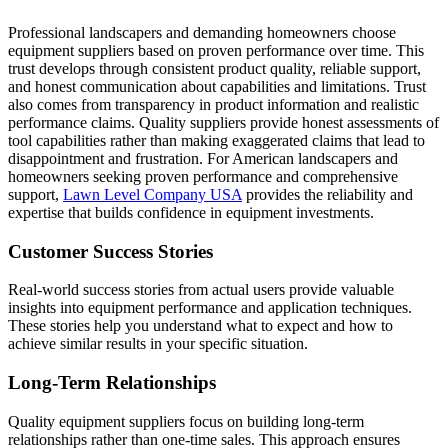
Professional landscapers and demanding homeowners choose
equipment suppliers based on proven performance over time. This
trust develops through consistent product quality, reliable support,
and honest communication about capabilities and limitations. Trust
also comes from transparency in product information and realistic
performance claims. Quality suppliers provide honest assessments of
tool capabilities rather than making exaggerated claims that lead to
disappointment and frustration. For American landscapers and
homeowners seeking proven performance and comprehensive
support,
Lawn Level Company USA
provides the reliability and
expertise that builds confidence in equipment investments.
Customer Success Stories
Real-world success stories from actual users provide valuable
insights into equipment performance and application techniques.
These stories help you understand what to expect and how to
achieve similar results in your specific situation.
Long-Term Relationships
Quality equipment suppliers focus on building long-term
relationships rather than one-time sales. This approach ensures