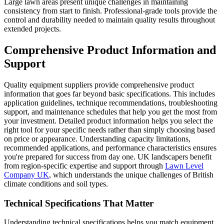
Large lawn areas present unique challenges in maintaining
consistency from start to finish. Professional-grade tools provide the
control and durability needed to maintain quality results throughout
extended projects.
Comprehensive Product Information and
Support
Quality equipment suppliers provide comprehensive product
information that goes far beyond basic specifications. This includes
application guidelines, technique recommendations, troubleshooting
support, and maintenance schedules that help you get the most from
your investment. Detailed product information helps you select the
right tool for your specific needs rather than simply choosing based
on price or appearance. Understanding capacity limitations,
recommended applications, and performance characteristics ensures
you're prepared for success from day one. UK landscapers benefit
from region-specific expertise and support through
Lawn Level
Company UK
, which understands the unique challenges of British
climate conditions and soil types.
Technical Specifications That Matter
Understanding technical specifications helps you match equipment