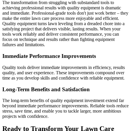
The transformation from struggling with substandard tools to
achieving professional results with quality equipment is dramatic
and immediate. Professional-grade tools don't just work better – they
make the entire lawn care process more enjoyable and efficient.
Quality equipment turns lawn leveling from a dreaded chore into a
satisfying project that delivers visible, lasting results. When your
tools work reliably and deliver consistent performance, you can
focus on technique and results rather than fighting equipment
failures and limitations.
Immediate Performance Improvements
Quality tools deliver immediate improvements in efficiency, results
quality, and user experience. These improvements compound over
time as you develop skills and confidence with reliable equipment.
Long-Term Benefits and Satisfaction
The long-term benefits of quality equipment investment extend far
beyond immediate performance improvements. Reliable tools reduce
stress, save time, and enable you to tackle larger, more ambitious
projects with confidence.
Ready to Transform Your Lawn Care