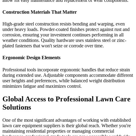
allow for easy maintenance and replacement of wear components.
Construction Materials That Matter
High-grade steel construction resists bending and warping, even
under heavy loads. Powder-coated finishes protect against rust and
corrosion, ensuring your investment continues performing in all
weather conditions. Quality hardware uses stainless steel or zinc-
plated fasteners that won't seize or corrode over time.
Ergonomic Design Elements
Professional tools incorporate ergonomic handles that reduce strain
during extended use. Adjustable components accommodate different
user heights and preferences, while balanced weight distribution
minimizes fatigue and maximizes control.
Global Access to Professional Lawn Care
Solutions
One of the most significant advantages of working with established
lawn care equipment suppliers is their global reach. Whether you're
maintaining residential properties or managing commercial