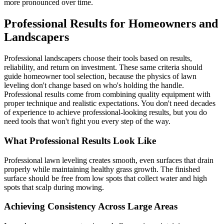
more pronounced over time.
Professional Results for Homeowners and
Landscapers
Professional landscapers choose their tools based on results,
reliability, and return on investment. These same criteria should
guide homeowner tool selection, because the physics of lawn
leveling don't change based on who's holding the handle.
Professional results come from combining quality equipment with
proper technique and realistic expectations. You don't need decades
of experience to achieve professional-looking results, but you do
need tools that won't fight you every step of the way.
What Professional Results Look Like
Professional lawn leveling creates smooth, even surfaces that drain
properly while maintaining healthy grass growth. The finished
surface should be free from low spots that collect water and high
spots that scalp during mowing.
Achieving Consistency Across Large Areas