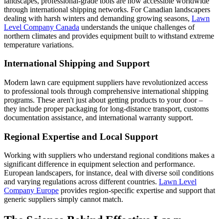
landscapes, professional-grade tools are now accessible worldwide
through international shipping networks. For Canadian landscapers
dealing with harsh winters and demanding growing seasons,
Lawn
Level Company Canada
understands the unique challenges of
northern climates and provides equipment built to withstand extreme
temperature variations.
International Shipping and Support
Modern lawn care equipment suppliers have revolutionized access
to professional tools through comprehensive international shipping
programs. These aren't just about getting products to your door –
they include proper packaging for long-distance transport, customs
documentation assistance, and international warranty support.
Regional Expertise and Local Support
Working with suppliers who understand regional conditions makes a
significant difference in equipment selection and performance.
European landscapers, for instance, deal with diverse soil conditions
and varying regulations across different countries.
Lawn Level
Company Europe
provides region-specific expertise and support that
generic suppliers simply cannot match.