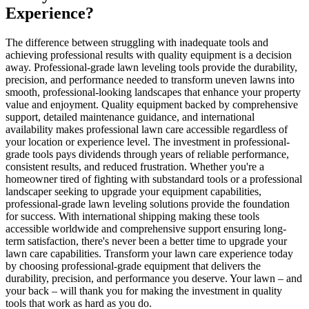
Experience?
The difference between struggling with inadequate tools and
achieving professional results with quality equipment is a decision
away. Professional-grade lawn leveling tools provide the durability,
precision, and performance needed to transform uneven lawns into
smooth, professional-looking landscapes that enhance your property
value and enjoyment. Quality equipment backed by comprehensive
support, detailed maintenance guidance, and international
availability makes professional lawn care accessible regardless of
your location or experience level. The investment in professional-
grade tools pays dividends through years of reliable performance,
consistent results, and reduced frustration. Whether you're a
homeowner tired of fighting with substandard tools or a professional
landscaper seeking to upgrade your equipment capabilities,
professional-grade lawn leveling solutions provide the foundation
for success. With international shipping making these tools
accessible worldwide and comprehensive support ensuring long-
term satisfaction, there's never been a better time to upgrade your
lawn care capabilities. Transform your lawn care experience today
by choosing professional-grade equipment that delivers the
durability, precision, and performance you deserve. Your lawn – and
your back – will thank you for making the investment in quality
tools that work as hard as you do.