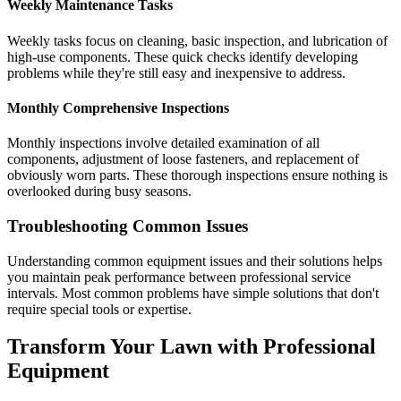
Weekly Maintenance Tasks
Weekly tasks focus on cleaning, basic inspection, and lubrication of
high-use components. These quick checks identify developing
problems while they're still easy and inexpensive to address.
Monthly Comprehensive Inspections
Monthly inspections involve detailed examination of all
components, adjustment of loose fasteners, and replacement of
obviously worn parts. These thorough inspections ensure nothing is
overlooked during busy seasons.
Troubleshooting Common Issues
Understanding common equipment issues and their solutions helps
you maintain peak performance between professional service
intervals. Most common problems have simple solutions that don't
require special tools or expertise.
Transform Your Lawn with Professional
Equipment