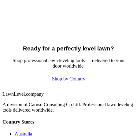
Ready for a perfectly level lawn?
Shop professional lawn leveling tools — delivered to your
door worldwide.
Shop by Country
LawnLevel.company
A division of Caruso Consulting Co Ltd. Professional lawn leveling
tools delivered worldwide.
Country Stores
Australia