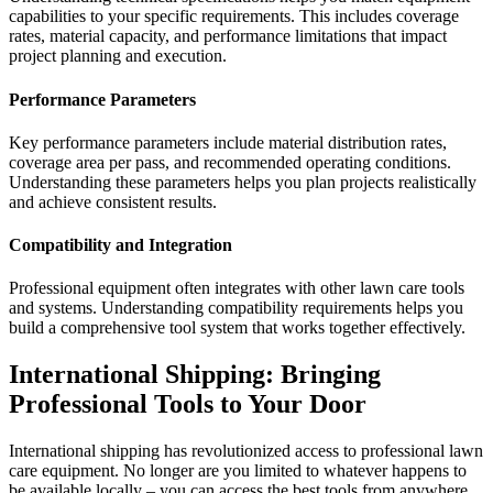
capabilities to your specific requirements. This includes coverage
rates, material capacity, and performance limitations that impact
project planning and execution.
Performance Parameters
Key performance parameters include material distribution rates,
coverage area per pass, and recommended operating conditions.
Understanding these parameters helps you plan projects realistically
and achieve consistent results.
Compatibility and Integration
Professional equipment often integrates with other lawn care tools
and systems. Understanding compatibility requirements helps you
build a comprehensive tool system that works together effectively.
International Shipping: Bringing
Professional Tools to Your Door
International shipping has revolutionized access to professional lawn
care equipment. No longer are you limited to whatever happens to
be available locally – you can access the best tools from anywhere