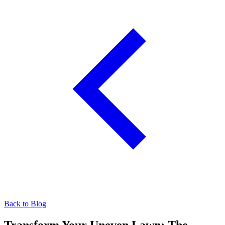
Back to Blog
Transform Your Uneven Lawn: The