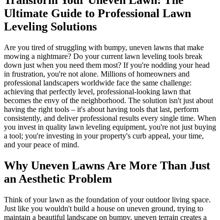
Ultimate Guide to Professional Lawn
Leveling Solutions
Are you tired of struggling with bumpy, uneven lawns that make
mowing a nightmare? Do your current lawn leveling tools break
down just when you need them most? If you're nodding your head
in frustration, you're not alone. Millions of homeowners and
professional landscapers worldwide face the same challenge:
achieving that perfectly level, professional-looking lawn that
becomes the envy of the neighborhood. The solution isn't just about
having the right tools – it's about having tools that last, perform
consistently, and deliver professional results every single time. When
you invest in quality lawn leveling equipment, you're not just buying
a tool; you're investing in your property's curb appeal, your time,
and your peace of mind.
Why Uneven Lawns Are More Than Just
an Aesthetic Problem
Think of your lawn as the foundation of your outdoor living space.
Just like you wouldn't build a house on uneven ground, trying to
maintain a beautiful landscape on bumpy, uneven terrain creates a