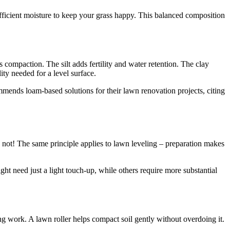
sufficient moisture to keep your grass happy. This balanced composition
 compaction. The silt adds fertility and water retention. The clay
ity needed for a level surface.
mends loam-based solutions for their lawn renovation projects, citing
se not! The same principle applies to lawn leveling – preparation makes
ight need just a light touch-up, while others require more substantial
ling work. A lawn roller helps compact soil gently without overdoing it.