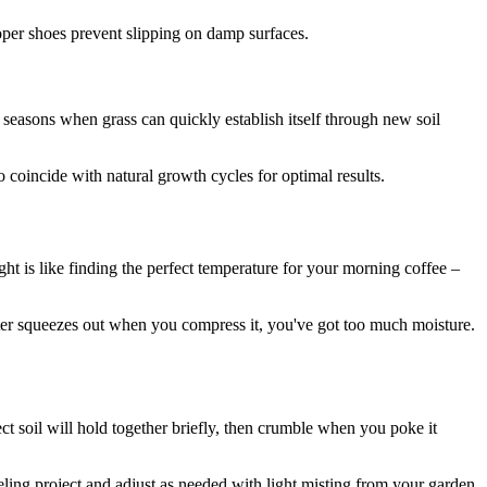
oper shoes prevent slipping on damp surfaces.
g seasons when grass can quickly establish itself through new soil
coincide with natural growth cycles for optimal results.
ht is like finding the perfect temperature for your morning coffee –
ter squeezes out when you compress it, you've got too much moisture.
ct soil will hold together briefly, then crumble when you poke it
ing project and adjust as needed with light misting from your garden