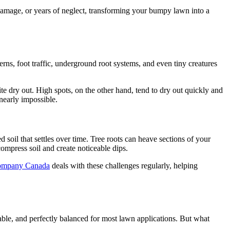
 damage, or years of neglect, transforming your bumpy lawn into a
rns, foot traffic, underground root systems, and even tiny creatures
te dry out. High spots, on the other hand, tend to dry out quickly and
nearly impossible.
soil that settles over time. Tree roots can heave sections of your
mpress soil and create noticeable dips.
ompany Canada
deals with these challenges regularly, helping
iable, and perfectly balanced for most lawn applications. But what