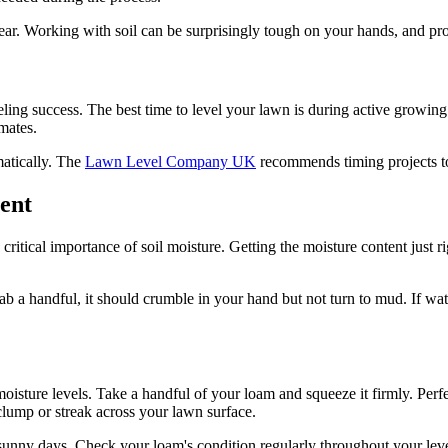
ear. Working with soil can be surprisingly tough on your hands, and pr
veling success. The best time to level your lawn is during active growin
imates.
atically. The
Lawn Level Company UK
recommends timing projects to 
ent
tical importance of soil moisture. Getting the moisture content just rig
 a handful, it should crumble in your hand but not turn to mud. If wa
moisture levels. Take a handful of your loam and squeeze it firmly. Perfe
clump or streak across your lawn surface.
unny days. Check your loam's condition regularly throughout your level