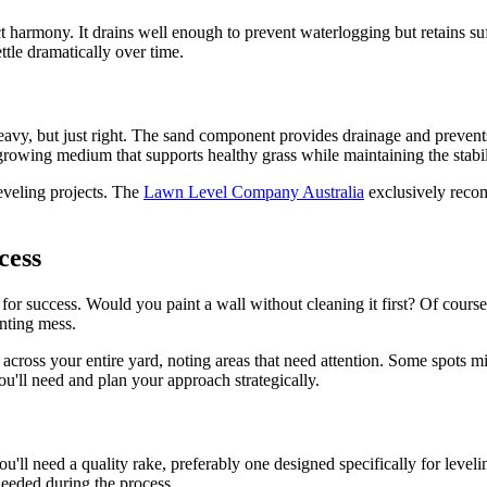
ect harmony. It drains well enough to prevent waterlogging but retains 
ettle dramatically over time.
heavy, but just right. The sand component provides drainage and prevents
 growing medium that supports healthy grass while maintaining the stabil
eveling projects. The
Lawn Level Company Australia
exclusively recom
cess
n for success. Would you paint a wall without cleaning it first? Of cour
inting mess.
y across your entire yard, noting areas that need attention. Some spots m
u'll need and plan your approach strategically.
You'll need a quality rake, preferably one designed specifically for leve
needed during the process.