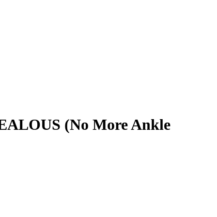
 JEALOUS (No More Ankle