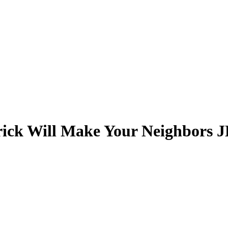
ick Will Make Your Neighbors