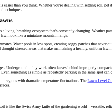
 easier than you think. Whether you're dealing with settling soil, pet
nd techniques.
Lawns
a living, breathing ecosystem that's constantly changing. Weather patte
r lawn look like a miniature mountain range.
htmares. Water pools in low spots, creating soggy patches that never qui
nd drought-stressed areas that make maintaining a healthy, uniform lawn 
nges. Underground utility work often leaves behind improperly compacted 
 Even something as simple as repeatedly parking in the same spot can co
 in regions with dramatic temperature fluctuations. The
Lawn Level C
rfaces.
soil is like the Swiss Army knife of the gardening world – versatile, rel