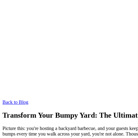
Back to Blog
Transform Your Bumpy Yard: The Ultimate
Picture this: you're hosting a backyard barbecue, and your guests ke
bumps every time you walk across your yard, you're not alone. Thousa