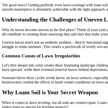
The good news? Getting perfectly even lawn coverage with loam soil is
smooth masterpiece is absolutely achievable with the right approach a
Understanding the Challenges of Uneven 
Why do lawns become uneven in the first place? Think of your yard as 
all contribute to creating those annoying dips and rises that make you
Uneven lawns aren't just an aesthetic problem – they're functional nig
struggle to retain moisture. This creates a patchwork of overly wet a
Common Causes of Lawn Irregularities
Let's dive deeper into what creates these frustrating landscape challe
lawn upward, while their eventual removal leaves behind depressions.
Seasonal freeze-thaw cycles wreak havoc on lawn surfaces, especially
homeowners combat the effects of harsh winter conditions on lawn su
Why Loam Soil is Your Secret Weapon
When it comes to lawn leveling, not all soils are created equal. Loam 
makes loam so special for leveling projects?