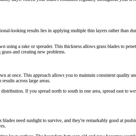
onal-looking results lies in applying multiple thin layers rather than dum
awn using a rake or spreader. This thickness allows grass blades to penetr
ng grass and creating new problems.
awn at once. This approach allows you to maintain consistent quality an
results across large areas.
istribution. If you spread north to south in one area, spread east to wes
s blades need sunlight to survive, and they're remarkably good at pus
ves.