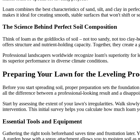
Loam combines the best characteristics of sand, silt, and clay in perf
makes it ideal for creating smooth, stable surfaces that won't shift or s
The Science Behind Perfect Soil Composition
Think of loam as the goldilocks of soil – not too sandy, not too clay-
offers structure and nutrient-holding capacity. Together, they create a
Professional landscapers worldwide recognize loam's superiority for l
its superior performance in diverse climate conditions.
Preparing Your Lawn for the Leveling Pro
Before you start spreading soil, proper preparation sets the foundatio
all the difference between a professional-looking result and a disappo
Start by assessing the extent of your lawn's irregularities. Walk slowl
intervention. This initial survey helps you calculate how much loam yo
Essential Tools and Equipment
Gathering the right tools beforehand saves time and frustration later. 
A garden hose with a spray attachment allows you to moisten soil as 