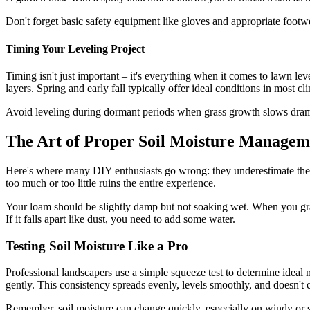
Don't forget basic safety equipment like gloves and appropriate footw
Timing Your Leveling Project
Timing isn't just important – it's everything when it comes to lawn le
layers. Spring and early fall typically offer ideal conditions in most cl
Avoid leveling during dormant periods when grass growth slows dram
The Art of Proper Soil Moisture Managem
Here's where many DIY enthusiasts go wrong: they underestimate the cri
too much or too little ruins the entire experience.
Your loam should be slightly damp but not soaking wet. When you grab
If it falls apart like dust, you need to add some water.
Testing Soil Moisture Like a Pro
Professional landscapers use a simple squeeze test to determine ideal 
gently. This consistency spreads evenly, levels smoothly, and doesn't 
Remember, soil moisture can change quickly, especially on windy or s