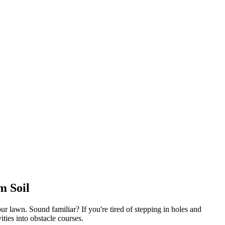
m Soil
 lawn. Sound familiar? If you're tired of stepping in holes and
ies into obstacle courses.