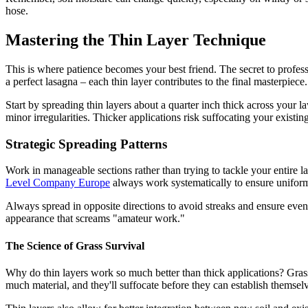
hose.
Mastering the Thin Layer Technique
This is where patience becomes your best friend. The secret to professi
a perfect lasagna – each thin layer contributes to the final masterpiece.
Start by spreading thin layers about a quarter inch thick across your l
minor irregularities. Thicker applications risk suffocating your existi
Strategic Spreading Patterns
Work in manageable sections rather than trying to tackle your entire l
Level Company Europe
always work systematically to ensure uniform 
Always spread in opposite directions to avoid streaks and ensure even d
appearance that screams "amateur work."
The Science of Grass Survival
Why do thin layers work so much better than thick applications? Gras
much material, and they'll suffocate before they can establish themsel