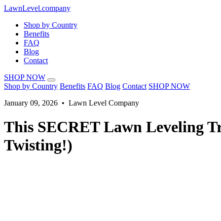
LawnLevel.company
Shop by Country
Benefits
FAQ
Blog
Contact
SHOP NOW
Shop by Country
Benefits
FAQ
Blog
Contact
SHOP NOW
January 09, 2026 • Lawn Level Company
This SECRET Lawn Leveling Tr
Twisting!)