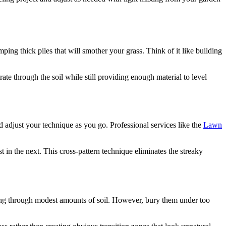
ping thick piles that will smother your grass. Think of it like building
ate through the soil while still providing enough material to level
d adjust your technique as you go. Professional services like the
Lawn
t in the next. This cross-pattern technique eliminates the streaky
hing through modest amounts of soil. However, bury them under too