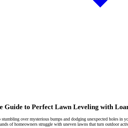
 Guide to Perfect Lawn Leveling with Loa
ep stumbling over mysterious bumps and dodging unexpected holes in your
nds of homeowners struggle with uneven lawns that turn outdoor activit