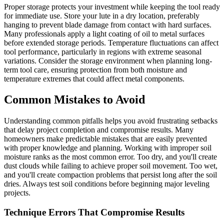
Proper storage protects your investment while keeping the tool ready
for immediate use. Store your lute in a dry location, preferably
hanging to prevent blade damage from contact with hard surfaces.
Many professionals apply a light coating of oil to metal surfaces
before extended storage periods. Temperature fluctuations can affect
tool performance, particularly in regions with extreme seasonal
variations. Consider the storage environment when planning long-
term tool care, ensuring protection from both moisture and
temperature extremes that could affect metal components.
Common Mistakes to Avoid
Understanding common pitfalls helps you avoid frustrating setbacks
that delay project completion and compromise results. Many
homeowners make predictable mistakes that are easily prevented
with proper knowledge and planning. Working with improper soil
moisture ranks as the most common error. Too dry, and you'll create
dust clouds while failing to achieve proper soil movement. Too wet,
and you'll create compaction problems that persist long after the soil
dries. Always test soil conditions before beginning major leveling
projects.
Technique Errors That Compromise Results