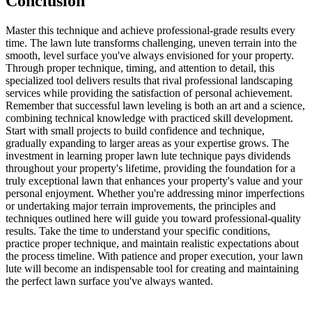
Conclusion
Master this technique and achieve professional-grade results every
time. The lawn lute transforms challenging, uneven terrain into the
smooth, level surface you've always envisioned for your property.
Through proper technique, timing, and attention to detail, this
specialized tool delivers results that rival professional landscaping
services while providing the satisfaction of personal achievement.
Remember that successful lawn leveling is both an art and a science,
combining technical knowledge with practiced skill development.
Start with small projects to build confidence and technique,
gradually expanding to larger areas as your expertise grows. The
investment in learning proper lawn lute technique pays dividends
throughout your property's lifetime, providing the foundation for a
truly exceptional lawn that enhances your property's value and your
personal enjoyment. Whether you're addressing minor imperfections
or undertaking major terrain improvements, the principles and
techniques outlined here will guide you toward professional-quality
results. Take the time to understand your specific conditions,
practice proper technique, and maintain realistic expectations about
the process timeline. With patience and proper execution, your lawn
lute will become an indispensable tool for creating and maintaining
the perfect lawn surface you've always wanted.