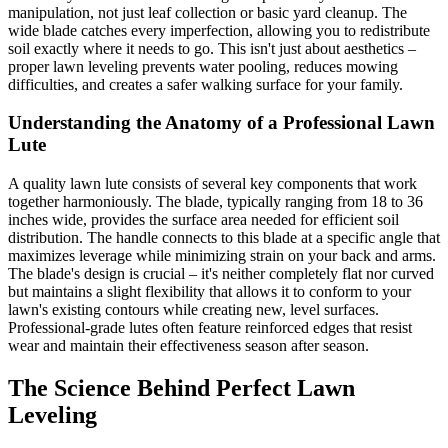
manipulation, not just leaf collection or basic yard cleanup. The
wide blade catches every imperfection, allowing you to redistribute
soil exactly where it needs to go. This isn't just about aesthetics –
proper lawn leveling prevents water pooling, reduces mowing
difficulties, and creates a safer walking surface for your family.
Understanding the Anatomy of a Professional Lawn
Lute
A quality lawn lute consists of several key components that work
together harmoniously. The blade, typically ranging from 18 to 36
inches wide, provides the surface area needed for efficient soil
distribution. The handle connects to this blade at a specific angle that
maximizes leverage while minimizing strain on your back and arms.
The blade's design is crucial – it's neither completely flat nor curved
but maintains a slight flexibility that allows it to conform to your
lawn's existing contours while creating new, level surfaces.
Professional-grade lutes often feature reinforced edges that resist
wear and maintain their effectiveness season after season.
The Science Behind Perfect Lawn
Leveling