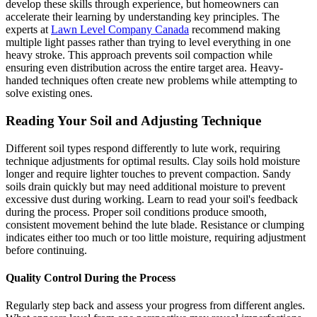
develop these skills through experience, but homeowners can
accelerate their learning by understanding key principles. The
experts at
Lawn Level Company Canada
recommend making
multiple light passes rather than trying to level everything in one
heavy stroke. This approach prevents soil compaction while
ensuring even distribution across the entire target area. Heavy-
handed techniques often create new problems while attempting to
solve existing ones.
Reading Your Soil and Adjusting Technique
Different soil types respond differently to lute work, requiring
technique adjustments for optimal results. Clay soils hold moisture
longer and require lighter touches to prevent compaction. Sandy
soils drain quickly but may need additional moisture to prevent
excessive dust during working. Learn to read your soil's feedback
during the process. Proper soil conditions produce smooth,
consistent movement behind the lute blade. Resistance or clumping
indicates either too much or too little moisture, requiring adjustment
before continuing.
Quality Control During the Process
Regularly step back and assess your progress from different angles.