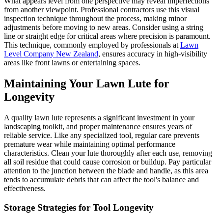
What appears level from one perspective may reveal imperfections
from another viewpoint. Professional contractors use this visual
inspection technique throughout the process, making minor
adjustments before moving to new areas. Consider using a string
line or straight edge for critical areas where precision is paramount.
This technique, commonly employed by professionals at
Lawn
Level Company New Zealand
, ensures accuracy in high-visibility
areas like front lawns or entertaining spaces.
Maintaining Your Lawn Lute for
Longevity
A quality lawn lute represents a significant investment in your
landscaping toolkit, and proper maintenance ensures years of
reliable service. Like any specialized tool, regular care prevents
premature wear while maintaining optimal performance
characteristics. Clean your lute thoroughly after each use, removing
all soil residue that could cause corrosion or buildup. Pay particular
attention to the junction between the blade and handle, as this area
tends to accumulate debris that can affect the tool's balance and
effectiveness.
Storage Strategies for Tool Longevity