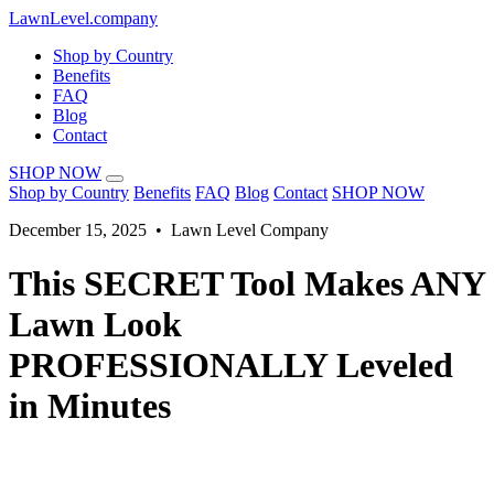
LawnLevel.company
Shop by Country
Benefits
FAQ
Blog
Contact
SHOP NOW
Shop by Country
Benefits
FAQ
Blog
Contact
SHOP NOW
December 15, 2025 • Lawn Level Company
This SECRET Tool Makes ANY
Lawn Look
PROFESSIONALLY Leveled
in Minutes