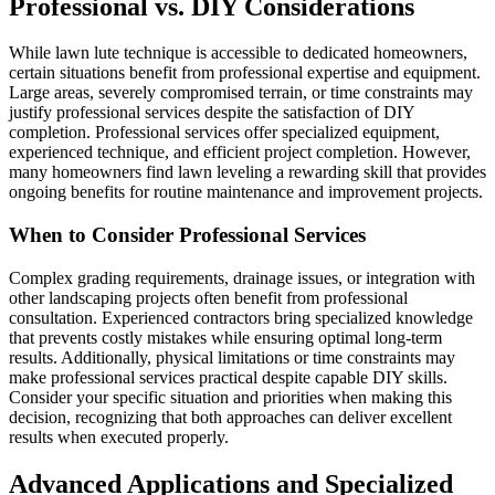
Professional vs. DIY Considerations
While lawn lute technique is accessible to dedicated homeowners,
certain situations benefit from professional expertise and equipment.
Large areas, severely compromised terrain, or time constraints may
justify professional services despite the satisfaction of DIY
completion. Professional services offer specialized equipment,
experienced technique, and efficient project completion. However,
many homeowners find lawn leveling a rewarding skill that provides
ongoing benefits for routine maintenance and improvement projects.
When to Consider Professional Services
Complex grading requirements, drainage issues, or integration with
other landscaping projects often benefit from professional
consultation. Experienced contractors bring specialized knowledge
that prevents costly mistakes while ensuring optimal long-term
results. Additionally, physical limitations or time constraints may
make professional services practical despite capable DIY skills.
Consider your specific situation and priorities when making this
decision, recognizing that both approaches can deliver excellent
results when executed properly.
Advanced Applications and Specialized