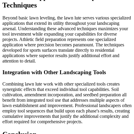
Techniques
Beyond basic lawn leveling, the lawn lute serves various specialized
applications that extend its utility throughout your landscaping
arsenal. Understanding these advanced techniques maximizes your
tool investment while expanding your capabilities for diverse
projects. Athletic field preparation represents one specialized
application where precision becomes paramount. The techniques
developed for sports surfaces translate directly to residential
applications where superior results justify additional effort and
attention to detail.
Integration with Other Landscaping Tools
Combining lawn lute work with other specialized tools creates
synergistic effects that exceed individual tool capabilities. Soil
cultivation, amendment incorporation, and seedbed preparation all
benefit from integrated tool use that addresses multiple aspects of
lawn establishment and improvement. Professional landscapers often
employ tool sequences that build upon each phase's results, creating
cumulative improvements that justify the additional complexity and
effort required for comprehensive projects.