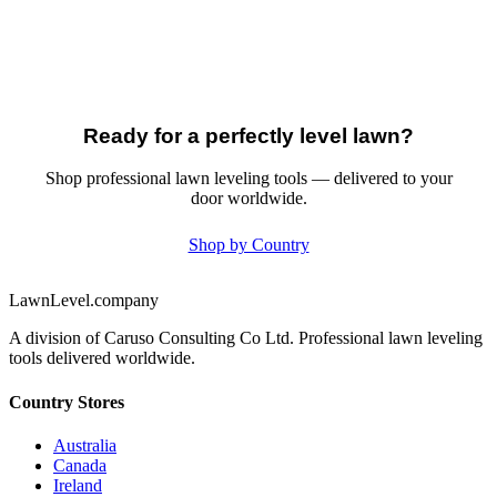
Ready for a perfectly level lawn?
Shop professional lawn leveling tools — delivered to your
door worldwide.
Shop by Country
LawnLevel.company
A division of Caruso Consulting Co Ltd. Professional lawn leveling
tools delivered worldwide.
Country Stores
Australia
Canada
Ireland