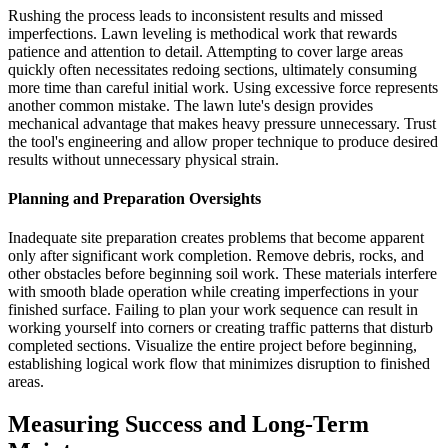
Rushing the process leads to inconsistent results and missed
imperfections. Lawn leveling is methodical work that rewards
patience and attention to detail. Attempting to cover large areas
quickly often necessitates redoing sections, ultimately consuming
more time than careful initial work. Using excessive force represents
another common mistake. The lawn lute's design provides
mechanical advantage that makes heavy pressure unnecessary. Trust
the tool's engineering and allow proper technique to produce desired
results without unnecessary physical strain.
Planning and Preparation Oversights
Inadequate site preparation creates problems that become apparent
only after significant work completion. Remove debris, rocks, and
other obstacles before beginning soil work. These materials interfere
with smooth blade operation while creating imperfections in your
finished surface. Failing to plan your work sequence can result in
working yourself into corners or creating traffic patterns that disturb
completed sections. Visualize the entire project before beginning,
establishing logical work flow that minimizes disruption to finished
areas.
Measuring Success and Long-Term