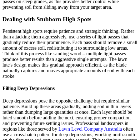
passes on steep grades, as this provides better control while
preventing soil from sliding away from your target area.
Dealing with Stubborn High Spots
Persistent high spots require patience and strategic thinking. Rather
than attacking them aggressively, use a series of light passes that
gradually reduce their prominence. Each pass should remove a small
amount of excess soil, redistributing it to surrounding low areas.
Think of this process like sanding wood – multiple light passes
produce better results than aggressive single attempts. The lawn
lute's design makes this gradual approach efficient, as the blade
naturally captures and moves appropriate amounts of soil with each
stroke.
Filling Deep Depressions
Deep depressions pose the opposite challenge but require similar
patience. Build up these areas gradually, adding soil in thin layers
rather than dumping large quantities at once. Each layer should be
luted smooth before adding the next, ensuring proper compaction
and preventing future settling issues. Professional landscapers in
regions like those served by
Lawn Level Company Australia
often
use a cross-hatch pattern for deep depressions, working north-south