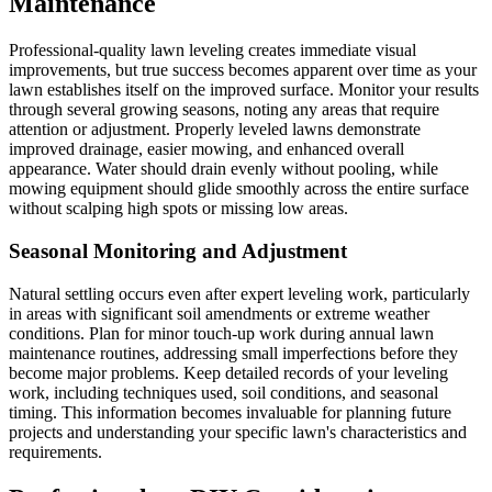
Maintenance
Professional-quality lawn leveling creates immediate visual
improvements, but true success becomes apparent over time as your
lawn establishes itself on the improved surface. Monitor your results
through several growing seasons, noting any areas that require
attention or adjustment. Properly leveled lawns demonstrate
improved drainage, easier mowing, and enhanced overall
appearance. Water should drain evenly without pooling, while
mowing equipment should glide smoothly across the entire surface
without scalping high spots or missing low areas.
Seasonal Monitoring and Adjustment
Natural settling occurs even after expert leveling work, particularly
in areas with significant soil amendments or extreme weather
conditions. Plan for minor touch-up work during annual lawn
maintenance routines, addressing small imperfections before they
become major problems. Keep detailed records of your leveling
work, including techniques used, soil conditions, and seasonal
timing. This information becomes invaluable for planning future
projects and understanding your specific lawn's characteristics and
requirements.