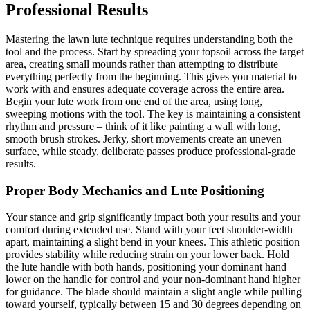
Professional Results
Mastering the lawn lute technique requires understanding both the
tool and the process. Start by spreading your topsoil across the target
area, creating small mounds rather than attempting to distribute
everything perfectly from the beginning. This gives you material to
work with and ensures adequate coverage across the entire area.
Begin your lute work from one end of the area, using long,
sweeping motions with the tool. The key is maintaining a consistent
rhythm and pressure – think of it like painting a wall with long,
smooth brush strokes. Jerky, short movements create an uneven
surface, while steady, deliberate passes produce professional-grade
results.
Proper Body Mechanics and Lute Positioning
Your stance and grip significantly impact both your results and your
comfort during extended use. Stand with your feet shoulder-width
apart, maintaining a slight bend in your knees. This athletic position
provides stability while reducing strain on your lower back. Hold
the lute handle with both hands, positioning your dominant hand
lower on the handle for control and your non-dominant hand higher
for guidance. The blade should maintain a slight angle while pulling
toward yourself, typically between 15 and 30 degrees depending on