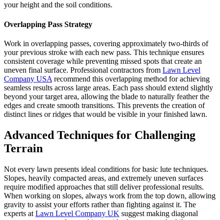
your height and the soil conditions.
Overlapping Pass Strategy
Work in overlapping passes, covering approximately two-thirds of
your previous stroke with each new pass. This technique ensures
consistent coverage while preventing missed spots that create an
uneven final surface. Professional contractors from
Lawn Level
Company USA
recommend this overlapping method for achieving
seamless results across large areas. Each pass should extend slightly
beyond your target area, allowing the blade to naturally feather the
edges and create smooth transitions. This prevents the creation of
distinct lines or ridges that would be visible in your finished lawn.
Advanced Techniques for Challenging
Terrain
Not every lawn presents ideal conditions for basic lute techniques.
Slopes, heavily compacted areas, and extremely uneven surfaces
require modified approaches that still deliver professional results.
When working on slopes, always work from the top down, allowing
gravity to assist your efforts rather than fighting against it. The
experts at
Lawn Level Company UK
suggest making diagonal