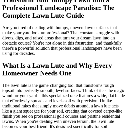
Professional Landscape Paradise: The
Complete Lawn Lute Guide
Are you tired of dealing with bumpy, uneven lawn surfaces that
make your yard look unprofessional? That constant struggle with
divots, dips, and raised areas that turn your dream lawn into an
obstacle course? You're not alone in this frustration, and thankfully,
there's a powerful solution that professional landscapers have been
using for decades.
What Is a Lawn Lute and Why Every
Homeowner Needs One
The lawn lute is the game-changing tool that transforms rough
topsoil into perfectly smooth, level surfaces. Think of it as the magic
wand for your yard – this specialized rake features a wide, flat blade
that effortlessly spreads and levels soil with precision. Unlike
traditional rakes that simply move debris around, a lawn lute acts
like a giant squeegee for your soil, creating that coveted carpet-like
finish you see on professional golf courses and pristine residential
lawns. When you're dealing with uneven terrain, the lawn lute
becomes your best friend. It's designed specifically for soil