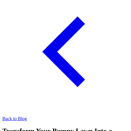
Back to Blog
Transform Your Bumpy Lawn Into a