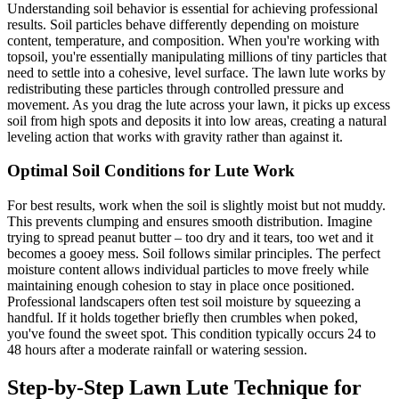
Understanding soil behavior is essential for achieving professional
results. Soil particles behave differently depending on moisture
content, temperature, and composition. When you're working with
topsoil, you're essentially manipulating millions of tiny particles that
need to settle into a cohesive, level surface. The lawn lute works by
redistributing these particles through controlled pressure and
movement. As you drag the lute across your lawn, it picks up excess
soil from high spots and deposits it into low areas, creating a natural
leveling action that works with gravity rather than against it.
Optimal Soil Conditions for Lute Work
For best results, work when the soil is slightly moist but not muddy.
This prevents clumping and ensures smooth distribution. Imagine
trying to spread peanut butter – too dry and it tears, too wet and it
becomes a gooey mess. Soil follows similar principles. The perfect
moisture content allows individual particles to move freely while
maintaining enough cohesion to stay in place once positioned.
Professional landscapers often test soil moisture by squeezing a
handful. If it holds together briefly then crumbles when poked,
you've found the sweet spot. This condition typically occurs 24 to
48 hours after a moderate rainfall or watering session.
Step-by-Step Lawn Lute Technique for