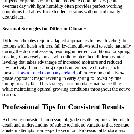
projects for periods with stable, moderate conditions. A gentle
overcast day with light humidity often provides perfect working
conditions that allow for extended sessions without soil quality
degradation.
Seasonal Strategies for Different Climates
Different climates require adapted approaches to lawn leveling. In
regions with harsh winters, fall leveling allows soil to settle naturally
during the dormant season, resulting in perfect conditions for spring
seeding. Conversely, areas with mild winters benefit from winter
leveling that takes advantage of increased moisture and reduced
lawn activity. Landscaping experts in temperate climates, such as
those at
Lawn Level Company Ireland
, often recommend a two-
phase approach: major leveling in early spring followed by fine-
tuning in early fall. This strategy accommodates natural settling
while maintaining optimal growing conditions throughout the active
season.
Professional Tips for Consistent Results
Achieving consistent, professional-grade results requires attention to
detail and understanding of subtle technique variations that separate
amateur attempts from expert execution. Professional landscapers