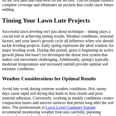
on the first pass and east-west on the second. This technique ensures
complete coverage and eliminates air pockets that could cause future
settling.
Timing Your Lawn Lute Projects
Successful lawn leveling isn't just about technique – timing plays a
crucial role in achieving lasting results. Weather conditions, seasonal
factors, and your lawn's growth cycle all influence when you should
tackle leveling projects. Early spring represents the ideal window for
major leveling work. During this period, grass is beginning its active
growth phase but hasn't yet developed the dense root system that
makes soil movement challenging. Additionally, spring's typically
moderate temperatures and increased rainfall provide optimal soil
moisture conditions.
Weather Considerations for Optimal Results
Avoid lute work during extreme weather conditions. Hot, sunny
days cause rapid soil drying that leads to dust clouds and poor
material adhesion. Conversely, working in muddy conditions creates
compaction issues and uneven surfaces that persist long after the soil
dries. The professionals at
Lawn Level Company Europe
recommend monitoring weather forecasts carefully, planning