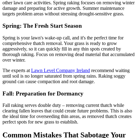
other lawn care activities. Spring raking focuses on removing winter
damage and preparing for active growth. Summer maintenance
targets problem areas without stressing drought-sensitive grass.
Spring: The Fresh Start Season
Spring is your lawn's wake-up call, and it's the perfect time for
comprehensive thatch removal. Your grass is ready to grow
aggressively, so it can quickly fill in any thin spots created by
thorough raking. Focus on removing dead material that accumulated
over winter.
The experts at
Lawn Level Company Ireland
recommend waiting
until soil is no longer saturated from spring rains. Raking soggy
ground can cause compaction and root damage.
Fall: Preparation for Dormancy
Fall raking serves double duty – removing current thatch while
clearing fallen leaves that could create future problems. This is also
the ideal time for overseeding thin areas, as removed thatch creates
perfect spots for new grass to establish.
Common Mistakes That Sabotage Your