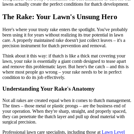
lawns actually create the perfect conditions for thatch development.
The Rake: Your Lawn's Unsung Hero
Here's where your trusty rake enters the spotlight. You've probably
been using it for years without realizing its true potential in lawn
care. A properly maintained rake doesn't just collect leaves – it's a
precision instrument for thatch prevention and removal.
Think about it this way: if thatch is like a thick mat covering your
lawn, your rake is essentially a giant comb designed to tease apart
and remove this problematic layer. But here's the catch – and this is
where most people go wrong – your rake needs to be in perfect
condition to do its job effectively.
Understanding Your Rake's Anatomy
Not all rakes are created equal when it comes to thatch management.
The tines – those metal or plastic prongs – are the business end of
your operation. When they're sharp, straight, and properly spaced,
they can penetrate the thatch layer and pull up dead material with
surgical precision.
Professional lawn care specialists, including those at
Lawn Level