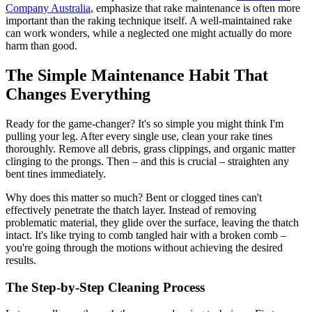
Company Australia
, emphasize that rake maintenance is often more
important than the raking technique itself. A well-maintained rake
can work wonders, while a neglected one might actually do more
harm than good.
The Simple Maintenance Habit That
Changes Everything
Ready for the game-changer? It's so simple you might think I'm
pulling your leg. After every single use, clean your rake tines
thoroughly. Remove all debris, grass clippings, and organic matter
clinging to the prongs. Then – and this is crucial – straighten any
bent tines immediately.
Why does this matter so much? Bent or clogged tines can't
effectively penetrate the thatch layer. Instead of removing
problematic material, they glide over the surface, leaving the thatch
intact. It's like trying to comb tangled hair with a broken comb –
you're going through the motions without achieving the desired
results.
The Step-by-Step Cleaning Process