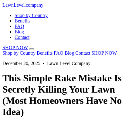
LawnLevel.company
Shop by Country
Benefits
FAQ
Blog
Contact
SHOP NOW
Shop by Country
Benefits
FAQ
Blog
Contact
SHOP NOW
December 20, 2025 • Lawn Level Company
This Simple Rake Mistake Is
Secretly Killing Your Lawn
(Most Homeowners Have No
Idea)