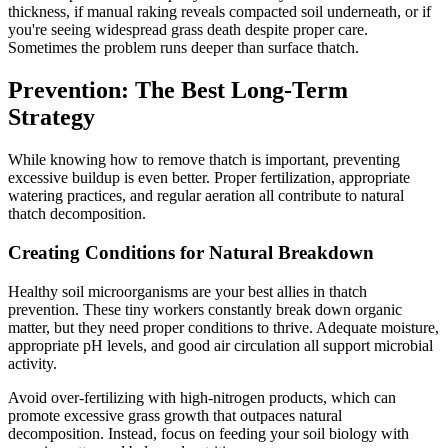
thickness, if manual raking reveals compacted soil underneath, or if
you're seeing widespread grass death despite proper care.
Sometimes the problem runs deeper than surface thatch.
Prevention: The Best Long-Term
Strategy
While knowing how to remove thatch is important, preventing
excessive buildup is even better. Proper fertilization, appropriate
watering practices, and regular aeration all contribute to natural
thatch decomposition.
Creating Conditions for Natural Breakdown
Healthy soil microorganisms are your best allies in thatch
prevention. These tiny workers constantly break down organic
matter, but they need proper conditions to thrive. Adequate moisture,
appropriate pH levels, and good air circulation all support microbial
activity.
Avoid over-fertilizing with high-nitrogen products, which can
promote excessive grass growth that outpaces natural
decomposition. Instead, focus on feeding your soil biology with