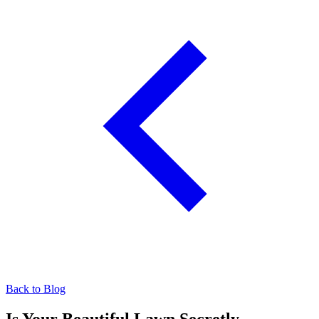
Back to Blog
Is Your Beautiful Lawn Secretly