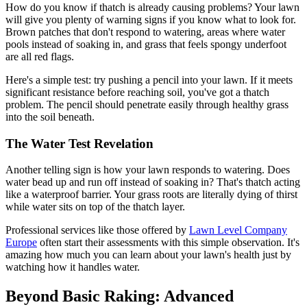
How do you know if thatch is already causing problems? Your lawn
will give you plenty of warning signs if you know what to look for.
Brown patches that don't respond to watering, areas where water
pools instead of soaking in, and grass that feels spongy underfoot
are all red flags.
Here's a simple test: try pushing a pencil into your lawn. If it meets
significant resistance before reaching soil, you've got a thatch
problem. The pencil should penetrate easily through healthy grass
into the soil beneath.
The Water Test Revelation
Another telling sign is how your lawn responds to watering. Does
water bead up and run off instead of soaking in? That's thatch acting
like a waterproof barrier. Your grass roots are literally dying of thirst
while water sits on top of the thatch layer.
Professional services like those offered by
Lawn Level Company
Europe
often start their assessments with this simple observation. It's
amazing how much you can learn about your lawn's health just by
watching how it handles water.
Beyond Basic Raking: Advanced