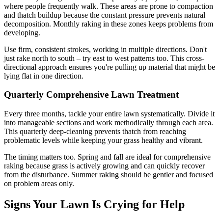
where people frequently walk. These areas are prone to compaction
and thatch buildup because the constant pressure prevents natural
decomposition. Monthly raking in these zones keeps problems from
developing.
Use firm, consistent strokes, working in multiple directions. Don't
just rake north to south – try east to west patterns too. This cross-
directional approach ensures you're pulling up material that might be
lying flat in one direction.
Quarterly Comprehensive Lawn Treatment
Every three months, tackle your entire lawn systematically. Divide it
into manageable sections and work methodically through each area.
This quarterly deep-cleaning prevents thatch from reaching
problematic levels while keeping your grass healthy and vibrant.
The timing matters too. Spring and fall are ideal for comprehensive
raking because grass is actively growing and can quickly recover
from the disturbance. Summer raking should be gentler and focused
on problem areas only.
Signs Your Lawn Is Crying for Help