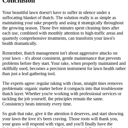
Conclusion
Your beautiful lawn doesn't have to suffer in silence under a
suffocating blanket of thatch. The solution really is as simple as
maintaining your rake properly and using it strategically throughout
the growing season. Those five minutes spent cleaning tines after
each use, combined with monthly attention to high-traffic areas and
quarterly comprehensive treatments, can transform your lawn's
health dramatically.
Remember, thatch management isn't about aggressive attacks on
your lawn – it's about consistent, gentle maintenance that prevents
problems before they start. Your rake, when properly maintained and
skillfully used, becomes a precision instrument for lawn health rather
than just a leaf-gathering tool.
The experts agree: regular raking with clean, straight tines removes
problematic organic matter before it compacts into that troublesome
thatch layer. Whether you're working with professional services or
tackling the job yourself, the principles remain the same.
Consistency beats intensity every time.
So grab that rake, give it the attention it deserves, and start showing
your lawn the love it's been craving. Those roots will thank you,
your grass will respond with vigor, and you'll finally have the