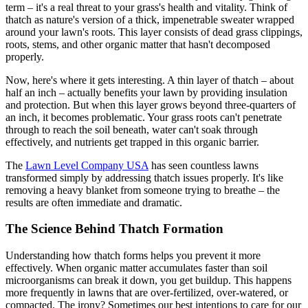
term – it's a real threat to your grass's health and vitality. Think of
thatch as nature's version of a thick, impenetrable sweater wrapped
around your lawn's roots. This layer consists of dead grass clippings,
roots, stems, and other organic matter that hasn't decomposed
properly.
Now, here's where it gets interesting. A thin layer of thatch – about
half an inch – actually benefits your lawn by providing insulation
and protection. But when this layer grows beyond three-quarters of
an inch, it becomes problematic. Your grass roots can't penetrate
through to reach the soil beneath, water can't soak through
effectively, and nutrients get trapped in this organic barrier.
The
Lawn Level Company USA
has seen countless lawns
transformed simply by addressing thatch issues properly. It's like
removing a heavy blanket from someone trying to breathe – the
results are often immediate and dramatic.
The Science Behind Thatch Formation
Understanding how thatch forms helps you prevent it more
effectively. When organic matter accumulates faster than soil
microorganisms can break it down, you get buildup. This happens
more frequently in lawns that are over-fertilized, over-watered, or
compacted. The irony? Sometimes our best intentions to care for our