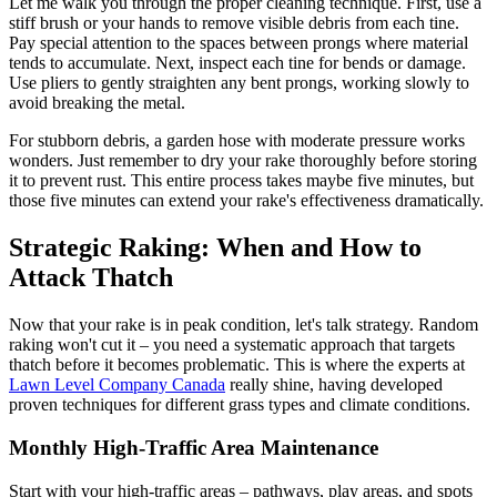
Let me walk you through the proper cleaning technique. First, use a
stiff brush or your hands to remove visible debris from each tine.
Pay special attention to the spaces between prongs where material
tends to accumulate. Next, inspect each tine for bends or damage.
Use pliers to gently straighten any bent prongs, working slowly to
avoid breaking the metal.
For stubborn debris, a garden hose with moderate pressure works
wonders. Just remember to dry your rake thoroughly before storing
it to prevent rust. This entire process takes maybe five minutes, but
those five minutes can extend your rake's effectiveness dramatically.
Strategic Raking: When and How to
Attack Thatch
Now that your rake is in peak condition, let's talk strategy. Random
raking won't cut it – you need a systematic approach that targets
thatch before it becomes problematic. This is where the experts at
Lawn Level Company Canada
really shine, having developed
proven techniques for different grass types and climate conditions.
Monthly High-Traffic Area Maintenance
Start with your high-traffic areas – pathways, play areas, and spots