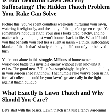
Suffocating? The Hidden Thatch Problem
Your Rake Can Solve
Picture this: you've spent countless weekends nurturing your lawn,
watering it religiously, and dreaming of that perfect green carpet. Yet
something's not quite right. Your grass looks tired, patchy, and no
matter what you do, it just won't bounce back to life. What if I told
you that beneath your feet lies a silent assassin – a thick, suffocating
blanket of thatch that's slowly choking the life out of your beloved
turf?
You're not alone in this struggle. Millions of homeowners
worldwide battle this invisible enemy without even knowing it
exists. The good news? There's a surprisingly simple solution hiding
in your garden shed right now. That humble rake you've been using
for leaf collection could be your lawn's greatest ally in the fight
against thatch buildup.
What Exactly Is Lawn Thatch and Why
Should You Care?
Let's start with the basics. Lawn thatch isn't just a fancy gardening