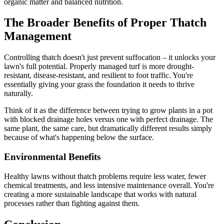
organic matter and balanced nutrition.
The Broader Benefits of Proper Thatch
Management
Controlling thatch doesn't just prevent suffocation – it unlocks your
lawn's full potential. Properly managed turf is more drought-
resistant, disease-resistant, and resilient to foot traffic. You're
essentially giving your grass the foundation it needs to thrive
naturally.
Think of it as the difference between trying to grow plants in a pot
with blocked drainage holes versus one with perfect drainage. The
same plant, the same care, but dramatically different results simply
because of what's happening below the surface.
Environmental Benefits
Healthy lawns without thatch problems require less water, fewer
chemical treatments, and less intensive maintenance overall. You're
creating a more sustainable landscape that works with natural
processes rather than fighting against them.