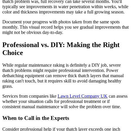
thatch problem was, full recovery can take several months. You'll
typically see improvements in water penetration within weeks, while
color and thickness improvements may take a full growing season.
Document your progress with photos taken from the same spots
monthly. This visual record helps you see gradual improvements that
might not be obvious day-to-day.
Professional vs. DIY: Making the Right
Choice
While regular maintenance raking is definitely a DIY job, severe
thatch problems might require professional intervention. Power
dethatching equipment can remove thick thatch layers that manual
raking can't touch, but it requires skill to avoid damaging healthy
grass.
Services from companies like
Lawn Level Company UK
can assess
whether your situation calls for professional treatment or if
consistent manual maintenance will solve the problem over time.
When to Call in the Experts
Consider professional help if your thatch layer exceeds one inch