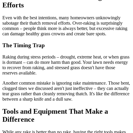
Efforts
Even with the best intentions, many homeowners unknowingly
sabotage their thatch removal efforts. Over-raking is surprisingly
common – people think more is always better, but excessive raking
can damage healthy grass crowns and create bare spots.
The Timing Trap
Raking during stress periods – drought, extreme heat, or when grass
is dormant – can do more harm than good. Your lawn needs energy
to recover from raking, and stressed grass doesn't have those
reserves available.
Another common mistake is ignoring rake maintenance. Those bent,
clogged tines we discussed aren't just ineffective – they can actually
tear grass rather than cleanly removing thatch. It's like the difference
between a sharp knife and a dull saw.
Tools and Equipment That Make a
Difference
While any rake is better than no rake, having the right tools makes