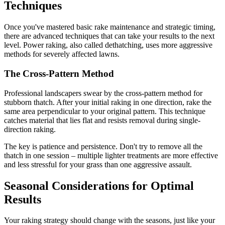
Techniques
Once you've mastered basic rake maintenance and strategic timing,
there are advanced techniques that can take your results to the next
level. Power raking, also called dethatching, uses more aggressive
methods for severely affected lawns.
The Cross-Pattern Method
Professional landscapers swear by the cross-pattern method for
stubborn thatch. After your initial raking in one direction, rake the
same area perpendicular to your original pattern. This technique
catches material that lies flat and resists removal during single-
direction raking.
The key is patience and persistence. Don't try to remove all the
thatch in one session – multiple lighter treatments are more effective
and less stressful for your grass than one aggressive assault.
Seasonal Considerations for Optimal
Results
Your raking strategy should change with the seasons, just like your