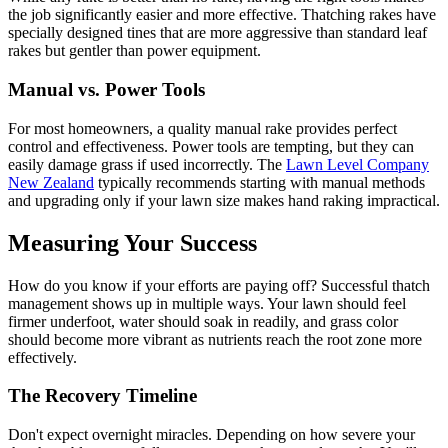
the job significantly easier and more effective. Thatching rakes have
specially designed tines that are more aggressive than standard leaf
rakes but gentler than power equipment.
Manual vs. Power Tools
For most homeowners, a quality manual rake provides perfect
control and effectiveness. Power tools are tempting, but they can
easily damage grass if used incorrectly. The
Lawn Level Company
New Zealand
typically recommends starting with manual methods
and upgrading only if your lawn size makes hand raking impractical.
Measuring Your Success
How do you know if your efforts are paying off? Successful thatch
management shows up in multiple ways. Your lawn should feel
firmer underfoot, water should soak in readily, and grass color
should become more vibrant as nutrients reach the root zone more
effectively.
The Recovery Timeline
Don't expect overnight miracles. Depending on how severe your