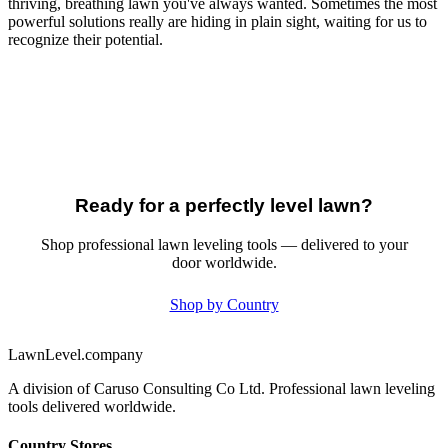
thriving, breathing lawn you've always wanted. Sometimes the most
powerful solutions really are hiding in plain sight, waiting for us to
recognize their potential.
Ready for a perfectly level lawn?
Shop professional lawn leveling tools — delivered to your
door worldwide.
Shop by Country
LawnLevel.company
A division of Caruso Consulting Co Ltd. Professional lawn leveling
tools delivered worldwide.
Country Stores