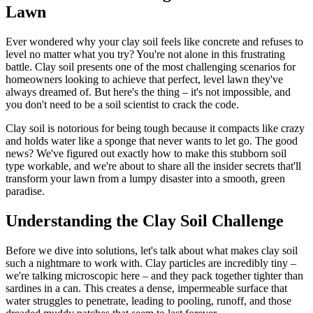
Lawn
Ever wondered why your clay soil feels like concrete and refuses to
level no matter what you try? You're not alone in this frustrating
battle. Clay soil presents one of the most challenging scenarios for
homeowners looking to achieve that perfect, level lawn they've
always dreamed of. But here's the thing – it's not impossible, and
you don't need to be a soil scientist to crack the code.
Clay soil is notorious for being tough because it compacts like crazy
and holds water like a sponge that never wants to let go. The good
news? We've figured out exactly how to make this stubborn soil
type workable, and we're about to share all the insider secrets that'll
transform your lawn from a lumpy disaster into a smooth, green
paradise.
Understanding the Clay Soil Challenge
Before we dive into solutions, let's talk about what makes clay soil
such a nightmare to work with. Clay particles are incredibly tiny –
we're talking microscopic here – and they pack together tighter than
sardines in a can. This creates a dense, impermeable surface that
water struggles to penetrate, leading to pooling, runoff, and those