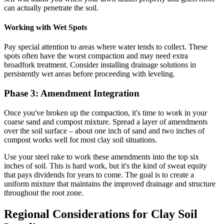
can actually penetrate the soil.
Working with Wet Spots
Pay special attention to areas where water tends to collect. These
spots often have the worst compaction and may need extra
broadfork treatment. Consider installing drainage solutions in
persistently wet areas before proceeding with leveling.
Phase 3: Amendment Integration
Once you've broken up the compaction, it's time to work in your
coarse sand and compost mixture. Spread a layer of amendments
over the soil surface – about one inch of sand and two inches of
compost works well for most clay soil situations.
Use your steel rake to work these amendments into the top six
inches of soil. This is hard work, but it's the kind of sweat equity
that pays dividends for years to come. The goal is to create a
uniform mixture that maintains the improved drainage and structure
throughout the root zone.
Regional Considerations for Clay Soil