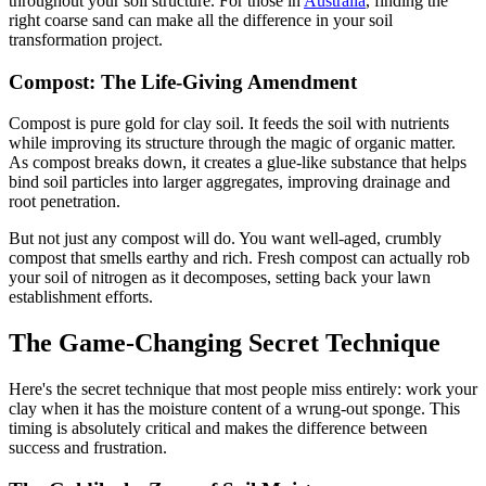
throughout your soil structure. For those in
Australia
, finding the
right coarse sand can make all the difference in your soil
transformation project.
Compost: The Life-Giving Amendment
Compost is pure gold for clay soil. It feeds the soil with nutrients
while improving its structure through the magic of organic matter.
As compost breaks down, it creates a glue-like substance that helps
bind soil particles into larger aggregates, improving drainage and
root penetration.
But not just any compost will do. You want well-aged, crumbly
compost that smells earthy and rich. Fresh compost can actually rob
your soil of nitrogen as it decomposes, setting back your lawn
establishment efforts.
The Game-Changing Secret Technique
Here's the secret technique that most people miss entirely: work your
clay when it has the moisture content of a wrung-out sponge. This
timing is absolutely critical and makes the difference between
success and frustration.