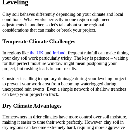
Leveling
Clay soil behaves differently depending on your climate and local
conditions. What works perfectly in one region might need
adjustments in another, so let's talk about some regional
considerations that can make or break your project.
Temperate Climate Challenges
In regions like
the UK
and
Ireland
, frequent rainfall can make timing
your clay soil work particularly tricky. The key is patience – waiting
for that perfect moisture window might mean postponing your
project, but rushing leads to poor results.
Consider installing temporary drainage during your leveling project
to prevent your work area from becoming waterlogged during
unexpected rain events. Even a simple network of shallow trenches
can keep your project on track.
Dry Climate Advantages
Homeowners in drier climates have more control over soil moisture,
making it easier to time their work perfectly. However, clay soil in
dry regions can become extremely hard, requiring more aggressive