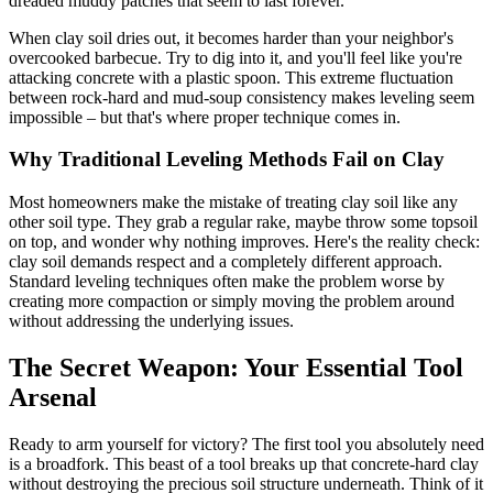
dreaded muddy patches that seem to last forever.
When clay soil dries out, it becomes harder than your neighbor's
overcooked barbecue. Try to dig into it, and you'll feel like you're
attacking concrete with a plastic spoon. This extreme fluctuation
between rock-hard and mud-soup consistency makes leveling seem
impossible – but that's where proper technique comes in.
Why Traditional Leveling Methods Fail on Clay
Most homeowners make the mistake of treating clay soil like any
other soil type. They grab a regular rake, maybe throw some topsoil
on top, and wonder why nothing improves. Here's the reality check:
clay soil demands respect and a completely different approach.
Standard leveling techniques often make the problem worse by
creating more compaction or simply moving the problem around
without addressing the underlying issues.
The Secret Weapon: Your Essential Tool
Arsenal
Ready to arm yourself for victory? The first tool you absolutely need
is a broadfork. This beast of a tool breaks up that concrete-hard clay
without destroying the precious soil structure underneath. Think of it