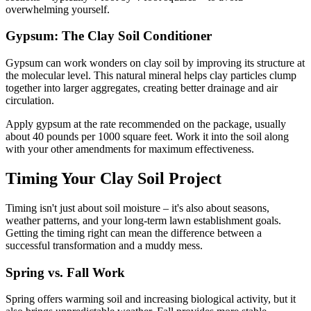
overwhelming yourself.
Gypsum: The Clay Soil Conditioner
Gypsum can work wonders on clay soil by improving its structure at
the molecular level. This natural mineral helps clay particles clump
together into larger aggregates, creating better drainage and air
circulation.
Apply gypsum at the rate recommended on the package, usually
about 40 pounds per 1000 square feet. Work it into the soil along
with your other amendments for maximum effectiveness.
Timing Your Clay Soil Project
Timing isn't just about soil moisture – it's also about seasons,
weather patterns, and your long-term lawn establishment goals.
Getting the timing right can mean the difference between a
successful transformation and a muddy mess.
Spring vs. Fall Work
Spring offers warming soil and increasing biological activity, but it