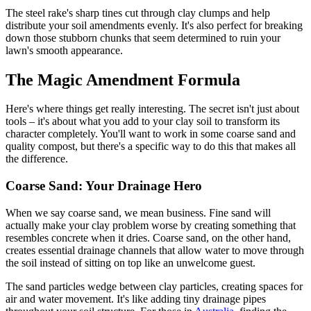
The steel rake's sharp tines cut through clay clumps and help
distribute your soil amendments evenly. It's also perfect for breaking
down those stubborn chunks that seem determined to ruin your
lawn's smooth appearance.
The Magic Amendment Formula
Here's where things get really interesting. The secret isn't just about
tools – it's about what you add to your clay soil to transform its
character completely. You'll want to work in some coarse sand and
quality compost, but there's a specific way to do this that makes all
the difference.
Coarse Sand: Your Drainage Hero
When we say coarse sand, we mean business. Fine sand will
actually make your clay problem worse by creating something that
resembles concrete when it dries. Coarse sand, on the other hand,
creates essential drainage channels that allow water to move through
the soil instead of sitting on top like an unwelcome guest.
The sand particles wedge between clay particles, creating spaces for
air and water movement. It's like adding tiny drainage pipes