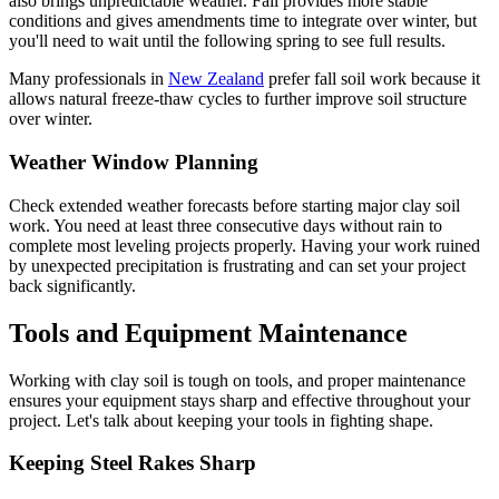
also brings unpredictable weather. Fall provides more stable
conditions and gives amendments time to integrate over winter, but
you'll need to wait until the following spring to see full results.
Many professionals in
New Zealand
prefer fall soil work because it
allows natural freeze-thaw cycles to further improve soil structure
over winter.
Weather Window Planning
Check extended weather forecasts before starting major clay soil
work. You need at least three consecutive days without rain to
complete most leveling projects properly. Having your work ruined
by unexpected precipitation is frustrating and can set your project
back significantly.
Tools and Equipment Maintenance
Working with clay soil is tough on tools, and proper maintenance
ensures your equipment stays sharp and effective throughout your
project. Let's talk about keeping your tools in fighting shape.
Keeping Steel Rakes Sharp