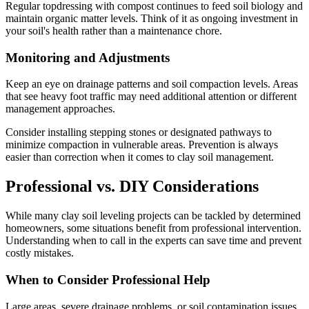
Regular topdressing with compost continues to feed soil biology and
maintain organic matter levels. Think of it as ongoing investment in
your soil's health rather than a maintenance chore.
Monitoring and Adjustments
Keep an eye on drainage patterns and soil compaction levels. Areas
that see heavy foot traffic may need additional attention or different
management approaches.
Consider installing stepping stones or designated pathways to
minimize compaction in vulnerable areas. Prevention is always
easier than correction when it comes to clay soil management.
Professional vs. DIY Considerations
While many clay soil leveling projects can be tackled by determined
homeowners, some situations benefit from professional intervention.
Understanding when to call in the experts can save time and prevent
costly mistakes.
When to Consider Professional Help
Large areas, severe drainage problems, or soil contamination issues