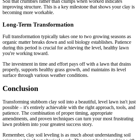
Soil that crumbles rather than clumps when worked indicates
improving structure. This is a key milestone that shows your clay is
becoming more workable.
Long-Term Transformation
Full transformation typically takes one to two growing seasons as
organic matter breaks down and soil biology establishes. Patience
during this period is crucial for achieving the level, healthy lawn
you're working toward.
The investment in time and effort pays off with a lawn that drains
properly, supports healthy grass growth, and maintains its level
surface through various weather conditions.
Conclusion
Transforming stubborn clay soil into a beautiful, level lawn isn't just
possible – it's entirely achievable with the right approach, tools, and
patience. The combination of proper timing, appropriate
amendments, and proven techniques can turn your most frustrating
lawn problem into your greatest success story.
Remember, clay soil leveling is as much about understanding soil