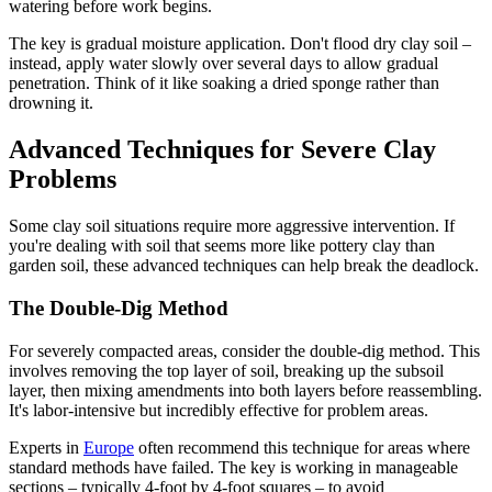
watering before work begins.
The key is gradual moisture application. Don't flood dry clay soil –
instead, apply water slowly over several days to allow gradual
penetration. Think of it like soaking a dried sponge rather than
drowning it.
Advanced Techniques for Severe Clay
Problems
Some clay soil situations require more aggressive intervention. If
you're dealing with soil that seems more like pottery clay than
garden soil, these advanced techniques can help break the deadlock.
The Double-Dig Method
For severely compacted areas, consider the double-dig method. This
involves removing the top layer of soil, breaking up the subsoil
layer, then mixing amendments into both layers before reassembling.
It's labor-intensive but incredibly effective for problem areas.
Experts in
Europe
often recommend this technique for areas where
standard methods have failed. The key is working in manageable
sections – typically 4-foot by 4-foot squares – to avoid