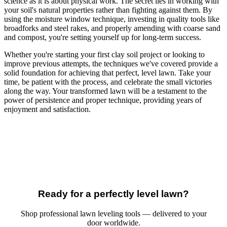
science as it is about physical work. The secret lies in working with
your soil's natural properties rather than fighting against them. By
using the moisture window technique, investing in quality tools like
broadforks and steel rakes, and properly amending with coarse sand
and compost, you're setting yourself up for long-term success.
Whether you're starting your first clay soil project or looking to
improve previous attempts, the techniques we've covered provide a
solid foundation for achieving that perfect, level lawn. Take your
time, be patient with the process, and celebrate the small victories
along the way. Your transformed lawn will be a testament to the
power of persistence and proper technique, providing years of
enjoyment and satisfaction.
Ready for a perfectly level lawn?
Shop professional lawn leveling tools — delivered to your
door worldwide.