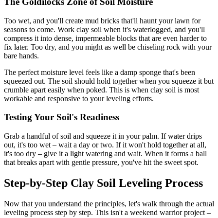
The Goldilocks Zone of Soil Moisture
Too wet, and you'll create mud bricks that'll haunt your lawn for
seasons to come. Work clay soil when it's waterlogged, and you'll
compress it into dense, impermeable blocks that are even harder to
fix later. Too dry, and you might as well be chiseling rock with your
bare hands.
The perfect moisture level feels like a damp sponge that's been
squeezed out. The soil should hold together when you squeeze it but
crumble apart easily when poked. This is when clay soil is most
workable and responsive to your leveling efforts.
Testing Your Soil's Readiness
Grab a handful of soil and squeeze it in your palm. If water drips
out, it's too wet – wait a day or two. If it won't hold together at all,
it's too dry – give it a light watering and wait. When it forms a ball
that breaks apart with gentle pressure, you've hit the sweet spot.
Step-by-Step Clay Soil Leveling Process
Now that you understand the principles, let's walk through the actual
leveling process step by step. This isn't a weekend warrior project –