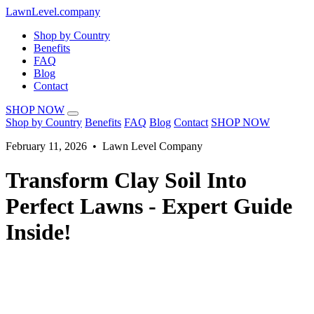
LawnLevel.company
Shop by Country
Benefits
FAQ
Blog
Contact
SHOP NOW
Shop by Country
Benefits
FAQ
Blog
Contact
SHOP NOW
February 11, 2026 • Lawn Level Company
Transform Clay Soil Into
Perfect Lawns - Expert Guide
Inside!