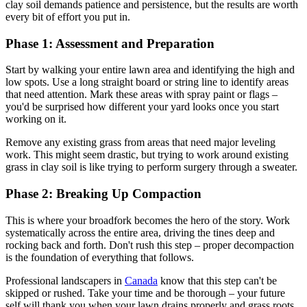
clay soil demands patience and persistence, but the results are worth
every bit of effort you put in.
Phase 1: Assessment and Preparation
Start by walking your entire lawn area and identifying the high and
low spots. Use a long straight board or string line to identify areas
that need attention. Mark these areas with spray paint or flags –
you'd be surprised how different your yard looks once you start
working on it.
Remove any existing grass from areas that need major leveling
work. This might seem drastic, but trying to work around existing
grass in clay soil is like trying to perform surgery through a sweater.
Phase 2: Breaking Up Compaction
This is where your broadfork becomes the hero of the story. Work
systematically across the entire area, driving the tines deep and
rocking back and forth. Don't rush this step – proper decompaction
is the foundation of everything that follows.
Professional landscapers in
Canada
know that this step can't be
skipped or rushed. Take your time and be thorough – your future
self will thank you when your lawn drains properly and grass roots