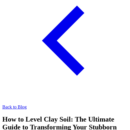
Back to Blog
How to Level Clay Soil: The Ultimate
Guide to Transforming Your Stubborn