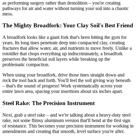
as performing surgery rather than demolition – you're creating
pathways for air and water without turning your soil into a chaotic
mess.
The Mighty Broadfork: Your Clay Soil's Best Friend
A broadfork looks like a giant fork that's been hitting the gym for
years. Its long tines penetrate deep into compacted clay, creating
fractures that allow water, air, and nutrients to move freely. Unlike a
rototiller that chops everything up indiscriminately, a broadfork
preserves the beneficial soil layers while breaking up the
problematic compaction.
When using your broadfork, drive those tines straight down and
rock the tool back and forth. You'll feel the soil giving way beneath
– that's the sound of progress! Work systematically across your
entire lawn area, spacing your insertions about six inches apart.
Steel Rake: The Precision Instrument
Next, grab a steel rake – and we're talking about a heavy-duty steel
rake, not some flimsy aluminum version that'll bend at the first sign
of resistance. This becomes your precision instrument for working in
amendments and creating that smooth, level surface you're after.