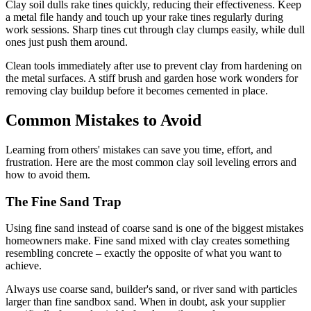
Clay soil dulls rake tines quickly, reducing their effectiveness. Keep
a metal file handy and touch up your rake tines regularly during
work sessions. Sharp tines cut through clay clumps easily, while dull
ones just push them around.
Clean tools immediately after use to prevent clay from hardening on
the metal surfaces. A stiff brush and garden hose work wonders for
removing clay buildup before it becomes cemented in place.
Common Mistakes to Avoid
Learning from others' mistakes can save you time, effort, and
frustration. Here are the most common clay soil leveling errors and
how to avoid them.
The Fine Sand Trap
Using fine sand instead of coarse sand is one of the biggest mistakes
homeowners make. Fine sand mixed with clay creates something
resembling concrete – exactly the opposite of what you want to
achieve.
Always use coarse sand, builder's sand, or river sand with particles
larger than fine sandbox sand. When in doubt, ask your supplier