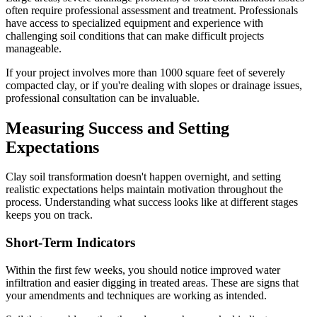
often require professional assessment and treatment. Professionals
have access to specialized equipment and experience with
challenging soil conditions that can make difficult projects
manageable.
If your project involves more than 1000 square feet of severely
compacted clay, or if you're dealing with slopes or drainage issues,
professional consultation can be invaluable.
Measuring Success and Setting
Expectations
Clay soil transformation doesn't happen overnight, and setting
realistic expectations helps maintain motivation throughout the
process. Understanding what success looks like at different stages
keeps you on track.
Short-Term Indicators
Within the first few weeks, you should notice improved water
infiltration and easier digging in treated areas. These are signs that
your amendments and techniques are working as intended.