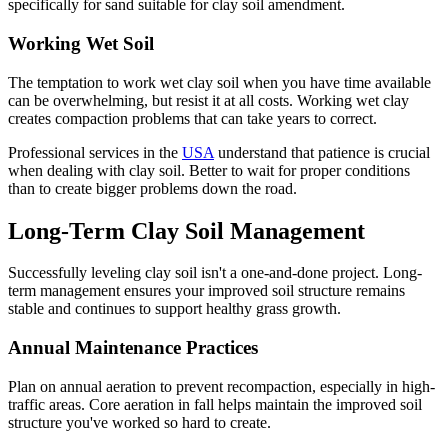
specifically for sand suitable for clay soil amendment.
Working Wet Soil
The temptation to work wet clay soil when you have time available
can be overwhelming, but resist it at all costs. Working wet clay
creates compaction problems that can take years to correct.
Professional services in the
USA
understand that patience is crucial
when dealing with clay soil. Better to wait for proper conditions
than to create bigger problems down the road.
Long-Term Clay Soil Management
Successfully leveling clay soil isn't a one-and-done project. Long-
term management ensures your improved soil structure remains
stable and continues to support healthy grass growth.
Annual Maintenance Practices
Plan on annual aeration to prevent recompaction, especially in high-
traffic areas. Core aeration in fall helps maintain the improved soil
structure you've worked so hard to create.