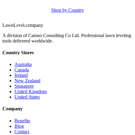
Shop by Country
LawnLevel.company
A division of Caruso Consulting Co Ltd. Professional lawn leveling
tools delivered worldwide.
Country Stores
Australia
Canada
Ireland
New Zealand
Singapore
United Kingdom
United States
Company
Benefits
Blog
Contact