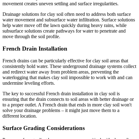
movement creates uneven settling and surface irregularities.
Drainage solutions for clay soil often need to address both surface
water movement and subsurface water infiltration. Surface solutions
help water move off the lawn quickly during heavy rains, while
subsurface solutions create pathways for water to penetrate and
move through the soil profile.
French Drain Installation
French drains can be particularly effective for clay soil areas that
consistently hold water. These underground drainage systems collect
and redirect water away from problem areas, preventing the
waterlogging that makes clay soil impossible to work with and can
undermine leveling efforts.
The key to successful French drain installation in clay soil is
ensuring that the drain connects to soil areas with better drainage or
to a proper outlet. A French drain that ends in more clay soil won't
solve your drainage problems – it might just move them to a
different location.
Surface Grading Considerations