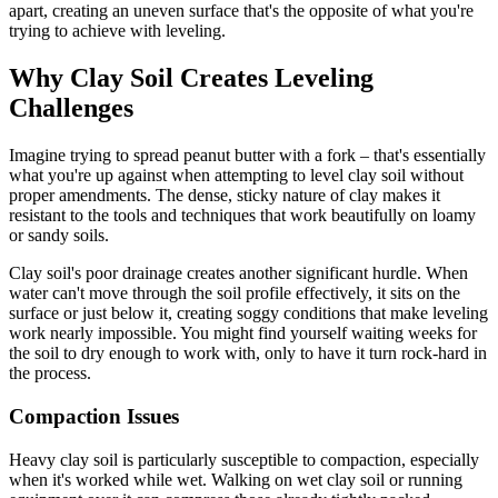
apart, creating an uneven surface that's the opposite of what you're
trying to achieve with leveling.
Why Clay Soil Creates Leveling
Challenges
Imagine trying to spread peanut butter with a fork – that's essentially
what you're up against when attempting to level clay soil without
proper amendments. The dense, sticky nature of clay makes it
resistant to the tools and techniques that work beautifully on loamy
or sandy soils.
Clay soil's poor drainage creates another significant hurdle. When
water can't move through the soil profile effectively, it sits on the
surface or just below it, creating soggy conditions that make leveling
work nearly impossible. You might find yourself waiting weeks for
the soil to dry enough to work with, only to have it turn rock-hard in
the process.
Compaction Issues
Heavy clay soil is particularly susceptible to compaction, especially
when it's worked while wet. Walking on wet clay soil or running