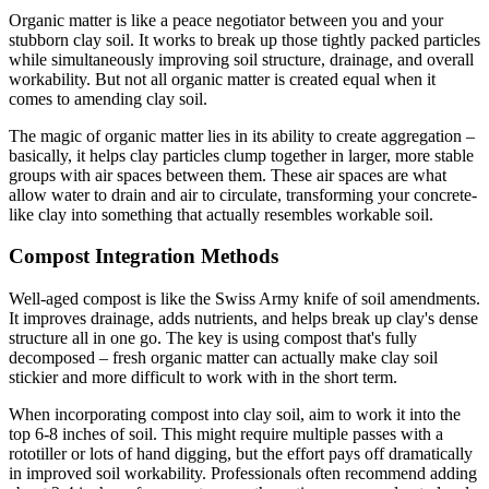
Organic matter is like a peace negotiator between you and your
stubborn clay soil. It works to break up those tightly packed particles
while simultaneously improving soil structure, drainage, and overall
workability. But not all organic matter is created equal when it
comes to amending clay soil.
The magic of organic matter lies in its ability to create aggregation –
basically, it helps clay particles clump together in larger, more stable
groups with air spaces between them. These air spaces are what
allow water to drain and air to circulate, transforming your concrete-
like clay into something that actually resembles workable soil.
Compost Integration Methods
Well-aged compost is like the Swiss Army knife of soil amendments.
It improves drainage, adds nutrients, and helps break up clay's dense
structure all in one go. The key is using compost that's fully
decomposed – fresh organic matter can actually make clay soil
stickier and more difficult to work with in the short term.
When incorporating compost into clay soil, aim to work it into the
top 6-8 inches of soil. This might require multiple passes with a
rototiller or lots of hand digging, but the effort pays off dramatically
in improved soil workability. Professionals often recommend adding