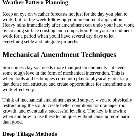
Weather Pattern Planning
Keep an eye on weather forecasts not just for the day you plan to
work, but for the week following your amendment application.
Heavy rains immediately after amendment can undo your hard work
by creating surface crusting and compaction. Plan your amendment
work for a period when you'll have several dry days to let
everything settle and integrate properly.
Mechanical Amendment Techniques
Sometimes clay soil needs more than just amendments – it needs
some tough love in the form of mechanical intervention. This is
where tools and techniques come into play to physically break up
that dense soil structure and create opportunities for amendments to
work effectively.
Think of mechanical amendment as soil surgery – you're physically
restructuring the soil to create better conditions for drainage, root
growth, and eventually, successful leveling. The key is knowing
when and how to use these techniques without causing more harm
than good.
Deep Tillage Methods