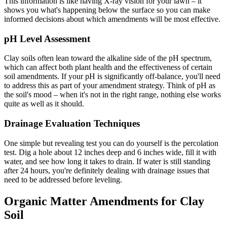
This information is like having X-ray vision for your lawn – it
shows you what's happening below the surface so you can make
informed decisions about which amendments will be most effective.
pH Level Assessment
Clay soils often lean toward the alkaline side of the pH spectrum,
which can affect both plant health and the effectiveness of certain
soil amendments. If your pH is significantly off-balance, you'll need
to address this as part of your amendment strategy. Think of pH as
the soil's mood – when it's not in the right range, nothing else works
quite as well as it should.
Drainage Evaluation Techniques
One simple but revealing test you can do yourself is the percolation
test. Dig a hole about 12 inches deep and 6 inches wide, fill it with
water, and see how long it takes to drain. If water is still standing
after 24 hours, you're definitely dealing with drainage issues that
need to be addressed before leveling.
Organic Matter Amendments for Clay
Soil