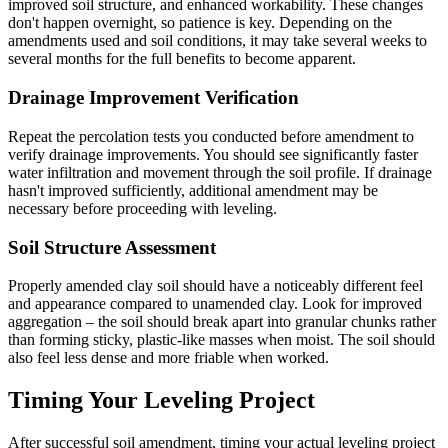
improved soil structure, and enhanced workability. These changes
don't happen overnight, so patience is key. Depending on the
amendments used and soil conditions, it may take several weeks to
several months for the full benefits to become apparent.
Drainage Improvement Verification
Repeat the percolation tests you conducted before amendment to
verify drainage improvements. You should see significantly faster
water infiltration and movement through the soil profile. If drainage
hasn't improved sufficiently, additional amendment may be
necessary before proceeding with leveling.
Soil Structure Assessment
Properly amended clay soil should have a noticeably different feel
and appearance compared to unamended clay. Look for improved
aggregation – the soil should break apart into granular chunks rather
than forming sticky, plastic-like masses when moist. The soil should
also feel less dense and more friable when worked.
Timing Your Leveling Project
After successful soil amendment, timing your actual leveling project