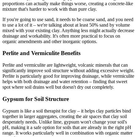
proportions can actually make things worse, creating a concrete-like
mixture that's harder to work with than pure clay.
If you're going to use sand, it needs to be coarse sand, and you need
to use a lot of it – we're talking about at least 50% sand by volume
mixed with your existing clay. Anything less might actually decrease
drainage and workability. It's often more practical to focus on
organic amendments and other inorganic options.
Perlite and Vermiculite Benefits
Perlite and vermiculite are lightweight, volcanic minerals that can
significantly improve soil structure without adding excessive weight.
Perlite is particularly good for improving drainage, while vermiculite
helps with both drainage and water retention – finding that sweet
spot where soil drains well but doesn't dry out completely.
Gypsum for Soil Structure
Gypsum is like a soil therapist for clay – it helps clay particles bind
together in larger aggregates, creating the air spaces that clay soil
desperately needs. Unlike lime, gypsum won't change your soil's
pH, making it a safe option for soils that are already in the right pH
range. It works particularly well in combination with organic matter