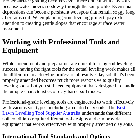
Proper surface grading becomes even more critical with clay soils
because water moves so slowly through the soil profile. Even small
depressions can become persistent wet spots that remain soggy long
after rains end. When planning your leveling project, pay extra
attention to creating gentle slopes that encourage surface water
movement.
Working with Professional Tools and
Equipment
While amendment and preparation are crucial for clay soil leveling
success, having the right tools for the actual leveling work makes all
the difference in achieving professional results. Clay soil that's been
properly amended becomes much more responsive to quality
leveling tools, but you still need equipment that's designed to handle
the unique characteristics of clay-based soil mixes.
Professional-grade leveling tools are engineered to work effectively
with various soil types, including amended clay soils. The
Best
Lawn Levelling Tool Supplier Australia
understands that different
soil conditions require different tool designs and can provide
equipment that works effectively with properly amended clay soils.
International Tool Standards and Options