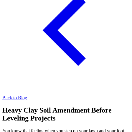
Back to Blog
Heavy Clay Soil Amendment Before
Leveling Projects
You know that feeling when you step on your lawn and your foot