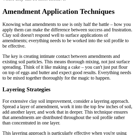
Amendment Application Techniques
Knowing what amendments to use is only half the battle – how you
apply them can make the difference between success and frustration.
Clay soil doesn't respond well to surface applications of
amendments; everything needs to be worked into the soil profile to
be effective.
The key is creating intimate contact between amendments and
existing soil particles. This means thorough mixing, not just surface
spreading. Think of it like making a cake – you can't just put flour
on top of eggs and butter and expect good results. Everything needs
to be mixed together thoroughly for the magic to happen.
Layering Strategies
For extensive clay soil improvement, consider a layering approach.
Spread a layer of amendment, work it into the top few inches of soil,
add another layer, and work that in deeper. This technique ensures
that amendments are distributed throughout the soil profile rather
than concentrated in one layer.
This layering approach is particularly effective when you're using