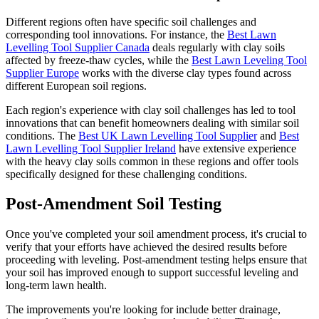
Different regions often have specific soil challenges and
corresponding tool innovations. For instance, the
Best Lawn
Levelling Tool Supplier Canada
deals regularly with clay soils
affected by freeze-thaw cycles, while the
Best Lawn Leveling Tool
Supplier Europe
works with the diverse clay types found across
different European soil regions.
Each region's experience with clay soil challenges has led to tool
innovations that can benefit homeowners dealing with similar soil
conditions. The
Best UK Lawn Levelling Tool Supplier
and
Best
Lawn Levelling Tool Supplier Ireland
have extensive experience
with the heavy clay soils common in these regions and offer tools
specifically designed for these challenging conditions.
Post-Amendment Soil Testing
Once you've completed your soil amendment process, it's crucial to
verify that your efforts have achieved the desired results before
proceeding with leveling. Post-amendment testing helps ensure that
your soil has improved enough to support successful leveling and
long-term lawn health.
The improvements you're looking for include better drainage,