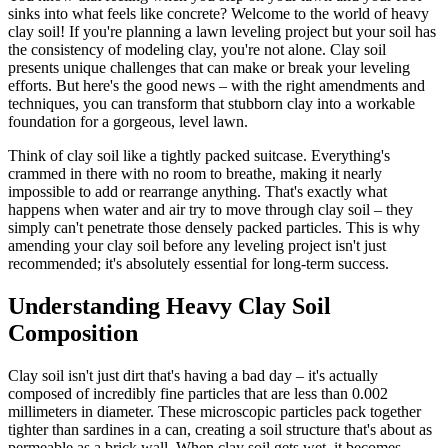
sinks into what feels like concrete? Welcome to the world of heavy
clay soil! If you're planning a lawn leveling project but your soil has
the consistency of modeling clay, you're not alone. Clay soil
presents unique challenges that can make or break your leveling
efforts. But here's the good news – with the right amendments and
techniques, you can transform that stubborn clay into a workable
foundation for a gorgeous, level lawn.
Think of clay soil like a tightly packed suitcase. Everything's
crammed in there with no room to breathe, making it nearly
impossible to add or rearrange anything. That's exactly what
happens when water and air try to move through clay soil – they
simply can't penetrate those densely packed particles. This is why
amending your clay soil before any leveling project isn't just
recommended; it's absolutely essential for long-term success.
Understanding Heavy Clay Soil
Composition
Clay soil isn't just dirt that's having a bad day – it's actually
composed of incredibly fine particles that are less than 0.002
millimeters in diameter. These microscopic particles pack together
tighter than sardines in a can, creating a soil structure that's about as
permeable as a brick wall. When clay soil gets wet, it becomes