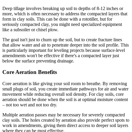
Deep tillage involves breaking up soil to depths of 8-12 inches or
more, which is often necessary to address the compacted layers that
form in clay soils. This can be done with a rototiller, but for
seriously compacted clay, you might need specialized equipment
like a subsoiler or chisel plow.
The goal isn't just to churn up the soil, but to create fracture lines
that allow water and air to penetrate deeper into the soil profile. This
is particularly important for leveling projects because surface-level
amendments won't be effective if there's a compacted layer just
below the surface preventing drainage.
Core Aeration Benefits
Core aeration is like giving your soil room to breathe. By removing
small plugs of soil, you create immediate pathways for air and water
movement while reducing overall soil density. For clay soils, core
aeration should be done when the soil is at optimal moisture content
– not too wet and not too dry.
Multiple aeration passes may be necessary for severely compacted
clay soils. The holes created by aeration also provide perfect spots to
work in amendments, giving them direct access to deeper soil layers
where they can be most effective.