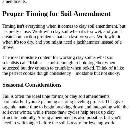
amendments.
Proper Timing for Soil Amendment
Timing isn't everything when it comes to clay soil amendment, but
it's pretty close. Work with clay soil when it's too wet, and you'll
create compaction problems that can last for years. Work with it
when it's too dry, and you might need a jackhammer instead of a
shovel.
The ideal moisture content for working clay soil is what soil
scientists call "friable" – moist enough to hold together when
squeezed but dry enough to crumble when poked. Think of it like
the perfect cookie dough consistency – moldable but not sticky.
Seasonal Considerations
Fall is often the ideal time for major clay soil amendments,
particularly if you're planning a spring leveling project. This gives
organic matter time to begin breaking down and integrating with the
soil over winter, while freeze-thaw cycles help break up clay
structure naturally. Spring amendment is also possible, but you'll
need to wait longer before the soil is ready for leveling work.