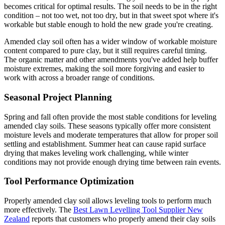
becomes critical for optimal results. The soil needs to be in the right
condition – not too wet, not too dry, but in that sweet spot where it's
workable but stable enough to hold the new grade you're creating.
Amended clay soil often has a wider window of workable moisture
content compared to pure clay, but it still requires careful timing.
The organic matter and other amendments you've added help buffer
moisture extremes, making the soil more forgiving and easier to
work with across a broader range of conditions.
Seasonal Project Planning
Spring and fall often provide the most stable conditions for leveling
amended clay soils. These seasons typically offer more consistent
moisture levels and moderate temperatures that allow for proper soil
settling and establishment. Summer heat can cause rapid surface
drying that makes leveling work challenging, while winter
conditions may not provide enough drying time between rain events.
Tool Performance Optimization
Properly amended clay soil allows leveling tools to perform much
more effectively. The
Best Lawn Levelling Tool Supplier New
Zealand
reports that customers who properly amend their clay soils