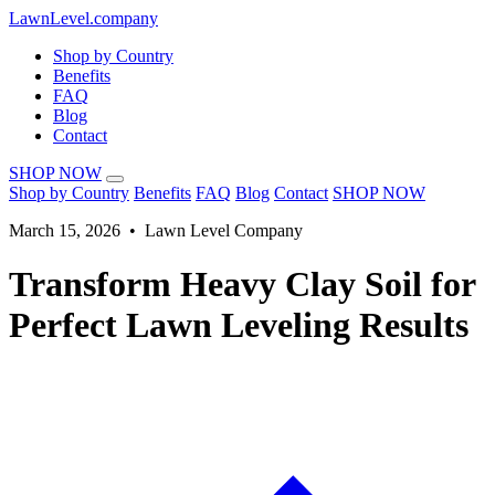
LawnLevel.company
Shop by Country
Benefits
FAQ
Blog
Contact
SHOP NOW
Shop by Country
Benefits
FAQ
Blog
Contact
SHOP NOW
March 15, 2026 • Lawn Level Company
Transform Heavy Clay Soil for
Perfect Lawn Leveling Results