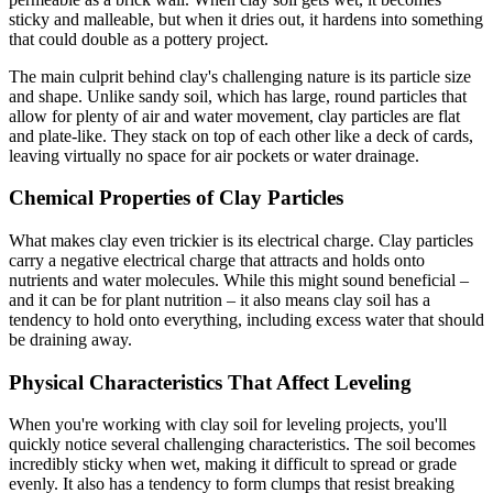
sticky and malleable, but when it dries out, it hardens into something
that could double as a pottery project.
The main culprit behind clay's challenging nature is its particle size
and shape. Unlike sandy soil, which has large, round particles that
allow for plenty of air and water movement, clay particles are flat
and plate-like. They stack on top of each other like a deck of cards,
leaving virtually no space for air pockets or water drainage.
Chemical Properties of Clay Particles
What makes clay even trickier is its electrical charge. Clay particles
carry a negative electrical charge that attracts and holds onto
nutrients and water molecules. While this might sound beneficial –
and it can be for plant nutrition – it also means clay soil has a
tendency to hold onto everything, including excess water that should
be draining away.
Physical Characteristics That Affect Leveling
When you're working with clay soil for leveling projects, you'll
quickly notice several challenging characteristics. The soil becomes
incredibly sticky when wet, making it difficult to spread or grade
evenly. It also has a tendency to form clumps that resist breaking