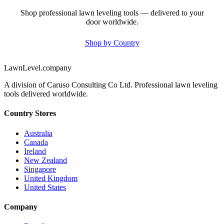
Shop professional lawn leveling tools — delivered to your
door worldwide.
Shop by Country
LawnLevel.company
A division of Caruso Consulting Co Ltd. Professional lawn leveling
tools delivered worldwide.
Country Stores
Australia
Canada
Ireland
New Zealand
Singapore
United Kingdom
United States
Company