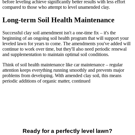
before leveling achieve significantly better results with less effort
compared to those who attempt to level unamended clay.
Long-term Soil Health Maintenance
Successful clay soil amendment isn't a one-time fix – it's the
beginning of an ongoing soil health program that will support your
leveled lawn for years to come. The amendments you've added will
continue to work over time, but they'll also need periodic renewal
and supplementation to maintain optimal soil conditions.
Think of soil health maintenance like car maintenance – regular
attention keeps everything running smoothly and prevents major
problems from developing. With amended clay soil, this means
periodic additions of organic matter, continued
Ready for a perfectly level lawn?