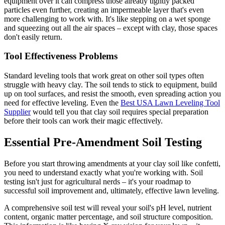
equipment over it can compress those already tightly packed
particles even further, creating an impermeable layer that's even
more challenging to work with. It's like stepping on a wet sponge
and squeezing out all the air spaces – except with clay, those spaces
don't easily return.
Tool Effectiveness Problems
Standard leveling tools that work great on other soil types often
struggle with heavy clay. The soil tends to stick to equipment, build
up on tool surfaces, and resist the smooth, even spreading action you
need for effective leveling. Even the
Best USA Lawn Leveling Tool
Supplier
would tell you that clay soil requires special preparation
before their tools can work their magic effectively.
Essential Pre-Amendment Soil Testing
Before you start throwing amendments at your clay soil like confetti,
you need to understand exactly what you're working with. Soil
testing isn't just for agricultural nerds – it's your roadmap to
successful soil improvement and, ultimately, effective lawn leveling.
A comprehensive soil test will reveal your soil's pH level, nutrient
content, organic matter percentage, and soil structure composition.