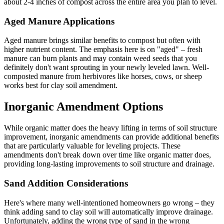
about 2-4 inches of compost across the entire area you plan to level.
Aged Manure Applications
Aged manure brings similar benefits to compost but often with
higher nutrient content. The emphasis here is on "aged" – fresh
manure can burn plants and may contain weed seeds that you
definitely don't want sprouting in your newly leveled lawn. Well-
composted manure from herbivores like horses, cows, or sheep
works best for clay soil amendment.
Inorganic Amendment Options
While organic matter does the heavy lifting in terms of soil structure
improvement, inorganic amendments can provide additional benefits
that are particularly valuable for leveling projects. These
amendments don't break down over time like organic matter does,
providing long-lasting improvements to soil structure and drainage.
Sand Addition Considerations
Here's where many well-intentioned homeowners go wrong – they
think adding sand to clay soil will automatically improve drainage.
Unfortunately, adding the wrong type of sand in the wrong