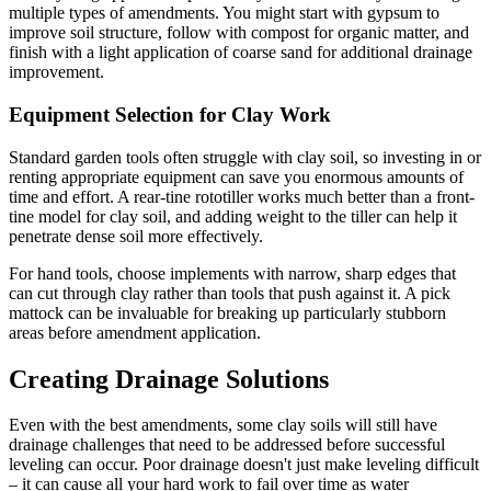
multiple types of amendments. You might start with gypsum to
improve soil structure, follow with compost for organic matter, and
finish with a light application of coarse sand for additional drainage
improvement.
Equipment Selection for Clay Work
Standard garden tools often struggle with clay soil, so investing in or
renting appropriate equipment can save you enormous amounts of
time and effort. A rear-tine rototiller works much better than a front-
tine model for clay soil, and adding weight to the tiller can help it
penetrate dense soil more effectively.
For hand tools, choose implements with narrow, sharp edges that
can cut through clay rather than tools that push against it. A pick
mattock can be invaluable for breaking up particularly stubborn
areas before amendment application.
Creating Drainage Solutions
Even with the best amendments, some clay soils will still have
drainage challenges that need to be addressed before successful
leveling can occur. Poor drainage doesn't just make leveling difficult
– it can cause all your hard work to fail over time as water