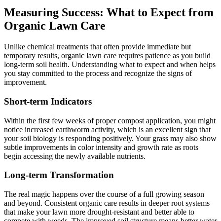
Measuring Success: What to Expect from
Organic Lawn Care
Unlike chemical treatments that often provide immediate but
temporary results, organic lawn care requires patience as you build
long-term soil health. Understanding what to expect and when helps
you stay committed to the process and recognize the signs of
improvement.
Short-term Indicators
Within the first few weeks of proper compost application, you might
notice increased earthworm activity, which is an excellent sign that
your soil biology is responding positively. Your grass may also show
subtle improvements in color intensity and growth rate as roots
begin accessing the newly available nutrients.
Long-term Transformation
The real magic happens over the course of a full growing season
and beyond. Consistent organic care results in deeper root systems
that make your lawn more drought-resistant and better able to
compete with weeds. The improved soil structure means better water