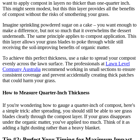
want to apply compost in layers no thicker than one-quarter inch.
This might seem modest, but this thin layer provides all the benefits
of compost without the risks of smothering your grass.
Imagine sprinkling powdered sugar on a cake – you want enough to
make a difference, but not so much that it overwhelms the dessert
underneath. The same principle applies to compost application. This
thin layer allows your grass blades to poke through while still
receiving the soil-improving benefits of organic matter.
To achieve this perfect thickness, use a rake to spread your compost
evenly across the lawn surface. The professionals at
Lawn Level
Company Australia
recommend working in small sections to ensure
consistent coverage and prevent accidentally creating thick patches
that could harm your grass.
How to Measure Quarter-Inch Thickness
If you're wondering how to gauge a quarter-inch of compost, here's
a simple trick: after spreading, you should still be able to see grass
blades clearly through the compost layer. If your grass disappears
under the organic matter, you've applied too much. Think of it as
adding a light dusting rather than a heavy blanket.
Tip #2: Perfect Your Timing for Maximum Impact