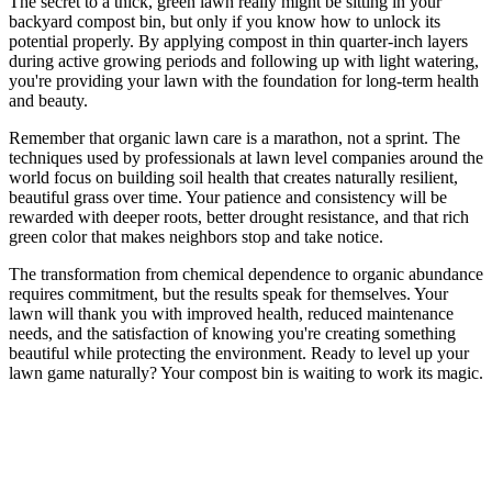
The secret to a thick, green lawn really might be sitting in your
backyard compost bin, but only if you know how to unlock its
potential properly. By applying compost in thin quarter-inch layers
during active growing periods and following up with light watering,
you're providing your lawn with the foundation for long-term health
and beauty.
Remember that organic lawn care is a marathon, not a sprint. The
techniques used by professionals at lawn level companies around the
world focus on building soil health that creates naturally resilient,
beautiful grass over time. Your patience and consistency will be
rewarded with deeper roots, better drought resistance, and that rich
green color that makes neighbors stop and take notice.
The transformation from chemical dependence to organic abundance
requires commitment, but the results speak for themselves. Your
lawn will thank you with improved health, reduced maintenance
needs, and the satisfaction of knowing you're creating something
beautiful while protecting the environment. Ready to level up your
lawn game naturally? Your compost bin is waiting to work its magic.