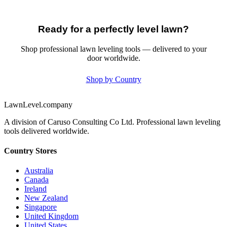
Ready for a perfectly level lawn?
Shop professional lawn leveling tools — delivered to your
door worldwide.
Shop by Country
LawnLevel.company
A division of Caruso Consulting Co Ltd. Professional lawn leveling
tools delivered worldwide.
Country Stores
Australia
Canada
Ireland
New Zealand
Singapore
United Kingdom
United States