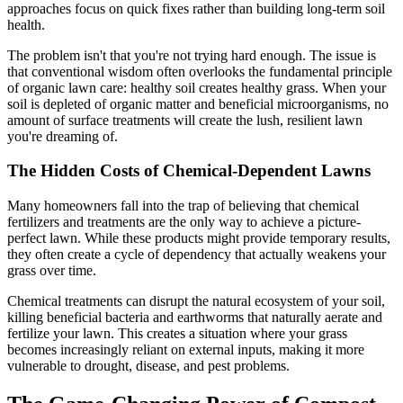
approaches focus on quick fixes rather than building long-term soil
health.
The problem isn't that you're not trying hard enough. The issue is
that conventional wisdom often overlooks the fundamental principle
of organic lawn care: healthy soil creates healthy grass. When your
soil is depleted of organic matter and beneficial microorganisms, no
amount of surface treatments will create the lush, resilient lawn
you're dreaming of.
The Hidden Costs of Chemical-Dependent Lawns
Many homeowners fall into the trap of believing that chemical
fertilizers and treatments are the only way to achieve a picture-
perfect lawn. While these products might provide temporary results,
they often create a cycle of dependency that actually weakens your
grass over time.
Chemical treatments can disrupt the natural ecosystem of your soil,
killing beneficial bacteria and earthworms that naturally aerate and
fertilize your lawn. This creates a situation where your grass
becomes increasingly reliant on external inputs, making it more
vulnerable to drought, disease, and pest problems.