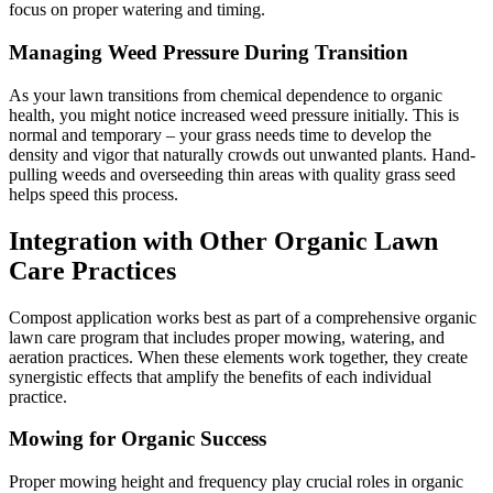
focus on proper watering and timing.
Managing Weed Pressure During Transition
As your lawn transitions from chemical dependence to organic
health, you might notice increased weed pressure initially. This is
normal and temporary – your grass needs time to develop the
density and vigor that naturally crowds out unwanted plants. Hand-
pulling weeds and overseeding thin areas with quality grass seed
helps speed this process.
Integration with Other Organic Lawn
Care Practices
Compost application works best as part of a comprehensive organic
lawn care program that includes proper mowing, watering, and
aeration practices. When these elements work together, they create
synergistic effects that amplify the benefits of each individual
practice.
Mowing for Organic Success
Proper mowing height and frequency play crucial roles in organic