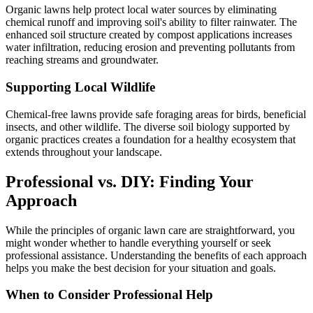
Organic lawns help protect local water sources by eliminating
chemical runoff and improving soil's ability to filter rainwater. The
enhanced soil structure created by compost applications increases
water infiltration, reducing erosion and preventing pollutants from
reaching streams and groundwater.
Supporting Local Wildlife
Chemical-free lawns provide safe foraging areas for birds, beneficial
insects, and other wildlife. The diverse soil biology supported by
organic practices creates a foundation for a healthy ecosystem that
extends throughout your landscape.
Professional vs. DIY: Finding Your
Approach
While the principles of organic lawn care are straightforward, you
might wonder whether to handle everything yourself or seek
professional assistance. Understanding the benefits of each approach
helps you make the best decision for your situation and goals.
When to Consider Professional Help