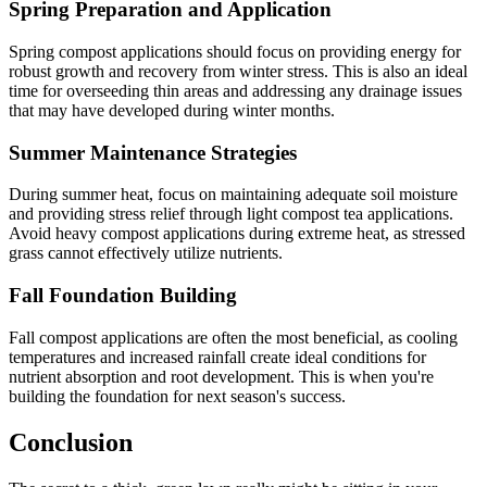
Spring Preparation and Application
Spring compost applications should focus on providing energy for
robust growth and recovery from winter stress. This is also an ideal
time for overseeding thin areas and addressing any drainage issues
that may have developed during winter months.
Summer Maintenance Strategies
During summer heat, focus on maintaining adequate soil moisture
and providing stress relief through light compost tea applications.
Avoid heavy compost applications during extreme heat, as stressed
grass cannot effectively utilize nutrients.
Fall Foundation Building
Fall compost applications are often the most beneficial, as cooling
temperatures and increased rainfall create ideal conditions for
nutrient absorption and root development. This is when you're
building the foundation for next season's success.
Conclusion