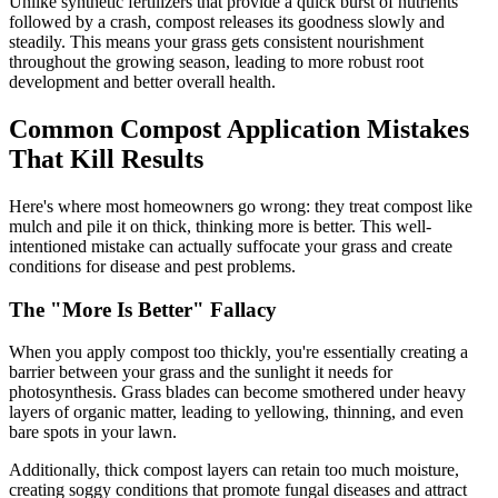
Unlike synthetic fertilizers that provide a quick burst of nutrients
followed by a crash, compost releases its goodness slowly and
steadily. This means your grass gets consistent nourishment
throughout the growing season, leading to more robust root
development and better overall health.
Common Compost Application Mistakes
That Kill Results
Here's where most homeowners go wrong: they treat compost like
mulch and pile it on thick, thinking more is better. This well-
intentioned mistake can actually suffocate your grass and create
conditions for disease and pest problems.
The "More Is Better" Fallacy
When you apply compost too thickly, you're essentially creating a
barrier between your grass and the sunlight it needs for
photosynthesis. Grass blades can become smothered under heavy
layers of organic matter, leading to yellowing, thinning, and even
bare spots in your lawn.
Additionally, thick compost layers can retain too much moisture,
creating soggy conditions that promote fungal diseases and attract