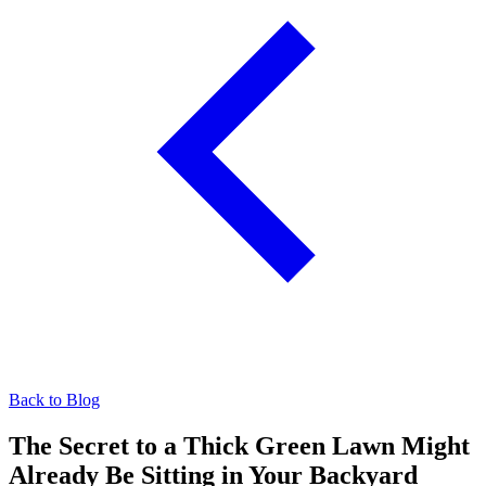
Back to Blog
The Secret to a Thick Green Lawn Might
Already Be Sitting in Your Backyard