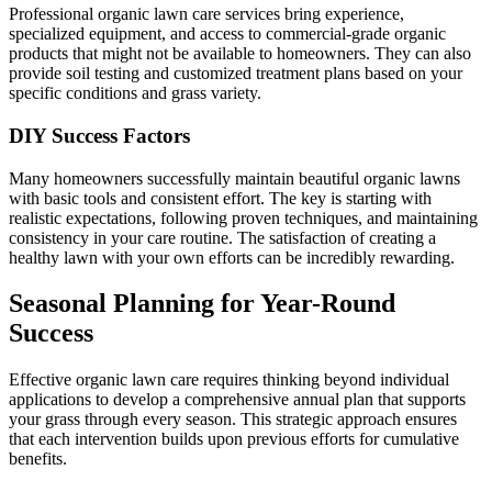
Professional organic lawn care services bring experience,
specialized equipment, and access to commercial-grade organic
products that might not be available to homeowners. They can also
provide soil testing and customized treatment plans based on your
specific conditions and grass variety.
DIY Success Factors
Many homeowners successfully maintain beautiful organic lawns
with basic tools and consistent effort. The key is starting with
realistic expectations, following proven techniques, and maintaining
consistency in your care routine. The satisfaction of creating a
healthy lawn with your own efforts can be incredibly rewarding.
Seasonal Planning for Year-Round
Success
Effective organic lawn care requires thinking beyond individual
applications to develop a comprehensive annual plan that supports
your grass through every season. This strategic approach ensures
that each intervention builds upon previous efforts for cumulative
benefits.