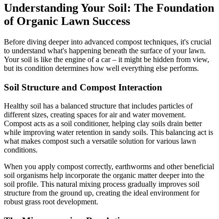
Understanding Your Soil: The Foundation
of Organic Lawn Success
Before diving deeper into advanced compost techniques, it's crucial
to understand what's happening beneath the surface of your lawn.
Your soil is like the engine of a car – it might be hidden from view,
but its condition determines how well everything else performs.
Soil Structure and Compost Interaction
Healthy soil has a balanced structure that includes particles of
different sizes, creating spaces for air and water movement.
Compost acts as a soil conditioner, helping clay soils drain better
while improving water retention in sandy soils. This balancing act is
what makes compost such a versatile solution for various lawn
conditions.
When you apply compost correctly, earthworms and other beneficial
soil organisms help incorporate the organic matter deeper into the
soil profile. This natural mixing process gradually improves soil
structure from the ground up, creating the ideal environment for
robust grass root development.