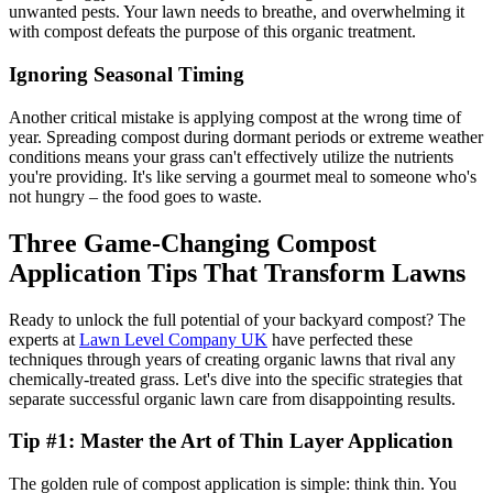
unwanted pests. Your lawn needs to breathe, and overwhelming it
with compost defeats the purpose of this organic treatment.
Ignoring Seasonal Timing
Another critical mistake is applying compost at the wrong time of
year. Spreading compost during dormant periods or extreme weather
conditions means your grass can't effectively utilize the nutrients
you're providing. It's like serving a gourmet meal to someone who's
not hungry – the food goes to waste.
Three Game-Changing Compost
Application Tips That Transform Lawns
Ready to unlock the full potential of your backyard compost? The
experts at
Lawn Level Company UK
have perfected these
techniques through years of creating organic lawns that rival any
chemically-treated grass. Let's dive into the specific strategies that
separate successful organic lawn care from disappointing results.
Tip #1: Master the Art of Thin Layer Application
The golden rule of compost application is simple: think thin. You