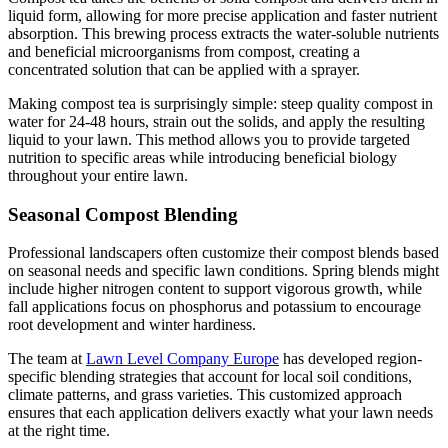
liquid form, allowing for more precise application and faster nutrient
absorption. This brewing process extracts the water-soluble nutrients
and beneficial microorganisms from compost, creating a
concentrated solution that can be applied with a sprayer.
Making compost tea is surprisingly simple: steep quality compost in
water for 24-48 hours, strain out the solids, and apply the resulting
liquid to your lawn. This method allows you to provide targeted
nutrition to specific areas while introducing beneficial biology
throughout your entire lawn.
Seasonal Compost Blending
Professional landscapers often customize their compost blends based
on seasonal needs and specific lawn conditions. Spring blends might
include higher nitrogen content to support vigorous growth, while
fall applications focus on phosphorus and potassium to encourage
root development and winter hardiness.
The team at
Lawn Level Company Europe
has developed region-
specific blending strategies that account for local soil conditions,
climate patterns, and grass varieties. This customized approach
ensures that each application delivers exactly what your lawn needs
at the right time.