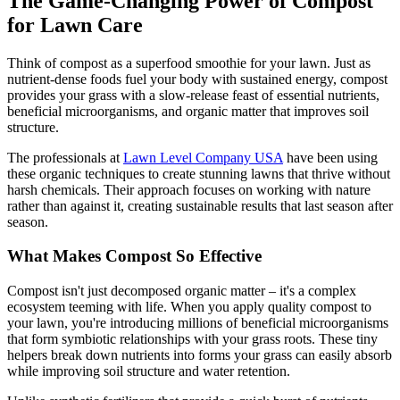
The Game-Changing Power of Compost
for Lawn Care
Think of compost as a superfood smoothie for your lawn. Just as
nutrient-dense foods fuel your body with sustained energy, compost
provides your grass with a slow-release feast of essential nutrients,
beneficial microorganisms, and organic matter that improves soil
structure.
The professionals at
Lawn Level Company USA
have been using
these organic techniques to create stunning lawns that thrive without
harsh chemicals. Their approach focuses on working with nature
rather than against it, creating sustainable results that last season after
season.
What Makes Compost So Effective
Compost isn't just decomposed organic matter – it's a complex
ecosystem teeming with life. When you apply quality compost to
your lawn, you're introducing millions of beneficial microorganisms
that form symbiotic relationships with your grass roots. These tiny
helpers break down nutrients into forms your grass can easily absorb
while improving soil structure and water retention.