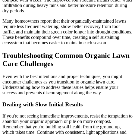
infiltration during heavy rains and better moisture retention during
dry periods.
Many homeowners report that their organically-maintained lawns
require less frequent watering, show better recovery from foot
traffic, and maintain their green color longer into drought conditions.
These benefits compound over time, creating a self-sustaining
ecosystem that becomes easier to maintain each season.
Troubleshooting Common Organic Lawn
Care Challenges
Even with the best intentions and proper techniques, you might
encounter challenges as you transition to organic lawn care.
Understanding how to address these issues helps ensure your
success and prevents discouragement along the way.
Dealing with Slow Initial Results
If you're not seeing immediate improvements, resist the temptation to
abandon your organic approach or pile on more compost.
Remember that you're building soil health from the ground up,
which takes time. Continue with consistent, light applications and