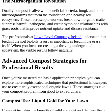
The Microorganism Revolution
Quality compost is alive with beneficial bacteria, fungi, and other
microorganisms that form the foundation of a healthy soil
ecosystem. These microscopic workers break down organic matter,
suppress harmful pathogens, and create symbiotic relationships with
grass roots that improve nutrient uptake and disease resistance.
The professionals at
Lawn Level Company Ireland
understand that
feeding the soil biology is just as important as feeding the grass
itself. When you focus on creating a thriving underground
ecosystem, the visible results follow naturally.
Advanced Compost Strategies for
Professional Results
Once you've mastered the basic application principles, you can
explore more sophisticated techniques that professional landscapers
use to create truly exceptional organic lawns. These strategies take
your compost program from good to extraordinary.
Compost Tea: Liquid Gold for Your Lawn
Compost tea takes the benefits of solid compost and delivers them in