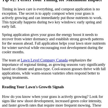
Timing in lawn care is everything, and compost application is no
exception. The secret is to apply compost when your grass is
actively growing and can immediately put those nutrients to work.
This typically happens during two key windows: early spring and
early fall.
Spring application gives your grass the energy boost it needs to
recover from winter dormancy and establish strong growth patterns
for the season ahead. Fall application helps your lawn store nutrients
for winter survival while encouraging root development during the
cooler months.
The team at
Lawn Level Company Canada
emphasizes the
importance of regional timing, as growing seasons vary significantly
based on climate and grass type. Cool-season grasses thrive with fall
applications, while warm-season varieties often respond better to
spring treatments.
Reading Your Lawn's Growth Signals
How do you know when your grass is actively growing? Look for
signs like new shoot development, increased green color intensity,
and faster growth rates that require more frequent mowing. These