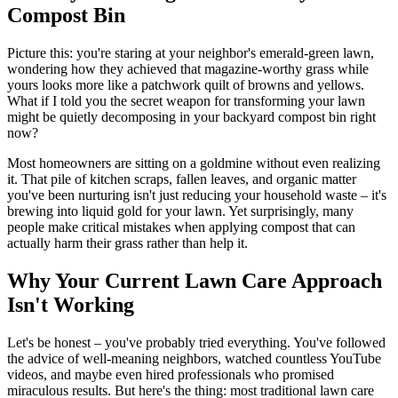
Compost Bin
Picture this: you're staring at your neighbor's emerald-green lawn,
wondering how they achieved that magazine-worthy grass while
yours looks more like a patchwork quilt of browns and yellows.
What if I told you the secret weapon for transforming your lawn
might be quietly decomposing in your backyard compost bin right
now?
Most homeowners are sitting on a goldmine without even realizing
it. That pile of kitchen scraps, fallen leaves, and organic matter
you've been nurturing isn't just reducing your household waste – it's
brewing into liquid gold for your lawn. Yet surprisingly, many
people make critical mistakes when applying compost that can
actually harm their grass rather than help it.
Why Your Current Lawn Care Approach
Isn't Working
Let's be honest – you've probably tried everything. You've followed
the advice of well-meaning neighbors, watched countless YouTube
videos, and maybe even hired professionals who promised
miraculous results. But here's the thing: most traditional lawn care