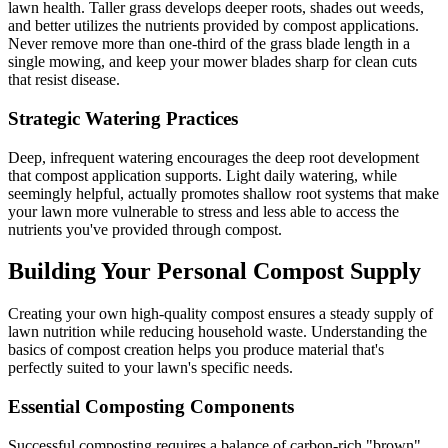
lawn health. Taller grass develops deeper roots, shades out weeds,
and better utilizes the nutrients provided by compost applications.
Never remove more than one-third of the grass blade length in a
single mowing, and keep your mower blades sharp for clean cuts
that resist disease.
Strategic Watering Practices
Deep, infrequent watering encourages the deep root development
that compost application supports. Light daily watering, while
seemingly helpful, actually promotes shallow root systems that make
your lawn more vulnerable to stress and less able to access the
nutrients you've provided through compost.
Building Your Personal Compost Supply
Creating your own high-quality compost ensures a steady supply of
lawn nutrition while reducing household waste. Understanding the
basics of compost creation helps you produce material that's
perfectly suited to your lawn's specific needs.
Essential Composting Components
Successful composting requires a balance of carbon-rich "brown"