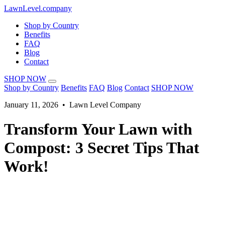
LawnLevel.company
Shop by Country
Benefits
FAQ
Blog
Contact
SHOP NOW
Shop by Country
Benefits
FAQ
Blog
Contact
SHOP NOW
January 11, 2026 • Lawn Level Company
Transform Your Lawn with
Compost: 3 Secret Tips That
Work!