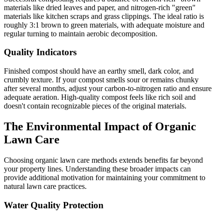
materials like dried leaves and paper, and nitrogen-rich "green"
materials like kitchen scraps and grass clippings. The ideal ratio is
roughly 3:1 brown to green materials, with adequate moisture and
regular turning to maintain aerobic decomposition.
Quality Indicators
Finished compost should have an earthy smell, dark color, and
crumbly texture. If your compost smells sour or remains chunky
after several months, adjust your carbon-to-nitrogen ratio and ensure
adequate aeration. High-quality compost feels like rich soil and
doesn't contain recognizable pieces of the original materials.
The Environmental Impact of Organic
Lawn Care
Choosing organic lawn care methods extends benefits far beyond
your property lines. Understanding these broader impacts can
provide additional motivation for maintaining your commitment to
natural lawn care practices.
Water Quality Protection