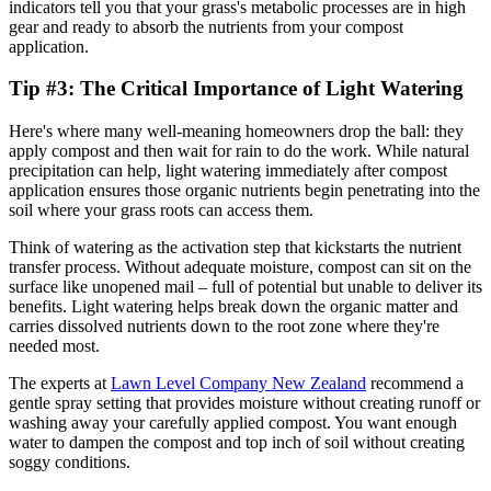
indicators tell you that your grass's metabolic processes are in high
gear and ready to absorb the nutrients from your compost
application.
Tip #3: The Critical Importance of Light Watering
Here's where many well-meaning homeowners drop the ball: they
apply compost and then wait for rain to do the work. While natural
precipitation can help, light watering immediately after compost
application ensures those organic nutrients begin penetrating into the
soil where your grass roots can access them.
Think of watering as the activation step that kickstarts the nutrient
transfer process. Without adequate moisture, compost can sit on the
surface like unopened mail – full of potential but unable to deliver its
benefits. Light watering helps break down the organic matter and
carries dissolved nutrients down to the root zone where they're
needed most.
The experts at
Lawn Level Company New Zealand
recommend a
gentle spray setting that provides moisture without creating runoff or
washing away your carefully applied compost. You want enough
water to dampen the compost and top inch of soil without creating
soggy conditions.