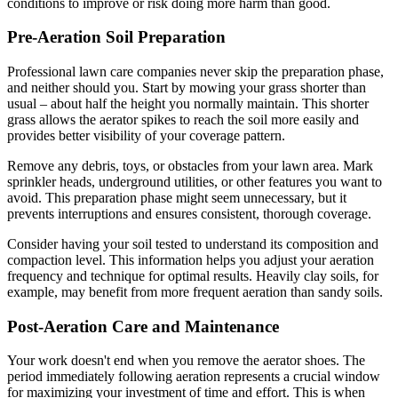
conditions to improve or risk doing more harm than good.
Pre-Aeration Soil Preparation
Professional lawn care companies never skip the preparation phase,
and neither should you. Start by mowing your grass shorter than
usual – about half the height you normally maintain. This shorter
grass allows the aerator spikes to reach the soil more easily and
provides better visibility of your coverage pattern.
Remove any debris, toys, or obstacles from your lawn area. Mark
sprinkler heads, underground utilities, or other features you want to
avoid. This preparation phase might seem unnecessary, but it
prevents interruptions and ensures consistent, thorough coverage.
Consider having your soil tested to understand its composition and
compaction level. This information helps you adjust your aeration
frequency and technique for optimal results. Heavily clay soils, for
example, may benefit from more frequent aeration than sandy soils.
Post-Aeration Care and Maintenance
Your work doesn't end when you remove the aerator shoes. The
period immediately following aeration represents a crucial window
for maximizing your investment of time and effort. This is when