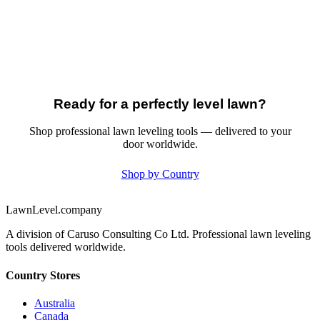
Ready for a perfectly level lawn?
Shop professional lawn leveling tools — delivered to your
door worldwide.
Shop by Country
LawnLevel.company
A division of Caruso Consulting Co Ltd. Professional lawn leveling
tools delivered worldwide.
Country Stores
Australia
Canada