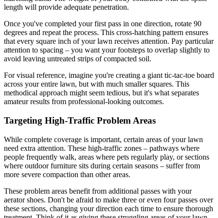
length will provide adequate penetration.
Once you've completed your first pass in one direction, rotate 90
degrees and repeat the process. This cross-hatching pattern ensures
that every square inch of your lawn receives attention. Pay particular
attention to spacing – you want your footsteps to overlap slightly to
avoid leaving untreated strips of compacted soil.
For visual reference, imagine you're creating a giant tic-tac-toe board
across your entire lawn, but with much smaller squares. This
methodical approach might seem tedious, but it's what separates
amateur results from professional-looking outcomes.
Targeting High-Traffic Problem Areas
While complete coverage is important, certain areas of your lawn
need extra attention. These high-traffic zones – pathways where
people frequently walk, areas where pets regularly play, or sections
where outdoor furniture sits during certain seasons – suffer from
more severe compaction than other areas.
These problem areas benefit from additional passes with your
aerator shoes. Don't be afraid to make three or even four passes over
these sections, changing your direction each time to ensure thorough
treatment. Think of it as giving these struggling areas of your lawn