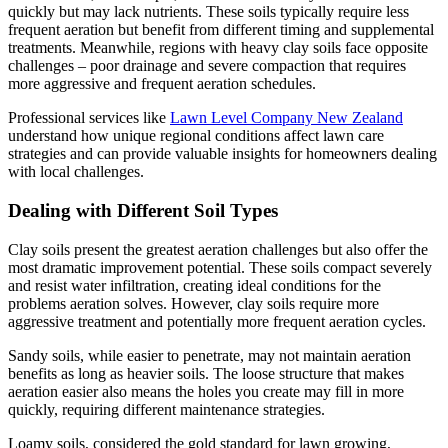
quickly but may lack nutrients. These soils typically require less
frequent aeration but benefit from different timing and supplemental
treatments. Meanwhile, regions with heavy clay soils face opposite
challenges – poor drainage and severe compaction that requires
more aggressive and frequent aeration schedules.
Professional services like
Lawn Level Company New Zealand
understand how unique regional conditions affect lawn care
strategies and can provide valuable insights for homeowners dealing
with local challenges.
Dealing with Different Soil Types
Clay soils present the greatest aeration challenges but also offer the
most dramatic improvement potential. These soils compact severely
and resist water infiltration, creating ideal conditions for the
problems aeration solves. However, clay soils require more
aggressive treatment and potentially more frequent aeration cycles.
Sandy soils, while easier to penetrate, may not maintain aeration
benefits as long as heavier soils. The loose structure that makes
aeration easier also means the holes you create may fill in more
quickly, requiring different maintenance strategies.
Loamy soils, considered the gold standard for lawn growing,