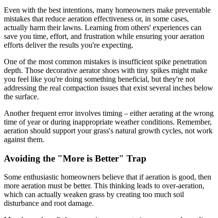
Even with the best intentions, many homeowners make preventable
mistakes that reduce aeration effectiveness or, in some cases,
actually harm their lawns. Learning from others' experiences can
save you time, effort, and frustration while ensuring your aeration
efforts deliver the results you're expecting.
One of the most common mistakes is insufficient spike penetration
depth. Those decorative aerator shoes with tiny spikes might make
you feel like you're doing something beneficial, but they're not
addressing the real compaction issues that exist several inches below
the surface.
Another frequent error involves timing – either aerating at the wrong
time of year or during inappropriate weather conditions. Remember,
aeration should support your grass's natural growth cycles, not work
against them.
Avoiding the "More is Better" Trap
Some enthusiastic homeowners believe that if aeration is good, then
more aeration must be better. This thinking leads to over-aeration,
which can actually weaken grass by creating too much soil
disturbance and root damage.