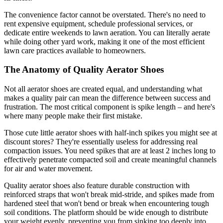
The convenience factor cannot be overstated. There's no need to
rent expensive equipment, schedule professional services, or
dedicate entire weekends to lawn aeration. You can literally aerate
while doing other yard work, making it one of the most efficient
lawn care practices available to homeowners.
The Anatomy of Quality Aerator Shoes
Not all aerator shoes are created equal, and understanding what
makes a quality pair can mean the difference between success and
frustration. The most critical component is spike length – and here's
where many people make their first mistake.
Those cute little aerator shoes with half-inch spikes you might see at
discount stores? They're essentially useless for addressing real
compaction issues. You need spikes that are at least 2 inches long to
effectively penetrate compacted soil and create meaningful channels
for air and water movement.
Quality aerator shoes also feature durable construction with
reinforced straps that won't break mid-stride, and spikes made from
hardened steel that won't bend or break when encountering tough
soil conditions. The platform should be wide enough to distribute
your weight evenly, preventing you from sinking too deeply into