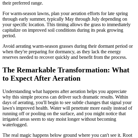
their preferred range.
For warm-season lawns, plan your aeration efforts for late spring
through early summer, typically May through July depending on
your specific location. This timing allows the grass to immediately
capitalize on improved soil conditions during its peak growing
period.
Avoid aerating warm-season grasses during their dormant period or
when they're preparing for dormancy, as they lack the energy
reserves needed to recover quickly and benefit from the process.
The Remarkable Transformation: What
to Expect After Aeration
Understanding what happens after aeration helps you appreciate
why this simple process can deliver such dramatic results. Within
days of aerating, you'll begin to see subtle changes that signal your
lawn's improved health. Water will penetrate more easily instead of
running off or pooling on the surface, and you might notice that
irrigated areas seem to stay moist longer without becoming
waterlogged.
The real magic happens below ground where you can't see it. Root