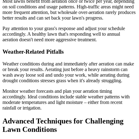
Most lawns benefit from aeration once or twice per year, depending
on soil conditions and usage patterns. High-traffic areas might need
more frequent attention, but wholesale over-aeration rarely produces
better results and can set back your lawn's progress.
Pay attention to your grass's response and adjust your schedule
accordingly. A healthy lawn that's responding well to annual
aeration doesn't need more aggressive treatment.
Weather-Related Pitfalls
Weather conditions during and immediately after aeration can make
or break your results. Aerating just before a heavy rainstorm can
wash away loose soil and undo your work, while aerating during
drought conditions stresses grass when it's already struggling.
Monitor weather forecasts and plan your aeration timing
accordingly. Ideal conditions include stable weather patterns with
moderate temperatures and light moisture – either from recent
rainfall or irrigation.
Advanced Techniques for Challenging
Lawn Conditions