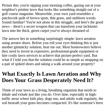
Picture this: you're sipping your morning coffee, gazing out at your
neighbor's pristine lawn that looks like something straight out of a
golf course magazine. Meanwhile, your own yard resembles a
patchwork quilt of brown spots, thin grass, and stubborn weeds.
Sound familiar? You're not alone in this struggle, and here's the good
news – there's a secret weapon that can transform your lackluster
lawn into the thick, green carpet you've always dreamed of.
The answer lies in something surprisingly simple: lawn aeration
using aerator shoes. Before you roll your eyes thinking this is just
another gimmicky solution, hear me out. Most homeowners believe
they need to invest in expensive, professional-grade equipment or
hire costly lawn services to achieve that picture-perfect yard. But
what if I told you that the solution could be as simple as strapping on
a pair of spiked shoes and taking a walk around your property?
What Exactly Is Lawn Aeration and Why
Does Your Grass Desperately Need It?
Think of your lawn as a living, breathing organism that needs to
inhale and exhale just like you do. Over time, especially in high-
traffic areas where kids play, dogs run, and adults walk regularly, the
soil beneath your grass becomes compacted. It's like someone's been