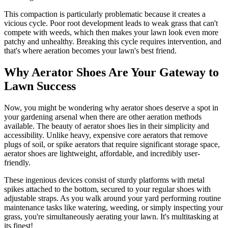
This compaction is particularly problematic because it creates a
vicious cycle. Poor root development leads to weak grass that can't
compete with weeds, which then makes your lawn look even more
patchy and unhealthy. Breaking this cycle requires intervention, and
that's where aeration becomes your lawn's best friend.
Why Aerator Shoes Are Your Gateway to
Lawn Success
Now, you might be wondering why aerator shoes deserve a spot in
your gardening arsenal when there are other aeration methods
available. The beauty of aerator shoes lies in their simplicity and
accessibility. Unlike heavy, expensive core aerators that remove
plugs of soil, or spike aerators that require significant storage space,
aerator shoes are lightweight, affordable, and incredibly user-
friendly.
These ingenious devices consist of sturdy platforms with metal
spikes attached to the bottom, secured to your regular shoes with
adjustable straps. As you walk around your yard performing routine
maintenance tasks like watering, weeding, or simply inspecting your
grass, you're simultaneously aerating your lawn. It's multitasking at
its finest!