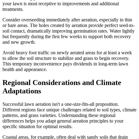
your lawn is most receptive to improvements and additional
treatments.
Consider overseeding immediately after aeration, especially in thin
or bare areas. The holes created by aeration provide perfect seed-to-
soil contact, dramatically improving germination rates. Water lightly
but frequently during the first few weeks to support both recovery
and new growth.
Avoid heavy foot traffic on newly aerated areas for at least a week
to allow the soil structure to stabilize and grass to begin recovery.
This temporary inconvenience pays dividends in long-term lawn
health and appearance.
Regional Considerations and Climate
Adaptations
Successful lawn aeration isn't a one-size-fits-all proposition.
Different regions face unique challenges related to soil types, climate
patterns, and grass varieties. Understanding these regional
differences helps you adapt general aeration principles to your
specific situation for optimal results.
Coastal areas, for example, often deal with sandy soils that drain