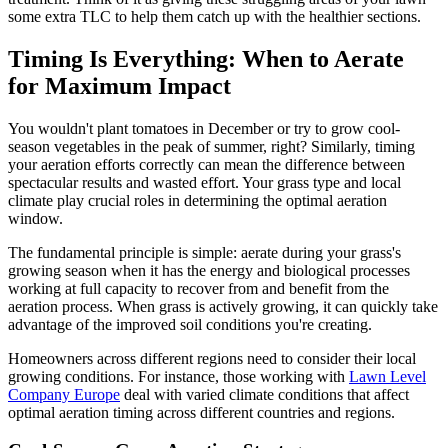
some extra TLC to help them catch up with the healthier sections.
Timing Is Everything: When to Aerate
for Maximum Impact
You wouldn't plant tomatoes in December or try to grow cool-
season vegetables in the peak of summer, right? Similarly, timing
your aeration efforts correctly can mean the difference between
spectacular results and wasted effort. Your grass type and local
climate play crucial roles in determining the optimal aeration
window.
The fundamental principle is simple: aerate during your grass's
growing season when it has the energy and biological processes
working at full capacity to recover from and benefit from the
aeration process. When grass is actively growing, it can quickly take
advantage of the improved soil conditions you're creating.
Homeowners across different regions need to consider their local
growing conditions. For instance, those working with
Lawn Level
Company Europe
deal with varied climate conditions that affect
optimal aeration timing across different countries and regions.