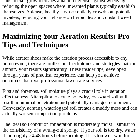
This thicker growth creates a natural defense against weeds by
reducing the open spaces where unwanted plants typically establish
themselves. A dense, healthy lawn essentially crowds out potential
invaders, reducing your reliance on herbicides and constant weed
management.
Maximizing Your Aeration Results: Pro
Tips and Techniques
While aerator shoes make the aeration process accessible to any
homeowner, there are professional techniques and strategies that can
amplify your results significantly. These insider tips, developed
through years of practical experience, can help you achieve
outcomes that rival professional lawn care services.
First and foremost, soil moisture plays a crucial role in aeration
effectiveness. Attempting to aerate bone-dry, rock-hard soil will
result in minimal penetration and potentially damaged equipment.
Conversely, aerating waterlogged soil creates a muddy mess and can
actually worsen compaction problems.
The ideal soil condition for aeration is moderately moist – similar to
the consistency of a wrung-out sponge. If your soil is too dry, water
it thoroughly 24-48 hours before aerating. If it's too wet, wait for