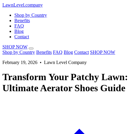
LawnLevel.company
Shop by Country
Benefits
FAQ
Blog
Contact
SHOP NOW
Shop by Country
Benefits
FAQ
Blog
Contact
SHOP NOW
February 19, 2026 • Lawn Level Company
Transform Your Patchy Lawn:
Ultimate Aerator Shoes Guide