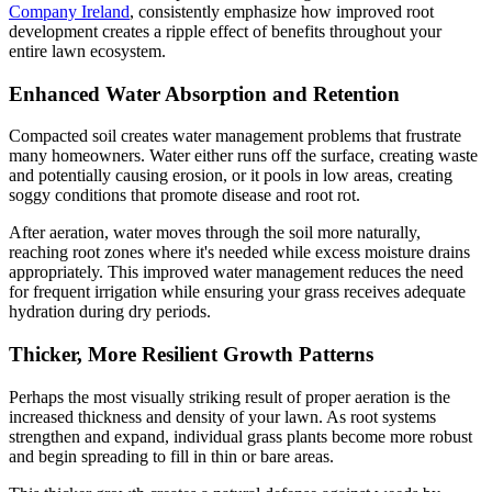
Company Ireland
, consistently emphasize how improved root
development creates a ripple effect of benefits throughout your
entire lawn ecosystem.
Enhanced Water Absorption and Retention
Compacted soil creates water management problems that frustrate
many homeowners. Water either runs off the surface, creating waste
and potentially causing erosion, or it pools in low areas, creating
soggy conditions that promote disease and root rot.
After aeration, water moves through the soil more naturally,
reaching root zones where it's needed while excess moisture drains
appropriately. This improved water management reduces the need
for frequent irrigation while ensuring your grass receives adequate
hydration during dry periods.
Thicker, More Resilient Growth Patterns
Perhaps the most visually striking result of proper aeration is the
increased thickness and density of your lawn. As root systems
strengthen and expand, individual grass plants become more robust
and begin spreading to fill in thin or bare areas.