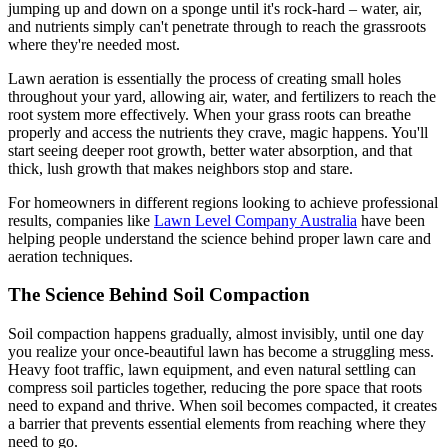
jumping up and down on a sponge until it's rock-hard – water, air,
and nutrients simply can't penetrate through to reach the grassroots
where they're needed most.
Lawn aeration is essentially the process of creating small holes
throughout your yard, allowing air, water, and fertilizers to reach the
root system more effectively. When your grass roots can breathe
properly and access the nutrients they crave, magic happens. You'll
start seeing deeper root growth, better water absorption, and that
thick, lush growth that makes neighbors stop and stare.
For homeowners in different regions looking to achieve professional
results, companies like
Lawn Level Company Australia
have been
helping people understand the science behind proper lawn care and
aeration techniques.
The Science Behind Soil Compaction
Soil compaction happens gradually, almost invisibly, until one day
you realize your once-beautiful lawn has become a struggling mess.
Heavy foot traffic, lawn equipment, and even natural settling can
compress soil particles together, reducing the pore space that roots
need to expand and thrive. When soil becomes compacted, it creates
a barrier that prevents essential elements from reaching where they
need to go.