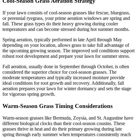
Cool-Season Grass Aeration Strategy
If your lawn consists of cool-season grasses like fescue, bluegrass,
or perennial ryegrass, your prime aeration windows are spring and
fall. These grass types do their heavy growing during cooler
temperatures and can become stressed during hot summer months.
Spring aeration, typically performed in late April through May
depending on your location, allows grass to take full advantage of
the upcoming growing season. The improved soil conditions support
robust root development and prepare your lawn for summer stress.
Fall aeration, usually done in September through October, is often
considered the superior choice for cool-season grasses. The
moderate temperatures and typically increased moisture provide
ideal conditions for root growth and recovery. Additionally, fall
aeration prepares your lawn for winter dormancy and sets the stage
for vigorous spring growth.
Warm-Season Grass Timing Considerations
Warm-season grasses like Bermuda, Zoysia, and St. Augustine have
different biological clocks than their cool-season cousins. These
grasses thrive in heat and do their primary growing during late
spring through early summer when temperatures consistently reach