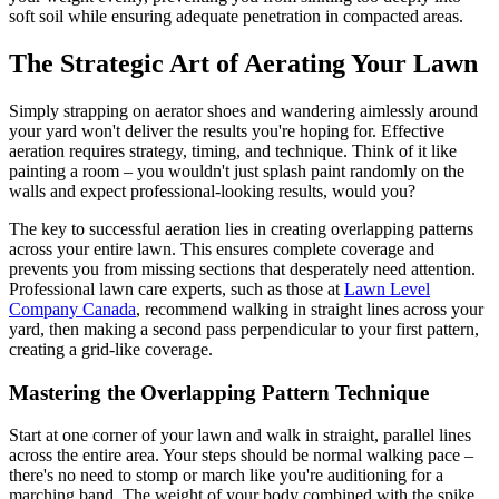
soft soil while ensuring adequate penetration in compacted areas.
The Strategic Art of Aerating Your Lawn
Simply strapping on aerator shoes and wandering aimlessly around
your yard won't deliver the results you're hoping for. Effective
aeration requires strategy, timing, and technique. Think of it like
painting a room – you wouldn't just splash paint randomly on the
walls and expect professional-looking results, would you?
The key to successful aeration lies in creating overlapping patterns
across your entire lawn. This ensures complete coverage and
prevents you from missing sections that desperately need attention.
Professional lawn care experts, such as those at
Lawn Level
Company Canada
, recommend walking in straight lines across your
yard, then making a second pass perpendicular to your first pattern,
creating a grid-like coverage.
Mastering the Overlapping Pattern Technique
Start at one corner of your lawn and walk in straight, parallel lines
across the entire area. Your steps should be normal walking pace –
there's no need to stomp or march like you're auditioning for a
marching band. The weight of your body combined with the spike