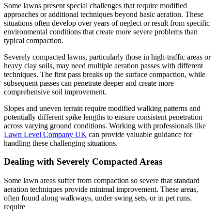
Some lawns present special challenges that require modified
approaches or additional techniques beyond basic aeration. These
situations often develop over years of neglect or result from specific
environmental conditions that create more severe problems than
typical compaction.
Severely compacted lawns, particularly those in high-traffic areas or
heavy clay soils, may need multiple aeration passes with different
techniques. The first pass breaks up the surface compaction, while
subsequent passes can penetrate deeper and create more
comprehensive soil improvement.
Slopes and uneven terrain require modified walking patterns and
potentially different spike lengths to ensure consistent penetration
across varying ground conditions. Working with professionals like
Lawn Level Company UK
can provide valuable guidance for
handling these challenging situations.
Dealing with Severely Compacted Areas
Some lawn areas suffer from compaction so severe that standard
aeration techniques provide minimal improvement. These areas,
often found along walkways, under swing sets, or in pet runs,
require