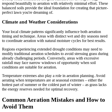
respond beautifully to aeration with relatively minimal effort. These
balanced soils provide the ideal foundation for creating that picture-
perfect lawn you're dreaming of.
Climate and Weather Considerations
Your local climate patterns significantly influence both aeration
timing and technique. Areas with distinct wet and dry seasons need
to coordinate aeration with natural moisture cycles for best results.
Regions experiencing extended drought conditions may need to
modify traditional aeration schedules to avoid stressing grass during
already challenging periods. Conversely, areas with excessive
rainfall may face narrow windows of opportunity when soil
conditions are suitable for aeration.
Temperature extremes also play a role in aeration planning. Avoid
aerating when temperatures are at seasonal extremes – either the
hottest part of summer or the coldest part of winter – as grass lacks
the energy reserves needed for optimal recovery.
Common Aeration Mistakes and How to
Avoid Them