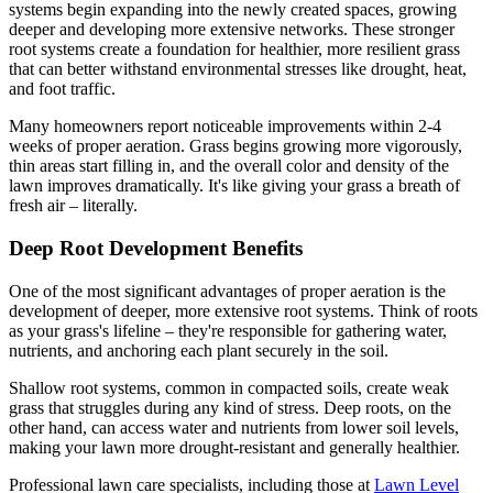
systems begin expanding into the newly created spaces, growing
deeper and developing more extensive networks. These stronger
root systems create a foundation for healthier, more resilient grass
that can better withstand environmental stresses like drought, heat,
and foot traffic.
Many homeowners report noticeable improvements within 2-4
weeks of proper aeration. Grass begins growing more vigorously,
thin areas start filling in, and the overall color and density of the
lawn improves dramatically. It's like giving your grass a breath of
fresh air – literally.
Deep Root Development Benefits
One of the most significant advantages of proper aeration is the
development of deeper, more extensive root systems. Think of roots
as your grass's lifeline – they're responsible for gathering water,
nutrients, and anchoring each plant securely in the soil.
Shallow root systems, common in compacted soils, create weak
grass that struggles during any kind of stress. Deep roots, on the
other hand, can access water and nutrients from lower soil levels,
making your lawn more drought-resistant and generally healthier.
Professional lawn care specialists, including those at
Lawn Level