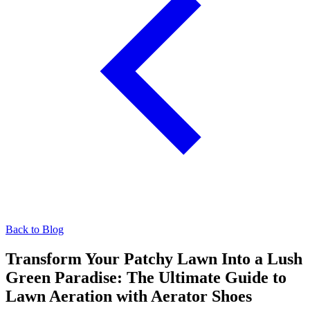
Back to Blog
Transform Your Patchy Lawn Into a Lush
Green Paradise: The Ultimate Guide to
Lawn Aeration with Aerator Shoes