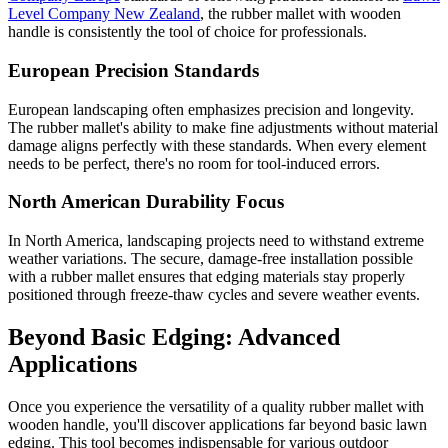
Level Company New Zealand
, the rubber mallet with wooden
handle is consistently the tool of choice for professionals.
European Precision Standards
European landscaping often emphasizes precision and longevity.
The rubber mallet's ability to make fine adjustments without material
damage aligns perfectly with these standards. When every element
needs to be perfect, there's no room for tool-induced errors.
North American Durability Focus
In North America, landscaping projects need to withstand extreme
weather variations. The secure, damage-free installation possible
with a rubber mallet ensures that edging materials stay properly
positioned through freeze-thaw cycles and severe weather events.
Beyond Basic Edging: Advanced
Applications
Once you experience the versatility of a quality rubber mallet with
wooden handle, you'll discover applications far beyond basic lawn
edging. This tool becomes indispensable for various outdoor