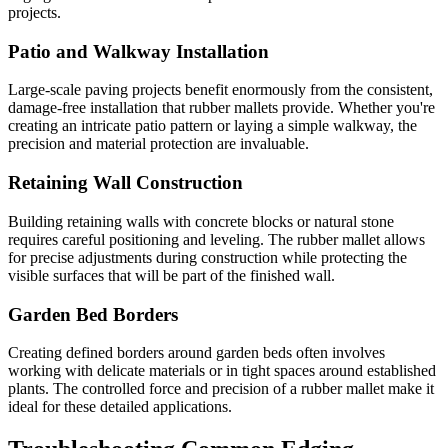
projects.
Patio and Walkway Installation
Large-scale paving projects benefit enormously from the consistent,
damage-free installation that rubber mallets provide. Whether you're
creating an intricate patio pattern or laying a simple walkway, the
precision and material protection are invaluable.
Retaining Wall Construction
Building retaining walls with concrete blocks or natural stone
requires careful positioning and leveling. The rubber mallet allows
for precise adjustments during construction while protecting the
visible surfaces that will be part of the finished wall.
Garden Bed Borders
Creating defined borders around garden beds often involves
working with delicate materials or in tight spaces around established
plants. The controlled force and precision of a rubber mallet make it
ideal for these detailed applications.