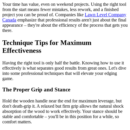
Your time has value, even on weekend projects. Using the right tool
from the start means fewer mistakes, less rework, and a finished
project you can be proud of. Companies like
Lawn Level Company
Canada
emphasize that professional results aren't just about the final
appearance – they're about the efficiency of the process that gets you
there.
Technique Tips for Maximum
Effectiveness
Having the right tool is only half the battle. Knowing how to use it
effectively is what separates good results from great ones. Let's dive
into some professional techniques that will elevate your edging
game.
The Proper Grip and Stance
Hold the wooden handle near the end for maximum leverage, but
don't death-grip it. A relaxed but firm grip allows the natural shock
absorption of the wood to work effectively. Your stance should be
stable and comfortable – you'll be in this position for a while, so
comfort matters.