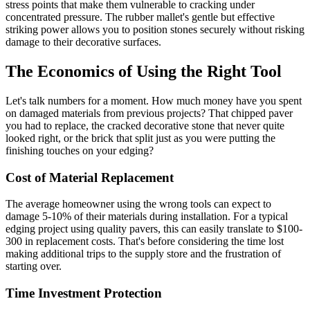
stress points that make them vulnerable to cracking under
concentrated pressure. The rubber mallet's gentle but effective
striking power allows you to position stones securely without risking
damage to their decorative surfaces.
The Economics of Using the Right Tool
Let's talk numbers for a moment. How much money have you spent
on damaged materials from previous projects? That chipped paver
you had to replace, the cracked decorative stone that never quite
looked right, or the brick that split just as you were putting the
finishing touches on your edging?
Cost of Material Replacement
The average homeowner using the wrong tools can expect to
damage 5-10% of their materials during installation. For a typical
edging project using quality pavers, this can easily translate to $100-
300 in replacement costs. That's before considering the time lost
making additional trips to the supply store and the frustration of
starting over.
Time Investment Protection