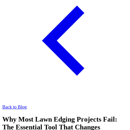
Back to Blog
Why Most Lawn Edging Projects Fail:
The Essential Tool That Changes