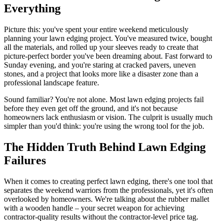
Everything
Picture this: you've spent your entire weekend meticulously
planning your lawn edging project. You've measured twice, bought
all the materials, and rolled up your sleeves ready to create that
picture-perfect border you've been dreaming about. Fast forward to
Sunday evening, and you're staring at cracked pavers, uneven
stones, and a project that looks more like a disaster zone than a
professional landscape feature.
Sound familiar? You're not alone. Most lawn edging projects fail
before they even get off the ground, and it's not because
homeowners lack enthusiasm or vision. The culprit is usually much
simpler than you'd think: you're using the wrong tool for the job.
The Hidden Truth Behind Lawn Edging
Failures
When it comes to creating perfect lawn edging, there's one tool that
separates the weekend warriors from the professionals, yet it's often
overlooked by homeowners. We're talking about the rubber mallet
with a wooden handle – your secret weapon for achieving
contractor-quality results without the contractor-level price tag.