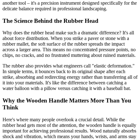
another tool – it's a precision instrument designed specifically for the
delicate balance required in professional landscaping.
The Science Behind the Rubber Head
Why does the rubber head make such a dramatic difference? It's all
about force distribution. When you strike a paver or stone with a
rubber mallet, the soft surface of the rubber spreads the impact
across a larger area. This means no concentrated pressure points, no
chips, no cracks, and no frustrated muttering about ruined materials.
The rubber also provides what engineers call "elastic deformation."
In simple terms, it bounces back to its original shape after each
strike, absorbing and redirecting energy rather than transferring all of
it into your materials. It's like the difference between catching a
water balloon with a pillow versus catching it with a baseball bat.
Why the Wooden Handle Matters More Than You
Think
Here's where many people overlook a crucial detail. While the
rubber head gets most of the attention, the wooden handle is equally
important for achieving professional results. Wood naturally absorbs
shock and vibration, which means your hands, wrists, and arms stay