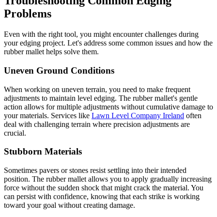
Troubleshooting Common Edging
Problems
Even with the right tool, you might encounter challenges during
your edging project. Let's address some common issues and how the
rubber mallet helps solve them.
Uneven Ground Conditions
When working on uneven terrain, you need to make frequent
adjustments to maintain level edging. The rubber mallet's gentle
action allows for multiple adjustments without cumulative damage to
your materials. Services like
Lawn Level Company Ireland
often
deal with challenging terrain where precision adjustments are
crucial.
Stubborn Materials
Sometimes pavers or stones resist settling into their intended
position. The rubber mallet allows you to apply gradually increasing
force without the sudden shock that might crack the material. You
can persist with confidence, knowing that each strike is working
toward your goal without creating damage.