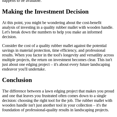
happens to be available.
Making the Investment Decision
At this point, you might be wondering about the cost-benefit
analysis of investing in a quality rubber mallet with wooden handle.
Let's break down the numbers to help you make an informed
decision.
Consider the cost of a quality rubber mallet against the potential
savings in material protection, time efficiency, and professional
results. When you factor in the tool's longevity and versatility across
multiple projects, the return on investment becomes clear. This isn't
just about one edging project – it's about every future landscaping
endeavor you'll undertake.
Conclusion
The difference between a lawn edging project that makes you proud
and one that leaves you frustrated often comes down to a single
decision: choosing the right tool for the job. The rubber mallet with
wooden handle isn't just another tool in your collection – it's the
foundation of professional-quality results in landscaping projects.