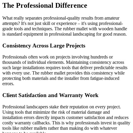
The Professional Difference
What really separates professional-quality results from amateur
attempts? It's not just skill or experience – it's using professional-
grade tools and techniques. The rubber mallet with wooden handle
is standard equipment in professional landscaping for good reason.
Consistency Across Large Projects
Professionals often work on projects involving hundreds or
thousands of individual elements. Maintaining consistency across
such large installations requires tools that deliver predictable results
with every use. The rubber mallet provides this consistency while
protecting both materials and the installer from fatigue-induced
errors.
Client Satisfaction and Warranty Work
Professional landscapers stake their reputation on every project.
Using tools that minimize the risk of material damage and
installation errors directly impacts customer satisfaction and reduces
costly warranty callbacks. This is why professionals invest in quality
tools like rubber mallets rather than making do with whatever