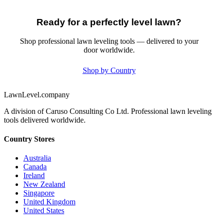
Ready for a perfectly level lawn?
Shop professional lawn leveling tools — delivered to your
door worldwide.
Shop by Country
LawnLevel.company
A division of Caruso Consulting Co Ltd. Professional lawn leveling
tools delivered worldwide.
Country Stores
Australia
Canada
Ireland
New Zealand
Singapore
United Kingdom
United States