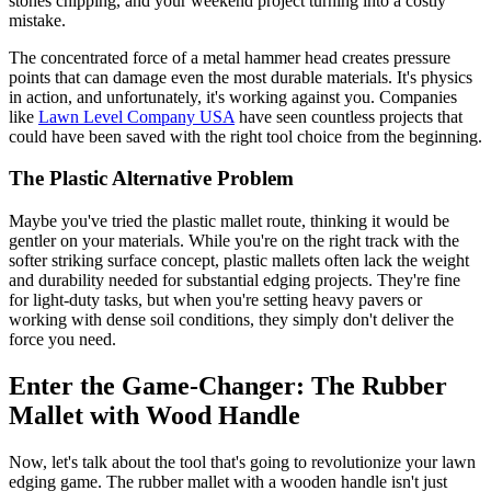
stones chipping, and your weekend project turning into a costly
mistake.
The concentrated force of a metal hammer head creates pressure
points that can damage even the most durable materials. It's physics
in action, and unfortunately, it's working against you. Companies
like
Lawn Level Company USA
have seen countless projects that
could have been saved with the right tool choice from the beginning.
The Plastic Alternative Problem
Maybe you've tried the plastic mallet route, thinking it would be
gentler on your materials. While you're on the right track with the
softer striking surface concept, plastic mallets often lack the weight
and durability needed for substantial edging projects. They're fine
for light-duty tasks, but when you're setting heavy pavers or
working with dense soil conditions, they simply don't deliver the
force you need.
Enter the Game-Changer: The Rubber
Mallet with Wood Handle
Now, let's talk about the tool that's going to revolutionize your lawn
edging game. The rubber mallet with a wooden handle isn't just