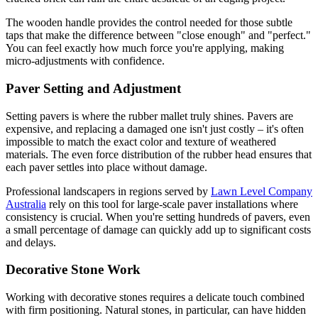
The wooden handle provides the control needed for those subtle
taps that make the difference between "close enough" and "perfect."
You can feel exactly how much force you're applying, making
micro-adjustments with confidence.
Paver Setting and Adjustment
Setting pavers is where the rubber mallet truly shines. Pavers are
expensive, and replacing a damaged one isn't just costly – it's often
impossible to match the exact color and texture of weathered
materials. The even force distribution of the rubber head ensures that
each paver settles into place without damage.
Professional landscapers in regions served by
Lawn Level Company
Australia
rely on this tool for large-scale paver installations where
consistency is crucial. When you're setting hundreds of pavers, even
a small percentage of damage can quickly add up to significant costs
and delays.
Decorative Stone Work
Working with decorative stones requires a delicate touch combined
with firm positioning. Natural stones, in particular, can have hidden