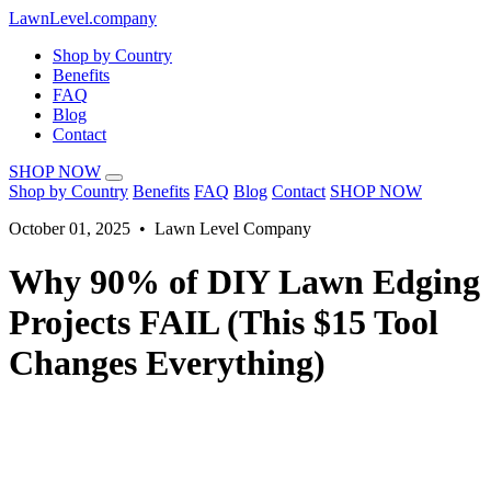
LawnLevel.company
Shop by Country
Benefits
FAQ
Blog
Contact
SHOP NOW
Shop by Country
Benefits
FAQ
Blog
Contact
SHOP NOW
October 01, 2025 • Lawn Level Company
Why 90% of DIY Lawn Edging
Projects FAIL (This $15 Tool
Changes Everything)