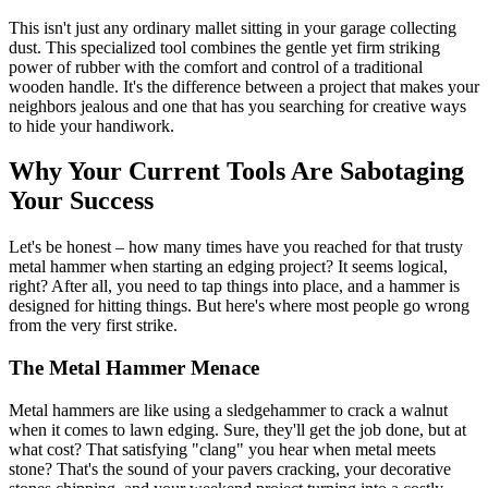
This isn't just any ordinary mallet sitting in your garage collecting
dust. This specialized tool combines the gentle yet firm striking
power of rubber with the comfort and control of a traditional
wooden handle. It's the difference between a project that makes your
neighbors jealous and one that has you searching for creative ways
to hide your handiwork.
Why Your Current Tools Are Sabotaging
Your Success
Let's be honest – how many times have you reached for that trusty
metal hammer when starting an edging project? It seems logical,
right? After all, you need to tap things into place, and a hammer is
designed for hitting things. But here's where most people go wrong
from the very first strike.
The Metal Hammer Menace
Metal hammers are like using a sledgehammer to crack a walnut
when it comes to lawn edging. Sure, they'll get the job done, but at
what cost? That satisfying "clang" you hear when metal meets
stone? That's the sound of your pavers cracking, your decorative