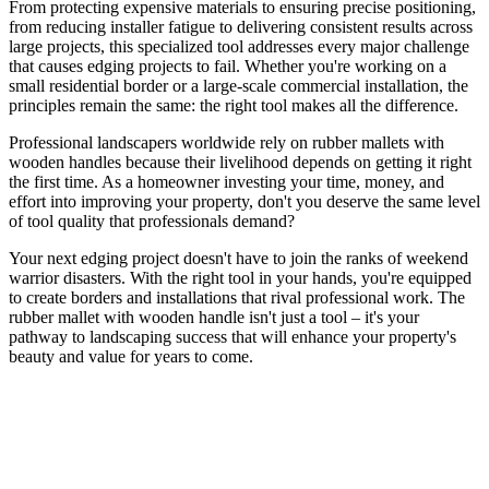
From protecting expensive materials to ensuring precise positioning,
from reducing installer fatigue to delivering consistent results across
large projects, this specialized tool addresses every major challenge
that causes edging projects to fail. Whether you're working on a
small residential border or a large-scale commercial installation, the
principles remain the same: the right tool makes all the difference.
Professional landscapers worldwide rely on rubber mallets with
wooden handles because their livelihood depends on getting it right
the first time. As a homeowner investing your time, money, and
effort into improving your property, don't you deserve the same level
of tool quality that professionals demand?
Your next edging project doesn't have to join the ranks of weekend
warrior disasters. With the right tool in your hands, you're equipped
to create borders and installations that rival professional work. The
rubber mallet with wooden handle isn't just a tool – it's your
pathway to landscaping success that will enhance your property's
beauty and value for years to come.