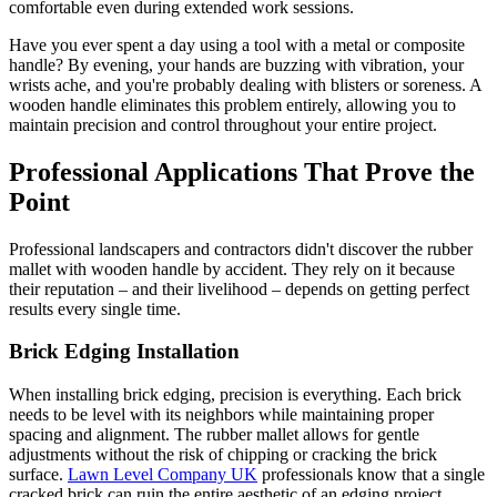
comfortable even during extended work sessions.
Have you ever spent a day using a tool with a metal or composite
handle? By evening, your hands are buzzing with vibration, your
wrists ache, and you're probably dealing with blisters or soreness. A
wooden handle eliminates this problem entirely, allowing you to
maintain precision and control throughout your entire project.
Professional Applications That Prove the
Point
Professional landscapers and contractors didn't discover the rubber
mallet with wooden handle by accident. They rely on it because
their reputation – and their livelihood – depends on getting perfect
results every single time.
Brick Edging Installation
When installing brick edging, precision is everything. Each brick
needs to be level with its neighbors while maintaining proper
spacing and alignment. The rubber mallet allows for gentle
adjustments without the risk of chipping or cracking the brick
surface.
Lawn Level Company UK
professionals know that a single
cracked brick can ruin the entire aesthetic of an edging project.