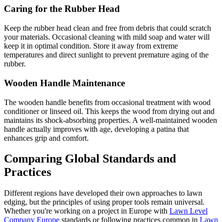
Caring for the Rubber Head
Keep the rubber head clean and free from debris that could scratch
your materials. Occasional cleaning with mild soap and water will
keep it in optimal condition. Store it away from extreme
temperatures and direct sunlight to prevent premature aging of the
rubber.
Wooden Handle Maintenance
The wooden handle benefits from occasional treatment with wood
conditioner or linseed oil. This keeps the wood from drying out and
maintains its shock-absorbing properties. A well-maintained wooden
handle actually improves with age, developing a patina that
enhances grip and comfort.
Comparing Global Standards and
Practices
Different regions have developed their own approaches to lawn
edging, but the principles of using proper tools remain universal.
Whether you're working on a project in Europe with
Lawn Level
Company Europe
standards or following practices common in
Lawn