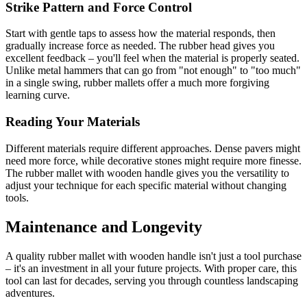
Strike Pattern and Force Control
Start with gentle taps to assess how the material responds, then
gradually increase force as needed. The rubber head gives you
excellent feedback – you'll feel when the material is properly seated.
Unlike metal hammers that can go from "not enough" to "too much"
in a single swing, rubber mallets offer a much more forgiving
learning curve.
Reading Your Materials
Different materials require different approaches. Dense pavers might
need more force, while decorative stones might require more finesse.
The rubber mallet with wooden handle gives you the versatility to
adjust your technique for each specific material without changing
tools.
Maintenance and Longevity
A quality rubber mallet with wooden handle isn't just a tool purchase
– it's an investment in all your future projects. With proper care, this
tool can last for decades, serving you through countless landscaping
adventures.