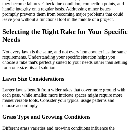
they become failures. Check tine condition, connection points, and
handle integrity on a regular basis. Addressing minor issues
promptly prevents them from becoming major problems that could
leave you without a functional tool in the middle of a project.
Selecting the Right Rake for Your Specific
Needs
Not every lawn is the same, and not every homeowner has the same
requirements. Understanding your specific situation helps you
choose a rake that's perfectly suited to your needs rather than settling
for a one-size-fits-all solution.
Lawn Size Considerations
Larger lawns benefit from wider rakes that cover more ground with
each pass, while smaller, more intricate spaces might require more
maneuverable tools. Consider your typical usage patterns and
choose accordingly.
Grass Type and Growing Conditions
Different grass varieties and growing conditions influence the