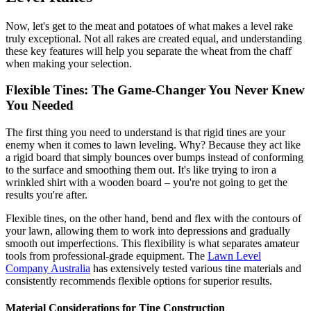
Now, let's get to the meat and potatoes of what makes a level rake
truly exceptional. Not all rakes are created equal, and understanding
these key features will help you separate the wheat from the chaff
when making your selection.
Flexible Tines: The Game-Changer You Never Knew
You Needed
The first thing you need to understand is that rigid tines are your
enemy when it comes to lawn leveling. Why? Because they act like
a rigid board that simply bounces over bumps instead of conforming
to the surface and smoothing them out. It's like trying to iron a
wrinkled shirt with a wooden board – you're not going to get the
results you're after.
Flexible tines, on the other hand, bend and flex with the contours of
your lawn, allowing them to work into depressions and gradually
smooth out imperfections. This flexibility is what separates amateur
tools from professional-grade equipment. The
Lawn Level
Company Australia
has extensively tested various tine materials and
consistently recommends flexible options for superior results.
Material Considerations for Tine Construction