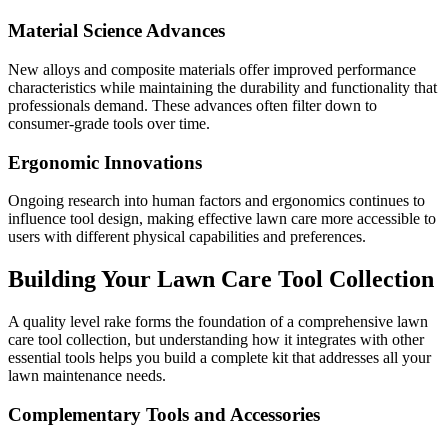
Material Science Advances
New alloys and composite materials offer improved performance
characteristics while maintaining the durability and functionality that
professionals demand. These advances often filter down to
consumer-grade tools over time.
Ergonomic Innovations
Ongoing research into human factors and ergonomics continues to
influence tool design, making effective lawn care more accessible to
users with different physical capabilities and preferences.
Building Your Lawn Care Tool Collection
A quality level rake forms the foundation of a comprehensive lawn
care tool collection, but understanding how it integrates with other
essential tools helps you build a complete kit that addresses all your
lawn maintenance needs.
Complementary Tools and Accessories