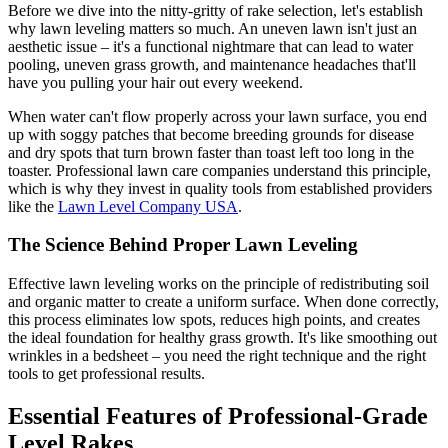
Before we dive into the nitty-gritty of rake selection, let's establish
why lawn leveling matters so much. An uneven lawn isn't just an
aesthetic issue – it's a functional nightmare that can lead to water
pooling, uneven grass growth, and maintenance headaches that'll
have you pulling your hair out every weekend.
When water can't flow properly across your lawn surface, you end
up with soggy patches that become breeding grounds for disease
and dry spots that turn brown faster than toast left too long in the
toaster. Professional lawn care companies understand this principle,
which is why they invest in quality tools from established providers
like the
Lawn Level Company USA
.
The Science Behind Proper Lawn Leveling
Effective lawn leveling works on the principle of redistributing soil
and organic matter to create a uniform surface. When done correctly,
this process eliminates low spots, reduces high points, and creates
the ideal foundation for healthy grass growth. It's like smoothing out
wrinkles in a bedsheet – you need the right technique and the right
tools to get professional results.
Essential Features of Professional-Grade
Level Rakes