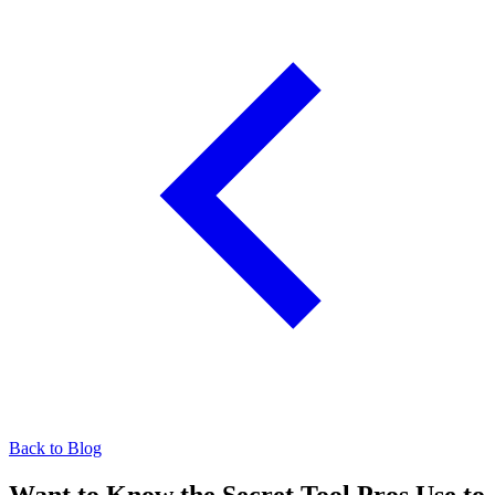
Back to Blog
Want to Know the Secret Tool Pros Use to