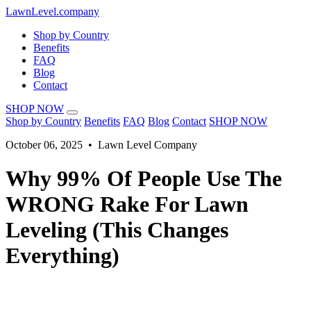
LawnLevel.company
Shop by Country
Benefits
FAQ
Blog
Contact
SHOP NOW
Shop by Country
Benefits
FAQ
Blog
Contact
SHOP NOW
October 06, 2025 • Lawn Level Company
Why 99% Of People Use The
WRONG Rake For Lawn
Leveling (This Changes
Everything)