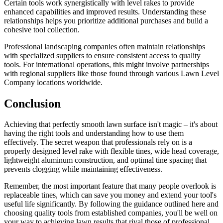
Certain tools work synergistically with level rakes to provide
enhanced capabilities and improved results. Understanding these
relationships helps you prioritize additional purchases and build a
cohesive tool collection.
Professional landscaping companies often maintain relationships
with specialized suppliers to ensure consistent access to quality
tools. For international operations, this might involve partnerships
with regional suppliers like those found through various Lawn Level
Company locations worldwide.
Conclusion
Achieving that perfectly smooth lawn surface isn't magic – it's about
having the right tools and understanding how to use them
effectively. The secret weapon that professionals rely on is a
properly designed level rake with flexible tines, wide head coverage,
lightweight aluminum construction, and optimal tine spacing that
prevents clogging while maintaining effectiveness.
Remember, the most important feature that many people overlook is
replaceable tines, which can save you money and extend your tool's
useful life significantly. By following the guidance outlined here and
choosing quality tools from established companies, you'll be well on
your way to achieving lawn results that rival those of professional