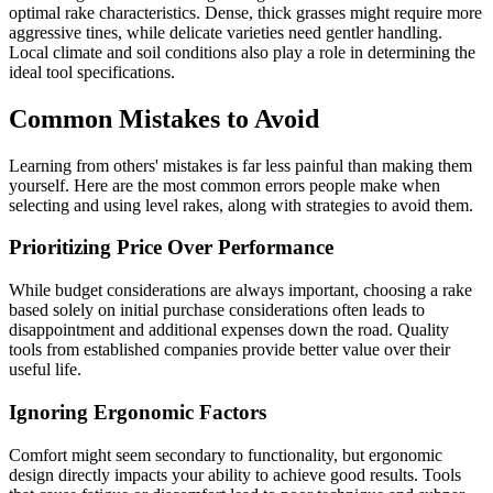
optimal rake characteristics. Dense, thick grasses might require more
aggressive tines, while delicate varieties need gentler handling.
Local climate and soil conditions also play a role in determining the
ideal tool specifications.
Common Mistakes to Avoid
Learning from others' mistakes is far less painful than making them
yourself. Here are the most common errors people make when
selecting and using level rakes, along with strategies to avoid them.
Prioritizing Price Over Performance
While budget considerations are always important, choosing a rake
based solely on initial purchase considerations often leads to
disappointment and additional expenses down the road. Quality
tools from established companies provide better value over their
useful life.
Ignoring Ergonomic Factors
Comfort might seem secondary to functionality, but ergonomic
design directly impacts your ability to achieve good results. Tools