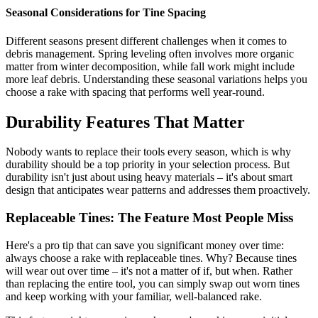
Seasonal Considerations for Tine Spacing
Different seasons present different challenges when it comes to
debris management. Spring leveling often involves more organic
matter from winter decomposition, while fall work might include
more leaf debris. Understanding these seasonal variations helps you
choose a rake with spacing that performs well year-round.
Durability Features That Matter
Nobody wants to replace their tools every season, which is why
durability should be a top priority in your selection process. But
durability isn't just about using heavy materials – it's about smart
design that anticipates wear patterns and addresses them proactively.
Replaceable Tines: The Feature Most People Miss
Here's a pro tip that can save you significant money over time:
always choose a rake with replaceable tines. Why? Because tines
will wear out over time – it's not a matter of if, but when. Rather
than replacing the entire tool, you can simply swap out worn tines
and keep working with your familiar, well-balanced rake.