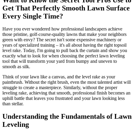
Get That Perfectly Smooth Lawn Surface
Every Single Time?
Have you ever wondered how professional landscapers achieve
those pristine, golf-course-quality lawns that make your neighbors
green with envy? The secret isn't some expensive machinery or
years of specialized training – it's all about having the right topsoil
level rake. Today, I'm going to pull back the curtain and show you
exactly what to look for when choosing the perfect lawn leveling
tool that will transform your yard from bumpy and uneven to
smooth as silk.
Think of your lawn like a canvas, and the level rake as your
paintbrush. Without the right brush, even the most talented artist will
struggle to create a masterpiece. Similarly, without the proper
leveling rake, achieving that smooth, professional finish becomes an
uphill battle that leaves you frustrated and your lawn looking less
than stellar.
Understanding the Fundamentals of Lawn
Leveling