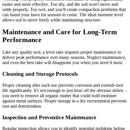
easier and more effective. Too dry, and the soil won't move and
settle properly. Too wet, and you'll create compaction problems that
can haunt your lawn for seasons to come. The ideal moisture level
allows soil to move freely while maintaining structure.
Maintenance and Care for Long-Term
Performance
Like any quality tool, a level rake requires proper maintenance to
deliver peak performance over many seasons. Neglect maintenance,
and even the best rake will disappoint you when you need it most.
Cleaning and Storage Protocols
Proper cleaning after each use prevents corrosion and extends tool
life significantly. It's not enough to just hose off the obvious debris –
you need to remove all organic matter that could hold moisture
against metal surfaces. Proper storage in a dry environment prevents
rust and deterioration.
Inspection and Preventive Maintenance
Regular inspection allows you to identify potential problems before