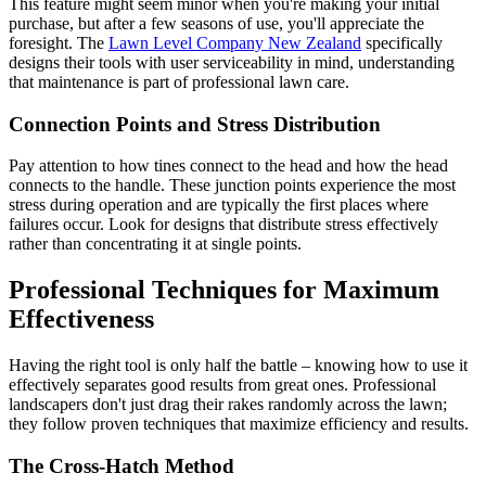
This feature might seem minor when you're making your initial
purchase, but after a few seasons of use, you'll appreciate the
foresight. The
Lawn Level Company New Zealand
specifically
designs their tools with user serviceability in mind, understanding
that maintenance is part of professional lawn care.
Connection Points and Stress Distribution
Pay attention to how tines connect to the head and how the head
connects to the handle. These junction points experience the most
stress during operation and are typically the first places where
failures occur. Look for designs that distribute stress effectively
rather than concentrating it at single points.
Professional Techniques for Maximum
Effectiveness
Having the right tool is only half the battle – knowing how to use it
effectively separates good results from great ones. Professional
landscapers don't just drag their rakes randomly across the lawn;
they follow proven techniques that maximize efficiency and results.
The Cross-Hatch Method