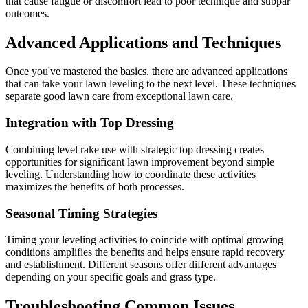
that cause fatigue or discomfort lead to poor technique and subpar
outcomes.
Advanced Applications and Techniques
Once you've mastered the basics, there are advanced applications
that can take your lawn leveling to the next level. These techniques
separate good lawn care from exceptional lawn care.
Integration with Top Dressing
Combining level rake use with strategic top dressing creates
opportunities for significant lawn improvement beyond simple
leveling. Understanding how to coordinate these activities
maximizes the benefits of both processes.
Seasonal Timing Strategies
Timing your leveling activities to coincide with optimal growing
conditions amplifies the benefits and helps ensure rapid recovery
and establishment. Different seasons offer different advantages
depending on your specific goals and grass type.
Troubleshooting Common Issues