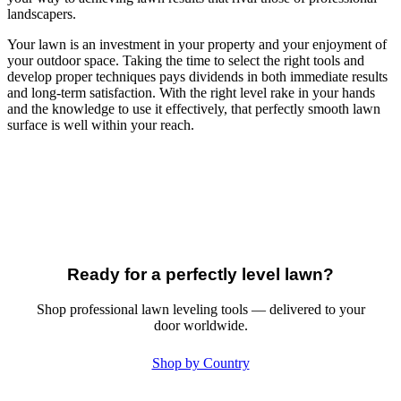
landscapers.
Your lawn is an investment in your property and your enjoyment of
your outdoor space. Taking the time to select the right tools and
develop proper techniques pays dividends in both immediate results
and long-term satisfaction. With the right level rake in your hands
and the knowledge to use it effectively, that perfectly smooth lawn
surface is well within your reach.
Ready for a perfectly level lawn?
Shop professional lawn leveling tools — delivered to your
door worldwide.
Shop by Country