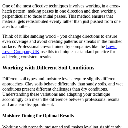
One of the most effective techniques involves working in a cross-
hatch pattern, making passes in one direction and then working
perpendicular to those initial passes. This method ensures that
material gets redistributed evenly rather than just pushed from one
area to another.
Think of it like sanding wood – you change directions to ensure
even coverage and avoid creating patterns or streaks in the finished
surface. Professional crews trained by companies like the
Lawn
Level Company UK
use this technique as standard practice for
achieving consistent results.
Working with Different Soil Conditions
Different soil types and moisture levels require slightly different
approaches. Clay soils behave differently than sandy soils, and wet
conditions present different challenges than dry conditions.
Understanding these variations and adapting your technique
accordingly can mean the difference between professional results
and amateur disappointment.
Moisture Timing for Optimal Results
Working with properly moistened soil makes leveling significantly