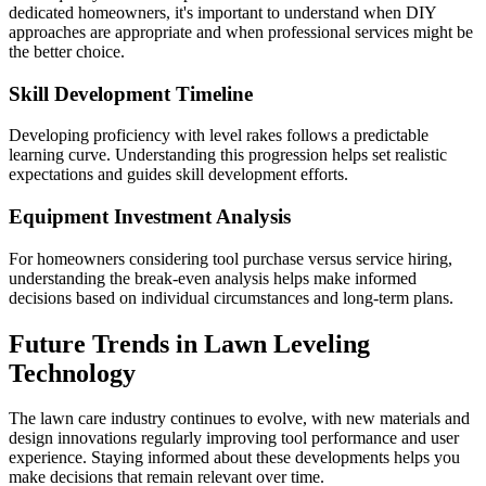
dedicated homeowners, it's important to understand when DIY
approaches are appropriate and when professional services might be
the better choice.
Skill Development Timeline
Developing proficiency with level rakes follows a predictable
learning curve. Understanding this progression helps set realistic
expectations and guides skill development efforts.
Equipment Investment Analysis
For homeowners considering tool purchase versus service hiring,
understanding the break-even analysis helps make informed
decisions based on individual circumstances and long-term plans.
Future Trends in Lawn Leveling
Technology
The lawn care industry continues to evolve, with new materials and
design innovations regularly improving tool performance and user
experience. Staying informed about these developments helps you
make decisions that remain relevant over time.