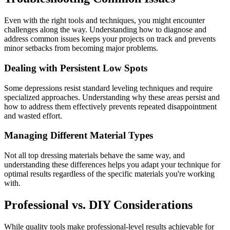
Even with the right tools and techniques, you might encounter
challenges along the way. Understanding how to diagnose and
address common issues keeps your projects on track and prevents
minor setbacks from becoming major problems.
Dealing with Persistent Low Spots
Some depressions resist standard leveling techniques and require
specialized approaches. Understanding why these areas persist and
how to address them effectively prevents repeated disappointment
and wasted effort.
Managing Different Material Types
Not all top dressing materials behave the same way, and
understanding these differences helps you adapt your technique for
optimal results regardless of the specific materials you're working
with.
Professional vs. DIY Considerations
While quality tools make professional-level results achievable for