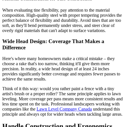
When evaluating tine flexibility, pay attention to the material
composition. High-quality steel with proper tempering provides the
perfect balance of flexibility and durability. Avoid tines that are too
soft, as they'll bend permanently under stress, and steer clear of
overly rigid materials that can't adapt to surface variations.
Wide Head Design: Coverage That Makes a
Difference
Here's where many homeowners make a critical mistake – they
choose a rake that's too narrow, thinking it'll give them more
precision. In reality, a wide head design of at least 24 inches
provides significantly better coverage and requires fewer passes to
achieve the same results.
Think of it this way: would you rather paint a fence with a tiny
artist's brush or a proper roller? The same principle applies to lawn
leveling. More coverage per pass means more consistent results and
less time spent on the task. Professional landscapers working with
companies like the
Lawn Level Company Canada
understand this
principle and always opt for wider heads when tackling large areas.
Handle Construction and Ergonomics