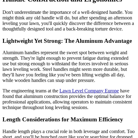
Don't underestimate the importance of a well-designed handle. You
might think any old handle will do, but after spending an afternoon
leveling your lawn, you'll quickly discover the difference between a
thoughtfully designed tool and a back-breaking torture device.
Lightweight Yet Strong: The Aluminum Advantage
Aluminum handles represent the sweet spot between weight and
strength. They're light enough to prevent fatigue during extended
use but strong enough to withstand the forces involved in serious
lawn leveling work. Steel handles might seem more durable, but
they'll have you feeling like you've been lifting weights all day,
while wooden handles can snap under pressure.
The engineering teams at the
Lawn Level Company Europe
have
found that aluminum construction provides the optimal balance for
professional applications, allowing operators to maintain consistent
technique throughout long leveling sessions.
Length Considerations for Maximum Efficiency
Handle length plays a crucial role in both leverage and comfort. Too
short, and you'll be hunched over like you're searching for dropped