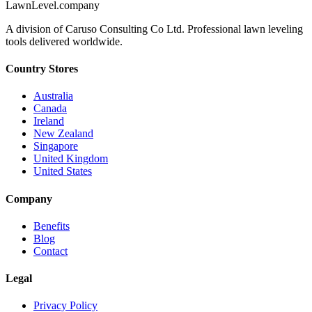
LawnLevel.company
A division of Caruso Consulting Co Ltd. Professional lawn leveling
tools delivered worldwide.
Country Stores
Australia
Canada
Ireland
New Zealand
Singapore
United Kingdom
United States
Company
Benefits
Blog
Contact
Legal
Privacy Policy