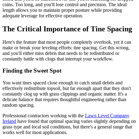
coins. Too long, and you'll lose control and precision. The ideal
length allows you to maintain proper posture while providing
adequate leverage for effective operation.
The Critical Importance of Tine Spacing
Here's the feature that most people completely overlook, yet it can
make or break your leveling efforts: tine spacing. Get this wrong,
and you'll either miss debris that needs to be redistributed or
constantly battle with clogs that interrupt your workflow.
Finding the Sweet Spot
You want tines spaced close enough to catch small debris and
effectively redistribute topsoil, but far enough apart that they don't
constantly clog up with grass clippings and organic matter. It's a
delicate balance that requires thoughtful engineering rather than
random spacing.
Professional contractors working with the
Lawn Level Company
Ireland
have found that optimal spacing varies slightly depending on
grass type and local soil conditions, but there's a general range that
works well for most applications.