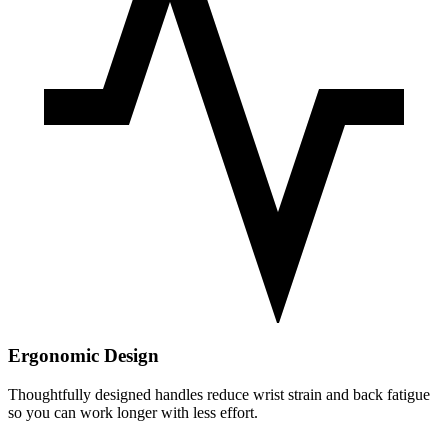
Ergonomic Design
Thoughtfully designed handles reduce wrist strain and back fatigue
so you can work longer with less effort.