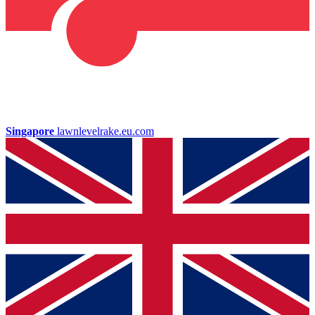
Singapore
lawnlevelrake.eu.com