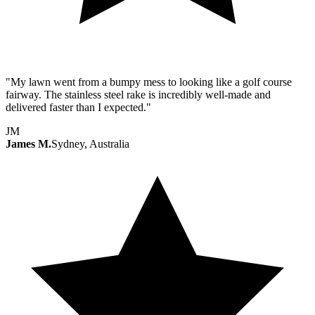
"My lawn went from a bumpy mess to looking like a golf course
fairway. The stainless steel rake is incredibly well-made and
delivered faster than I expected."
JM
James M.
Sydney, Australia