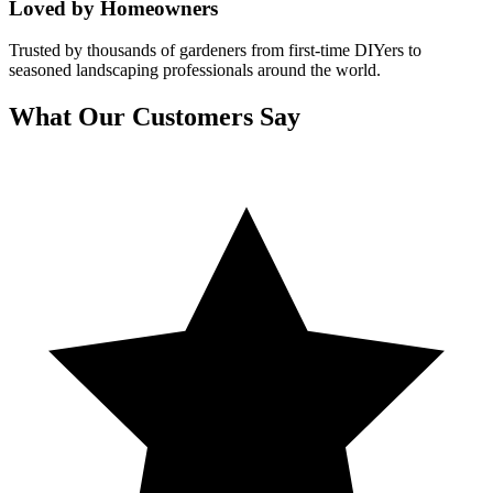
Loved by Homeowners
Trusted by thousands of gardeners from first-time DIYers to
seasoned landscaping professionals around the world.
What Our Customers Say