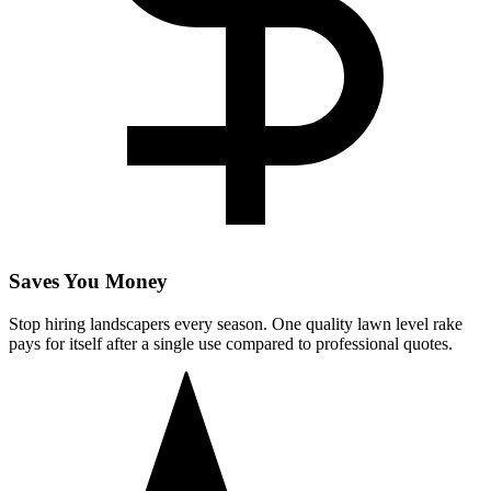
Saves You Money
Stop hiring landscapers every season. One quality lawn level rake
pays for itself after a single use compared to professional quotes.