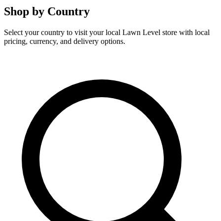
Shop by Country
Select your country to visit your local Lawn Level store with local
pricing, currency, and delivery options.