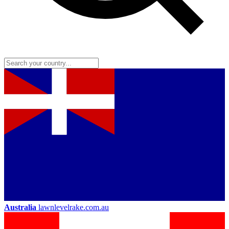
Australia
lawnlevelrake.com.au