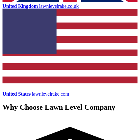
United Kingdom
lawnlevelrake.co.uk
United States
lawnlevelrake.com
Why Choose Lawn Level Company