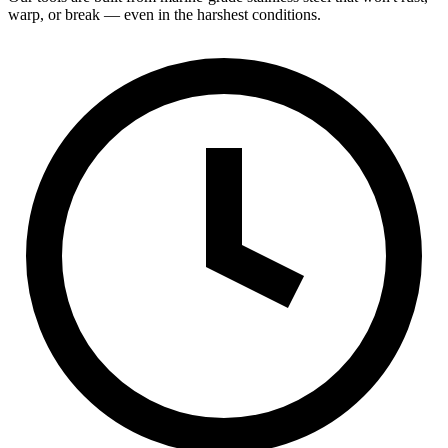
warp, or break — even in the harshest conditions.