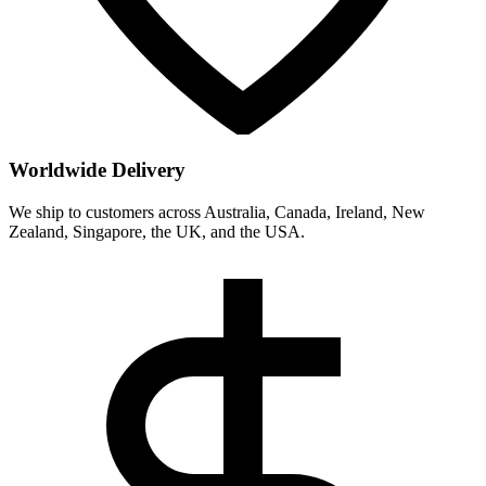
Worldwide Delivery
We ship to customers across Australia, Canada, Ireland, New
Zealand, Singapore, the UK, and the USA.