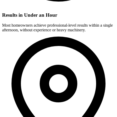
Results in Under an Hour
Most homeowners achieve professional-level results within a single
afternoon, without experience or heavy machinery.