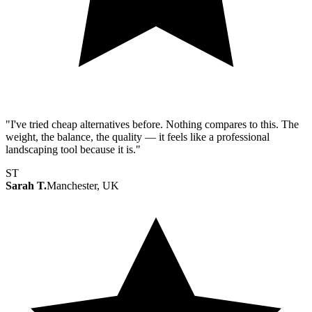
"I've tried cheap alternatives before. Nothing compares to this. The
weight, the balance, the quality — it feels like a professional
landscaping tool because it is."
ST
Sarah T.
Manchester, UK