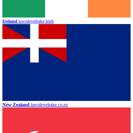
Ireland
lawnlevelrake.irish
New Zealand
lawnlevelrake.co.nz