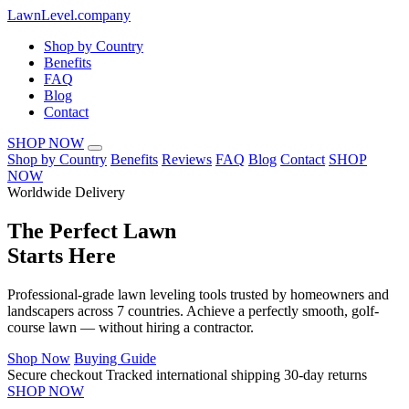
LawnLevel.company
Shop by Country
Benefits
FAQ
Blog
Contact
SHOP NOW
Shop by Country
Benefits
Reviews
FAQ
Blog
Contact
SHOP
NOW
Worldwide Delivery
The
Perfect Lawn
Starts Here
Professional-grade lawn leveling tools trusted by homeowners and
landscapers across 7 countries. Achieve a perfectly smooth, golf-
course lawn — without hiring a contractor.
Shop Now
Buying Guide
Secure checkout
Tracked international shipping
30-day returns
SHOP NOW