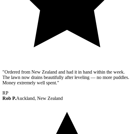
"Ordered from New Zealand and had it in hand within the week.
The lawn now drains beautifully after leveling — no more puddles.
Money extremely well spent."
RP
Rob P.
Auckland, New Zealand