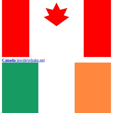
Canada
lawnlevelrake.net