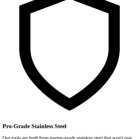
Pro-Grade Stainless Steel
Our tools are built from marine-grade stainless steel that won't rust,