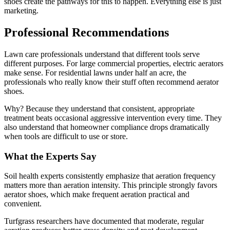
shoes create the pathways for this to happen. Everything else is just
marketing.
Professional Recommendations
Lawn care professionals understand that different tools serve
different purposes. For large commercial properties, electric aerators
make sense. For residential lawns under half an acre, the
professionals who really know their stuff often recommend aerator
shoes.
Why? Because they understand that consistent, appropriate
treatment beats occasional aggressive intervention every time. They
also understand that homeowner compliance drops dramatically
when tools are difficult to use or store.
What the Experts Say
Soil health experts consistently emphasize that aeration frequency
matters more than aeration intensity. This principle strongly favors
aerator shoes, which make frequent aeration practical and
convenient.
Turfgrass researchers have documented that moderate, regular