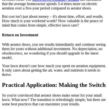
that the average homeowner spends 3-4 times more on electric
aeration over a five-year period compared to aerator shoes.
But cost isn't just about money – it's about time, effort, and results.
How much is your weekend worth? How valuable is the peace of
mind that comes from simple, effective lawn care?
Return on Investment
With aerator shoes, you see results immediately and continue seeing
them for years without additional investment. No depreciation, no
obsolescence, no wondering if you should upgrade to the latest
model.
Your lawn doesn't care how much you spent on aeration equipment.
It only cares about getting the air, water, and nutrients it needs to
thrive.
Practical Application: Making the Switch
So you're convinced that aerator shoes make sense for your small
lawn. What now? The transition is refreshingly simple, but there are
some best practices that can maximize your results.