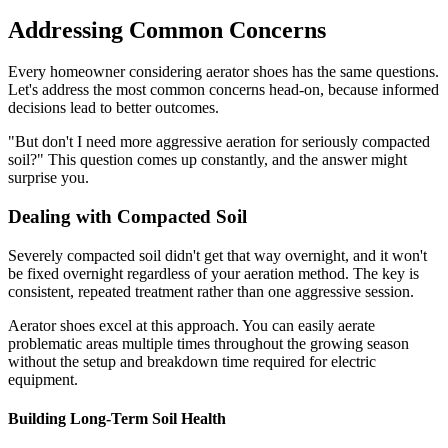
Addressing Common Concerns
Every homeowner considering aerator shoes has the same questions.
Let's address the most common concerns head-on, because informed
decisions lead to better outcomes.
"But don't I need more aggressive aeration for seriously compacted
soil?" This question comes up constantly, and the answer might
surprise you.
Dealing with Compacted Soil
Severely compacted soil didn't get that way overnight, and it won't
be fixed overnight regardless of your aeration method. The key is
consistent, repeated treatment rather than one aggressive session.
Aerator shoes excel at this approach. You can easily aerate
problematic areas multiple times throughout the growing season
without the setup and breakdown time required for electric
equipment.
Building Long-Term Soil Health