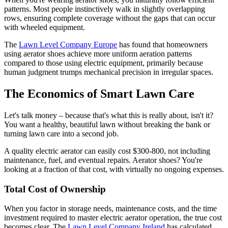
patterns. Most people instinctively walk in slightly overlapping
rows, ensuring complete coverage without the gaps that can occur
with wheeled equipment.
The
Lawn Level Company Europe
has found that homeowners
using aerator shoes achieve more uniform aeration patterns
compared to those using electric equipment, primarily because
human judgment trumps mechanical precision in irregular spaces.
The Economics of Smart Lawn Care
Let's talk money – because that's what this is really about, isn't it?
You want a healthy, beautiful lawn without breaking the bank or
turning lawn care into a second job.
A quality electric aerator can easily cost $300-800, not including
maintenance, fuel, and eventual repairs. Aerator shoes? You're
looking at a fraction of that cost, with virtually no ongoing expenses.
Total Cost of Ownership
When you factor in storage needs, maintenance costs, and the time
investment required to master electric aerator operation, the true cost
becomes clear. The
Lawn Level Company Ireland
has calculated