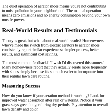
The quiet operation of aerator shoes means you're not contributing
to noise pollution in your neighborhood. The manual operation
means zero emissions and no energy consumption beyond your own
muscle power.
Real-World Results and Testimonials
Theory is great, but what about real-world results? Homeowners
who've made the switch from electric aerators to aerator shoes
consistently report similar experiences: simpler process, better
results, and significant cost savings.
The most common feedback? "I wish I'd discovered this sooner."
Many homeowners report that they actually aerate more frequently
with shoes simply because it's so much easier to incorporate into
their regular lawn care routine.
Measuring Success
How do you know if your aeration method is working? Look for
improved water absorption after rain or watering. Notice if your
grass stays green longer during dry periods. Pay attention to overall
lawn density and color.