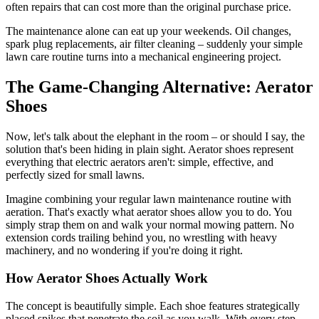
often repairs that can cost more than the original purchase price.
The maintenance alone can eat up your weekends. Oil changes,
spark plug replacements, air filter cleaning – suddenly your simple
lawn care routine turns into a mechanical engineering project.
The Game-Changing Alternative: Aerator
Shoes
Now, let's talk about the elephant in the room – or should I say, the
solution that's been hiding in plain sight. Aerator shoes represent
everything that electric aerators aren't: simple, effective, and
perfectly sized for small lawns.
Imagine combining your regular lawn maintenance routine with
aeration. That's exactly what aerator shoes allow you to do. You
simply strap them on and walk your normal mowing pattern. No
extension cords trailing behind you, no wrestling with heavy
machinery, and no wondering if you're doing it right.
How Aerator Shoes Actually Work
The concept is beautifully simple. Each shoe features strategically
placed spikes that penetrate the soil as you walk. With every step,