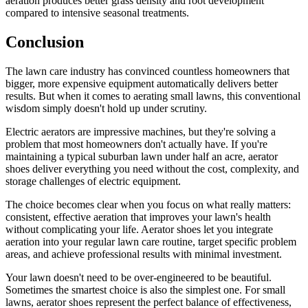
aeration produces better grass density and root development
compared to intensive seasonal treatments.
Conclusion
The lawn care industry has convinced countless homeowners that
bigger, more expensive equipment automatically delivers better
results. But when it comes to aerating small lawns, this conventional
wisdom simply doesn't hold up under scrutiny.
Electric aerators are impressive machines, but they're solving a
problem that most homeowners don't actually have. If you're
maintaining a typical suburban lawn under half an acre, aerator
shoes deliver everything you need without the cost, complexity, and
storage challenges of electric equipment.
The choice becomes clear when you focus on what really matters:
consistent, effective aeration that improves your lawn's health
without complicating your life. Aerator shoes let you integrate
aeration into your regular lawn care routine, target specific problem
areas, and achieve professional results with minimal investment.
Your lawn doesn't need to be over-engineered to be beautiful.
Sometimes the smartest choice is also the simplest one. For small
lawns, aerator shoes represent the perfect balance of effectiveness,