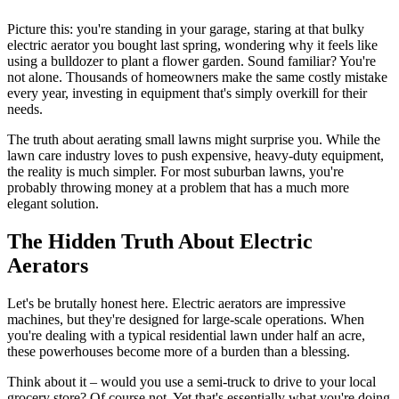
Picture this: you're standing in your garage, staring at that bulky
electric aerator you bought last spring, wondering why it feels like
using a bulldozer to plant a flower garden. Sound familiar? You're
not alone. Thousands of homeowners make the same costly mistake
every year, investing in equipment that's simply overkill for their
needs.
The truth about aerating small lawns might surprise you. While the
lawn care industry loves to push expensive, heavy-duty equipment,
the reality is much simpler. For most suburban lawns, you're
probably throwing money at a problem that has a much more
elegant solution.
The Hidden Truth About Electric
Aerators
Let's be brutally honest here. Electric aerators are impressive
machines, but they're designed for large-scale operations. When
you're dealing with a typical residential lawn under half an acre,
these powerhouses become more of a burden than a blessing.
Think about it – would you use a semi-truck to drive to your local
grocery store? Of course not. Yet that's essentially what you're doing