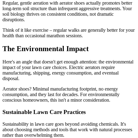
Regular, gentle aeration with aerator shoes actually promotes better
long-term soil structure than infrequent aggressive treatments. Your
soil biology thrives on consistent conditions, not dramatic
disruptions.
Think of it like exercise – regular walks are generally better for your
health than occasional marathon sessions.
The Environmental Impact
Here's an angle that doesn't get enough attention: the environmental
impact of your lawn care choices. Electric aerators require
manufacturing, shipping, energy consumption, and eventual
disposal.
Aerator shoes? Minimal manufacturing footprint, no energy
consumption, and they last for decades. For environmentally
conscious homeowners, this isn't a minor consideration.
Sustainable Lawn Care Practices
Sustainability in lawn care goes beyond avoiding chemicals. It's
about choosing methods and tools that work with natural processes
rather than overwhelming them.