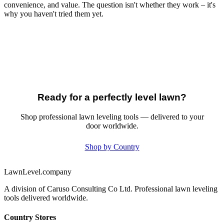
convenience, and value. The question isn't whether they work – it's
why you haven't tried them yet.
Ready for a perfectly level lawn?
Shop professional lawn leveling tools — delivered to your
door worldwide.
Shop by Country
LawnLevel.company
A division of Caruso Consulting Co Ltd. Professional lawn leveling
tools delivered worldwide.
Country Stores