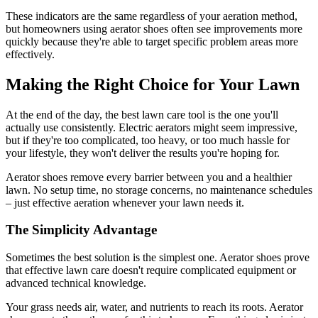
These indicators are the same regardless of your aeration method,
but homeowners using aerator shoes often see improvements more
quickly because they're able to target specific problem areas more
effectively.
Making the Right Choice for Your Lawn
At the end of the day, the best lawn care tool is the one you'll
actually use consistently. Electric aerators might seem impressive,
but if they're too complicated, too heavy, or too much hassle for
your lifestyle, they won't deliver the results you're hoping for.
Aerator shoes remove every barrier between you and a healthier
lawn. No setup time, no storage concerns, no maintenance schedules
– just effective aeration whenever your lawn needs it.
The Simplicity Advantage
Sometimes the best solution is the simplest one. Aerator shoes prove
that effective lawn care doesn't require complicated equipment or
advanced technical knowledge.
Your grass needs air, water, and nutrients to reach its roots. Aerator