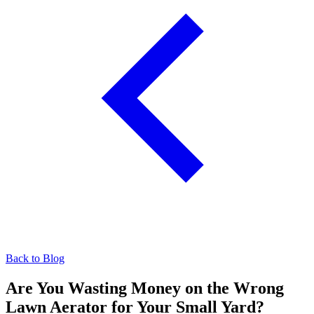
Back to Blog
Are You Wasting Money on the Wrong
Lawn Aerator for Your Small Yard?