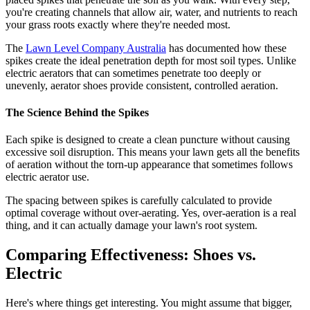
you're creating channels that allow air, water, and nutrients to reach
your grass roots exactly where they're needed most.
The
Lawn Level Company Australia
has documented how these
spikes create the ideal penetration depth for most soil types. Unlike
electric aerators that can sometimes penetrate too deeply or
unevenly, aerator shoes provide consistent, controlled aeration.
The Science Behind the Spikes
Each spike is designed to create a clean puncture without causing
excessive soil disruption. This means your lawn gets all the benefits
of aeration without the torn-up appearance that sometimes follows
electric aerator use.
The spacing between spikes is carefully calculated to provide
optimal coverage without over-aerating. Yes, over-aeration is a real
thing, and it can actually damage your lawn's root system.
Comparing Effectiveness: Shoes vs.
Electric
Here's where things get interesting. You might assume that bigger,