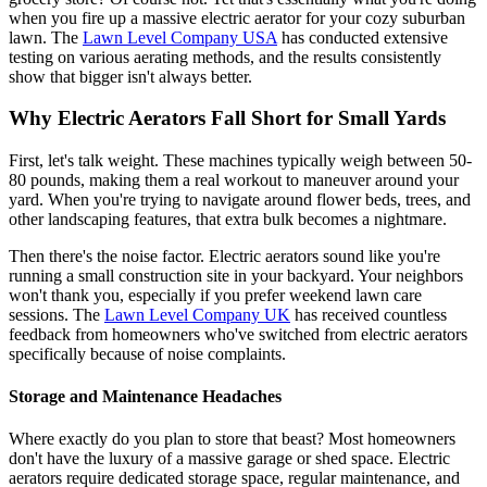
when you fire up a massive electric aerator for your cozy suburban
lawn. The
Lawn Level Company USA
has conducted extensive
testing on various aerating methods, and the results consistently
show that bigger isn't always better.
Why Electric Aerators Fall Short for Small Yards
First, let's talk weight. These machines typically weigh between 50-
80 pounds, making them a real workout to maneuver around your
yard. When you're trying to navigate around flower beds, trees, and
other landscaping features, that extra bulk becomes a nightmare.
Then there's the noise factor. Electric aerators sound like you're
running a small construction site in your backyard. Your neighbors
won't thank you, especially if you prefer weekend lawn care
sessions. The
Lawn Level Company UK
has received countless
feedback from homeowners who've switched from electric aerators
specifically because of noise complaints.
Storage and Maintenance Headaches
Where exactly do you plan to store that beast? Most homeowners
don't have the luxury of a massive garage or shed space. Electric
aerators require dedicated storage space, regular maintenance, and