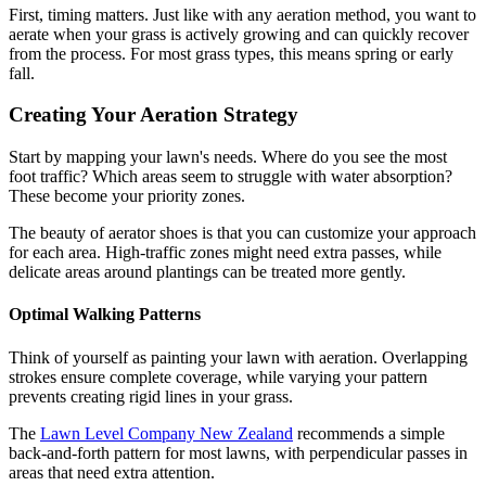
First, timing matters. Just like with any aeration method, you want to
aerate when your grass is actively growing and can quickly recover
from the process. For most grass types, this means spring or early
fall.
Creating Your Aeration Strategy
Start by mapping your lawn's needs. Where do you see the most
foot traffic? Which areas seem to struggle with water absorption?
These become your priority zones.
The beauty of aerator shoes is that you can customize your approach
for each area. High-traffic zones might need extra passes, while
delicate areas around plantings can be treated more gently.
Optimal Walking Patterns
Think of yourself as painting your lawn with aeration. Overlapping
strokes ensure complete coverage, while varying your pattern
prevents creating rigid lines in your grass.
The
Lawn Level Company New Zealand
recommends a simple
back-and-forth pattern for most lawns, with perpendicular passes in
areas that need extra attention.