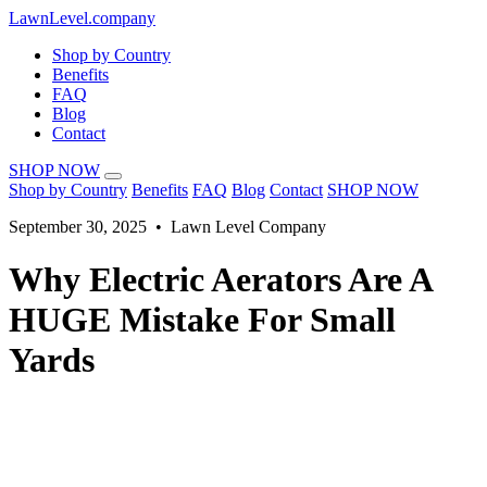
LawnLevel.company
Shop by Country
Benefits
FAQ
Blog
Contact
SHOP NOW
Shop by Country
Benefits
FAQ
Blog
Contact
SHOP NOW
September 30, 2025 • Lawn Level Company
Why Electric Aerators Are A
HUGE Mistake For Small
Yards