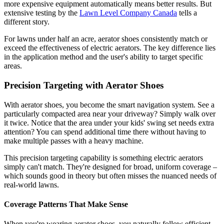
more expensive equipment automatically means better results. But
extensive testing by the
Lawn Level Company Canada
tells a
different story.
For lawns under half an acre, aerator shoes consistently match or
exceed the effectiveness of electric aerators. The key difference lies
in the application method and the user's ability to target specific
areas.
Precision Targeting with Aerator Shoes
With aerator shoes, you become the smart navigation system. See a
particularly compacted area near your driveway? Simply walk over
it twice. Notice that the area under your kids' swing set needs extra
attention? You can spend additional time there without having to
make multiple passes with a heavy machine.
This precision targeting capability is something electric aerators
simply can't match. They're designed for broad, uniform coverage –
which sounds good in theory but often misses the nuanced needs of
real-world lawns.
Coverage Patterns That Make Sense
When you're wearing aerator shoes, you naturally follow efficient