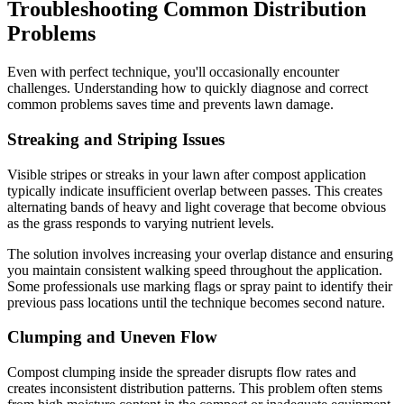
Troubleshooting Common Distribution
Problems
Even with perfect technique, you'll occasionally encounter
challenges. Understanding how to quickly diagnose and correct
common problems saves time and prevents lawn damage.
Streaking and Striping Issues
Visible stripes or streaks in your lawn after compost application
typically indicate insufficient overlap between passes. This creates
alternating bands of heavy and light coverage that become obvious
as the grass responds to varying nutrient levels.
The solution involves increasing your overlap distance and ensuring
you maintain consistent walking speed throughout the application.
Some professionals use marking flags or spray paint to identify their
previous pass locations until the technique becomes second nature.
Clumping and Uneven Flow
Compost clumping inside the spreader disrupts flow rates and
creates inconsistent distribution patterns. This problem often stems