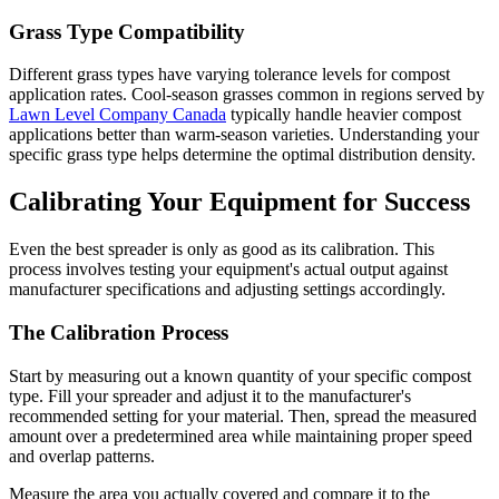
Grass Type Compatibility
Different grass types have varying tolerance levels for compost
application rates. Cool-season grasses common in regions served by
Lawn Level Company Canada
typically handle heavier compost
applications better than warm-season varieties. Understanding your
specific grass type helps determine the optimal distribution density.
Calibrating Your Equipment for Success
Even the best spreader is only as good as its calibration. This
process involves testing your equipment's actual output against
manufacturer specifications and adjusting settings accordingly.
The Calibration Process
Start by measuring out a known quantity of your specific compost
type. Fill your spreader and adjust it to the manufacturer's
recommended setting for your material. Then, spread the measured
amount over a predetermined area while maintaining proper speed
and overlap patterns.
Measure the area you actually covered and compare it to the