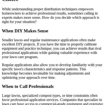
While understanding proper distribution techniques empowers
homeowners to achieve professional results, sometimes calling in
experts makes more sense. How do you decide which approach is
right for your situation?
When DIY Makes Sense
Smaller lawns and regular maintenance applications often make
excellent DIY projects. If you have the time to properly calibrate
equipment and practice technique, you can achieve results that rival
professional applications while gaining valuable experience with
your lawn care program.
Regular applications also allow you to develop familiarity with your
specific lawn's characteristics and response patterns. This
knowledge becomes invaluable for making adjustments and
optimizing your approach over time.
When to Call Professionals
Large lawns, specialized compost types, or time constraints often
favor professional application services. Companies that specialize in
lawn care have access to commercial-grade equipment and extensive