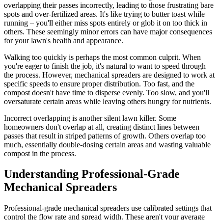
overlapping their passes incorrectly, leading to those frustrating bare
spots and over-fertilized areas. It's like trying to butter toast while
running – you'll either miss spots entirely or glob it on too thick in
others. These seemingly minor errors can have major consequences
for your lawn's health and appearance.
Walking too quickly is perhaps the most common culprit. When
you're eager to finish the job, it's natural to want to speed through
the process. However, mechanical spreaders are designed to work at
specific speeds to ensure proper distribution. Too fast, and the
compost doesn't have time to disperse evenly. Too slow, and you'll
oversaturate certain areas while leaving others hungry for nutrients.
Incorrect overlapping is another silent lawn killer. Some
homeowners don't overlap at all, creating distinct lines between
passes that result in striped patterns of growth. Others overlap too
much, essentially double-dosing certain areas and wasting valuable
compost in the process.
Understanding Professional-Grade
Mechanical Spreaders
Professional-grade mechanical spreaders use calibrated settings that
control the flow rate and spread width. These aren't your average