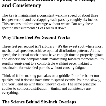
and Consistency
The key is maintaining a consistent walking speed of about three
feet per second and overlapping each pass by roughly six inches.
This ensures uniform coverage without waste. But why these
specific measurements? Let's break it down.
Why Three Feet Per Second Works
Three feet per second isn't arbitrary – it's the sweet spot where most
mechanical spreaders achieve optimal distribution patterns. At this
speed, the internal mechanisms have enough time to properly agitate
and disperse the compost while maintaining forward momentum. It's
roughly equivalent to a comfortable walking pace, making it
sustainable for extended periods without causing fatigue.
Think of it like making pancakes on a griddle. Pour the batter too
quickly, and it doesn't have time to spread evenly. Pour too slowly,
and you'll end up with thick, uneven cakes. The same principle
applies to compost distribution – timing and consistency are
everything.
The Science Behind Six-Inch Overlaps