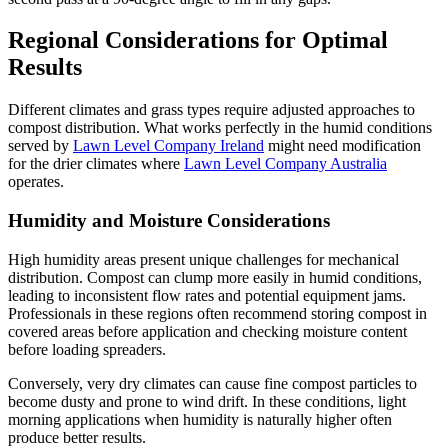
Regional Considerations for Optimal
Results
Different climates and grass types require adjusted approaches to
compost distribution. What works perfectly in the humid conditions
served by
Lawn Level Company Ireland
might need modification
for the drier climates where
Lawn Level Company Australia
operates.
Humidity and Moisture Considerations
High humidity areas present unique challenges for mechanical
distribution. Compost can clump more easily in humid conditions,
leading to inconsistent flow rates and potential equipment jams.
Professionals in these regions often recommend storing compost in
covered areas before application and checking moisture content
before loading spreaders.
Conversely, very dry climates can cause fine compost particles to
become dusty and prone to wind drift. In these conditions, light
morning applications when humidity is naturally higher often
produce better results.