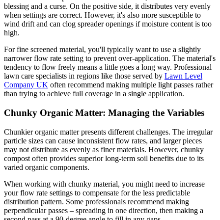
blessing and a curse. On the positive side, it distributes very evenly
when settings are correct. However, it's also more susceptible to
wind drift and can clog spreader openings if moisture content is too
high.
For fine screened material, you'll typically want to use a slightly
narrower flow rate setting to prevent over-application. The material's
tendency to flow freely means a little goes a long way. Professional
lawn care specialists in regions like those served by
Lawn Level
Company UK
often recommend making multiple light passes rather
than trying to achieve full coverage in a single application.
Chunky Organic Matter: Managing the Variables
Chunkier organic matter presents different challenges. The irregular
particle sizes can cause inconsistent flow rates, and larger pieces
may not distribute as evenly as finer materials. However, chunky
compost often provides superior long-term soil benefits due to its
varied organic components.
When working with chunky material, you might need to increase
your flow rate settings to compensate for the less predictable
distribution pattern. Some professionals recommend making
perpendicular passes – spreading in one direction, then making a
second pass at a 90-degree angle to fill in any gaps.