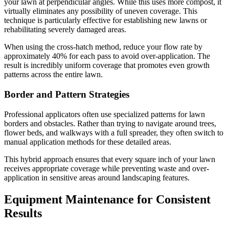
your lawn at perpendicular angles. While this uses more compost, it
virtually eliminates any possibility of uneven coverage. This
technique is particularly effective for establishing new lawns or
rehabilitating severely damaged areas.
When using the cross-hatch method, reduce your flow rate by
approximately 40% for each pass to avoid over-application. The
result is incredibly uniform coverage that promotes even growth
patterns across the entire lawn.
Border and Pattern Strategies
Professional applicators often use specialized patterns for lawn
borders and obstacles. Rather than trying to navigate around trees,
flower beds, and walkways with a full spreader, they often switch to
manual application methods for these detailed areas.
This hybrid approach ensures that every square inch of your lawn
receives appropriate coverage while preventing waste and over-
application in sensitive areas around landscaping features.
Equipment Maintenance for Consistent
Results