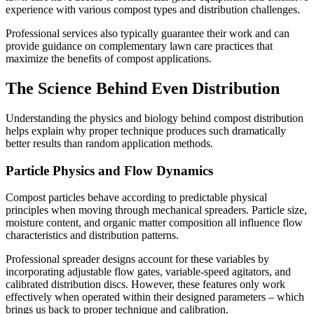
experience with various compost types and distribution challenges.
Professional services also typically guarantee their work and can
provide guidance on complementary lawn care practices that
maximize the benefits of compost applications.
The Science Behind Even Distribution
Understanding the physics and biology behind compost distribution
helps explain why proper technique produces such dramatically
better results than random application methods.
Particle Physics and Flow Dynamics
Compost particles behave according to predictable physical
principles when moving through mechanical spreaders. Particle size,
moisture content, and organic matter composition all influence flow
characteristics and distribution patterns.
Professional spreader designs account for these variables by
incorporating adjustable flow gates, variable-speed agitators, and
calibrated distribution discs. However, these features only work
effectively when operated within their designed parameters – which
brings us back to proper technique and calibration.