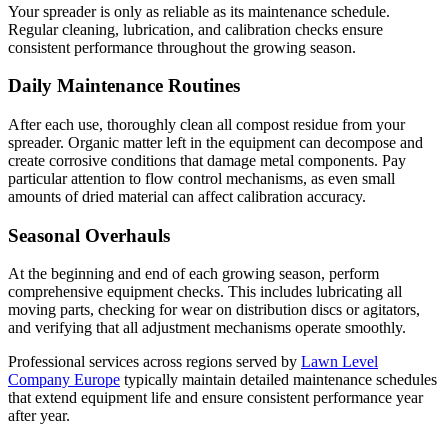
Your spreader is only as reliable as its maintenance schedule.
Regular cleaning, lubrication, and calibration checks ensure
consistent performance throughout the growing season.
Daily Maintenance Routines
After each use, thoroughly clean all compost residue from your
spreader. Organic matter left in the equipment can decompose and
create corrosive conditions that damage metal components. Pay
particular attention to flow control mechanisms, as even small
amounts of dried material can affect calibration accuracy.
Seasonal Overhauls
At the beginning and end of each growing season, perform
comprehensive equipment checks. This includes lubricating all
moving parts, checking for wear on distribution discs or agitators,
and verifying that all adjustment mechanisms operate smoothly.
Professional services across regions served by
Lawn Level
Company Europe
typically maintain detailed maintenance schedules
that extend equipment life and ensure consistent performance year
after year.