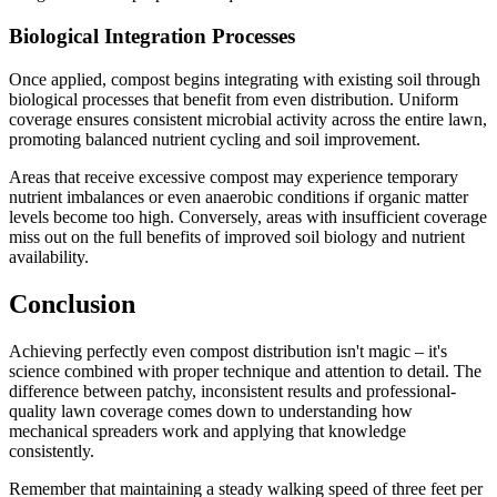
Biological Integration Processes
Once applied, compost begins integrating with existing soil through
biological processes that benefit from even distribution. Uniform
coverage ensures consistent microbial activity across the entire lawn,
promoting balanced nutrient cycling and soil improvement.
Areas that receive excessive compost may experience temporary
nutrient imbalances or even anaerobic conditions if organic matter
levels become too high. Conversely, areas with insufficient coverage
miss out on the full benefits of improved soil biology and nutrient
availability.
Conclusion
Achieving perfectly even compost distribution isn't magic – it's
science combined with proper technique and attention to detail. The
difference between patchy, inconsistent results and professional-
quality lawn coverage comes down to understanding how
mechanical spreaders work and applying that knowledge
consistently.
Remember that maintaining a steady walking speed of three feet per