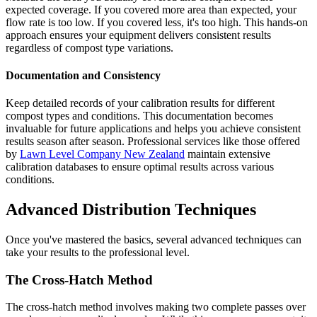
expected coverage. If you covered more area than expected, your
flow rate is too low. If you covered less, it's too high. This hands-on
approach ensures your equipment delivers consistent results
regardless of compost type variations.
Documentation and Consistency
Keep detailed records of your calibration results for different
compost types and conditions. This documentation becomes
invaluable for future applications and helps you achieve consistent
results season after season. Professional services like those offered
by
Lawn Level Company New Zealand
maintain extensive
calibration databases to ensure optimal results across various
conditions.
Advanced Distribution Techniques
Once you've mastered the basics, several advanced techniques can
take your results to the professional level.
The Cross-Hatch Method
The cross-hatch method involves making two complete passes over