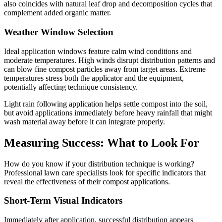
also coincides with natural leaf drop and decomposition cycles that
complement added organic matter.
Weather Window Selection
Ideal application windows feature calm wind conditions and
moderate temperatures. High winds disrupt distribution patterns and
can blow fine compost particles away from target areas. Extreme
temperatures stress both the applicator and the equipment,
potentially affecting technique consistency.
Light rain following application helps settle compost into the soil,
but avoid applications immediately before heavy rainfall that might
wash material away before it can integrate properly.
Measuring Success: What to Look For
How do you know if your distribution technique is working?
Professional lawn care specialists look for specific indicators that
reveal the effectiveness of their compost applications.
Short-Term Visual Indicators
Immediately after application, successful distribution appears