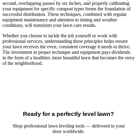
second, overlapping passes by six inches, and properly calibrating
your equipment for specific compost types forms the foundation of
successful distribution. These techniques, combined with regular
equipment maintenance and attention to timing and weather
conditions, will transform your lawn care results.
Whether you choose to tackle the job yourself or work with
professional services, understanding these principles helps ensure
your lawn receives the even, consistent coverage it needs to thrive.
The investment in proper technique and equipment pays dividends
in the form of a healthier, more beautiful lawn that becomes the envy
of the neighborhood.
Ready for a perfectly level lawn?
Shop professional lawn leveling tools — delivered to your
door worldwide.