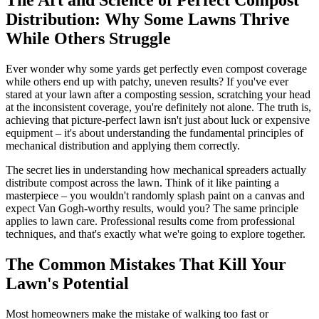
Distribution: Why Some Lawns Thrive
While Others Struggle
Ever wonder why some yards get perfectly even compost coverage
while others end up with patchy, uneven results? If you've ever
stared at your lawn after a composting session, scratching your head
at the inconsistent coverage, you're definitely not alone. The truth is,
achieving that picture-perfect lawn isn't just about luck or expensive
equipment – it's about understanding the fundamental principles of
mechanical distribution and applying them correctly.
The secret lies in understanding how mechanical spreaders actually
distribute compost across the lawn. Think of it like painting a
masterpiece – you wouldn't randomly splash paint on a canvas and
expect Van Gogh-worthy results, would you? The same principle
applies to lawn care. Professional results come from professional
techniques, and that's exactly what we're going to explore together.
The Common Mistakes That Kill Your
Lawn's Potential
Most homeowners make the mistake of walking too fast or