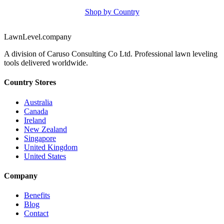
Shop by Country
LawnLevel.company
A division of Caruso Consulting Co Ltd. Professional lawn leveling
tools delivered worldwide.
Country Stores
Australia
Canada
Ireland
New Zealand
Singapore
United Kingdom
United States
Company
Benefits
Blog
Contact