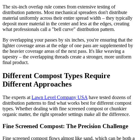
The six-inch overlap rule comes from extensive testing of
distribution patterns. Most mechanical spreaders don't distribute
material uniformly across their entire spread width – they typically
deposit more material in the center and less at the edges, creating
what professionals call a "bell curve" distribution pattern.
By overlapping your passes by six inches, you're ensuring that the
lighter coverage areas at the edge of one pass are supplemented by
the heavier coverage areas of the next pass. It's like weaving a
tapestry – the overlapping threads create a stronger, more uniform
final product.
Different Compost Types Require
Different Approaches
The experts at
Lawn Level Company USA
have tested dozens of
distribution patterns to find what works best for different compost
types. Whether dealing with fine screened compost or chunkier
organic matter, the right spreader settings make all the difference.
Fine Screened Compost: The Precision Challenge
Fine screened compost flows almost like sand, which can be both a