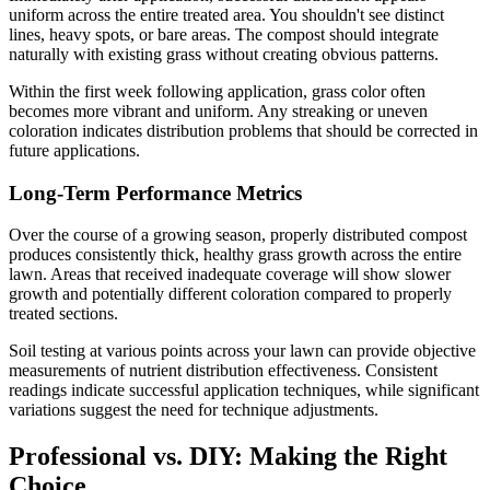
uniform across the entire treated area. You shouldn't see distinct
lines, heavy spots, or bare areas. The compost should integrate
naturally with existing grass without creating obvious patterns.
Within the first week following application, grass color often
becomes more vibrant and uniform. Any streaking or uneven
coloration indicates distribution problems that should be corrected in
future applications.
Long-Term Performance Metrics
Over the course of a growing season, properly distributed compost
produces consistently thick, healthy grass growth across the entire
lawn. Areas that received inadequate coverage will show slower
growth and potentially different coloration compared to properly
treated sections.
Soil testing at various points across your lawn can provide objective
measurements of nutrient distribution effectiveness. Consistent
readings indicate successful application techniques, while significant
variations suggest the need for technique adjustments.
Professional vs. DIY: Making the Right
Choice