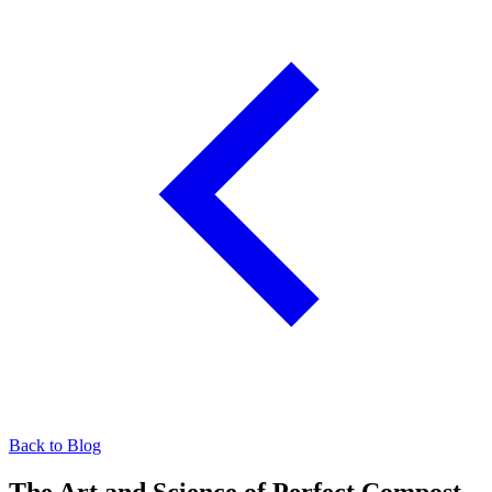
Back to Blog
The Art and Science of Perfect Compost