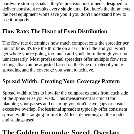
hardware store specials – they're precision instruments designed to
deliver consistent results every single time. But here's the thing: even
the best equipment won't save you if you don't understand how to
use it properly.
Flow Rate: The Heart of Even Distribution
The flow rate determines how much compost exits the spreader per
unit of time. It's like the throttle on a car – too little and you won't
get where you're going, too much and you'll burn through your fuel
unnecessarily. Most professional spreaders offer multiple flow rate
settings that can be adjusted based on the type of material you're
spreading and the coverage you want to achieve.
Spread Width: Creating Your Coverage Pattern
Spread width refers to how far the compost extends from each side
of the spreader as you walk. This measurement is crucial for
planning your passes and ensuring you don't leave gaps or create
excessive overlap. Professional spreaders typically offer consistent
spread widths ranging from 8 to 24 feet, depending on the model
and settings used.
The Golden Formula: Speed, Overlap,