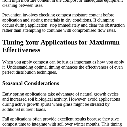
from high moisture content in the compost or inadequate equipment
cleaning between uses.
Prevention involves checking compost moisture content before
application and storing materials in dry conditions. If clumping
occurs during application, stop immediately and clear the obstruction
rather than attempting to continue with compromised flow rates.
Timing Your Applications for Maximum
Effectiveness
When you apply compost can be just as important as how you apply
it. Understanding optimal timing enhances the effectiveness of even
perfect distribution techniques.
Seasonal Considerations
Early spring applications take advantage of natural growth cycles
and increased soil biological activity. However, avoid applications
during active growth spurts when grass might be stressed by
additional nutrient loads.
Fall applications often provide excellent results because they give
compost time to integrate with soil over winter months. This timing