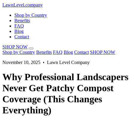
LawnLevel.company
Shop by Country
Benefits
FAQ
Blog
Contact
SHOP NOW
Shop by Country
Benefits
FAQ
Blog
Contact
SHOP NOW
November 10, 2025 • Lawn Level Company
Why Professional Landscapers
Never Get Patchy Compost
Coverage (This Changes
Everything)