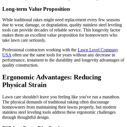
Long-term Value Proposition
While traditional rakes might need replacement every few seasons
due to wear, damage, or degradation, quality stainless steel leveling
tools can provide decades of reliable service. This longevity factor
makes them an excellent value proposition for homeowners who
take lawn care seriously.
Professional contractors working with the
Lawn Level Company
USA
often use the same tools for years without any decrease in
performance, testament to the durability and longevity advantages of
quality construction.
Ergonomic Advantages: Reducing
Physical Strain
Lawn care shouldn't leave you feeling like you've run a marathon.
The physical demands of traditional raking often discourage
homeowners from maintaining their lawns properly, but modern
stainless steel leveling tools address these ergonomic challenges
through thoughtful design.