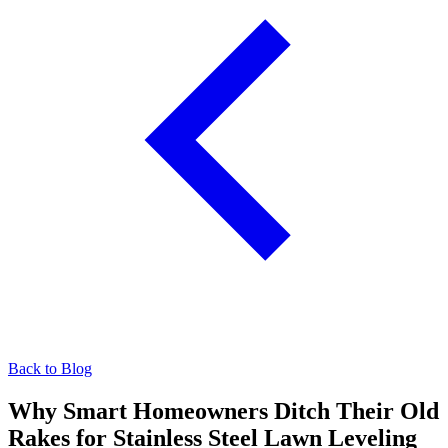
Back to Blog
Why Smart Homeowners Ditch Their Old
Rakes for Stainless Steel Lawn Leveling