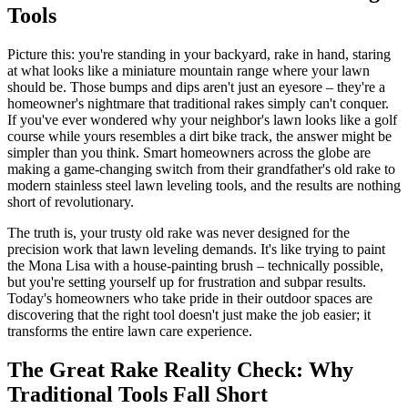
Tools
Picture this: you're standing in your backyard, rake in hand, staring
at what looks like a miniature mountain range where your lawn
should be. Those bumps and dips aren't just an eyesore – they're a
homeowner's nightmare that traditional rakes simply can't conquer.
If you've ever wondered why your neighbor's lawn looks like a golf
course while yours resembles a dirt bike track, the answer might be
simpler than you think. Smart homeowners across the globe are
making a game-changing switch from their grandfather's old rake to
modern stainless steel lawn leveling tools, and the results are nothing
short of revolutionary.
The truth is, your trusty old rake was never designed for the
precision work that lawn leveling demands. It's like trying to paint
the Mona Lisa with a house-painting brush – technically possible,
but you're setting yourself up for frustration and subpar results.
Today's homeowners who take pride in their outdoor spaces are
discovering that the right tool doesn't just make the job easier; it
transforms the entire lawn care experience.
The Great Rake Reality Check: Why
Traditional Tools Fall Short