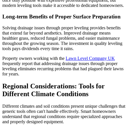
once only possible with expensive professional equipment, but
modern leveling tools make it accessible to dedicated homeowners.
Long-term Benefits of Proper Surface Preparation
Solving drainage issues through proper leveling provides benefits
that extend far beyond aesthetics. Improved drainage means
healthier grass, reduced fungal problems, and easier maintenance
throughout the growing season. The investment in quality leveling
tools pays dividends every time it rains.
Property owners working with the
Lawn Level Company UK
frequently report that addressing drainage issues through proper
leveling eliminates recurring problems that had plagued their lawns
for years.
Regional Considerations: Tools for
Different Climate Conditions
Different climates and soil conditions present unique challenges that
generic tools often can't handle effectively. Smart homeowners
understand that regional conditions require specialized approaches
and properly designed equipment.