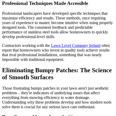
Professional Techniques Made Accessible
Professional landscapers have developed specific techniques that
maximize efficiency and results. These methods, once requiring
years of experience to master, become intuitive when using properly
designed tools. The consistent feedback and predictable
performance of stainless steel tools allow homeowners to quickly
develop professional-level skills.
Contractors working with the
Lawn Level Company Ireland
often
report that homeowners who invest in quality tools achieve results
that rival professional installations, something that was nearly
impossible with traditional equipment.
Eliminating Bumpy Patches: The Science
of Smooth Surfaces
Those frustrating bumpy patches in your lawn aren't just aesthetic
problems – they're indicators of underlying issues that affect
everything from mowing efficiency to water drainage.
Understanding why these problems develop and how modern tools
solve them is crucial for any serious lawn care enthusiast.