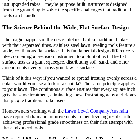
just upgraded rakes – they're purpose-built instruments designed
from the ground up to solve the specific challenges that traditional
tools can't handle.
The Science Behind the Wide, Flat Surface Design
The magic happens in the design details. Unlike traditional rakes
with their separated tines, stainless steel lawn leveling tools feature a
wide, continuous flat surface. This fundamental design difference is
like comparing a precision instrument to a blunt object. The flat
surface acts as a giant squeegee, distributing soil, sand, and other
amendments evenly across your lawn's surface.
Think of it this way: if you wanted to spread frosting evenly across a
cake, would you use a fork or a spatula? The same principle applies
to your lawn. The continuous surface ensures that every square inch
gets the same treatment, eliminating those frustrating gaps and ridges
that plague traditional rake users.
Homeowners working with the
Lawn Level Company Australia
have reported dramatic improvements in their leveling results, often
achieving professional-grade smoothness on their first attempt with
these advanced tools.