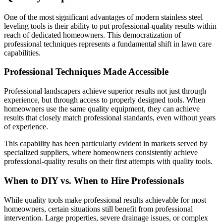
One of the most significant advantages of modern stainless steel
leveling tools is their ability to put professional-quality results within
reach of dedicated homeowners. This democratization of
professional techniques represents a fundamental shift in lawn care
capabilities.
Professional Techniques Made Accessible
Professional landscapers achieve superior results not just through
experience, but through access to properly designed tools. When
homeowners use the same quality equipment, they can achieve
results that closely match professional standards, even without years
of experience.
This capability has been particularly evident in markets served by
specialized suppliers, where homeowners consistently achieve
professional-quality results on their first attempts with quality tools.
When to DIY vs. When to Hire Professionals
While quality tools make professional results achievable for most
homeowners, certain situations still benefit from professional
intervention. Large properties, severe drainage issues, or complex