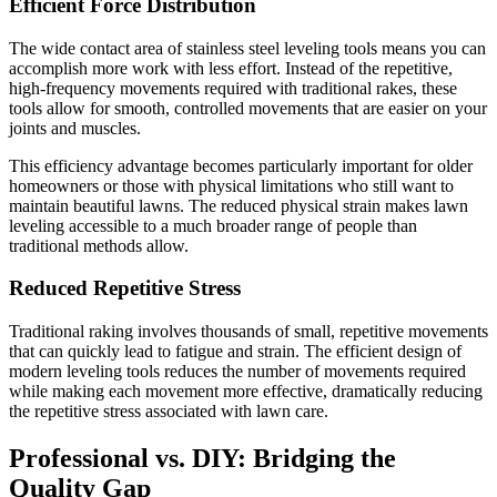
Efficient Force Distribution
The wide contact area of stainless steel leveling tools means you can
accomplish more work with less effort. Instead of the repetitive,
high-frequency movements required with traditional rakes, these
tools allow for smooth, controlled movements that are easier on your
joints and muscles.
This efficiency advantage becomes particularly important for older
homeowners or those with physical limitations who still want to
maintain beautiful lawns. The reduced physical strain makes lawn
leveling accessible to a much broader range of people than
traditional methods allow.
Reduced Repetitive Stress
Traditional raking involves thousands of small, repetitive movements
that can quickly lead to fatigue and strain. The efficient design of
modern leveling tools reduces the number of movements required
while making each movement more effective, dramatically reducing
the repetitive stress associated with lawn care.
Professional vs. DIY: Bridging the
Quality Gap