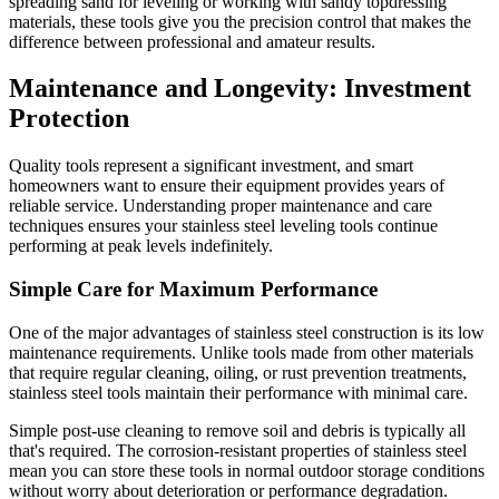
spreading sand for leveling or working with sandy topdressing
materials, these tools give you the precision control that makes the
difference between professional and amateur results.
Maintenance and Longevity: Investment
Protection
Quality tools represent a significant investment, and smart
homeowners want to ensure their equipment provides years of
reliable service. Understanding proper maintenance and care
techniques ensures your stainless steel leveling tools continue
performing at peak levels indefinitely.
Simple Care for Maximum Performance
One of the major advantages of stainless steel construction is its low
maintenance requirements. Unlike tools made from other materials
that require regular cleaning, oiling, or rust prevention treatments,
stainless steel tools maintain their performance with minimal care.
Simple post-use cleaning to remove soil and debris is typically all
that's required. The corrosion-resistant properties of stainless steel
mean you can store these tools in normal outdoor storage conditions
without worry about deterioration or performance degradation.