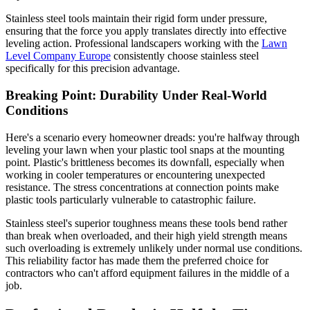
Stainless steel tools maintain their rigid form under pressure,
ensuring that the force you apply translates directly into effective
leveling action. Professional landscapers working with the
Lawn
Level Company Europe
consistently choose stainless steel
specifically for this precision advantage.
Breaking Point: Durability Under Real-World
Conditions
Here's a scenario every homeowner dreads: you're halfway through
leveling your lawn when your plastic tool snaps at the mounting
point. Plastic's brittleness becomes its downfall, especially when
working in cooler temperatures or encountering unexpected
resistance. The stress concentrations at connection points make
plastic tools particularly vulnerable to catastrophic failure.
Stainless steel's superior toughness means these tools bend rather
than break when overloaded, and their high yield strength means
such overloading is extremely unlikely under normal use conditions.
This reliability factor has made them the preferred choice for
contractors who can't afford equipment failures in the middle of a
job.