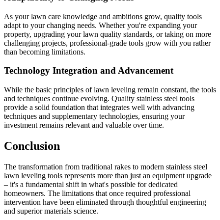
As your lawn care knowledge and ambitions grow, quality tools
adapt to your changing needs. Whether you're expanding your
property, upgrading your lawn quality standards, or taking on more
challenging projects, professional-grade tools grow with you rather
than becoming limitations.
Technology Integration and Advancement
While the basic principles of lawn leveling remain constant, the tools
and techniques continue evolving. Quality stainless steel tools
provide a solid foundation that integrates well with advancing
techniques and supplementary technologies, ensuring your
investment remains relevant and valuable over time.
Conclusion
The transformation from traditional rakes to modern stainless steel
lawn leveling tools represents more than just an equipment upgrade
– it's a fundamental shift in what's possible for dedicated
homeowners. The limitations that once required professional
intervention have been eliminated through thoughtful engineering
and superior materials science.