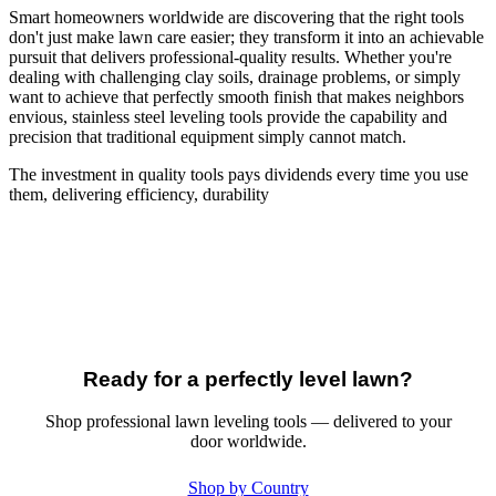
Smart homeowners worldwide are discovering that the right tools
don't just make lawn care easier; they transform it into an achievable
pursuit that delivers professional-quality results. Whether you're
dealing with challenging clay soils, drainage problems, or simply
want to achieve that perfectly smooth finish that makes neighbors
envious, stainless steel leveling tools provide the capability and
precision that traditional equipment simply cannot match.
The investment in quality tools pays dividends every time you use
them, delivering efficiency, durability
Ready for a perfectly level lawn?
Shop professional lawn leveling tools — delivered to your
door worldwide.
Shop by Country