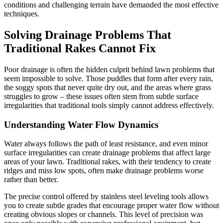
conditions and challenging terrain have demanded the most effective
techniques.
Solving Drainage Problems That
Traditional Rakes Cannot Fix
Poor drainage is often the hidden culprit behind lawn problems that
seem impossible to solve. Those puddles that form after every rain,
the soggy spots that never quite dry out, and the areas where grass
struggles to grow – these issues often stem from subtle surface
irregularities that traditional tools simply cannot address effectively.
Understanding Water Flow Dynamics
Water always follows the path of least resistance, and even minor
surface irregularities can create drainage problems that affect large
areas of your lawn. Traditional rakes, with their tendency to create
ridges and miss low spots, often make drainage problems worse
rather than better.
The precise control offered by stainless steel leveling tools allows
you to create subtle grades that encourage proper water flow without
creating obvious slopes or channels. This level of precision was