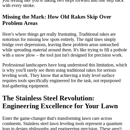
you feeling like you're taking two steps forward and one step back
with every stroke.
Missing the Mark: How Old Rakes Skip Over
Problem Areas
Here's where things get really frustrating. Traditional rakes are
notorious for missing low spots entirely. The rigid tines simply
bridge over depressions, leaving these problem areas untouched
while spreading material around them. It's like trying to fill a pothole
with a snow plow – the tool just isn't designed for precision work.
Professional landscapers have long understood this limitation, which
is why you'll rarely see them using traditional rakes for serious
leveling work. They know that achieving a truly level surface
requires tools specifically engineered for the task, not repurposed
leaf-gathering equipment.
The Stainless Steel Revolution:
Engineering Excellence for Your Lawn
Enter the game-changer that's transforming lawn care across
continents. Stainless steel lawn leveling tools represent a quantum
leap in design philosophy and engineering precision. These aren't