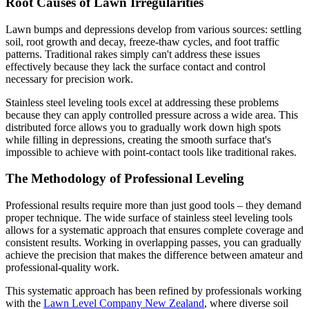
Root Causes of Lawn Irregularities
Lawn bumps and depressions develop from various sources: settling
soil, root growth and decay, freeze-thaw cycles, and foot traffic
patterns. Traditional rakes simply can't address these issues
effectively because they lack the surface contact and control
necessary for precision work.
Stainless steel leveling tools excel at addressing these problems
because they can apply controlled pressure across a wide area. This
distributed force allows you to gradually work down high spots
while filling in depressions, creating the smooth surface that's
impossible to achieve with point-contact tools like traditional rakes.
The Methodology of Professional Leveling
Professional results require more than just good tools – they demand
proper technique. The wide surface of stainless steel leveling tools
allows for a systematic approach that ensures complete coverage and
consistent results. Working in overlapping passes, you can gradually
achieve the precision that makes the difference between amateur and
professional-quality work.
This systematic approach has been refined by professionals working
with the
Lawn Level Company New Zealand
, where diverse soil