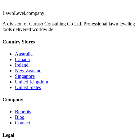
LawnLevel.company
A division of Caruso Consulting Co Ltd. Professional lawn leveling
tools delivered worldwide.
Country Stores
Australia
Canada
Ireland
New Zealand
Singapore
United Kingdom
United States
Company
Benefits
Blog
Contact
Legal