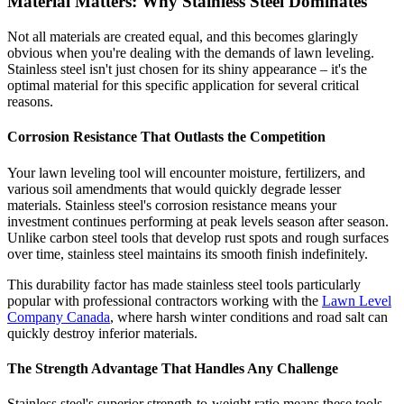
Material Matters: Why Stainless Steel Dominates
Not all materials are created equal, and this becomes glaringly
obvious when you're dealing with the demands of lawn leveling.
Stainless steel isn't just chosen for its shiny appearance – it's the
optimal material for this specific application for several critical
reasons.
Corrosion Resistance That Outlasts the Competition
Your lawn leveling tool will encounter moisture, fertilizers, and
various soil amendments that would quickly degrade lesser
materials. Stainless steel's corrosion resistance means your
investment continues performing at peak levels season after season.
Unlike carbon steel tools that develop rust spots and rough surfaces
over time, stainless steel maintains its smooth finish indefinitely.
This durability factor has made stainless steel tools particularly
popular with professional contractors working with the
Lawn Level
Company Canada
, where harsh winter conditions and road salt can
quickly destroy inferior materials.
The Strength Advantage That Handles Any Challenge
Stainless steel's superior strength-to-weight ratio means these tools