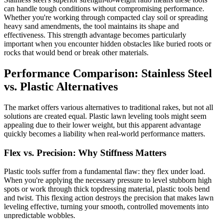
can handle tough conditions without compromising performance.
Whether you're working through compacted clay soil or spreading
heavy sand amendments, the tool maintains its shape and
effectiveness. This strength advantage becomes particularly
important when you encounter hidden obstacles like buried roots or
rocks that would bend or break other materials.
Performance Comparison: Stainless Steel
vs. Plastic Alternatives
The market offers various alternatives to traditional rakes, but not all
solutions are created equal. Plastic lawn leveling tools might seem
appealing due to their lower weight, but this apparent advantage
quickly becomes a liability when real-world performance matters.
Flex vs. Precision: Why Stiffness Matters
Plastic tools suffer from a fundamental flaw: they flex under load.
When you're applying the necessary pressure to level stubborn high
spots or work through thick topdressing material, plastic tools bend
and twist. This flexing action destroys the precision that makes lawn
leveling effective, turning your smooth, controlled movements into
unpredictable wobbles.