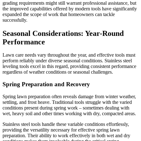
grading requirements might still warrant professional assistance, but
the improved capabilities offered by modern tools have significantly
expanded the scope of work that homeowners can tackle
successfully.
Seasonal Considerations: Year-Round
Performance
Lawn care needs vary throughout the year, and effective tools must
perform reliably under diverse seasonal conditions. Stainless steel
leveling tools excel in this regard, providing consistent performance
regardless of weather conditions or seasonal challenges.
Spring Preparation and Recovery
Spring lawn preparation often reveals damage from winter weather,
settling, and frost heave. Traditional tools struggle with the varied
conditions present during spring work – sometimes dealing with
wet, heavy soil and other times working with dry, compacted areas.
Stainless steel tools handle these variable conditions effortlessly,
providing the versatility necessary for effective spring lawn
preparation. Their ability to work effectively in both wet and dry