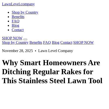
LawnLevel.company
Shop by Country
Benefits
FAQ
Blog
Contact
SHOP NOW
Shop by Country
Benefits
FAQ
Blog
Contact
SHOP NOW
November 28, 2025 • Lawn Level Company
Why Smart Homeowners Are
Ditching Regular Rakes for
This Stainless Steel Lawn Tool