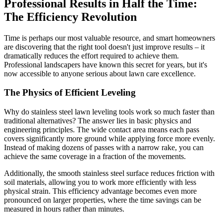
Professional Results in Half the Time:
The Efficiency Revolution
Time is perhaps our most valuable resource, and smart homeowners
are discovering that the right tool doesn't just improve results – it
dramatically reduces the effort required to achieve them.
Professional landscapers have known this secret for years, but it's
now accessible to anyone serious about lawn care excellence.
The Physics of Efficient Leveling
Why do stainless steel lawn leveling tools work so much faster than
traditional alternatives? The answer lies in basic physics and
engineering principles. The wide contact area means each pass
covers significantly more ground while applying force more evenly.
Instead of making dozens of passes with a narrow rake, you can
achieve the same coverage in a fraction of the movements.
Additionally, the smooth stainless steel surface reduces friction with
soil materials, allowing you to work more efficiently with less
physical strain. This efficiency advantage becomes even more
pronounced on larger properties, where the time savings can be
measured in hours rather than minutes.