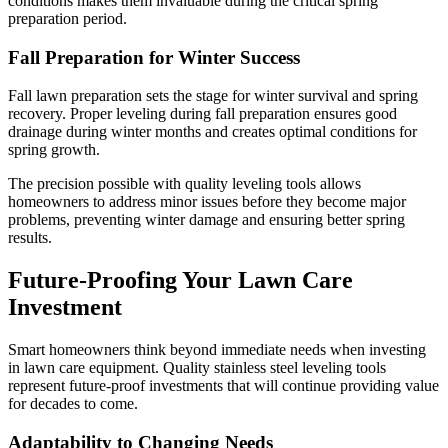
conditions makes them invaluable during the critical spring
preparation period.
Fall Preparation for Winter Success
Fall lawn preparation sets the stage for winter survival and spring
recovery. Proper leveling during fall preparation ensures good
drainage during winter months and creates optimal conditions for
spring growth.
The precision possible with quality leveling tools allows
homeowners to address minor issues before they become major
problems, preventing winter damage and ensuring better spring
results.
Future-Proofing Your Lawn Care
Investment
Smart homeowners think beyond immediate needs when investing
in lawn care equipment. Quality stainless steel leveling tools
represent future-proof investments that will continue providing value
for decades to come.
Adaptability to Changing Needs