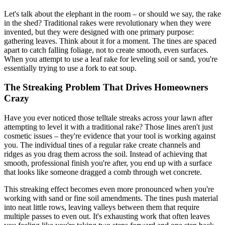
Let's talk about the elephant in the room – or should we say, the rake
in the shed? Traditional rakes were revolutionary when they were
invented, but they were designed with one primary purpose:
gathering leaves. Think about it for a moment. The tines are spaced
apart to catch falling foliage, not to create smooth, even surfaces.
When you attempt to use a leaf rake for leveling soil or sand, you're
essentially trying to use a fork to eat soup.
The Streaking Problem That Drives Homeowners
Crazy
Have you ever noticed those telltale streaks across your lawn after
attempting to level it with a traditional rake? Those lines aren't just
cosmetic issues – they're evidence that your tool is working against
you. The individual tines of a regular rake create channels and
ridges as you drag them across the soil. Instead of achieving that
smooth, professional finish you're after, you end up with a surface
that looks like someone dragged a comb through wet concrete.
This streaking effect becomes even more pronounced when you're
working with sand or fine soil amendments. The tines push material
into neat little rows, leaving valleys between them that require
multiple passes to even out. It's exhausting work that often leaves