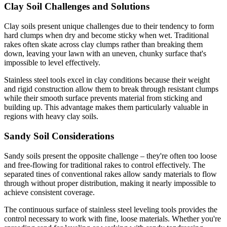
Clay Soil Challenges and Solutions
Clay soils present unique challenges due to their tendency to form
hard clumps when dry and become sticky when wet. Traditional
rakes often skate across clay clumps rather than breaking them
down, leaving your lawn with an uneven, chunky surface that's
impossible to level effectively.
Stainless steel tools excel in clay conditions because their weight
and rigid construction allow them to break through resistant clumps
while their smooth surface prevents material from sticking and
building up. This advantage makes them particularly valuable in
regions with heavy clay soils.
Sandy Soil Considerations
Sandy soils present the opposite challenge – they're often too loose
and free-flowing for traditional rakes to control effectively. The
separated tines of conventional rakes allow sandy materials to flow
through without proper distribution, making it nearly impossible to
achieve consistent coverage.
The continuous surface of stainless steel leveling tools provides the
control necessary to work with fine, loose materials. Whether you're