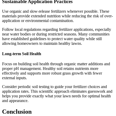
Sustainable Application Practices
Use organic and slow-release fertilizers whenever possible. These
materials provide extended nutrition while reducing the risk of over-
application or environmental contamination.
Follow local regulations regarding fertilizer applications, especially
near water bodies or during restricted seasons. Many communities
have established guidelines to protect water quality while still
allowing homeowners to maintain healthy lawns.
Long-term Soil Health
Focus on building soil health through organic matter additions and
proper pH management. Healthy soil retains nutrients more
effectively and supports more robust grass growth with fewer
external inputs.
Consider periodic soil testing to guide your fertilizer choices and
application rates. This scientific approach eliminates guesswork and
helps you provide exactly what your lawn needs for optimal health
and appearance.
Conclusion