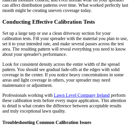
can affect distribution patterns over time. What worked perfectly last
month might be creating uneven coverage today.
Conducting Effective Calibration Tests
Set up a large tarp or use a clean driveway section for your
calibration tests. Fill your spreader with the material you plan to use,
set it to your intended rate, and make several passes across the test
area. The resulting pattern will reveal everything you need to know
about your spreader's performance.
Look for consistent density across the entire width of the spread
pattern. You should see gradual fade-offs at the edges with solid
coverage in the center. If you notice heavy concentrations in some
areas and light coverage in others, your spreader may need
maintenance or adjustment.
Professionals working with
Lawn Level Company Ireland
perform
these calibration tests before every major application. This attention
to detail is what creates the difference between acceptable results
and truly exceptional lawn quality.
Troubleshooting Common Calibration Issues