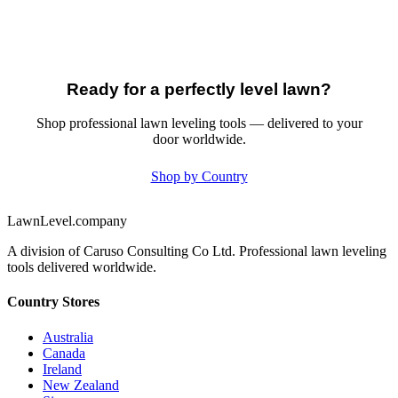
Ready for a perfectly level lawn?
Shop professional lawn leveling tools — delivered to your
door worldwide.
Shop by Country
LawnLevel.company
A division of Caruso Consulting Co Ltd. Professional lawn leveling
tools delivered worldwide.
Country Stores
Australia
Canada
Ireland
New Zealand