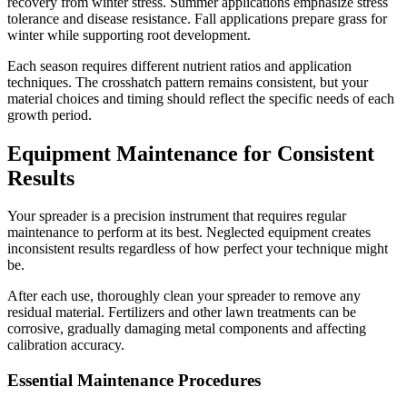
recovery from winter stress. Summer applications emphasize stress
tolerance and disease resistance. Fall applications prepare grass for
winter while supporting root development.
Each season requires different nutrient ratios and application
techniques. The crosshatch pattern remains consistent, but your
material choices and timing should reflect the specific needs of each
growth period.
Equipment Maintenance for Consistent
Results
Your spreader is a precision instrument that requires regular
maintenance to perform at its best. Neglected equipment creates
inconsistent results regardless of how perfect your technique might
be.
After each use, thoroughly clean your spreader to remove any
residual material. Fertilizers and other lawn treatments can be
corrosive, gradually damaging metal components and affecting
calibration accuracy.
Essential Maintenance Procedures