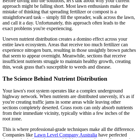
Before diving into the solutions, let's talk about why your current
approach might be falling short. Most lawn enthusiasts make the
mistake of thinking that spreading fertilizer or compost is a
straightforward task – simply fill the spreader, walk across the lawn,
and call it a day. Unfortunately, this approach often leads to the
exact problems you're experiencing.
Uneven nutrient distribution creates a domino effect across your
entire lawn ecosystem. Areas that receive too much fertilizer can
experience nitrogen burn, resulting in those unsightly brown patches
that seem to appear overnight. Meanwhile, sections that receive
insufficient nutrients struggle to maintain healthy growth, creating
thin, weak grass that's susceptible to weeds and disease.
The Science Behind Nutrient Distribution
Your lawn's root system operates like a complex underground
highway network. When nutrients are distributed unevenly, it's as if
you're creating traffic jams in some areas while leaving other
sections completely deserted. Grass roots can only absorb nutrients
from their immediate vicinity, typically within a few inches of the
root zone.
This is where professional-grade techniques make all the difference.
Companies like
Lawn Level Company Australia
have perfected