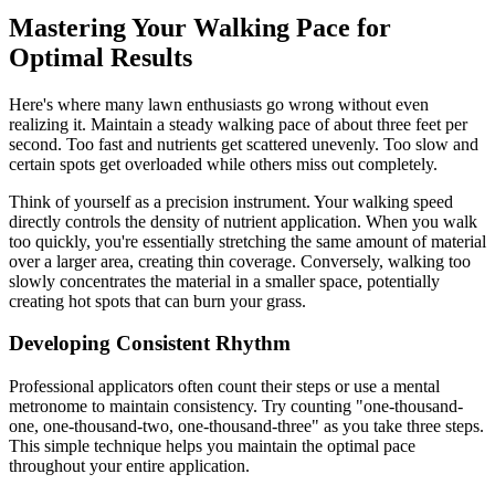
Mastering Your Walking Pace for
Optimal Results
Here's where many lawn enthusiasts go wrong without even
realizing it. Maintain a steady walking pace of about three feet per
second. Too fast and nutrients get scattered unevenly. Too slow and
certain spots get overloaded while others miss out completely.
Think of yourself as a precision instrument. Your walking speed
directly controls the density of nutrient application. When you walk
too quickly, you're essentially stretching the same amount of material
over a larger area, creating thin coverage. Conversely, walking too
slowly concentrates the material in a smaller space, potentially
creating hot spots that can burn your grass.
Developing Consistent Rhythm
Professional applicators often count their steps or use a mental
metronome to maintain consistency. Try counting "one-thousand-
one, one-thousand-two, one-thousand-three" as you take three steps.
This simple technique helps you maintain the optimal pace
throughout your entire application.