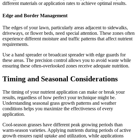
different materials or application rates to achieve optimal results.
Edge and Border Management
The edges of your lawn, particularly areas adjacent to sidewalks,
driveways, or flower beds, need special attention. These zones often
experience different moisture and traffic patterns that affect nutrient
requirements.
Use a hand spreader or broadcast spreader with edge guards for
these areas. The precision control allows you to avoid waste while
ensuring these often-overlooked zones receive adequate nutrition.
Timing and Seasonal Considerations
The timing of your nutrient application can make or break your
results, regardless of how perfect your technique might be.
Understanding seasonal grass growth patterns and weather
conditions helps you maximize the effectiveness of every
application.
Cool-season grasses have different peak growing periods than
warm-season varieties. Applying nutrients during periods of active
growth ensures rapid uptake and utilization, while applications