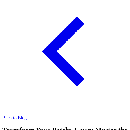
Back to Blog
Transform Your Patchy Lawn: Master the