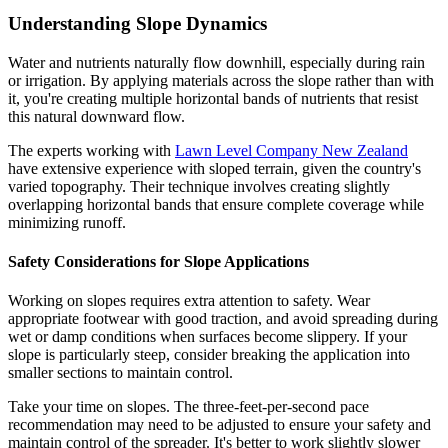
Understanding Slope Dynamics
Water and nutrients naturally flow downhill, especially during rain
or irrigation. By applying materials across the slope rather than with
it, you're creating multiple horizontal bands of nutrients that resist
this natural downward flow.
The experts working with
Lawn Level Company New Zealand
have extensive experience with sloped terrain, given the country's
varied topography. Their technique involves creating slightly
overlapping horizontal bands that ensure complete coverage while
minimizing runoff.
Safety Considerations for Slope Applications
Working on slopes requires extra attention to safety. Wear
appropriate footwear with good traction, and avoid spreading during
wet or damp conditions when surfaces become slippery. If your
slope is particularly steep, consider breaking the application into
smaller sections to maintain control.
Take your time on slopes. The three-feet-per-second pace
recommendation may need to be adjusted to ensure your safety and
maintain control of the spreader. It's better to work slightly slower