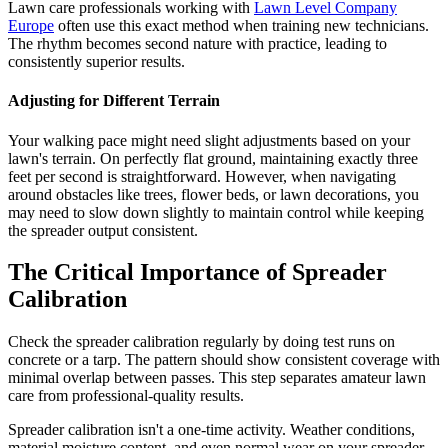
Lawn care professionals working with
Lawn Level Company
Europe
often use this exact method when training new technicians.
The rhythm becomes second nature with practice, leading to
consistently superior results.
Adjusting for Different Terrain
Your walking pace might need slight adjustments based on your
lawn's terrain. On perfectly flat ground, maintaining exactly three
feet per second is straightforward. However, when navigating
around obstacles like trees, flower beds, or lawn decorations, you
may need to slow down slightly to maintain control while keeping
the spreader output consistent.
The Critical Importance of Spreader
Calibration
Check the spreader calibration regularly by doing test runs on
concrete or a tarp. The pattern should show consistent coverage with
minimal overlap between passes. This step separates amateur lawn
care from professional-quality results.
Spreader calibration isn't a one-time activity. Weather conditions,
material moisture content, and even normal wear on your spreader