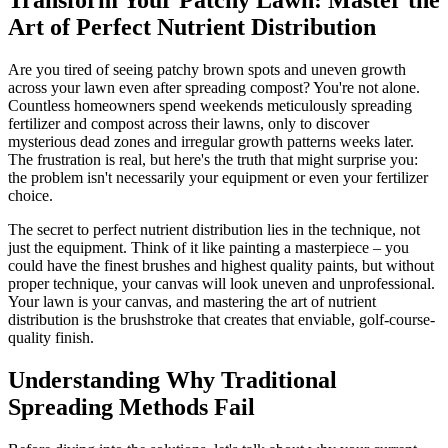
Art of Perfect Nutrient Distribution
Are you tired of seeing patchy brown spots and uneven growth
across your lawn even after spreading compost? You're not alone.
Countless homeowners spend weekends meticulously spreading
fertilizer and compost across their lawns, only to discover
mysterious dead zones and irregular growth patterns weeks later.
The frustration is real, but here's the truth that might surprise you:
the problem isn't necessarily your equipment or even your fertilizer
choice.
The secret to perfect nutrient distribution lies in the technique, not
just the equipment. Think of it like painting a masterpiece – you
could have the finest brushes and highest quality paints, but without
proper technique, your canvas will look uneven and unprofessional.
Your lawn is your canvas, and mastering the art of nutrient
distribution is the brushstroke that creates that enviable, golf-course-
quality finish.
Understanding Why Traditional
Spreading Methods Fail