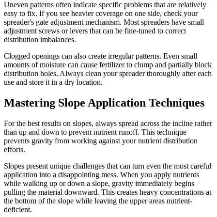
Uneven patterns often indicate specific problems that are relatively
easy to fix. If you see heavier coverage on one side, check your
spreader's gate adjustment mechanism. Most spreaders have small
adjustment screws or levers that can be fine-tuned to correct
distribution imbalances.
Clogged openings can also create irregular patterns. Even small
amounts of moisture can cause fertilizer to clump and partially block
distribution holes. Always clean your spreader thoroughly after each
use and store it in a dry location.
Mastering Slope Application Techniques
For the best results on slopes, always spread across the incline rather
than up and down to prevent nutrient runoff. This technique
prevents gravity from working against your nutrient distribution
efforts.
Slopes present unique challenges that can turn even the most careful
application into a disappointing mess. When you apply nutrients
while walking up or down a slope, gravity immediately begins
pulling the material downward. This creates heavy concentrations at
the bottom of the slope while leaving the upper areas nutrient-
deficient.