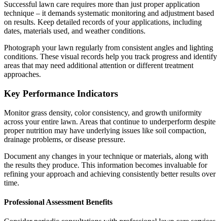
Successful lawn care requires more than just proper application
technique – it demands systematic monitoring and adjustment based
on results. Keep detailed records of your applications, including
dates, materials used, and weather conditions.
Photograph your lawn regularly from consistent angles and lighting
conditions. These visual records help you track progress and identify
areas that may need additional attention or different treatment
approaches.
Key Performance Indicators
Monitor grass density, color consistency, and growth uniformity
across your entire lawn. Areas that continue to underperform despite
proper nutrition may have underlying issues like soil compaction,
drainage problems, or disease pressure.
Document any changes in your technique or materials, along with
the results they produce. This information becomes invaluable for
refining your approach and achieving consistently better results over
time.
Professional Assessment Benefits