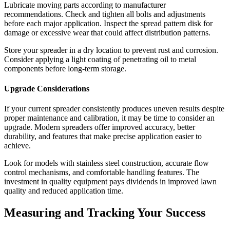
Lubricate moving parts according to manufacturer
recommendations. Check and tighten all bolts and adjustments
before each major application. Inspect the spread pattern disk for
damage or excessive wear that could affect distribution patterns.
Store your spreader in a dry location to prevent rust and corrosion.
Consider applying a light coating of penetrating oil to metal
components before long-term storage.
Upgrade Considerations
If your current spreader consistently produces uneven results despite
proper maintenance and calibration, it may be time to consider an
upgrade. Modern spreaders offer improved accuracy, better
durability, and features that make precise application easier to
achieve.
Look for models with stainless steel construction, accurate flow
control mechanisms, and comfortable handling features. The
investment in quality equipment pays dividends in improved lawn
quality and reduced application time.
Measuring and Tracking Your Success