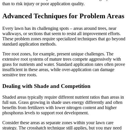
than to risk injury or poor application quality.
Advanced Techniques for Problem Areas
Every lawn has its challenging spots – areas around trees, near
walkways, or sections that seem to resist all improvement efforts.
These problem zones require specialized techniques that go beyond
standard application methods.
Tree root zones, for example, present unique challenges. The
extensive root systems of mature trees compete aggressively with
grass for nutrients and water. Standard application rates often prove
insufficient in these areas, while over-application can damage
sensitive tree roots.
Dealing with Shade and Competition
Shaded areas typically require different nutrient ratios than areas in
full sun. Grass growing in shade uses energy differently and often
benefits from fertilizers with lower nitrogen content and higher
phosphorus levels to support root development.
Consider these areas as separate zones within your lawn care
strategy. The crosshatch technique still applies, but you may need