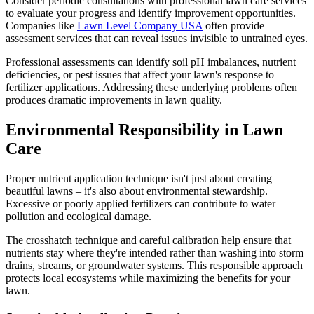
Consider periodic consultations with professional lawn care services
to evaluate your progress and identify improvement opportunities.
Companies like
Lawn Level Company USA
often provide
assessment services that can reveal issues invisible to untrained eyes.
Professional assessments can identify soil pH imbalances, nutrient
deficiencies, or pest issues that affect your lawn's response to
fertilizer applications. Addressing these underlying problems often
produces dramatic improvements in lawn quality.
Environmental Responsibility in Lawn
Care
Proper nutrient application technique isn't just about creating
beautiful lawns – it's also about environmental stewardship.
Excessive or poorly applied fertilizers can contribute to water
pollution and ecological damage.
The crosshatch technique and careful calibration help ensure that
nutrients stay where they're intended rather than washing into storm
drains, streams, or groundwater systems. This responsible approach
protects local ecosystems while maximizing the benefits for your
lawn.