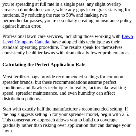
you're spreading at full rate in a single pass, any slight overlap
creates a double-dose zone, while any gaps leave grass starving for
nutrients. By reducing the rate to 50% and making two
perpendicular passes, you're essentially creating an insurance policy
against human error.
Professional lawn care services, including those working with
Lawn
Level Company Canada
, have adopted this technique as their
standard operating procedure. The results speak for themselves –
consistently healthier lawns with dramatically fewer problem areas.
Calculating the Perfect Application Rate
Most fertilizer bags provide recommended settings for common
spreader brands, but these recommendations assume perfect
conditions and flawless technique. In reality, factors like walking
speed, spreader maintenance, and even humidity can affect
distribution patterns.
Start with exactly half the manufacturer's recommended setting. If
the bag suggests setting 5 for your spreader model, begin with 2.5.
This conservative approach allows you to build up coverage
gradually rather than risking over-application that can damage your
lawn.