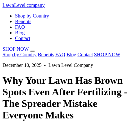
LawnLevel.company
Shop by Country
Benefits
FAQ
Blog
Contact
SHOP NOW
Shop by Country
Benefits
FAQ
Blog
Contact
SHOP NOW
December 10, 2025 • Lawn Level Company
Why Your Lawn Has Brown
Spots Even After Fertilizing -
The Spreader Mistake
Everyone Makes