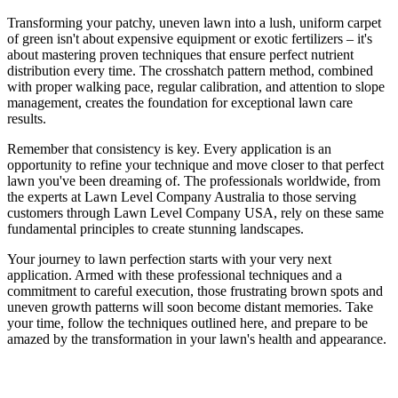
Transforming your patchy, uneven lawn into a lush, uniform carpet
of green isn't about expensive equipment or exotic fertilizers – it's
about mastering proven techniques that ensure perfect nutrient
distribution every time. The crosshatch pattern method, combined
with proper walking pace, regular calibration, and attention to slope
management, creates the foundation for exceptional lawn care
results.
Remember that consistency is key. Every application is an
opportunity to refine your technique and move closer to that perfect
lawn you've been dreaming of. The professionals worldwide, from
the experts at Lawn Level Company Australia to those serving
customers through Lawn Level Company USA, rely on these same
fundamental principles to create stunning landscapes.
Your journey to lawn perfection starts with your very next
application. Armed with these professional techniques and a
commitment to careful execution, those frustrating brown spots and
uneven growth patterns will soon become distant memories. Take
your time, follow the techniques outlined here, and prepare to be
amazed by the transformation in your lawn's health and appearance.