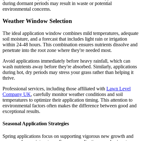
during dormant periods may result in waste or potential
environmental concerns.
Weather Window Selection
The ideal application window combines mild temperatures, adequate
soil moisture, and a forecast that includes light rain or irrigation
within 24-48 hours. This combination ensures nutrients dissolve and
penetrate into the root zone where they're needed most.
Avoid applications immediately before heavy rainfall, which can
wash nutrients away before they're absorbed. Similarly, applications
during hot, dry periods may stress your grass rather than helping it
thrive.
Professional services, including those affiliated with
Lawn Level
Company UK
, carefully monitor weather conditions and soil
temperatures to optimize their application timing. This attention to
environmental factors often makes the difference between good and
exceptional results.
Seasonal Application Strategies
Spring applications focus on supporting vigorous new growth and