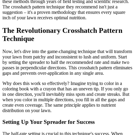
these methods through years of field testing and scientific research.
The crosshatch pattern technique they recommend isn't just a
suggestion – it's a proven methodology that ensures every square
inch of your lawn receives optimal nutrition.
The Revolutionary Crosshatch Pattern
Technique
Now, let's dive into the game-changing technique that will transform
your lawn from patchy and inconsistent to lush and uniform. Start
by setting the spreader to half the recommended rate and make two
passes in perpendicular directions. This crosshatch pattern eliminates
gaps and prevents over-application in any single area.
Why does this work so effectively? Imagine trying to color in a
coloring book with a crayon that has an uneven tip. If you only go
in one direction, you'll inevitably miss spots and create streaks. But
when you color in multiple directions, you fill in all the gaps and
create even coverage. The same principle applies to nutrient
distribution on your lawn.
Setting Up Your Spreader for Success
The half-rate setting is crucial to this technique's success. When