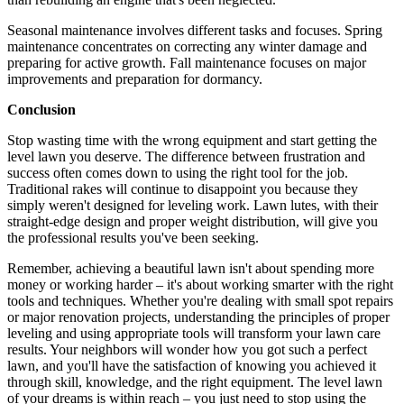
Seasonal maintenance involves different tasks and focuses. Spring
maintenance concentrates on correcting any winter damage and
preparing for active growth. Fall maintenance focuses on major
improvements and preparation for dormancy.
Conclusion
Stop wasting time with the wrong equipment and start getting the
level lawn you deserve. The difference between frustration and
success often comes down to using the right tool for the job.
Traditional rakes will continue to disappoint you because they
simply weren't designed for leveling work. Lawn lutes, with their
straight-edge design and proper weight distribution, will give you
the professional results you've been seeking.
Remember, achieving a beautiful lawn isn't about spending more
money or working harder – it's about working smarter with the right
tools and techniques. Whether you're dealing with small spot repairs
or major renovation projects, understanding the principles of proper
leveling and using appropriate tools will transform your lawn care
results. Your neighbors will wonder how you got such a perfect
lawn, and you'll have the satisfaction of knowing you achieved it
through skill, knowledge, and the right equipment. The level lawn
of your dreams is within reach – you just need to stop using the