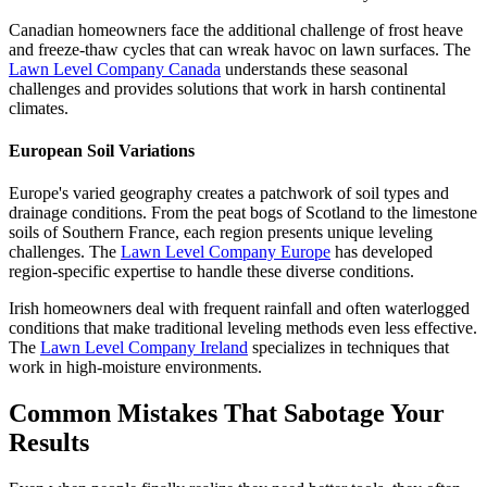
Canadian homeowners face the additional challenge of frost heave
and freeze-thaw cycles that can wreak havoc on lawn surfaces. The
Lawn Level Company Canada
understands these seasonal
challenges and provides solutions that work in harsh continental
climates.
European Soil Variations
Europe's varied geography creates a patchwork of soil types and
drainage conditions. From the peat bogs of Scotland to the limestone
soils of Southern France, each region presents unique leveling
challenges. The
Lawn Level Company Europe
has developed
region-specific expertise to handle these diverse conditions.
Irish homeowners deal with frequent rainfall and often waterlogged
conditions that make traditional leveling methods even less effective.
The
Lawn Level Company Ireland
specializes in techniques that
work in high-moisture environments.
Common Mistakes That Sabotage Your
Results