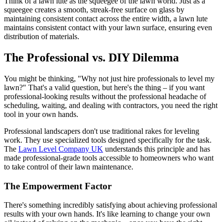
Think of a lawn lute as the squeegee of the lawn world. Just as a
squeegee creates a smooth, streak-free surface on glass by
maintaining consistent contact across the entire width, a lawn lute
maintains consistent contact with your lawn surface, ensuring even
distribution of materials.
The Professional vs. DIY Dilemma
You might be thinking, "Why not just hire professionals to level my
lawn?" That's a valid question, but here's the thing – if you want
professional-looking results without the professional headache of
scheduling, waiting, and dealing with contractors, you need the right
tool in your own hands.
Professional landscapers don't use traditional rakes for leveling
work. They use specialized tools designed specifically for the task.
The
Lawn Level Company UK
understands this principle and has
made professional-grade tools accessible to homeowners who want
to take control of their lawn maintenance.
The Empowerment Factor
There's something incredibly satisfying about achieving professional
results with your own hands. It's like learning to change your own