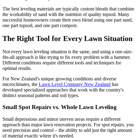
The best leveling materials are typically custom blends that combine
the workability of sand with the nutrition of quality topsoil. Many
successful homeowners create their own blend using one part sand,
one part topsoil, and one part compost.
The Right Tool for Every Lawn Situation
Not every lawn leveling situation is the same, and using a one-size-
fits-all approach is like trying to fix every problem with a hammer.
Different conditions require different tools and techniques for
optimal results.
For New Zealand's unique growing conditions and diverse
microclimates, the
Lawn Level Company New Zealand
has
developed specialized approaches that work with the country's
distinct seasonal patterns and soil types.
Small Spot Repairs vs. Whole Lawn Leveling
Small depressions and minor uneven areas require a different
approach than major lawn renovation projects. For spot repairs, you
need precision and control – the ability to add just the right amount
of material exactly where it's needed.