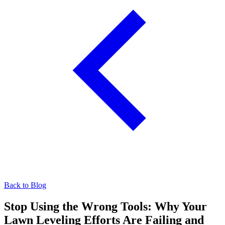
Back to Blog
Stop Using the Wrong Tools: Why Your
Lawn Leveling Efforts Are Failing and