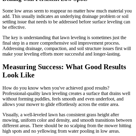
Some low areas seem to reappear no matter how much material you
add. This usually indicates an underlying drainage problem or soil
settling issue that needs to be addressed before surface leveling can
be effective.
The key is understanding that lawn leveling is sometimes just the
final step in a more comprehensive soil improvement process.
Addressing drainage, compaction, and soil structure issues first will
make your leveling efforts more successful and longer-lasting.
Measuring Success: What Good Results
Look Like
How do you know when you've achieved good results?
Professional-quality lawn leveling creates a surface that drains well
without forming puddles, feels smooth and even underfoot, and
allows your mower to glide effortlessly across the entire area.
Visually, a well-leveled lawn has consistent grass height after
mowing, uniform color and density, and smooth transitions between
different areas. There should be no scalping from the mower hitting
high spots and no yellowing from water pooling in low areas.