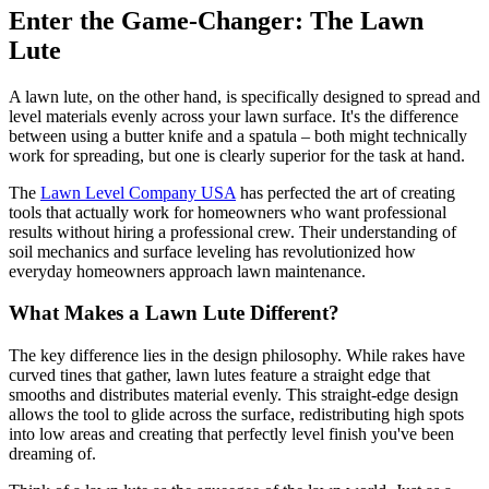
Enter the Game-Changer: The Lawn
Lute
A lawn lute, on the other hand, is specifically designed to spread and
level materials evenly across your lawn surface. It's the difference
between using a butter knife and a spatula – both might technically
work for spreading, but one is clearly superior for the task at hand.
The
Lawn Level Company USA
has perfected the art of creating
tools that actually work for homeowners who want professional
results without hiring a professional crew. Their understanding of
soil mechanics and surface leveling has revolutionized how
everyday homeowners approach lawn maintenance.
What Makes a Lawn Lute Different?
The key difference lies in the design philosophy. While rakes have
curved tines that gather, lawn lutes feature a straight edge that
smooths and distributes material evenly. This straight-edge design
allows the tool to glide across the surface, redistributing high spots
into low areas and creating that perfectly level finish you've been
dreaming of.