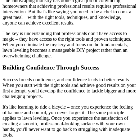
The landscaping industry has done a great job of convincing
homeowners that achieving professional results requires professional
intervention. But that's like saying you need to be a chef to cook a
great meal – with the right tools, techniques, and knowledge,
anyone can achieve excellent results.
The key is understanding that professionals don't have access to
magic – they have access to the right tools and proven techniques.
When you eliminate the mystery and focus on the fundamentals,
lawn leveling becomes a manageable DIY project rather than an
overwhelming challenge.
Building Confidence Through Success
Success breeds confidence, and confidence leads to better results.
When you start with the right tools and achieve good results on your
first attempt, you'll develop the confidence to tackle bigger and more
challenging projects.
It's like learning to ride a bicycle – once you experience the feeling
of balance and control, you never forget it. The same principle
applies to lawn leveling. Once you experience the satisfaction of
creating a smooth, professional-looking surface with your own
hands, you'll never want to go back to struggling with inadequate
tools.