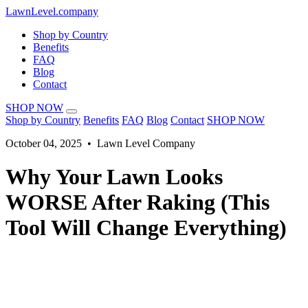
LawnLevel.company
Shop by Country
Benefits
FAQ
Blog
Contact
SHOP NOW
Shop by Country
Benefits
FAQ
Blog
Contact
SHOP NOW
October 04, 2025 • Lawn Level Company
Why Your Lawn Looks
WORSE After Raking (This
Tool Will Change Everything)