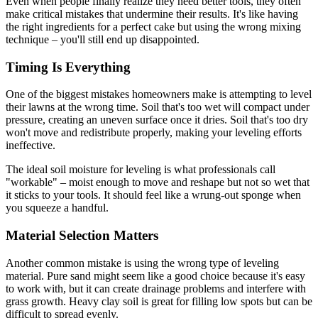
Even when people finally realize they need better tools, they often
make critical mistakes that undermine their results. It's like having
the right ingredients for a perfect cake but using the wrong mixing
technique – you'll still end up disappointed.
Timing Is Everything
One of the biggest mistakes homeowners make is attempting to level
their lawns at the wrong time. Soil that's too wet will compact under
pressure, creating an uneven surface once it dries. Soil that's too dry
won't move and redistribute properly, making your leveling efforts
ineffective.
The ideal soil moisture for leveling is what professionals call
"workable" – moist enough to move and reshape but not so wet that
it sticks to your tools. It should feel like a wrung-out sponge when
you squeeze a handful.
Material Selection Matters
Another common mistake is using the wrong type of leveling
material. Pure sand might seem like a good choice because it's easy
to work with, but it can create drainage problems and interfere with
grass growth. Heavy clay soil is great for filling low spots but can be
difficult to spread evenly.