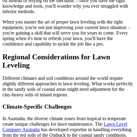
oil instead of relying on the mechanic – once you have the right
knowledge and tools, you'll wonder why you ever struggled with
inferior methods.
When you master the art of proper lawn leveling with the right
equipment, you're not just improving your current lawn situation –
you're gaining a skill that will serve you for years to come. Every
spring when it's time to refresh your lawn, you'll have the
confidence and capability to tackle the job like a pro.
Regional Considerations for Lawn
Leveling
Different climates and soil conditions around the world require
slightly different approaches to lawn leveling. What works perfectly
in the sandy soils of coastal areas might need adjustment for the
clay-heavy soils of inland regions.
Climate-Specific Challenges
In Australia, the diverse climate zones from tropical to temperate
create unique challenges for lawn maintenance. The
Lawn Level
Company Australia
has developed expertise in handling everything
from the red soils of the Outback to the coastal sandy conditions.