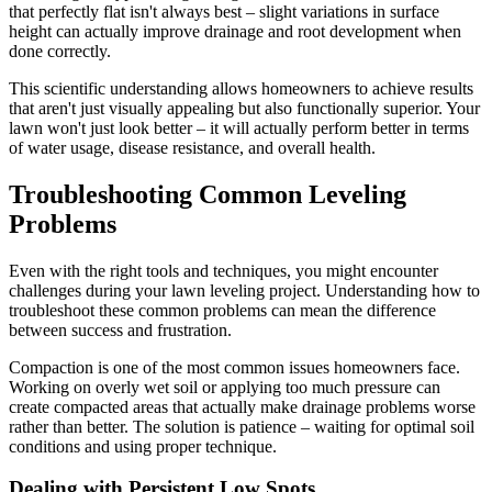
that perfectly flat isn't always best – slight variations in surface
height can actually improve drainage and root development when
done correctly.
This scientific understanding allows homeowners to achieve results
that aren't just visually appealing but also functionally superior. Your
lawn won't just look better – it will actually perform better in terms
of water usage, disease resistance, and overall health.
Troubleshooting Common Leveling
Problems
Even with the right tools and techniques, you might encounter
challenges during your lawn leveling project. Understanding how to
troubleshoot these common problems can mean the difference
between success and frustration.
Compaction is one of the most common issues homeowners face.
Working on overly wet soil or applying too much pressure can
create compacted areas that actually make drainage problems worse
rather than better. The solution is patience – waiting for optimal soil
conditions and using proper technique.
Dealing with Persistent Low Spots