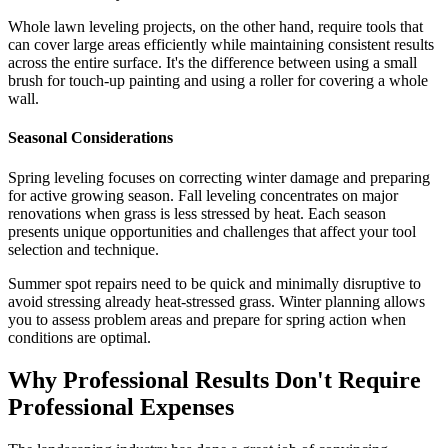
Whole lawn leveling projects, on the other hand, require tools that
can cover large areas efficiently while maintaining consistent results
across the entire surface. It's the difference between using a small
brush for touch-up painting and using a roller for covering a whole
wall.
Seasonal Considerations
Spring leveling focuses on correcting winter damage and preparing
for active growing season. Fall leveling concentrates on major
renovations when grass is less stressed by heat. Each season
presents unique opportunities and challenges that affect your tool
selection and technique.
Summer spot repairs need to be quick and minimally disruptive to
avoid stressing already heat-stressed grass. Winter planning allows
you to assess problem areas and prepare for spring action when
conditions are optimal.
Why Professional Results Don't Require
Professional Expenses