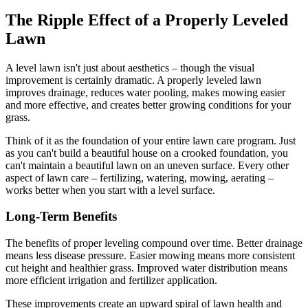
The Ripple Effect of a Properly Leveled
Lawn
A level lawn isn't just about aesthetics – though the visual
improvement is certainly dramatic. A properly leveled lawn
improves drainage, reduces water pooling, makes mowing easier
and more effective, and creates better growing conditions for your
grass.
Think of it as the foundation of your entire lawn care program. Just
as you can't build a beautiful house on a crooked foundation, you
can't maintain a beautiful lawn on an uneven surface. Every other
aspect of lawn care – fertilizing, watering, mowing, aerating –
works better when you start with a level surface.
Long-Term Benefits
The benefits of proper leveling compound over time. Better drainage
means less disease pressure. Easier mowing means more consistent
cut height and healthier grass. Improved water distribution means
more efficient irrigation and fertilizer application.
These improvements create an upward spiral of lawn health and