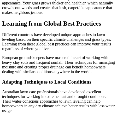
appearance. Your grass grows thicker and healthier, which naturally
crowds out weeds and creates that lush, carpet-like appearance that
makes neighbors jealous.
Learning from Global Best Practices
Different countries have developed unique approaches to lawn
leveling based on their specific climate challenges and grass types.
Learning from these global best practices can improve your results
regardless of where you live.
European groundskeepers have mastered the art of working with
heavy clay soils and frequent rainfall. Their techniques for managing
moisture and creating proper drainage can benefit homeowners
dealing with similar conditions anywhere in the world.
Adapting Techniques to Local Conditions
Australian lawn care professionals have developed excellent
techniques for working in extreme heat and drought conditions.
Their water-conscious approaches to lawn leveling can help
homeowners in any dry climate achieve better results with less water
usage.