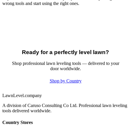
wrong tools and start using the right ones.
Ready for a perfectly level lawn?
Shop professional lawn leveling tools — delivered to your
door worldwide.
Shop by Country
LawnLevel.company
A division of Caruso Consulting Co Ltd. Professional lawn leveling
tools delivered worldwide.
Country Stores