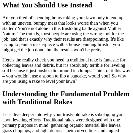
What You Should Use Instead
Are you tired of spending hours raking your lawn only to end up
with an uneven, bumpy mess that looks worse than when you
started? You're not alone in this frustrating battle against Mother
Nature. The truth is, most people are using the wrong tool for the
job, and that's exactly why their results are disappointing. It's like
trying to paint a masterpiece with a house-painting brush – you
might get the job done, but the results won't be pretty.
Here's the reality check you need: a traditional rake is fantastic for
collecting leaves and debris, but it's absolutely terrible for leveling
soil because it just pushes dirt around in clumps. Think of it this way
– you wouldn't use a spoon to flip a pancake, would you? So why
are you using a rake to level your lawn?
Understanding the Fundamental Problem
with Traditional Rakes
Let's dive deeper into why your trusty old rake is sabotaging your
lawn leveling efforts. Traditional rakes were designed with one
primary purpose in mind: gathering organic material like leaves,
grass clippings, and light debris. Their curved tines and angled