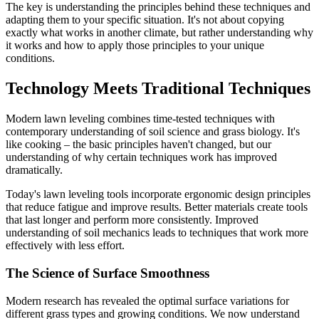
The key is understanding the principles behind these techniques and
adapting them to your specific situation. It's not about copying
exactly what works in another climate, but rather understanding why
it works and how to apply those principles to your unique
conditions.
Technology Meets Traditional Techniques
Modern lawn leveling combines time-tested techniques with
contemporary understanding of soil science and grass biology. It's
like cooking – the basic principles haven't changed, but our
understanding of why certain techniques work has improved
dramatically.
Today's lawn leveling tools incorporate ergonomic design principles
that reduce fatigue and improve results. Better materials create tools
that last longer and perform more consistently. Improved
understanding of soil mechanics leads to techniques that work more
effectively with less effort.
The Science of Surface Smoothness
Modern research has revealed the optimal surface variations for
different grass types and growing conditions. We now understand