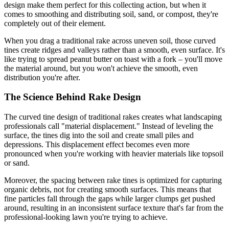
design make them perfect for this collecting action, but when it
comes to smoothing and distributing soil, sand, or compost, they're
completely out of their element.
When you drag a traditional rake across uneven soil, those curved
tines create ridges and valleys rather than a smooth, even surface. It's
like trying to spread peanut butter on toast with a fork – you'll move
the material around, but you won't achieve the smooth, even
distribution you're after.
The Science Behind Rake Design
The curved tine design of traditional rakes creates what landscaping
professionals call "material displacement." Instead of leveling the
surface, the tines dig into the soil and create small piles and
depressions. This displacement effect becomes even more
pronounced when you're working with heavier materials like topsoil
or sand.
Moreover, the spacing between rake tines is optimized for capturing
organic debris, not for creating smooth surfaces. This means that
fine particles fall through the gaps while larger clumps get pushed
around, resulting in an inconsistent surface texture that's far from the
professional-looking lawn you're trying to achieve.