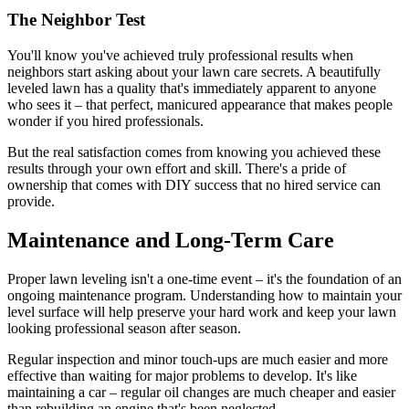
The Neighbor Test
You'll know you've achieved truly professional results when
neighbors start asking about your lawn care secrets. A beautifully
leveled lawn has a quality that's immediately apparent to anyone
who sees it – that perfect, manicured appearance that makes people
wonder if you hired professionals.
But the real satisfaction comes from knowing you achieved these
results through your own effort and skill. There's a pride of
ownership that comes with DIY success that no hired service can
provide.
Maintenance and Long-Term Care
Proper lawn leveling isn't a one-time event – it's the foundation of an
ongoing maintenance program. Understanding how to maintain your
level surface will help preserve your hard work and keep your lawn
looking professional season after season.
Regular inspection and minor touch-ups are much easier and more
effective than waiting for major problems to develop. It's like
maintaining a car – regular oil changes are much cheaper and easier
than rebuilding an engine that's been neglected.