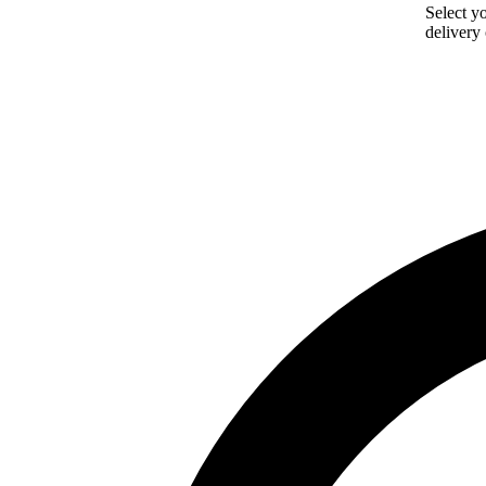
Select yo
delivery 