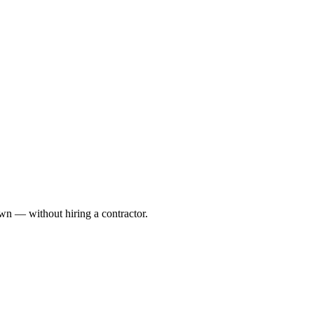
awn — without hiring a contractor.