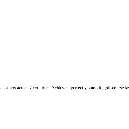
dscapers across 7 countries. Achieve a perfectly smooth, golf-course l