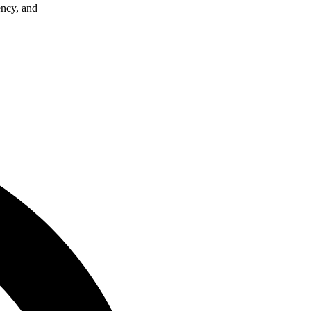
ency, and