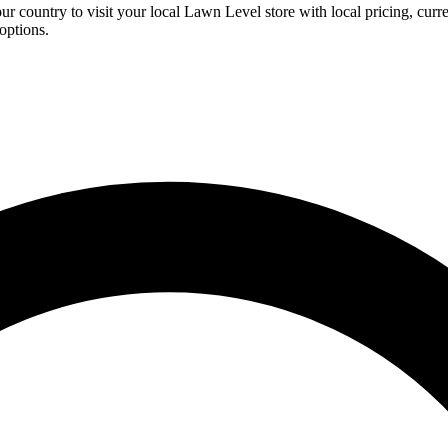
ur country to visit your local Lawn Level store with local pricing, curr
options.