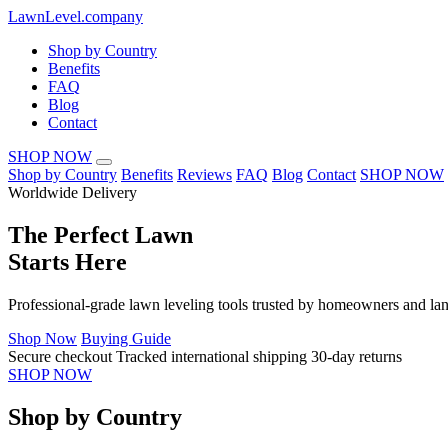
LawnLevel.company
Shop by Country
Benefits
FAQ
Blog
Contact
SHOP NOW
Shop by Country
Benefits
Reviews
FAQ
Blog
Contact
SHOP NOW
Worldwide Delivery
The
Perfect Lawn
Starts Here
Professional-grade lawn leveling tools trusted by homeowners and lan
Shop Now
Buying Guide
Secure checkout
Tracked international shipping
30-day returns
SHOP NOW
Shop by Country