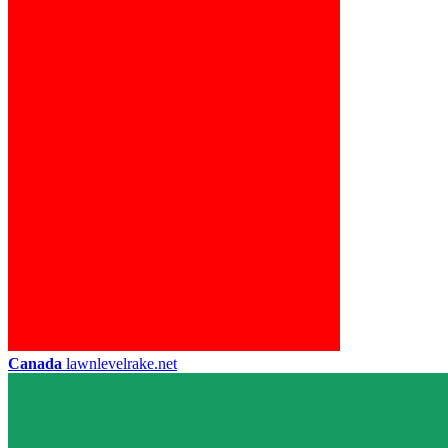
Canada
lawnlevelrake.net