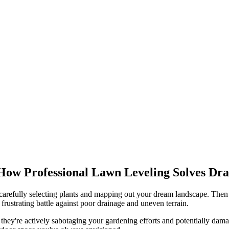
How Professional Lawn Leveling Solves Dr
carefully selecting plants and mapping out your dream landscape. Then t
frustrating battle against poor drainage and uneven terrain.
 they're actively sabotaging your gardening efforts and potentially dam