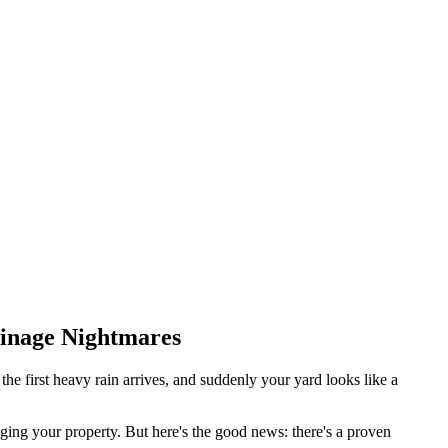
ainage Nightmares
he first heavy rain arrives, and suddenly your yard looks like a
aging your property. But here's the good news: there's a proven