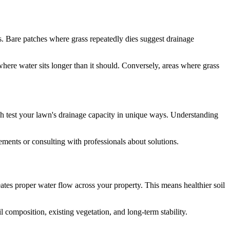
s. Bare patches where grass repeatedly dies suggest drainage
where water sits longer than it should. Conversely, areas where grass
ch test your lawn's drainage capacity in unique ways. Understanding
ents or consulting with professionals about solutions.
eates proper water flow across your property. This means healthier soil
l composition, existing vegetation, and long-term stability.