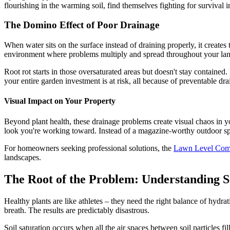
flourishing in the warming soil, find themselves fighting for survival 
The Domino Effect of Poor Drainage
When water sits on the surface instead of draining properly, it creates th
environment where problems multiply and spread throughout your la
Root rot starts in those oversaturated areas but doesn't stay containe
your entire garden investment is at risk, all because of preventable dra
Visual Impact on Your Property
Beyond plant health, these drainage problems create visual chaos in y
look you're working toward. Instead of a magazine-worthy outdoor spac
For homeowners seeking professional solutions, the
Lawn Level Co
landscapes.
The Root of the Problem: Understanding S
Healthy plants are like athletes – they need the right balance of hydra
breath. The results are predictably disastrous.
Soil saturation occurs when all the air spaces between soil particles f