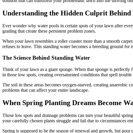
solution that can transform your problematic lawn into the thriving o
Understanding the Hidden Culprit Behin
Ever wonder why water pools in certain spots of your lawn after every 
grading that create these persistent problem zones.
When your lawn resembles a roller coaster more than a smooth carpet, 
refuses to leave. This standing water becomes a breeding ground for i
The Science Behind Standing Water
Think of your lawn as a giant sponge. When that sponge is perfectly fl
in those low spots, creating oversaturated conditions that spell trouble
The soil in these areas becomes oxygen-starved, creating anaerobic con
problems that can affect your entire landscape.
When Spring Planting Dreams Become Wa
Those low spots and drainage problems can turn your beautiful spring 
your carefully chosen plants struggle and fail due to circumstances enti
Spring is supposed to be the season of renewal and growth, but poor dr