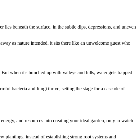
r lies beneath the surface, in the subtle dips, depressions, and uneven
 away as nature intended, it sits there like an unwelcome guest who
. But when it's bunched up with valleys and hills, water gets trapped
ful bacteria and fungi thrive, setting the stage for a cascade of
energy, and resources into creating your ideal garden, only to watch
w plantings, instead of establishing strong root systems and