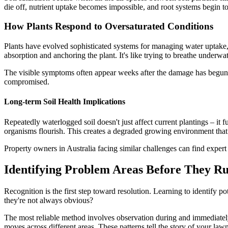
die off, nutrient uptake becomes impossible, and root systems begin to 
How Plants Respond to Oversaturated Conditions
Plants have evolved sophisticated systems for managing water uptake, 
absorption and anchoring the plant. It's like trying to breathe underwat
The visible symptoms often appear weeks after the damage has begun. 
compromised.
Long-term Soil Health Implications
Repeatedly waterlogged soil doesn't just affect current plantings – it 
organisms flourish. This creates a degraded growing environment that m
Property owners in Australia facing similar challenges can find exper
Identifying Problem Areas Before They Ru
Recognition is the first step toward resolution. Learning to identify 
they're not always obvious?
The most reliable method involves observation during and immediately
moves across different areas. These patterns tell the story of your lawn