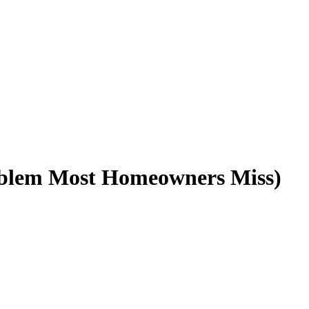
blem Most Homeowners Miss) ️