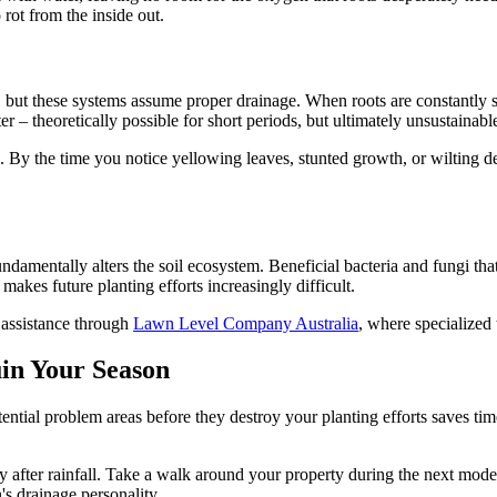
rot from the inside out.
but these systems assume proper drainage. When roots are constantly su
er – theoretically possible for short periods, but ultimately unsustainabl
By the time you notice yellowing leaves, stunted growth, or wilting de
fundamentally alters the soil ecosystem. Beneficial bacteria and fungi tha
akes future planting efforts increasingly difficult.
t assistance through
Lawn Level Company Australia
, where specialized
in Your Season
potential problem areas before they destroy your planting efforts saves
 after rainfall. Take a walk around your property during the next mode
's drainage personality.