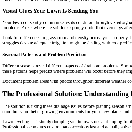
Visual Clues Your Lawn Is Sending You
Your lawn constantly communicates its condition through visual signal
problems. Areas where the soil feels spongy underfoot even days after 
Look for differences in grass color and density across your property. 
struggles despite adequate irrigation might be dealing with root prob
Seasonal Patterns and Problem Prediction
Different seasons reveal different aspects of drainage problems. Spri
these patterns helps predict where problems will occur before they im
Document problem areas with photos throughout different weather con
The Professional Solution: Understanding
The solution is fixing these drainage issues before planting season ar
conditions and better growing environments for your new plants and g
Lawn leveling isn't simply dumping soil in low spots and hoping for the
Professional techniques ensure that corrections last and actually solv