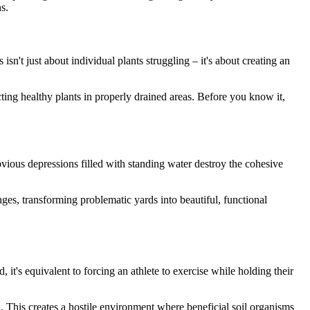
s.
 isn't just about individual plants struggling – it's about creating an
cting healthy plants in properly drained areas. Before you know it,
vious depressions filled with standing water destroy the cohesive
ges, transforming problematic yards into beautiful, functional
it's equivalent to forcing an athlete to exercise while holding their
d. This creates a hostile environment where beneficial soil organisms