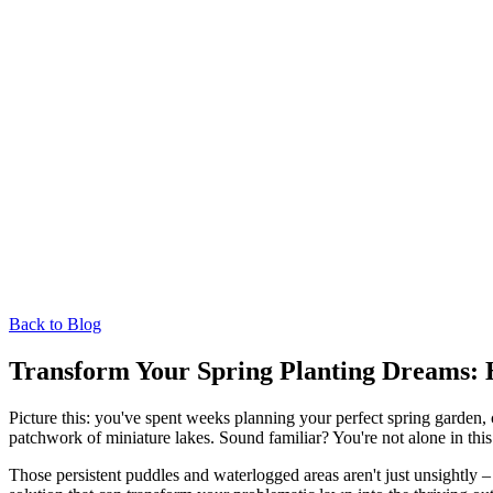
Back to Blog
Transform Your Spring Planting Dreams: 
Picture this: you've spent weeks planning your perfect spring garden, 
patchwork of miniature lakes. Sound familiar? You're not alone in this 
Those persistent puddles and waterlogged areas aren't just unsightly –