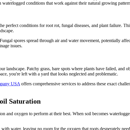
in waterlogged conditions that work against their natural growing pattern
e perfect conditions for root rot, fungal diseases, and plant failure. This
ndscape.
d. Fungal spores spread through air and water movement, potentially affe
inage issues.
our landscape. Patchy grass, bare spots where plants have failed, and ob
e, you're left with a yard that looks neglected and problematic.
mpany USA
offers comprehensive services to address these exact challen
oil Saturation
tion and oxygen to perform at their best. When soil becomes waterlogged, 
ill with water, leaving no room for the oxygen that roots desperately nee