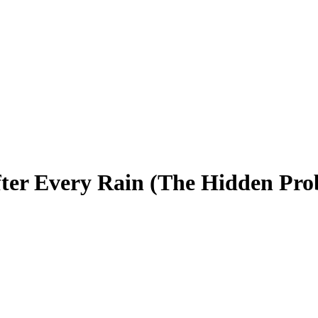
ter Every Rain (The Hidden Pro