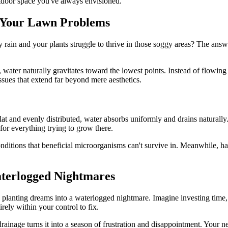
utdoor space you've always envisioned.
d Your Lawn Problems
rain and your plants struggle to thrive in those soggy areas? The answe
water naturally gravitates toward the lowest points. Instead of flowing
ssues that extend far beyond mere aesthetics.
at and evenly distributed, water absorbs uniformly and drains naturally
 for everything trying to grow there.
ditions that beneficial microorganisms can't survive in. Meanwhile, harm
terlogged Nightmares
planting dreams into a waterlogged nightmare. Imagine investing time, 
rely within your control to fix.
ainage turns it into a season of frustration and disappointment. Your ne