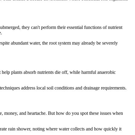
bmerged, they can't perform their essential functions of nutrient
e.
spite abundant water, the root system may already be severely
t help plants absorb nutrients die off, while harmful anaerobic
 techniques address local soil conditions and drainage requirements.
 time, money, and heartache. But how do you spot these issues when
rate rain shower, noting where water collects and how quickly it