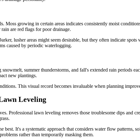
s. Moss growing in certain areas indicates consistently moist condition
rain are red flags for poor drainage.
Darker, lusher areas might seem desirable, but they often indicate spots 
lems caused by periodic waterlogging.
ng snowmelt, summer thunderstorms, and fall's extended rain periods ea
pact new plantings.
ditions. This visual record becomes invaluable when planning improvem
 Lawn Leveling
rives. Professional lawn leveling removes those troublesome dips and cr
rass.
 best. It's a systematic approach that considers water flow patterns, soi
e problems rather than temporarily masking them.