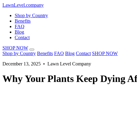
LawnLevel.company
Shop by Country
Benefits
FAQ
Blog
Contact
SHOP NOW
Shop by Country
Benefits
FAQ
Blog
Contact
SHOP NOW
December 13, 2025 • Lawn Level Company
Why Your Plants Keep Dying Af