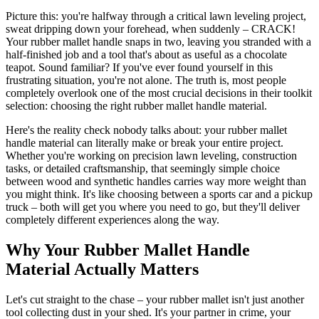
Picture this: you're halfway through a critical lawn leveling project,
sweat dripping down your forehead, when suddenly – CRACK!
Your rubber mallet handle snaps in two, leaving you stranded with a
half-finished job and a tool that's about as useful as a chocolate
teapot. Sound familiar? If you've ever found yourself in this
frustrating situation, you're not alone. The truth is, most people
completely overlook one of the most crucial decisions in their toolkit
selection: choosing the right rubber mallet handle material.
Here's the reality check nobody talks about: your rubber mallet
handle material can literally make or break your entire project.
Whether you're working on precision lawn leveling, construction
tasks, or detailed craftsmanship, that seemingly simple choice
between wood and synthetic handles carries way more weight than
you might think. It's like choosing between a sports car and a pickup
truck – both will get you where you need to go, but they'll deliver
completely different experiences along the way.
Why Your Rubber Mallet Handle
Material Actually Matters
Let's cut straight to the chase – your rubber mallet isn't just another
tool collecting dust in your shed. It's your partner in crime, your