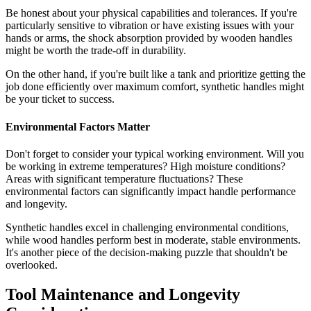
Be honest about your physical capabilities and tolerances. If you're
particularly sensitive to vibration or have existing issues with your
hands or arms, the shock absorption provided by wooden handles
might be worth the trade-off in durability.
On the other hand, if you're built like a tank and prioritize getting the
job done efficiently over maximum comfort, synthetic handles might
be your ticket to success.
Environmental Factors Matter
Don't forget to consider your typical working environment. Will you
be working in extreme temperatures? High moisture conditions?
Areas with significant temperature fluctuations? These
environmental factors can significantly impact handle performance
and longevity.
Synthetic handles excel in challenging environmental conditions,
while wood handles perform best in moderate, stable environments.
It's another piece of the decision-making puzzle that shouldn't be
overlooked.
Tool Maintenance and Longevity