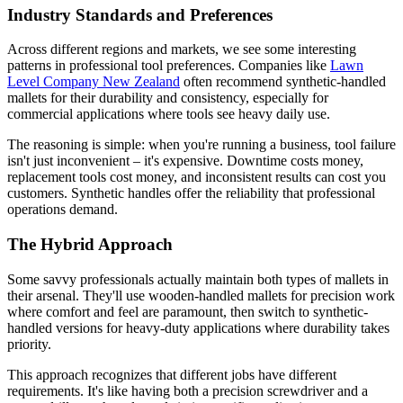
Industry Standards and Preferences
Across different regions and markets, we see some interesting
patterns in professional tool preferences. Companies like
Lawn
Level Company New Zealand
often recommend synthetic-handled
mallets for their durability and consistency, especially for
commercial applications where tools see heavy daily use.
The reasoning is simple: when you're running a business, tool failure
isn't just inconvenient – it's expensive. Downtime costs money,
replacement tools cost money, and inconsistent results can cost you
customers. Synthetic handles offer the reliability that professional
operations demand.
The Hybrid Approach
Some savvy professionals actually maintain both types of mallets in
their arsenal. They'll use wooden-handled mallets for precision work
where comfort and feel are paramount, then switch to synthetic-
handled versions for heavy-duty applications where durability takes
priority.
This approach recognizes that different jobs have different
requirements. It's like having both a precision screwdriver and a