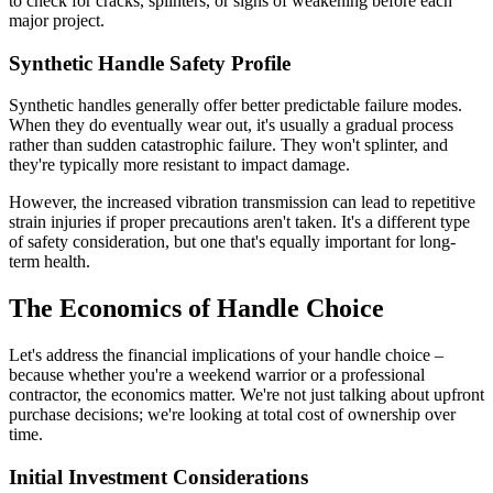
to check for cracks, splinters, or signs of weakening before each
major project.
Synthetic Handle Safety Profile
Synthetic handles generally offer better predictable failure modes.
When they do eventually wear out, it's usually a gradual process
rather than sudden catastrophic failure. They won't splinter, and
they're typically more resistant to impact damage.
However, the increased vibration transmission can lead to repetitive
strain injuries if proper precautions aren't taken. It's a different type
of safety consideration, but one that's equally important for long-
term health.
The Economics of Handle Choice
Let's address the financial implications of your handle choice –
because whether you're a weekend warrior or a professional
contractor, the economics matter. We're not just talking about upfront
purchase decisions; we're looking at total cost of ownership over
time.
Initial Investment Considerations