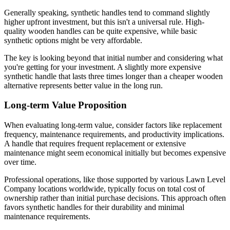
Generally speaking, synthetic handles tend to command slightly
higher upfront investment, but this isn't a universal rule. High-
quality wooden handles can be quite expensive, while basic
synthetic options might be very affordable.
The key is looking beyond that initial number and considering what
you're getting for your investment. A slightly more expensive
synthetic handle that lasts three times longer than a cheaper wooden
alternative represents better value in the long run.
Long-term Value Proposition
When evaluating long-term value, consider factors like replacement
frequency, maintenance requirements, and productivity implications.
A handle that requires frequent replacement or extensive
maintenance might seem economical initially but becomes expensive
over time.
Professional operations, like those supported by various Lawn Level
Company locations worldwide, typically focus on total cost of
ownership rather than initial purchase decisions. This approach often
favors synthetic handles for their durability and minimal
maintenance requirements.