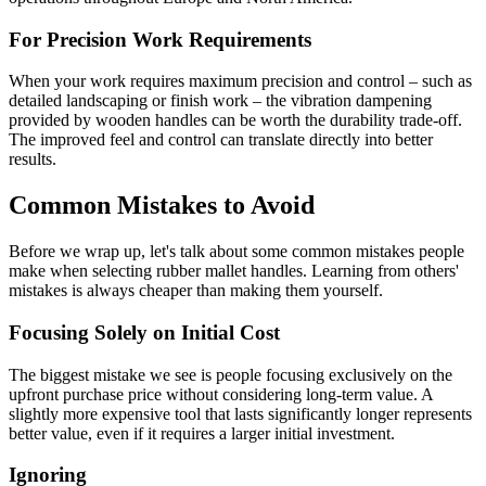
For Precision Work Requirements
When your work requires maximum precision and control – such as
detailed landscaping or finish work – the vibration dampening
provided by wooden handles can be worth the durability trade-off.
The improved feel and control can translate directly into better
results.
Common Mistakes to Avoid
Before we wrap up, let's talk about some common mistakes people
make when selecting rubber mallet handles. Learning from others'
mistakes is always cheaper than making them yourself.
Focusing Solely on Initial Cost
The biggest mistake we see is people focusing exclusively on the
upfront purchase price without considering long-term value. A
slightly more expensive tool that lasts significantly longer represents
better value, even if it requires a larger initial investment.
Ignoring