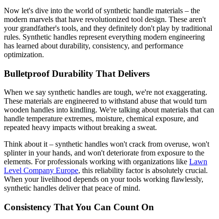
Now let's dive into the world of synthetic handle materials – the
modern marvels that have revolutionized tool design. These aren't
your grandfather's tools, and they definitely don't play by traditional
rules. Synthetic handles represent everything modern engineering
has learned about durability, consistency, and performance
optimization.
Bulletproof Durability That Delivers
When we say synthetic handles are tough, we're not exaggerating.
These materials are engineered to withstand abuse that would turn
wooden handles into kindling. We're talking about materials that can
handle temperature extremes, moisture, chemical exposure, and
repeated heavy impacts without breaking a sweat.
Think about it – synthetic handles won't crack from overuse, won't
splinter in your hands, and won't deteriorate from exposure to the
elements. For professionals working with organizations like
Lawn
Level Company Europe
, this reliability factor is absolutely crucial.
When your livelihood depends on your tools working flawlessly,
synthetic handles deliver that peace of mind.
Consistency That You Can Count On