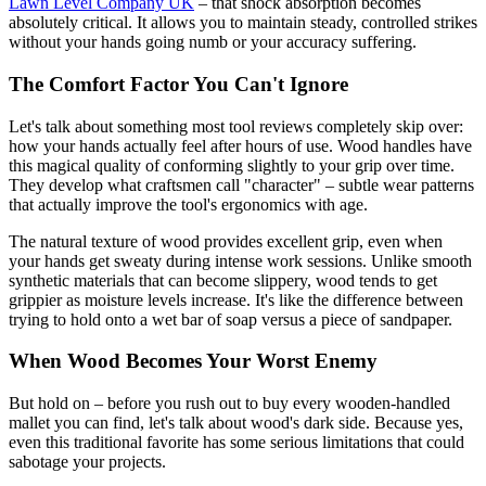
Lawn Level Company UK
– that shock absorption becomes
absolutely critical. It allows you to maintain steady, controlled strikes
without your hands going numb or your accuracy suffering.
The Comfort Factor You Can't Ignore
Let's talk about something most tool reviews completely skip over:
how your hands actually feel after hours of use. Wood handles have
this magical quality of conforming slightly to your grip over time.
They develop what craftsmen call "character" – subtle wear patterns
that actually improve the tool's ergonomics with age.
The natural texture of wood provides excellent grip, even when
your hands get sweaty during intense work sessions. Unlike smooth
synthetic materials that can become slippery, wood tends to get
grippier as moisture levels increase. It's like the difference between
trying to hold onto a wet bar of soap versus a piece of sandpaper.
When Wood Becomes Your Worst Enemy
But hold on – before you rush out to buy every wooden-handled
mallet you can find, let's talk about wood's dark side. Because yes,
even this traditional favorite has some serious limitations that could
sabotage your projects.