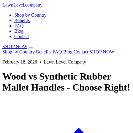
LawnLevel.company
Shop by Country
Benefits
FAQ
Blog
Contact
SHOP NOW
Shop by Country
Benefits
FAQ
Blog
Contact
SHOP NOW
February 18, 2026 • Lawn Level Company
Wood vs Synthetic Rubber
Mallet Handles - Choose Right!