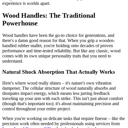
experience is worlds apart.
Wood Handles: The Traditional
Powerhouse
Wood handles have been the go-to choice for generations, and
there's a damn good reason for that. When you grip a wooden-
handled rubber mallet, you're holding onto decades of proven
performance and time-tested reliability. But like any classic, wood
comes with its own unique personality traits that you need to
understand.
Natural Shock Absorption That Actually Works
Here's where wood really shines – it's nature's own vibration
dampener. The cellular structure of wood naturally absorbs and
dissipates impact energy, which means less jarring feedback
traveling up your arm with each strike. This isn't just about comfort
(though that's important too); it's about maintaining precision and
control throughout your entire project.
When you're working on delicate tasks that require finesse – like the
precision work often needed by professionals using services from