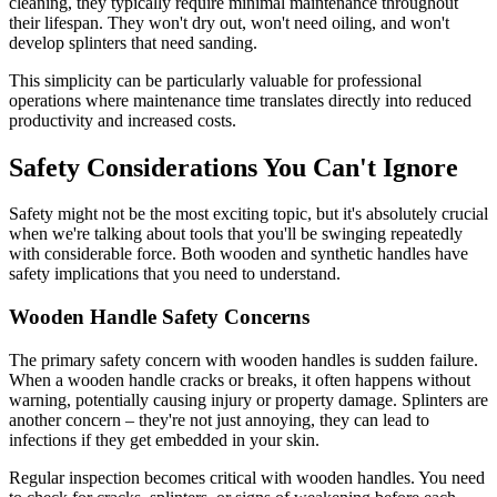
cleaning, they typically require minimal maintenance throughout
their lifespan. They won't dry out, won't need oiling, and won't
develop splinters that need sanding.
This simplicity can be particularly valuable for professional
operations where maintenance time translates directly into reduced
productivity and increased costs.
Safety Considerations You Can't Ignore
Safety might not be the most exciting topic, but it's absolutely crucial
when we're talking about tools that you'll be swinging repeatedly
with considerable force. Both wooden and synthetic handles have
safety implications that you need to understand.
Wooden Handle Safety Concerns
The primary safety concern with wooden handles is sudden failure.
When a wooden handle cracks or breaks, it often happens without
warning, potentially causing injury or property damage. Splinters are
another concern – they're not just annoying, they can lead to
infections if they get embedded in your skin.
Regular inspection becomes critical with wooden handles. You need