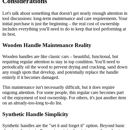
Considerations
Let's talk about something that doesn't get nearly enough attention in
tool discussions: long-term maintenance and care requirements. Your
initial purchase is just the beginning – the real cost of ownership
includes everything you'll need to do to keep that tool performing at
its best.
Wooden Handle Maintenance Reality
Wooden handles are like classic cars – beautiful, functional, but
requiring regular attention to stay in top condition. You'll need to
periodically oil the wood to prevent drying and cracking, sand down
any rough spots that develop, and potentially replace the handle
entirely if it becomes damaged.
This maintenance isn't necessarily difficult, but it does require
ongoing attention. For some people, this regular care becomes part
of the enjoyment of tool ownership. For others, it's just another item
on an already-too-long to-do list.
Synthetic Handle Simplicity
Synthetic handles are the "set it and forget it" option. Beyond basic