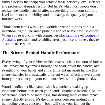
trusty sidekick that helps you achieve those perfectly level surfaces
and professional-grade results. But here's what most people don't
realize: the handle material affects everything from your comfort
level to the tool's durability, and ultimately, the quality of your
finished work.
Think about it this way – you wouldn't wear flip-flops to run a
marathon, right? The same principle applies to your tool selection.
When you're working with companies like
Lawn Level Company
Australia
, precision and reliability aren't just nice-to-haves; they're
absolute necessities.
The Science Behind Handle Performance
Every swing of your rubber mallet creates a chain reaction of forces.
The impact energy travels through the head, down the handle, and
straight into your hands and arms. Different materials handle this
energy transfer in dramatically different ways, affecting everything
from your accuracy to your endurance levels throughout the day.
Wood handles act like natural shock absorbers, soaking up
vibrations before they reach your hands. Synthetic materials, on the
other hand, tend to be more rigid, transferring more of that impact
energy directly to you. It's the difference between landing on a
trampoline versus concrete – both will stop your fall, but the