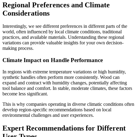
Regional Preferences and Climate
Considerations
Interestingly, we see different preferences in different parts of the
world, often influenced by local climate conditions, traditional
practices, and available materials. Understanding these regional
variations can provide valuable insights for your own decision-
making process.
Climate Impact on Handle Performance
In regions with extreme temperature variations or high humidity,
synthetic handles often perform more consistently. Wood can
expand and contract with humidity changes, potentially affecting
tool balance and comfort. In stable, moderate climates, these factors
become less significant.
This is why companies operating in diverse climatic conditions often
develop region-specific recommendations based on local
environmental challenges and user experiences.
Expert Recommendations for Different
User Types