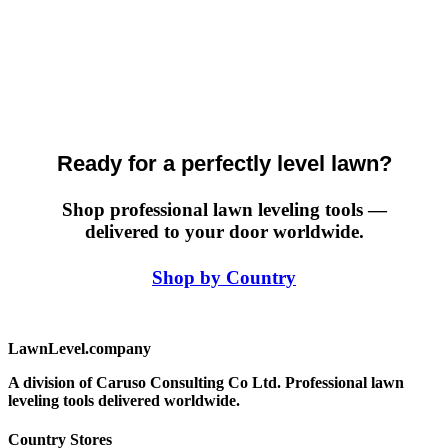
Ready for a perfectly level lawn?
Shop professional lawn leveling tools —
delivered to your door worldwide.
Shop by Country
LawnLevel.company
A division of Caruso Consulting Co Ltd. Professional lawn
leveling tools delivered worldwide.
Country Stores