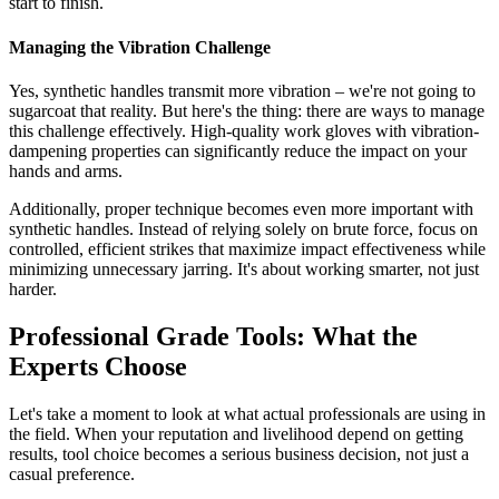
start to finish.
Managing the Vibration Challenge
Yes, synthetic handles transmit more vibration – we're not going to
sugarcoat that reality. But here's the thing: there are ways to manage
this challenge effectively. High-quality work gloves with vibration-
dampening properties can significantly reduce the impact on your
hands and arms.
Additionally, proper technique becomes even more important with
synthetic handles. Instead of relying solely on brute force, focus on
controlled, efficient strikes that maximize impact effectiveness while
minimizing unnecessary jarring. It's about working smarter, not just
harder.
Professional Grade Tools: What the
Experts Choose
Let's take a moment to look at what actual professionals are using in
the field. When your reputation and livelihood depend on getting
results, tool choice becomes a serious business decision, not just a
casual preference.