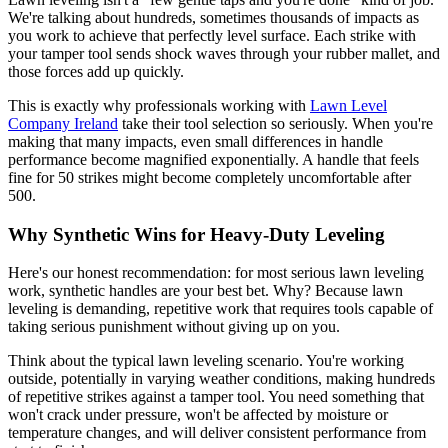
We're talking about hundreds, sometimes thousands of impacts as
you work to achieve that perfectly level surface. Each strike with
your tamper tool sends shock waves through your rubber mallet, and
those forces add up quickly.
This is exactly why professionals working with
Lawn Level
Company Ireland
take their tool selection so seriously. When you're
making that many impacts, even small differences in handle
performance become magnified exponentially. A handle that feels
fine for 50 strikes might become completely uncomfortable after
500.
Why Synthetic Wins for Heavy-Duty Leveling
Here's our honest recommendation: for most serious lawn leveling
work, synthetic handles are your best bet. Why? Because lawn
leveling is demanding, repetitive work that requires tools capable of
taking serious punishment without giving up on you.
Think about the typical lawn leveling scenario. You're working
outside, potentially in varying weather conditions, making hundreds
of repetitive strikes against a tamper tool. You need something that
won't crack under pressure, won't be affected by moisture or
temperature changes, and will deliver consistent performance from