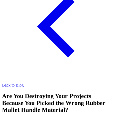
Back to Blog
Are You Destroying Your Projects
Because You Picked the Wrong Rubber
Mallet Handle Material?