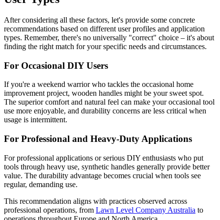
After considering all these factors, let's provide some concrete
recommendations based on different user profiles and application
types. Remember, there's no universally "correct" choice – it's about
finding the right match for your specific needs and circumstances.
For Occasional DIY Users
If you're a weekend warrior who tackles the occasional home
improvement project, wooden handles might be your sweet spot.
The superior comfort and natural feel can make your occasional tool
use more enjoyable, and durability concerns are less critical when
usage is intermittent.
For Professional and Heavy-Duty Applications
For professional applications or serious DIY enthusiasts who put
tools through heavy use, synthetic handles generally provide better
value. The durability advantage becomes crucial when tools see
regular, demanding use.
This recommendation aligns with practices observed across
professional operations, from
Lawn Level Company Australia
to
operations throughout Europe and North America.