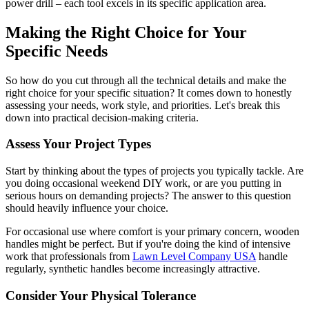
power drill – each tool excels in its specific application area.
Making the Right Choice for Your
Specific Needs
So how do you cut through all the technical details and make the
right choice for your specific situation? It comes down to honestly
assessing your needs, work style, and priorities. Let's break this
down into practical decision-making criteria.
Assess Your Project Types
Start by thinking about the types of projects you typically tackle. Are
you doing occasional weekend DIY work, or are you putting in
serious hours on demanding projects? The answer to this question
should heavily influence your choice.
For occasional use where comfort is your primary concern, wooden
handles might be perfect. But if you're doing the kind of intensive
work that professionals from
Lawn Level Company USA
handle
regularly, synthetic handles become increasingly attractive.
Consider Your Physical Tolerance