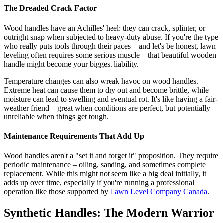
The Dreaded Crack Factor
Wood handles have an Achilles' heel: they can crack, splinter, or
outright snap when subjected to heavy-duty abuse. If you're the type
who really puts tools through their paces – and let's be honest, lawn
leveling often requires some serious muscle – that beautiful wooden
handle might become your biggest liability.
Temperature changes can also wreak havoc on wood handles.
Extreme heat can cause them to dry out and become brittle, while
moisture can lead to swelling and eventual rot. It's like having a fair-
weather friend – great when conditions are perfect, but potentially
unreliable when things get tough.
Maintenance Requirements That Add Up
Wood handles aren't a "set it and forget it" proposition. They require
periodic maintenance – oiling, sanding, and sometimes complete
replacement. While this might not seem like a big deal initially, it
adds up over time, especially if you're running a professional
operation like those supported by
Lawn Level Company Canada
.
Synthetic Handles: The Modern Warrior