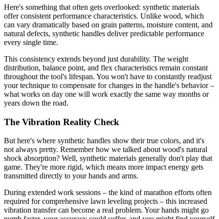
Here's something that often gets overlooked: synthetic materials
offer consistent performance characteristics. Unlike wood, which
can vary dramatically based on grain patterns, moisture content, and
natural defects, synthetic handles deliver predictable performance
every single time.
This consistency extends beyond just durability. The weight
distribution, balance point, and flex characteristics remain constant
throughout the tool's lifespan. You won't have to constantly readjust
your technique to compensate for changes in the handle's behavior –
what works on day one will work exactly the same way months or
years down the road.
The Vibration Reality Check
But here's where synthetic handles show their true colors, and it's
not always pretty. Remember how we talked about wood's natural
shock absorption? Well, synthetic materials generally don't play that
game. They're more rigid, which means more impact energy gets
transmitted directly to your hands and arms.
During extended work sessions – the kind of marathon efforts often
required for comprehensive lawn leveling projects – this increased
vibration transfer can become a real problem. Your hands might go
numb faster, your accuracy could suffer, and you might find yourself