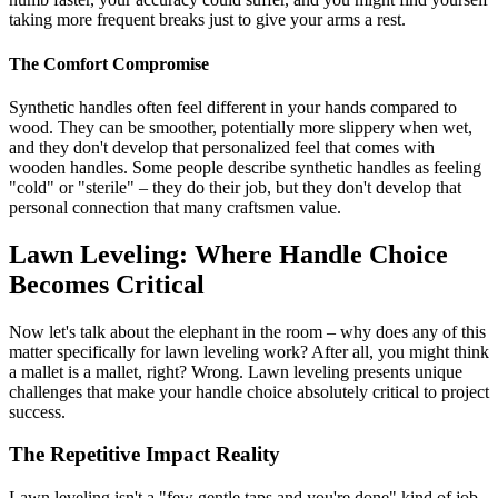
taking more frequent breaks just to give your arms a rest.
The Comfort Compromise
Synthetic handles often feel different in your hands compared to
wood. They can be smoother, potentially more slippery when wet,
and they don't develop that personalized feel that comes with
wooden handles. Some people describe synthetic handles as feeling
"cold" or "sterile" – they do their job, but they don't develop that
personal connection that many craftsmen value.
Lawn Leveling: Where Handle Choice
Becomes Critical
Now let's talk about the elephant in the room – why does any of this
matter specifically for lawn leveling work? After all, you might think
a mallet is a mallet, right? Wrong. Lawn leveling presents unique
challenges that make your handle choice absolutely critical to project
success.
The Repetitive Impact Reality
Lawn leveling isn't a "few gentle taps and you're done" kind of job.