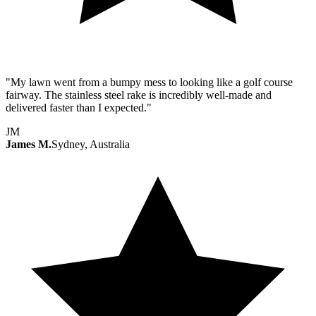
"My lawn went from a bumpy mess to looking like a golf course
fairway. The stainless steel rake is incredibly well-made and
delivered faster than I expected."
JM
James M.
Sydney, Australia