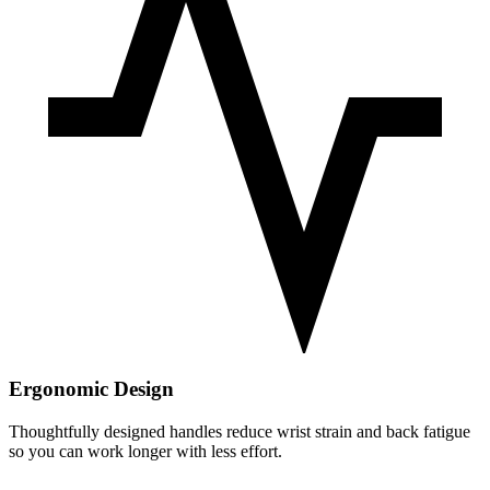
Ergonomic Design
Thoughtfully designed handles reduce wrist strain and back fatigue
so you can work longer with less effort.