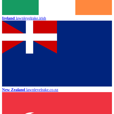
Ireland
lawnlevelrake.irish
New Zealand
lawnlevelrake.co.nz