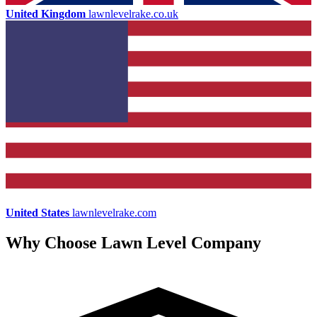
United Kingdom
lawnlevelrake.co.uk
United States
lawnlevelrake.com
Why Choose Lawn Level Company