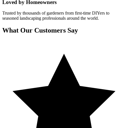
Loved by Homeowners
Trusted by thousands of gardeners from first-time DIYers to
seasoned landscaping professionals around the world.
What Our Customers Say