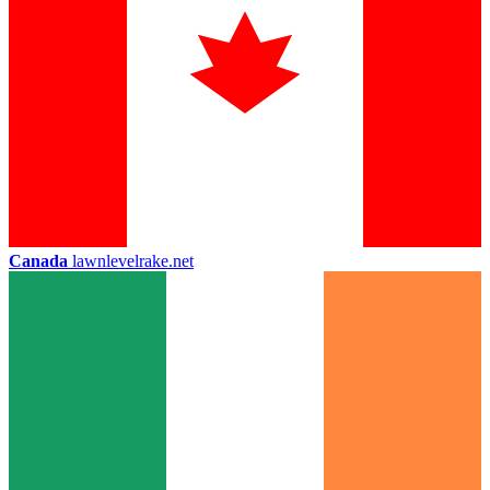
Canada
lawnlevelrake.net