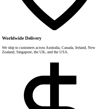
Worldwide Delivery
We ship to customers across Australia, Canada, Ireland, New
Zealand, Singapore, the UK, and the USA.