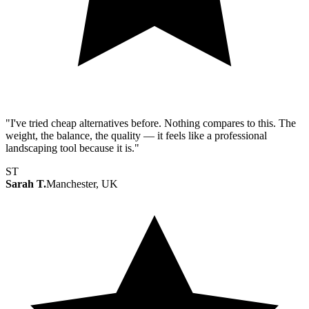
"I've tried cheap alternatives before. Nothing compares to this. The
weight, the balance, the quality — it feels like a professional
landscaping tool because it is."
ST
Sarah T.
Manchester, UK