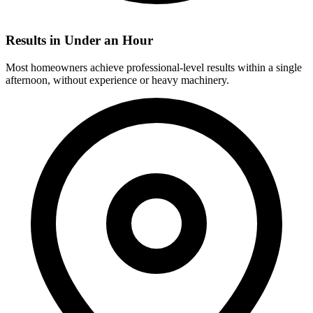
Results in Under an Hour
Most homeowners achieve professional-level results within a single
afternoon, without experience or heavy machinery.