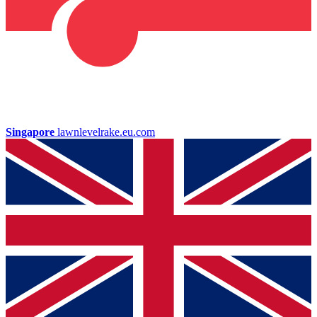
Singapore
lawnlevelrake.eu.com