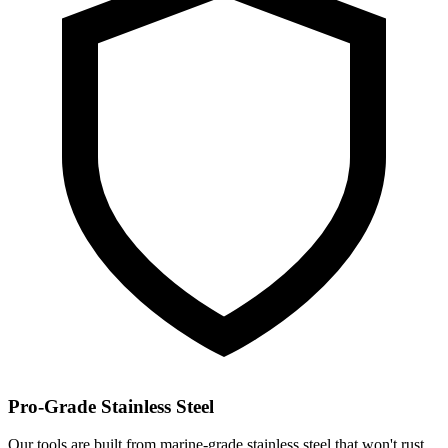
Pro-Grade Stainless Steel
Our tools are built from marine-grade stainless steel that won't rust,