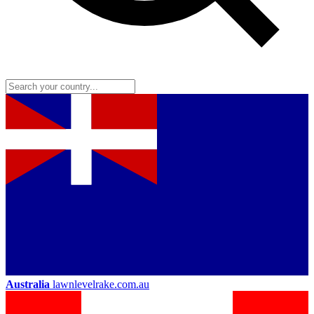
Australia
lawnlevelrake.com.au