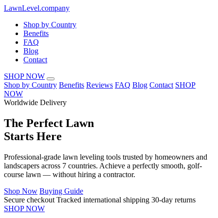
LawnLevel.company
Shop by Country
Benefits
FAQ
Blog
Contact
SHOP NOW
Shop by Country
Benefits
Reviews
FAQ
Blog
Contact
SHOP
NOW
Worldwide Delivery
The
Perfect Lawn
Starts Here
Professional-grade lawn leveling tools trusted by homeowners and
landscapers across 7 countries. Achieve a perfectly smooth, golf-
course lawn — without hiring a contractor.
Shop Now
Buying Guide
Secure checkout
Tracked international shipping
30-day returns
SHOP NOW