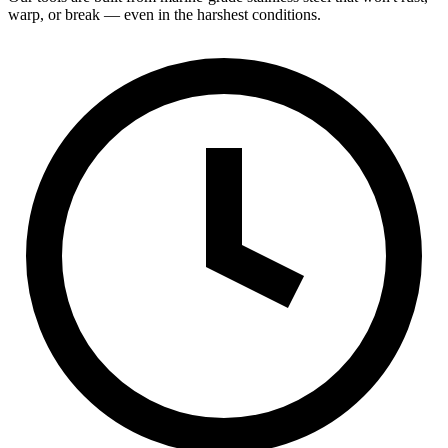
warp, or break — even in the harshest conditions.