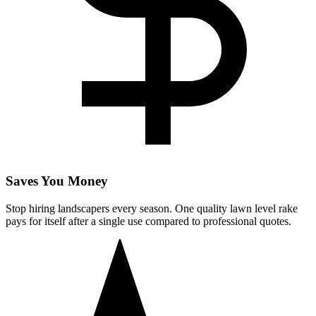
Saves You Money
Stop hiring landscapers every season. One quality lawn level rake
pays for itself after a single use compared to professional quotes.