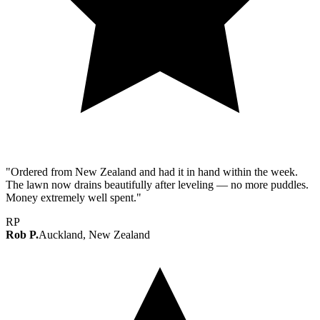
"Ordered from New Zealand and had it in hand within the week.
The lawn now drains beautifully after leveling — no more puddles.
Money extremely well spent."
RP
Rob P.
Auckland, New Zealand