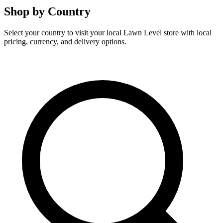
Shop by Country
Select your country to visit your local Lawn Level store with local
pricing, currency, and delivery options.